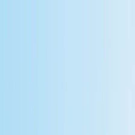
Home
Documentation
KlavisAI
KlavisAI
Home
Documentation
Sign In
Sign Up
Free Workflow Automation
Software for LLM
Applications: A Developer's
Guide