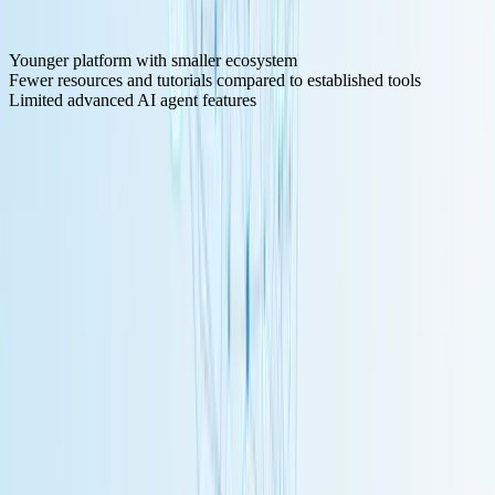
Cons:
Younger platform with smaller ecosystem
Fewer resources and tutorials compared to established tools
Limited advanced AI agent features
6. Windmill - Developer-First with Code
Windmill
positions itself as a workflow automation platform for
teams that want to treat workflows "as code" rather than purely
visual designs.