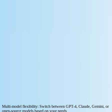
By
Xiangkai Zeng
Oct 17, 2025
·
9
min read
Discover the top 7 free workflow
automation platforms for LLM-powered
applications. Compare features, pricing,
and MCP integration capabilities.
Traditional workflow automation follows rigid, predefined logic. An
email arrives, data gets extracted, and a spreadsheet updates. That
works until your use case requires understanding context, making
judgment calls, or adapting to unexpected inputs.
Modern LLM-based automation changes this equation.
AI agents
can now reason through workflows
, search databases, call APIs, and
adjust their approach based on what they find. This flexibility comes
from function calling, which allows LLMs to fetch data from online
sources and take action through APIs as needed.
For workflow automation with LLMs to work reliably, you need
platforms that support:
Multi-model flexibility
: Switch between GPT-4, Claude, Gemini, or
open-source models based on your needs