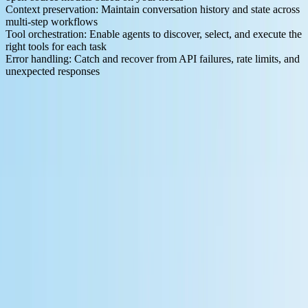
Context preservation
: Maintain conversation history and state across
multi-step workflows
Tool orchestration
: Enable agents to discover, select, and execute the
right tools for each task
Error handling
: Catch and recover from API failures, rate limits, and
unexpected responses
The Model Context Protocol
standardizes how AI applications
communicate with external services like databases, APIs, and tools.
Think of MCP as the wiring and switchboard between your AI
model and its data sources—it determines what information flows to
the model and when. Tools that support MCP make it dramatically
easier to build agents that can work across multiple systems without
custom integration code for each one.
The 7 Best Free Workflow Automation Platforms for LLM
Developers
Let's examine the leading platforms available to developers building
LLM-powered applications. We've focused on tools offering
genuine free tiers and strong AI integration capabilities.
1. n8n - Open Source Powerhouse
n8n stands out as
a free and source-available workflow automation
tool
that developers can self-host or run in the cloud.