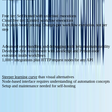
Pricing Structure:
Free tier: Self-hosted with unlimited executions
Cloud free tier: Limited workflow executions
Execution-based pricing: Charges per workflow execution, not per
step
Pros:
Advanced error handling and debugging tools help maintain stability
Developer-first environment with JavaScript and Python code
execution inside workflows
1,000+ integrations plus HTTP request nodes for any API
Cons:
Steeper learning curve
than visual alternatives
Node-based interface requires understanding of automation concepts
Setup and maintenance needed for self-hosting
2. Klavis AI - MCP Infrastructure Specialist
Klavis AI
brings a unique approach to workflow automation by
focusing specifically on Model Context Protocol integration, making
it particularly relevant for developers building LLM applications