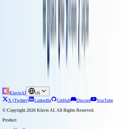
structured workflows with AI decision-making at key points.
Do I need to know programming to build LLM workflows?
Not necessarily. However, familiarity with JavaScript or Python
greatly enhances capabilities in platforms like n8n. For building
custom agents from scratch with LangChain, programming skills are
essential.
How does Model Context Protocol improve AI agent performance?
MCP standardizes how agents discover and use tools.
Klavis AI's
Strata implementation shows +13.4% better accuracy
on
benchmarks compared to presenting all tools at once.
What are the hidden costs of self-hosting vs cloud automation?
Self-hosted platforms like n8n eliminate per-task charges but require
infrastructure (servers, monitoring, backups) and DevOps time for
maintenance. Cloud platforms charge for usage but handle all
operations. The crossover point depends on your scale: self-hosting
wins for high-volume, complex workflows, while cloud makes
sense for smaller teams or simpler automation.
KlavisAI
US
X (Twitter)
LinkedIn
GitHub
Discord
YouTube
© Copyright 2026 Klavis AI. All Rights Reserved.
Product