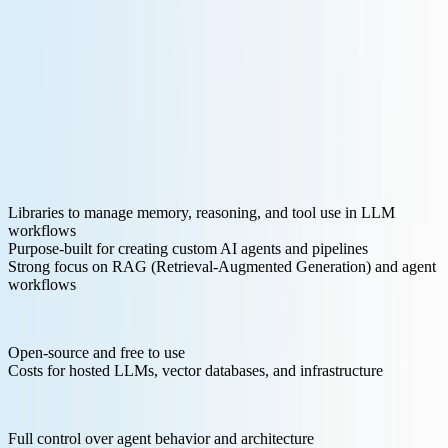
Key Features for LLM Development:
Libraries to manage memory, reasoning, and tool use in LLM
workflows
Purpose-built for creating custom AI agents and pipelines
Strong focus on RAG (Retrieval-Augmented Generation) and agent
workflows
Pricing Structure:
Open-source and free to use
Costs for hosted LLMs, vector databases, and infrastructure
Pros:
Full control over agent behavior and architecture