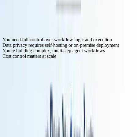
Zapier's and point-and-click interface let you build proof-of-concept
AI workflows without writing code. Klavis AI's easy to use UI and
API makes it even faster to get started.
For Production-Grade AI Agents
Choose n8n or Klavis AI if:
You need full control over workflow logic and execution
Data privacy requires self-hosting or on-premise deployment
You're building complex, multi-step agent workflows
Cost control matters at scale
n8n's execution-based pricing
means a 10-step workflow costs the
same as a 2-step workflow—critical when building sophisticated AI
agents.
Klavis AI solves a different problem: if your AI agents need to work
across dozens of services with proper OAuth, maintaining all those
integrations yourself becomes prohibitive. Their pre-built MCP
servers with authentication already handled can save weeks of
development time.
Frequently Asked Questions
What's the difference between workflow automation and AI agents?
Workflow automation follows predefined logic—if X happens, do
Y. AI agents use LLMs to reason about what actions to take based
on context and goals. Modern platforms are blending both: