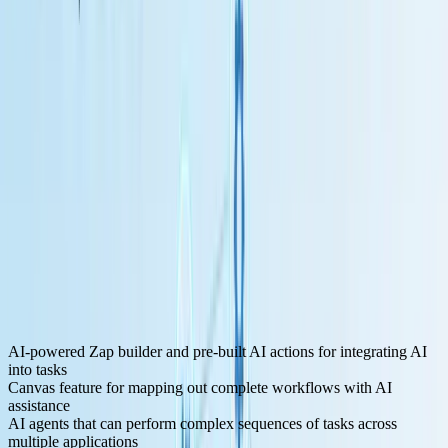
Key Features for LLM Development:
AI-powered Zap builder and pre-built AI actions for integrating AI
into tasks
Canvas feature for mapping out complete workflows with AI
assistance
AI agents that can perform complex sequences of tasks across
multiple applications