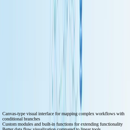
Key Features for LLM Development:
Canvas-type visual interface for mapping complex workflows with
conditional branches
Custom modules and built-in functions for extending functionality
Better data flow visualization compared to linear tools