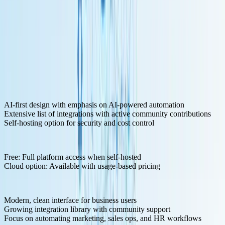
Key Features for LLM Development:
AI-first design with emphasis on AI-powered automation
Extensive list of integrations with active community contributions
Self-hosting option for security and cost control
Pricing Structure:
Free: Full platform access when self-hosted
Cloud option: Available with usage-based pricing
Pros:
Modern, clean interface for business users
Growing integration library with community support
Focus on automating marketing, sales ops, and HR workflows