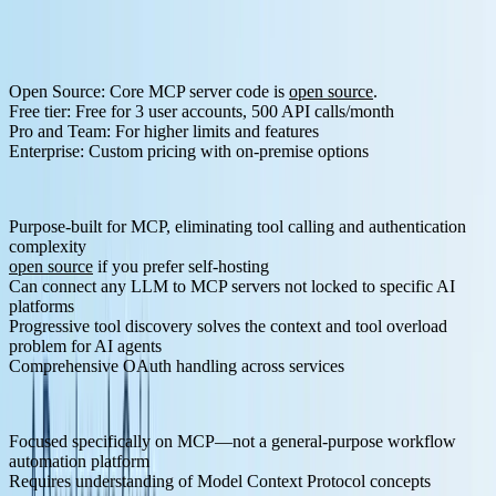
Postgres, Google Sheets, PostHog, Mixpanel
Analytics
AI & Search
OpenRouter, Perplexity, Brave Search, Tavily, Exa
Pricing Structure:
Open Source
: Core MCP server code is
open source
.
Free tier
: Free for 3 user accounts, 500 API calls/month
Pro and Team
: For higher limits and features
Enterprise
: Custom pricing with on-premise options
Pros:
Purpose-built for MCP, eliminating tool calling and authentication
complexity
open source
if you prefer self-hosting
Can connect any LLM to MCP servers not locked to specific AI
platforms
Progressive tool discovery solves the context and tool overload
problem for AI agents
Comprehensive OAuth handling across services
Cons:
Focused specifically on MCP—not a general-purpose workflow
automation platform
Requires understanding of Model Context Protocol concepts