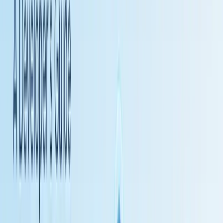
3. Zapier - Massive Integration Library
Zapier
pioneered no-code automation when it launched in 2011.
While known for simplicity, the platform has evolved to support AI
workflows through recent additions.