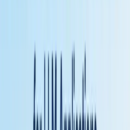
with standardized tool access.