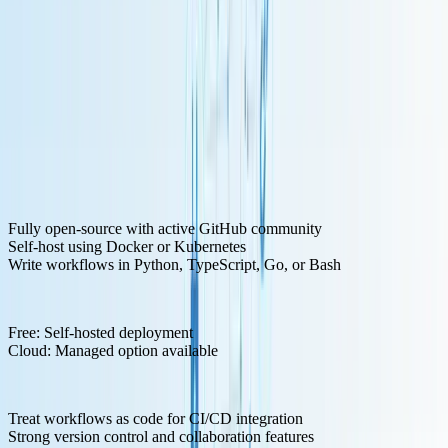
Key Features for LLM Development:
Fully open-source with active GitHub community
Self-host using Docker or Kubernetes
Write workflows in Python, TypeScript, Go, or Bash
Pricing Structure:
Free: Self-hosted deployment
Cloud: Managed option available
Pros:
Treat workflows as code for CI/CD integration
Strong version control and collaboration features