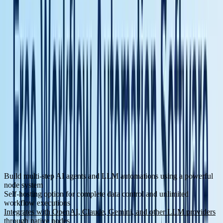
Key Features for LLM Development:
Build multi-step AI agents and LLM automations using a powerful
node system
Self-hosting option for complete data control and unlimited
workflow executions
Integrates with OpenAI, Claude, Gemini, and other LLM providers
through native nodes