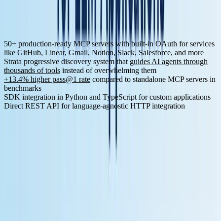
Key Features for LLM Development:
50+ production-ready MCP servers
with built-in OAuth for services
like GitHub, Linear, Gmail, Notion, Slack, Salesforce, and more
Strata progressive discovery system
that
guides AI agents through
thousands of tools
instead of overwhelming them
+13.4% higher pass@1 rate
compared to standalone MCP servers in
benchmarks
SDK integration
in Python and TypeScript for custom applications
Direct REST API for language-agnostic HTTP integration
MCP Server Examples:
The platform provides comprehensive
integrations across categories:
Category
Services
Development
GitHub, GitLab, Linear, Jira, Confluence
Slack, Discord, Gmail, YouTube, Microsoft Teams,
Communication
WhatsApp
Salesforce, HubSpot, Notion, Airtable, ClickUp,
Business
Asana
Cloud &
Google Drive, Dropbox, Box, OneDrive, Supabase
Storage
Data &