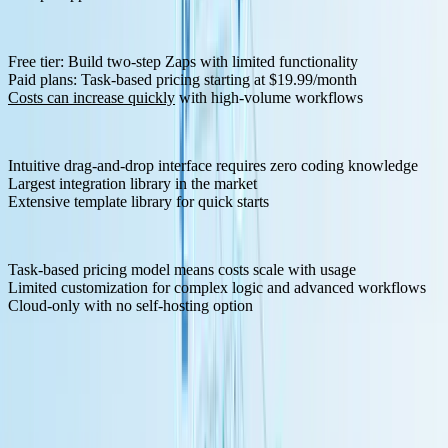
Pricing Structure:
Free tier: Build two-step Zaps with limited functionality
Paid plans: Task-based pricing starting at $19.99/month
Costs can increase quickly
with high-volume workflows
Pros:
Intuitive drag-and-drop interface requires zero coding knowledge
Largest integration library in the market
Extensive template library for quick starts
Cons:
Task-based pricing model means costs scale with usage
Limited customization for complex logic and advanced workflows
Cloud-only with no self-hosting option
4. Make (formerly Integromat) - Visual Workflow Design
Make
offers a European-based automation solution that balances
accessibility with technical capability through its visual canvas
interface.