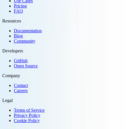
Use Cases
Pricing
FAQ
Resources
Documentation
Blog
Community
Developers
GitHub
Open Source
Company
Contact
Careers
Legal
Terms of Service
Privacy Policy
Cookie Policy