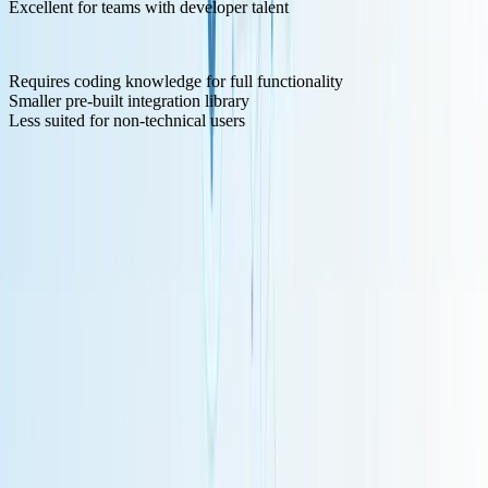
Excellent for teams with developer talent
Cons:
Requires coding knowledge for full functionality
Smaller pre-built integration library
Less suited for non-technical users
7. LangChain - Developer Framework
LangChain
represents a different approach: rather than a visual
automation platform, it's a developer framework for building LLM
applications, with LangFlow adding a visual interface.