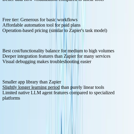
Pricing Structure:
Free tier: Generous for basic workflows
Affordable automation tool for paid plans
Operation-based pricing (similar to Zapier's task model)
Pros:
Best cost/functionality balance for medium to high volumes
Deeper integration features than Zapier for many services
Visual debugging makes troubleshooting easier
Cons:
Smaller app library than Zapier
Slightly longer learning period
than purely linear tools
Limited native LLM agent features compared to specialized
platforms
5. Activepieces - MIT Licensed Alternative
Activepieces
emerged as an open-source, AI-first automation tool
and MIT-licensed alternative to Zapier that can be self-hosted.