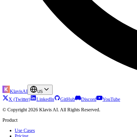
KlavisAI
US
X (Twitter)
LinkedIn
GitHub
Discord
YouTube
© Copyright 2026 Klavis AI. All Rights Reserved.
Product
Use Cases
Pricing