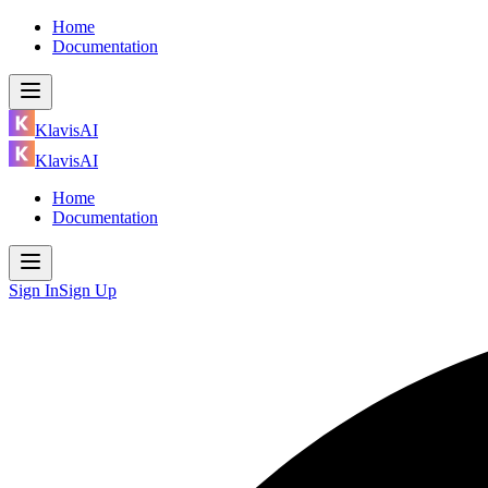
Home
Documentation
KlavisAI
KlavisAI
Home
Documentation
Sign In
Sign Up