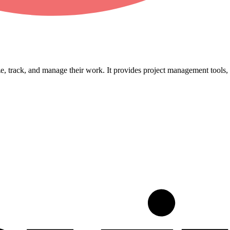
, track, and manage their work. It provides project management tools, t