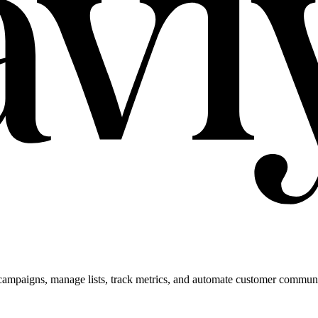
campaigns, manage lists, track metrics, and automate customer commun