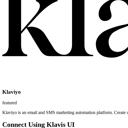
Klaviyo
featured
Klaviyo is an email and SMS marketing automation platform. Create 
Connect Using Klavis UI