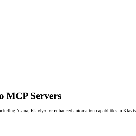
yo MCP Servers
luding Asana, Klaviyo for enhanced automation capabilities in Klavis