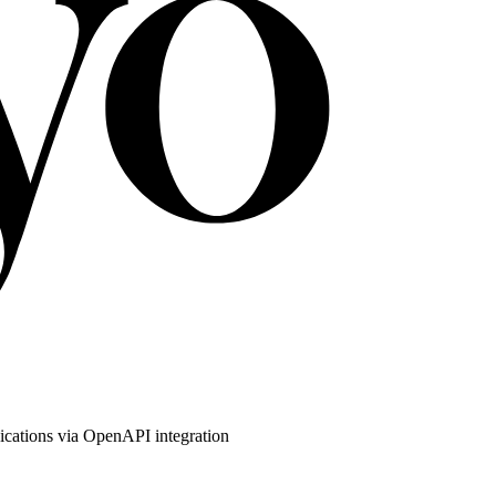
ications via OpenAPI integration