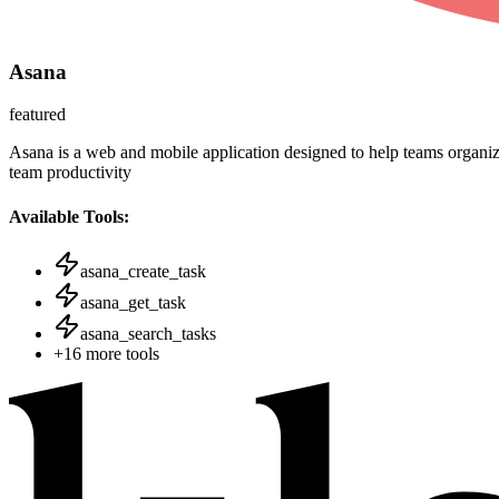
Asana
featured
Asana is a web and mobile application designed to help teams organize
team productivity
Available Tools:
asana_create_task
asana_get_task
asana_search_tasks
+
16
more tools