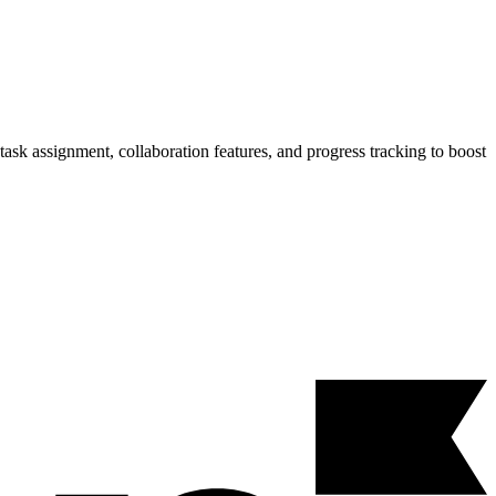
ask assignment, collaboration features, and progress tracking to boost