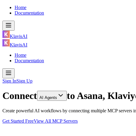
Home
Documentation
KlavisAI
KlavisAI
Home
Documentation
Sign In
Sign Up
Connect
to
Asana, Klavi
AI Agents
Create powerful AI workflows by connecting multiple MCP servers inc
Get Started Free
View All MCP Servers