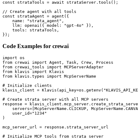
const strataTools = await strataServer.tools();

// Create agent with all tools

const strataAgent = agent({

    name: "strata_agent",

    llm: openai({ model: "gpt-4o" }),

    tools: strataTools,

});
Code Examples for
crewai
import os

from crewai import Agent, Task, Crew, Process

from crewai_tools import MCPServerAdapter

from klavis import Klavis

from klavis.types import McpServerName

# Initialize clients

klavis_client = Klavis(api_key=os.getenv("KLAVIS_API_KE
# Create strata server with all MCP servers

response = klavis_client.mcp_server.create_strata_serve
    servers=[McpServerName.CLICKUP, McpServerName.CANVA
    user_id="1234"

)

mcp_server_url = response.strata_server_url

# Initialize MCP tools from strata server
