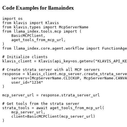
Code Examples for
llamaindex
import os

from klavis import Klavis

from klavis.types import McpServerName

from llama_index.tools.mcp import (

    BasicMCPClient,

    aget_tools_from_mcp_url,

)

from llama_index.core.agent.workflow import FunctionAge
# Initialize clients

klavis_client = Klavis(api_key=os.getenv("KLAVIS_API_KE
# Create strata server with all MCP servers

response = klavis_client.mcp_server.create_strata_serve
    servers=[McpServerName.CLICKUP, McpServerName.CANVA
    user_id="1234"

)

mcp_server_url = response.strata_server_url

# Get tools from the strata server

strata_tools = await aget_tools_from_mcp_url(

    mcp_server_url, 

    client=BasicMCPClient(mcp_server_url)

)
