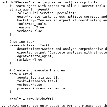
with MCPServerAdapter(mcp_server_url) as mcp_tools:

    # Create agent with access to all MCP server tools

    strata_agent = Agent(

        role="Multi-Service Specialist",

        goal="Handle tasks across multiple services and
        backstory="You are an expert at coordinating an
        tools=mcp_tools,

        reasoning=True,

        verbose=False

    )

    # Define Task

    research_task = Task(

        description="Gather and analyze comprehensive d
        expected_output="Complete analysis with structu
        agent=strata_agent,

        markdown=True

    )

    # Create and execute the crew

    crew = Crew(

        agents=[strata_agent],

        tasks=[research_task],

        verbose=False,

        process=Process.sequential

    )

    result = crew.kickoff()
// CrewAI currently only supports Python. Please use th