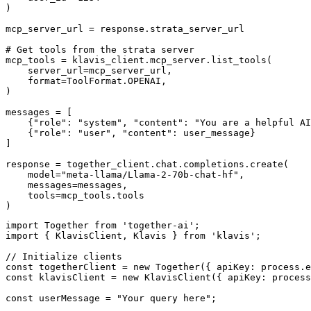
)

mcp_server_url = response.strata_server_url

# Get tools from the strata server

mcp_tools = klavis_client.mcp_server.list_tools(

    server_url=mcp_server_url,

    format=ToolFormat.OPENAI,

)

messages = [

    {"role": "system", "content": "You are a helpful AI
    {"role": "user", "content": user_message}

]

response = together_client.chat.completions.create(

    model="meta-llama/Llama-2-70b-chat-hf",

    messages=messages,

    tools=mcp_tools.tools

)
import Together from 'together-ai';

import { KlavisClient, Klavis } from 'klavis';

// Initialize clients

const togetherClient = new Together({ apiKey: process.e
const klavisClient = new KlavisClient({ apiKey: process
const userMessage = "Your query here";
