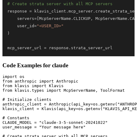
# Create strata server with all MCP servers
response 
=
 klavis_client
.
mcp_server
.
create_strata_ser
    servers
=
[
McpServerName
.
CLICKUP
,
 McpServerName
.
CAN
    user_id
=
"<USER_ID>"
)
mcp_server_url 
=
 response
.
strata_server_url
Code Examples for
claude
import os

from anthropic import Anthropic

from klavis import Klavis

from klavis.types import McpServerName, ToolFormat

# Initialize clients

anthropic_client = Anthropic(api_key=os.getenv("ANTHROP
klavis_client = Klavis(api_key=os.getenv("KLAVIS_API_KE
# Constants

CLAUDE_MODEL = "claude-3-5-sonnet-20241022"

user_message = "Your message here"

# Create strata server with all MCP servers
