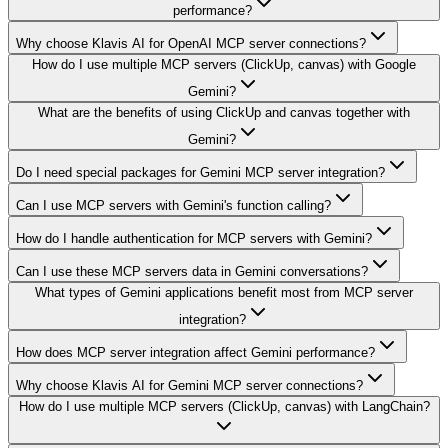
performance?
Why choose Klavis AI for OpenAI MCP server connections?
How do I use multiple MCP servers (ClickUp, canvas) with Google
Gemini?
What are the benefits of using ClickUp and canvas together with
Gemini?
Do I need special packages for Gemini MCP server integration?
Can I use MCP servers with Gemini's function calling?
How do I handle authentication for MCP servers with Gemini?
Can I use these MCP servers data in Gemini conversations?
What types of Gemini applications benefit most from MCP server
integration?
How does MCP server integration affect Gemini performance?
Why choose Klavis AI for Gemini MCP server connections?
How do I use multiple MCP servers (ClickUp, canvas) with LangChain?