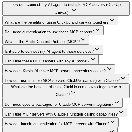
How do I connect my AI agent to multiple MCP servers (ClickUp,
canvas)?
What are the benefits of using ClickUp and canvas together?
Do I need authentication to use these MCP servers?
What is the Model Context Protocol (MCP)?
Is it safe to connect my AI agent to these services?
Can I use these MCP servers with any AI model?
How does Klavis AI make MCP server connections easier?
How do I use multiple MCP servers (ClickUp, canvas) with Claude?
What are the benefits of using ClickUp and canvas together with
Claude?
Do I need special packages for Claude MCP server integration?
Can I use MCP servers with Claude's function calling capabilities?
How do I handle authentication for MCP servers with Claude?