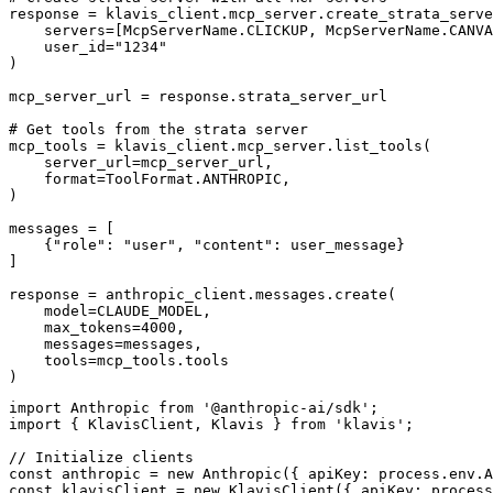
response = klavis_client.mcp_server.create_strata_serve
    servers=[McpServerName.CLICKUP, McpServerName.CANVA
    user_id="1234"

)

mcp_server_url = response.strata_server_url

# Get tools from the strata server

mcp_tools = klavis_client.mcp_server.list_tools(

    server_url=mcp_server_url,

    format=ToolFormat.ANTHROPIC,

)

messages = [

    {"role": "user", "content": user_message}

]

response = anthropic_client.messages.create(

    model=CLAUDE_MODEL,

    max_tokens=4000,

    messages=messages,

    tools=mcp_tools.tools

)
import Anthropic from '@anthropic-ai/sdk';

import { KlavisClient, Klavis } from 'klavis';

// Initialize clients

const anthropic = new Anthropic({ apiKey: process.env.A
const klavisClient = new KlavisClient({ apiKey: process