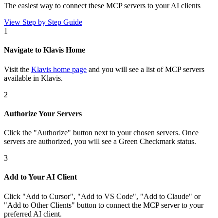
The easiest way to connect
these MCP servers
to your AI clients
View Step by Step Guide
1
Navigate to Klavis Home
Visit the
Klavis home page
and you will see a list of MCP servers
available in Klavis.
2
Authorize Your Servers
Click the
"Authorize"
button next to your chosen server
s
. Once
servers are
authorized, you will see a
Green Checkmark
status.
3
Add to Your AI Client
Click
"Add to Cursor", "Add to VS Code", "Add to Claude" or
"Add to Other Clients"
button to connect the MCP server to your
preferred AI client.