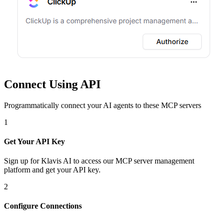
Connect Using API
Programmatically connect your AI agents to
these MCP servers
1
Get Your API Key
Sign up for Klavis AI to access our MCP server management
platform and get your API key.
2
Configure Connections