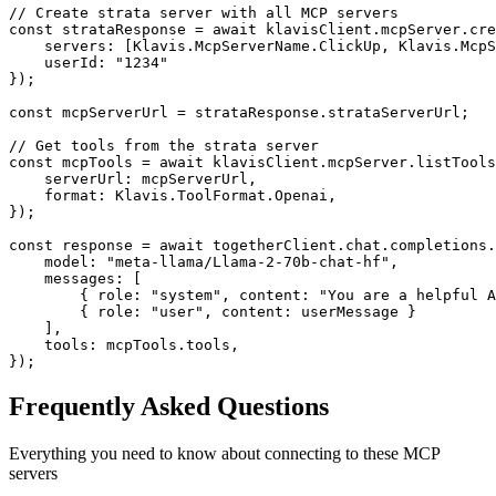
// Create strata server with all MCP servers

const strataResponse = await klavisClient.mcpServer.cre
    servers: [Klavis.McpServerName.ClickUp, Klavis.McpS
    userId: "1234"

});

const mcpServerUrl = strataResponse.strataServerUrl;

// Get tools from the strata server

const mcpTools = await klavisClient.mcpServer.listTools
    serverUrl: mcpServerUrl,

    format: Klavis.ToolFormat.Openai,

});

const response = await togetherClient.chat.completions.
    model: "meta-llama/Llama-2-70b-chat-hf",

    messages: [

        { role: "system", content: "You are a helpful A
        { role: "user", content: userMessage }

    ],

    tools: mcpTools.tools,

});
Frequently Asked Questions
Everything you need to know about connecting to
these MCP
servers