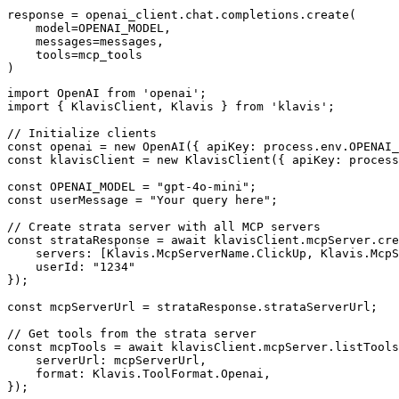
response = openai_client.chat.completions.create(

    model=OPENAI_MODEL,

    messages=messages,

    tools=mcp_tools

)
import OpenAI from 'openai';

import { KlavisClient, Klavis } from 'klavis';

// Initialize clients

const openai = new OpenAI({ apiKey: process.env.OPENAI_
const klavisClient = new KlavisClient({ apiKey: process
const OPENAI_MODEL = "gpt-4o-mini";

const userMessage = "Your query here";

// Create strata server with all MCP servers

const strataResponse = await klavisClient.mcpServer.cre
    servers: [Klavis.McpServerName.ClickUp, Klavis.McpS
    userId: "1234"

});

const mcpServerUrl = strataResponse.strataServerUrl;

// Get tools from the strata server

const mcpTools = await klavisClient.mcpServer.listTools
    serverUrl: mcpServerUrl,

    format: Klavis.ToolFormat.Openai,

});
