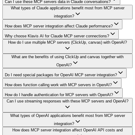
Can I use these MCP servers data in Claude conversations?
What types of Claude applications benefit most from MCP server
integration?
How does MCP server integration affect Claude performance?
Why choose Klavis AI for Claude MCP server connections?
How do I use multiple MCP servers (ClickUp, canvas) with OpenAI?
What are the benefits of using ClickUp and canvas together with
OpenAI?
Do I need special packages for OpenAI MCP server integration?
How does function calling work with MCP servers in OpenAI?
How do I handle authentication for MCP servers with OpenAI?
Can I use streaming responses with these MCP servers and OpenAI?
What types of OpenAI applications benefit most from MCP server
integration?
How does MCP server integration affect OpenAI API costs and