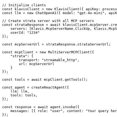
// Initialize clients

const klavisClient = new KlavisClient({ apiKey: process
const llm = new ChatOpenAI({ model: "gpt-4o-mini", apiK
// Create strata server with all MCP servers

const strataResponse = await klavisClient.mcpServer.cre
    servers: [Klavis.McpServerName.ClickUp, Klavis.McpS
    userId: "1234"

});

const mcpServerUrl = strataResponse.strataServerUrl;

const mcpClient = new MultiServerMCPClient({

    "strata": {

        transport: "streamable_http",

        url: mcpServerUrl

    }

});

const tools = await mcpClient.getTools();

const agent = createReactAgent({

    llm: llm,

    tools: tools,

});

const response = await agent.invoke({

    messages: [{ role: "user", content: "Your query her
});