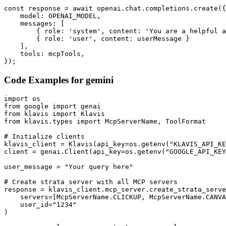
const response = await openai.chat.completions.create({

    model: OPENAI_MODEL,

    messages: [

        { role: 'system', content: 'You are a helpful a
        { role: 'user', content: userMessage }

    ],

    tools: mcpTools,

});
Code Examples for
gemini
import os

from google import genai

from klavis import Klavis

from klavis.types import McpServerName, ToolFormat

# Initialize clients

klavis_client = Klavis(api_key=os.getenv("KLAVIS_API_KE
client = genai.Client(api_key=os.getenv("GOOGLE_API_KEY
user_message = "Your query here"

# Create strata server with all MCP servers

response = klavis_client.mcp_server.create_strata_serve
    servers=[McpServerName.CLICKUP, McpServerName.CANVA
    user_id="1234"

)
