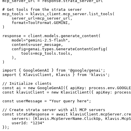
mcp_server_url = response.strata_server_url

# Get tools from the strata server

mcp_tools = klavis_client.mcp_server.list_tools(

    server_url=mcp_server_url,

    format=ToolFormat.GEMINI,

)

response = client.models.generate_content(

    model="gemini-2.5-flash",

    contents=user_message,

    config=genai.types.GenerateContentConfig(

        tools=mcp_tools.tools,

    ),

)
import { GoogleGenAI } from '@google/genai';

import { KlavisClient, Klavis } from 'klavis';

// Initialize clients

const ai = new GoogleGenAI({ apiKey: process.env.GOOGLE
const klavisClient = new KlavisClient({ apiKey: process
const userMessage = "Your query here";

// Create strata server with all MCP servers

const strataResponse = await klavisClient.mcpServer.cre
    servers: [Klavis.McpServerName.ClickUp, Klavis.McpS
    userId: "1234"

});
