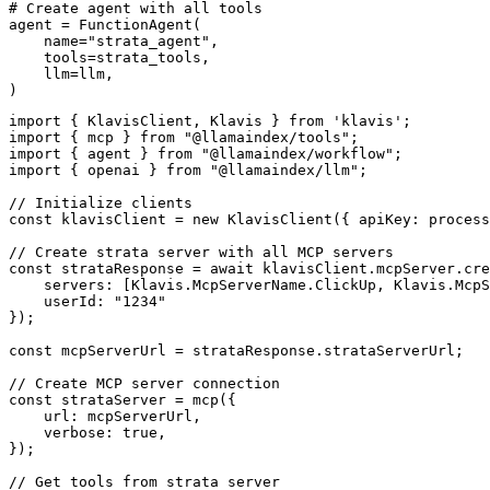
# Create agent with all tools

agent = FunctionAgent(

    name="strata_agent",

    tools=strata_tools,

    llm=llm,

)
import { KlavisClient, Klavis } from 'klavis';

import { mcp } from "@llamaindex/tools";

import { agent } from "@llamaindex/workflow";

import { openai } from "@llamaindex/llm";

// Initialize clients

const klavisClient = new KlavisClient({ apiKey: process
// Create strata server with all MCP servers

const strataResponse = await klavisClient.mcpServer.cre
    servers: [Klavis.McpServerName.ClickUp, Klavis.McpS
    userId: "1234"

});

const mcpServerUrl = strataResponse.strataServerUrl;

// Create MCP server connection

const strataServer = mcp({

    url: mcpServerUrl,

    verbose: true,

});

// Get tools from strata server
