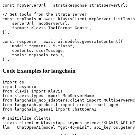
const mcpServerUrl = strataResponse.strataServerUrl;

// Get tools from the strata server

const mcpTools = await klavisClient.mcpServer.listTools
    serverUrl: mcpServerUrl,

    format: Klavis.ToolFormat.Gemini,

});

const response = await ai.models.generateContent({

    model: "gemini-2.5-flash",

    contents: userMessage,

    tools: mcpTools.tools,

});
Code Examples for
langchain
import os

import asyncio

from klavis import Klavis

from klavis.types import McpServerName

from langchain_mcp_adapters.client import MultiServerMC
from langgraph.prebuilt import create_react_agent

from langchain_openai import ChatOpenAI

# Initialize clients

klavis_client = Klavis(api_key=os.getenv("KLAVIS_API_KE
llm = ChatOpenAI(model="gpt-4o-mini", api_key=os.getenv