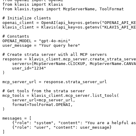
from klavis import Klavis

from klavis.types import McpServerName, ToolFormat

# Initialize clients

openai_client = OpenAI(api_key=os.getenv("OPENAI_API_KE
klavis_client = Klavis(api_key=os.getenv("KLAVIS_API_KE
# Constants

OPENAI_MODEL = "gpt-4o-mini"

user_message = "Your query here"

# Create strata server with all MCP servers

response = klavis_client.mcp_server.create_strata_serve
    servers=[McpServerName.CLICKUP, McpServerName.CANVA
    user_id="1234"

)

mcp_server_url = response.strata_server_url

# Get tools from the strata server

mcp_tools = klavis_client.mcp_server.list_tools(

    server_url=mcp_server_url,

    format=ToolFormat.OPENAI,

)

messages = [

    {"role": "system", "content": "You are a helpful as
    {"role": "user", "content": user_message}

]
