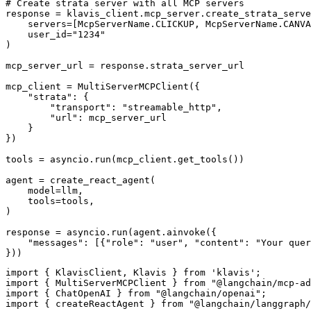
# Create strata server with all MCP servers

response = klavis_client.mcp_server.create_strata_serve
    servers=[McpServerName.CLICKUP, McpServerName.CANVA
    user_id="1234"

)

mcp_server_url = response.strata_server_url

mcp_client = MultiServerMCPClient({

    "strata": {

        "transport": "streamable_http",

        "url": mcp_server_url

    }

})

tools = asyncio.run(mcp_client.get_tools())

agent = create_react_agent(

    model=llm,

    tools=tools,

)

response = asyncio.run(agent.ainvoke({

    "messages": [{"role": "user", "content": "Your quer
}))
import { KlavisClient, Klavis } from 'klavis';

import { MultiServerMCPClient } from "@langchain/mcp-ad
import { ChatOpenAI } from "@langchain/openai";

import { createReactAgent } from "@langchain/langgraph/