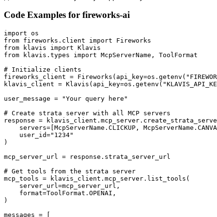
Code Examples for
fireworks-ai
import os

from fireworks.client import Fireworks

from klavis import Klavis

from klavis.types import McpServerName, ToolFormat

# Initialize clients

fireworks_client = Fireworks(api_key=os.getenv("FIREWOR
klavis_client = Klavis(api_key=os.getenv("KLAVIS_API_KE
user_message = "Your query here"

# Create strata server with all MCP servers

response = klavis_client.mcp_server.create_strata_serve
    servers=[McpServerName.CLICKUP, McpServerName.CANVA
    user_id="1234"

)

mcp_server_url = response.strata_server_url

# Get tools from the strata server

mcp_tools = klavis_client.mcp_server.list_tools(

    server_url=mcp_server_url,

    format=ToolFormat.OPENAI,

)

messages = [
