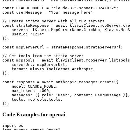
const CLAUDE_MODEL = "claude-3-5-sonnet-20241022";

const userMessage = "Your message here";

// Create strata server with all MCP servers

const strataResponse = await klavisClient.mcpServer.cre
    servers: [Klavis.McpServerName.ClickUp, Klavis.McpS
    userId: "1234"

});

const mcpServerUrl = strataResponse.strataServerUrl;

// Get tools from the strata server

const mcpTools = await klavisClient.mcpServer.listTools
    serverUrl: mcpServerUrl,

    format: Klavis.ToolFormat.Anthropic,

});

const response = await anthropic.messages.create({

    model: CLAUDE_MODEL,

    max_tokens: 4000,

    messages: [{ role: 'user', content: userMessage }],

    tools: mcpTools.tools,

});
Code Examples for
openai
import os

from openai import OpenAI
