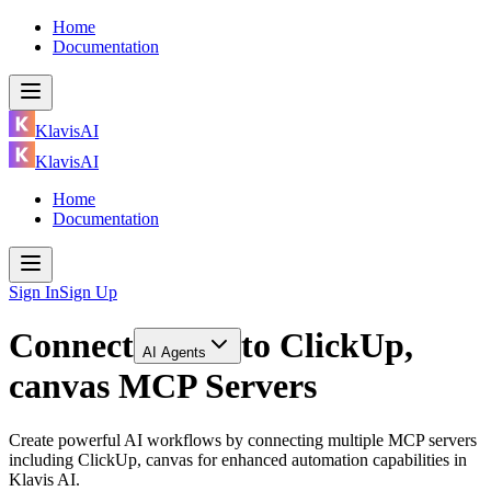
Home
Documentation
KlavisAI
KlavisAI
Home
Documentation
Sign In
Sign Up
Connect
to
ClickUp,
AI Agents
canvas MCP Servers
Create powerful AI workflows by connecting multiple MCP servers
including ClickUp, canvas for enhanced automation capabilities in
Klavis AI.