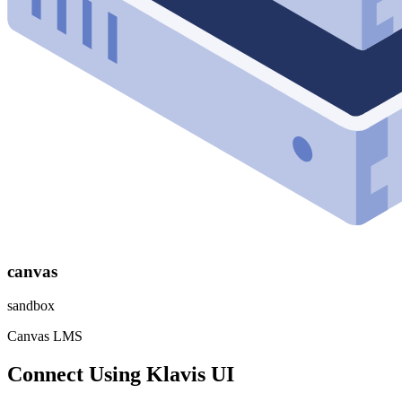
canvas
sandbox
Canvas LMS
Connect Using Klavis UI