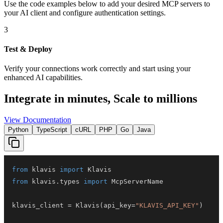
Use the code examples below to add
your desired
MCP server
s
to
your AI client and configure authentication settings.
3
Test & Deploy
Verify your connections work correctly and start using your
enhanced AI capabilities.
Integrate in minutes,
Scale to millions
View Documentation
Python
TypeScript
cURL
PHP
Go
Java
from
 klavis 
import
from
 klavis
.
types 
import
klavis_client 
=
 Klavis
(
api_key
=
"KLAVIS_API_KEY"
)