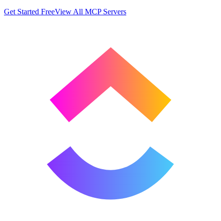
Get Started Free
View All MCP Servers