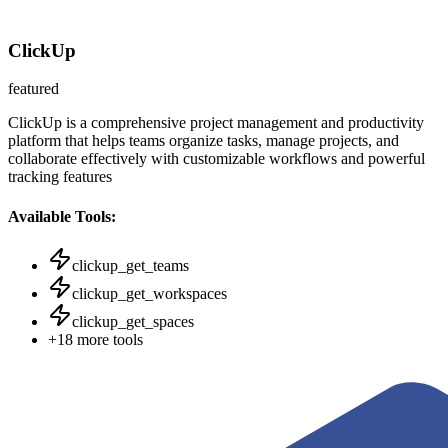
ClickUp
featured
ClickUp is a comprehensive project management and productivity
platform that helps teams organize tasks, manage projects, and
collaborate effectively with customizable workflows and powerful
tracking features
Available Tools:
clickup_get_teams
clickup_get_workspaces
clickup_get_spaces
+
18
more tools