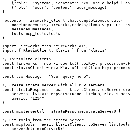
    {"role": "system", "content": "You are a helpful as
    {"role": "user", "content": user_message}

]

response = fireworks_client.chat.completions.create(

    model="accounts/fireworks/models/llama-v3p1-70b-ins
    messages=messages,

    tools=mcp_tools.tools

)
import Fireworks from 'fireworks-ai';

import { KlavisClient, Klavis } from 'klavis';

// Initialize clients

const fireworks = new Fireworks({ apiKey: process.env.F
const klavisClient = new KlavisClient({ apiKey: process
const userMessage = "Your query here";

// Create strata server with all MCP servers

const strataResponse = await klavisClient.mcpServer.cre
    servers: [Klavis.McpServerName.ClickUp, Klavis.McpS
    userId: "1234"

});

const mcpServerUrl = strataResponse.strataServerUrl;

// Get tools from the strata server

const mcpTools = await klavisClient.mcpServer.listTools
    serverUrl: mcpServerUrl,
