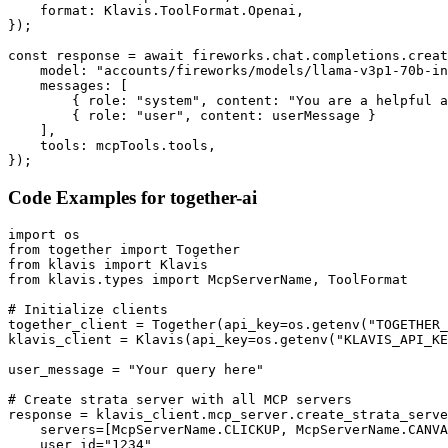
    format: Klavis.ToolFormat.Openai,

});

const response = await fireworks.chat.completions.creat
    model: "accounts/fireworks/models/llama-v3p1-70b-in
    messages: [

        { role: "system", content: "You are a helpful a
        { role: "user", content: userMessage }

    ],

    tools: mcpTools.tools,

});
Code Examples for
together-ai
import os

from together import Together

from klavis import Klavis

from klavis.types import McpServerName, ToolFormat

# Initialize clients

together_client = Together(api_key=os.getenv("TOGETHER_
klavis_client = Klavis(api_key=os.getenv("KLAVIS_API_KE
user_message = "Your query here"

# Create strata server with all MCP servers

response = klavis_client.mcp_server.create_strata_serve
    servers=[McpServerName.CLICKUP, McpServerName.CANVA
    user_id="1234"
