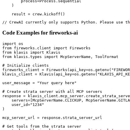
        process=Process.sequential

    )

    result = crew.kickoff()
// CrewAI currently only supports Python. Please use th
Code Examples for
fireworks-ai
import os

from fireworks.client import Fireworks

from klavis import Klavis

from klavis.types import McpServerName, ToolFormat

# Initialize clients

fireworks_client = Fireworks(api_key=os.getenv("FIREWOR
klavis_client = Klavis(api_key=os.getenv("KLAVIS_API_KE
user_message = "Your query here"

# Create strata server with all MCP servers

response = klavis_client.mcp_server.create_strata_serve
    servers=[McpServerName.CLICKUP, McpServerName.GITLA
    user_id="1234"

)

mcp_server_url = response.strata_server_url

# Get tools from the strata server
