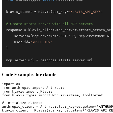
klavis_client 
=
 Klavis
(
api_key
=
"KLAVIS_API_KEY"
)
# Create strata server with all MCP servers
response 
=
 klavis_client
.
mcp_server
.
create_strata_ser
    servers
=
[
McpServerName
.
CLICKUP
,
 McpServerName
.
GIT
    user_id
=
"<USER_ID>"
)
mcp_server_url 
=
 response
.
strata_server_url
Code Examples for
claude
import os

from anthropic import Anthropic

from klavis import Klavis

from klavis.types import McpServerName, ToolFormat

# Initialize clients

anthropic_client = Anthropic(api_key=os.getenv("ANTHROP
klavis_client = Klavis(api_key=os.getenv("KLAVIS_API_KE