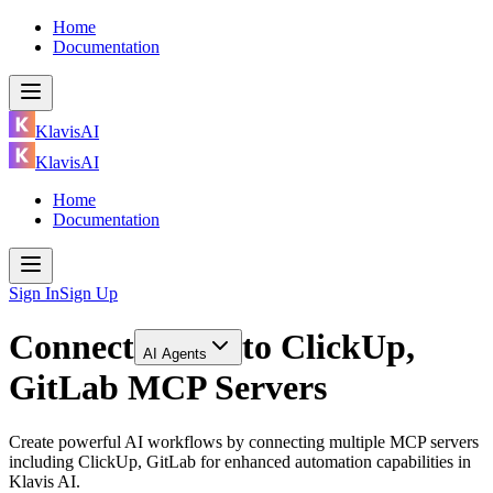
Home
Documentation
KlavisAI
KlavisAI
Home
Documentation
Sign In
Sign Up
Connect
to
ClickUp,
AI Agents
GitLab MCP Servers
Create powerful AI workflows by connecting multiple MCP servers
including ClickUp, GitLab for enhanced automation capabilities in
Klavis AI.