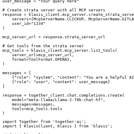
user_message = "Your query here"

# Create strata server with all MCP servers

response = klavis_client.mcp_server.create_strata_serve
    servers=[McpServerName.CLICKUP, McpServerName.GITLA
    user_id="1234"

)

mcp_server_url = response.strata_server_url

# Get tools from the strata server

mcp_tools = klavis_client.mcp_server.list_tools(

    server_url=mcp_server_url,

    format=ToolFormat.OPENAI,

)

messages = [

    {"role": "system", "content": "You are a helpful AI
    {"role": "user", "content": user_message}

]

response = together_client.chat.completions.create(

    model="meta-llama/Llama-2-70b-chat-hf",

    messages=messages,

    tools=mcp_tools.tools

)
import Together from 'together-ai';

import { KlavisClient, Klavis } from 'klavis';
