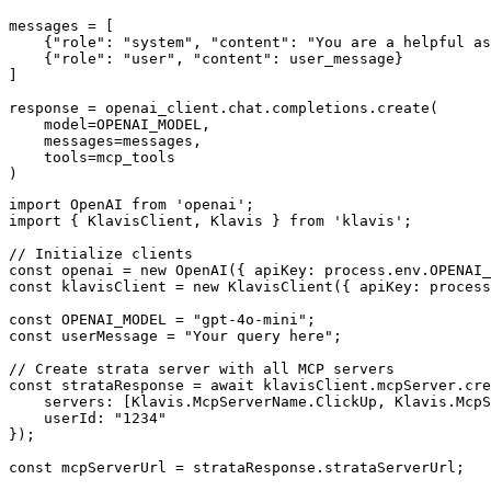
messages = [

    {"role": "system", "content": "You are a helpful as
    {"role": "user", "content": user_message}

]

response = openai_client.chat.completions.create(

    model=OPENAI_MODEL,

    messages=messages,

    tools=mcp_tools

)
import OpenAI from 'openai';

import { KlavisClient, Klavis } from 'klavis';

// Initialize clients

const openai = new OpenAI({ apiKey: process.env.OPENAI_
const klavisClient = new KlavisClient({ apiKey: process
const OPENAI_MODEL = "gpt-4o-mini";

const userMessage = "Your query here";

// Create strata server with all MCP servers

const strataResponse = await klavisClient.mcpServer.cre
    servers: [Klavis.McpServerName.ClickUp, Klavis.McpS
    userId: "1234"

});

const mcpServerUrl = strataResponse.strataServerUrl;
