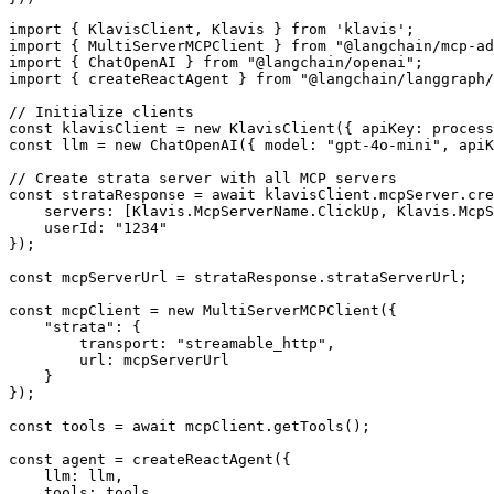
import { KlavisClient, Klavis } from 'klavis';

import { MultiServerMCPClient } from "@langchain/mcp-ad
import { ChatOpenAI } from "@langchain/openai";

import { createReactAgent } from "@langchain/langgraph/
// Initialize clients

const klavisClient = new KlavisClient({ apiKey: process
const llm = new ChatOpenAI({ model: "gpt-4o-mini", apiK
// Create strata server with all MCP servers

const strataResponse = await klavisClient.mcpServer.cre
    servers: [Klavis.McpServerName.ClickUp, Klavis.McpS
    userId: "1234"

});

const mcpServerUrl = strataResponse.strataServerUrl;

const mcpClient = new MultiServerMCPClient({

    "strata": {

        transport: "streamable_http",

        url: mcpServerUrl

    }

});

const tools = await mcpClient.getTools();

const agent = createReactAgent({

    llm: llm,

    tools: tools,
