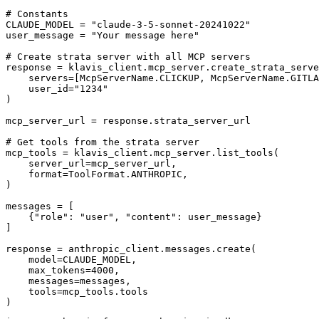
# Constants

CLAUDE_MODEL = "claude-3-5-sonnet-20241022"

user_message = "Your message here"

# Create strata server with all MCP servers

response = klavis_client.mcp_server.create_strata_serve
    servers=[McpServerName.CLICKUP, McpServerName.GITLA
    user_id="1234"

)

mcp_server_url = response.strata_server_url

# Get tools from the strata server

mcp_tools = klavis_client.mcp_server.list_tools(

    server_url=mcp_server_url,

    format=ToolFormat.ANTHROPIC,

)

messages = [

    {"role": "user", "content": user_message}

]

response = anthropic_client.messages.create(

    model=CLAUDE_MODEL,

    max_tokens=4000,

    messages=messages,

    tools=mcp_tools.tools

)