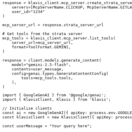
response = klavis_client.mcp_server.create_strata_serve
    servers=[McpServerName.CLICKUP, McpServerName.GITLA
    user_id="1234"

)

mcp_server_url = response.strata_server_url

# Get tools from the strata server

mcp_tools = klavis_client.mcp_server.list_tools(

    server_url=mcp_server_url,

    format=ToolFormat.GEMINI,

)

response = client.models.generate_content(

    model="gemini-2.5-flash",

    contents=user_message,

    config=genai.types.GenerateContentConfig(

        tools=mcp_tools.tools,

    ),

)
import { GoogleGenAI } from '@google/genai';

import { KlavisClient, Klavis } from 'klavis';

// Initialize clients

const ai = new GoogleGenAI({ apiKey: process.env.GOOGLE
const klavisClient = new KlavisClient({ apiKey: process
const userMessage = "Your query here";
