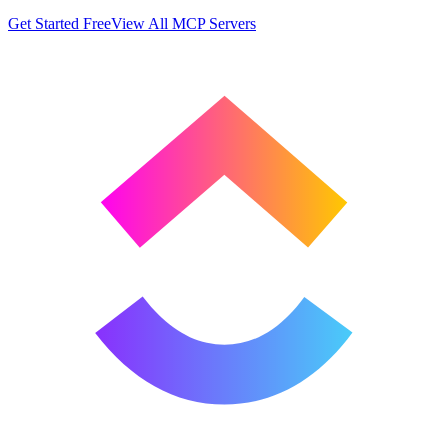
Get Started Free
View All MCP Servers