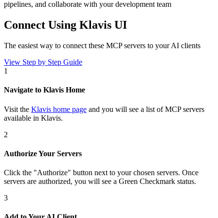
pipelines, and collaborate with your development team
Connect Using Klavis UI
The easiest way to connect
these MCP servers
to your AI clients
View Step by Step Guide
1
Navigate to Klavis Home
Visit the
Klavis home page
and you will see a list of MCP servers
available in Klavis.
2
Authorize Your Servers
Click the
"Authorize"
button next to your chosen server
s
. Once
servers are
authorized, you will see a
Green Checkmark
status.
3
Add to Your AI Client