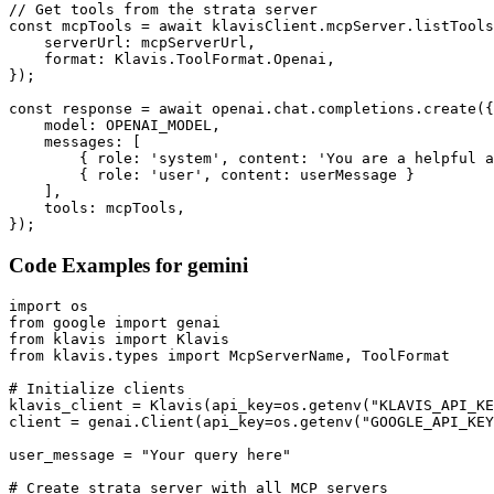
// Get tools from the strata server

const mcpTools = await klavisClient.mcpServer.listTools
    serverUrl: mcpServerUrl,

    format: Klavis.ToolFormat.Openai,

});

const response = await openai.chat.completions.create({

    model: OPENAI_MODEL,

    messages: [

        { role: 'system', content: 'You are a helpful a
        { role: 'user', content: userMessage }

    ],

    tools: mcpTools,

});
Code Examples for
gemini
import os

from google import genai

from klavis import Klavis

from klavis.types import McpServerName, ToolFormat

# Initialize clients

klavis_client = Klavis(api_key=os.getenv("KLAVIS_API_KE
client = genai.Client(api_key=os.getenv("GOOGLE_API_KEY
user_message = "Your query here"

# Create strata server with all MCP servers
