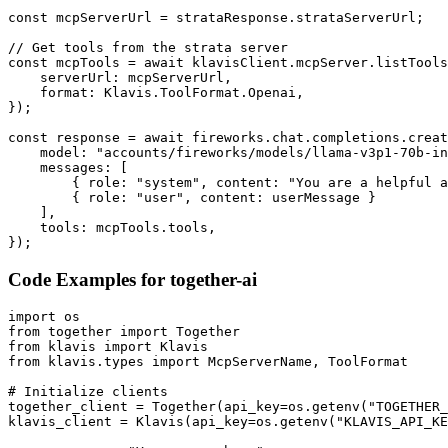
const mcpServerUrl = strataResponse.strataServerUrl;

// Get tools from the strata server

const mcpTools = await klavisClient.mcpServer.listTools
    serverUrl: mcpServerUrl,

    format: Klavis.ToolFormat.Openai,

});

const response = await fireworks.chat.completions.creat
    model: "accounts/fireworks/models/llama-v3p1-70b-in
    messages: [

        { role: "system", content: "You are a helpful a
        { role: "user", content: userMessage }

    ],

    tools: mcpTools.tools,

});
Code Examples for
together-ai
import os

from together import Together

from klavis import Klavis

from klavis.types import McpServerName, ToolFormat

# Initialize clients

together_client = Together(api_key=os.getenv("TOGETHER_
klavis_client = Klavis(api_key=os.getenv("KLAVIS_API_KE