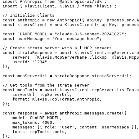
import Anthropic from '@anthropic-ai/sdk';

import { KlavisClient, Klavis } from 'klavis';

// Initialize clients

const anthropic = new Anthropic({ apiKey: process.env.A
const klavisClient = new KlavisClient({ apiKey: process
const CLAUDE_MODEL = "claude-3-5-sonnet-20241022";

const userMessage = "Your message here";

// Create strata server with all MCP servers

const strataResponse = await klavisClient.mcpServer.cre
    servers: [Klavis.McpServerName.ClickUp, Klavis.McpS
    userId: "1234"

});

const mcpServerUrl = strataResponse.strataServerUrl;

// Get tools from the strata server

const mcpTools = await klavisClient.mcpServer.listTools
    serverUrl: mcpServerUrl,

    format: Klavis.ToolFormat.Anthropic,

});

const response = await anthropic.messages.create({

    model: CLAUDE_MODEL,

    max_tokens: 4000,

    messages: [{ role: 'user', content: userMessage }],

    tools: mcpTools.tools,

});