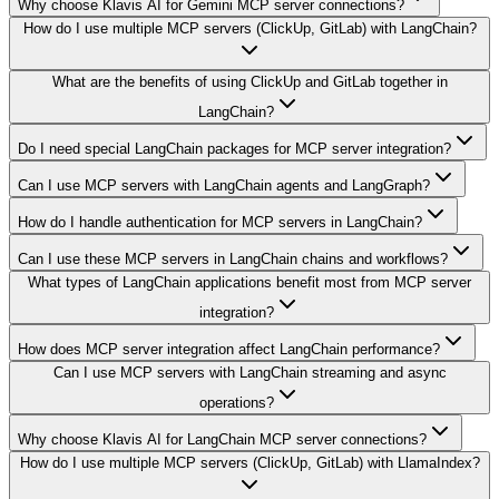
Why choose Klavis AI for Gemini MCP server connections?
How do I use multiple MCP servers (ClickUp, GitLab) with LangChain?
What are the benefits of using ClickUp and GitLab together in
LangChain?
Do I need special LangChain packages for MCP server integration?
Can I use MCP servers with LangChain agents and LangGraph?
How do I handle authentication for MCP servers in LangChain?
Can I use these MCP servers in LangChain chains and workflows?
What types of LangChain applications benefit most from MCP server
integration?
How does MCP server integration affect LangChain performance?
Can I use MCP servers with LangChain streaming and async
operations?
Why choose Klavis AI for LangChain MCP server connections?
How do I use multiple MCP servers (ClickUp, GitLab) with LlamaIndex?