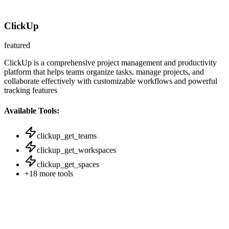
ClickUp
featured
ClickUp is a comprehensive project management and productivity
platform that helps teams organize tasks, manage projects, and
collaborate effectively with customizable workflows and powerful
tracking features
Available Tools:
clickup_get_teams
clickup_get_workspaces
clickup_get_spaces
+
18
more tools