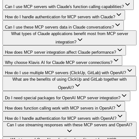
Can I use MCP servers with Claude's function calling capabilities?
How do I handle authentication for MCP servers with Claude?
Can I use these MCP servers data in Claude conversations?
What types of Claude applications benefit most from MCP server
integration?
How does MCP server integration affect Claude performance?
Why choose Klavis AI for Claude MCP server connections?
How do I use multiple MCP servers (ClickUp, GitLab) with OpenAI?
What are the benefits of using ClickUp and GitLab together with
OpenAI?
Do I need special packages for OpenAI MCP server integration?
How does function calling work with MCP servers in OpenAI?
How do I handle authentication for MCP servers with OpenAI?
Can I use streaming responses with these MCP servers and OpenAI?