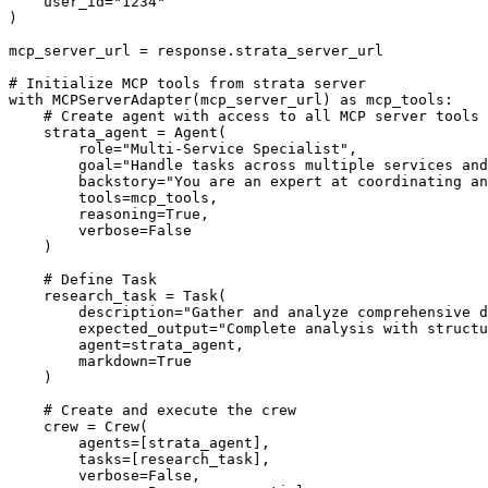
    user_id="1234"

)

mcp_server_url = response.strata_server_url

# Initialize MCP tools from strata server

with MCPServerAdapter(mcp_server_url) as mcp_tools:

    # Create agent with access to all MCP server tools

    strata_agent = Agent(

        role="Multi-Service Specialist",

        goal="Handle tasks across multiple services and
        backstory="You are an expert at coordinating an
        tools=mcp_tools,

        reasoning=True,

        verbose=False

    )

    # Define Task

    research_task = Task(

        description="Gather and analyze comprehensive d
        expected_output="Complete analysis with structu
        agent=strata_agent,

        markdown=True

    )

    # Create and execute the crew

    crew = Crew(

        agents=[strata_agent],

        tasks=[research_task],

        verbose=False,
