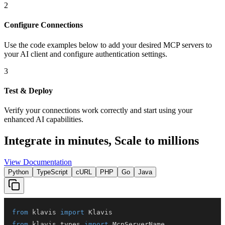
2
Configure Connections
Use the code examples below to add
your desired
MCP server
s
to
your AI client and configure authentication settings.
3
Test & Deploy
Verify your connections work correctly and start using your
enhanced AI capabilities.
Integrate in minutes,
Scale to millions
View Documentation
Python
TypeScript
cURL
PHP
Go
Java
from
 klavis 
import
from
 klavis
.
types 
import