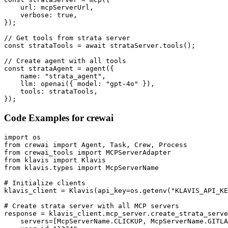
    url: mcpServerUrl,

    verbose: true,

});

// Get tools from strata server

const strataTools = await strataServer.tools();

// Create agent with all tools

const strataAgent = agent({

    name: "strata_agent",

    llm: openai({ model: "gpt-4o" }),

    tools: strataTools,

});
Code Examples for
crewai
import os

from crewai import Agent, Task, Crew, Process

from crewai_tools import MCPServerAdapter

from klavis import Klavis

from klavis.types import McpServerName

# Initialize clients

klavis_client = Klavis(api_key=os.getenv("KLAVIS_API_KE
# Create strata server with all MCP servers

response = klavis_client.mcp_server.create_strata_serve
    servers=[McpServerName.CLICKUP, McpServerName.GITLA