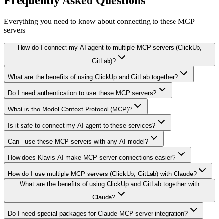
Frequently Asked Questions
Everything you need to know about connecting to
these MCP
servers
How do I connect my AI agent to multiple MCP servers (ClickUp,
GitLab)?
What are the benefits of using ClickUp and GitLab together?
Do I need authentication to use these MCP servers?
What is the Model Context Protocol (MCP)?
Is it safe to connect my AI agent to these services?
Can I use these MCP servers with any AI model?
How does Klavis AI make MCP server connections easier?
How do I use multiple MCP servers (ClickUp, GitLab) with Claude?
What are the benefits of using ClickUp and GitLab together with
Claude?
Do I need special packages for Claude MCP server integration?