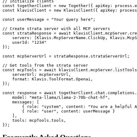
// Initialize clients

const togetherClient = new Together({ apiKey: process.e
const klavisClient = new KlavisClient({ apiKey: process
const userMessage = "Your query here";

// Create strata server with all MCP servers

const strataResponse = await klavisClient.mcpServer.cre
    servers: [Klavis.McpServerName.ClickUp, Klavis.McpS
    userId: "1234"

});

const mcpServerUrl = strataResponse.strataServerUrl;

// Get tools from the strata server

const mcpTools = await klavisClient.mcpServer.listTools
    serverUrl: mcpServerUrl,

    format: Klavis.ToolFormat.Openai,

});

const response = await togetherClient.chat.completions.
    model: "meta-llama/Llama-2-70b-chat-hf",

    messages: [

        { role: "system", content: "You are a helpful A
        { role: "user", content: userMessage }

    ],

    tools: mcpTools.tools,

});