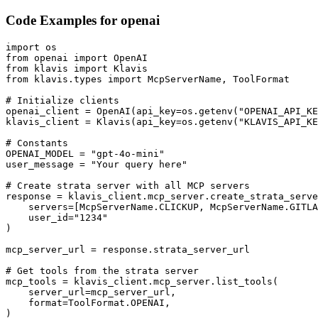
Code Examples for
openai
import os

from openai import OpenAI

from klavis import Klavis

from klavis.types import McpServerName, ToolFormat

# Initialize clients

openai_client = OpenAI(api_key=os.getenv("OPENAI_API_KE
klavis_client = Klavis(api_key=os.getenv("KLAVIS_API_KE
# Constants

OPENAI_MODEL = "gpt-4o-mini"

user_message = "Your query here"

# Create strata server with all MCP servers

response = klavis_client.mcp_server.create_strata_serve
    servers=[McpServerName.CLICKUP, McpServerName.GITLA
    user_id="1234"

)

mcp_server_url = response.strata_server_url

# Get tools from the strata server

mcp_tools = klavis_client.mcp_server.list_tools(

    server_url=mcp_server_url,

    format=ToolFormat.OPENAI,

)
