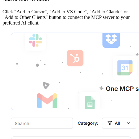
Click
"Add to Cursor", "Add to VS Code", "Add to Claude" or
"Add to Other Clients"
button to connect the MCP server to your
preferred AI client.