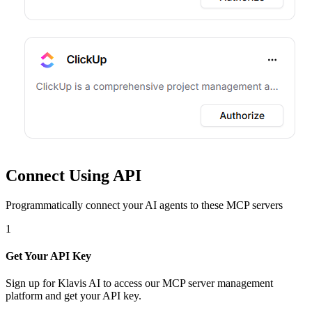
Connect Using API
Programmatically connect your AI agents to
these MCP servers
1
Get Your API Key
Sign up for Klavis AI to access our MCP server management
platform and get your API key.