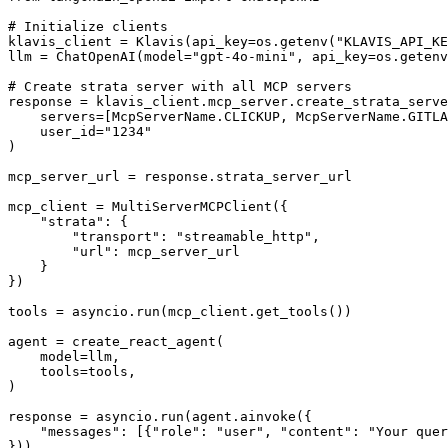
# Initialize clients

klavis_client = Klavis(api_key=os.getenv("KLAVIS_API_KE
llm = ChatOpenAI(model="gpt-4o-mini", api_key=os.getenv
# Create strata server with all MCP servers

response = klavis_client.mcp_server.create_strata_serve
    servers=[McpServerName.CLICKUP, McpServerName.GITLA
    user_id="1234"

)

mcp_server_url = response.strata_server_url

mcp_client = MultiServerMCPClient({

    "strata": {

        "transport": "streamable_http",

        "url": mcp_server_url

    }

})

tools = asyncio.run(mcp_client.get_tools())

agent = create_react_agent(

    model=llm,

    tools=tools,

)

response = asyncio.run(agent.ainvoke({

    "messages": [{"role": "user", "content": "Your quer
}))