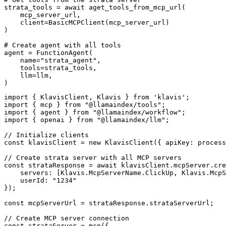
strata_tools = await aget_tools_from_mcp_url(

    mcp_server_url, 

    client=BasicMCPClient(mcp_server_url)

)

# Create agent with all tools

agent = FunctionAgent(

    name="strata_agent",

    tools=strata_tools,

    llm=llm,

)
import { KlavisClient, Klavis } from 'klavis';

import { mcp } from "@llamaindex/tools";

import { agent } from "@llamaindex/workflow";

import { openai } from "@llamaindex/llm";

// Initialize clients

const klavisClient = new KlavisClient({ apiKey: process
// Create strata server with all MCP servers

const strataResponse = await klavisClient.mcpServer.cre
    servers: [Klavis.McpServerName.ClickUp, Klavis.McpS
    userId: "1234"

});

const mcpServerUrl = strataResponse.strataServerUrl;

// Create MCP server connection

const strataServer = mcp({
