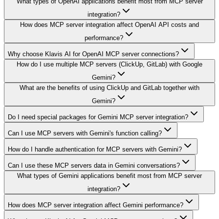
What types of OpenAI applications benefit most from MCP server
integration?
How does MCP server integration affect OpenAI API costs and
performance?
Why choose Klavis AI for OpenAI MCP server connections?
How do I use multiple MCP servers (ClickUp, GitLab) with Google
Gemini?
What are the benefits of using ClickUp and GitLab together with
Gemini?
Do I need special packages for Gemini MCP server integration?
Can I use MCP servers with Gemini's function calling?
How do I handle authentication for MCP servers with Gemini?
Can I use these MCP servers data in Gemini conversations?
What types of Gemini applications benefit most from MCP server
integration?
How does MCP server integration affect Gemini performance?