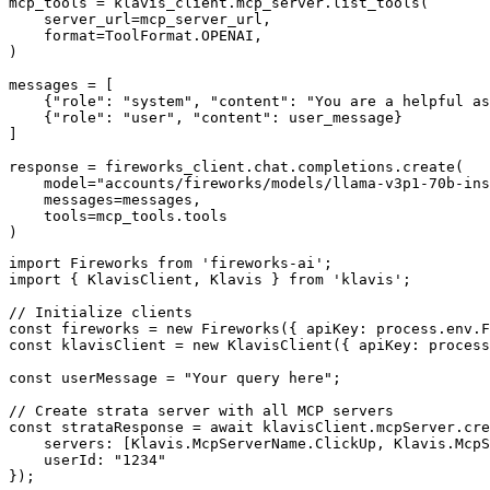
mcp_tools = klavis_client.mcp_server.list_tools(

    server_url=mcp_server_url,

    format=ToolFormat.OPENAI,

)

messages = [

    {"role": "system", "content": "You are a helpful as
    {"role": "user", "content": user_message}

]

response = fireworks_client.chat.completions.create(

    model="accounts/fireworks/models/llama-v3p1-70b-ins
    messages=messages,

    tools=mcp_tools.tools

)
import Fireworks from 'fireworks-ai';

import { KlavisClient, Klavis } from 'klavis';

// Initialize clients

const fireworks = new Fireworks({ apiKey: process.env.F
const klavisClient = new KlavisClient({ apiKey: process
const userMessage = "Your query here";

// Create strata server with all MCP servers

const strataResponse = await klavisClient.mcpServer.cre
    servers: [Klavis.McpServerName.ClickUp, Klavis.McpS
    userId: "1234"

});
