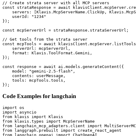
// Create strata server with all MCP servers

const strataResponse = await klavisClient.mcpServer.cre
    servers: [Klavis.McpServerName.ClickUp, Klavis.McpS
    userId: "1234"

});

const mcpServerUrl = strataResponse.strataServerUrl;

// Get tools from the strata server

const mcpTools = await klavisClient.mcpServer.listTools
    serverUrl: mcpServerUrl,

    format: Klavis.ToolFormat.Gemini,

});

const response = await ai.models.generateContent({

    model: "gemini-2.5-flash",

    contents: userMessage,

    tools: mcpTools.tools,

});
Code Examples for
langchain
import os

import asyncio

from klavis import Klavis

from klavis.types import McpServerName

from langchain_mcp_adapters.client import MultiServerMC
from langgraph.prebuilt import create_react_agent

from langchain_openai import ChatOpenAI
