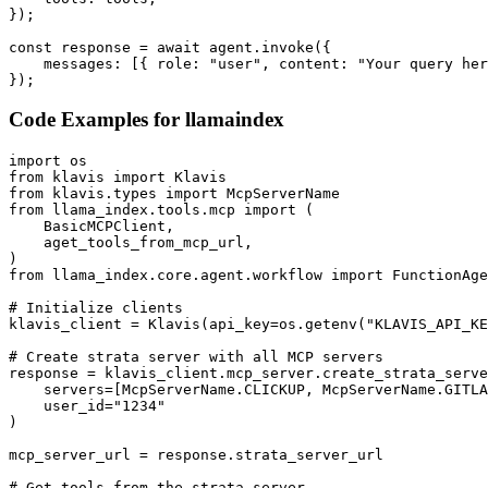
});

const response = await agent.invoke({

    messages: [{ role: "user", content: "Your query her
});
Code Examples for
llamaindex
import os

from klavis import Klavis

from klavis.types import McpServerName

from llama_index.tools.mcp import (

    BasicMCPClient,

    aget_tools_from_mcp_url,

)

from llama_index.core.agent.workflow import FunctionAge
# Initialize clients

klavis_client = Klavis(api_key=os.getenv("KLAVIS_API_KE
# Create strata server with all MCP servers

response = klavis_client.mcp_server.create_strata_serve
    servers=[McpServerName.CLICKUP, McpServerName.GITLA
    user_id="1234"

)

mcp_server_url = response.strata_server_url

# Get tools from the strata server
