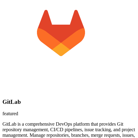
GitLab
featured
GitLab is a comprehensive DevOps platform that provides Git
repository management, CI/CD pipelines, issue tracking, and project
management. Manage repositories, branches, merge requests, issues,