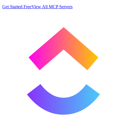
Get Started Free
View All MCP Servers