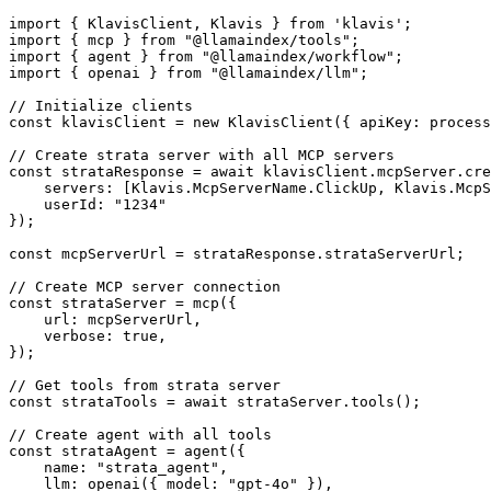
import { KlavisClient, Klavis } from 'klavis';

import { mcp } from "@llamaindex/tools";

import { agent } from "@llamaindex/workflow";

import { openai } from "@llamaindex/llm";

// Initialize clients

const klavisClient = new KlavisClient({ apiKey: process
// Create strata server with all MCP servers

const strataResponse = await klavisClient.mcpServer.cre
    servers: [Klavis.McpServerName.ClickUp, Klavis.McpS
    userId: "1234"

});

const mcpServerUrl = strataResponse.strataServerUrl;

// Create MCP server connection

const strataServer = mcp({

    url: mcpServerUrl,

    verbose: true,

});

// Get tools from strata server

const strataTools = await strataServer.tools();

// Create agent with all tools

const strataAgent = agent({

    name: "strata_agent",

    llm: openai({ model: "gpt-4o" }),
