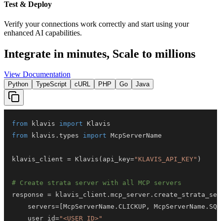
Test & Deploy
Verify your connections work correctly and start using your
enhanced AI capabilities.
Integrate in minutes,
Scale to millions
View Documentation
Python
TypeScript
cURL
PHP
Go
Java
from
 klavis 
import
from
 klavis
.
types 
import
klavis_client 
=
 Klavis
(
api_key
=
"KLAVIS_API_KEY"
)
# Create strata server with all MCP servers
response 
=
 klavis_client
.
mcp_server
.
create_strata_ser
    servers
=
[
McpServerName
.
CLICKUP
,
 McpServerName
.
SQU
    user_id
=
"<USER_ID>"