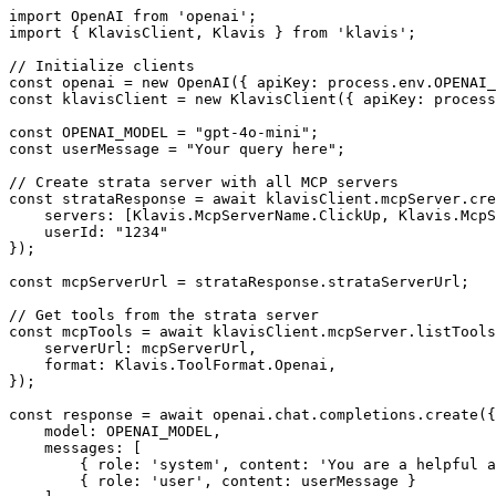
import OpenAI from 'openai';

import { KlavisClient, Klavis } from 'klavis';

// Initialize clients

const openai = new OpenAI({ apiKey: process.env.OPENAI_
const klavisClient = new KlavisClient({ apiKey: process
const OPENAI_MODEL = "gpt-4o-mini";

const userMessage = "Your query here";

// Create strata server with all MCP servers

const strataResponse = await klavisClient.mcpServer.cre
    servers: [Klavis.McpServerName.ClickUp, Klavis.McpS
    userId: "1234"

});

const mcpServerUrl = strataResponse.strataServerUrl;

// Get tools from the strata server

const mcpTools = await klavisClient.mcpServer.listTools
    serverUrl: mcpServerUrl,

    format: Klavis.ToolFormat.Openai,

});

const response = await openai.chat.completions.create({

    model: OPENAI_MODEL,

    messages: [

        { role: 'system', content: 'You are a helpful a
        { role: 'user', content: userMessage }
