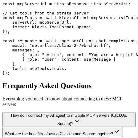
const mcpServerUrl = strataResponse.strataServerUrl;

// Get tools from the strata server

const mcpTools = await klavisClient.mcpServer.listTools
    serverUrl: mcpServerUrl,

    format: Klavis.ToolFormat.Openai,

});

const response = await togetherClient.chat.completions.
    model: "meta-llama/Llama-2-70b-chat-hf",

    messages: [

        { role: "system", content: "You are a helpful A
        { role: "user", content: userMessage }

    ],

    tools: mcpTools.tools,

});
Frequently Asked Questions
Everything you need to know about connecting to
these MCP
servers
How do I connect my AI agent to multiple MCP servers (ClickUp,
Square)?
What are the benefits of using ClickUp and Square together?