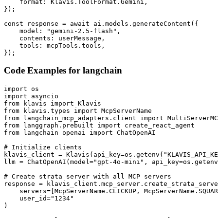
    format: Klavis.ToolFormat.Gemini,

});

const response = await ai.models.generateContent({

    model: "gemini-2.5-flash",

    contents: userMessage,

    tools: mcpTools.tools,

});
Code Examples for
langchain
import os

import asyncio

from klavis import Klavis

from klavis.types import McpServerName

from langchain_mcp_adapters.client import MultiServerMC
from langgraph.prebuilt import create_react_agent

from langchain_openai import ChatOpenAI

# Initialize clients

klavis_client = Klavis(api_key=os.getenv("KLAVIS_API_KE
llm = ChatOpenAI(model="gpt-4o-mini", api_key=os.getenv
# Create strata server with all MCP servers

response = klavis_client.mcp_server.create_strata_serve
    servers=[McpServerName.CLICKUP, McpServerName.SQUAR
    user_id="1234"

)
