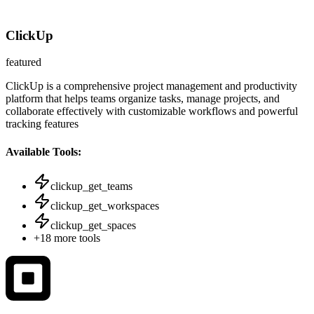
ClickUp
featured
ClickUp is a comprehensive project management and productivity
platform that helps teams organize tasks, manage projects, and
collaborate effectively with customizable workflows and powerful
tracking features
Available Tools:
clickup_get_teams
clickup_get_workspaces
clickup_get_spaces
+
18
more tools