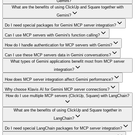
Gemini?
What are the benefits of using ClickUp and Square together with
Gemini?
Do I need special packages for Gemini MCP server integration?
Can I use MCP servers with Gemini's function calling?
How do I handle authentication for MCP servers with Gemini?
Can I use these MCP servers data in Gemini conversations?
What types of Gemini applications benefit most from MCP server
integration?
How does MCP server integration affect Gemini performance?
Why choose Klavis AI for Gemini MCP server connections?
How do I use multiple MCP servers (ClickUp, Square) with LangChain?
What are the benefits of using ClickUp and Square together in
LangChain?
Do I need special LangChain packages for MCP server integration?