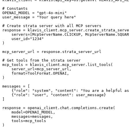
# Constants

OPENAI_MODEL = "gpt-4o-mini"

user_message = "Your query here"

# Create strata server with all MCP servers

response = klavis_client.mcp_server.create_strata_serve
    servers=[McpServerName.CLICKUP, McpServerName.SQUAR
    user_id="1234"

)

mcp_server_url = response.strata_server_url

# Get tools from the strata server

mcp_tools = klavis_client.mcp_server.list_tools(

    server_url=mcp_server_url,

    format=ToolFormat.OPENAI,

)

messages = [

    {"role": "system", "content": "You are a helpful as
    {"role": "user", "content": user_message}

]

response = openai_client.chat.completions.create(

    model=OPENAI_MODEL,

    messages=messages,

    tools=mcp_tools

)