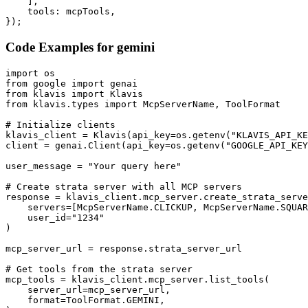
    ],

    tools: mcpTools,

});
Code Examples for
gemini
import os

from google import genai

from klavis import Klavis

from klavis.types import McpServerName, ToolFormat

# Initialize clients

klavis_client = Klavis(api_key=os.getenv("KLAVIS_API_KE
client = genai.Client(api_key=os.getenv("GOOGLE_API_KEY
user_message = "Your query here"

# Create strata server with all MCP servers

response = klavis_client.mcp_server.create_strata_serve
    servers=[McpServerName.CLICKUP, McpServerName.SQUAR
    user_id="1234"

)

mcp_server_url = response.strata_server_url

# Get tools from the strata server

mcp_tools = klavis_client.mcp_server.list_tools(

    server_url=mcp_server_url,

    format=ToolFormat.GEMINI,
