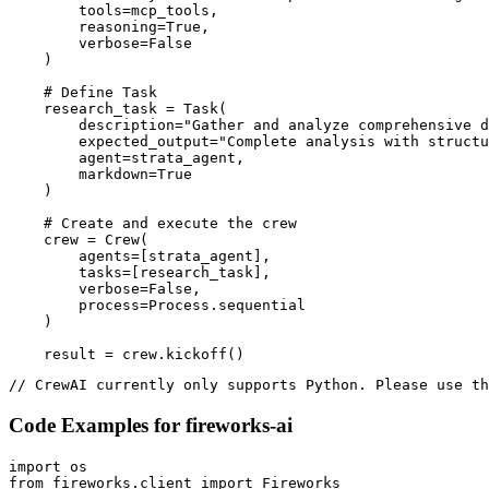
        tools=mcp_tools,

        reasoning=True,

        verbose=False

    )

    # Define Task

    research_task = Task(

        description="Gather and analyze comprehensive d
        expected_output="Complete analysis with structu
        agent=strata_agent,

        markdown=True

    )

    # Create and execute the crew

    crew = Crew(

        agents=[strata_agent],

        tasks=[research_task],

        verbose=False,

        process=Process.sequential

    )

    result = crew.kickoff()
// CrewAI currently only supports Python. Please use th
Code Examples for
fireworks-ai
import os

from fireworks.client import Fireworks
