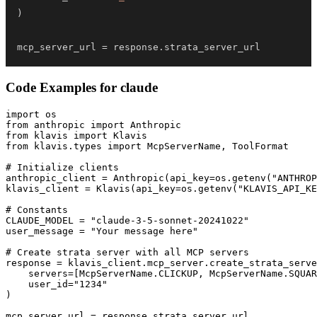
)
mcp_server_url 
=
 response
.
strata_server_url
Code Examples for
claude
import os

from anthropic import Anthropic

from klavis import Klavis

from klavis.types import McpServerName, ToolFormat

# Initialize clients

anthropic_client = Anthropic(api_key=os.getenv("ANTHROP
klavis_client = Klavis(api_key=os.getenv("KLAVIS_API_KE
# Constants

CLAUDE_MODEL = "claude-3-5-sonnet-20241022"

user_message = "Your message here"

# Create strata server with all MCP servers

response = klavis_client.mcp_server.create_strata_serve
    servers=[McpServerName.CLICKUP, McpServerName.SQUAR
    user_id="1234"

)

mcp_server_url = response.strata_server_url
