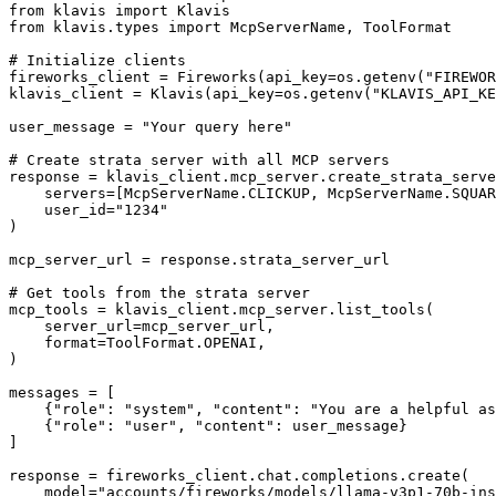
from klavis import Klavis

from klavis.types import McpServerName, ToolFormat

# Initialize clients

fireworks_client = Fireworks(api_key=os.getenv("FIREWOR
klavis_client = Klavis(api_key=os.getenv("KLAVIS_API_KE
user_message = "Your query here"

# Create strata server with all MCP servers

response = klavis_client.mcp_server.create_strata_serve
    servers=[McpServerName.CLICKUP, McpServerName.SQUAR
    user_id="1234"

)

mcp_server_url = response.strata_server_url

# Get tools from the strata server

mcp_tools = klavis_client.mcp_server.list_tools(

    server_url=mcp_server_url,

    format=ToolFormat.OPENAI,

)

messages = [

    {"role": "system", "content": "You are a helpful as
    {"role": "user", "content": user_message}

]

response = fireworks_client.chat.completions.create(

    model="accounts/fireworks/models/llama-v3p1-70b-ins