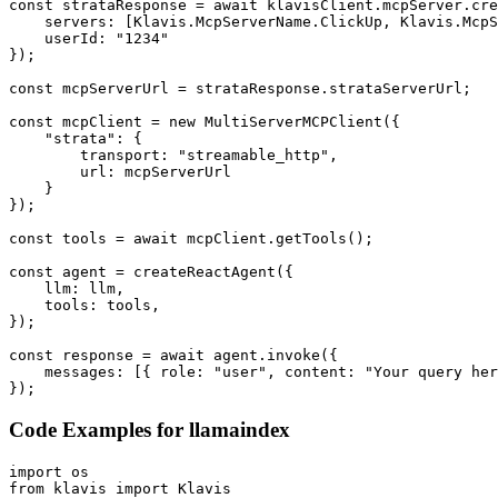
const strataResponse = await klavisClient.mcpServer.cre
    servers: [Klavis.McpServerName.ClickUp, Klavis.McpS
    userId: "1234"

});

const mcpServerUrl = strataResponse.strataServerUrl;

const mcpClient = new MultiServerMCPClient({

    "strata": {

        transport: "streamable_http",

        url: mcpServerUrl

    }

});

const tools = await mcpClient.getTools();

const agent = createReactAgent({

    llm: llm,

    tools: tools,

});

const response = await agent.invoke({

    messages: [{ role: "user", content: "Your query her
});
Code Examples for
llamaindex
import os

from klavis import Klavis
