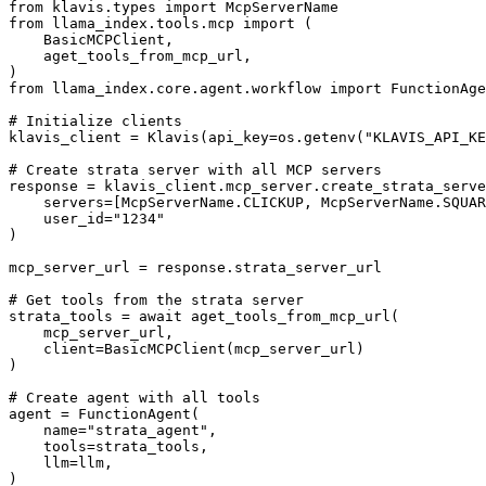
from klavis.types import McpServerName

from llama_index.tools.mcp import (

    BasicMCPClient,

    aget_tools_from_mcp_url,

)

from llama_index.core.agent.workflow import FunctionAge
# Initialize clients

klavis_client = Klavis(api_key=os.getenv("KLAVIS_API_KE
# Create strata server with all MCP servers

response = klavis_client.mcp_server.create_strata_serve
    servers=[McpServerName.CLICKUP, McpServerName.SQUAR
    user_id="1234"

)

mcp_server_url = response.strata_server_url

# Get tools from the strata server

strata_tools = await aget_tools_from_mcp_url(

    mcp_server_url, 

    client=BasicMCPClient(mcp_server_url)

)

# Create agent with all tools

agent = FunctionAgent(

    name="strata_agent",

    tools=strata_tools,

    llm=llm,

)