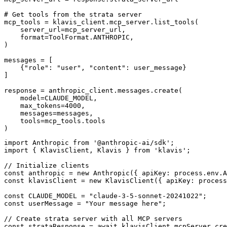
# Get tools from the strata server

mcp_tools = klavis_client.mcp_server.list_tools(

    server_url=mcp_server_url,

    format=ToolFormat.ANTHROPIC,

)

messages = [

    {"role": "user", "content": user_message}

]

response = anthropic_client.messages.create(

    model=CLAUDE_MODEL,

    max_tokens=4000,

    messages=messages,

    tools=mcp_tools.tools

)
import Anthropic from '@anthropic-ai/sdk';

import { KlavisClient, Klavis } from 'klavis';

// Initialize clients

const anthropic = new Anthropic({ apiKey: process.env.A
const klavisClient = new KlavisClient({ apiKey: process
const CLAUDE_MODEL = "claude-3-5-sonnet-20241022";

const userMessage = "Your message here";

// Create strata server with all MCP servers

const strataResponse = await klavisClient.mcpServer.cre