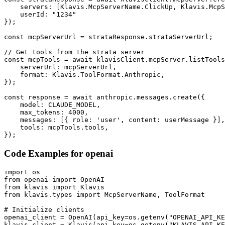
    servers: [Klavis.McpServerName.ClickUp, Klavis.McpS
    userId: "1234"

});

const mcpServerUrl = strataResponse.strataServerUrl;

// Get tools from the strata server

const mcpTools = await klavisClient.mcpServer.listTools
    serverUrl: mcpServerUrl,

    format: Klavis.ToolFormat.Anthropic,

});

const response = await anthropic.messages.create({

    model: CLAUDE_MODEL,

    max_tokens: 4000,

    messages: [{ role: 'user', content: userMessage }],

    tools: mcpTools.tools,

});
Code Examples for
openai
import os

from openai import OpenAI

from klavis import Klavis

from klavis.types import McpServerName, ToolFormat

# Initialize clients

openai_client = OpenAI(api_key=os.getenv("OPENAI_API_KE
klavis_client = Klavis(api_key=os.getenv("KLAVIS_API_KE