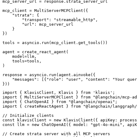
mcp_server_url = response.strata_server_url

mcp_client = MultiServerMCPClient({

    "strata": {

        "transport": "streamable_http",

        "url": mcp_server_url

    }

})

tools = asyncio.run(mcp_client.get_tools())

agent = create_react_agent(

    model=llm,

    tools=tools,

)

response = asyncio.run(agent.ainvoke({

    "messages": [{"role": "user", "content": "Your quer
}))
import { KlavisClient, Klavis } from 'klavis';

import { MultiServerMCPClient } from "@langchain/mcp-ad
import { ChatOpenAI } from "@langchain/openai";

import { createReactAgent } from "@langchain/langgraph/
// Initialize clients

const klavisClient = new KlavisClient({ apiKey: process
const llm = new ChatOpenAI({ model: "gpt-4o-mini", apiK
// Create strata server with all MCP servers
