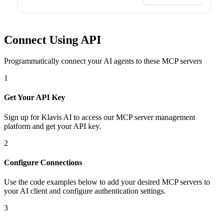
Connect Using API
Programmatically connect your AI agents to
these MCP servers
1
Get Your API Key
Sign up for Klavis AI to access our MCP server management
platform and get your API key.
2
Configure Connections
Use the code examples below to add
your desired
MCP server
s
to
your AI client and configure authentication settings.
3