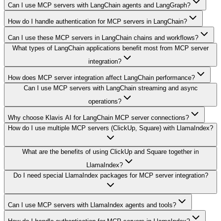
Can I use MCP servers with LangChain agents and LangGraph?
How do I handle authentication for MCP servers in LangChain?
Can I use these MCP servers in LangChain chains and workflows?
What types of LangChain applications benefit most from MCP server
integration?
How does MCP server integration affect LangChain performance?
Can I use MCP servers with LangChain streaming and async
operations?
Why choose Klavis AI for LangChain MCP server connections?
How do I use multiple MCP servers (ClickUp, Square) with LlamaIndex?
What are the benefits of using ClickUp and Square together in
LlamaIndex?
Do I need special LlamaIndex packages for MCP server integration?
Can I use MCP servers with LlamaIndex agents and tools?