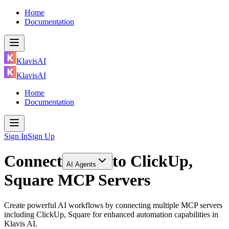
Home
Documentation
KlavisAI
KlavisAI
Home
Documentation
Sign In
Sign Up
Connect
to
ClickUp,
AI Agents
Square MCP Servers
Create powerful AI workflows by connecting multiple MCP servers
including ClickUp, Square for enhanced automation capabilities in
Klavis AI.