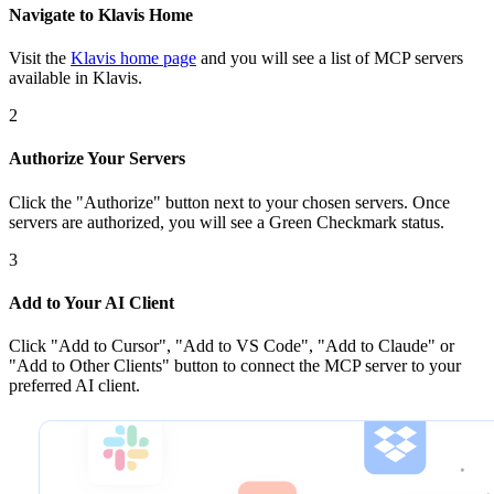
Navigate to Klavis Home
Visit the
Klavis home page
and you will see a list of MCP servers
available in Klavis.
2
Authorize Your Servers
Click the
"Authorize"
button next to your chosen server
s
. Once
servers are
authorized, you will see a
Green Checkmark
status.
3
Add to Your AI Client
Click
"Add to Cursor", "Add to VS Code", "Add to Claude" or
"Add to Other Clients"
button to connect the MCP server to your
preferred AI client.