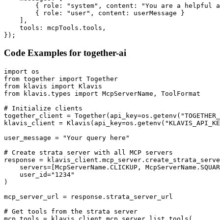
        { role: "system", content: "You are a helpful a
        { role: "user", content: userMessage }

    ],

    tools: mcpTools.tools,

});
Code Examples for
together-ai
import os

from together import Together

from klavis import Klavis

from klavis.types import McpServerName, ToolFormat

# Initialize clients

together_client = Together(api_key=os.getenv("TOGETHER_
klavis_client = Klavis(api_key=os.getenv("KLAVIS_API_KE
user_message = "Your query here"

# Create strata server with all MCP servers

response = klavis_client.mcp_server.create_strata_serve
    servers=[McpServerName.CLICKUP, McpServerName.SQUAR
    user_id="1234"

)

mcp_server_url = response.strata_server_url

# Get tools from the strata server

mcp_tools = klavis_client.mcp_server.list_tools(
