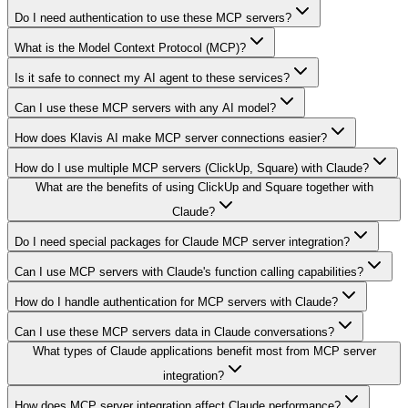
Do I need authentication to use these MCP servers?
What is the Model Context Protocol (MCP)?
Is it safe to connect my AI agent to these services?
Can I use these MCP servers with any AI model?
How does Klavis AI make MCP server connections easier?
How do I use multiple MCP servers (ClickUp, Square) with Claude?
What are the benefits of using ClickUp and Square together with
Claude?
Do I need special packages for Claude MCP server integration?
Can I use MCP servers with Claude's function calling capabilities?
How do I handle authentication for MCP servers with Claude?
Can I use these MCP servers data in Claude conversations?
What types of Claude applications benefit most from MCP server
integration?
How does MCP server integration affect Claude performance?