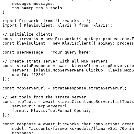
    messages=messages,

    tools=mcp_tools.tools

)
import Fireworks from 'fireworks-ai';

import { KlavisClient, Klavis } from 'klavis';

// Initialize clients

const fireworks = new Fireworks({ apiKey: process.env.F
const klavisClient = new KlavisClient({ apiKey: process
const userMessage = "Your query here";

// Create strata server with all MCP servers

const strataResponse = await klavisClient.mcpServer.cre
    servers: [Klavis.McpServerName.ClickUp, Klavis.McpS
    userId: "1234"

});

const mcpServerUrl = strataResponse.strataServerUrl;

// Get tools from the strata server

const mcpTools = await klavisClient.mcpServer.listTools
    serverUrl: mcpServerUrl,

    format: Klavis.ToolFormat.Openai,

});

const response = await fireworks.chat.completions.creat
    model: "accounts/fireworks/models/llama-v3p1-70b-in
    messages: [
