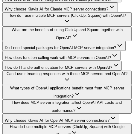
Why choose Klavis AI for Claude MCP server connections?
How do I use multiple MCP servers (ClickUp, Square) with OpenAI?
What are the benefits of using ClickUp and Square together with
OpenAI?
Do I need special packages for OpenAI MCP server integration?
How does function calling work with MCP servers in OpenAI?
How do I handle authentication for MCP servers with OpenAI?
Can I use streaming responses with these MCP servers and OpenAI?
What types of OpenAI applications benefit most from MCP server
integration?
How does MCP server integration affect OpenAI API costs and
performance?
Why choose Klavis AI for OpenAI MCP server connections?
How do I use multiple MCP servers (ClickUp, Square) with Google