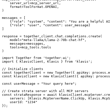
    server_url=mcp_server_url,

    format=ToolFormat.OPENAI,

)

messages = [

    {"role": "system", "content": "You are a helpful AI
    {"role": "user", "content": user_message}

]

response = together_client.chat.completions.create(

    model="meta-llama/Llama-2-70b-chat-hf",

    messages=messages,

    tools=mcp_tools.tools

)
import Together from 'together-ai';

import { KlavisClient, Klavis } from 'klavis';

// Initialize clients

const togetherClient = new Together({ apiKey: process.e
const klavisClient = new KlavisClient({ apiKey: process
const userMessage = "Your query here";

// Create strata server with all MCP servers

const strataResponse = await klavisClient.mcpServer.cre
    servers: [Klavis.McpServerName.ClickUp, Klavis.McpS
    userId: "1234"

});
