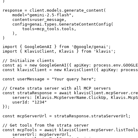
)

response = client.models.generate_content(

    model="gemini-2.5-flash",

    contents=user_message,

    config=genai.types.GenerateContentConfig(

        tools=mcp_tools.tools,

    ),

)
import { GoogleGenAI } from '@google/genai';

import { KlavisClient, Klavis } from 'klavis';

// Initialize clients

const ai = new GoogleGenAI({ apiKey: process.env.GOOGLE
const klavisClient = new KlavisClient({ apiKey: process
const userMessage = "Your query here";

// Create strata server with all MCP servers

const strataResponse = await klavisClient.mcpServer.cre
    servers: [Klavis.McpServerName.ClickUp, Klavis.McpS
    userId: "1234"

});

const mcpServerUrl = strataResponse.strataServerUrl;

// Get tools from the strata server

const mcpTools = await klavisClient.mcpServer.listTools
    serverUrl: mcpServerUrl,
