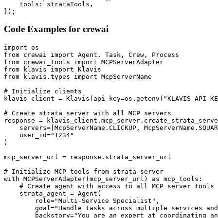
    tools: strataTools,

});
Code Examples for
crewai
import os

from crewai import Agent, Task, Crew, Process

from crewai_tools import MCPServerAdapter

from klavis import Klavis

from klavis.types import McpServerName

# Initialize clients

klavis_client = Klavis(api_key=os.getenv("KLAVIS_API_KE
# Create strata server with all MCP servers

response = klavis_client.mcp_server.create_strata_serve
    servers=[McpServerName.CLICKUP, McpServerName.SQUAR
    user_id="1234"

)

mcp_server_url = response.strata_server_url

# Initialize MCP tools from strata server

with MCPServerAdapter(mcp_server_url) as mcp_tools:

    # Create agent with access to all MCP server tools

    strata_agent = Agent(

        role="Multi-Service Specialist",

        goal="Handle tasks across multiple services and
        backstory="You are an expert at coordinating an