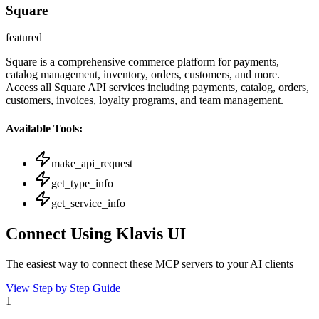
Square
featured
Square is a comprehensive commerce platform for payments,
catalog management, inventory, orders, customers, and more.
Access all Square API services including payments, catalog, orders,
customers, invoices, loyalty programs, and team management.
Available Tools:
make_api_request
get_type_info
get_service_info
Connect Using Klavis UI
The easiest way to connect
these MCP servers
to your AI clients
View Step by Step Guide
1