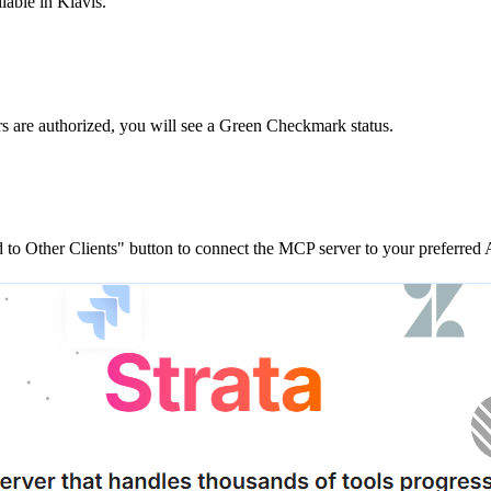
lable in Klavis.
rs are
authorized, you will see a
Green Checkmark
status.
to Other Clients"
button to connect the MCP server to your preferred A