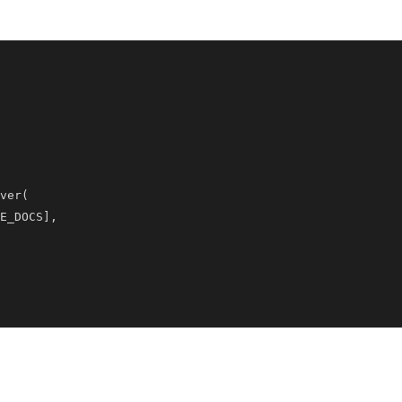
ver
(
E_DOCS
]
,