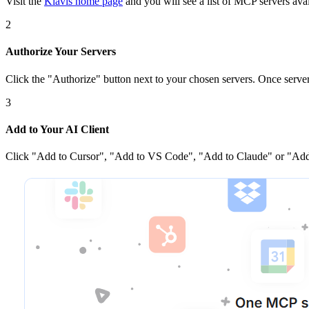
Visit the
Klavis home page
and you will see a list of MCP servers avai
2
Authorize Your Servers
Click the
"Authorize"
button next to your chosen server
s
. Once
serve
3
Add to Your AI Client
Click
"Add to Cursor", "Add to VS Code", "Add to Claude" or "Add 