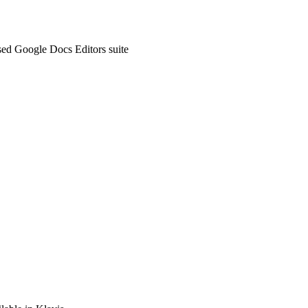
sed Google Docs Editors suite