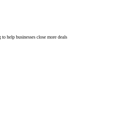
 to help businesses close more deals