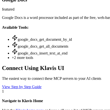
featured
Google Docs is a word processor included as part of the free, web-ba
Available Tools:
google_docs_get_document_by_id
google_docs_get_all_documents
google_docs_insert_text_at_end
+
2
more tools
Connect Using Klavis UI
The easiest way to connect
these MCP servers
to your AI clients
View Step by Step Guide
1
Navigate to Klavis Home