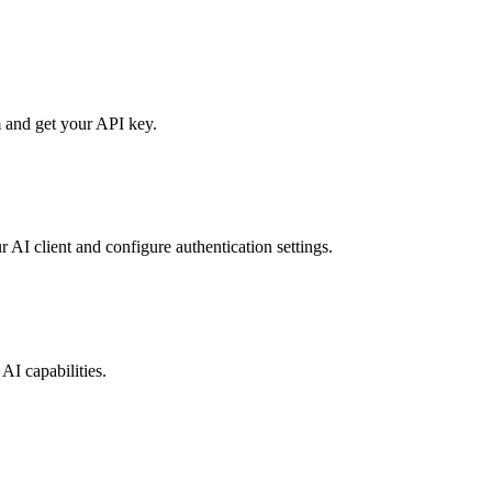
 and get your API key.
r AI client and configure authentication settings.
AI capabilities.