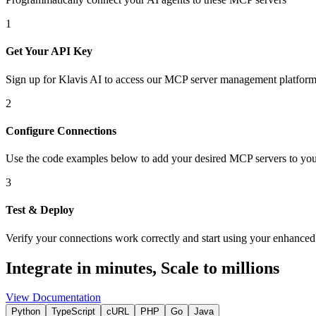
1
Get Your API Key
Sign up for Klavis AI to access our MCP server management platform
2
Configure Connections
Use the code examples below to add
your desired
MCP server
s
to you
3
Test & Deploy
Verify your connections work correctly and start using your enhanced 
Integrate in minutes,
Scale to millions
View Documentation
Python
TypeScript
cURL
PHP
Go
Java