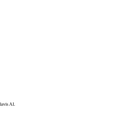
lavis AI.