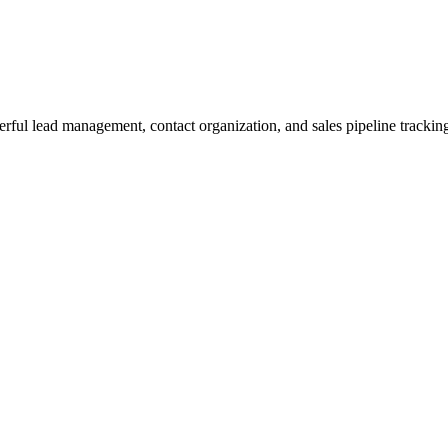
rful lead management, contact organization, and sales pipeline tracking