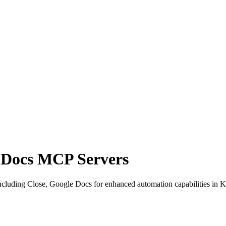
e Docs MCP Servers
cluding Close, Google Docs for enhanced automation capabilities in K