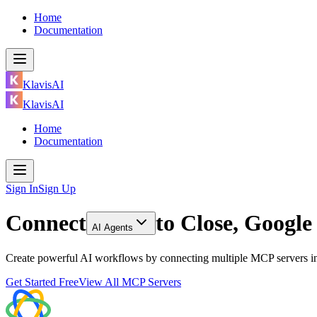
Home
Documentation
KlavisAI
KlavisAI
Home
Documentation
Sign In
Sign Up
Connect
to
Close, Googl
AI Agents
Create powerful AI workflows by connecting multiple MCP servers in
Get Started Free
View All MCP Servers