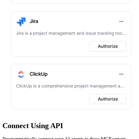
Connect Using API
Programmatically connect your AI agents to
these MCP servers