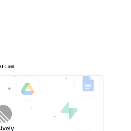
I client.