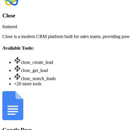
Close
featured
Close is a modern CRM platform built for sales teams, providing powe
Available Tools:
close_create_lead
close_get_lead
close_search_leads
+
20
more tools
Google Docs