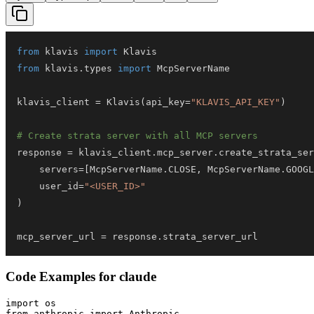
from
 klavis 
import
from
 klavis
.
types 
import
klavis_client 
=
 Klavis
(
api_key
=
"KLAVIS_API_KEY"
)
# Create strata server with all MCP servers
response 
=
 klavis_client
.
mcp_server
.
create_strata_ser
    servers
=
[
McpServerName
.
CLOSE
,
 McpServerName
.
GOOGL
    user_id
=
"<USER_ID>"
)
mcp_server_url 
=
 response
.
strata_server_url
Code Examples for
claude
import os

from anthropic import Anthropic
