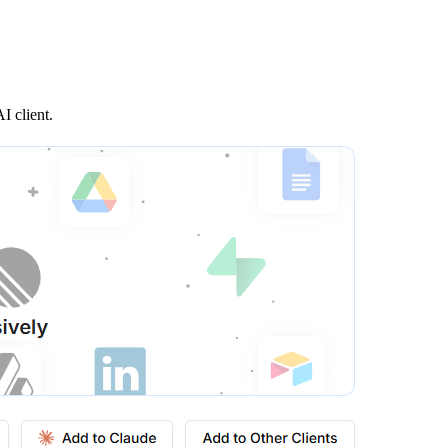
I client.