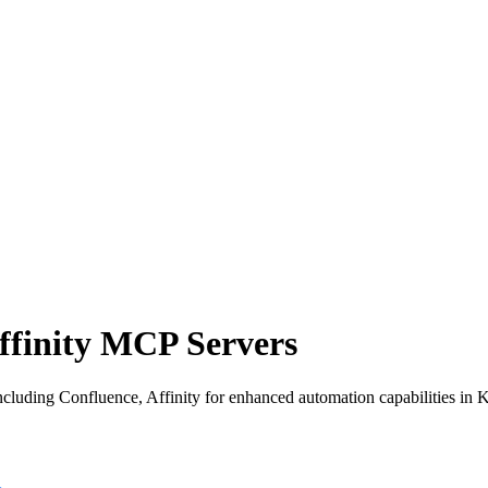
ffinity MCP Servers
luding Confluence, Affinity for enhanced automation capabilities in K