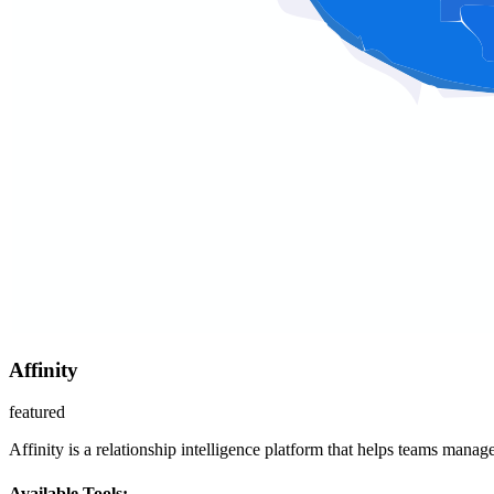
Affinity
featured
Affinity is a relationship intelligence platform that helps teams mana
Available Tools: