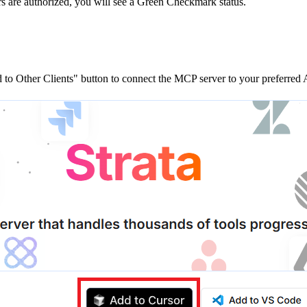
rs are
authorized, you will see a
Green Checkmark
status.
to Other Clients"
button to connect the MCP server to your preferred A