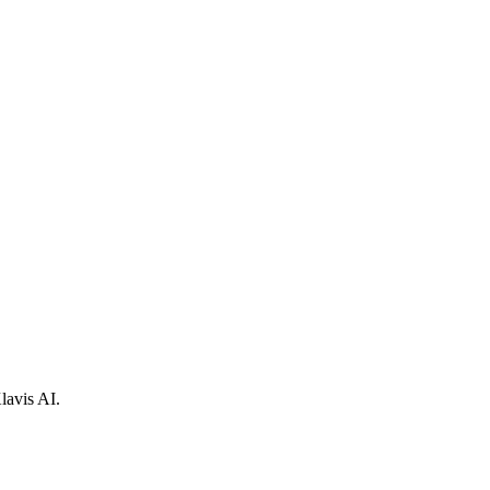
lavis AI.