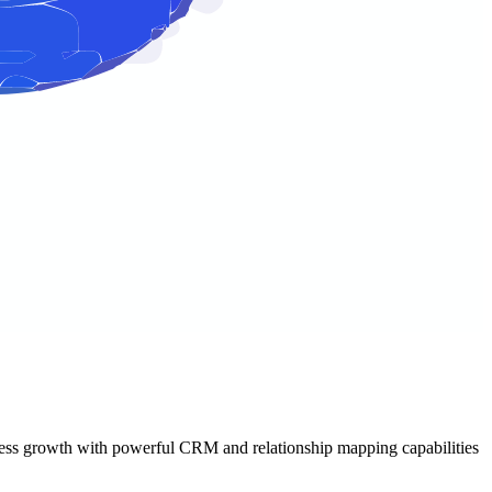
usiness growth with powerful CRM and relationship mapping capabilities