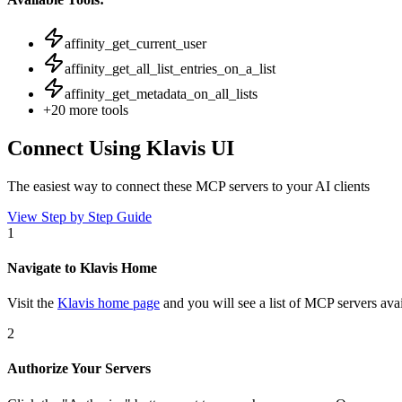
affinity_get_current_user
affinity_get_all_list_entries_on_a_list
affinity_get_metadata_on_all_lists
+
20
more tools
Connect Using Klavis UI
The easiest way to connect
these MCP servers
to your AI clients
View Step by Step Guide
1
Navigate to Klavis Home
Visit the
Klavis home page
and you will see a list of MCP servers avai
2
Authorize Your Servers