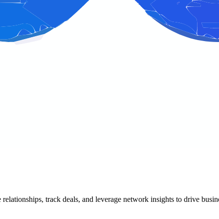
ge relationships, track deals, and leverage network insights to drive b