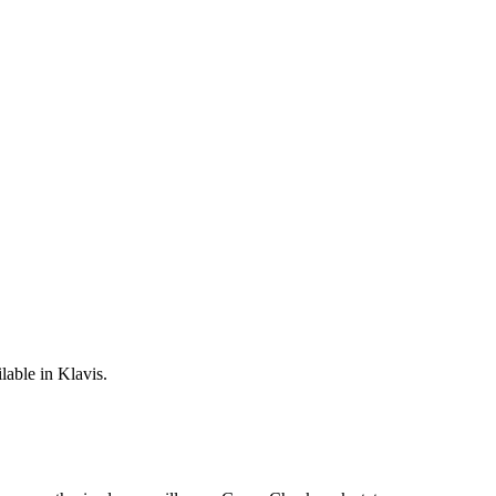
lable in Klavis.