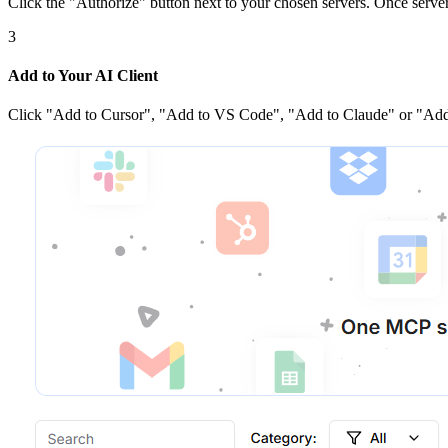
Click the
"Authorize"
button next to your chosen server
s
. Once
serve
3
Add to Your AI Client
Click
"Add to Cursor", "Add to VS Code", "Add to Claude" or "Add 