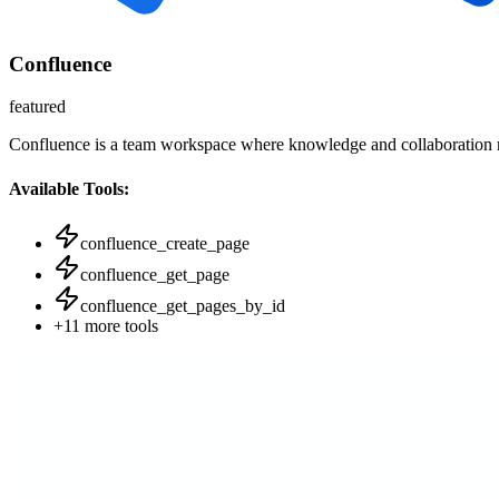
Confluence
featured
Confluence is a team workspace where knowledge and collaboration
Available Tools:
confluence_create_page
confluence_get_page
confluence_get_pages_by_id
+
11
more tools