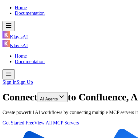
Home
Documentation
KlavisAI
KlavisAI
Home
Documentation
Sign In
Sign Up
Connect
to
Confluence, A
AI Agents
Create powerful AI workflows by connecting multiple MCP servers inc
Get Started Free
View All MCP Servers