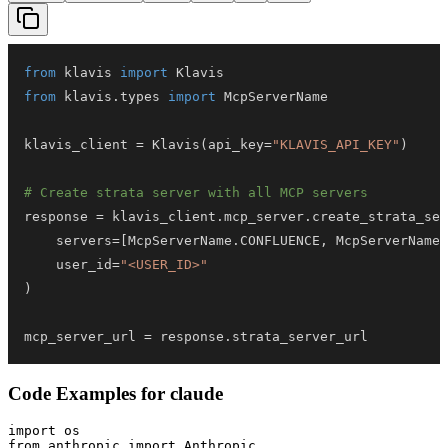
from
 klavis 
import
from
 klavis
.
types 
import
klavis_client 
=
 Klavis
(
api_key
=
"KLAVIS_API_KEY"
)
# Create strata server with all MCP servers
response 
=
 klavis_client
.
mcp_server
.
create_strata_ser
    servers
=
[
McpServerName
.
CONFLUENCE
,
 McpServerName
.
    user_id
=
"<USER_ID>"
)
mcp_server_url 
=
 response
.
strata_server_url
Code Examples for
claude
import os

from anthropic import Anthropic
