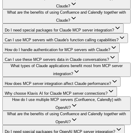
Claude?
What are the benefits of using Confluence and Calendly together with
Claude?
Do I need special packages for Claude MCP server integration?
Can I use MCP servers with Claude's function calling capabilities?
How do I handle authentication for MCP servers with Claude?
Can I use these MCP servers data in Claude conversations?
What types of Claude applications benefit most from MCP server
integration?
How does MCP server integration affect Claude performance?
Why choose Klavis AI for Claude MCP server connections?
How do I use multiple MCP servers (Confluence, Calendly) with
OpenAI?
What are the benefits of using Confluence and Calendly together with
OpenAI?
Do I need special packages for OpenAI MCP server integration?