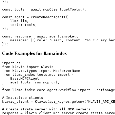
});

const tools = await mcpClient.getTools();

const agent = createReactAgent({

    llm: llm,

    tools: tools,

});

const response = await agent.invoke({

    messages: [{ role: "user", content: "Your query her
});
Code Examples for
llamaindex
import os

from klavis import Klavis

from klavis.types import McpServerName

from llama_index.tools.mcp import (

    BasicMCPClient,

    aget_tools_from_mcp_url,

)

from llama_index.core.agent.workflow import FunctionAge
# Initialize clients

klavis_client = Klavis(api_key=os.getenv("KLAVIS_API_KE
# Create strata server with all MCP servers

response = klavis_client.mcp_server.create_strata_serve