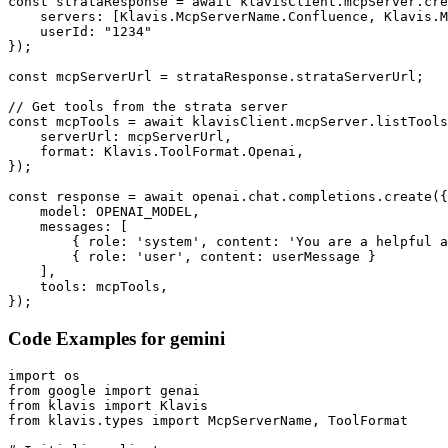
const strataResponse = await klavisClient.mcpServer.cre
    servers: [Klavis.McpServerName.Confluence, Klavis.M
    userId: "1234"

});

const mcpServerUrl = strataResponse.strataServerUrl;

// Get tools from the strata server

const mcpTools = await klavisClient.mcpServer.listTools
    serverUrl: mcpServerUrl,

    format: Klavis.ToolFormat.Openai,

});

const response = await openai.chat.completions.create({

    model: OPENAI_MODEL,

    messages: [

        { role: 'system', content: 'You are a helpful a
        { role: 'user', content: userMessage }

    ],

    tools: mcpTools,

});
Code Examples for
gemini
import os

from google import genai

from klavis import Klavis

from klavis.types import McpServerName, ToolFormat
