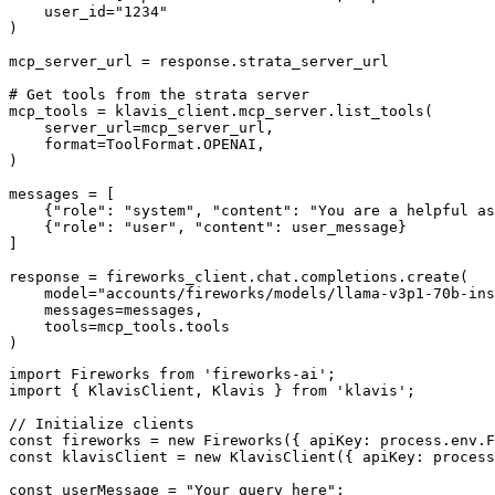
    user_id="1234"

)

mcp_server_url = response.strata_server_url

# Get tools from the strata server

mcp_tools = klavis_client.mcp_server.list_tools(

    server_url=mcp_server_url,

    format=ToolFormat.OPENAI,

)

messages = [

    {"role": "system", "content": "You are a helpful as
    {"role": "user", "content": user_message}

]

response = fireworks_client.chat.completions.create(

    model="accounts/fireworks/models/llama-v3p1-70b-ins
    messages=messages,

    tools=mcp_tools.tools

)
import Fireworks from 'fireworks-ai';

import { KlavisClient, Klavis } from 'klavis';

// Initialize clients

const fireworks = new Fireworks({ apiKey: process.env.F
const klavisClient = new KlavisClient({ apiKey: process
const userMessage = "Your query here";
