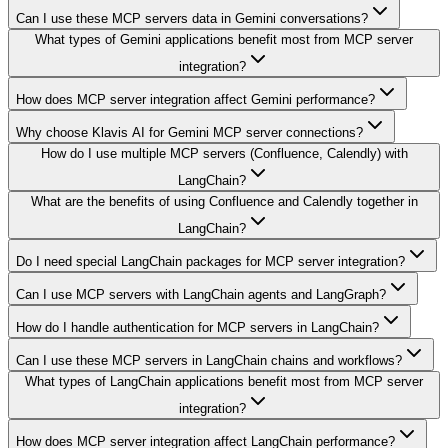
Can I use these MCP servers data in Gemini conversations?
What types of Gemini applications benefit most from MCP server
integration?
How does MCP server integration affect Gemini performance?
Why choose Klavis AI for Gemini MCP server connections?
How do I use multiple MCP servers (Confluence, Calendly) with
LangChain?
What are the benefits of using Confluence and Calendly together in
LangChain?
Do I need special LangChain packages for MCP server integration?
Can I use MCP servers with LangChain agents and LangGraph?
How do I handle authentication for MCP servers in LangChain?
Can I use these MCP servers in LangChain chains and workflows?
What types of LangChain applications benefit most from MCP server
integration?
How does MCP server integration affect LangChain performance?