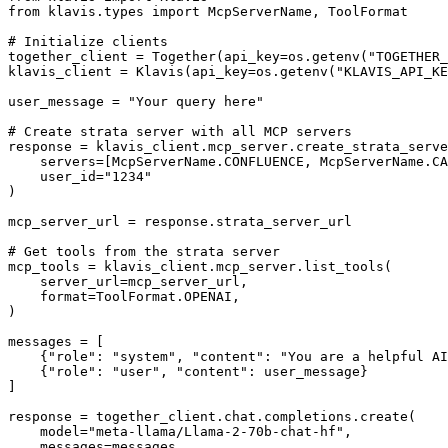
from klavis.types import McpServerName, ToolFormat

# Initialize clients

together_client = Together(api_key=os.getenv("TOGETHER_
klavis_client = Klavis(api_key=os.getenv("KLAVIS_API_KE
user_message = "Your query here"

# Create strata server with all MCP servers

response = klavis_client.mcp_server.create_strata_serve
    servers=[McpServerName.CONFLUENCE, McpServerName.CA
    user_id="1234"

)

mcp_server_url = response.strata_server_url

# Get tools from the strata server

mcp_tools = klavis_client.mcp_server.list_tools(

    server_url=mcp_server_url,

    format=ToolFormat.OPENAI,

)

messages = [

    {"role": "system", "content": "You are a helpful AI
    {"role": "user", "content": user_message}

]

response = together_client.chat.completions.create(

    model="meta-llama/Llama-2-70b-chat-hf",

    messages=messages,
