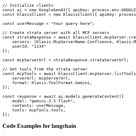
// Initialize clients

const ai = new GoogleGenAI({ apiKey: process.env.GOOGLE
const klavisClient = new KlavisClient({ apiKey: process
const userMessage = "Your query here";

// Create strata server with all MCP servers

const strataResponse = await klavisClient.mcpServer.cre
    servers: [Klavis.McpServerName.Confluence, Klavis.M
    userId: "1234"

});

const mcpServerUrl = strataResponse.strataServerUrl;

// Get tools from the strata server

const mcpTools = await klavisClient.mcpServer.listTools
    serverUrl: mcpServerUrl,

    format: Klavis.ToolFormat.Gemini,

});

const response = await ai.models.generateContent({

    model: "gemini-2.5-flash",

    contents: userMessage,

    tools: mcpTools.tools,

});
Code Examples for
langchain