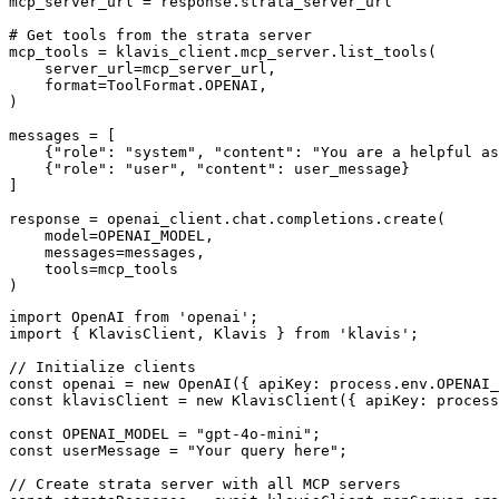
mcp_server_url = response.strata_server_url

# Get tools from the strata server

mcp_tools = klavis_client.mcp_server.list_tools(

    server_url=mcp_server_url,

    format=ToolFormat.OPENAI,

)

messages = [

    {"role": "system", "content": "You are a helpful as
    {"role": "user", "content": user_message}

]

response = openai_client.chat.completions.create(

    model=OPENAI_MODEL,

    messages=messages,

    tools=mcp_tools

)
import OpenAI from 'openai';

import { KlavisClient, Klavis } from 'klavis';

// Initialize clients

const openai = new OpenAI({ apiKey: process.env.OPENAI_
const klavisClient = new KlavisClient({ apiKey: process
const OPENAI_MODEL = "gpt-4o-mini";

const userMessage = "Your query here";

// Create strata server with all MCP servers
