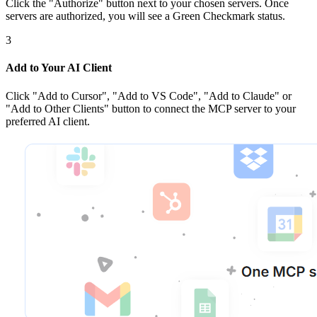
Click the
"Authorize"
button next to your chosen server
s
. Once
servers are
authorized, you will see a
Green Checkmark
status.
3
Add to Your AI Client
Click
"Add to Cursor", "Add to VS Code", "Add to Claude" or
"Add to Other Clients"
button to connect the MCP server to your
preferred AI client.