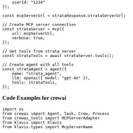
    userId: "1234"

});

const mcpServerUrl = strataResponse.strataServerUrl;

// Create MCP server connection

const strataServer = mcp({

    url: mcpServerUrl,

    verbose: true,

});

// Get tools from strata server

const strataTools = await strataServer.tools();

// Create agent with all tools

const strataAgent = agent({

    name: "strata_agent",

    llm: openai({ model: "gpt-4o" }),

    tools: strataTools,

});
Code Examples for
crewai
import os

from crewai import Agent, Task, Crew, Process

from crewai_tools import MCPServerAdapter

from klavis import Klavis

from klavis.types import McpServerName
