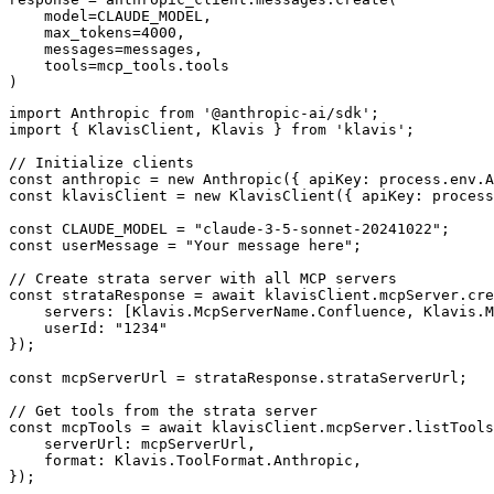
    model=CLAUDE_MODEL,

    max_tokens=4000,

    messages=messages,

    tools=mcp_tools.tools

)
import Anthropic from '@anthropic-ai/sdk';

import { KlavisClient, Klavis } from 'klavis';

// Initialize clients

const anthropic = new Anthropic({ apiKey: process.env.A
const klavisClient = new KlavisClient({ apiKey: process
const CLAUDE_MODEL = "claude-3-5-sonnet-20241022";

const userMessage = "Your message here";

// Create strata server with all MCP servers

const strataResponse = await klavisClient.mcpServer.cre
    servers: [Klavis.McpServerName.Confluence, Klavis.M
    userId: "1234"

});

const mcpServerUrl = strataResponse.strataServerUrl;

// Get tools from the strata server

const mcpTools = await klavisClient.mcpServer.listTools
    serverUrl: mcpServerUrl,

    format: Klavis.ToolFormat.Anthropic,

});
