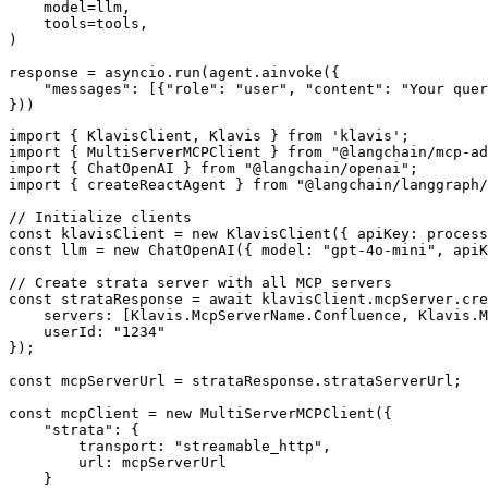
    model=llm,

    tools=tools,

)

response = asyncio.run(agent.ainvoke({

    "messages": [{"role": "user", "content": "Your quer
}))
import { KlavisClient, Klavis } from 'klavis';

import { MultiServerMCPClient } from "@langchain/mcp-ad
import { ChatOpenAI } from "@langchain/openai";

import { createReactAgent } from "@langchain/langgraph/
// Initialize clients

const klavisClient = new KlavisClient({ apiKey: process
const llm = new ChatOpenAI({ model: "gpt-4o-mini", apiK
// Create strata server with all MCP servers

const strataResponse = await klavisClient.mcpServer.cre
    servers: [Klavis.McpServerName.Confluence, Klavis.M
    userId: "1234"

});

const mcpServerUrl = strataResponse.strataServerUrl;

const mcpClient = new MultiServerMCPClient({

    "strata": {

        transport: "streamable_http",

        url: mcpServerUrl

    }
