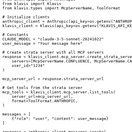
from klavis import Klavis

from klavis.types import McpServerName, ToolFormat

# Initialize clients

anthropic_client = Anthropic(api_key=os.getenv("ANTHROP
klavis_client = Klavis(api_key=os.getenv("KLAVIS_API_KE
# Constants

CLAUDE_MODEL = "claude-3-5-sonnet-20241022"

user_message = "Your message here"

# Create strata server with all MCP servers

response = klavis_client.mcp_server.create_strata_serve
    servers=[McpServerName.CONFLUENCE, McpServerName.CA
    user_id="1234"

)

mcp_server_url = response.strata_server_url

# Get tools from the strata server

mcp_tools = klavis_client.mcp_server.list_tools(

    server_url=mcp_server_url,

    format=ToolFormat.ANTHROPIC,

)

messages = [

    {"role": "user", "content": user_message}

]

response = anthropic_client.messages.create(
