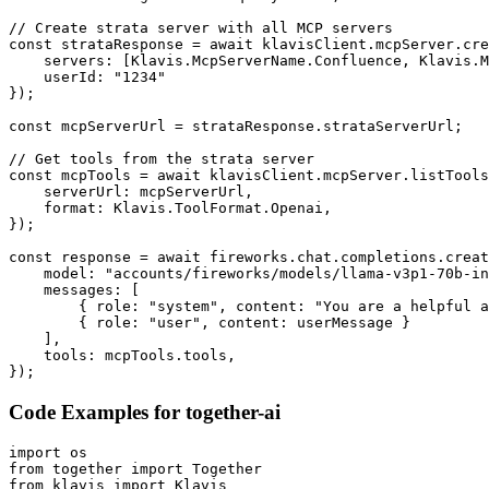
// Create strata server with all MCP servers

const strataResponse = await klavisClient.mcpServer.cre
    servers: [Klavis.McpServerName.Confluence, Klavis.M
    userId: "1234"

});

const mcpServerUrl = strataResponse.strataServerUrl;

// Get tools from the strata server

const mcpTools = await klavisClient.mcpServer.listTools
    serverUrl: mcpServerUrl,

    format: Klavis.ToolFormat.Openai,

});

const response = await fireworks.chat.completions.creat
    model: "accounts/fireworks/models/llama-v3p1-70b-in
    messages: [

        { role: "system", content: "You are a helpful a
        { role: "user", content: userMessage }

    ],

    tools: mcpTools.tools,

});
Code Examples for
together-ai
import os

from together import Together

from klavis import Klavis
