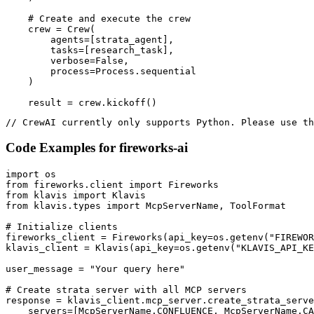
    # Create and execute the crew

    crew = Crew(

        agents=[strata_agent],

        tasks=[research_task],

        verbose=False,

        process=Process.sequential

    )

    result = crew.kickoff()
// CrewAI currently only supports Python. Please use th
Code Examples for
fireworks-ai
import os

from fireworks.client import Fireworks

from klavis import Klavis

from klavis.types import McpServerName, ToolFormat

# Initialize clients

fireworks_client = Fireworks(api_key=os.getenv("FIREWOR
klavis_client = Klavis(api_key=os.getenv("KLAVIS_API_KE
user_message = "Your query here"

# Create strata server with all MCP servers

response = klavis_client.mcp_server.create_strata_serve
    servers=[McpServerName.CONFLUENCE, McpServerName.CA