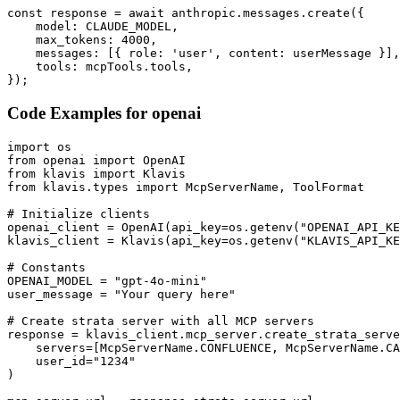
const response = await anthropic.messages.create({

    model: CLAUDE_MODEL,

    max_tokens: 4000,

    messages: [{ role: 'user', content: userMessage }],

    tools: mcpTools.tools,

});
Code Examples for
openai
import os

from openai import OpenAI

from klavis import Klavis

from klavis.types import McpServerName, ToolFormat

# Initialize clients

openai_client = OpenAI(api_key=os.getenv("OPENAI_API_KE
klavis_client = Klavis(api_key=os.getenv("KLAVIS_API_KE
# Constants

OPENAI_MODEL = "gpt-4o-mini"

user_message = "Your query here"

# Create strata server with all MCP servers

response = klavis_client.mcp_server.create_strata_serve
    servers=[McpServerName.CONFLUENCE, McpServerName.CA
    user_id="1234"

)
