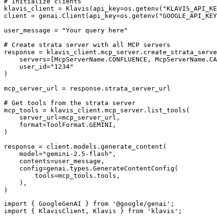
# Initialize clients

klavis_client = Klavis(api_key=os.getenv("KLAVIS_API_KE
client = genai.Client(api_key=os.getenv("GOOGLE_API_KEY
user_message = "Your query here"

# Create strata server with all MCP servers

response = klavis_client.mcp_server.create_strata_serve
    servers=[McpServerName.CONFLUENCE, McpServerName.CA
    user_id="1234"

)

mcp_server_url = response.strata_server_url

# Get tools from the strata server

mcp_tools = klavis_client.mcp_server.list_tools(

    server_url=mcp_server_url,

    format=ToolFormat.GEMINI,

)

response = client.models.generate_content(

    model="gemini-2.5-flash",

    contents=user_message,

    config=genai.types.GenerateContentConfig(

        tools=mcp_tools.tools,

    ),

)
import { GoogleGenAI } from '@google/genai';

import { KlavisClient, Klavis } from 'klavis';
