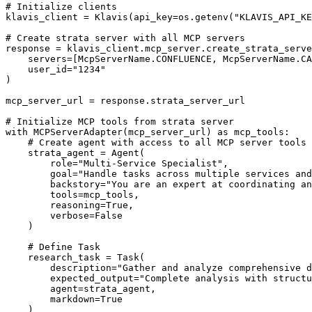
# Initialize clients

klavis_client = Klavis(api_key=os.getenv("KLAVIS_API_KE
# Create strata server with all MCP servers

response = klavis_client.mcp_server.create_strata_serve
    servers=[McpServerName.CONFLUENCE, McpServerName.CA
    user_id="1234"

)

mcp_server_url = response.strata_server_url

# Initialize MCP tools from strata server

with MCPServerAdapter(mcp_server_url) as mcp_tools:

    # Create agent with access to all MCP server tools

    strata_agent = Agent(

        role="Multi-Service Specialist",

        goal="Handle tasks across multiple services and
        backstory="You are an expert at coordinating an
        tools=mcp_tools,

        reasoning=True,

        verbose=False

    )

    # Define Task

    research_task = Task(

        description="Gather and analyze comprehensive d
        expected_output="Complete analysis with structu
        agent=strata_agent,

        markdown=True

    )
