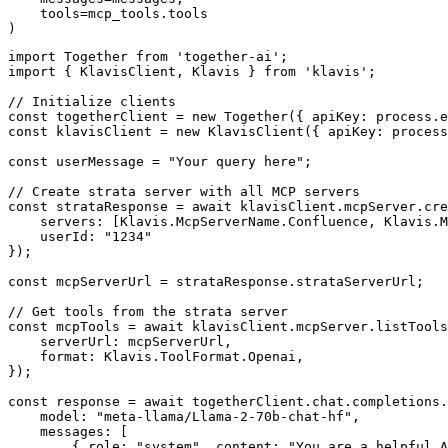
    tools=mcp_tools.tools

)
import Together from 'together-ai';

import { KlavisClient, Klavis } from 'klavis';

// Initialize clients

const togetherClient = new Together({ apiKey: process.e
const klavisClient = new KlavisClient({ apiKey: process
const userMessage = "Your query here";

// Create strata server with all MCP servers

const strataResponse = await klavisClient.mcpServer.cre
    servers: [Klavis.McpServerName.Confluence, Klavis.M
    userId: "1234"

});

const mcpServerUrl = strataResponse.strataServerUrl;

// Get tools from the strata server

const mcpTools = await klavisClient.mcpServer.listTools
    serverUrl: mcpServerUrl,

    format: Klavis.ToolFormat.Openai,

});

const response = await togetherClient.chat.completions.
    model: "meta-llama/Llama-2-70b-chat-hf",

    messages: [

        { role: "system", content: "You are a helpful A