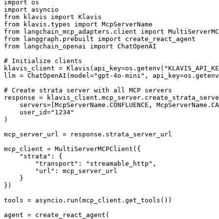
import os

import asyncio

from klavis import Klavis

from klavis.types import McpServerName

from langchain_mcp_adapters.client import MultiServerMC
from langgraph.prebuilt import create_react_agent

from langchain_openai import ChatOpenAI

# Initialize clients

klavis_client = Klavis(api_key=os.getenv("KLAVIS_API_KE
llm = ChatOpenAI(model="gpt-4o-mini", api_key=os.getenv
# Create strata server with all MCP servers

response = klavis_client.mcp_server.create_strata_serve
    servers=[McpServerName.CONFLUENCE, McpServerName.CA
    user_id="1234"

)

mcp_server_url = response.strata_server_url

mcp_client = MultiServerMCPClient({

    "strata": {

        "transport": "streamable_http",

        "url": mcp_server_url

    }

})

tools = asyncio.run(mcp_client.get_tools())

agent = create_react_agent(
