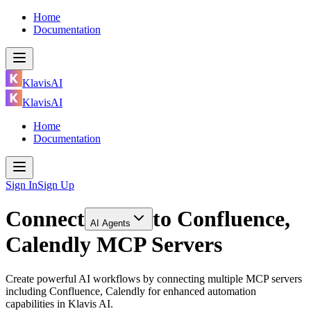
Home
Documentation
KlavisAI
KlavisAI
Home
Documentation
Sign In
Sign Up
Connect
to
Confluence,
AI Agents
Calendly MCP Servers
Create powerful AI workflows by connecting multiple MCP servers
including Confluence, Calendly for enhanced automation
capabilities in Klavis AI.