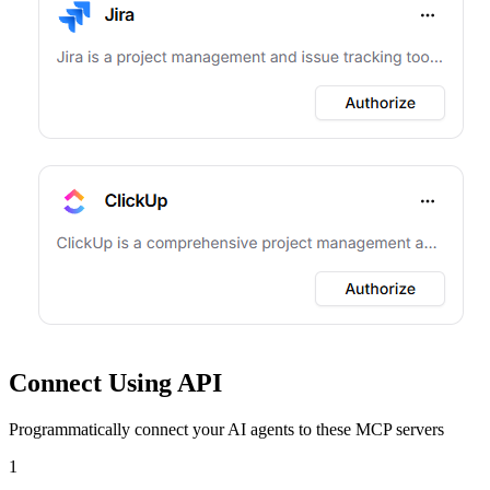
Connect Using API
Programmatically connect your AI agents to
these MCP servers
1