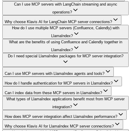
Can I use MCP servers with LangChain streaming and async
operations?
Why choose Klavis AI for LangChain MCP server connections?
How do I use multiple MCP servers (Confluence, Calendly) with
LlamaIndex?
What are the benefits of using Confluence and Calendly together in
LlamaIndex?
Do I need special LlamaIndex packages for MCP server integration?
Can I use MCP servers with LlamaIndex agents and tools?
How do I handle authentication for MCP servers in LlamaIndex?
Can I index data from these MCP servers in LlamaIndex?
What types of LlamaIndex applications benefit most from MCP server
integration?
How does MCP server integration affect LlamaIndex performance?
Why choose Klavis AI for LlamaIndex MCP server connections?