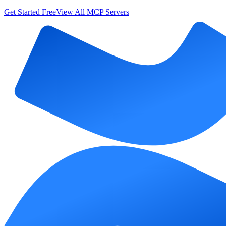
Get Started Free
View All MCP Servers