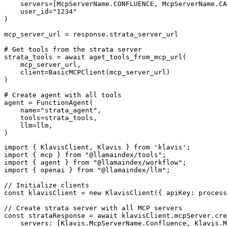
    servers=[McpServerName.CONFLUENCE, McpServerName.CA
    user_id="1234"

)

mcp_server_url = response.strata_server_url

# Get tools from the strata server

strata_tools = await aget_tools_from_mcp_url(

    mcp_server_url, 

    client=BasicMCPClient(mcp_server_url)

)

# Create agent with all tools

agent = FunctionAgent(

    name="strata_agent",

    tools=strata_tools,

    llm=llm,

)
import { KlavisClient, Klavis } from 'klavis';

import { mcp } from "@llamaindex/tools";

import { agent } from "@llamaindex/workflow";

import { openai } from "@llamaindex/llm";

// Initialize clients

const klavisClient = new KlavisClient({ apiKey: process
// Create strata server with all MCP servers

const strataResponse = await klavisClient.mcpServer.cre
    servers: [Klavis.McpServerName.Confluence, Klavis.M