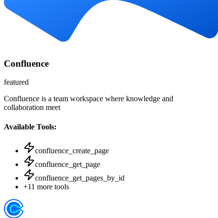
Confluence
featured
Confluence is a team workspace where knowledge and
collaboration meet
Available Tools:
confluence_create_page
confluence_get_page
confluence_get_pages_by_id
+
11
more tools