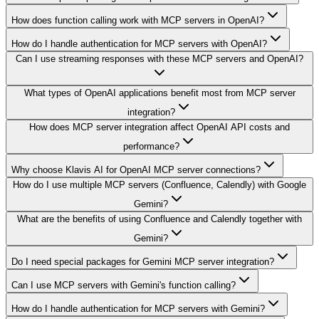
How does function calling work with MCP servers in OpenAI?
How do I handle authentication for MCP servers with OpenAI?
Can I use streaming responses with these MCP servers and OpenAI?
What types of OpenAI applications benefit most from MCP server
integration?
How does MCP server integration affect OpenAI API costs and
performance?
Why choose Klavis AI for OpenAI MCP server connections?
How do I use multiple MCP servers (Confluence, Calendly) with Google
Gemini?
What are the benefits of using Confluence and Calendly together with
Gemini?
Do I need special packages for Gemini MCP server integration?
Can I use MCP servers with Gemini's function calling?
How do I handle authentication for MCP servers with Gemini?