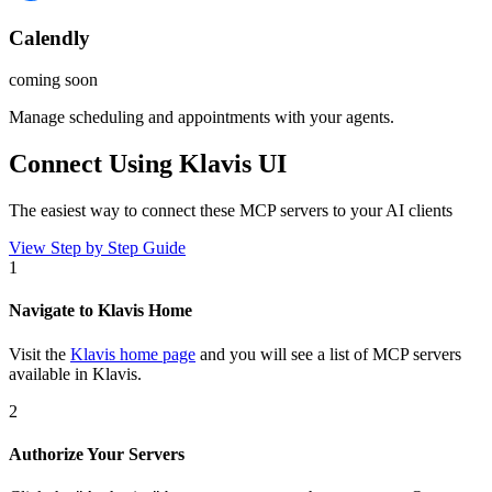
Calendly
coming soon
Manage scheduling and appointments with your agents.
Connect Using Klavis UI
The easiest way to connect
these MCP servers
to your AI clients
View Step by Step Guide
1
Navigate to Klavis Home
Visit the
Klavis home page
and you will see a list of MCP servers
available in Klavis.
2
Authorize Your Servers