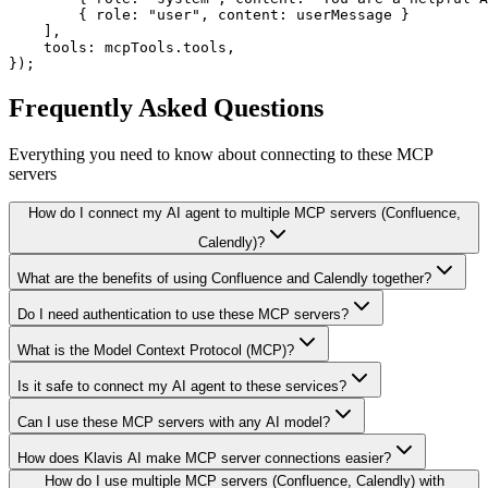
        { role: "user", content: userMessage }

    ],

    tools: mcpTools.tools,

});
Frequently Asked Questions
Everything you need to know about connecting to
these MCP
servers
How do I connect my AI agent to multiple MCP servers (Confluence,
Calendly)?
What are the benefits of using Confluence and Calendly together?
Do I need authentication to use these MCP servers?
What is the Model Context Protocol (MCP)?
Is it safe to connect my AI agent to these services?
Can I use these MCP servers with any AI model?
How does Klavis AI make MCP server connections easier?
How do I use multiple MCP servers (Confluence, Calendly) with