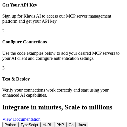
Get Your API Key
Sign up for Klavis AI to access our MCP server management
platform and get your API key.
2
Configure Connections
Use the code examples below to add
your desired
MCP server
s
to
your AI client and configure authentication settings.
3
Test & Deploy
Verify your connections work correctly and start using your
enhanced AI capabilities.
Integrate in minutes,
Scale to millions
View Documentation
Python
TypeScript
cURL
PHP
Go
Java