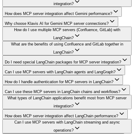
integration?
How does MCP server integration affect Gemini performance?
Why choose Klavis AI for Gemini MCP server connections?
How do I use multiple MCP servers (Confluence, GitLab) with
LangChain?
What are the benefits of using Confluence and GitLab together in
LangChain?
Do I need special LangChain packages for MCP server integration?
Can I use MCP servers with LangChain agents and LangGraph?
How do I handle authentication for MCP servers in LangChain?
Can I use these MCP servers in LangChain chains and workflows?
What types of LangChain applications benefit most from MCP server
integration?
How does MCP server integration affect LangChain performance?
Can I use MCP servers with LangChain streaming and async
operations?