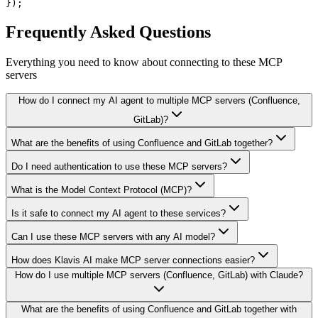
});
Frequently Asked Questions
Everything you need to know about connecting to
these MCP
servers
How do I connect my AI agent to multiple MCP servers (Confluence,
GitLab)?
What are the benefits of using Confluence and GitLab together?
Do I need authentication to use these MCP servers?
What is the Model Context Protocol (MCP)?
Is it safe to connect my AI agent to these services?
Can I use these MCP servers with any AI model?
How does Klavis AI make MCP server connections easier?
How do I use multiple MCP servers (Confluence, GitLab) with Claude?
What are the benefits of using Confluence and GitLab together with