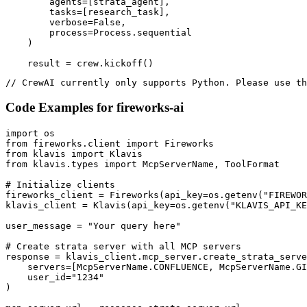
        agents=[strata_agent],

        tasks=[research_task],

        verbose=False,

        process=Process.sequential

    )

    result = crew.kickoff()
// CrewAI currently only supports Python. Please use th
Code Examples for
fireworks-ai
import os

from fireworks.client import Fireworks

from klavis import Klavis

from klavis.types import McpServerName, ToolFormat

# Initialize clients

fireworks_client = Fireworks(api_key=os.getenv("FIREWOR
klavis_client = Klavis(api_key=os.getenv("KLAVIS_API_KE
user_message = "Your query here"

# Create strata server with all MCP servers

response = klavis_client.mcp_server.create_strata_serve
    servers=[McpServerName.CONFLUENCE, McpServerName.GI
    user_id="1234"

)
