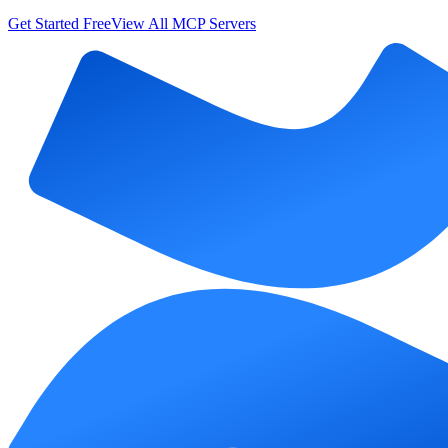
Get Started Free
View All MCP Servers