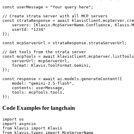
const userMessage = "Your query here";

// Create strata server with all MCP servers

const strataResponse = await klavisClient.mcpServer.cre
    servers: [Klavis.McpServerName.Confluence, Klavis.M
    userId: "1234"

});

const mcpServerUrl = strataResponse.strataServerUrl;

// Get tools from the strata server

const mcpTools = await klavisClient.mcpServer.listTools
    serverUrl: mcpServerUrl,

    format: Klavis.ToolFormat.Gemini,

});

const response = await ai.models.generateContent({

    model: "gemini-2.5-flash",

    contents: userMessage,

    tools: mcpTools.tools,

});
Code Examples for
langchain
import os

import asyncio

from klavis import Klavis

from klavis.types import McpServerName
