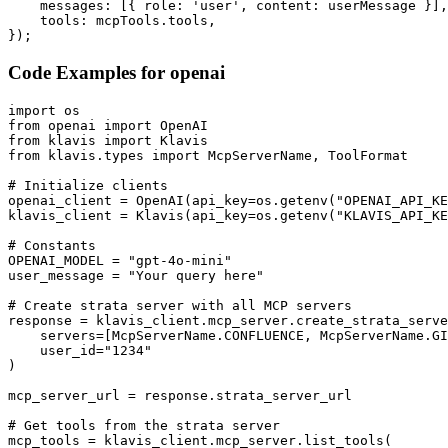
    messages: [{ role: 'user', content: userMessage }],

    tools: mcpTools.tools,

});
Code Examples for
openai
import os

from openai import OpenAI

from klavis import Klavis

from klavis.types import McpServerName, ToolFormat

# Initialize clients

openai_client = OpenAI(api_key=os.getenv("OPENAI_API_KE
klavis_client = Klavis(api_key=os.getenv("KLAVIS_API_KE
# Constants

OPENAI_MODEL = "gpt-4o-mini"

user_message = "Your query here"

# Create strata server with all MCP servers

response = klavis_client.mcp_server.create_strata_serve
    servers=[McpServerName.CONFLUENCE, McpServerName.GI
    user_id="1234"

)

mcp_server_url = response.strata_server_url

# Get tools from the strata server

mcp_tools = klavis_client.mcp_server.list_tools(
