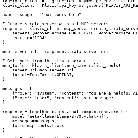
together_client = Together(api_key=os.getenv("TOGETHER_
klavis_client = Klavis(api_key=os.getenv("KLAVIS_API_KE
user_message = "Your query here"

# Create strata server with all MCP servers

response = klavis_client.mcp_server.create_strata_serve
    servers=[McpServerName.CONFLUENCE, McpServerName.GI
    user_id="1234"

)

mcp_server_url = response.strata_server_url

# Get tools from the strata server

mcp_tools = klavis_client.mcp_server.list_tools(

    server_url=mcp_server_url,

    format=ToolFormat.OPENAI,

)

messages = [

    {"role": "system", "content": "You are a helpful AI
    {"role": "user", "content": user_message}

]

response = together_client.chat.completions.create(

    model="meta-llama/Llama-2-70b-chat-hf",

    messages=messages,

    tools=mcp_tools.tools

)