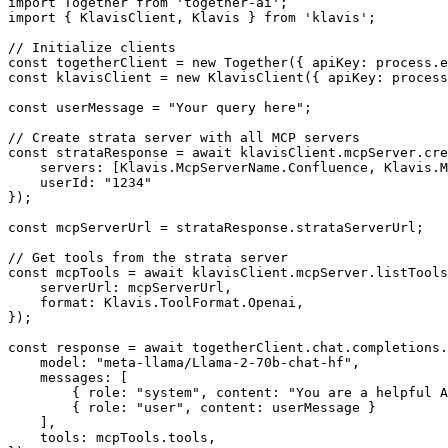
import Together from 'together-ai';

import { KlavisClient, Klavis } from 'klavis';

// Initialize clients

const togetherClient = new Together({ apiKey: process.e
const klavisClient = new KlavisClient({ apiKey: process
const userMessage = "Your query here";

// Create strata server with all MCP servers

const strataResponse = await klavisClient.mcpServer.cre
    servers: [Klavis.McpServerName.Confluence, Klavis.M
    userId: "1234"

});

const mcpServerUrl = strataResponse.strataServerUrl;

// Get tools from the strata server

const mcpTools = await klavisClient.mcpServer.listTools
    serverUrl: mcpServerUrl,

    format: Klavis.ToolFormat.Openai,

});

const response = await togetherClient.chat.completions.
    model: "meta-llama/Llama-2-70b-chat-hf",

    messages: [

        { role: "system", content: "You are a helpful A
        { role: "user", content: userMessage }

    ],

    tools: mcpTools.tools,
