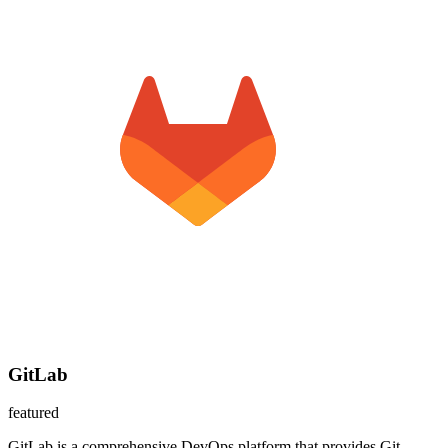
GitLab
featured
GitLab is a comprehensive DevOps platform that provides Git