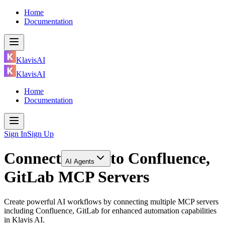
Home
Documentation
KlavisAI
KlavisAI
Home
Documentation
Sign In
Sign Up
Connect
to
Confluence,
AI Agents
GitLab MCP Servers
Create powerful AI workflows by connecting multiple MCP servers
including Confluence, GitLab for enhanced automation capabilities
in Klavis AI.