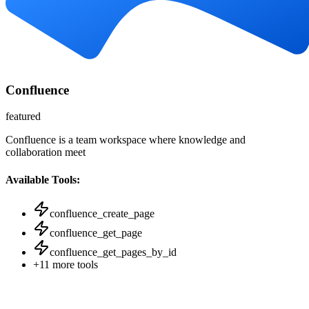
Confluence
featured
Confluence is a team workspace where knowledge and
collaboration meet
Available Tools:
confluence_create_page
confluence_get_page
confluence_get_pages_by_id
+
11
more tools