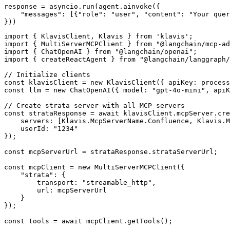
response = asyncio.run(agent.ainvoke({

    "messages": [{"role": "user", "content": "Your quer
}))
import { KlavisClient, Klavis } from 'klavis';

import { MultiServerMCPClient } from "@langchain/mcp-ad
import { ChatOpenAI } from "@langchain/openai";

import { createReactAgent } from "@langchain/langgraph/
// Initialize clients

const klavisClient = new KlavisClient({ apiKey: process
const llm = new ChatOpenAI({ model: "gpt-4o-mini", apiK
// Create strata server with all MCP servers

const strataResponse = await klavisClient.mcpServer.cre
    servers: [Klavis.McpServerName.Confluence, Klavis.M
    userId: "1234"

});

const mcpServerUrl = strataResponse.strataServerUrl;

const mcpClient = new MultiServerMCPClient({

    "strata": {

        transport: "streamable_http",

        url: mcpServerUrl

    }

});

const tools = await mcpClient.getTools();
