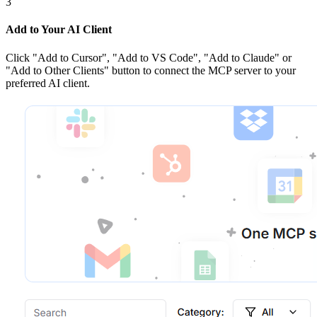
3
Add to Your AI Client
Click
"Add to Cursor", "Add to VS Code", "Add to Claude" or
"Add to Other Clients"
button to connect the MCP server to your
preferred AI client.