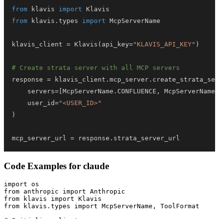
from
 klavis 
import
from
 klavis
.
types 
import
klavis_client 
=
 Klavis
(
api_key
=
"KLAVIS_API_KEY"
)
# Create strata server with all MCP servers
response 
=
 klavis_client
.
mcp_server
.
create_strata_ser
    servers
=
[
McpServerName
.
CONFLUENCE
,
 McpServerName
.
    user_id
=
"<USER_ID>"
)
mcp_server_url 
=
 response
.
strata_server_url
Code Examples for
claude
import os

from anthropic import Anthropic

from klavis import Klavis

from klavis.types import McpServerName, ToolFormat
