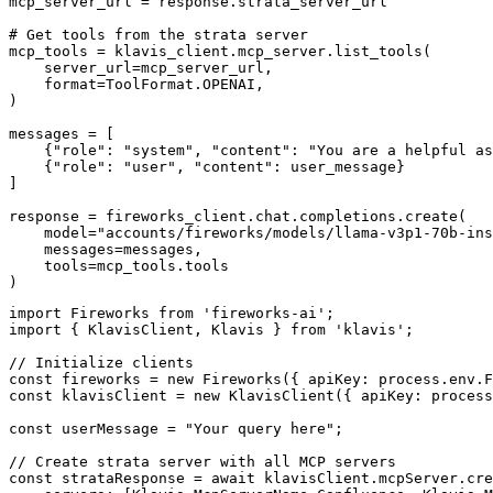
mcp_server_url = response.strata_server_url

# Get tools from the strata server

mcp_tools = klavis_client.mcp_server.list_tools(

    server_url=mcp_server_url,

    format=ToolFormat.OPENAI,

)

messages = [

    {"role": "system", "content": "You are a helpful as
    {"role": "user", "content": user_message}

]

response = fireworks_client.chat.completions.create(

    model="accounts/fireworks/models/llama-v3p1-70b-ins
    messages=messages,

    tools=mcp_tools.tools

)
import Fireworks from 'fireworks-ai';

import { KlavisClient, Klavis } from 'klavis';

// Initialize clients

const fireworks = new Fireworks({ apiKey: process.env.F
const klavisClient = new KlavisClient({ apiKey: process
const userMessage = "Your query here";

// Create strata server with all MCP servers

const strataResponse = await klavisClient.mcpServer.cre