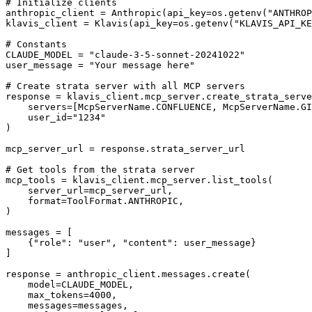
# Initialize clients

anthropic_client = Anthropic(api_key=os.getenv("ANTHROP
klavis_client = Klavis(api_key=os.getenv("KLAVIS_API_KE
# Constants

CLAUDE_MODEL = "claude-3-5-sonnet-20241022"

user_message = "Your message here"

# Create strata server with all MCP servers

response = klavis_client.mcp_server.create_strata_serve
    servers=[McpServerName.CONFLUENCE, McpServerName.GI
    user_id="1234"

)

mcp_server_url = response.strata_server_url

# Get tools from the strata server

mcp_tools = klavis_client.mcp_server.list_tools(

    server_url=mcp_server_url,

    format=ToolFormat.ANTHROPIC,

)

messages = [

    {"role": "user", "content": user_message}

]

response = anthropic_client.messages.create(

    model=CLAUDE_MODEL,

    max_tokens=4000,

    messages=messages,
