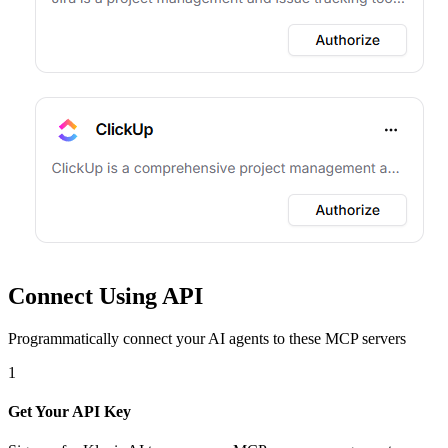
Connect Using API
Programmatically connect your AI agents to
these MCP servers
1
Get Your API Key