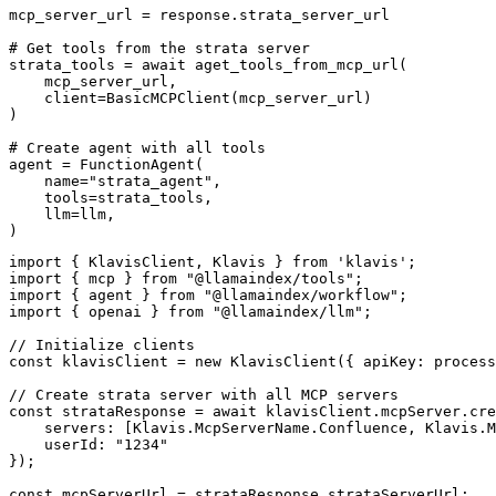
mcp_server_url = response.strata_server_url

# Get tools from the strata server

strata_tools = await aget_tools_from_mcp_url(

    mcp_server_url, 

    client=BasicMCPClient(mcp_server_url)

)

# Create agent with all tools

agent = FunctionAgent(

    name="strata_agent",

    tools=strata_tools,

    llm=llm,

)
import { KlavisClient, Klavis } from 'klavis';

import { mcp } from "@llamaindex/tools";

import { agent } from "@llamaindex/workflow";

import { openai } from "@llamaindex/llm";

// Initialize clients

const klavisClient = new KlavisClient({ apiKey: process
// Create strata server with all MCP servers

const strataResponse = await klavisClient.mcpServer.cre
    servers: [Klavis.McpServerName.Confluence, Klavis.M
    userId: "1234"

});

const mcpServerUrl = strataResponse.strataServerUrl;
