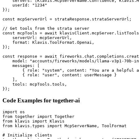
    servers: [Klavis.McpServerName.Confluence, Klavis.M
    userId: "1234"

});

const mcpServerUrl = strataResponse.strataServerUrl;

// Get tools from the strata server

const mcpTools = await klavisClient.mcpServer.listTools
    serverUrl: mcpServerUrl,

    format: Klavis.ToolFormat.Openai,

});

const response = await fireworks.chat.completions.creat
    model: "accounts/fireworks/models/llama-v3p1-70b-in
    messages: [

        { role: "system", content: "You are a helpful a
        { role: "user", content: userMessage }

    ],

    tools: mcpTools.tools,

});
Code Examples for
together-ai
import os

from together import Together

from klavis import Klavis

from klavis.types import McpServerName, ToolFormat

# Initialize clients
