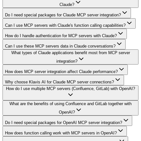
Claude?
Do I need special packages for Claude MCP server integration?
Can I use MCP servers with Claude's function calling capabilities?
How do I handle authentication for MCP servers with Claude?
Can I use these MCP servers data in Claude conversations?
What types of Claude applications benefit most from MCP server
integration?
How does MCP server integration affect Claude performance?
Why choose Klavis AI for Claude MCP server connections?
How do I use multiple MCP servers (Confluence, GitLab) with OpenAI?
What are the benefits of using Confluence and GitLab together with
OpenAI?
Do I need special packages for OpenAI MCP server integration?
How does function calling work with MCP servers in OpenAI?