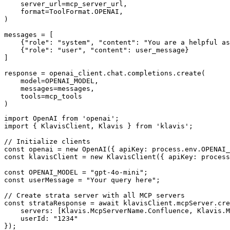
    server_url=mcp_server_url,

    format=ToolFormat.OPENAI,

)

messages = [

    {"role": "system", "content": "You are a helpful as
    {"role": "user", "content": user_message}

]

response = openai_client.chat.completions.create(

    model=OPENAI_MODEL,

    messages=messages,

    tools=mcp_tools

)
import OpenAI from 'openai';

import { KlavisClient, Klavis } from 'klavis';

// Initialize clients

const openai = new OpenAI({ apiKey: process.env.OPENAI_
const klavisClient = new KlavisClient({ apiKey: process
const OPENAI_MODEL = "gpt-4o-mini";

const userMessage = "Your query here";

// Create strata server with all MCP servers

const strataResponse = await klavisClient.mcpServer.cre
    servers: [Klavis.McpServerName.Confluence, Klavis.M
    userId: "1234"

});
