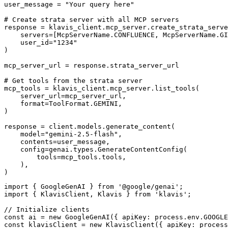
user_message = "Your query here"

# Create strata server with all MCP servers

response = klavis_client.mcp_server.create_strata_serve
    servers=[McpServerName.CONFLUENCE, McpServerName.GI
    user_id="1234"

)

mcp_server_url = response.strata_server_url

# Get tools from the strata server

mcp_tools = klavis_client.mcp_server.list_tools(

    server_url=mcp_server_url,

    format=ToolFormat.GEMINI,

)

response = client.models.generate_content(

    model="gemini-2.5-flash",

    contents=user_message,

    config=genai.types.GenerateContentConfig(

        tools=mcp_tools.tools,

    ),

)
import { GoogleGenAI } from '@google/genai';

import { KlavisClient, Klavis } from 'klavis';

// Initialize clients

const ai = new GoogleGenAI({ apiKey: process.env.GOOGLE
const klavisClient = new KlavisClient({ apiKey: process