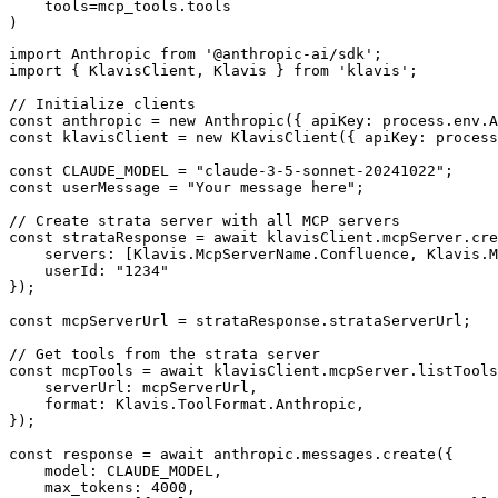
    tools=mcp_tools.tools

)
import Anthropic from '@anthropic-ai/sdk';

import { KlavisClient, Klavis } from 'klavis';

// Initialize clients

const anthropic = new Anthropic({ apiKey: process.env.A
const klavisClient = new KlavisClient({ apiKey: process
const CLAUDE_MODEL = "claude-3-5-sonnet-20241022";

const userMessage = "Your message here";

// Create strata server with all MCP servers

const strataResponse = await klavisClient.mcpServer.cre
    servers: [Klavis.McpServerName.Confluence, Klavis.M
    userId: "1234"

});

const mcpServerUrl = strataResponse.strataServerUrl;

// Get tools from the strata server

const mcpTools = await klavisClient.mcpServer.listTools
    serverUrl: mcpServerUrl,

    format: Klavis.ToolFormat.Anthropic,

});

const response = await anthropic.messages.create({

    model: CLAUDE_MODEL,

    max_tokens: 4000,
