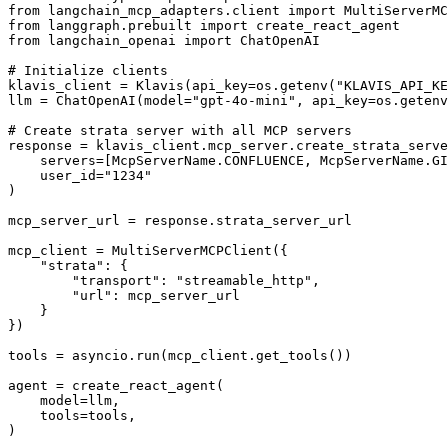
from langchain_mcp_adapters.client import MultiServerMC
from langgraph.prebuilt import create_react_agent

from langchain_openai import ChatOpenAI

# Initialize clients

klavis_client = Klavis(api_key=os.getenv("KLAVIS_API_KE
llm = ChatOpenAI(model="gpt-4o-mini", api_key=os.getenv
# Create strata server with all MCP servers

response = klavis_client.mcp_server.create_strata_serve
    servers=[McpServerName.CONFLUENCE, McpServerName.GI
    user_id="1234"

)

mcp_server_url = response.strata_server_url

mcp_client = MultiServerMCPClient({

    "strata": {

        "transport": "streamable_http",

        "url": mcp_server_url

    }

})

tools = asyncio.run(mcp_client.get_tools())

agent = create_react_agent(

    model=llm,

    tools=tools,

)
