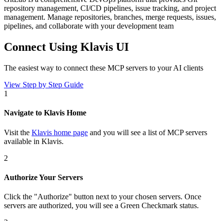
repository management, CI/CD pipelines, issue tracking, and project
management. Manage repositories, branches, merge requests, issues,
pipelines, and collaborate with your development team
Connect Using Klavis UI
The easiest way to connect
these MCP servers
to your AI clients
View Step by Step Guide
1
Navigate to Klavis Home
Visit the
Klavis home page
and you will see a list of MCP servers
available in Klavis.
2
Authorize Your Servers
Click the
"Authorize"
button next to your chosen server
s
. Once
servers are
authorized, you will see a
Green Checkmark
status.