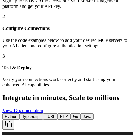
Sign up for Klavis AI to access our MCP server management
platform and get your API key.
2
Configure Connections
Use the code examples below to add
your desired
MCP server
s
to
your AI client and configure authentication settings.
3
Test & Deploy
Verify your connections work correctly and start using your
enhanced AI capabilities.
Integrate in minutes,
Scale to millions
View Documentation
Python
TypeScript
cURL
PHP
Go
Java