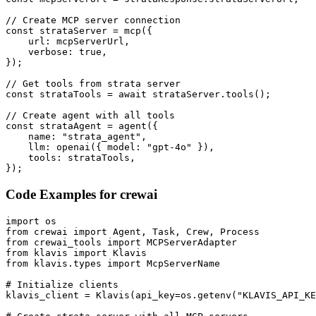
// Create MCP server connection

const strataServer = mcp({

    url: mcpServerUrl,

    verbose: true,

});

// Get tools from strata server

const strataTools = await strataServer.tools();

// Create agent with all tools

const strataAgent = agent({

    name: "strata_agent",

    llm: openai({ model: "gpt-4o" }),

    tools: strataTools,

});
Code Examples for
crewai
import os

from crewai import Agent, Task, Crew, Process

from crewai_tools import MCPServerAdapter

from klavis import Klavis

from klavis.types import McpServerName

# Initialize clients

klavis_client = Klavis(api_key=os.getenv("KLAVIS_API_KE