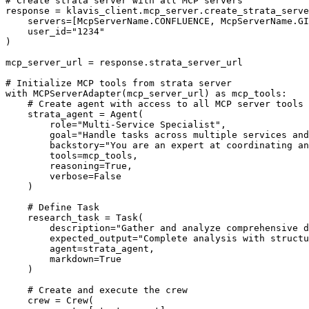
# Create strata server with all MCP servers

response = klavis_client.mcp_server.create_strata_serve
    servers=[McpServerName.CONFLUENCE, McpServerName.GI
    user_id="1234"

)

mcp_server_url = response.strata_server_url

# Initialize MCP tools from strata server

with MCPServerAdapter(mcp_server_url) as mcp_tools:

    # Create agent with access to all MCP server tools

    strata_agent = Agent(

        role="Multi-Service Specialist",

        goal="Handle tasks across multiple services and
        backstory="You are an expert at coordinating an
        tools=mcp_tools,

        reasoning=True,

        verbose=False

    )

    # Define Task

    research_task = Task(

        description="Gather and analyze comprehensive d
        expected_output="Complete analysis with structu
        agent=strata_agent,

        markdown=True

    )

    # Create and execute the crew

    crew = Crew(
