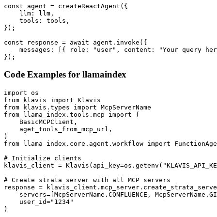
const agent = createReactAgent({

    llm: llm,

    tools: tools,

});

const response = await agent.invoke({

    messages: [{ role: "user", content: "Your query her
});
Code Examples for
llamaindex
import os

from klavis import Klavis

from klavis.types import McpServerName

from llama_index.tools.mcp import (

    BasicMCPClient,

    aget_tools_from_mcp_url,

)

from llama_index.core.agent.workflow import FunctionAge
# Initialize clients

klavis_client = Klavis(api_key=os.getenv("KLAVIS_API_KE
# Create strata server with all MCP servers

response = klavis_client.mcp_server.create_strata_serve
    servers=[McpServerName.CONFLUENCE, McpServerName.GI
    user_id="1234"

)
