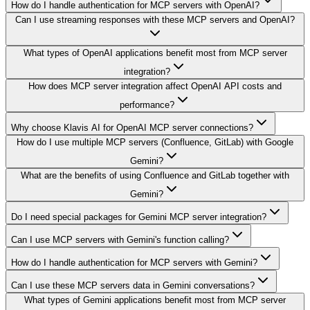
How do I handle authentication for MCP servers with OpenAI?
Can I use streaming responses with these MCP servers and OpenAI?
What types of OpenAI applications benefit most from MCP server
integration?
How does MCP server integration affect OpenAI API costs and
performance?
Why choose Klavis AI for OpenAI MCP server connections?
How do I use multiple MCP servers (Confluence, GitLab) with Google
Gemini?
What are the benefits of using Confluence and GitLab together with
Gemini?
Do I need special packages for Gemini MCP server integration?
Can I use MCP servers with Gemini's function calling?
How do I handle authentication for MCP servers with Gemini?
Can I use these MCP servers data in Gemini conversations?
What types of Gemini applications benefit most from MCP server