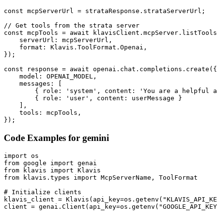
const mcpServerUrl = strataResponse.strataServerUrl;

// Get tools from the strata server

const mcpTools = await klavisClient.mcpServer.listTools
    serverUrl: mcpServerUrl,

    format: Klavis.ToolFormat.Openai,

});

const response = await openai.chat.completions.create({

    model: OPENAI_MODEL,

    messages: [

        { role: 'system', content: 'You are a helpful a
        { role: 'user', content: userMessage }

    ],

    tools: mcpTools,

});
Code Examples for
gemini
import os

from google import genai

from klavis import Klavis

from klavis.types import McpServerName, ToolFormat

# Initialize clients

klavis_client = Klavis(api_key=os.getenv("KLAVIS_API_KE
client = genai.Client(api_key=os.getenv("GOOGLE_API_KEY