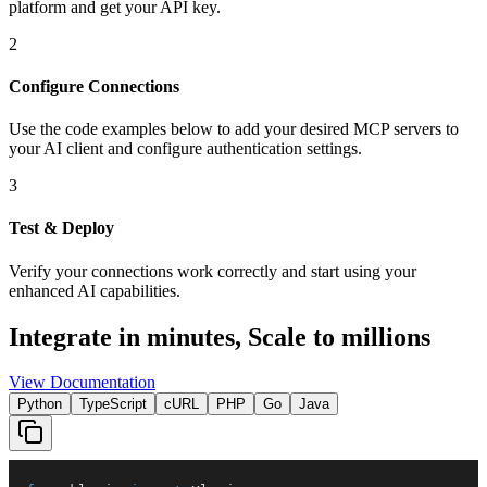
platform and get your API key.
2
Configure Connections
Use the code examples below to add
your desired
MCP server
s
to
your AI client and configure authentication settings.
3
Test & Deploy
Verify your connections work correctly and start using your
enhanced AI capabilities.
Integrate in minutes,
Scale to millions
View Documentation
Python
TypeScript
cURL
PHP
Go
Java