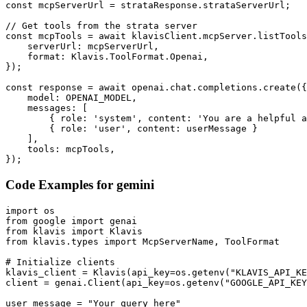
const mcpServerUrl = strataResponse.strataServerUrl;

// Get tools from the strata server

const mcpTools = await klavisClient.mcpServer.listTools
    serverUrl: mcpServerUrl,

    format: Klavis.ToolFormat.Openai,

});

const response = await openai.chat.completions.create({

    model: OPENAI_MODEL,

    messages: [

        { role: 'system', content: 'You are a helpful a
        { role: 'user', content: userMessage }

    ],

    tools: mcpTools,

});
Code Examples for
gemini
import os

from google import genai

from klavis import Klavis

from klavis.types import McpServerName, ToolFormat

# Initialize clients

klavis_client = Klavis(api_key=os.getenv("KLAVIS_API_KE
client = genai.Client(api_key=os.getenv("GOOGLE_API_KEY
user_message = "Your query here"
