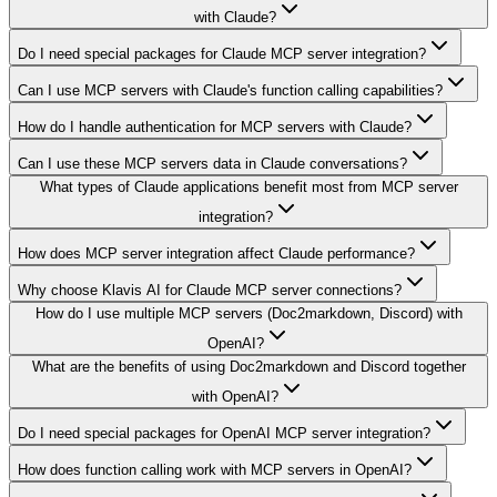
with Claude?
Do I need special packages for Claude MCP server integration?
Can I use MCP servers with Claude's function calling capabilities?
How do I handle authentication for MCP servers with Claude?
Can I use these MCP servers data in Claude conversations?
What types of Claude applications benefit most from MCP server
integration?
How does MCP server integration affect Claude performance?
Why choose Klavis AI for Claude MCP server connections?
How do I use multiple MCP servers (Doc2markdown, Discord) with
OpenAI?
What are the benefits of using Doc2markdown and Discord together
with OpenAI?
Do I need special packages for OpenAI MCP server integration?
How does function calling work with MCP servers in OpenAI?