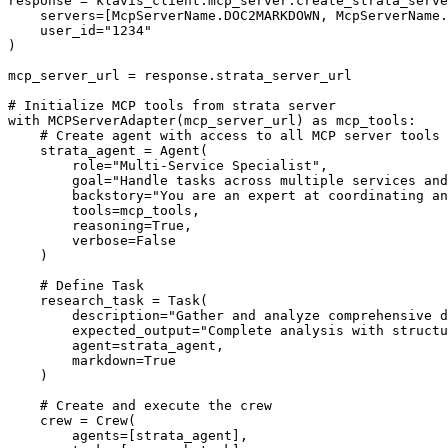
response = klavis_client.mcp_server.create_strata_serve
    servers=[McpServerName.DOC2MARKDOWN, McpServerName.
    user_id="1234"

)

mcp_server_url = response.strata_server_url

# Initialize MCP tools from strata server

with MCPServerAdapter(mcp_server_url) as mcp_tools:

    # Create agent with access to all MCP server tools

    strata_agent = Agent(

        role="Multi-Service Specialist",

        goal="Handle tasks across multiple services and
        backstory="You are an expert at coordinating an
        tools=mcp_tools,

        reasoning=True,

        verbose=False

    )

    # Define Task

    research_task = Task(

        description="Gather and analyze comprehensive d
        expected_output="Complete analysis with structu
        agent=strata_agent,

        markdown=True

    )

    # Create and execute the crew

    crew = Crew(

        agents=[strata_agent],
