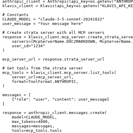
anthropic_client = Anthropic(api_key=os.getenv("ANTHROP
klavis_client = Klavis(api_key=os.getenv("KLAVIS_API_KE
# Constants

CLAUDE_MODEL = "claude-3-5-sonnet-20241022"

user_message = "Your message here"

# Create strata server with all MCP servers

response = klavis_client.mcp_server.create_strata_serve
    servers=[McpServerName.DOC2MARKDOWN, McpServerName.
    user_id="1234"

)

mcp_server_url = response.strata_server_url

# Get tools from the strata server

mcp_tools = klavis_client.mcp_server.list_tools(

    server_url=mcp_server_url,

    format=ToolFormat.ANTHROPIC,

)

messages = [

    {"role": "user", "content": user_message}

]

response = anthropic_client.messages.create(

    model=CLAUDE_MODEL,

    max_tokens=4000,

    messages=messages,

    tools=mcp_tools.tools
