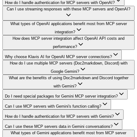
How do I handle authentication for MCP servers with OpenAI?
Can I use streaming responses with these MCP servers and OpenAI?
What types of OpenAI applications benefit most from MCP server
integration?
How does MCP server integration affect OpenAI API costs and
performance?
Why choose Klavis AI for OpenAI MCP server connections?
How do I use multiple MCP servers (Doc2markdown, Discord) with
Google Gemini?
What are the benefits of using Doc2markdown and Discord together
with Gemini?
Do I need special packages for Gemini MCP server integration?
Can I use MCP servers with Gemini's function calling?
How do I handle authentication for MCP servers with Gemini?
Can I use these MCP servers data in Gemini conversations?
What types of Gemini applications benefit most from MCP server