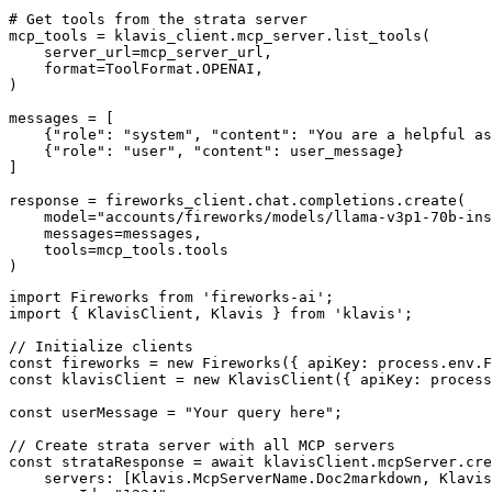
# Get tools from the strata server

mcp_tools = klavis_client.mcp_server.list_tools(

    server_url=mcp_server_url,

    format=ToolFormat.OPENAI,

)

messages = [

    {"role": "system", "content": "You are a helpful as
    {"role": "user", "content": user_message}

]

response = fireworks_client.chat.completions.create(

    model="accounts/fireworks/models/llama-v3p1-70b-ins
    messages=messages,

    tools=mcp_tools.tools

)
import Fireworks from 'fireworks-ai';

import { KlavisClient, Klavis } from 'klavis';

// Initialize clients

const fireworks = new Fireworks({ apiKey: process.env.F
const klavisClient = new KlavisClient({ apiKey: process
const userMessage = "Your query here";

// Create strata server with all MCP servers

const strataResponse = await klavisClient.mcpServer.cre
    servers: [Klavis.McpServerName.Doc2markdown, Klavis