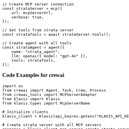
// Create MCP server connection

const strataServer = mcp({

    url: mcpServerUrl,

    verbose: true,

});

// Get tools from strata server

const strataTools = await strataServer.tools();

// Create agent with all tools

const strataAgent = agent({

    name: "strata_agent",

    llm: openai({ model: "gpt-4o" }),

    tools: strataTools,

});
Code Examples for
crewai
import os

from crewai import Agent, Task, Crew, Process

from crewai_tools import MCPServerAdapter

from klavis import Klavis

from klavis.types import McpServerName

# Initialize clients

klavis_client = Klavis(api_key=os.getenv("KLAVIS_API_KE
# Create strata server with all MCP servers
