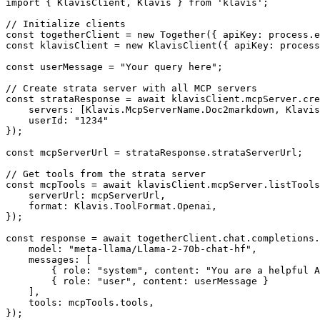
import { KlavisClient, Klavis } from 'klavis';

// Initialize clients

const togetherClient = new Together({ apiKey: process.e
const klavisClient = new KlavisClient({ apiKey: process
const userMessage = "Your query here";

// Create strata server with all MCP servers

const strataResponse = await klavisClient.mcpServer.cre
    servers: [Klavis.McpServerName.Doc2markdown, Klavis
    userId: "1234"

});

const mcpServerUrl = strataResponse.strataServerUrl;

// Get tools from the strata server

const mcpTools = await klavisClient.mcpServer.listTools
    serverUrl: mcpServerUrl,

    format: Klavis.ToolFormat.Openai,

});

const response = await togetherClient.chat.completions.
    model: "meta-llama/Llama-2-70b-chat-hf",

    messages: [

        { role: "system", content: "You are a helpful A
        { role: "user", content: userMessage }

    ],

    tools: mcpTools.tools,

});