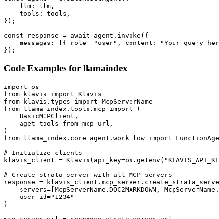
    llm: llm,

    tools: tools,

});

const response = await agent.invoke({

    messages: [{ role: "user", content: "Your query her
});
Code Examples for
llamaindex
import os

from klavis import Klavis

from klavis.types import McpServerName

from llama_index.tools.mcp import (

    BasicMCPClient,

    aget_tools_from_mcp_url,

)

from llama_index.core.agent.workflow import FunctionAge
# Initialize clients

klavis_client = Klavis(api_key=os.getenv("KLAVIS_API_KE
# Create strata server with all MCP servers

response = klavis_client.mcp_server.create_strata_serve
    servers=[McpServerName.DOC2MARKDOWN, McpServerName.
    user_id="1234"

)

mcp_server_url = response.strata_server_url
