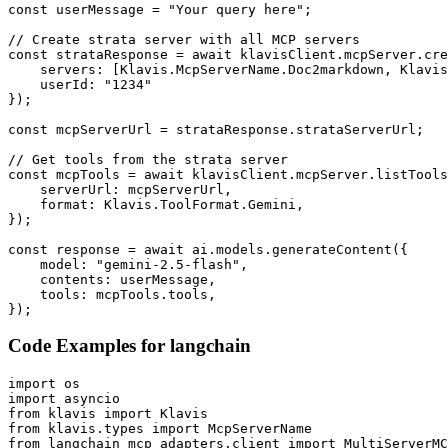
const userMessage = "Your query here";

// Create strata server with all MCP servers

const strataResponse = await klavisClient.mcpServer.cre
    servers: [Klavis.McpServerName.Doc2markdown, Klavis
    userId: "1234"

});

const mcpServerUrl = strataResponse.strataServerUrl;

// Get tools from the strata server

const mcpTools = await klavisClient.mcpServer.listTools
    serverUrl: mcpServerUrl,

    format: Klavis.ToolFormat.Gemini,

});

const response = await ai.models.generateContent({

    model: "gemini-2.5-flash",

    contents: userMessage,

    tools: mcpTools.tools,

});
Code Examples for
langchain
import os

import asyncio

from klavis import Klavis

from klavis.types import McpServerName

from langchain_mcp_adapters.client import MultiServerMC