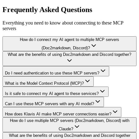
Frequently Asked Questions
Everything you need to know about connecting to
these MCP
servers
How do I connect my AI agent to multiple MCP servers
(Doc2markdown, Discord)?
What are the benefits of using Doc2markdown and Discord together?
Do I need authentication to use these MCP servers?
What is the Model Context Protocol (MCP)?
Is it safe to connect my AI agent to these services?
Can I use these MCP servers with any AI model?
How does Klavis AI make MCP server connections easier?
How do I use multiple MCP servers (Doc2markdown, Discord) with
Claude?
What are the benefits of using Doc2markdown and Discord together