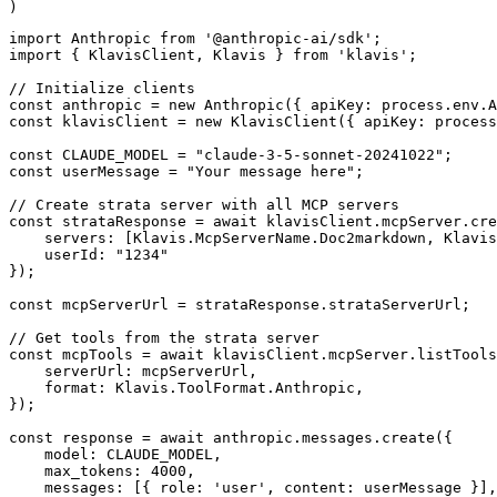
)
import Anthropic from '@anthropic-ai/sdk';

import { KlavisClient, Klavis } from 'klavis';

// Initialize clients

const anthropic = new Anthropic({ apiKey: process.env.A
const klavisClient = new KlavisClient({ apiKey: process
const CLAUDE_MODEL = "claude-3-5-sonnet-20241022";

const userMessage = "Your message here";

// Create strata server with all MCP servers

const strataResponse = await klavisClient.mcpServer.cre
    servers: [Klavis.McpServerName.Doc2markdown, Klavis
    userId: "1234"

});

const mcpServerUrl = strataResponse.strataServerUrl;

// Get tools from the strata server

const mcpTools = await klavisClient.mcpServer.listTools
    serverUrl: mcpServerUrl,

    format: Klavis.ToolFormat.Anthropic,

});

const response = await anthropic.messages.create({

    model: CLAUDE_MODEL,

    max_tokens: 4000,

    messages: [{ role: 'user', content: userMessage }],
