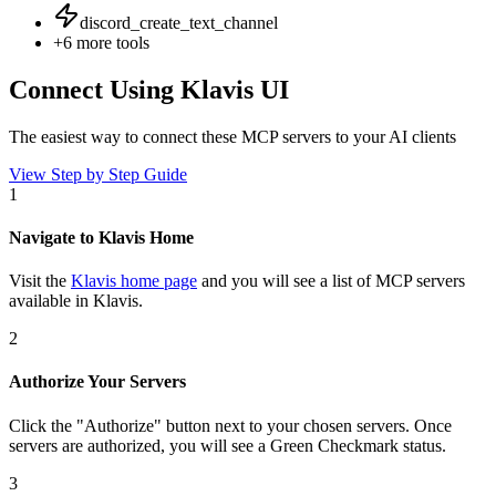
discord_create_text_channel
+
6
more tools
Connect Using Klavis UI
The easiest way to connect
these MCP servers
to your AI clients
View Step by Step Guide
1
Navigate to Klavis Home
Visit the
Klavis home page
and you will see a list of MCP servers
available in Klavis.
2
Authorize Your Servers
Click the
"Authorize"
button next to your chosen server
s
. Once
servers are
authorized, you will see a
Green Checkmark
status.
3