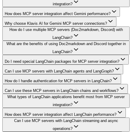
integration?
How does MCP server integration affect Gemini performance?
Why choose Klavis AI for Gemini MCP server connections?
How do I use multiple MCP servers (Doc2markdown, Discord) with
LangChain?
What are the benefits of using Doc2markdown and Discord together in
LangChain?
Do I need special LangChain packages for MCP server integration?
Can I use MCP servers with LangChain agents and LangGraph?
How do I handle authentication for MCP servers in LangChain?
Can I use these MCP servers in LangChain chains and workflows?
What types of LangChain applications benefit most from MCP server
integration?
How does MCP server integration affect LangChain performance?
Can I use MCP servers with LangChain streaming and async
operations?