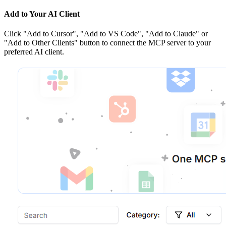
Add to Your AI Client
Click
"Add to Cursor", "Add to VS Code", "Add to Claude" or
"Add to Other Clients"
button to connect the MCP server to your
preferred AI client.