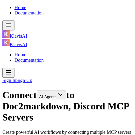
Home
Documentation
KlavisAI
KlavisAI
Home
Documentation
Sign In
Sign Up
Connect
to
AI Agents
Doc2markdown, Discord MCP
Servers
Create powerful AI workflows by connecting multiple MCP servers