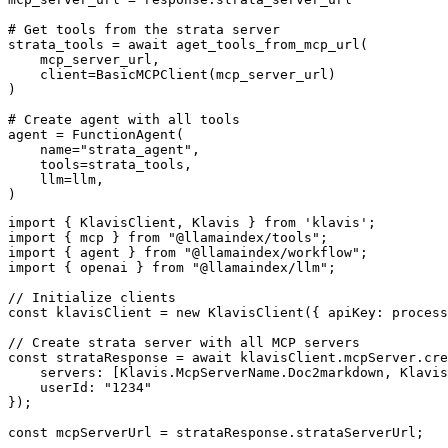
# Get tools from the strata server

strata_tools = await aget_tools_from_mcp_url(

    mcp_server_url, 

    client=BasicMCPClient(mcp_server_url)

)

# Create agent with all tools

agent = FunctionAgent(

    name="strata_agent",

    tools=strata_tools,

    llm=llm,

)
import { KlavisClient, Klavis } from 'klavis';

import { mcp } from "@llamaindex/tools";

import { agent } from "@llamaindex/workflow";

import { openai } from "@llamaindex/llm";

// Initialize clients

const klavisClient = new KlavisClient({ apiKey: process
// Create strata server with all MCP servers

const strataResponse = await klavisClient.mcpServer.cre
    servers: [Klavis.McpServerName.Doc2markdown, Klavis
    userId: "1234"

});

const mcpServerUrl = strataResponse.strataServerUrl;
