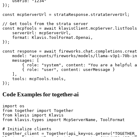
    userId: "1234"

});

const mcpServerUrl = strataResponse.strataServerUrl;

// Get tools from the strata server

const mcpTools = await klavisClient.mcpServer.listTools
    serverUrl: mcpServerUrl,

    format: Klavis.ToolFormat.Openai,

});

const response = await fireworks.chat.completions.creat
    model: "accounts/fireworks/models/llama-v3p1-70b-in
    messages: [

        { role: "system", content: "You are a helpful a
        { role: "user", content: userMessage }

    ],

    tools: mcpTools.tools,

});
Code Examples for
together-ai
import os

from together import Together

from klavis import Klavis

from klavis.types import McpServerName, ToolFormat

# Initialize clients

together_client = Together(api_key=os.getenv("TOGETHER_