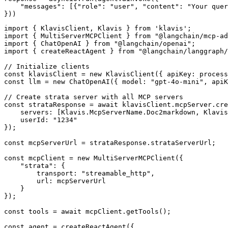
    "messages": [{"role": "user", "content": "Your quer
}))
import { KlavisClient, Klavis } from 'klavis';

import { MultiServerMCPClient } from "@langchain/mcp-ad
import { ChatOpenAI } from "@langchain/openai";

import { createReactAgent } from "@langchain/langgraph/
// Initialize clients

const klavisClient = new KlavisClient({ apiKey: process
const llm = new ChatOpenAI({ model: "gpt-4o-mini", apiK
// Create strata server with all MCP servers

const strataResponse = await klavisClient.mcpServer.cre
    servers: [Klavis.McpServerName.Doc2markdown, Klavis
    userId: "1234"

});

const mcpServerUrl = strataResponse.strataServerUrl;

const mcpClient = new MultiServerMCPClient({

    "strata": {

        transport: "streamable_http",

        url: mcpServerUrl

    }

});

const tools = await mcpClient.getTools();

const agent = createReactAgent({
