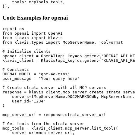
    tools: mcpTools.tools,

});
Code Examples for
openai
import os

from openai import OpenAI

from klavis import Klavis

from klavis.types import McpServerName, ToolFormat

# Initialize clients

openai_client = OpenAI(api_key=os.getenv("OPENAI_API_KE
klavis_client = Klavis(api_key=os.getenv("KLAVIS_API_KE
# Constants

OPENAI_MODEL = "gpt-4o-mini"

user_message = "Your query here"

# Create strata server with all MCP servers

response = klavis_client.mcp_server.create_strata_serve
    servers=[McpServerName.DOC2MARKDOWN, McpServerName.
    user_id="1234"

)

mcp_server_url = response.strata_server_url

# Get tools from the strata server

mcp_tools = klavis_client.mcp_server.list_tools(

    server_url=mcp_server_url,
