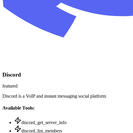
Discord
featured
Discord is a VoIP and instant messaging social platform
Available Tools:
discord_get_server_info
discord_list_members