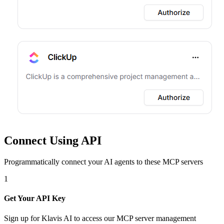
Connect Using API
Programmatically connect your AI agents to
these MCP servers
1
Get Your API Key
Sign up for Klavis AI to access our MCP server management