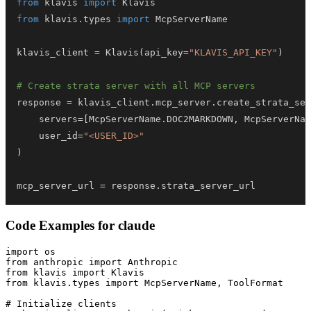
from
 klavis 
import
from
 klavis
.
types 
import
klavis_client 
=
 Klavis
(
api_key
=
"KLAVIS_API_KEY"
)
# Create strata server with all MCP servers
response 
=
 klavis_client
.
mcp_server
.
create_strata_ser
    servers
=
[
McpServerName
.
DOC2MARKDOWN
,
 McpServerNam
    user_id
=
"<USER_ID>"
)
mcp_server_url 
=
 response
.
strata_server_url
Code Examples for
claude
import os

from anthropic import Anthropic

from klavis import Klavis

from klavis.types import McpServerName, ToolFormat

# Initialize clients
