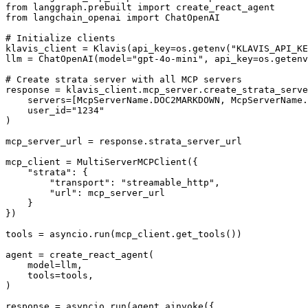
from langgraph.prebuilt import create_react_agent

from langchain_openai import ChatOpenAI

# Initialize clients

klavis_client = Klavis(api_key=os.getenv("KLAVIS_API_KE
llm = ChatOpenAI(model="gpt-4o-mini", api_key=os.getenv
# Create strata server with all MCP servers

response = klavis_client.mcp_server.create_strata_serve
    servers=[McpServerName.DOC2MARKDOWN, McpServerName.
    user_id="1234"

)

mcp_server_url = response.strata_server_url

mcp_client = MultiServerMCPClient({

    "strata": {

        "transport": "streamable_http",

        "url": mcp_server_url

    }

})

tools = asyncio.run(mcp_client.get_tools())

agent = create_react_agent(

    model=llm,

    tools=tools,

)

response = asyncio.run(agent.ainvoke({
