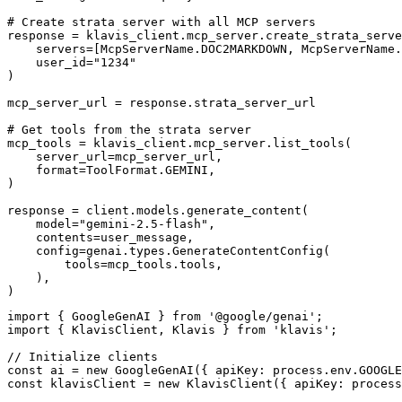
# Create strata server with all MCP servers

response = klavis_client.mcp_server.create_strata_serve
    servers=[McpServerName.DOC2MARKDOWN, McpServerName.
    user_id="1234"

)

mcp_server_url = response.strata_server_url

# Get tools from the strata server

mcp_tools = klavis_client.mcp_server.list_tools(

    server_url=mcp_server_url,

    format=ToolFormat.GEMINI,

)

response = client.models.generate_content(

    model="gemini-2.5-flash",

    contents=user_message,

    config=genai.types.GenerateContentConfig(

        tools=mcp_tools.tools,

    ),

)
import { GoogleGenAI } from '@google/genai';

import { KlavisClient, Klavis } from 'klavis';

// Initialize clients

const ai = new GoogleGenAI({ apiKey: process.env.GOOGLE
const klavisClient = new KlavisClient({ apiKey: process