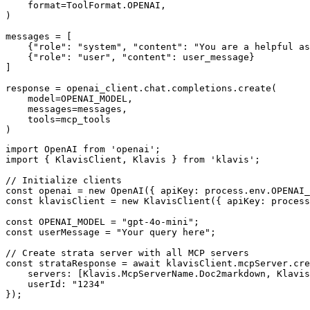
    format=ToolFormat.OPENAI,

)

messages = [

    {"role": "system", "content": "You are a helpful as
    {"role": "user", "content": user_message}

]

response = openai_client.chat.completions.create(

    model=OPENAI_MODEL,

    messages=messages,

    tools=mcp_tools

)
import OpenAI from 'openai';

import { KlavisClient, Klavis } from 'klavis';

// Initialize clients

const openai = new OpenAI({ apiKey: process.env.OPENAI_
const klavisClient = new KlavisClient({ apiKey: process
const OPENAI_MODEL = "gpt-4o-mini";

const userMessage = "Your query here";

// Create strata server with all MCP servers

const strataResponse = await klavisClient.mcpServer.cre
    servers: [Klavis.McpServerName.Doc2markdown, Klavis
    userId: "1234"

});
