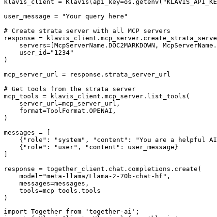
klavis_client = Klavis(api_key=os.getenv("KLAVIS_API_KE
user_message = "Your query here"

# Create strata server with all MCP servers

response = klavis_client.mcp_server.create_strata_serve
    servers=[McpServerName.DOC2MARKDOWN, McpServerName.
    user_id="1234"

)

mcp_server_url = response.strata_server_url

# Get tools from the strata server

mcp_tools = klavis_client.mcp_server.list_tools(

    server_url=mcp_server_url,

    format=ToolFormat.OPENAI,

)

messages = [

    {"role": "system", "content": "You are a helpful AI
    {"role": "user", "content": user_message}

]

response = together_client.chat.completions.create(

    model="meta-llama/Llama-2-70b-chat-hf",

    messages=messages,

    tools=mcp_tools.tools

)
import Together from 'together-ai';
