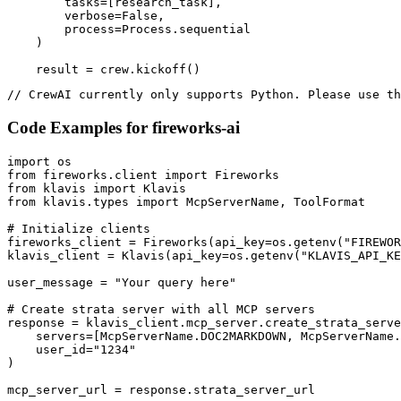
        tasks=[research_task],

        verbose=False,

        process=Process.sequential

    )

    result = crew.kickoff()
// CrewAI currently only supports Python. Please use th
Code Examples for
fireworks-ai
import os

from fireworks.client import Fireworks

from klavis import Klavis

from klavis.types import McpServerName, ToolFormat

# Initialize clients

fireworks_client = Fireworks(api_key=os.getenv("FIREWOR
klavis_client = Klavis(api_key=os.getenv("KLAVIS_API_KE
user_message = "Your query here"

# Create strata server with all MCP servers

response = klavis_client.mcp_server.create_strata_serve
    servers=[McpServerName.DOC2MARKDOWN, McpServerName.
    user_id="1234"

)

mcp_server_url = response.strata_server_url
