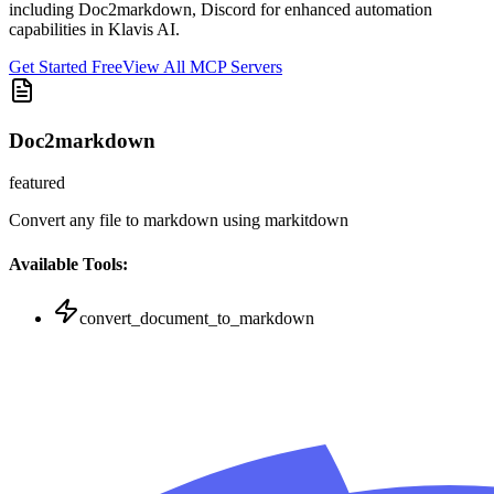
including Doc2markdown, Discord for enhanced automation
capabilities in Klavis AI.
Get Started Free
View All MCP Servers
Doc2markdown
featured
Convert any file to markdown using markitdown
Available Tools:
convert_document_to_markdown