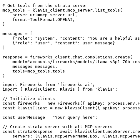
# Get tools from the strata server

mcp_tools = klavis_client.mcp_server.list_tools(

    server_url=mcp_server_url,

    format=ToolFormat.OPENAI,

)

messages = [

    {"role": "system", "content": "You are a helpful as
    {"role": "user", "content": user_message}

]

response = fireworks_client.chat.completions.create(

    model="accounts/fireworks/models/llama-v3p1-70b-ins
    messages=messages,

    tools=mcp_tools.tools

)
import Fireworks from 'fireworks-ai';

import { KlavisClient, Klavis } from 'klavis';

// Initialize clients

const fireworks = new Fireworks({ apiKey: process.env.F
const klavisClient = new KlavisClient({ apiKey: process
const userMessage = "Your query here";

// Create strata server with all MCP servers

const strataResponse = await klavisClient.mcpServer.cre
    servers: [Klavis.McpServerName.Box, Klavis.McpServe