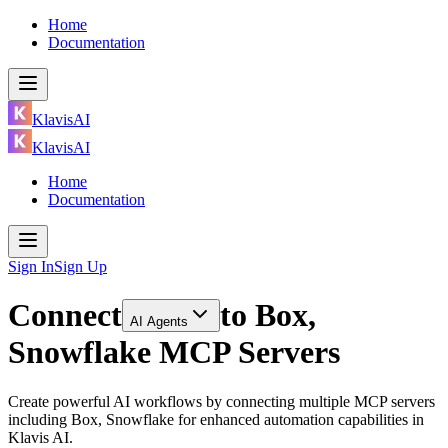
Home
Documentation
KlavisAI
KlavisAI
Home
Documentation
Sign In
Sign Up
Connect
to
Box,
AI Agents
Snowflake MCP Servers
Create powerful AI workflows by connecting multiple MCP servers
including Box, Snowflake for enhanced automation capabilities in
Klavis AI.