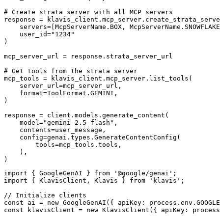
# Create strata server with all MCP servers

response = klavis_client.mcp_server.create_strata_serve
    servers=[McpServerName.BOX, McpServerName.SNOWFLAKE
    user_id="1234"

)

mcp_server_url = response.strata_server_url

# Get tools from the strata server

mcp_tools = klavis_client.mcp_server.list_tools(

    server_url=mcp_server_url,

    format=ToolFormat.GEMINI,

)

response = client.models.generate_content(

    model="gemini-2.5-flash",

    contents=user_message,

    config=genai.types.GenerateContentConfig(

        tools=mcp_tools.tools,

    ),

)
import { GoogleGenAI } from '@google/genai';

import { KlavisClient, Klavis } from 'klavis';

// Initialize clients

const ai = new GoogleGenAI({ apiKey: process.env.GOOGLE
const klavisClient = new KlavisClient({ apiKey: process