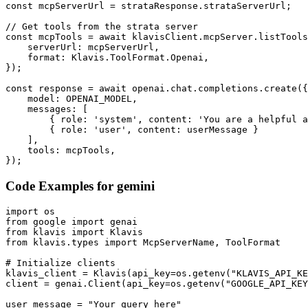
const mcpServerUrl = strataResponse.strataServerUrl;

// Get tools from the strata server

const mcpTools = await klavisClient.mcpServer.listTools
    serverUrl: mcpServerUrl,

    format: Klavis.ToolFormat.Openai,

});

const response = await openai.chat.completions.create({

    model: OPENAI_MODEL,

    messages: [

        { role: 'system', content: 'You are a helpful a
        { role: 'user', content: userMessage }

    ],

    tools: mcpTools,

});
Code Examples for
gemini
import os

from google import genai

from klavis import Klavis

from klavis.types import McpServerName, ToolFormat

# Initialize clients

klavis_client = Klavis(api_key=os.getenv("KLAVIS_API_KE
client = genai.Client(api_key=os.getenv("GOOGLE_API_KEY
user_message = "Your query here"
