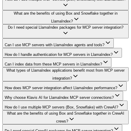
What are the benefits of using Box and Snowflake together in
LlamaIndex?
Do I need special LlamaIndex packages for MCP server integration?
Can I use MCP servers with LlamaIndex agents and tools?
How do I handle authentication for MCP servers in LlamaIndex?
Can I index data from these MCP servers in LlamaIndex?
What types of LlamaIndex applications benefit most from MCP server
integration?
How does MCP server integration affect LlamaIndex performance?
Why choose Klavis AI for LlamaIndex MCP server connections?
How do I use multiple MCP servers (Box, Snowflake) with CrewAI?
What are the benefits of using Box and Snowflake together in CrewAI
crews?
Do I need special CrewAI packages for MCP server integration?