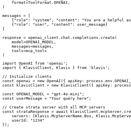
    format=ToolFormat.OPENAI,

)

messages = [

    {"role": "system", "content": "You are a helpful as
    {"role": "user", "content": user_message}

]

response = openai_client.chat.completions.create(

    model=OPENAI_MODEL,

    messages=messages,

    tools=mcp_tools

)
import OpenAI from 'openai';

import { KlavisClient, Klavis } from 'klavis';

// Initialize clients

const openai = new OpenAI({ apiKey: process.env.OPENAI_
const klavisClient = new KlavisClient({ apiKey: process
const OPENAI_MODEL = "gpt-4o-mini";

const userMessage = "Your query here";

// Create strata server with all MCP servers

const strataResponse = await klavisClient.mcpServer.cre
    servers: [Klavis.McpServerName.Box, Klavis.McpServe
    userId: "1234"

});
