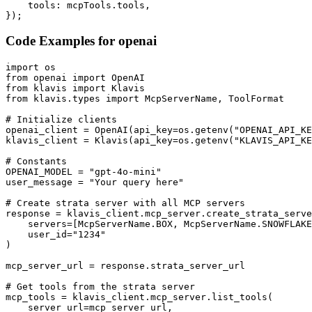
    tools: mcpTools.tools,

});
Code Examples for
openai
import os

from openai import OpenAI

from klavis import Klavis

from klavis.types import McpServerName, ToolFormat

# Initialize clients

openai_client = OpenAI(api_key=os.getenv("OPENAI_API_KE
klavis_client = Klavis(api_key=os.getenv("KLAVIS_API_KE
# Constants

OPENAI_MODEL = "gpt-4o-mini"

user_message = "Your query here"

# Create strata server with all MCP servers

response = klavis_client.mcp_server.create_strata_serve
    servers=[McpServerName.BOX, McpServerName.SNOWFLAKE
    user_id="1234"

)

mcp_server_url = response.strata_server_url

# Get tools from the strata server

mcp_tools = klavis_client.mcp_server.list_tools(

    server_url=mcp_server_url,
