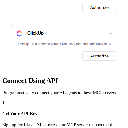
Connect Using API
Programmatically connect your AI agents to
these MCP servers
1
Get Your API Key
Sign up for Klavis AI to access our MCP server management