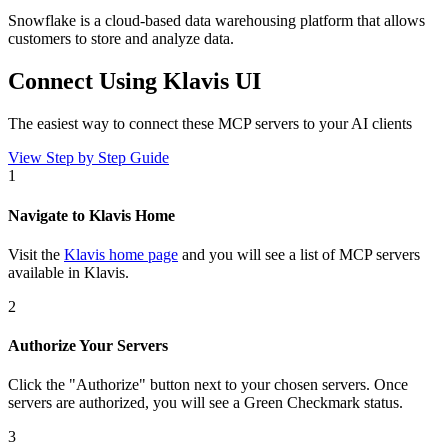
Snowflake is a cloud-based data warehousing platform that allows
customers to store and analyze data.
Connect Using Klavis UI
The easiest way to connect
these MCP servers
to your AI clients
View Step by Step Guide
1
Navigate to Klavis Home
Visit the
Klavis home page
and you will see a list of MCP servers
available in Klavis.
2
Authorize Your Servers
Click the
"Authorize"
button next to your chosen server
s
. Once
servers are
authorized, you will see a
Green Checkmark
status.
3