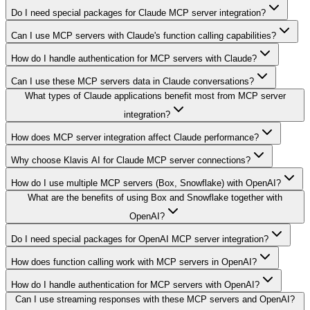
Do I need special packages for Claude MCP server integration?
Can I use MCP servers with Claude's function calling capabilities?
How do I handle authentication for MCP servers with Claude?
Can I use these MCP servers data in Claude conversations?
What types of Claude applications benefit most from MCP server
integration?
How does MCP server integration affect Claude performance?
Why choose Klavis AI for Claude MCP server connections?
How do I use multiple MCP servers (Box, Snowflake) with OpenAI?
What are the benefits of using Box and Snowflake together with
OpenAI?
Do I need special packages for OpenAI MCP server integration?
How does function calling work with MCP servers in OpenAI?
How do I handle authentication for MCP servers with OpenAI?
Can I use streaming responses with these MCP servers and OpenAI?