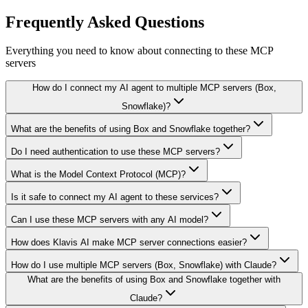
Frequently Asked Questions
Everything you need to know about connecting to
these MCP
servers
How do I connect my AI agent to multiple MCP servers (Box,
Snowflake)?
What are the benefits of using Box and Snowflake together?
Do I need authentication to use these MCP servers?
What is the Model Context Protocol (MCP)?
Is it safe to connect my AI agent to these services?
Can I use these MCP servers with any AI model?
How does Klavis AI make MCP server connections easier?
How do I use multiple MCP servers (Box, Snowflake) with Claude?
What are the benefits of using Box and Snowflake together with
Claude?