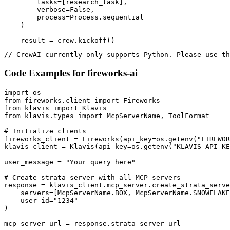
        tasks=[research_task],

        verbose=False,

        process=Process.sequential

    )

    result = crew.kickoff()
// CrewAI currently only supports Python. Please use th
Code Examples for
fireworks-ai
import os

from fireworks.client import Fireworks

from klavis import Klavis

from klavis.types import McpServerName, ToolFormat

# Initialize clients

fireworks_client = Fireworks(api_key=os.getenv("FIREWOR
klavis_client = Klavis(api_key=os.getenv("KLAVIS_API_KE
user_message = "Your query here"

# Create strata server with all MCP servers

response = klavis_client.mcp_server.create_strata_serve
    servers=[McpServerName.BOX, McpServerName.SNOWFLAKE
    user_id="1234"

)

mcp_server_url = response.strata_server_url
