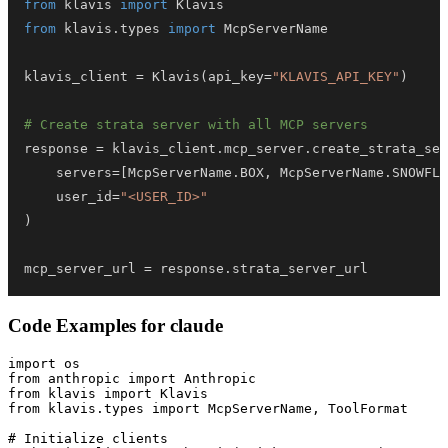
from
 klavis 
import
from
 klavis
.
types 
import
klavis_client 
=
 Klavis
(
api_key
=
"KLAVIS_API_KEY"
)
# Create strata server with all MCP servers
response 
=
 klavis_client
.
mcp_server
.
create_strata_ser
    servers
=
[
McpServerName
.
BOX
,
 McpServerName
.
SNOWFLA
    user_id
=
"<USER_ID>"
)
mcp_server_url 
=
 response
.
strata_server_url
Code Examples for
claude
import os

from anthropic import Anthropic

from klavis import Klavis

from klavis.types import McpServerName, ToolFormat

# Initialize clients
