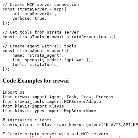
// Create MCP server connection

const strataServer = mcp({

    url: mcpServerUrl,

    verbose: true,

});

// Get tools from strata server

const strataTools = await strataServer.tools();

// Create agent with all tools

const strataAgent = agent({

    name: "strata_agent",

    llm: openai({ model: "gpt-4o" }),

    tools: strataTools,

});
Code Examples for
crewai
import os

from crewai import Agent, Task, Crew, Process

from crewai_tools import MCPServerAdapter

from klavis import Klavis

from klavis.types import McpServerName

# Initialize clients

klavis_client = Klavis(api_key=os.getenv("KLAVIS_API_KE
# Create strata server with all MCP servers
