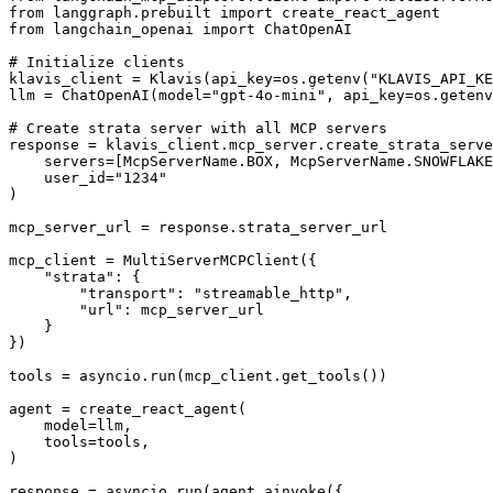
from langgraph.prebuilt import create_react_agent

from langchain_openai import ChatOpenAI

# Initialize clients

klavis_client = Klavis(api_key=os.getenv("KLAVIS_API_KE
llm = ChatOpenAI(model="gpt-4o-mini", api_key=os.getenv
# Create strata server with all MCP servers

response = klavis_client.mcp_server.create_strata_serve
    servers=[McpServerName.BOX, McpServerName.SNOWFLAKE
    user_id="1234"

)

mcp_server_url = response.strata_server_url

mcp_client = MultiServerMCPClient({

    "strata": {

        "transport": "streamable_http",

        "url": mcp_server_url

    }

})

tools = asyncio.run(mcp_client.get_tools())

agent = create_react_agent(

    model=llm,

    tools=tools,

)

response = asyncio.run(agent.ainvoke({
