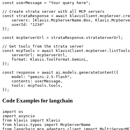
const userMessage = "Your query here";

// Create strata server with all MCP servers

const strataResponse = await klavisClient.mcpServer.cre
    servers: [Klavis.McpServerName.Box, Klavis.McpServe
    userId: "1234"

});

const mcpServerUrl = strataResponse.strataServerUrl;

// Get tools from the strata server

const mcpTools = await klavisClient.mcpServer.listTools
    serverUrl: mcpServerUrl,

    format: Klavis.ToolFormat.Gemini,

});

const response = await ai.models.generateContent({

    model: "gemini-2.5-flash",

    contents: userMessage,

    tools: mcpTools.tools,

});
Code Examples for
langchain
import os

import asyncio

from klavis import Klavis

from klavis.types import McpServerName

from langchain_mcp_adapters.client import MultiServerMC