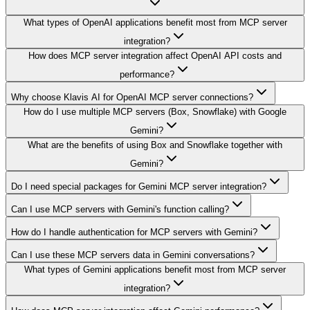
What types of OpenAI applications benefit most from MCP server
integration?
How does MCP server integration affect OpenAI API costs and
performance?
Why choose Klavis AI for OpenAI MCP server connections?
How do I use multiple MCP servers (Box, Snowflake) with Google
Gemini?
What are the benefits of using Box and Snowflake together with
Gemini?
Do I need special packages for Gemini MCP server integration?
Can I use MCP servers with Gemini's function calling?
How do I handle authentication for MCP servers with Gemini?
Can I use these MCP servers data in Gemini conversations?
What types of Gemini applications benefit most from MCP server
integration?