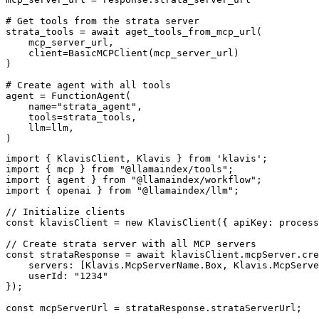
# Get tools from the strata server

strata_tools = await aget_tools_from_mcp_url(

    mcp_server_url, 

    client=BasicMCPClient(mcp_server_url)

)

# Create agent with all tools

agent = FunctionAgent(

    name="strata_agent",

    tools=strata_tools,

    llm=llm,

)
import { KlavisClient, Klavis } from 'klavis';

import { mcp } from "@llamaindex/tools";

import { agent } from "@llamaindex/workflow";

import { openai } from "@llamaindex/llm";

// Initialize clients

const klavisClient = new KlavisClient({ apiKey: process
// Create strata server with all MCP servers

const strataResponse = await klavisClient.mcpServer.cre
    servers: [Klavis.McpServerName.Box, Klavis.McpServe
    userId: "1234"

});

const mcpServerUrl = strataResponse.strataServerUrl;
