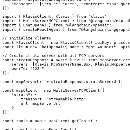
    "messages": [{"role": "user", "content": "Your quer
}))
import { KlavisClient, Klavis } from 'klavis';

import { MultiServerMCPClient } from "@langchain/mcp-ad
import { ChatOpenAI } from "@langchain/openai";

import { createReactAgent } from "@langchain/langgraph/
// Initialize clients

const klavisClient = new KlavisClient({ apiKey: process
const llm = new ChatOpenAI({ model: "gpt-4o-mini", apiK
// Create strata server with all MCP servers

const strataResponse = await klavisClient.mcpServer.cre
    servers: [Klavis.McpServerName.Box, Klavis.McpServe
    userId: "1234"

});

const mcpServerUrl = strataResponse.strataServerUrl;

const mcpClient = new MultiServerMCPClient({

    "strata": {

        transport: "streamable_http",

        url: mcpServerUrl

    }

});

const tools = await mcpClient.getTools();

const agent = createReactAgent({
