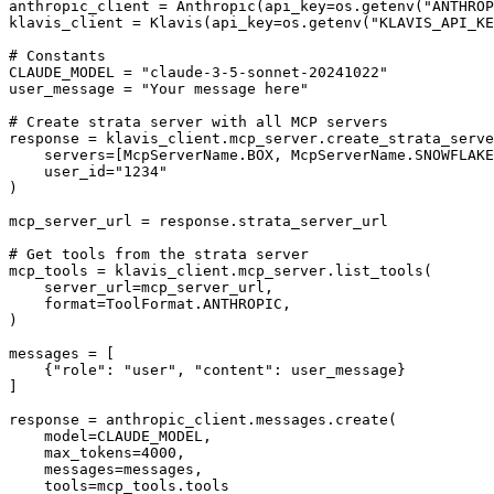
anthropic_client = Anthropic(api_key=os.getenv("ANTHROP
klavis_client = Klavis(api_key=os.getenv("KLAVIS_API_KE
# Constants

CLAUDE_MODEL = "claude-3-5-sonnet-20241022"

user_message = "Your message here"

# Create strata server with all MCP servers

response = klavis_client.mcp_server.create_strata_serve
    servers=[McpServerName.BOX, McpServerName.SNOWFLAKE
    user_id="1234"

)

mcp_server_url = response.strata_server_url

# Get tools from the strata server

mcp_tools = klavis_client.mcp_server.list_tools(

    server_url=mcp_server_url,

    format=ToolFormat.ANTHROPIC,

)

messages = [

    {"role": "user", "content": user_message}

]

response = anthropic_client.messages.create(

    model=CLAUDE_MODEL,

    max_tokens=4000,

    messages=messages,

    tools=mcp_tools.tools
