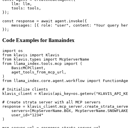
    llm: llm,

    tools: tools,

});

const response = await agent.invoke({

    messages: [{ role: "user", content: "Your query her
});
Code Examples for
llamaindex
import os

from klavis import Klavis

from klavis.types import McpServerName

from llama_index.tools.mcp import (

    BasicMCPClient,

    aget_tools_from_mcp_url,

)

from llama_index.core.agent.workflow import FunctionAge
# Initialize clients

klavis_client = Klavis(api_key=os.getenv("KLAVIS_API_KE
# Create strata server with all MCP servers

response = klavis_client.mcp_server.create_strata_serve
    servers=[McpServerName.BOX, McpServerName.SNOWFLAKE
    user_id="1234"

)

mcp_server_url = response.strata_server_url
