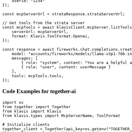
    userId: "1234"

});

const mcpServerUrl = strataResponse.strataServerUrl;

// Get tools from the strata server

const mcpTools = await klavisClient.mcpServer.listTools
    serverUrl: mcpServerUrl,

    format: Klavis.ToolFormat.Openai,

});

const response = await fireworks.chat.completions.creat
    model: "accounts/fireworks/models/llama-v3p1-70b-in
    messages: [

        { role: "system", content: "You are a helpful a
        { role: "user", content: userMessage }

    ],

    tools: mcpTools.tools,

});
Code Examples for
together-ai
import os

from together import Together

from klavis import Klavis

from klavis.types import McpServerName, ToolFormat

# Initialize clients

together_client = Together(api_key=os.getenv("TOGETHER_