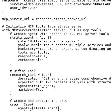
response = klavis_client.mcp_server.create_strata_serve
    servers=[McpServerName.BOX, McpServerName.SNOWFLAKE
    user_id="1234"

)

mcp_server_url = response.strata_server_url

# Initialize MCP tools from strata server

with MCPServerAdapter(mcp_server_url) as mcp_tools:

    # Create agent with access to all MCP server tools

    strata_agent = Agent(

        role="Multi-Service Specialist",

        goal="Handle tasks across multiple services and
        backstory="You are an expert at coordinating an
        tools=mcp_tools,

        reasoning=True,

        verbose=False

    )

    # Define Task

    research_task = Task(

        description="Gather and analyze comprehensive d
        expected_output="Complete analysis with structu
        agent=strata_agent,

        markdown=True

    )

    # Create and execute the crew

    crew = Crew(

        agents=[strata_agent],
