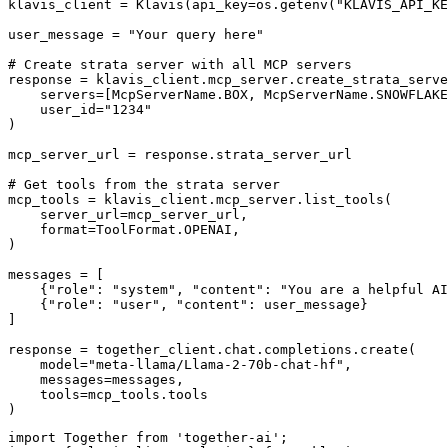
klavis_client = Klavis(api_key=os.getenv("KLAVIS_API_KE
user_message = "Your query here"

# Create strata server with all MCP servers

response = klavis_client.mcp_server.create_strata_serve
    servers=[McpServerName.BOX, McpServerName.SNOWFLAKE
    user_id="1234"

)

mcp_server_url = response.strata_server_url

# Get tools from the strata server

mcp_tools = klavis_client.mcp_server.list_tools(

    server_url=mcp_server_url,

    format=ToolFormat.OPENAI,

)

messages = [

    {"role": "system", "content": "You are a helpful AI
    {"role": "user", "content": user_message}

]

response = together_client.chat.completions.create(

    model="meta-llama/Llama-2-70b-chat-hf",

    messages=messages,

    tools=mcp_tools.tools

)
import Together from 'together-ai';
