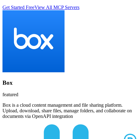
Get Started Free
View All MCP Servers
Box
featured
Box is a cloud content management and file sharing platform.
Upload, download, share files, manage folders, and collaborate on
documents via OpenAPI integration