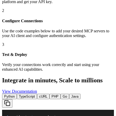
platform and get your API key.
2
Configure Connections
Use the code examples below to add
your desired
MCP server
s
to
your AI client and configure authentication settings.
3
Test & Deploy
Verify your connections work correctly and start using your
enhanced AI capabilities.
Integrate in minutes,
Scale to millions
View Documentation
Python
TypeScript
cURL
PHP
Go
Java