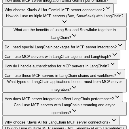
How does MCP server integration affect Gemini performance?
Why choose Klavis AI for Gemini MCP server connections?
How do I use multiple MCP servers (Box, Snowflake) with LangChain?
What are the benefits of using Box and Snowflake together in
LangChain?
Do I need special LangChain packages for MCP server integration?
Can I use MCP servers with LangChain agents and LangGraph?
How do I handle authentication for MCP servers in LangChain?
Can I use these MCP servers in LangChain chains and workflows?
What types of LangChain applications benefit most from MCP server
integration?
How does MCP server integration affect LangChain performance?
Can I use MCP servers with LangChain streaming and async
operations?
Why choose Klavis AI for LangChain MCP server connections?
How do I use multiple MCP servers (Box, Snowflake) with LlamaIndex?