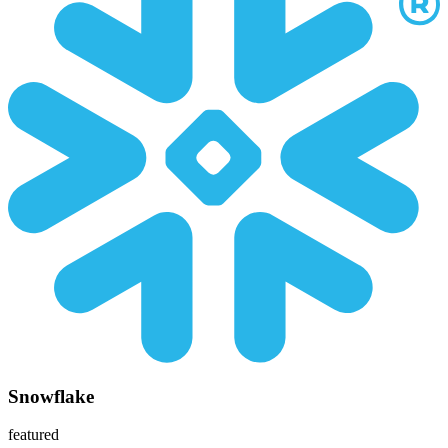
Snowflake
featured