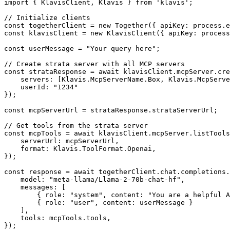
import { KlavisClient, Klavis } from 'klavis';

// Initialize clients

const togetherClient = new Together({ apiKey: process.e
const klavisClient = new KlavisClient({ apiKey: process
const userMessage = "Your query here";

// Create strata server with all MCP servers

const strataResponse = await klavisClient.mcpServer.cre
    servers: [Klavis.McpServerName.Box, Klavis.McpServe
    userId: "1234"

});

const mcpServerUrl = strataResponse.strataServerUrl;

// Get tools from the strata server

const mcpTools = await klavisClient.mcpServer.listTools
    serverUrl: mcpServerUrl,

    format: Klavis.ToolFormat.Openai,

});

const response = await togetherClient.chat.completions.
    model: "meta-llama/Llama-2-70b-chat-hf",

    messages: [

        { role: "system", content: "You are a helpful A
        { role: "user", content: userMessage }

    ],

    tools: mcpTools.tools,

});