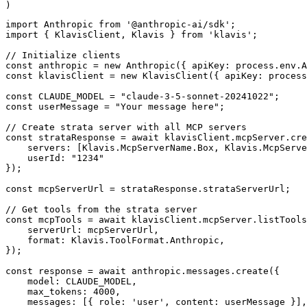
)
import Anthropic from '@anthropic-ai/sdk';

import { KlavisClient, Klavis } from 'klavis';

// Initialize clients

const anthropic = new Anthropic({ apiKey: process.env.A
const klavisClient = new KlavisClient({ apiKey: process
const CLAUDE_MODEL = "claude-3-5-sonnet-20241022";

const userMessage = "Your message here";

// Create strata server with all MCP servers

const strataResponse = await klavisClient.mcpServer.cre
    servers: [Klavis.McpServerName.Box, Klavis.McpServe
    userId: "1234"

});

const mcpServerUrl = strataResponse.strataServerUrl;

// Get tools from the strata server

const mcpTools = await klavisClient.mcpServer.listTools
    serverUrl: mcpServerUrl,

    format: Klavis.ToolFormat.Anthropic,

});

const response = await anthropic.messages.create({

    model: CLAUDE_MODEL,

    max_tokens: 4000,

    messages: [{ role: 'user', content: userMessage }],
