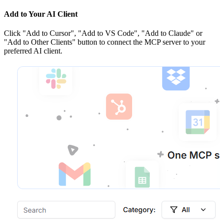
Add to Your AI Client
Click
"Add to Cursor", "Add to VS Code", "Add to Claude" or
"Add to Other Clients"
button to connect the MCP server to your
preferred AI client.