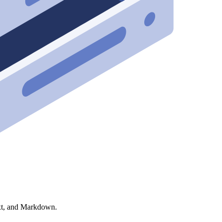
xt, and Markdown.