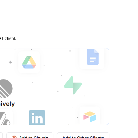
I client.