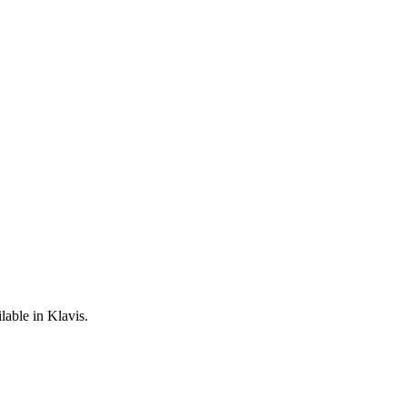
lable in Klavis.