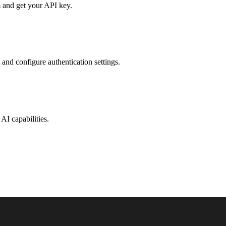
 and get your API key.
 and configure authentication settings.
AI capabilities.