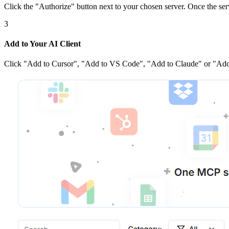
Click the
"Authorize"
button next to your chosen server
. Once
the ser
3
Add to Your AI Client
Click
"Add to Cursor", "Add to VS Code", "Add to Claude" or "Add 