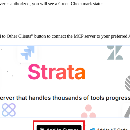
ver is
authorized, you will see a
Green Checkmark
status.
to Other Clients"
button to connect the MCP server to your preferred A