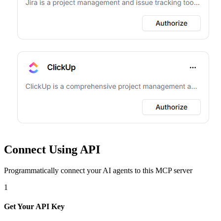
Connect Using API
Programmatically connect your AI agents to
this MCP server
1
Get Your API Key