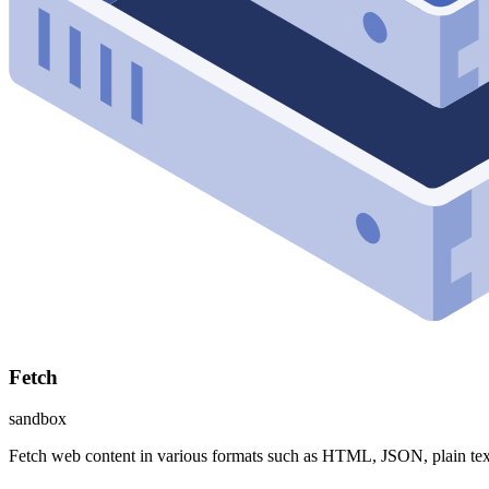
Fetch
sandbox
Fetch web content in various formats such as HTML, JSON, plain te