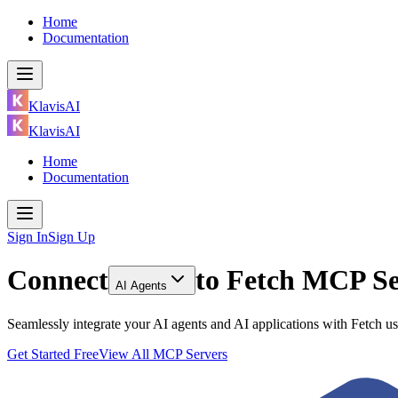
Home
Documentation
KlavisAI
KlavisAI
Home
Documentation
Sign In
Sign Up
Connect
to
Fetch MCP Se
AI Agents
Seamlessly integrate your AI agents and AI applications with Fetch 
Get Started Free
View All MCP Servers