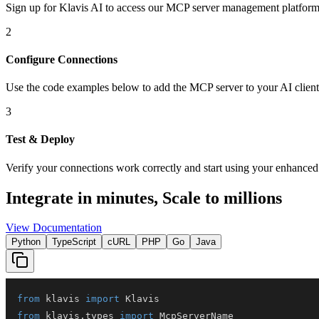
Sign up for Klavis AI to access our MCP server management platform
2
Configure Connections
Use the code examples below to add
the
MCP server
to your AI client
3
Test & Deploy
Verify your connections work correctly and start using your enhanced 
Integrate in minutes,
Scale to millions
View Documentation
Python
TypeScript
cURL
PHP
Go
Java
from
 klavis 
import
from
 klavis
.
types 
import