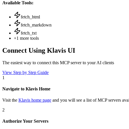
Available Tools:
fetch_html
fetch_markdown
fetch_txt
+
1
more tools
Connect Using Klavis UI
The easiest way to connect
this MCP server
to your AI clients
View Step by Step Guide
1
Navigate to Klavis Home
Visit the
Klavis home page
and you will see a list of MCP servers avai
2
Authorize Your Servers