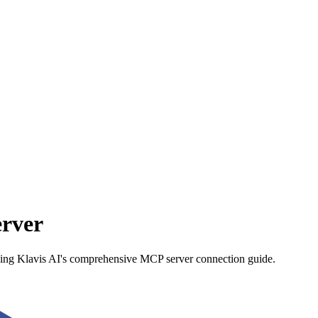
rver
using Klavis AI's comprehensive MCP server connection guide.