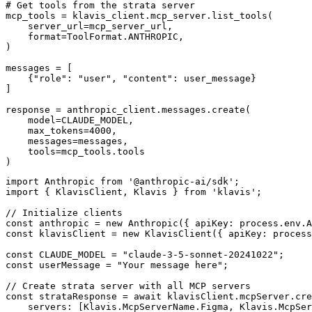
# Get tools from the strata server

mcp_tools = klavis_client.mcp_server.list_tools(

    server_url=mcp_server_url,

    format=ToolFormat.ANTHROPIC,

)

messages = [

    {"role": "user", "content": user_message}

]

response = anthropic_client.messages.create(

    model=CLAUDE_MODEL,

    max_tokens=4000,

    messages=messages,

    tools=mcp_tools.tools

)
import Anthropic from '@anthropic-ai/sdk';

import { KlavisClient, Klavis } from 'klavis';

// Initialize clients

const anthropic = new Anthropic({ apiKey: process.env.A
const klavisClient = new KlavisClient({ apiKey: process
const CLAUDE_MODEL = "claude-3-5-sonnet-20241022";

const userMessage = "Your message here";

// Create strata server with all MCP servers

const strataResponse = await klavisClient.mcpServer.cre
    servers: [Klavis.McpServerName.Figma, Klavis.McpSer