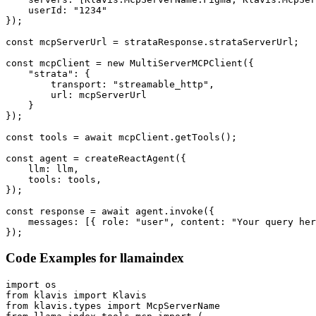
    userId: "1234"

});

const mcpServerUrl = strataResponse.strataServerUrl;

const mcpClient = new MultiServerMCPClient({

    "strata": {

        transport: "streamable_http",

        url: mcpServerUrl

    }

});

const tools = await mcpClient.getTools();

const agent = createReactAgent({

    llm: llm,

    tools: tools,

});

const response = await agent.invoke({

    messages: [{ role: "user", content: "Your query her
});
Code Examples for
llamaindex
import os

from klavis import Klavis

from klavis.types import McpServerName
