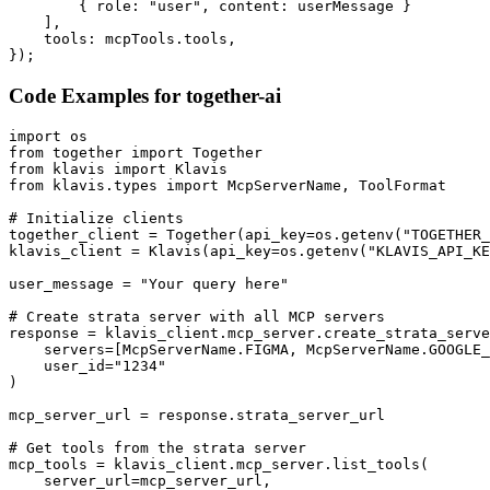
        { role: "user", content: userMessage }

    ],

    tools: mcpTools.tools,

});
Code Examples for
together-ai
import os

from together import Together

from klavis import Klavis

from klavis.types import McpServerName, ToolFormat

# Initialize clients

together_client = Together(api_key=os.getenv("TOGETHER_
klavis_client = Klavis(api_key=os.getenv("KLAVIS_API_KE
user_message = "Your query here"

# Create strata server with all MCP servers

response = klavis_client.mcp_server.create_strata_serve
    servers=[McpServerName.FIGMA, McpServerName.GOOGLE_
    user_id="1234"

)

mcp_server_url = response.strata_server_url

# Get tools from the strata server

mcp_tools = klavis_client.mcp_server.list_tools(

    server_url=mcp_server_url,
