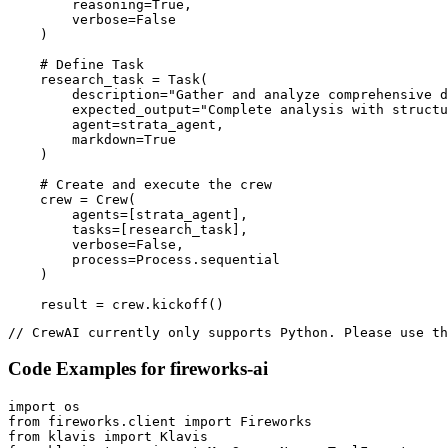
        reasoning=True,

        verbose=False

    )

    # Define Task

    research_task = Task(

        description="Gather and analyze comprehensive d
        expected_output="Complete analysis with structu
        agent=strata_agent,

        markdown=True

    )

    # Create and execute the crew

    crew = Crew(

        agents=[strata_agent],

        tasks=[research_task],

        verbose=False,

        process=Process.sequential

    )

    result = crew.kickoff()
// CrewAI currently only supports Python. Please use th
Code Examples for
fireworks-ai
import os

from fireworks.client import Fireworks

from klavis import Klavis
