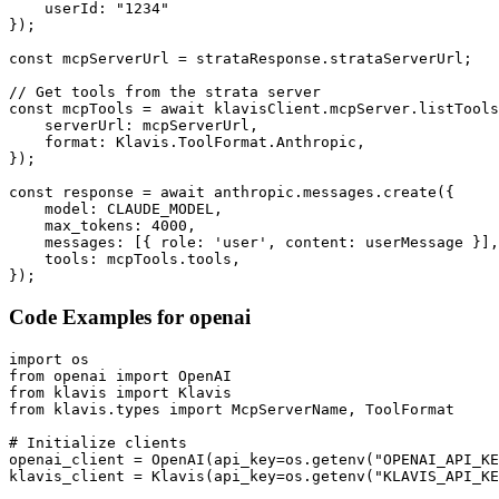
    userId: "1234"

});

const mcpServerUrl = strataResponse.strataServerUrl;

// Get tools from the strata server

const mcpTools = await klavisClient.mcpServer.listTools
    serverUrl: mcpServerUrl,

    format: Klavis.ToolFormat.Anthropic,

});

const response = await anthropic.messages.create({

    model: CLAUDE_MODEL,

    max_tokens: 4000,

    messages: [{ role: 'user', content: userMessage }],

    tools: mcpTools.tools,

});
Code Examples for
openai
import os

from openai import OpenAI

from klavis import Klavis

from klavis.types import McpServerName, ToolFormat

# Initialize clients

openai_client = OpenAI(api_key=os.getenv("OPENAI_API_KE
klavis_client = Klavis(api_key=os.getenv("KLAVIS_API_KE