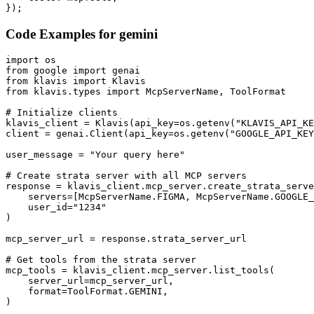
});
Code Examples for
gemini
import os

from google import genai

from klavis import Klavis

from klavis.types import McpServerName, ToolFormat

# Initialize clients

klavis_client = Klavis(api_key=os.getenv("KLAVIS_API_KE
client = genai.Client(api_key=os.getenv("GOOGLE_API_KEY
user_message = "Your query here"

# Create strata server with all MCP servers

response = klavis_client.mcp_server.create_strata_serve
    servers=[McpServerName.FIGMA, McpServerName.GOOGLE_
    user_id="1234"

)

mcp_server_url = response.strata_server_url

# Get tools from the strata server

mcp_tools = klavis_client.mcp_server.list_tools(

    server_url=mcp_server_url,

    format=ToolFormat.GEMINI,

)
