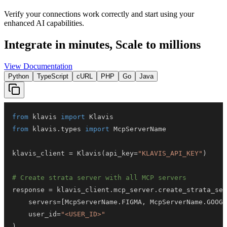
Verify your connections work correctly and start using your
enhanced AI capabilities.
Integrate in minutes,
Scale to millions
View Documentation
Python
TypeScript
cURL
PHP
Go
Java
from
 klavis 
import
from
 klavis
.
types 
import
klavis_client 
=
 Klavis
(
api_key
=
"KLAVIS_API_KEY"
)
# Create strata server with all MCP servers
response 
=
 klavis_client
.
mcp_server
.
create_strata_ser
    servers
=
[
McpServerName
.
FIGMA
,
 McpServerName
.
GOOGL
    user_id
=
"<USER_ID>"
)