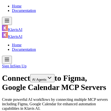
Home
Documentation
KlavisAI
KlavisAI
Home
Documentation
Sign In
Sign Up
Connect
to
Figma,
AI Agents
Google Calendar MCP Servers
Create powerful AI workflows by connecting multiple MCP servers
including Figma, Google Calendar for enhanced automation
capabilities in Klavis AI.