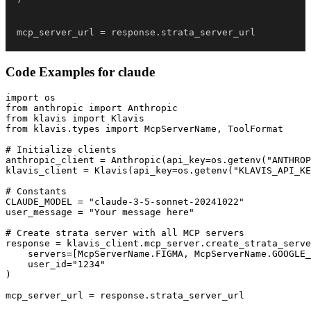
mcp_server_url 
=
 response
.
strata_server_url
Code Examples for
claude
import os

from anthropic import Anthropic

from klavis import Klavis

from klavis.types import McpServerName, ToolFormat

# Initialize clients

anthropic_client = Anthropic(api_key=os.getenv("ANTHROP
klavis_client = Klavis(api_key=os.getenv("KLAVIS_API_KE
# Constants

CLAUDE_MODEL = "claude-3-5-sonnet-20241022"

user_message = "Your message here"

# Create strata server with all MCP servers

response = klavis_client.mcp_server.create_strata_serve
    servers=[McpServerName.FIGMA, McpServerName.GOOGLE_
    user_id="1234"

)

mcp_server_url = response.strata_server_url
