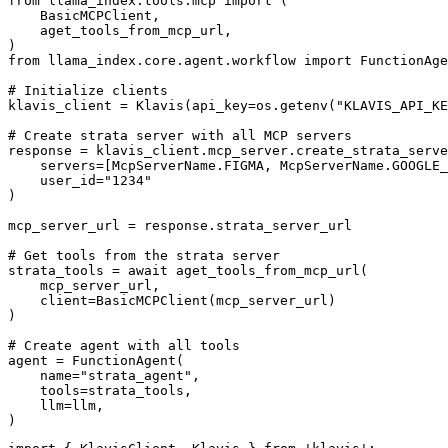
from llama_index.tools.mcp import (

    BasicMCPClient,

    aget_tools_from_mcp_url,

)

from llama_index.core.agent.workflow import FunctionAge
# Initialize clients

klavis_client = Klavis(api_key=os.getenv("KLAVIS_API_KE
# Create strata server with all MCP servers

response = klavis_client.mcp_server.create_strata_serve
    servers=[McpServerName.FIGMA, McpServerName.GOOGLE_
    user_id="1234"

)

mcp_server_url = response.strata_server_url

# Get tools from the strata server

strata_tools = await aget_tools_from_mcp_url(

    mcp_server_url, 

    client=BasicMCPClient(mcp_server_url)

)

# Create agent with all tools

agent = FunctionAgent(

    name="strata_agent",

    tools=strata_tools,

    llm=llm,

)