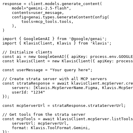
response = client.models.generate_content(

    model="gemini-2.5-flash",

    contents=user_message,

    config=genai.types.GenerateContentConfig(

        tools=mcp_tools.tools,

    ),

)
import { GoogleGenAI } from '@google/genai';

import { KlavisClient, Klavis } from 'klavis';

// Initialize clients

const ai = new GoogleGenAI({ apiKey: process.env.GOOGLE
const klavisClient = new KlavisClient({ apiKey: process
const userMessage = "Your query here";

// Create strata server with all MCP servers

const strataResponse = await klavisClient.mcpServer.cre
    servers: [Klavis.McpServerName.Figma, Klavis.McpSer
    userId: "1234"

});

const mcpServerUrl = strataResponse.strataServerUrl;

// Get tools from the strata server

const mcpTools = await klavisClient.mcpServer.listTools
    serverUrl: mcpServerUrl,

    format: Klavis.ToolFormat.Gemini,

});
