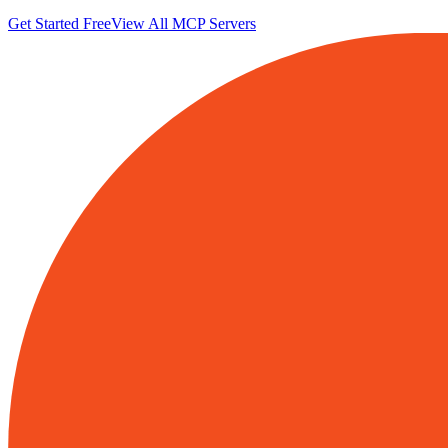
Get Started Free
View All MCP Servers