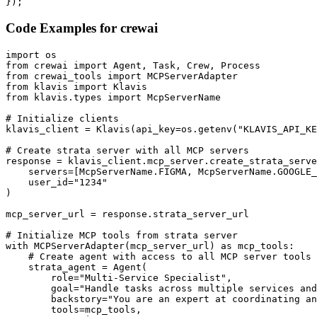
});
Code Examples for
crewai
import os

from crewai import Agent, Task, Crew, Process

from crewai_tools import MCPServerAdapter

from klavis import Klavis

from klavis.types import McpServerName

# Initialize clients

klavis_client = Klavis(api_key=os.getenv("KLAVIS_API_KE
# Create strata server with all MCP servers

response = klavis_client.mcp_server.create_strata_serve
    servers=[McpServerName.FIGMA, McpServerName.GOOGLE_
    user_id="1234"

)

mcp_server_url = response.strata_server_url

# Initialize MCP tools from strata server

with MCPServerAdapter(mcp_server_url) as mcp_tools:

    # Create agent with access to all MCP server tools

    strata_agent = Agent(

        role="Multi-Service Specialist",

        goal="Handle tasks across multiple services and
        backstory="You are an expert at coordinating an
        tools=mcp_tools,
