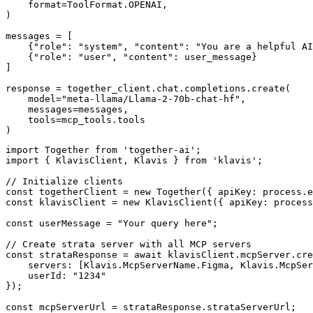
    format=ToolFormat.OPENAI,

)

messages = [

    {"role": "system", "content": "You are a helpful AI
    {"role": "user", "content": user_message}

]

response = together_client.chat.completions.create(

    model="meta-llama/Llama-2-70b-chat-hf",

    messages=messages,

    tools=mcp_tools.tools

)
import Together from 'together-ai';

import { KlavisClient, Klavis } from 'klavis';

// Initialize clients

const togetherClient = new Together({ apiKey: process.e
const klavisClient = new KlavisClient({ apiKey: process
const userMessage = "Your query here";

// Create strata server with all MCP servers

const strataResponse = await klavisClient.mcpServer.cre
    servers: [Klavis.McpServerName.Figma, Klavis.McpSer
    userId: "1234"

});

const mcpServerUrl = strataResponse.strataServerUrl;
