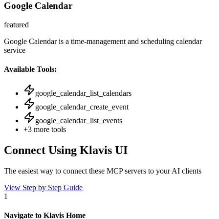
Google Calendar
featured
Google Calendar is a time-management and scheduling calendar
service
Available Tools:
google_calendar_list_calendars
google_calendar_create_event
google_calendar_list_events
+
3
more tools
Connect Using Klavis UI
The easiest way to connect
these MCP servers
to your AI clients
View Step by Step Guide
1
Navigate to Klavis Home