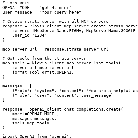
# Constants

OPENAI_MODEL = "gpt-4o-mini"

user_message = "Your query here"

# Create strata server with all MCP servers

response = klavis_client.mcp_server.create_strata_serve
    servers=[McpServerName.FIGMA, McpServerName.GOOGLE_
    user_id="1234"

)

mcp_server_url = response.strata_server_url

# Get tools from the strata server

mcp_tools = klavis_client.mcp_server.list_tools(

    server_url=mcp_server_url,

    format=ToolFormat.OPENAI,

)

messages = [

    {"role": "system", "content": "You are a helpful as
    {"role": "user", "content": user_message}

]

response = openai_client.chat.completions.create(

    model=OPENAI_MODEL,

    messages=messages,

    tools=mcp_tools

)
import OpenAI from 'openai';
