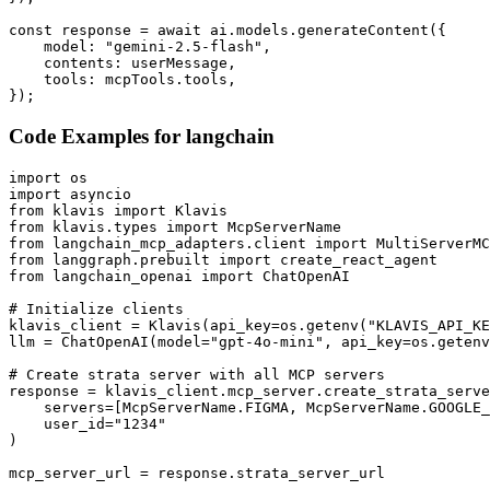
const response = await ai.models.generateContent({

    model: "gemini-2.5-flash",

    contents: userMessage,

    tools: mcpTools.tools,

});
Code Examples for
langchain
import os

import asyncio

from klavis import Klavis

from klavis.types import McpServerName

from langchain_mcp_adapters.client import MultiServerMC
from langgraph.prebuilt import create_react_agent

from langchain_openai import ChatOpenAI

# Initialize clients

klavis_client = Klavis(api_key=os.getenv("KLAVIS_API_KE
llm = ChatOpenAI(model="gpt-4o-mini", api_key=os.getenv
# Create strata server with all MCP servers

response = klavis_client.mcp_server.create_strata_serve
    servers=[McpServerName.FIGMA, McpServerName.GOOGLE_
    user_id="1234"

)

mcp_server_url = response.strata_server_url
