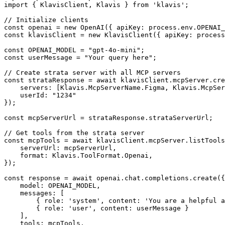
import { KlavisClient, Klavis } from 'klavis';

// Initialize clients

const openai = new OpenAI({ apiKey: process.env.OPENAI_
const klavisClient = new KlavisClient({ apiKey: process
const OPENAI_MODEL = "gpt-4o-mini";

const userMessage = "Your query here";

// Create strata server with all MCP servers

const strataResponse = await klavisClient.mcpServer.cre
    servers: [Klavis.McpServerName.Figma, Klavis.McpSer
    userId: "1234"

});

const mcpServerUrl = strataResponse.strataServerUrl;

// Get tools from the strata server

const mcpTools = await klavisClient.mcpServer.listTools
    serverUrl: mcpServerUrl,

    format: Klavis.ToolFormat.Openai,

});

const response = await openai.chat.completions.create({

    model: OPENAI_MODEL,

    messages: [

        { role: 'system', content: 'You are a helpful a
        { role: 'user', content: userMessage }

    ],

    tools: mcpTools,
