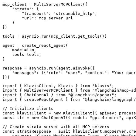
mcp_client = MultiServerMCPClient({

    "strata": {

        "transport": "streamable_http",

        "url": mcp_server_url

    }

})

tools = asyncio.run(mcp_client.get_tools())

agent = create_react_agent(

    model=llm,

    tools=tools,

)

response = asyncio.run(agent.ainvoke({

    "messages": [{"role": "user", "content": "Your quer
}))
import { KlavisClient, Klavis } from 'klavis';

import { MultiServerMCPClient } from "@langchain/mcp-ad
import { ChatOpenAI } from "@langchain/openai";

import { createReactAgent } from "@langchain/langgraph/
// Initialize clients

const klavisClient = new KlavisClient({ apiKey: process
const llm = new ChatOpenAI({ model: "gpt-4o-mini", apiK
// Create strata server with all MCP servers

const strataResponse = await klavisClient.mcpServer.cre
    servers: [Klavis.McpServerName.Figma, Klavis.McpSer