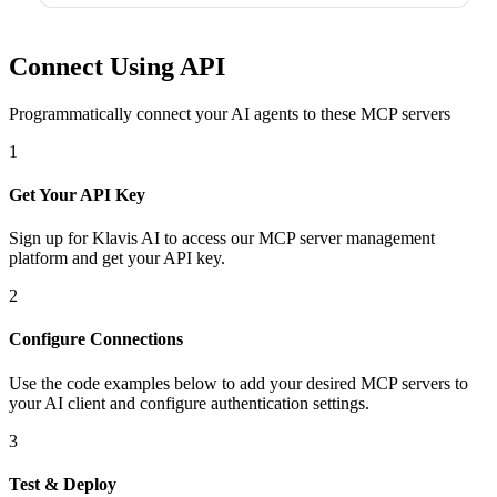
Connect Using API
Programmatically connect your AI agents to
these MCP servers
1
Get Your API Key
Sign up for Klavis AI to access our MCP server management
platform and get your API key.
2
Configure Connections
Use the code examples below to add
your desired
MCP server
s
to
your AI client and configure authentication settings.
3
Test & Deploy