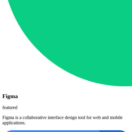
Figma
featured
Figma is a collaborative interface design tool for web and mobile
applications.