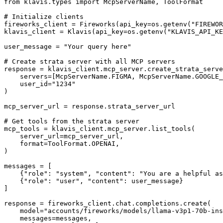
from klavis.types import McpServerName, ToolFormat

# Initialize clients

fireworks_client = Fireworks(api_key=os.getenv("FIREWOR
klavis_client = Klavis(api_key=os.getenv("KLAVIS_API_KE
user_message = "Your query here"

# Create strata server with all MCP servers

response = klavis_client.mcp_server.create_strata_serve
    servers=[McpServerName.FIGMA, McpServerName.GOOGLE_
    user_id="1234"

)

mcp_server_url = response.strata_server_url

# Get tools from the strata server

mcp_tools = klavis_client.mcp_server.list_tools(

    server_url=mcp_server_url,

    format=ToolFormat.OPENAI,

)

messages = [

    {"role": "system", "content": "You are a helpful as
    {"role": "user", "content": user_message}

]

response = fireworks_client.chat.completions.create(

    model="accounts/fireworks/models/llama-v3p1-70b-ins
    messages=messages,
