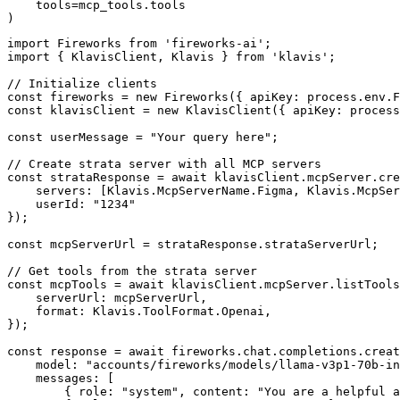
    tools=mcp_tools.tools

)
import Fireworks from 'fireworks-ai';

import { KlavisClient, Klavis } from 'klavis';

// Initialize clients

const fireworks = new Fireworks({ apiKey: process.env.F
const klavisClient = new KlavisClient({ apiKey: process
const userMessage = "Your query here";

// Create strata server with all MCP servers

const strataResponse = await klavisClient.mcpServer.cre
    servers: [Klavis.McpServerName.Figma, Klavis.McpSer
    userId: "1234"

});

const mcpServerUrl = strataResponse.strataServerUrl;

// Get tools from the strata server

const mcpTools = await klavisClient.mcpServer.listTools
    serverUrl: mcpServerUrl,

    format: Klavis.ToolFormat.Openai,

});

const response = await fireworks.chat.completions.creat
    model: "accounts/fireworks/models/llama-v3p1-70b-in
    messages: [

        { role: "system", content: "You are a helpful a