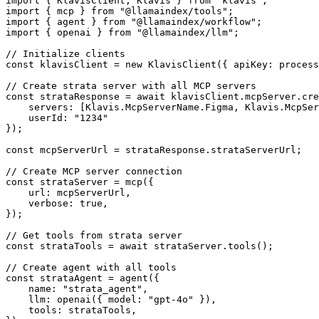
import { KlavisClient, Klavis } from 'klavis';

import { mcp } from "@llamaindex/tools";

import { agent } from "@llamaindex/workflow";

import { openai } from "@llamaindex/llm";

// Initialize clients

const klavisClient = new KlavisClient({ apiKey: process
// Create strata server with all MCP servers

const strataResponse = await klavisClient.mcpServer.cre
    servers: [Klavis.McpServerName.Figma, Klavis.McpSer
    userId: "1234"

});

const mcpServerUrl = strataResponse.strataServerUrl;

// Create MCP server connection

const strataServer = mcp({

    url: mcpServerUrl,

    verbose: true,

});

// Get tools from strata server

const strataTools = await strataServer.tools();

// Create agent with all tools

const strataAgent = agent({

    name: "strata_agent",

    llm: openai({ model: "gpt-4o" }),

    tools: strataTools,
