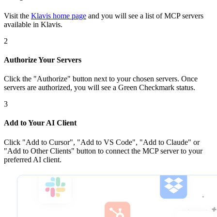
Visit the
Klavis home page
and you will see a list of MCP servers
available in Klavis.
2
Authorize Your Servers
Click the
"Authorize"
button next to your chosen server
s
. Once
servers are
authorized, you will see a
Green Checkmark
status.
3
Add to Your AI Client
Click
"Add to Cursor", "Add to VS Code", "Add to Claude" or
"Add to Other Clients"
button to connect the MCP server to your
preferred AI client.