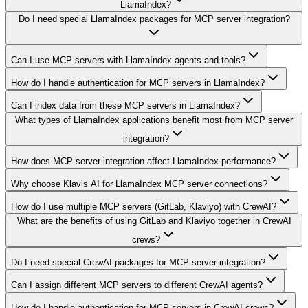
LlamaIndex?
Do I need special LlamaIndex packages for MCP server integration?
Can I use MCP servers with LlamaIndex agents and tools?
How do I handle authentication for MCP servers in LlamaIndex?
Can I index data from these MCP servers in LlamaIndex?
What types of LlamaIndex applications benefit most from MCP server
integration?
How does MCP server integration affect LlamaIndex performance?
Why choose Klavis AI for LlamaIndex MCP server connections?
How do I use multiple MCP servers (GitLab, Klaviyo) with CrewAI?
What are the benefits of using GitLab and Klaviyo together in CrewAI
crews?
Do I need special CrewAI packages for MCP server integration?
Can I assign different MCP servers to different CrewAI agents?
How do I handle authentication for MCP servers in CrewAI crews?