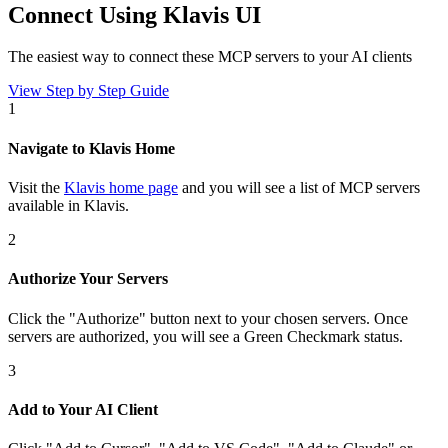
Connect Using Klavis UI
The easiest way to connect
these MCP servers
to your AI clients
View Step by Step Guide
1
Navigate to Klavis Home
Visit the
Klavis home page
and you will see a list of MCP servers
available in Klavis.
2
Authorize Your Servers
Click the
"Authorize"
button next to your chosen server
s
. Once
servers are
authorized, you will see a
Green Checkmark
status.
3
Add to Your AI Client