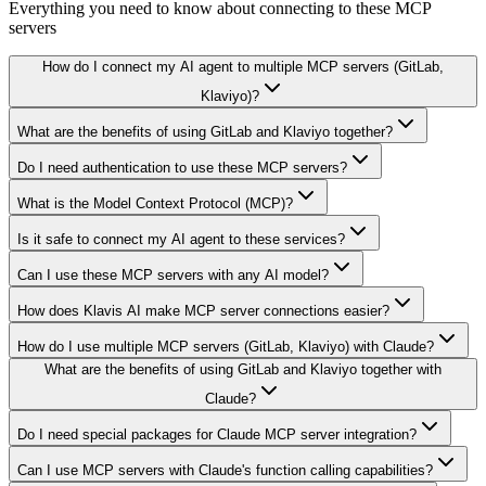
Everything you need to know about connecting to
these MCP
servers
How do I connect my AI agent to multiple MCP servers (GitLab,
Klaviyo)?
What are the benefits of using GitLab and Klaviyo together?
Do I need authentication to use these MCP servers?
What is the Model Context Protocol (MCP)?
Is it safe to connect my AI agent to these services?
Can I use these MCP servers with any AI model?
How does Klavis AI make MCP server connections easier?
How do I use multiple MCP servers (GitLab, Klaviyo) with Claude?
What are the benefits of using GitLab and Klaviyo together with
Claude?
Do I need special packages for Claude MCP server integration?
Can I use MCP servers with Claude's function calling capabilities?