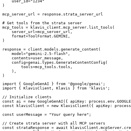
    user_id="1234"

)

mcp_server_url = response.strata_server_url

# Get tools from the strata server

mcp_tools = klavis_client.mcp_server.list_tools(

    server_url=mcp_server_url,

    format=ToolFormat.GEMINI,

)

response = client.models.generate_content(

    model="gemini-2.5-flash",

    contents=user_message,

    config=genai.types.GenerateContentConfig(

        tools=mcp_tools.tools,

    ),

)
import { GoogleGenAI } from '@google/genai';

import { KlavisClient, Klavis } from 'klavis';

// Initialize clients

const ai = new GoogleGenAI({ apiKey: process.env.GOOGLE
const klavisClient = new KlavisClient({ apiKey: process
const userMessage = "Your query here";

// Create strata server with all MCP servers

const strataResponse = await klavisClient.mcpServer.cre