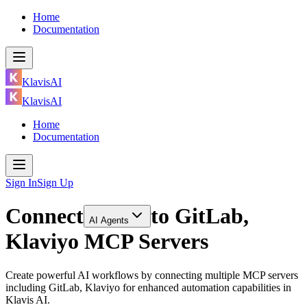
Home
Documentation
KlavisAI
KlavisAI
Home
Documentation
Sign In
Sign Up
Connect
to
GitLab,
AI Agents
Klaviyo MCP Servers
Create powerful AI workflows by connecting multiple MCP servers
including GitLab, Klaviyo for enhanced automation capabilities in
Klavis AI.