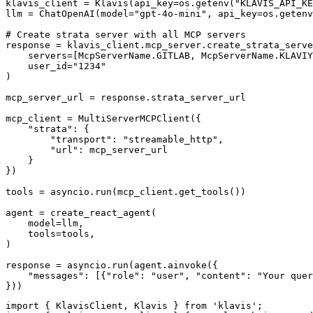
klavis_client = Klavis(api_key=os.getenv("KLAVIS_API_KE
llm = ChatOpenAI(model="gpt-4o-mini", api_key=os.getenv
# Create strata server with all MCP servers

response = klavis_client.mcp_server.create_strata_serve
    servers=[McpServerName.GITLAB, McpServerName.KLAVIY
    user_id="1234"

)

mcp_server_url = response.strata_server_url

mcp_client = MultiServerMCPClient({

    "strata": {

        "transport": "streamable_http",

        "url": mcp_server_url

    }

})

tools = asyncio.run(mcp_client.get_tools())

agent = create_react_agent(

    model=llm,

    tools=tools,

)

response = asyncio.run(agent.ainvoke({

    "messages": [{"role": "user", "content": "Your quer
}))
import { KlavisClient, Klavis } from 'klavis';
