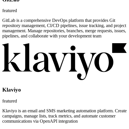
featured
GitLab is a comprehensive DevOps platform that provides Git
repository management, CI/CD pipelines, issue tracking, and project
management. Manage repositories, branches, merge requests, issues,
pipelines, and collaborate with your development team
Klaviyo
featured
Klaviyo is an email and SMS marketing automation platform. Create
campaigns, manage lists, track metrics, and automate customer
communications via OpenAPI integration