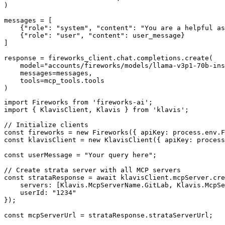
)

messages = [

    {"role": "system", "content": "You are a helpful as
    {"role": "user", "content": user_message}

]

response = fireworks_client.chat.completions.create(

    model="accounts/fireworks/models/llama-v3p1-70b-ins
    messages=messages,

    tools=mcp_tools.tools

)
import Fireworks from 'fireworks-ai';

import { KlavisClient, Klavis } from 'klavis';

// Initialize clients

const fireworks = new Fireworks({ apiKey: process.env.F
const klavisClient = new KlavisClient({ apiKey: process
const userMessage = "Your query here";

// Create strata server with all MCP servers

const strataResponse = await klavisClient.mcpServer.cre
    servers: [Klavis.McpServerName.GitLab, Klavis.McpSe
    userId: "1234"

});

const mcpServerUrl = strataResponse.strataServerUrl;
