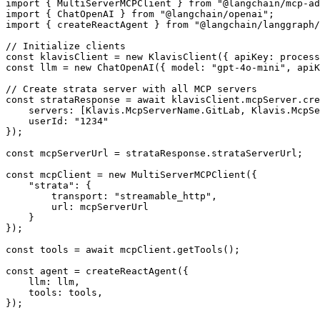
import { MultiServerMCPClient } from "@langchain/mcp-ad
import { ChatOpenAI } from "@langchain/openai";

import { createReactAgent } from "@langchain/langgraph/
// Initialize clients

const klavisClient = new KlavisClient({ apiKey: process
const llm = new ChatOpenAI({ model: "gpt-4o-mini", apiK
// Create strata server with all MCP servers

const strataResponse = await klavisClient.mcpServer.cre
    servers: [Klavis.McpServerName.GitLab, Klavis.McpSe
    userId: "1234"

});

const mcpServerUrl = strataResponse.strataServerUrl;

const mcpClient = new MultiServerMCPClient({

    "strata": {

        transport: "streamable_http",

        url: mcpServerUrl

    }

});

const tools = await mcpClient.getTools();

const agent = createReactAgent({

    llm: llm,

    tools: tools,

});
