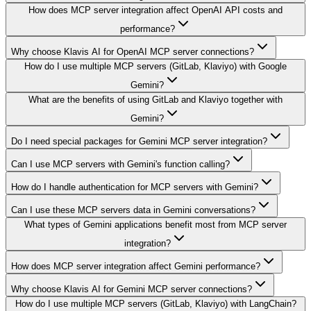
How does MCP server integration affect OpenAI API costs and
performance?
Why choose Klavis AI for OpenAI MCP server connections?
How do I use multiple MCP servers (GitLab, Klaviyo) with Google
Gemini?
What are the benefits of using GitLab and Klaviyo together with
Gemini?
Do I need special packages for Gemini MCP server integration?
Can I use MCP servers with Gemini's function calling?
How do I handle authentication for MCP servers with Gemini?
Can I use these MCP servers data in Gemini conversations?
What types of Gemini applications benefit most from MCP server
integration?
How does MCP server integration affect Gemini performance?
Why choose Klavis AI for Gemini MCP server connections?
How do I use multiple MCP servers (GitLab, Klaviyo) with LangChain?