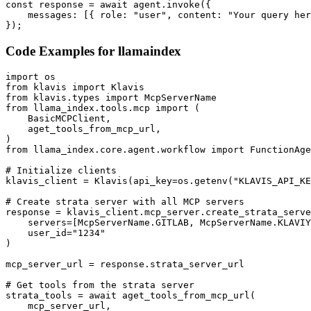
const response = await agent.invoke({

    messages: [{ role: "user", content: "Your query her
});
Code Examples for
llamaindex
import os

from klavis import Klavis

from klavis.types import McpServerName

from llama_index.tools.mcp import (

    BasicMCPClient,

    aget_tools_from_mcp_url,

)

from llama_index.core.agent.workflow import FunctionAge
# Initialize clients

klavis_client = Klavis(api_key=os.getenv("KLAVIS_API_KE
# Create strata server with all MCP servers

response = klavis_client.mcp_server.create_strata_serve
    servers=[McpServerName.GITLAB, McpServerName.KLAVIY
    user_id="1234"

)

mcp_server_url = response.strata_server_url

# Get tools from the strata server

strata_tools = await aget_tools_from_mcp_url(

    mcp_server_url, 
