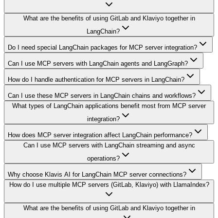
What are the benefits of using GitLab and Klaviyo together in
LangChain?
Do I need special LangChain packages for MCP server integration?
Can I use MCP servers with LangChain agents and LangGraph?
How do I handle authentication for MCP servers in LangChain?
Can I use these MCP servers in LangChain chains and workflows?
What types of LangChain applications benefit most from MCP server
integration?
How does MCP server integration affect LangChain performance?
Can I use MCP servers with LangChain streaming and async
operations?
Why choose Klavis AI for LangChain MCP server connections?
How do I use multiple MCP servers (GitLab, Klaviyo) with LlamaIndex?
What are the benefits of using GitLab and Klaviyo together in