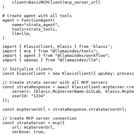
    client=BasicMCPClient(mcp_server_url)

)

# Create agent with all tools

agent = FunctionAgent(

    name="strata_agent",

    tools=strata_tools,

    llm=llm,

)
import { KlavisClient, Klavis } from 'klavis';

import { mcp } from "@llamaindex/tools";

import { agent } from "@llamaindex/workflow";

import { openai } from "@llamaindex/llm";

// Initialize clients

const klavisClient = new KlavisClient({ apiKey: process
// Create strata server with all MCP servers

const strataResponse = await klavisClient.mcpServer.cre
    servers: [Klavis.McpServerName.GitLab, Klavis.McpSe
    userId: "1234"

});

const mcpServerUrl = strataResponse.strataServerUrl;

// Create MCP server connection

const strataServer = mcp({

    url: mcpServerUrl,

    verbose: true,
