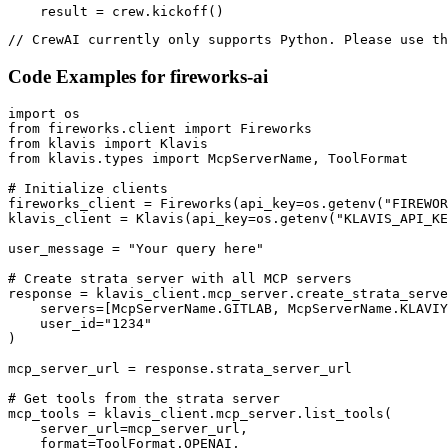
    result = crew.kickoff()
// CrewAI currently only supports Python. Please use th
Code Examples for
fireworks-ai
import os

from fireworks.client import Fireworks

from klavis import Klavis

from klavis.types import McpServerName, ToolFormat

# Initialize clients

fireworks_client = Fireworks(api_key=os.getenv("FIREWOR
klavis_client = Klavis(api_key=os.getenv("KLAVIS_API_KE
user_message = "Your query here"

# Create strata server with all MCP servers

response = klavis_client.mcp_server.create_strata_serve
    servers=[McpServerName.GITLAB, McpServerName.KLAVIY
    user_id="1234"

)

mcp_server_url = response.strata_server_url

# Get tools from the strata server

mcp_tools = klavis_client.mcp_server.list_tools(

    server_url=mcp_server_url,

    format=ToolFormat.OPENAI,
