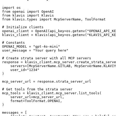
import os

from openai import OpenAI

from klavis import Klavis

from klavis.types import McpServerName, ToolFormat

# Initialize clients

openai_client = OpenAI(api_key=os.getenv("OPENAI_API_KE
klavis_client = Klavis(api_key=os.getenv("KLAVIS_API_KE
# Constants

OPENAI_MODEL = "gpt-4o-mini"

user_message = "Your query here"

# Create strata server with all MCP servers

response = klavis_client.mcp_server.create_strata_serve
    servers=[McpServerName.GITLAB, McpServerName.KLAVIY
    user_id="1234"

)

mcp_server_url = response.strata_server_url

# Get tools from the strata server

mcp_tools = klavis_client.mcp_server.list_tools(

    server_url=mcp_server_url,

    format=ToolFormat.OPENAI,

)

messages = [
