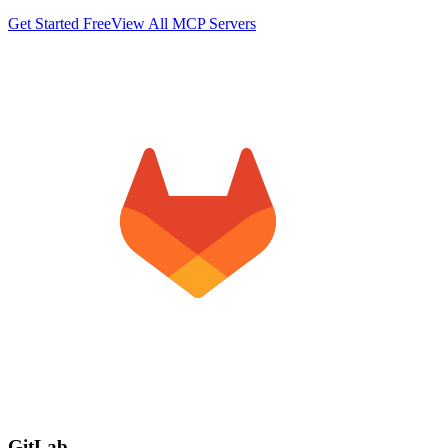
Get Started Free
View All MCP Servers
GitLab