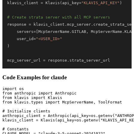
klavis_client 
=
 Klavis
(
api_key
=
"KLAVIS_API_KEY"
)
# Create strata server with all MCP servers
response 
=
 klavis_client
.
mcp_server
.
create_strata_ser
    servers
=
[
McpServerName
.
GITLAB
,
 McpServerName
.
KLAV
    user_id
=
"<USER_ID>"
)
mcp_server_url 
=
 response
.
strata_server_url
Code Examples for
claude
import os

from anthropic import Anthropic

from klavis import Klavis

from klavis.types import McpServerName, ToolFormat

# Initialize clients

anthropic_client = Anthropic(api_key=os.getenv("ANTHROP
klavis_client = Klavis(api_key=os.getenv("KLAVIS_API_KE
# Constants

CLAUDE_MODEL = "claude-3-5-sonnet-20241022"
