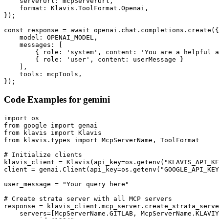
    serverUrl: mcpServerUrl,

    format: Klavis.ToolFormat.Openai,

});

const response = await openai.chat.completions.create({

    model: OPENAI_MODEL,

    messages: [

        { role: 'system', content: 'You are a helpful a
        { role: 'user', content: userMessage }

    ],

    tools: mcpTools,

});
Code Examples for
gemini
import os

from google import genai

from klavis import Klavis

from klavis.types import McpServerName, ToolFormat

# Initialize clients

klavis_client = Klavis(api_key=os.getenv("KLAVIS_API_KE
client = genai.Client(api_key=os.getenv("GOOGLE_API_KEY
user_message = "Your query here"

# Create strata server with all MCP servers

response = klavis_client.mcp_server.create_strata_serve
    servers=[McpServerName.GITLAB, McpServerName.KLAVIY