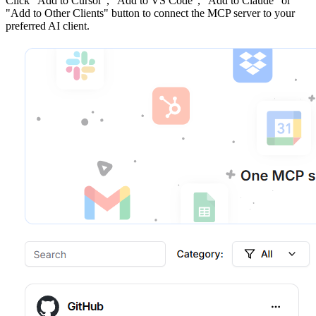
Click
"Add to Cursor", "Add to VS Code", "Add to Claude" or
"Add to Other Clients"
button to connect the MCP server to your
preferred AI client.