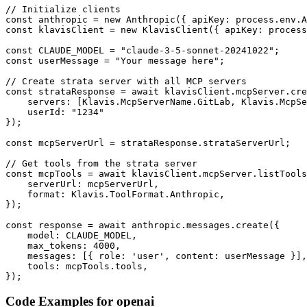
// Initialize clients

const anthropic = new Anthropic({ apiKey: process.env.A
const klavisClient = new KlavisClient({ apiKey: process
const CLAUDE_MODEL = "claude-3-5-sonnet-20241022";

const userMessage = "Your message here";

// Create strata server with all MCP servers

const strataResponse = await klavisClient.mcpServer.cre
    servers: [Klavis.McpServerName.GitLab, Klavis.McpSe
    userId: "1234"

});

const mcpServerUrl = strataResponse.strataServerUrl;

// Get tools from the strata server

const mcpTools = await klavisClient.mcpServer.listTools
    serverUrl: mcpServerUrl,

    format: Klavis.ToolFormat.Anthropic,

});

const response = await anthropic.messages.create({

    model: CLAUDE_MODEL,

    max_tokens: 4000,

    messages: [{ role: 'user', content: userMessage }],

    tools: mcpTools.tools,

});
Code Examples for
openai