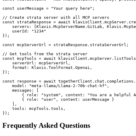
const userMessage = "Your query here";

// Create strata server with all MCP servers

const strataResponse = await klavisClient.mcpServer.cre
    servers: [Klavis.McpServerName.GitLab, Klavis.McpSe
    userId: "1234"

});

const mcpServerUrl = strataResponse.strataServerUrl;

// Get tools from the strata server

const mcpTools = await klavisClient.mcpServer.listTools
    serverUrl: mcpServerUrl,

    format: Klavis.ToolFormat.Openai,

});

const response = await togetherClient.chat.completions.
    model: "meta-llama/Llama-2-70b-chat-hf",

    messages: [

        { role: "system", content: "You are a helpful A
        { role: "user", content: userMessage }

    ],

    tools: mcpTools.tools,

});
Frequently Asked Questions