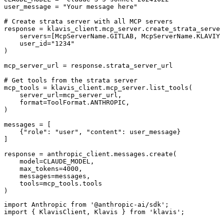
user_message = "Your message here"

# Create strata server with all MCP servers

response = klavis_client.mcp_server.create_strata_serve
    servers=[McpServerName.GITLAB, McpServerName.KLAVIY
    user_id="1234"

)

mcp_server_url = response.strata_server_url

# Get tools from the strata server

mcp_tools = klavis_client.mcp_server.list_tools(

    server_url=mcp_server_url,

    format=ToolFormat.ANTHROPIC,

)

messages = [

    {"role": "user", "content": user_message}

]

response = anthropic_client.messages.create(

    model=CLAUDE_MODEL,

    max_tokens=4000,

    messages=messages,

    tools=mcp_tools.tools

)
import Anthropic from '@anthropic-ai/sdk';

import { KlavisClient, Klavis } from 'klavis';
