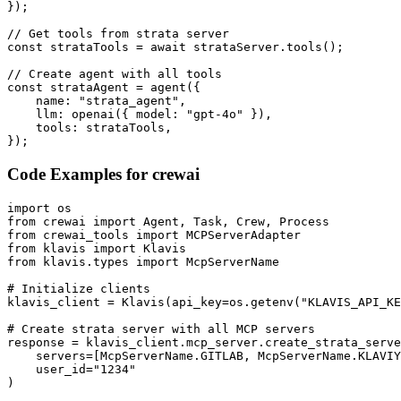
});

// Get tools from strata server

const strataTools = await strataServer.tools();

// Create agent with all tools

const strataAgent = agent({

    name: "strata_agent",

    llm: openai({ model: "gpt-4o" }),

    tools: strataTools,

});
Code Examples for
crewai
import os

from crewai import Agent, Task, Crew, Process

from crewai_tools import MCPServerAdapter

from klavis import Klavis

from klavis.types import McpServerName

# Initialize clients

klavis_client = Klavis(api_key=os.getenv("KLAVIS_API_KE
# Create strata server with all MCP servers

response = klavis_client.mcp_server.create_strata_serve
    servers=[McpServerName.GITLAB, McpServerName.KLAVIY
    user_id="1234"

)
