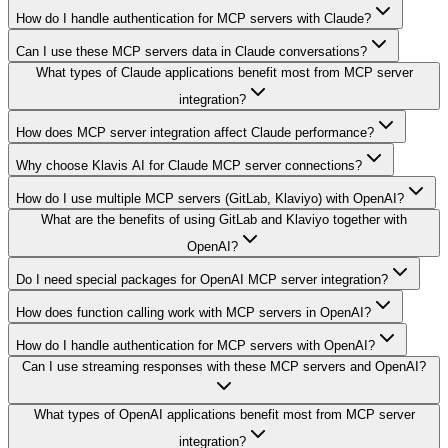
How do I handle authentication for MCP servers with Claude?
Can I use these MCP servers data in Claude conversations?
What types of Claude applications benefit most from MCP server
integration?
How does MCP server integration affect Claude performance?
Why choose Klavis AI for Claude MCP server connections?
How do I use multiple MCP servers (GitLab, Klaviyo) with OpenAI?
What are the benefits of using GitLab and Klaviyo together with
OpenAI?
Do I need special packages for OpenAI MCP server integration?
How does function calling work with MCP servers in OpenAI?
How do I handle authentication for MCP servers with OpenAI?
Can I use streaming responses with these MCP servers and OpenAI?
What types of OpenAI applications benefit most from MCP server
integration?