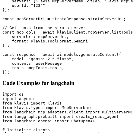
    servers: [Klavis.McpServerName.GitLab, Klavis.McpSe
    userId: "1234"

});

const mcpServerUrl = strataResponse.strataServerUrl;

// Get tools from the strata server

const mcpTools = await klavisClient.mcpServer.listTools
    serverUrl: mcpServerUrl,

    format: Klavis.ToolFormat.Gemini,

});

const response = await ai.models.generateContent({

    model: "gemini-2.5-flash",

    contents: userMessage,

    tools: mcpTools.tools,

});
Code Examples for
langchain
import os

import asyncio

from klavis import Klavis

from klavis.types import McpServerName

from langchain_mcp_adapters.client import MultiServerMC
from langgraph.prebuilt import create_react_agent

from langchain_openai import ChatOpenAI

# Initialize clients
