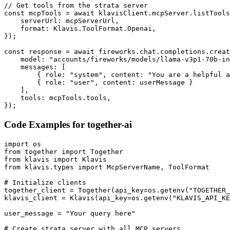
// Get tools from the strata server

const mcpTools = await klavisClient.mcpServer.listTools
    serverUrl: mcpServerUrl,

    format: Klavis.ToolFormat.Openai,

});

const response = await fireworks.chat.completions.creat
    model: "accounts/fireworks/models/llama-v3p1-70b-in
    messages: [

        { role: "system", content: "You are a helpful a
        { role: "user", content: userMessage }

    ],

    tools: mcpTools.tools,

});
Code Examples for
together-ai
import os

from together import Together

from klavis import Klavis

from klavis.types import McpServerName, ToolFormat

# Initialize clients

together_client = Together(api_key=os.getenv("TOGETHER_
klavis_client = Klavis(api_key=os.getenv("KLAVIS_API_KE
user_message = "Your query here"

# Create strata server with all MCP servers
