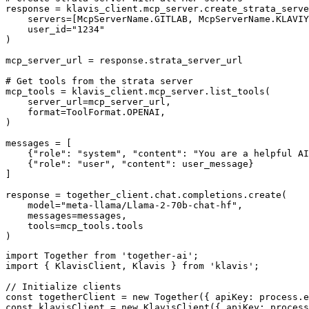
response = klavis_client.mcp_server.create_strata_serve
    servers=[McpServerName.GITLAB, McpServerName.KLAVIY
    user_id="1234"

)

mcp_server_url = response.strata_server_url

# Get tools from the strata server

mcp_tools = klavis_client.mcp_server.list_tools(

    server_url=mcp_server_url,

    format=ToolFormat.OPENAI,

)

messages = [

    {"role": "system", "content": "You are a helpful AI
    {"role": "user", "content": user_message}

]

response = together_client.chat.completions.create(

    model="meta-llama/Llama-2-70b-chat-hf",

    messages=messages,

    tools=mcp_tools.tools

)
import Together from 'together-ai';

import { KlavisClient, Klavis } from 'klavis';

// Initialize clients

const togetherClient = new Together({ apiKey: process.e
const klavisClient = new KlavisClient({ apiKey: process