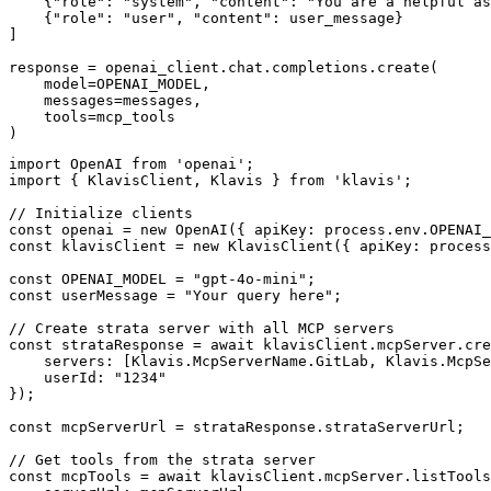
    {"role": "system", "content": "You are a helpful as
    {"role": "user", "content": user_message}

]

response = openai_client.chat.completions.create(

    model=OPENAI_MODEL,

    messages=messages,

    tools=mcp_tools

)
import OpenAI from 'openai';

import { KlavisClient, Klavis } from 'klavis';

// Initialize clients

const openai = new OpenAI({ apiKey: process.env.OPENAI_
const klavisClient = new KlavisClient({ apiKey: process
const OPENAI_MODEL = "gpt-4o-mini";

const userMessage = "Your query here";

// Create strata server with all MCP servers

const strataResponse = await klavisClient.mcpServer.cre
    servers: [Klavis.McpServerName.GitLab, Klavis.McpSe
    userId: "1234"

});

const mcpServerUrl = strataResponse.strataServerUrl;

// Get tools from the strata server

const mcpTools = await klavisClient.mcpServer.listTools