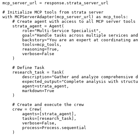
mcp_server_url = response.strata_server_url

# Initialize MCP tools from strata server

with MCPServerAdapter(mcp_server_url) as mcp_tools:

    # Create agent with access to all MCP server tools

    strata_agent = Agent(

        role="Multi-Service Specialist",

        goal="Handle tasks across multiple services and
        backstory="You are an expert at coordinating an
        tools=mcp_tools,

        reasoning=True,

        verbose=False

    )

    # Define Task

    research_task = Task(

        description="Gather and analyze comprehensive d
        expected_output="Complete analysis with structu
        agent=strata_agent,

        markdown=True

    )

    # Create and execute the crew

    crew = Crew(

        agents=[strata_agent],

        tasks=[research_task],

        verbose=False,

        process=Process.sequential

    )
