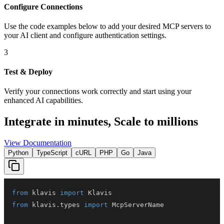
Configure Connections
Use the code examples below to add
your desired
MCP server
s
to
your AI client and configure authentication settings.
3
Test & Deploy
Verify your connections work correctly and start using your
enhanced AI capabilities.
Integrate in minutes,
Scale to millions
View Documentation
Python
TypeScript
cURL
PHP
Go
Java
from
 klavis 
import
from
 klavis
.
types 
import