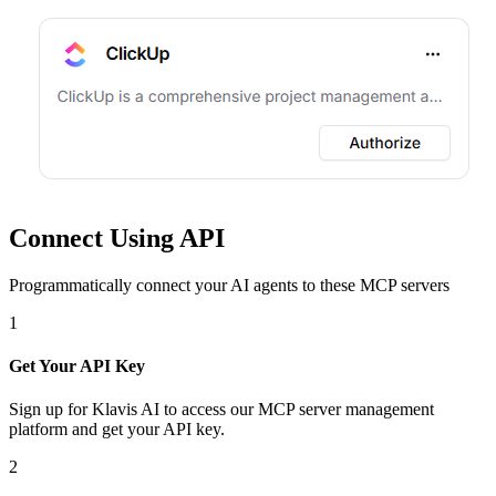
Connect Using API
Programmatically connect your AI agents to
these MCP servers
1
Get Your API Key
Sign up for Klavis AI to access our MCP server management
platform and get your API key.
2