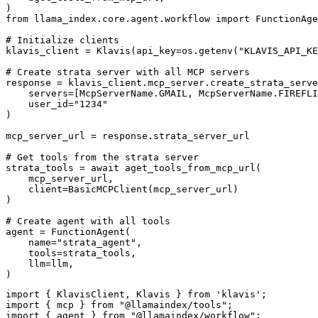
)

from llama_index.core.agent.workflow import FunctionAge
# Initialize clients

klavis_client = Klavis(api_key=os.getenv("KLAVIS_API_KE
# Create strata server with all MCP servers

response = klavis_client.mcp_server.create_strata_serve
    servers=[McpServerName.GMAIL, McpServerName.FIREFLI
    user_id="1234"

)

mcp_server_url = response.strata_server_url

# Get tools from the strata server

strata_tools = await aget_tools_from_mcp_url(

    mcp_server_url, 

    client=BasicMCPClient(mcp_server_url)

)

# Create agent with all tools

agent = FunctionAgent(

    name="strata_agent",

    tools=strata_tools,

    llm=llm,

)
import { KlavisClient, Klavis } from 'klavis';

import { mcp } from "@llamaindex/tools";

import { agent } from "@llamaindex/workflow";
