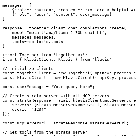
messages = [

    {"role": "system", "content": "You are a helpful AI
    {"role": "user", "content": user_message}

]

response = together_client.chat.completions.create(

    model="meta-llama/Llama-2-70b-chat-hf",

    messages=messages,

    tools=mcp_tools.tools

)
import Together from 'together-ai';

import { KlavisClient, Klavis } from 'klavis';

// Initialize clients

const togetherClient = new Together({ apiKey: process.e
const klavisClient = new KlavisClient({ apiKey: process
const userMessage = "Your query here";

// Create strata server with all MCP servers

const strataResponse = await klavisClient.mcpServer.cre
    servers: [Klavis.McpServerName.Gmail, Klavis.McpSer
    userId: "1234"

});

const mcpServerUrl = strataResponse.strataServerUrl;

// Get tools from the strata server
