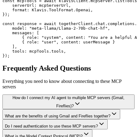
const mcpTools = await klavisClient.mcpServer.listTools
    serverUrl: mcpServerUrl,

    format: Klavis.ToolFormat.Openai,

});

const response = await togetherClient.chat.completions.
    model: "meta-llama/Llama-2-70b-chat-hf",

    messages: [

        { role: "system", content: "You are a helpful A
        { role: "user", content: userMessage }

    ],

    tools: mcpTools.tools,

});
Frequently Asked Questions
Everything you need to know about connecting to
these MCP
servers
How do I connect my AI agent to multiple MCP servers (Gmail,
Fireflies)?
What are the benefits of using Gmail and Fireflies together?
Do I need authentication to use these MCP servers?
What is the Model Context Protocol (MCP)?