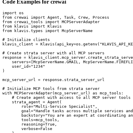
Code Examples for
crewai
import os

from crewai import Agent, Task, Crew, Process

from crewai_tools import MCPServerAdapter

from klavis import Klavis

from klavis.types import McpServerName

# Initialize clients

klavis_client = Klavis(api_key=os.getenv("KLAVIS_API_KE
# Create strata server with all MCP servers

response = klavis_client.mcp_server.create_strata_serve
    servers=[McpServerName.GMAIL, McpServerName.FIREFLI
    user_id="1234"

)

mcp_server_url = response.strata_server_url

# Initialize MCP tools from strata server

with MCPServerAdapter(mcp_server_url) as mcp_tools:

    # Create agent with access to all MCP server tools

    strata_agent = Agent(

        role="Multi-Service Specialist",

        goal="Handle tasks across multiple services and
        backstory="You are an expert at coordinating an
        tools=mcp_tools,

        reasoning=True,

        verbose=False
