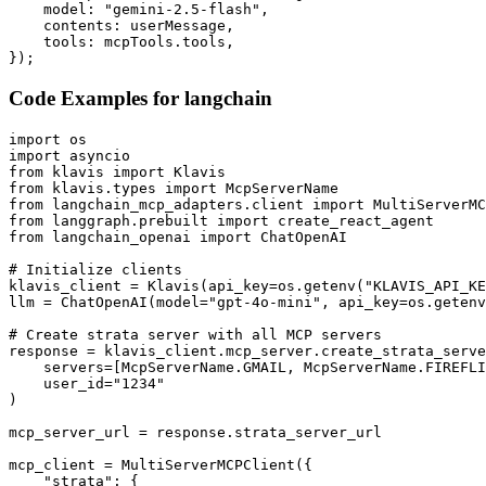
    model: "gemini-2.5-flash",

    contents: userMessage,

    tools: mcpTools.tools,

});
Code Examples for
langchain
import os

import asyncio

from klavis import Klavis

from klavis.types import McpServerName

from langchain_mcp_adapters.client import MultiServerMC
from langgraph.prebuilt import create_react_agent

from langchain_openai import ChatOpenAI

# Initialize clients

klavis_client = Klavis(api_key=os.getenv("KLAVIS_API_KE
llm = ChatOpenAI(model="gpt-4o-mini", api_key=os.getenv
# Create strata server with all MCP servers

response = klavis_client.mcp_server.create_strata_serve
    servers=[McpServerName.GMAIL, McpServerName.FIREFLI
    user_id="1234"

)

mcp_server_url = response.strata_server_url

mcp_client = MultiServerMCPClient({

    "strata": {
