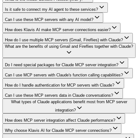
Is it safe to connect my AI agent to these services?
Can I use these MCP servers with any AI model?
How does Klavis AI make MCP server connections easier?
How do I use multiple MCP servers (Gmail, Fireflies) with Claude?
What are the benefits of using Gmail and Fireflies together with Claude?
Do I need special packages for Claude MCP server integration?
Can I use MCP servers with Claude's function calling capabilities?
How do I handle authentication for MCP servers with Claude?
Can I use these MCP servers data in Claude conversations?
What types of Claude applications benefit most from MCP server
integration?
How does MCP server integration affect Claude performance?
Why choose Klavis AI for Claude MCP server connections?