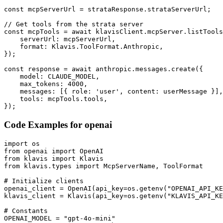
const mcpServerUrl = strataResponse.strataServerUrl;

// Get tools from the strata server

const mcpTools = await klavisClient.mcpServer.listTools
    serverUrl: mcpServerUrl,

    format: Klavis.ToolFormat.Anthropic,

});

const response = await anthropic.messages.create({

    model: CLAUDE_MODEL,

    max_tokens: 4000,

    messages: [{ role: 'user', content: userMessage }],

    tools: mcpTools.tools,

});
Code Examples for
openai
import os

from openai import OpenAI

from klavis import Klavis

from klavis.types import McpServerName, ToolFormat

# Initialize clients

openai_client = OpenAI(api_key=os.getenv("OPENAI_API_KE
klavis_client = Klavis(api_key=os.getenv("KLAVIS_API_KE
# Constants

OPENAI_MODEL = "gpt-4o-mini"
