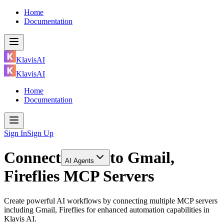
Home
Documentation
KlavisAI
KlavisAI
Home
Documentation
Sign In
Sign Up
Connect
to
Gmail,
AI Agents
Fireflies MCP Servers
Create powerful AI workflows by connecting multiple MCP servers
including Gmail, Fireflies for enhanced automation capabilities in
Klavis AI.