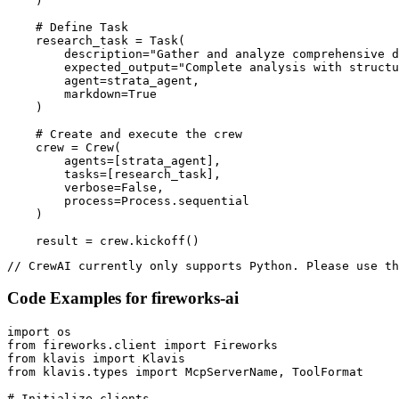
    )

    # Define Task

    research_task = Task(

        description="Gather and analyze comprehensive d
        expected_output="Complete analysis with structu
        agent=strata_agent,

        markdown=True

    )

    # Create and execute the crew

    crew = Crew(

        agents=[strata_agent],

        tasks=[research_task],

        verbose=False,

        process=Process.sequential

    )

    result = crew.kickoff()
// CrewAI currently only supports Python. Please use th
Code Examples for
fireworks-ai
import os

from fireworks.client import Fireworks

from klavis import Klavis

from klavis.types import McpServerName, ToolFormat

# Initialize clients
