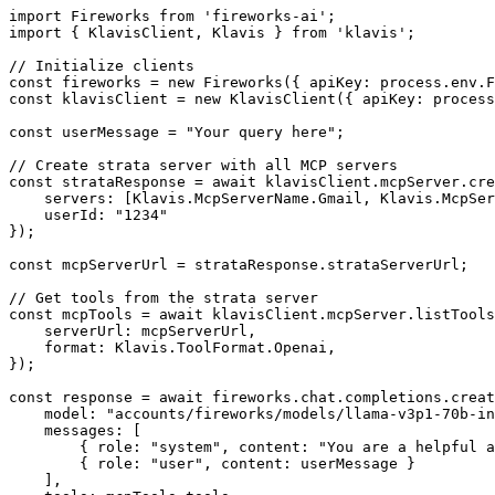
import Fireworks from 'fireworks-ai';

import { KlavisClient, Klavis } from 'klavis';

// Initialize clients

const fireworks = new Fireworks({ apiKey: process.env.F
const klavisClient = new KlavisClient({ apiKey: process
const userMessage = "Your query here";

// Create strata server with all MCP servers

const strataResponse = await klavisClient.mcpServer.cre
    servers: [Klavis.McpServerName.Gmail, Klavis.McpSer
    userId: "1234"

});

const mcpServerUrl = strataResponse.strataServerUrl;

// Get tools from the strata server

const mcpTools = await klavisClient.mcpServer.listTools
    serverUrl: mcpServerUrl,

    format: Klavis.ToolFormat.Openai,

});

const response = await fireworks.chat.completions.creat
    model: "accounts/fireworks/models/llama-v3p1-70b-in
    messages: [

        { role: "system", content: "You are a helpful a
        { role: "user", content: userMessage }

    ],
