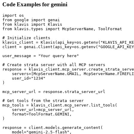
Code Examples for
gemini
import os

from google import genai

from klavis import Klavis

from klavis.types import McpServerName, ToolFormat

# Initialize clients

klavis_client = Klavis(api_key=os.getenv("KLAVIS_API_KE
client = genai.Client(api_key=os.getenv("GOOGLE_API_KEY
user_message = "Your query here"

# Create strata server with all MCP servers

response = klavis_client.mcp_server.create_strata_serve
    servers=[McpServerName.GMAIL, McpServerName.FIREFLI
    user_id="1234"

)

mcp_server_url = response.strata_server_url

# Get tools from the strata server

mcp_tools = klavis_client.mcp_server.list_tools(

    server_url=mcp_server_url,

    format=ToolFormat.GEMINI,

)

response = client.models.generate_content(

    model="gemini-2.5-flash",
