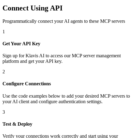
Connect Using API
Programmatically connect your AI agents to
these MCP servers
1
Get Your API Key
Sign up for Klavis AI to access our MCP server management
platform and get your API key.
2
Configure Connections
Use the code examples below to add
your desired
MCP server
s
to
your AI client and configure authentication settings.
3
Test & Deploy
Verify your connections work correctly and start using your