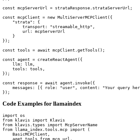
const mcpServerUrl = strataResponse.strataServerUrl;

const mcpClient = new MultiServerMCPClient({

    "strata": {

        transport: "streamable_http",

        url: mcpServerUrl

    }

});

const tools = await mcpClient.getTools();

const agent = createReactAgent({

    llm: llm,

    tools: tools,

});

const response = await agent.invoke({

    messages: [{ role: "user", content: "Your query her
});
Code Examples for
llamaindex
import os

from klavis import Klavis

from klavis.types import McpServerName

from llama_index.tools.mcp import (

    BasicMCPClient,

    aget_tools_from_mcp_url,
