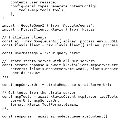
    contents=user_message,

    config=genai.types.GenerateContentConfig(

        tools=mcp_tools.tools,

    ),

)
import { GoogleGenAI } from '@google/genai';

import { KlavisClient, Klavis } from 'klavis';

// Initialize clients

const ai = new GoogleGenAI({ apiKey: process.env.GOOGLE
const klavisClient = new KlavisClient({ apiKey: process
const userMessage = "Your query here";

// Create strata server with all MCP servers

const strataResponse = await klavisClient.mcpServer.cre
    servers: [Klavis.McpServerName.Gmail, Klavis.McpSer
    userId: "1234"

});

const mcpServerUrl = strataResponse.strataServerUrl;

// Get tools from the strata server

const mcpTools = await klavisClient.mcpServer.listTools
    serverUrl: mcpServerUrl,

    format: Klavis.ToolFormat.Gemini,

});

const response = await ai.models.generateContent({
