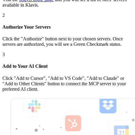
available in Klavis.
2
Authorize Your Servers
Click the
"Authorize"
button next to your chosen server
s
. Once
servers are
authorized, you will see a
Green Checkmark
status.
3
Add to Your AI Client
Click
"Add to Cursor", "Add to VS Code", "Add to Claude" or
"Add to Other Clients"
button to connect the MCP server to your
preferred AI client.