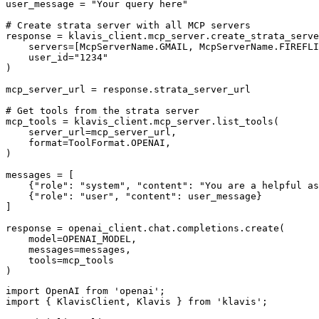
user_message = "Your query here"

# Create strata server with all MCP servers

response = klavis_client.mcp_server.create_strata_serve
    servers=[McpServerName.GMAIL, McpServerName.FIREFLI
    user_id="1234"

)

mcp_server_url = response.strata_server_url

# Get tools from the strata server

mcp_tools = klavis_client.mcp_server.list_tools(

    server_url=mcp_server_url,

    format=ToolFormat.OPENAI,

)

messages = [

    {"role": "system", "content": "You are a helpful as
    {"role": "user", "content": user_message}

]

response = openai_client.chat.completions.create(

    model=OPENAI_MODEL,

    messages=messages,

    tools=mcp_tools

)
import OpenAI from 'openai';

import { KlavisClient, Klavis } from 'klavis';
