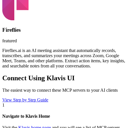
Fireflies
featured
Fireflies.ai is an AI meeting assistant that automatically records,
transcribes, and summarizes your meetings across Zoom, Google
Meet, Teams, and other platforms. Extract action items, key insights,
and searchable notes from all your conversations.
Connect Using Klavis UI
The easiest way to connect
these MCP servers
to your AI clients
View Step by Step Guide
1
Navigate to Klavis Home
Visit the
Klavis home page
and you will see a list of MCP servers