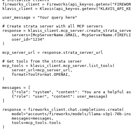
fireworks_client = Fireworks(api_key=os.getenv("FIREWOR
klavis_client = Klavis(api_key=os.getenv("KLAVIS_API_KE
user_message = "Your query here"

# Create strata server with all MCP servers

response = klavis_client.mcp_server.create_strata_serve
    servers=[McpServerName.GMAIL, McpServerName.FIREFLI
    user_id="1234"

)

mcp_server_url = response.strata_server_url

# Get tools from the strata server

mcp_tools = klavis_client.mcp_server.list_tools(

    server_url=mcp_server_url,

    format=ToolFormat.OPENAI,

)

messages = [

    {"role": "system", "content": "You are a helpful as
    {"role": "user", "content": user_message}

]

response = fireworks_client.chat.completions.create(

    model="accounts/fireworks/models/llama-v3p1-70b-ins
    messages=messages,

    tools=mcp_tools.tools

)