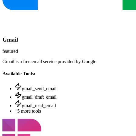
Gmail
featured
Gmail is a free email service provided by Google
Available Tools:
gmail_send_email
gmail_draft_email
gmail_read_email
+
5
more tools