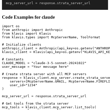
mcp_server_url 
=
 response
.
strata_server_url
Code Examples for
claude
import os

from anthropic import Anthropic

from klavis import Klavis

from klavis.types import McpServerName, ToolFormat

# Initialize clients

anthropic_client = Anthropic(api_key=os.getenv("ANTHROP
klavis_client = Klavis(api_key=os.getenv("KLAVIS_API_KE
# Constants

CLAUDE_MODEL = "claude-3-5-sonnet-20241022"

user_message = "Your message here"

# Create strata server with all MCP servers

response = klavis_client.mcp_server.create_strata_serve
    servers=[McpServerName.GMAIL, McpServerName.FIREFLI
    user_id="1234"

)

mcp_server_url = response.strata_server_url

# Get tools from the strata server

mcp_tools = klavis_client.mcp_server.list_tools(
