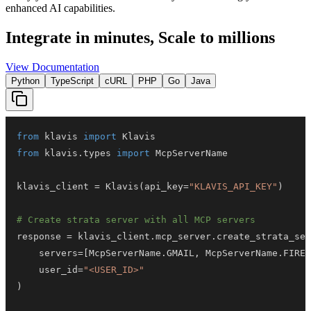
enhanced AI capabilities.
Integrate in minutes,
Scale to millions
View Documentation
Python
TypeScript
cURL
PHP
Go
Java
from
 klavis 
import
from
 klavis
.
types 
import
klavis_client 
=
 Klavis
(
api_key
=
"KLAVIS_API_KEY"
)
# Create strata server with all MCP servers
response 
=
 klavis_client
.
mcp_server
.
create_strata_ser
    servers
=
[
McpServerName
.
GMAIL
,
 McpServerName
.
FIREF
    user_id
=
"<USER_ID>"
)