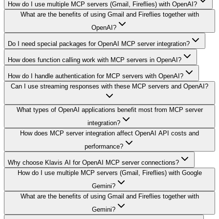
How do I use multiple MCP servers (Gmail, Fireflies) with OpenAI?
What are the benefits of using Gmail and Fireflies together with
OpenAI?
Do I need special packages for OpenAI MCP server integration?
How does function calling work with MCP servers in OpenAI?
How do I handle authentication for MCP servers with OpenAI?
Can I use streaming responses with these MCP servers and OpenAI?
What types of OpenAI applications benefit most from MCP server
integration?
How does MCP server integration affect OpenAI API costs and
performance?
Why choose Klavis AI for OpenAI MCP server connections?
How do I use multiple MCP servers (Gmail, Fireflies) with Google
Gemini?
What are the benefits of using Gmail and Fireflies together with
Gemini?