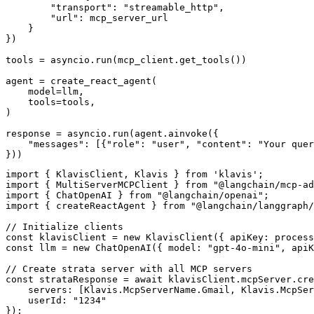
        "transport": "streamable_http",

        "url": mcp_server_url

    }

})

tools = asyncio.run(mcp_client.get_tools())

agent = create_react_agent(

    model=llm,

    tools=tools,

)

response = asyncio.run(agent.ainvoke({

    "messages": [{"role": "user", "content": "Your quer
}))
import { KlavisClient, Klavis } from 'klavis';

import { MultiServerMCPClient } from "@langchain/mcp-ad
import { ChatOpenAI } from "@langchain/openai";

import { createReactAgent } from "@langchain/langgraph/
// Initialize clients

const klavisClient = new KlavisClient({ apiKey: process
const llm = new ChatOpenAI({ model: "gpt-4o-mini", apiK
// Create strata server with all MCP servers

const strataResponse = await klavisClient.mcpServer.cre
    servers: [Klavis.McpServerName.Gmail, Klavis.McpSer
    userId: "1234"

});
