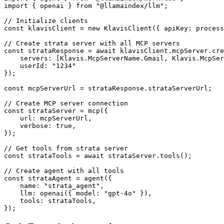
import { openai } from "@llamaindex/llm";

// Initialize clients

const klavisClient = new KlavisClient({ apiKey: process
// Create strata server with all MCP servers

const strataResponse = await klavisClient.mcpServer.cre
    servers: [Klavis.McpServerName.Gmail, Klavis.McpSer
    userId: "1234"

});

const mcpServerUrl = strataResponse.strataServerUrl;

// Create MCP server connection

const strataServer = mcp({

    url: mcpServerUrl,

    verbose: true,

});

// Get tools from strata server

const strataTools = await strataServer.tools();

// Create agent with all tools

const strataAgent = agent({

    name: "strata_agent",

    llm: openai({ model: "gpt-4o" }),

    tools: strataTools,

});