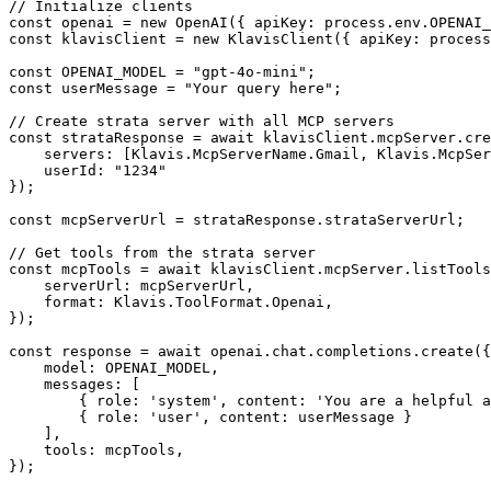
// Initialize clients

const openai = new OpenAI({ apiKey: process.env.OPENAI_
const klavisClient = new KlavisClient({ apiKey: process
const OPENAI_MODEL = "gpt-4o-mini";

const userMessage = "Your query here";

// Create strata server with all MCP servers

const strataResponse = await klavisClient.mcpServer.cre
    servers: [Klavis.McpServerName.Gmail, Klavis.McpSer
    userId: "1234"

});

const mcpServerUrl = strataResponse.strataServerUrl;

// Get tools from the strata server

const mcpTools = await klavisClient.mcpServer.listTools
    serverUrl: mcpServerUrl,

    format: Klavis.ToolFormat.Openai,

});

const response = await openai.chat.completions.create({

    model: OPENAI_MODEL,

    messages: [

        { role: 'system', content: 'You are a helpful a
        { role: 'user', content: userMessage }

    ],

    tools: mcpTools,

});