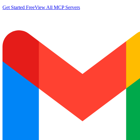
Get Started Free
View All MCP Servers