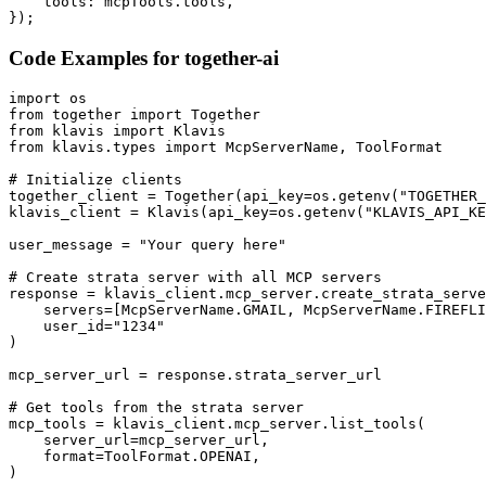
    tools: mcpTools.tools,

});
Code Examples for
together-ai
import os

from together import Together

from klavis import Klavis

from klavis.types import McpServerName, ToolFormat

# Initialize clients

together_client = Together(api_key=os.getenv("TOGETHER_
klavis_client = Klavis(api_key=os.getenv("KLAVIS_API_KE
user_message = "Your query here"

# Create strata server with all MCP servers

response = klavis_client.mcp_server.create_strata_serve
    servers=[McpServerName.GMAIL, McpServerName.FIREFLI
    user_id="1234"

)

mcp_server_url = response.strata_server_url

# Get tools from the strata server

mcp_tools = klavis_client.mcp_server.list_tools(

    server_url=mcp_server_url,

    format=ToolFormat.OPENAI,

)
