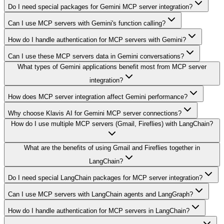
Do I need special packages for Gemini MCP server integration?
Can I use MCP servers with Gemini's function calling?
How do I handle authentication for MCP servers with Gemini?
Can I use these MCP servers data in Gemini conversations?
What types of Gemini applications benefit most from MCP server
integration?
How does MCP server integration affect Gemini performance?
Why choose Klavis AI for Gemini MCP server connections?
How do I use multiple MCP servers (Gmail, Fireflies) with LangChain?
What are the benefits of using Gmail and Fireflies together in
LangChain?
Do I need special LangChain packages for MCP server integration?
Can I use MCP servers with LangChain agents and LangGraph?
How do I handle authentication for MCP servers in LangChain?