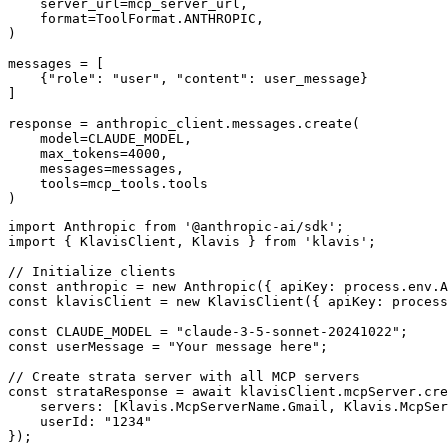
    server_url=mcp_server_url,

    format=ToolFormat.ANTHROPIC,

)

messages = [

    {"role": "user", "content": user_message}

]

response = anthropic_client.messages.create(

    model=CLAUDE_MODEL,

    max_tokens=4000,

    messages=messages,

    tools=mcp_tools.tools

)
import Anthropic from '@anthropic-ai/sdk';

import { KlavisClient, Klavis } from 'klavis';

// Initialize clients

const anthropic = new Anthropic({ apiKey: process.env.A
const klavisClient = new KlavisClient({ apiKey: process
const CLAUDE_MODEL = "claude-3-5-sonnet-20241022";

const userMessage = "Your message here";

// Create strata server with all MCP servers

const strataResponse = await klavisClient.mcpServer.cre
    servers: [Klavis.McpServerName.Gmail, Klavis.McpSer
    userId: "1234"

});
