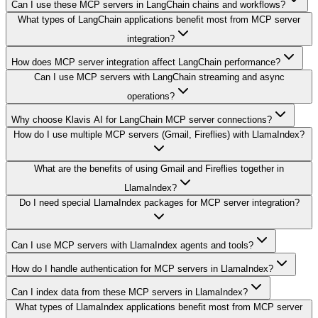
Can I use these MCP servers in LangChain chains and workflows?
What types of LangChain applications benefit most from MCP server
integration?
How does MCP server integration affect LangChain performance?
Can I use MCP servers with LangChain streaming and async
operations?
Why choose Klavis AI for LangChain MCP server connections?
How do I use multiple MCP servers (Gmail, Fireflies) with LlamaIndex?
What are the benefits of using Gmail and Fireflies together in
LlamaIndex?
Do I need special LlamaIndex packages for MCP server integration?
Can I use MCP servers with LlamaIndex agents and tools?
How do I handle authentication for MCP servers in LlamaIndex?
Can I index data from these MCP servers in LlamaIndex?
What types of LlamaIndex applications benefit most from MCP server