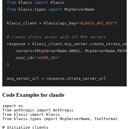
from
 klavis 
import
from
 klavis
.
types 
import
klavis_client 
=
 Klavis
(
api_key
=
"KLAVIS_API_KEY"
)
# Create strata server with all MCP servers
response 
=
 klavis_client
.
mcp_server
.
create_strata_ser
    servers
=
[
McpServerName
.
GMAIL
,
 McpServerName
.
PAYPA
    user_id
=
"<USER_ID>"
)
mcp_server_url 
=
 response
.
strata_server_url
Code Examples for
claude
import os

from anthropic import Anthropic

from klavis import Klavis

from klavis.types import McpServerName, ToolFormat

# Initialize clients
