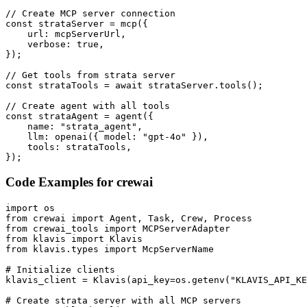
// Create MCP server connection

const strataServer = mcp({

    url: mcpServerUrl,

    verbose: true,

});

// Get tools from strata server

const strataTools = await strataServer.tools();

// Create agent with all tools

const strataAgent = agent({

    name: "strata_agent",

    llm: openai({ model: "gpt-4o" }),

    tools: strataTools,

});
Code Examples for
crewai
import os

from crewai import Agent, Task, Crew, Process

from crewai_tools import MCPServerAdapter

from klavis import Klavis

from klavis.types import McpServerName

# Initialize clients

klavis_client = Klavis(api_key=os.getenv("KLAVIS_API_KE
# Create strata server with all MCP servers
