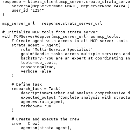
response = klavis_client.mcp_server.create_strata_serve
    servers=[McpServerName.GMAIL, McpServerName.PAYPAL]
    user_id="1234"

)

mcp_server_url = response.strata_server_url

# Initialize MCP tools from strata server

with MCPServerAdapter(mcp_server_url) as mcp_tools:

    # Create agent with access to all MCP server tools

    strata_agent = Agent(

        role="Multi-Service Specialist",

        goal="Handle tasks across multiple services and
        backstory="You are an expert at coordinating an
        tools=mcp_tools,

        reasoning=True,

        verbose=False

    )

    # Define Task

    research_task = Task(

        description="Gather and analyze comprehensive d
        expected_output="Complete analysis with structu
        agent=strata_agent,

        markdown=True

    )

    # Create and execute the crew

    crew = Crew(

        agents=[strata_agent],
