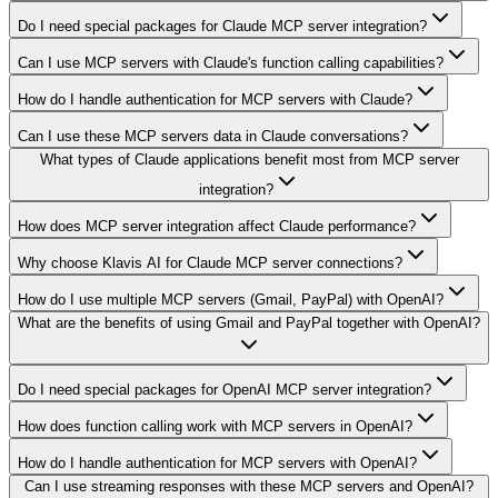
Do I need special packages for Claude MCP server integration?
Can I use MCP servers with Claude's function calling capabilities?
How do I handle authentication for MCP servers with Claude?
Can I use these MCP servers data in Claude conversations?
What types of Claude applications benefit most from MCP server
integration?
How does MCP server integration affect Claude performance?
Why choose Klavis AI for Claude MCP server connections?
How do I use multiple MCP servers (Gmail, PayPal) with OpenAI?
What are the benefits of using Gmail and PayPal together with OpenAI?
Do I need special packages for OpenAI MCP server integration?
How does function calling work with MCP servers in OpenAI?
How do I handle authentication for MCP servers with OpenAI?
Can I use streaming responses with these MCP servers and OpenAI?