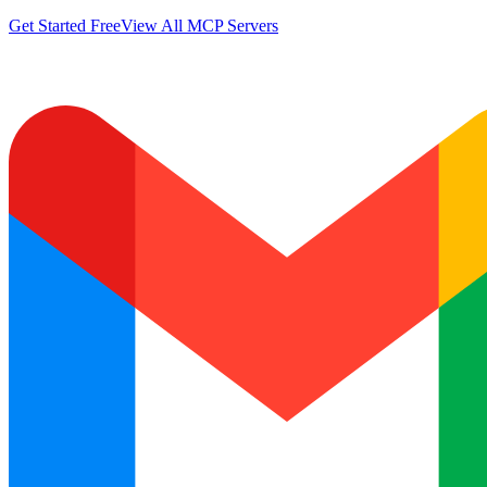
Get Started Free
View All MCP Servers