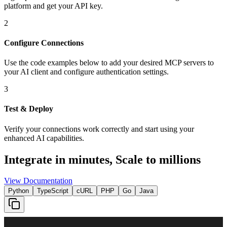
platform and get your API key.
2
Configure Connections
Use the code examples below to add
your desired
MCP server
s
to
your AI client and configure authentication settings.
3
Test & Deploy
Verify your connections work correctly and start using your
enhanced AI capabilities.
Integrate in minutes,
Scale to millions
View Documentation
Python
TypeScript
cURL
PHP
Go
Java