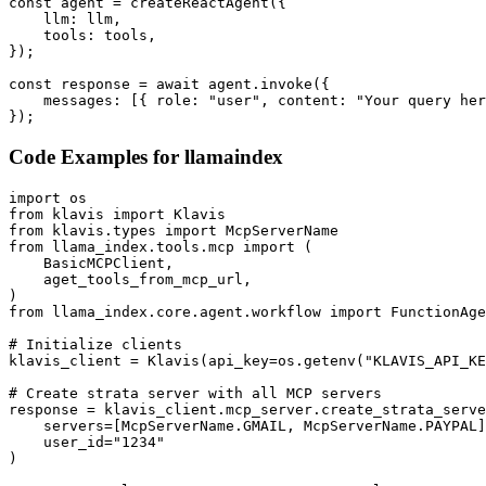
const agent = createReactAgent({

    llm: llm,

    tools: tools,

});

const response = await agent.invoke({

    messages: [{ role: "user", content: "Your query her
});
Code Examples for
llamaindex
import os

from klavis import Klavis

from klavis.types import McpServerName

from llama_index.tools.mcp import (

    BasicMCPClient,

    aget_tools_from_mcp_url,

)

from llama_index.core.agent.workflow import FunctionAge
# Initialize clients

klavis_client = Klavis(api_key=os.getenv("KLAVIS_API_KE
# Create strata server with all MCP servers

response = klavis_client.mcp_server.create_strata_serve
    servers=[McpServerName.GMAIL, McpServerName.PAYPAL]
    user_id="1234"

)
