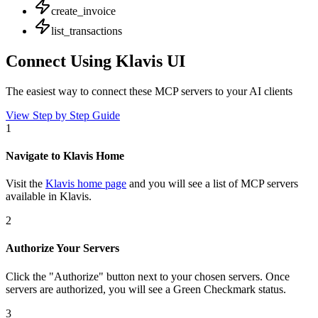
create_invoice
list_transactions
Connect Using Klavis UI
The easiest way to connect
these MCP servers
to your AI clients
View Step by Step Guide
1
Navigate to Klavis Home
Visit the
Klavis home page
and you will see a list of MCP servers
available in Klavis.
2
Authorize Your Servers
Click the
"Authorize"
button next to your chosen server
s
. Once
servers are
authorized, you will see a
Green Checkmark
status.
3