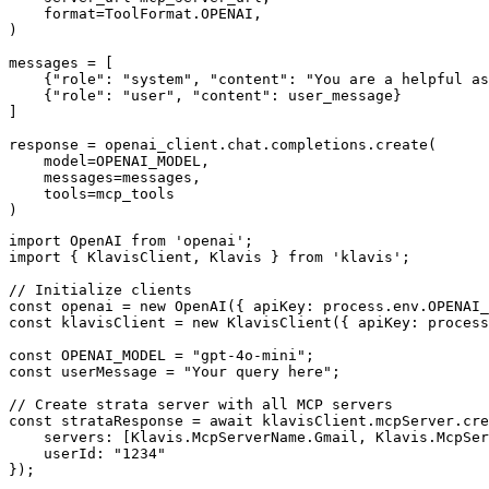
    format=ToolFormat.OPENAI,

)

messages = [

    {"role": "system", "content": "You are a helpful as
    {"role": "user", "content": user_message}

]

response = openai_client.chat.completions.create(

    model=OPENAI_MODEL,

    messages=messages,

    tools=mcp_tools

)
import OpenAI from 'openai';

import { KlavisClient, Klavis } from 'klavis';

// Initialize clients

const openai = new OpenAI({ apiKey: process.env.OPENAI_
const klavisClient = new KlavisClient({ apiKey: process
const OPENAI_MODEL = "gpt-4o-mini";

const userMessage = "Your query here";

// Create strata server with all MCP servers

const strataResponse = await klavisClient.mcpServer.cre
    servers: [Klavis.McpServerName.Gmail, Klavis.McpSer
    userId: "1234"

});
