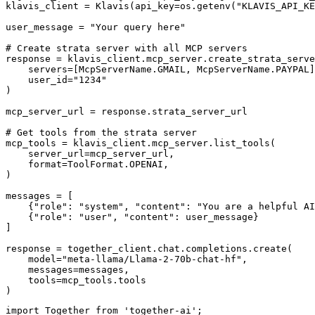
klavis_client = Klavis(api_key=os.getenv("KLAVIS_API_KE
user_message = "Your query here"

# Create strata server with all MCP servers

response = klavis_client.mcp_server.create_strata_serve
    servers=[McpServerName.GMAIL, McpServerName.PAYPAL]
    user_id="1234"

)

mcp_server_url = response.strata_server_url

# Get tools from the strata server

mcp_tools = klavis_client.mcp_server.list_tools(

    server_url=mcp_server_url,

    format=ToolFormat.OPENAI,

)

messages = [

    {"role": "system", "content": "You are a helpful AI
    {"role": "user", "content": user_message}

]

response = together_client.chat.completions.create(

    model="meta-llama/Llama-2-70b-chat-hf",

    messages=messages,

    tools=mcp_tools.tools

)
import Together from 'together-ai';
