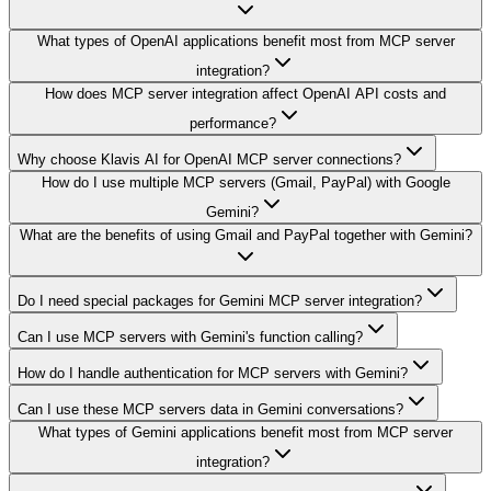
What types of OpenAI applications benefit most from MCP server
integration?
How does MCP server integration affect OpenAI API costs and
performance?
Why choose Klavis AI for OpenAI MCP server connections?
How do I use multiple MCP servers (Gmail, PayPal) with Google
Gemini?
What are the benefits of using Gmail and PayPal together with Gemini?
Do I need special packages for Gemini MCP server integration?
Can I use MCP servers with Gemini's function calling?
How do I handle authentication for MCP servers with Gemini?
Can I use these MCP servers data in Gemini conversations?
What types of Gemini applications benefit most from MCP server
integration?