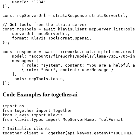
    userId: "1234"

});

const mcpServerUrl = strataResponse.strataServerUrl;

// Get tools from the strata server

const mcpTools = await klavisClient.mcpServer.listTools
    serverUrl: mcpServerUrl,

    format: Klavis.ToolFormat.Openai,

});

const response = await fireworks.chat.completions.creat
    model: "accounts/fireworks/models/llama-v3p1-70b-in
    messages: [

        { role: "system", content: "You are a helpful a
        { role: "user", content: userMessage }

    ],

    tools: mcpTools.tools,

});
Code Examples for
together-ai
import os

from together import Together

from klavis import Klavis

from klavis.types import McpServerName, ToolFormat

# Initialize clients

together_client = Together(api_key=os.getenv("TOGETHER_