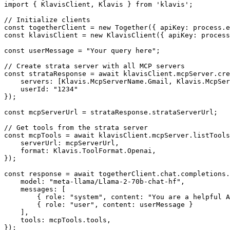
import { KlavisClient, Klavis } from 'klavis';

// Initialize clients

const togetherClient = new Together({ apiKey: process.e
const klavisClient = new KlavisClient({ apiKey: process
const userMessage = "Your query here";

// Create strata server with all MCP servers

const strataResponse = await klavisClient.mcpServer.cre
    servers: [Klavis.McpServerName.Gmail, Klavis.McpSer
    userId: "1234"

});

const mcpServerUrl = strataResponse.strataServerUrl;

// Get tools from the strata server

const mcpTools = await klavisClient.mcpServer.listTools
    serverUrl: mcpServerUrl,

    format: Klavis.ToolFormat.Openai,

});

const response = await togetherClient.chat.completions.
    model: "meta-llama/Llama-2-70b-chat-hf",

    messages: [

        { role: "system", content: "You are a helpful A
        { role: "user", content: userMessage }

    ],

    tools: mcpTools.tools,

});