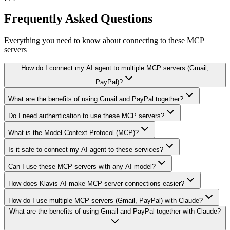
Frequently Asked Questions
Everything you need to know about connecting to
these MCP
servers
How do I connect my AI agent to multiple MCP servers (Gmail,
PayPal)?
What are the benefits of using Gmail and PayPal together?
Do I need authentication to use these MCP servers?
What is the Model Context Protocol (MCP)?
Is it safe to connect my AI agent to these services?
Can I use these MCP servers with any AI model?
How does Klavis AI make MCP server connections easier?
How do I use multiple MCP servers (Gmail, PayPal) with Claude?
What are the benefits of using Gmail and PayPal together with Claude?