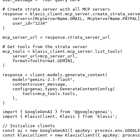
# Create strata server with all MCP servers

response = klavis_client.mcp_server.create_strata_serve
    servers=[McpServerName.GMAIL, McpServerName.PAYPAL]
    user_id="1234"

)

mcp_server_url = response.strata_server_url

# Get tools from the strata server

mcp_tools = klavis_client.mcp_server.list_tools(

    server_url=mcp_server_url,

    format=ToolFormat.GEMINI,

)

response = client.models.generate_content(

    model="gemini-2.5-flash",

    contents=user_message,

    config=genai.types.GenerateContentConfig(

        tools=mcp_tools.tools,

    ),

)
import { GoogleGenAI } from '@google/genai';

import { KlavisClient, Klavis } from 'klavis';

// Initialize clients

const ai = new GoogleGenAI({ apiKey: process.env.GOOGLE
const klavisClient = new KlavisClient({ apiKey: process