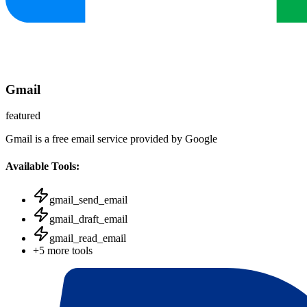
Gmail
featured
Gmail is a free email service provided by Google
Available Tools:
gmail_send_email
gmail_draft_email
gmail_read_email
+
5
more tools