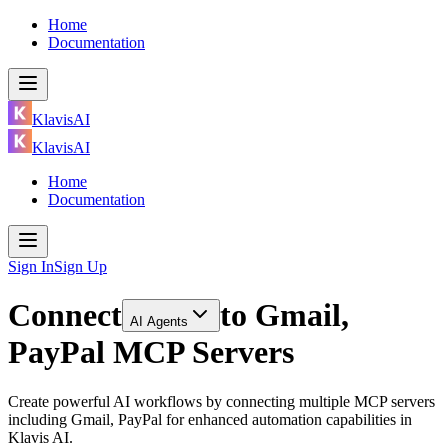
Home
Documentation
KlavisAI
KlavisAI
Home
Documentation
Sign In
Sign Up
Connect
to
Gmail,
AI Agents
PayPal MCP Servers
Create powerful AI workflows by connecting multiple MCP servers
including Gmail, PayPal for enhanced automation capabilities in
Klavis AI.