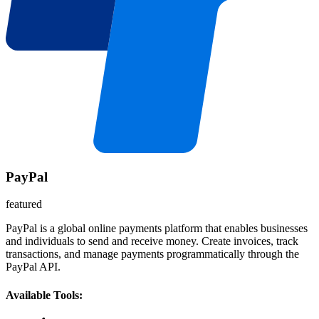
PayPal
featured
PayPal is a global online payments platform that enables businesses
and individuals to send and receive money. Create invoices, track
transactions, and manage payments programmatically through the
PayPal API.
Available Tools: