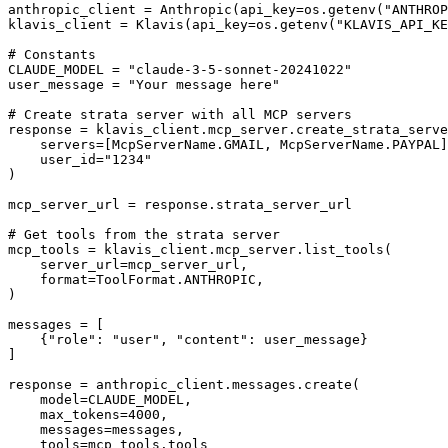
anthropic_client = Anthropic(api_key=os.getenv("ANTHROP
klavis_client = Klavis(api_key=os.getenv("KLAVIS_API_KE
# Constants

CLAUDE_MODEL = "claude-3-5-sonnet-20241022"

user_message = "Your message here"

# Create strata server with all MCP servers

response = klavis_client.mcp_server.create_strata_serve
    servers=[McpServerName.GMAIL, McpServerName.PAYPAL]
    user_id="1234"

)

mcp_server_url = response.strata_server_url

# Get tools from the strata server

mcp_tools = klavis_client.mcp_server.list_tools(

    server_url=mcp_server_url,

    format=ToolFormat.ANTHROPIC,

)

messages = [

    {"role": "user", "content": user_message}

]

response = anthropic_client.messages.create(

    model=CLAUDE_MODEL,

    max_tokens=4000,

    messages=messages,

    tools=mcp_tools.tools
