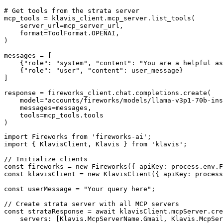
# Get tools from the strata server

mcp_tools = klavis_client.mcp_server.list_tools(

    server_url=mcp_server_url,

    format=ToolFormat.OPENAI,

)

messages = [

    {"role": "system", "content": "You are a helpful as
    {"role": "user", "content": user_message}

]

response = fireworks_client.chat.completions.create(

    model="accounts/fireworks/models/llama-v3p1-70b-ins
    messages=messages,

    tools=mcp_tools.tools

)
import Fireworks from 'fireworks-ai';

import { KlavisClient, Klavis } from 'klavis';

// Initialize clients

const fireworks = new Fireworks({ apiKey: process.env.F
const klavisClient = new KlavisClient({ apiKey: process
const userMessage = "Your query here";

// Create strata server with all MCP servers

const strataResponse = await klavisClient.mcpServer.cre
    servers: [Klavis.McpServerName.Gmail, Klavis.McpSer