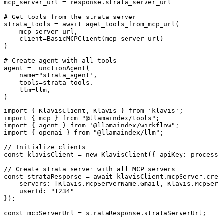
mcp_server_url = response.strata_server_url

# Get tools from the strata server

strata_tools = await aget_tools_from_mcp_url(

    mcp_server_url, 

    client=BasicMCPClient(mcp_server_url)

)

# Create agent with all tools

agent = FunctionAgent(

    name="strata_agent",

    tools=strata_tools,

    llm=llm,

)
import { KlavisClient, Klavis } from 'klavis';

import { mcp } from "@llamaindex/tools";

import { agent } from "@llamaindex/workflow";

import { openai } from "@llamaindex/llm";

// Initialize clients

const klavisClient = new KlavisClient({ apiKey: process
// Create strata server with all MCP servers

const strataResponse = await klavisClient.mcpServer.cre
    servers: [Klavis.McpServerName.Gmail, Klavis.McpSer
    userId: "1234"

});

const mcpServerUrl = strataResponse.strataServerUrl;
