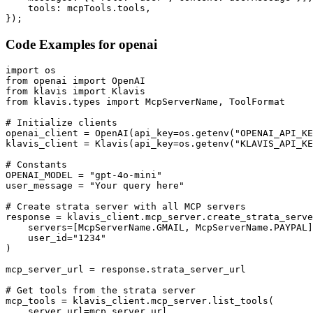
    tools: mcpTools.tools,

});
Code Examples for
openai
import os

from openai import OpenAI

from klavis import Klavis

from klavis.types import McpServerName, ToolFormat

# Initialize clients

openai_client = OpenAI(api_key=os.getenv("OPENAI_API_KE
klavis_client = Klavis(api_key=os.getenv("KLAVIS_API_KE
# Constants

OPENAI_MODEL = "gpt-4o-mini"

user_message = "Your query here"

# Create strata server with all MCP servers

response = klavis_client.mcp_server.create_strata_serve
    servers=[McpServerName.GMAIL, McpServerName.PAYPAL]
    user_id="1234"

)

mcp_server_url = response.strata_server_url

# Get tools from the strata server

mcp_tools = klavis_client.mcp_server.list_tools(

    server_url=mcp_server_url,
