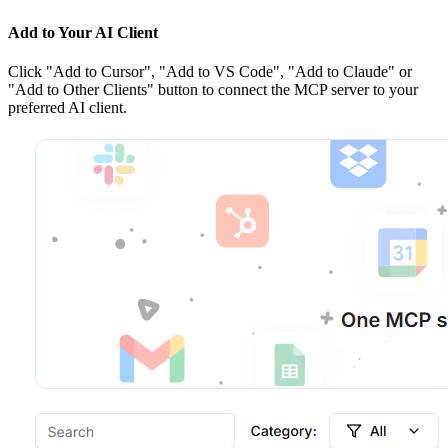
Add to Your AI Client
Click
"Add to Cursor", "Add to VS Code", "Add to Claude" or
"Add to Other Clients"
button to connect the MCP server to your
preferred AI client.