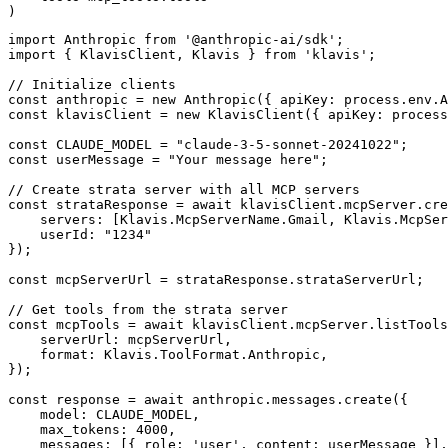
)
import Anthropic from '@anthropic-ai/sdk';

import { KlavisClient, Klavis } from 'klavis';

// Initialize clients

const anthropic = new Anthropic({ apiKey: process.env.A
const klavisClient = new KlavisClient({ apiKey: process
const CLAUDE_MODEL = "claude-3-5-sonnet-20241022";

const userMessage = "Your message here";

// Create strata server with all MCP servers

const strataResponse = await klavisClient.mcpServer.cre
    servers: [Klavis.McpServerName.Gmail, Klavis.McpSer
    userId: "1234"

});

const mcpServerUrl = strataResponse.strataServerUrl;

// Get tools from the strata server

const mcpTools = await klavisClient.mcpServer.listTools
    serverUrl: mcpServerUrl,

    format: Klavis.ToolFormat.Anthropic,

});

const response = await anthropic.messages.create({

    model: CLAUDE_MODEL,

    max_tokens: 4000,

    messages: [{ role: 'user', content: userMessage }],
