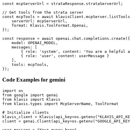
const mcpServerUrl = strataResponse.strataServerUrl;

// Get tools from the strata server

const mcpTools = await klavisClient.mcpServer.listTools
    serverUrl: mcpServerUrl,

    format: Klavis.ToolFormat.Openai,

});

const response = await openai.chat.completions.create({

    model: OPENAI_MODEL,

    messages: [

        { role: 'system', content: 'You are a helpful a
        { role: 'user', content: userMessage }

    ],

    tools: mcpTools,

});
Code Examples for
gemini
import os

from google import genai

from klavis import Klavis

from klavis.types import McpServerName, ToolFormat

# Initialize clients

klavis_client = Klavis(api_key=os.getenv("KLAVIS_API_KE
client = genai.Client(api_key=os.getenv("GOOGLE_API_KEY
user_message = "Your query here"
