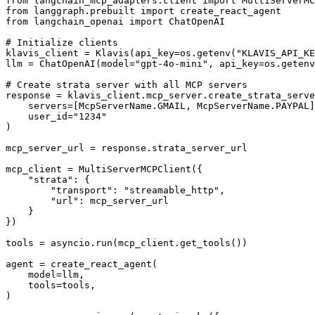
from langchain_mcp_adapters.client import MultiServerMC
from langgraph.prebuilt import create_react_agent

from langchain_openai import ChatOpenAI

# Initialize clients

klavis_client = Klavis(api_key=os.getenv("KLAVIS_API_KE
llm = ChatOpenAI(model="gpt-4o-mini", api_key=os.getenv
# Create strata server with all MCP servers

response = klavis_client.mcp_server.create_strata_serve
    servers=[McpServerName.GMAIL, McpServerName.PAYPAL]
    user_id="1234"

)

mcp_server_url = response.strata_server_url

mcp_client = MultiServerMCPClient({

    "strata": {

        "transport": "streamable_http",

        "url": mcp_server_url

    }

})

tools = asyncio.run(mcp_client.get_tools())

agent = create_react_agent(

    model=llm,

    tools=tools,

)
