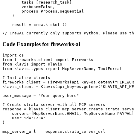
        tasks=[research_task],

        verbose=False,

        process=Process.sequential

    )

    result = crew.kickoff()
// CrewAI currently only supports Python. Please use th
Code Examples for
fireworks-ai
import os

from fireworks.client import Fireworks

from klavis import Klavis

from klavis.types import McpServerName, ToolFormat

# Initialize clients

fireworks_client = Fireworks(api_key=os.getenv("FIREWOR
klavis_client = Klavis(api_key=os.getenv("KLAVIS_API_KE
user_message = "Your query here"

# Create strata server with all MCP servers

response = klavis_client.mcp_server.create_strata_serve
    servers=[McpServerName.GMAIL, McpServerName.PAYPAL]
    user_id="1234"

)

mcp_server_url = response.strata_server_url
