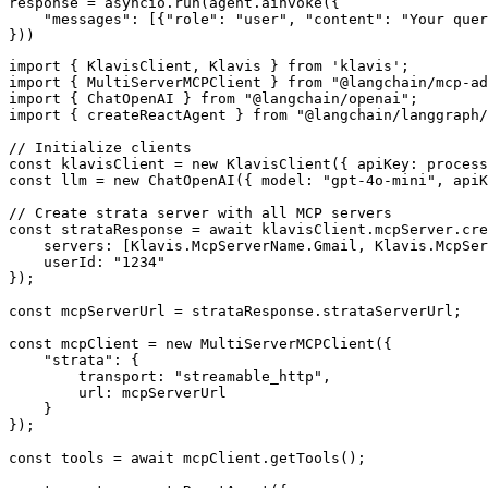
response = asyncio.run(agent.ainvoke({

    "messages": [{"role": "user", "content": "Your quer
}))
import { KlavisClient, Klavis } from 'klavis';

import { MultiServerMCPClient } from "@langchain/mcp-ad
import { ChatOpenAI } from "@langchain/openai";

import { createReactAgent } from "@langchain/langgraph/
// Initialize clients

const klavisClient = new KlavisClient({ apiKey: process
const llm = new ChatOpenAI({ model: "gpt-4o-mini", apiK
// Create strata server with all MCP servers

const strataResponse = await klavisClient.mcpServer.cre
    servers: [Klavis.McpServerName.Gmail, Klavis.McpSer
    userId: "1234"

});

const mcpServerUrl = strataResponse.strataServerUrl;

const mcpClient = new MultiServerMCPClient({

    "strata": {

        transport: "streamable_http",

        url: mcpServerUrl

    }

});

const tools = await mcpClient.getTools();
