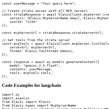
const userMessage = "Your query here";

// Create strata server with all MCP servers

const strataResponse = await klavisClient.mcpServer.cre
    servers: [Klavis.McpServerName.Gmail, Klavis.McpSer
    userId: "1234"

});

const mcpServerUrl = strataResponse.strataServerUrl;

// Get tools from the strata server

const mcpTools = await klavisClient.mcpServer.listTools
    serverUrl: mcpServerUrl,

    format: Klavis.ToolFormat.Gemini,

});

const response = await ai.models.generateContent({

    model: "gemini-2.5-flash",

    contents: userMessage,

    tools: mcpTools.tools,

});
Code Examples for
langchain
import os

import asyncio

from klavis import Klavis

from klavis.types import McpServerName
