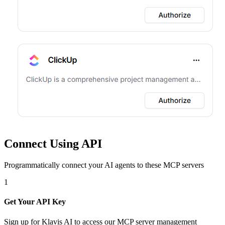
Connect Using API
Programmatically connect your AI agents to
these MCP servers
1
Get Your API Key
Sign up for Klavis AI to access our MCP server management