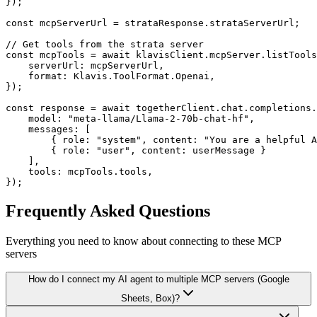
});

const mcpServerUrl = strataResponse.strataServerUrl;

// Get tools from the strata server

const mcpTools = await klavisClient.mcpServer.listTools
    serverUrl: mcpServerUrl,

    format: Klavis.ToolFormat.Openai,

});

const response = await togetherClient.chat.completions.
    model: "meta-llama/Llama-2-70b-chat-hf",

    messages: [

        { role: "system", content: "You are a helpful A
        { role: "user", content: userMessage }

    ],

    tools: mcpTools.tools,

});
Frequently Asked Questions
Everything you need to know about connecting to
these MCP
servers
How do I connect my AI agent to multiple MCP servers (Google
Sheets, Box)?