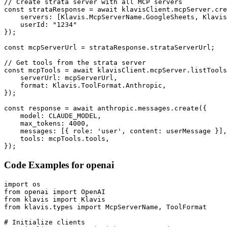
// Create strata server with all MCP servers

const strataResponse = await klavisClient.mcpServer.cre
    servers: [Klavis.McpServerName.GoogleSheets, Klavis
    userId: "1234"

});

const mcpServerUrl = strataResponse.strataServerUrl;

// Get tools from the strata server

const mcpTools = await klavisClient.mcpServer.listTools
    serverUrl: mcpServerUrl,

    format: Klavis.ToolFormat.Anthropic,

});

const response = await anthropic.messages.create({

    model: CLAUDE_MODEL,

    max_tokens: 4000,

    messages: [{ role: 'user', content: userMessage }],

    tools: mcpTools.tools,

});
Code Examples for
openai
import os

from openai import OpenAI

from klavis import Klavis

from klavis.types import McpServerName, ToolFormat

# Initialize clients
