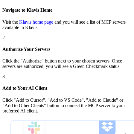
Navigate to Klavis Home
Visit the
Klavis home page
and you will see a list of MCP servers
available in Klavis.
2
Authorize Your Servers
Click the
"Authorize"
button next to your chosen server
s
. Once
servers are
authorized, you will see a
Green Checkmark
status.
3
Add to Your AI Client
Click
"Add to Cursor", "Add to VS Code", "Add to Claude" or
"Add to Other Clients"
button to connect the MCP server to your
preferred AI client.