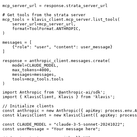
mcp_server_url = response.strata_server_url

# Get tools from the strata server

mcp_tools = klavis_client.mcp_server.list_tools(

    server_url=mcp_server_url,

    format=ToolFormat.ANTHROPIC,

)

messages = [

    {"role": "user", "content": user_message}

]

response = anthropic_client.messages.create(

    model=CLAUDE_MODEL,

    max_tokens=4000,

    messages=messages,

    tools=mcp_tools.tools

)
import Anthropic from '@anthropic-ai/sdk';

import { KlavisClient, Klavis } from 'klavis';

// Initialize clients

const anthropic = new Anthropic({ apiKey: process.env.A
const klavisClient = new KlavisClient({ apiKey: process
const CLAUDE_MODEL = "claude-3-5-sonnet-20241022";

const userMessage = "Your message here";
