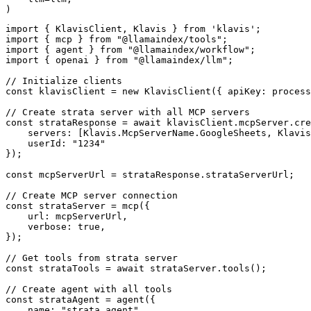
)
import { KlavisClient, Klavis } from 'klavis';

import { mcp } from "@llamaindex/tools";

import { agent } from "@llamaindex/workflow";

import { openai } from "@llamaindex/llm";

// Initialize clients

const klavisClient = new KlavisClient({ apiKey: process
// Create strata server with all MCP servers

const strataResponse = await klavisClient.mcpServer.cre
    servers: [Klavis.McpServerName.GoogleSheets, Klavis
    userId: "1234"

});

const mcpServerUrl = strataResponse.strataServerUrl;

// Create MCP server connection

const strataServer = mcp({

    url: mcpServerUrl,

    verbose: true,

});

// Get tools from strata server

const strataTools = await strataServer.tools();

// Create agent with all tools

const strataAgent = agent({

    name: "strata_agent",
