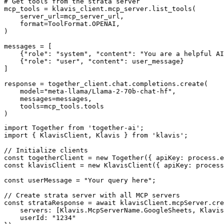
# Get tools from the strata server

mcp_tools = klavis_client.mcp_server.list_tools(

    server_url=mcp_server_url,

    format=ToolFormat.OPENAI,

)

messages = [

    {"role": "system", "content": "You are a helpful AI
    {"role": "user", "content": user_message}

]

response = together_client.chat.completions.create(

    model="meta-llama/Llama-2-70b-chat-hf",

    messages=messages,

    tools=mcp_tools.tools

)
import Together from 'together-ai';

import { KlavisClient, Klavis } from 'klavis';

// Initialize clients

const togetherClient = new Together({ apiKey: process.e
const klavisClient = new KlavisClient({ apiKey: process
const userMessage = "Your query here";

// Create strata server with all MCP servers

const strataResponse = await klavisClient.mcpServer.cre
    servers: [Klavis.McpServerName.GoogleSheets, Klavis
    userId: "1234"
