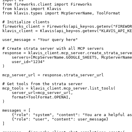
from fireworks.client import Fireworks

from klavis import Klavis

from klavis.types import McpServerName, ToolFormat

# Initialize clients

fireworks_client = Fireworks(api_key=os.getenv("FIREWOR
klavis_client = Klavis(api_key=os.getenv("KLAVIS_API_KE
user_message = "Your query here"

# Create strata server with all MCP servers

response = klavis_client.mcp_server.create_strata_serve
    servers=[McpServerName.GOOGLE_SHEETS, McpServerName
    user_id="1234"

)

mcp_server_url = response.strata_server_url

# Get tools from the strata server

mcp_tools = klavis_client.mcp_server.list_tools(

    server_url=mcp_server_url,

    format=ToolFormat.OPENAI,

)

messages = [

    {"role": "system", "content": "You are a helpful as
    {"role": "user", "content": user_message}

]
