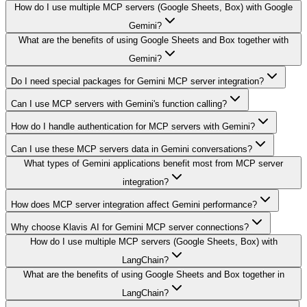
How do I use multiple MCP servers (Google Sheets, Box) with Google
Gemini?
What are the benefits of using Google Sheets and Box together with
Gemini?
Do I need special packages for Gemini MCP server integration?
Can I use MCP servers with Gemini's function calling?
How do I handle authentication for MCP servers with Gemini?
Can I use these MCP servers data in Gemini conversations?
What types of Gemini applications benefit most from MCP server
integration?
How does MCP server integration affect Gemini performance?
Why choose Klavis AI for Gemini MCP server connections?
How do I use multiple MCP servers (Google Sheets, Box) with
LangChain?
What are the benefits of using Google Sheets and Box together in
LangChain?