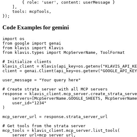
        { role: 'user', content: userMessage }

    ],

    tools: mcpTools,

});
Code Examples for
gemini
import os

from google import genai

from klavis import Klavis

from klavis.types import McpServerName, ToolFormat

# Initialize clients

klavis_client = Klavis(api_key=os.getenv("KLAVIS_API_KE
client = genai.Client(api_key=os.getenv("GOOGLE_API_KEY
user_message = "Your query here"

# Create strata server with all MCP servers

response = klavis_client.mcp_server.create_strata_serve
    servers=[McpServerName.GOOGLE_SHEETS, McpServerName
    user_id="1234"

)

mcp_server_url = response.strata_server_url

# Get tools from the strata server

mcp_tools = klavis_client.mcp_server.list_tools(

    server_url=mcp_server_url,
