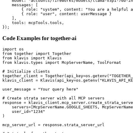
    model: "accounts/fireworks/models/llama-v3p1-70b-in
    messages: [

        { role: "system", content: "You are a helpful a
        { role: "user", content: userMessage }

    ],

    tools: mcpTools.tools,

});
Code Examples for
together-ai
import os

from together import Together

from klavis import Klavis

from klavis.types import McpServerName, ToolFormat

# Initialize clients

together_client = Together(api_key=os.getenv("TOGETHER_
klavis_client = Klavis(api_key=os.getenv("KLAVIS_API_KE
user_message = "Your query here"

# Create strata server with all MCP servers

response = klavis_client.mcp_server.create_strata_serve
    servers=[McpServerName.GOOGLE_SHEETS, McpServerName
    user_id="1234"

)

mcp_server_url = response.strata_server_url
