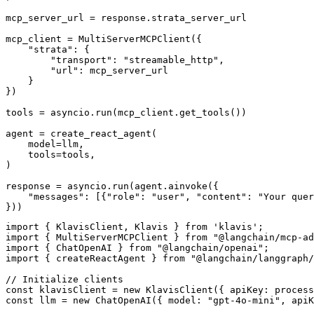
mcp_server_url = response.strata_server_url

mcp_client = MultiServerMCPClient({

    "strata": {

        "transport": "streamable_http",

        "url": mcp_server_url

    }

})

tools = asyncio.run(mcp_client.get_tools())

agent = create_react_agent(

    model=llm,

    tools=tools,

)

response = asyncio.run(agent.ainvoke({

    "messages": [{"role": "user", "content": "Your quer
}))
import { KlavisClient, Klavis } from 'klavis';

import { MultiServerMCPClient } from "@langchain/mcp-ad
import { ChatOpenAI } from "@langchain/openai";

import { createReactAgent } from "@langchain/langgraph/
// Initialize clients

const klavisClient = new KlavisClient({ apiKey: process
const llm = new ChatOpenAI({ model: "gpt-4o-mini", apiK