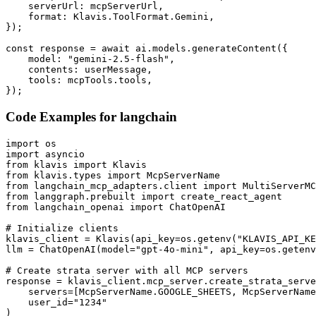
    serverUrl: mcpServerUrl,

    format: Klavis.ToolFormat.Gemini,

});

const response = await ai.models.generateContent({

    model: "gemini-2.5-flash",

    contents: userMessage,

    tools: mcpTools.tools,

});
Code Examples for
langchain
import os

import asyncio

from klavis import Klavis

from klavis.types import McpServerName

from langchain_mcp_adapters.client import MultiServerMC
from langgraph.prebuilt import create_react_agent

from langchain_openai import ChatOpenAI

# Initialize clients

klavis_client = Klavis(api_key=os.getenv("KLAVIS_API_KE
llm = ChatOpenAI(model="gpt-4o-mini", api_key=os.getenv
# Create strata server with all MCP servers

response = klavis_client.mcp_server.create_strata_serve
    servers=[McpServerName.GOOGLE_SHEETS, McpServerName
    user_id="1234"

)
