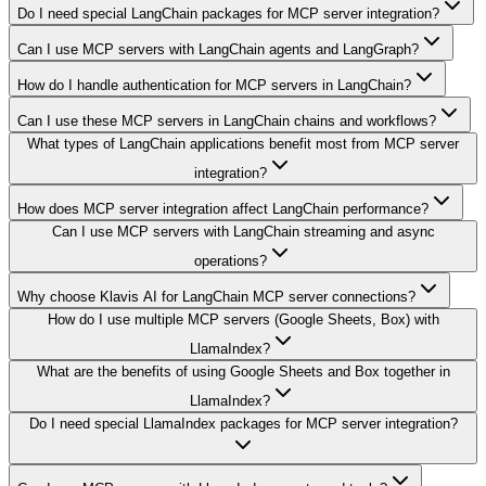
Do I need special LangChain packages for MCP server integration?
Can I use MCP servers with LangChain agents and LangGraph?
How do I handle authentication for MCP servers in LangChain?
Can I use these MCP servers in LangChain chains and workflows?
What types of LangChain applications benefit most from MCP server
integration?
How does MCP server integration affect LangChain performance?
Can I use MCP servers with LangChain streaming and async
operations?
Why choose Klavis AI for LangChain MCP server connections?
How do I use multiple MCP servers (Google Sheets, Box) with
LlamaIndex?
What are the benefits of using Google Sheets and Box together in
LlamaIndex?
Do I need special LlamaIndex packages for MCP server integration?