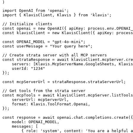
)
import OpenAI from 'openai';

import { KlavisClient, Klavis } from 'klavis';

// Initialize clients

const openai = new OpenAI({ apiKey: process.env.OPENAI_
const klavisClient = new KlavisClient({ apiKey: process
const OPENAI_MODEL = "gpt-4o-mini";

const userMessage = "Your query here";

// Create strata server with all MCP servers

const strataResponse = await klavisClient.mcpServer.cre
    servers: [Klavis.McpServerName.GoogleSheets, Klavis
    userId: "1234"

});

const mcpServerUrl = strataResponse.strataServerUrl;

// Get tools from the strata server

const mcpTools = await klavisClient.mcpServer.listTools
    serverUrl: mcpServerUrl,

    format: Klavis.ToolFormat.Openai,

});

const response = await openai.chat.completions.create({

    model: OPENAI_MODEL,

    messages: [

        { role: 'system', content: 'You are a helpful a