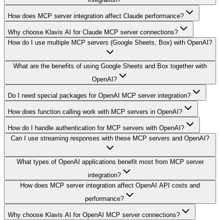
How does MCP server integration affect Claude performance?
Why choose Klavis AI for Claude MCP server connections?
How do I use multiple MCP servers (Google Sheets, Box) with OpenAI?
What are the benefits of using Google Sheets and Box together with
OpenAI?
Do I need special packages for OpenAI MCP server integration?
How does function calling work with MCP servers in OpenAI?
How do I handle authentication for MCP servers with OpenAI?
Can I use streaming responses with these MCP servers and OpenAI?
What types of OpenAI applications benefit most from MCP server
integration?
How does MCP server integration affect OpenAI API costs and
performance?
Why choose Klavis AI for OpenAI MCP server connections?