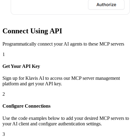
Connect Using API
Programmatically connect your AI agents to
these MCP servers
1
Get Your API Key
Sign up for Klavis AI to access our MCP server management
platform and get your API key.
2
Configure Connections
Use the code examples below to add
your desired
MCP server
s
to
your AI client and configure authentication settings.
3