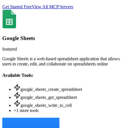
Get Started Free
View All MCP Servers
Google Sheets
featured
Google Sheets is a web-based spreadsheet application that allows
users to create, edit, and collaborate on spreadsheets online
Available Tools:
google_sheets_create_spreadsheet
google_sheets_get_spreadsheet
google_sheets_write_to_cell
+
1
more tools