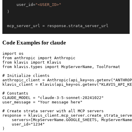
    user_id
=
"<USER_ID>"
)
mcp_server_url 
=
 response
.
strata_server_url
Code Examples for
claude
import os

from anthropic import Anthropic

from klavis import Klavis

from klavis.types import McpServerName, ToolFormat

# Initialize clients

anthropic_client = Anthropic(api_key=os.getenv("ANTHROP
klavis_client = Klavis(api_key=os.getenv("KLAVIS_API_KE
# Constants

CLAUDE_MODEL = "claude-3-5-sonnet-20241022"

user_message = "Your message here"

# Create strata server with all MCP servers

response = klavis_client.mcp_server.create_strata_serve
    servers=[McpServerName.GOOGLE_SHEETS, McpServerName
    user_id="1234"

)
