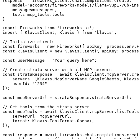
response = fireworks_client.chat.completions.create(

    model="accounts/fireworks/models/llama-v3p1-70b-ins
    messages=messages,

    tools=mcp_tools.tools

)
import Fireworks from 'fireworks-ai';

import { KlavisClient, Klavis } from 'klavis';

// Initialize clients

const fireworks = new Fireworks({ apiKey: process.env.F
const klavisClient = new KlavisClient({ apiKey: process
const userMessage = "Your query here";

// Create strata server with all MCP servers

const strataResponse = await klavisClient.mcpServer.cre
    servers: [Klavis.McpServerName.GoogleSheets, Klavis
    userId: "1234"

});

const mcpServerUrl = strataResponse.strataServerUrl;

// Get tools from the strata server

const mcpTools = await klavisClient.mcpServer.listTools
    serverUrl: mcpServerUrl,

    format: Klavis.ToolFormat.Openai,

});

const response = await fireworks.chat.completions.creat