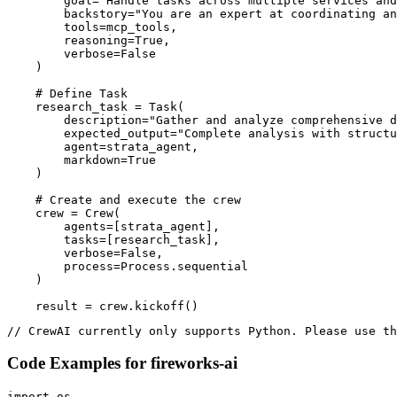
        goal="Handle tasks across multiple services and
        backstory="You are an expert at coordinating an
        tools=mcp_tools,

        reasoning=True,

        verbose=False

    )

    # Define Task

    research_task = Task(

        description="Gather and analyze comprehensive d
        expected_output="Complete analysis with structu
        agent=strata_agent,

        markdown=True

    )

    # Create and execute the crew

    crew = Crew(

        agents=[strata_agent],

        tasks=[research_task],

        verbose=False,

        process=Process.sequential

    )

    result = crew.kickoff()
// CrewAI currently only supports Python. Please use th
Code Examples for
fireworks-ai
import os
