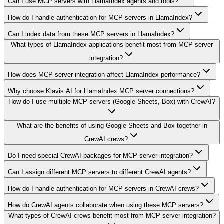
Can I use MCP servers with LlamaIndex agents and tools?
How do I handle authentication for MCP servers in LlamaIndex?
Can I index data from these MCP servers in LlamaIndex?
What types of LlamaIndex applications benefit most from MCP server
integration?
How does MCP server integration affect LlamaIndex performance?
Why choose Klavis AI for LlamaIndex MCP server connections?
How do I use multiple MCP servers (Google Sheets, Box) with CrewAI?
What are the benefits of using Google Sheets and Box together in
CrewAI crews?
Do I need special CrewAI packages for MCP server integration?
Can I assign different MCP servers to different CrewAI agents?
How do I handle authentication for MCP servers in CrewAI crews?
How do CrewAI agents collaborate when using these MCP servers?
What types of CrewAI crews benefit most from MCP server integration?