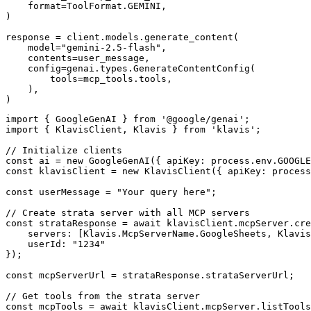
    format=ToolFormat.GEMINI,

)

response = client.models.generate_content(

    model="gemini-2.5-flash",

    contents=user_message,

    config=genai.types.GenerateContentConfig(

        tools=mcp_tools.tools,

    ),

)
import { GoogleGenAI } from '@google/genai';

import { KlavisClient, Klavis } from 'klavis';

// Initialize clients

const ai = new GoogleGenAI({ apiKey: process.env.GOOGLE
const klavisClient = new KlavisClient({ apiKey: process
const userMessage = "Your query here";

// Create strata server with all MCP servers

const strataResponse = await klavisClient.mcpServer.cre
    servers: [Klavis.McpServerName.GoogleSheets, Klavis
    userId: "1234"

});

const mcpServerUrl = strataResponse.strataServerUrl;

// Get tools from the strata server

const mcpTools = await klavisClient.mcpServer.listTools