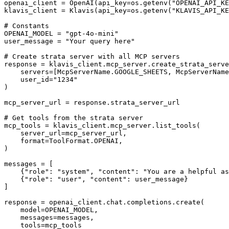
openai_client = OpenAI(api_key=os.getenv("OPENAI_API_KE
klavis_client = Klavis(api_key=os.getenv("KLAVIS_API_KE
# Constants

OPENAI_MODEL = "gpt-4o-mini"

user_message = "Your query here"

# Create strata server with all MCP servers

response = klavis_client.mcp_server.create_strata_serve
    servers=[McpServerName.GOOGLE_SHEETS, McpServerName
    user_id="1234"

)

mcp_server_url = response.strata_server_url

# Get tools from the strata server

mcp_tools = klavis_client.mcp_server.list_tools(

    server_url=mcp_server_url,

    format=ToolFormat.OPENAI,

)

messages = [

    {"role": "system", "content": "You are a helpful as
    {"role": "user", "content": user_message}

]

response = openai_client.chat.completions.create(

    model=OPENAI_MODEL,

    messages=messages,

    tools=mcp_tools
