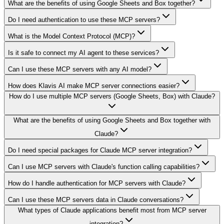
What are the benefits of using Google Sheets and Box together?
Do I need authentication to use these MCP servers?
What is the Model Context Protocol (MCP)?
Is it safe to connect my AI agent to these services?
Can I use these MCP servers with any AI model?
How does Klavis AI make MCP server connections easier?
How do I use multiple MCP servers (Google Sheets, Box) with Claude?
What are the benefits of using Google Sheets and Box together with
Claude?
Do I need special packages for Claude MCP server integration?
Can I use MCP servers with Claude's function calling capabilities?
How do I handle authentication for MCP servers with Claude?
Can I use these MCP servers data in Claude conversations?
What types of Claude applications benefit most from MCP server
integration?