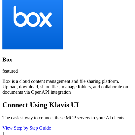
Box
featured
Box is a cloud content management and file sharing platform.
Upload, download, share files, manage folders, and collaborate on
documents via OpenAPI integration
Connect Using Klavis UI
The easiest way to connect
these MCP servers
to your AI clients
View Step by Step Guide
1