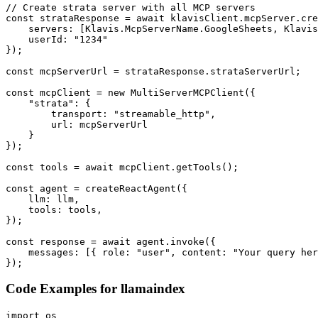
// Create strata server with all MCP servers

const strataResponse = await klavisClient.mcpServer.cre
    servers: [Klavis.McpServerName.GoogleSheets, Klavis
    userId: "1234"

});

const mcpServerUrl = strataResponse.strataServerUrl;

const mcpClient = new MultiServerMCPClient({

    "strata": {

        transport: "streamable_http",

        url: mcpServerUrl

    }

});

const tools = await mcpClient.getTools();

const agent = createReactAgent({

    llm: llm,

    tools: tools,

});

const response = await agent.invoke({

    messages: [{ role: "user", content: "Your query her
});
Code Examples for
llamaindex
import os
