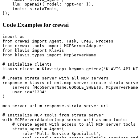
    llm: openai({ model: "gpt-4o" }),

    tools: strataTools,

});
Code Examples for
crewai
import os

from crewai import Agent, Task, Crew, Process

from crewai_tools import MCPServerAdapter

from klavis import Klavis

from klavis.types import McpServerName

# Initialize clients

klavis_client = Klavis(api_key=os.getenv("KLAVIS_API_KE
# Create strata server with all MCP servers

response = klavis_client.mcp_server.create_strata_serve
    servers=[McpServerName.GOOGLE_SHEETS, McpServerName
    user_id="1234"

)

mcp_server_url = response.strata_server_url

# Initialize MCP tools from strata server

with MCPServerAdapter(mcp_server_url) as mcp_tools:

    # Create agent with access to all MCP server tools

    strata_agent = Agent(

        role="Multi-Service Specialist",
