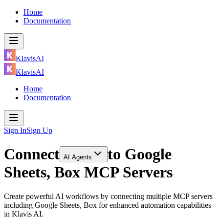
Home
Documentation
KlavisAI
KlavisAI
Home
Documentation
Sign In
Sign Up
Connect
to
Google
AI Agents
Sheets, Box MCP Servers
Create powerful AI workflows by connecting multiple MCP servers
including Google Sheets, Box for enhanced automation capabilities
in Klavis AI.