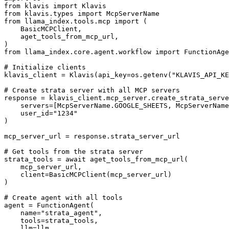
from klavis import Klavis

from klavis.types import McpServerName

from llama_index.tools.mcp import (

    BasicMCPClient,

    aget_tools_from_mcp_url,

)

from llama_index.core.agent.workflow import FunctionAge
# Initialize clients

klavis_client = Klavis(api_key=os.getenv("KLAVIS_API_KE
# Create strata server with all MCP servers

response = klavis_client.mcp_server.create_strata_serve
    servers=[McpServerName.GOOGLE_SHEETS, McpServerName
    user_id="1234"

)

mcp_server_url = response.strata_server_url

# Get tools from the strata server

strata_tools = await aget_tools_from_mcp_url(

    mcp_server_url, 

    client=BasicMCPClient(mcp_server_url)

)

# Create agent with all tools

agent = FunctionAgent(

    name="strata_agent",

    tools=strata_tools,

    llm=llm,
