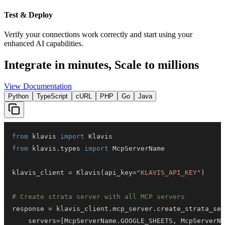
Test & Deploy
Verify your connections work correctly and start using your
enhanced AI capabilities.
Integrate in minutes,
Scale to millions
View Documentation
Python
TypeScript
cURL
PHP
Go
Java
from
 klavis 
import
from
 klavis
.
types 
import
klavis_client 
=
 Klavis
(
api_key
=
"KLAVIS_API_KEY"
)
# Create strata server with all MCP servers
response 
=
 klavis_client
.
mcp_server
.
create_strata_ser
    servers
=
[
McpServerName
.
GOOGLE_SHEETS
,
 McpServerNa