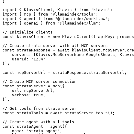
)
import { KlavisClient, Klavis } from 'klavis';

import { mcp } from "@llamaindex/tools";

import { agent } from "@llamaindex/workflow";

import { openai } from "@llamaindex/llm";

// Initialize clients

const klavisClient = new KlavisClient({ apiKey: process
// Create strata server with all MCP servers

const strataResponse = await klavisClient.mcpServer.cre
    servers: [Klavis.McpServerName.GoogleSheets, Klavis
    userId: "1234"

});

const mcpServerUrl = strataResponse.strataServerUrl;

// Create MCP server connection

const strataServer = mcp({

    url: mcpServerUrl,

    verbose: true,

});

// Get tools from strata server

const strataTools = await strataServer.tools();

// Create agent with all tools

const strataAgent = agent({

    name: "strata_agent",
