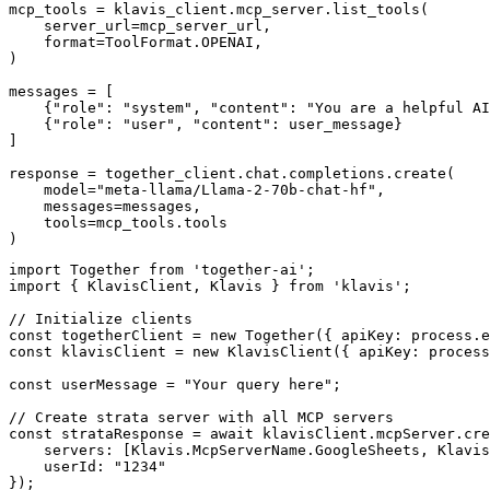
mcp_tools = klavis_client.mcp_server.list_tools(

    server_url=mcp_server_url,

    format=ToolFormat.OPENAI,

)

messages = [

    {"role": "system", "content": "You are a helpful AI
    {"role": "user", "content": user_message}

]

response = together_client.chat.completions.create(

    model="meta-llama/Llama-2-70b-chat-hf",

    messages=messages,

    tools=mcp_tools.tools

)
import Together from 'together-ai';

import { KlavisClient, Klavis } from 'klavis';

// Initialize clients

const togetherClient = new Together({ apiKey: process.e
const klavisClient = new KlavisClient({ apiKey: process
const userMessage = "Your query here";

// Create strata server with all MCP servers

const strataResponse = await klavisClient.mcpServer.cre
    servers: [Klavis.McpServerName.GoogleSheets, Klavis
    userId: "1234"

});
