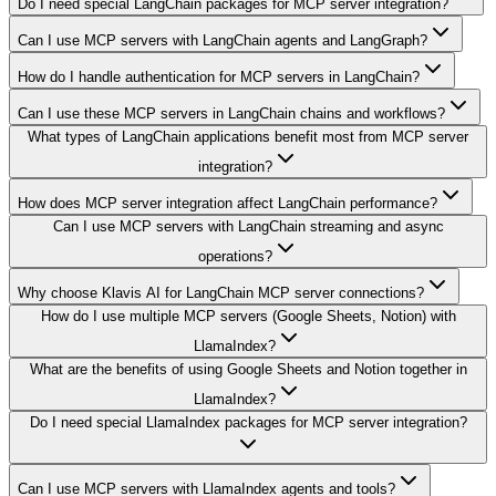
Do I need special LangChain packages for MCP server integration?
Can I use MCP servers with LangChain agents and LangGraph?
How do I handle authentication for MCP servers in LangChain?
Can I use these MCP servers in LangChain chains and workflows?
What types of LangChain applications benefit most from MCP server
integration?
How does MCP server integration affect LangChain performance?
Can I use MCP servers with LangChain streaming and async
operations?
Why choose Klavis AI for LangChain MCP server connections?
How do I use multiple MCP servers (Google Sheets, Notion) with
LlamaIndex?
What are the benefits of using Google Sheets and Notion together in
LlamaIndex?
Do I need special LlamaIndex packages for MCP server integration?
Can I use MCP servers with LlamaIndex agents and tools?