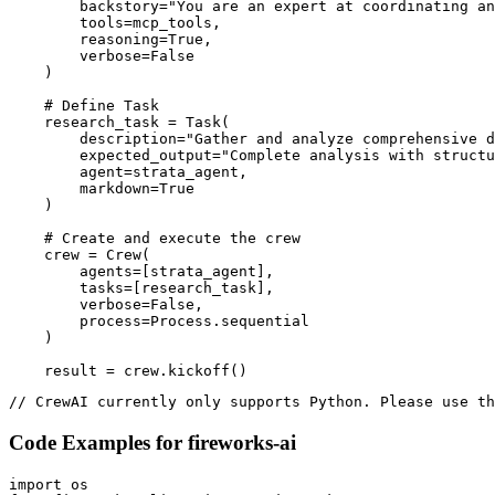
        backstory="You are an expert at coordinating an
        tools=mcp_tools,

        reasoning=True,

        verbose=False

    )

    # Define Task

    research_task = Task(

        description="Gather and analyze comprehensive d
        expected_output="Complete analysis with structu
        agent=strata_agent,

        markdown=True

    )

    # Create and execute the crew

    crew = Crew(

        agents=[strata_agent],

        tasks=[research_task],

        verbose=False,

        process=Process.sequential

    )

    result = crew.kickoff()
// CrewAI currently only supports Python. Please use th
Code Examples for
fireworks-ai
import os
