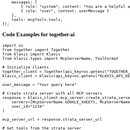
    messages: [

        { role: "system", content: "You are a helpful a
        { role: "user", content: userMessage }

    ],

    tools: mcpTools.tools,

});
Code Examples for
together-ai
import os

from together import Together

from klavis import Klavis

from klavis.types import McpServerName, ToolFormat

# Initialize clients

together_client = Together(api_key=os.getenv("TOGETHER_
klavis_client = Klavis(api_key=os.getenv("KLAVIS_API_KE
user_message = "Your query here"

# Create strata server with all MCP servers

response = klavis_client.mcp_server.create_strata_serve
    servers=[McpServerName.GOOGLE_SHEETS, McpServerName
    user_id="1234"

)

mcp_server_url = response.strata_server_url

# Get tools from the strata server
