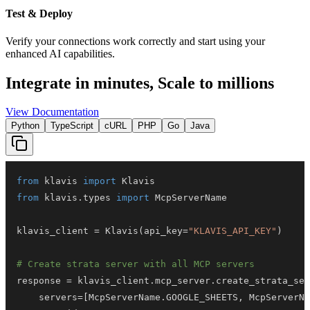
Test & Deploy
Verify your connections work correctly and start using your
enhanced AI capabilities.
Integrate in minutes,
Scale to millions
View Documentation
Python
TypeScript
cURL
PHP
Go
Java
from
 klavis 
import
from
 klavis
.
types 
import
klavis_client 
=
 Klavis
(
api_key
=
"KLAVIS_API_KEY"
)
# Create strata server with all MCP servers
response 
=
 klavis_client
.
mcp_server
.
create_strata_ser
    servers
=
[
McpServerName
.
GOOGLE_SHEETS
,
 McpServerNa