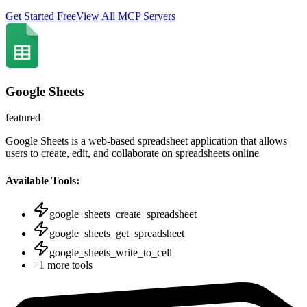
Get Started Free
View All MCP Servers
Google Sheets
featured
Google Sheets is a web-based spreadsheet application that allows
users to create, edit, and collaborate on spreadsheets online
Available Tools:
google_sheets_create_spreadsheet
google_sheets_get_spreadsheet
google_sheets_write_to_cell
+
1
more tools