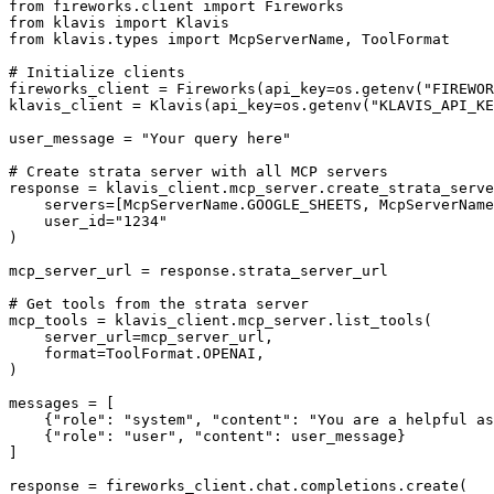
from fireworks.client import Fireworks

from klavis import Klavis

from klavis.types import McpServerName, ToolFormat

# Initialize clients

fireworks_client = Fireworks(api_key=os.getenv("FIREWOR
klavis_client = Klavis(api_key=os.getenv("KLAVIS_API_KE
user_message = "Your query here"

# Create strata server with all MCP servers

response = klavis_client.mcp_server.create_strata_serve
    servers=[McpServerName.GOOGLE_SHEETS, McpServerName
    user_id="1234"

)

mcp_server_url = response.strata_server_url

# Get tools from the strata server

mcp_tools = klavis_client.mcp_server.list_tools(

    server_url=mcp_server_url,

    format=ToolFormat.OPENAI,

)

messages = [

    {"role": "system", "content": "You are a helpful as
    {"role": "user", "content": user_message}

]

response = fireworks_client.chat.completions.create(
