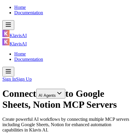
Home
Documentation
KlavisAI
KlavisAI
Home
Documentation
Sign In
Sign Up
Connect
to
Google
AI Agents
Sheets, Notion MCP Servers
Create powerful AI workflows by connecting multiple MCP servers
including Google Sheets, Notion for enhanced automation
capabilities in Klavis AI.