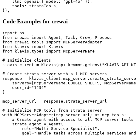
    llm: openai({ model: "gpt-4o" }),

    tools: strataTools,

});
Code Examples for
crewai
import os

from crewai import Agent, Task, Crew, Process

from crewai_tools import MCPServerAdapter

from klavis import Klavis

from klavis.types import McpServerName

# Initialize clients

klavis_client = Klavis(api_key=os.getenv("KLAVIS_API_KE
# Create strata server with all MCP servers

response = klavis_client.mcp_server.create_strata_serve
    servers=[McpServerName.GOOGLE_SHEETS, McpServerName
    user_id="1234"

)

mcp_server_url = response.strata_server_url

# Initialize MCP tools from strata server

with MCPServerAdapter(mcp_server_url) as mcp_tools:

    # Create agent with access to all MCP server tools

    strata_agent = Agent(

        role="Multi-Service Specialist",

        goal="Handle tasks across multiple services and