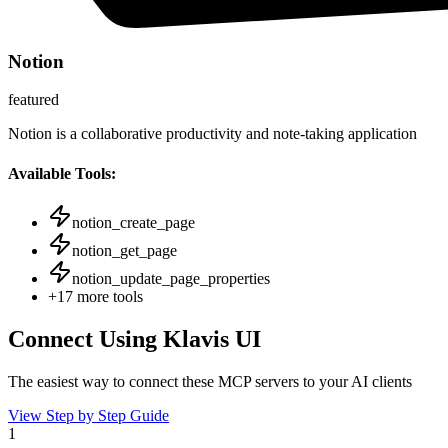
Notion
featured
Notion is a collaborative productivity and note-taking application
Available Tools:
notion_create_page
notion_get_page
notion_update_page_properties
+
17
more tools
Connect Using Klavis UI
The easiest way to connect
these MCP servers
to your AI clients
View Step by Step Guide
1