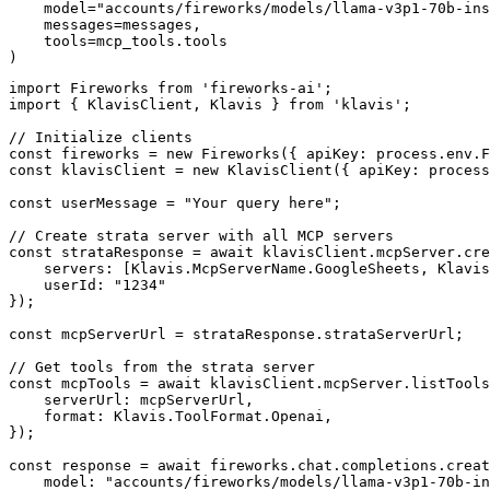
    model="accounts/fireworks/models/llama-v3p1-70b-ins
    messages=messages,

    tools=mcp_tools.tools

)
import Fireworks from 'fireworks-ai';

import { KlavisClient, Klavis } from 'klavis';

// Initialize clients

const fireworks = new Fireworks({ apiKey: process.env.F
const klavisClient = new KlavisClient({ apiKey: process
const userMessage = "Your query here";

// Create strata server with all MCP servers

const strataResponse = await klavisClient.mcpServer.cre
    servers: [Klavis.McpServerName.GoogleSheets, Klavis
    userId: "1234"

});

const mcpServerUrl = strataResponse.strataServerUrl;

// Get tools from the strata server

const mcpTools = await klavisClient.mcpServer.listTools
    serverUrl: mcpServerUrl,

    format: Klavis.ToolFormat.Openai,

});

const response = await fireworks.chat.completions.creat
    model: "accounts/fireworks/models/llama-v3p1-70b-in