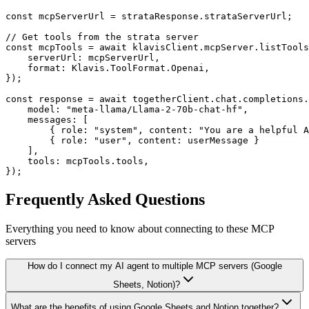
const mcpServerUrl = strataResponse.strataServerUrl;

// Get tools from the strata server

const mcpTools = await klavisClient.mcpServer.listTools
    serverUrl: mcpServerUrl,

    format: Klavis.ToolFormat.Openai,

});

const response = await togetherClient.chat.completions.
    model: "meta-llama/Llama-2-70b-chat-hf",

    messages: [

        { role: "system", content: "You are a helpful A
        { role: "user", content: userMessage }

    ],

    tools: mcpTools.tools,

});
Frequently Asked Questions
Everything you need to know about connecting to
these MCP
servers
How do I connect my AI agent to multiple MCP servers (Google
Sheets, Notion)?
What are the benefits of using Google Sheets and Notion together?