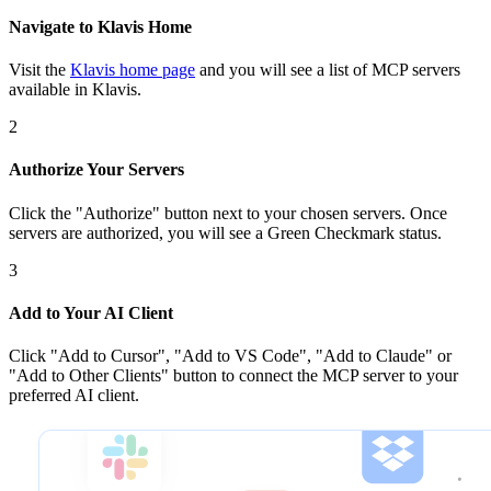
Navigate to Klavis Home
Visit the
Klavis home page
and you will see a list of MCP servers
available in Klavis.
2
Authorize Your Servers
Click the
"Authorize"
button next to your chosen server
s
. Once
servers are
authorized, you will see a
Green Checkmark
status.
3
Add to Your AI Client
Click
"Add to Cursor", "Add to VS Code", "Add to Claude" or
"Add to Other Clients"
button to connect the MCP server to your
preferred AI client.