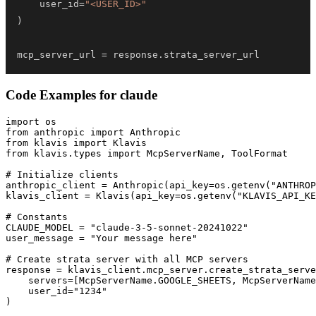
    user_id
=
"<USER_ID>"
)
mcp_server_url 
=
 response
.
strata_server_url
Code Examples for
claude
import os

from anthropic import Anthropic

from klavis import Klavis

from klavis.types import McpServerName, ToolFormat

# Initialize clients

anthropic_client = Anthropic(api_key=os.getenv("ANTHROP
klavis_client = Klavis(api_key=os.getenv("KLAVIS_API_KE
# Constants

CLAUDE_MODEL = "claude-3-5-sonnet-20241022"

user_message = "Your message here"

# Create strata server with all MCP servers

response = klavis_client.mcp_server.create_strata_serve
    servers=[McpServerName.GOOGLE_SHEETS, McpServerName
    user_id="1234"

)
