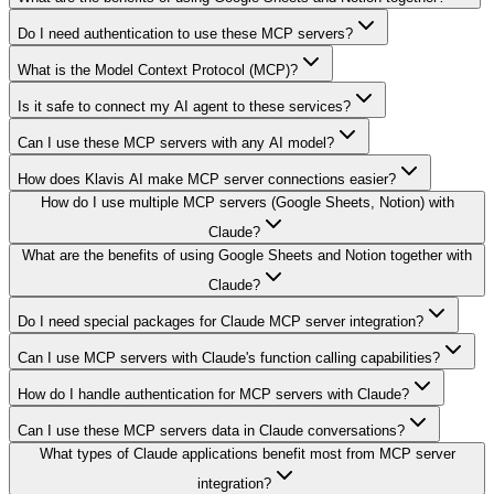
Do I need authentication to use these MCP servers?
What is the Model Context Protocol (MCP)?
Is it safe to connect my AI agent to these services?
Can I use these MCP servers with any AI model?
How does Klavis AI make MCP server connections easier?
How do I use multiple MCP servers (Google Sheets, Notion) with
Claude?
What are the benefits of using Google Sheets and Notion together with
Claude?
Do I need special packages for Claude MCP server integration?
Can I use MCP servers with Claude's function calling capabilities?
How do I handle authentication for MCP servers with Claude?
Can I use these MCP servers data in Claude conversations?
What types of Claude applications benefit most from MCP server
integration?