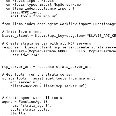
from klavis import Klavis

from klavis.types import McpServerName

from llama_index.tools.mcp import (

    BasicMCPClient,

    aget_tools_from_mcp_url,

)

from llama_index.core.agent.workflow import FunctionAge
# Initialize clients

klavis_client = Klavis(api_key=os.getenv("KLAVIS_API_KE
# Create strata server with all MCP servers

response = klavis_client.mcp_server.create_strata_serve
    servers=[McpServerName.GOOGLE_SHEETS, McpServerName
    user_id="1234"

)

mcp_server_url = response.strata_server_url

# Get tools from the strata server

strata_tools = await aget_tools_from_mcp_url(

    mcp_server_url, 

    client=BasicMCPClient(mcp_server_url)

)

# Create agent with all tools

agent = FunctionAgent(

    name="strata_agent",

    tools=strata_tools,

    llm=llm,
