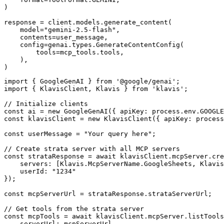
)

response = client.models.generate_content(

    model="gemini-2.5-flash",

    contents=user_message,

    config=genai.types.GenerateContentConfig(

        tools=mcp_tools.tools,

    ),

)
import { GoogleGenAI } from '@google/genai';

import { KlavisClient, Klavis } from 'klavis';

// Initialize clients

const ai = new GoogleGenAI({ apiKey: process.env.GOOGLE
const klavisClient = new KlavisClient({ apiKey: process
const userMessage = "Your query here";

// Create strata server with all MCP servers

const strataResponse = await klavisClient.mcpServer.cre
    servers: [Klavis.McpServerName.GoogleSheets, Klavis
    userId: "1234"

});

const mcpServerUrl = strataResponse.strataServerUrl;

// Get tools from the strata server

const mcpTools = await klavisClient.mcpServer.listTools
    serverUrl: mcpServerUrl,
