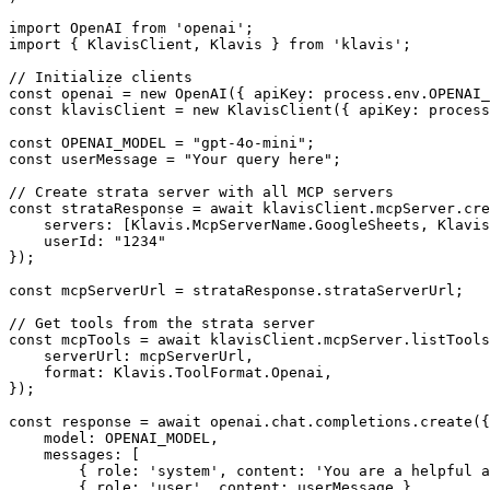
import OpenAI from 'openai';

import { KlavisClient, Klavis } from 'klavis';

// Initialize clients

const openai = new OpenAI({ apiKey: process.env.OPENAI_
const klavisClient = new KlavisClient({ apiKey: process
const OPENAI_MODEL = "gpt-4o-mini";

const userMessage = "Your query here";

// Create strata server with all MCP servers

const strataResponse = await klavisClient.mcpServer.cre
    servers: [Klavis.McpServerName.GoogleSheets, Klavis
    userId: "1234"

});

const mcpServerUrl = strataResponse.strataServerUrl;

// Get tools from the strata server

const mcpTools = await klavisClient.mcpServer.listTools
    serverUrl: mcpServerUrl,

    format: Klavis.ToolFormat.Openai,

});

const response = await openai.chat.completions.create({

    model: OPENAI_MODEL,

    messages: [

        { role: 'system', content: 'You are a helpful a
        { role: 'user', content: userMessage }
