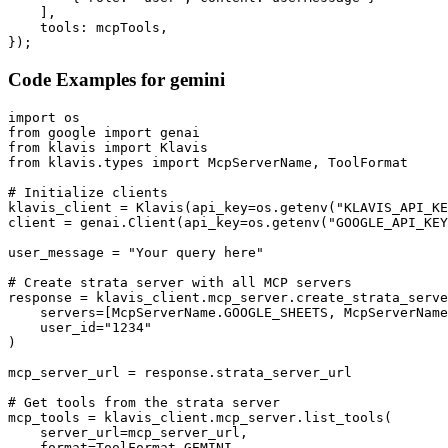
    ],

    tools: mcpTools,

});
Code Examples for
gemini
import os

from google import genai

from klavis import Klavis

from klavis.types import McpServerName, ToolFormat

# Initialize clients

klavis_client = Klavis(api_key=os.getenv("KLAVIS_API_KE
client = genai.Client(api_key=os.getenv("GOOGLE_API_KEY
user_message = "Your query here"

# Create strata server with all MCP servers

response = klavis_client.mcp_server.create_strata_serve
    servers=[McpServerName.GOOGLE_SHEETS, McpServerName
    user_id="1234"

)

mcp_server_url = response.strata_server_url

# Get tools from the strata server

mcp_tools = klavis_client.mcp_server.list_tools(

    server_url=mcp_server_url,

    format=ToolFormat.GEMINI,
