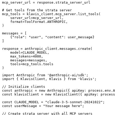
mcp_server_url = response.strata_server_url

# Get tools from the strata server

mcp_tools = klavis_client.mcp_server.list_tools(

    server_url=mcp_server_url,

    format=ToolFormat.ANTHROPIC,

)

messages = [

    {"role": "user", "content": user_message}

]

response = anthropic_client.messages.create(

    model=CLAUDE_MODEL,

    max_tokens=4000,

    messages=messages,

    tools=mcp_tools.tools

)
import Anthropic from '@anthropic-ai/sdk';

import { KlavisClient, Klavis } from 'klavis';

// Initialize clients

const anthropic = new Anthropic({ apiKey: process.env.A
const klavisClient = new KlavisClient({ apiKey: process
const CLAUDE_MODEL = "claude-3-5-sonnet-20241022";

const userMessage = "Your message here";

// Create strata server with all MCP servers
