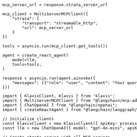
mcp_server_url = response.strata_server_url

mcp_client = MultiServerMCPClient({

    "strata": {

        "transport": "streamable_http",

        "url": mcp_server_url

    }

})

tools = asyncio.run(mcp_client.get_tools())

agent = create_react_agent(

    model=llm,

    tools=tools,

)

response = asyncio.run(agent.ainvoke({

    "messages": [{"role": "user", "content": "Your quer
}))
import { KlavisClient, Klavis } from 'klavis';

import { MultiServerMCPClient } from "@langchain/mcp-ad
import { ChatOpenAI } from "@langchain/openai";

import { createReactAgent } from "@langchain/langgraph/
// Initialize clients

const klavisClient = new KlavisClient({ apiKey: process
const llm = new ChatOpenAI({ model: "gpt-4o-mini", apiK