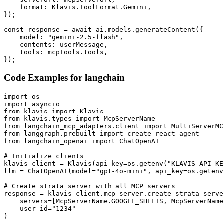
    format: Klavis.ToolFormat.Gemini,

});

const response = await ai.models.generateContent({

    model: "gemini-2.5-flash",

    contents: userMessage,

    tools: mcpTools.tools,

});
Code Examples for
langchain
import os

import asyncio

from klavis import Klavis

from klavis.types import McpServerName

from langchain_mcp_adapters.client import MultiServerMC
from langgraph.prebuilt import create_react_agent

from langchain_openai import ChatOpenAI

# Initialize clients

klavis_client = Klavis(api_key=os.getenv("KLAVIS_API_KE
llm = ChatOpenAI(model="gpt-4o-mini", api_key=os.getenv
# Create strata server with all MCP servers

response = klavis_client.mcp_server.create_strata_serve
    servers=[McpServerName.GOOGLE_SHEETS, McpServerName
    user_id="1234"

)
