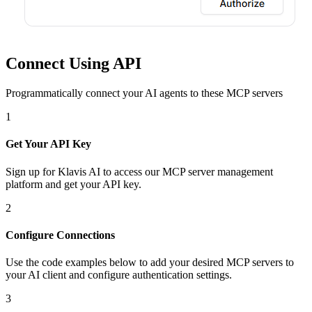
Connect Using API
Programmatically connect your AI agents to
these MCP servers
1
Get Your API Key
Sign up for Klavis AI to access our MCP server management
platform and get your API key.
2
Configure Connections
Use the code examples below to add
your desired
MCP server
s
to
your AI client and configure authentication settings.
3