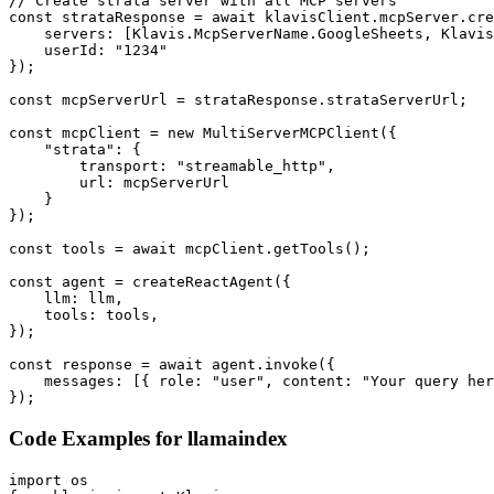
// Create strata server with all MCP servers

const strataResponse = await klavisClient.mcpServer.cre
    servers: [Klavis.McpServerName.GoogleSheets, Klavis
    userId: "1234"

});

const mcpServerUrl = strataResponse.strataServerUrl;

const mcpClient = new MultiServerMCPClient({

    "strata": {

        transport: "streamable_http",

        url: mcpServerUrl

    }

});

const tools = await mcpClient.getTools();

const agent = createReactAgent({

    llm: llm,

    tools: tools,

});

const response = await agent.invoke({

    messages: [{ role: "user", content: "Your query her
});
Code Examples for
llamaindex
import os
