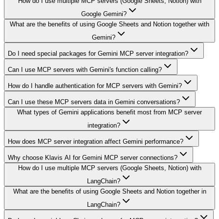
How do I use multiple MCP servers (Google Sheets, Notion) with
Google Gemini?
What are the benefits of using Google Sheets and Notion together with
Gemini?
Do I need special packages for Gemini MCP server integration?
Can I use MCP servers with Gemini's function calling?
How do I handle authentication for MCP servers with Gemini?
Can I use these MCP servers data in Gemini conversations?
What types of Gemini applications benefit most from MCP server
integration?
How does MCP server integration affect Gemini performance?
Why choose Klavis AI for Gemini MCP server connections?
How do I use multiple MCP servers (Google Sheets, Notion) with
LangChain?
What are the benefits of using Google Sheets and Notion together in
LangChain?