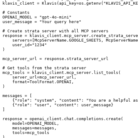
klavis_client = Klavis(api_key=os.getenv("KLAVIS_API_KE
# Constants

OPENAI_MODEL = "gpt-4o-mini"

user_message = "Your query here"

# Create strata server with all MCP servers

response = klavis_client.mcp_server.create_strata_serve
    servers=[McpServerName.GOOGLE_SHEETS, McpServerName
    user_id="1234"

)

mcp_server_url = response.strata_server_url

# Get tools from the strata server

mcp_tools = klavis_client.mcp_server.list_tools(

    server_url=mcp_server_url,

    format=ToolFormat.OPENAI,

)

messages = [

    {"role": "system", "content": "You are a helpful as
    {"role": "user", "content": user_message}

]

response = openai_client.chat.completions.create(

    model=OPENAI_MODEL,

    messages=messages,

    tools=mcp_tools

)