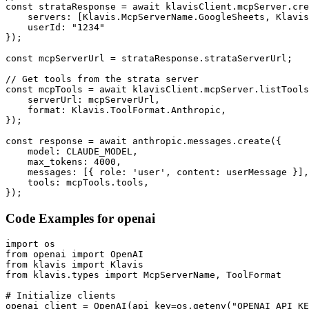
const strataResponse = await klavisClient.mcpServer.cre
    servers: [Klavis.McpServerName.GoogleSheets, Klavis
    userId: "1234"

});

const mcpServerUrl = strataResponse.strataServerUrl;

// Get tools from the strata server

const mcpTools = await klavisClient.mcpServer.listTools
    serverUrl: mcpServerUrl,

    format: Klavis.ToolFormat.Anthropic,

});

const response = await anthropic.messages.create({

    model: CLAUDE_MODEL,

    max_tokens: 4000,

    messages: [{ role: 'user', content: userMessage }],

    tools: mcpTools.tools,

});
Code Examples for
openai
import os

from openai import OpenAI

from klavis import Klavis

from klavis.types import McpServerName, ToolFormat

# Initialize clients

openai_client = OpenAI(api_key=os.getenv("OPENAI_API_KE