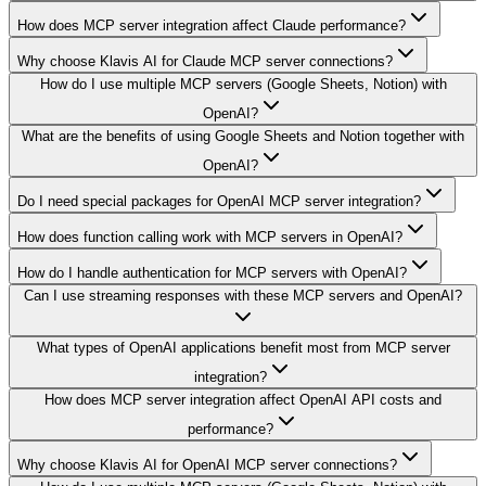
How does MCP server integration affect Claude performance?
Why choose Klavis AI for Claude MCP server connections?
How do I use multiple MCP servers (Google Sheets, Notion) with
OpenAI?
What are the benefits of using Google Sheets and Notion together with
OpenAI?
Do I need special packages for OpenAI MCP server integration?
How does function calling work with MCP servers in OpenAI?
How do I handle authentication for MCP servers with OpenAI?
Can I use streaming responses with these MCP servers and OpenAI?
What types of OpenAI applications benefit most from MCP server
integration?
How does MCP server integration affect OpenAI API costs and
performance?
Why choose Klavis AI for OpenAI MCP server connections?