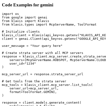
Code Examples for
gemini
import os

from google import genai

from klavis import Klavis

from klavis.types import McpServerName, ToolFormat

# Initialize clients

klavis_client = Klavis(api_key=os.getenv("KLAVIS_API_KE
client = genai.Client(api_key=os.getenv("GOOGLE_API_KEY
user_message = "Your query here"

# Create strata server with all MCP servers

response = klavis_client.mcp_server.create_strata_serve
    servers=[McpServerName.HUBSPOT, McpServerName.CLOUD
    user_id="1234"

)

mcp_server_url = response.strata_server_url

# Get tools from the strata server

mcp_tools = klavis_client.mcp_server.list_tools(

    server_url=mcp_server_url,

    format=ToolFormat.GEMINI,

)

response = client.models.generate_content(
