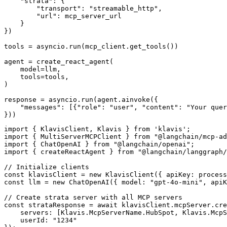
    "strata": {

        "transport": "streamable_http",

        "url": mcp_server_url

    }

})

tools = asyncio.run(mcp_client.get_tools())

agent = create_react_agent(

    model=llm,

    tools=tools,

)

response = asyncio.run(agent.ainvoke({

    "messages": [{"role": "user", "content": "Your quer
}))
import { KlavisClient, Klavis } from 'klavis';

import { MultiServerMCPClient } from "@langchain/mcp-ad
import { ChatOpenAI } from "@langchain/openai";

import { createReactAgent } from "@langchain/langgraph/
// Initialize clients

const klavisClient = new KlavisClient({ apiKey: process
const llm = new ChatOpenAI({ model: "gpt-4o-mini", apiK
// Create strata server with all MCP servers

const strataResponse = await klavisClient.mcpServer.cre
    servers: [Klavis.McpServerName.HubSpot, Klavis.McpS
    userId: "1234"
