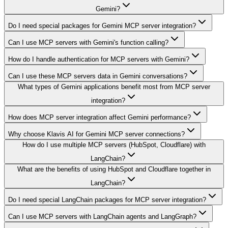
Gemini?
Do I need special packages for Gemini MCP server integration?
Can I use MCP servers with Gemini's function calling?
How do I handle authentication for MCP servers with Gemini?
Can I use these MCP servers data in Gemini conversations?
What types of Gemini applications benefit most from MCP server
integration?
How does MCP server integration affect Gemini performance?
Why choose Klavis AI for Gemini MCP server connections?
How do I use multiple MCP servers (HubSpot, Cloudflare) with
LangChain?
What are the benefits of using HubSpot and Cloudflare together in
LangChain?
Do I need special LangChain packages for MCP server integration?
Can I use MCP servers with LangChain agents and LangGraph?