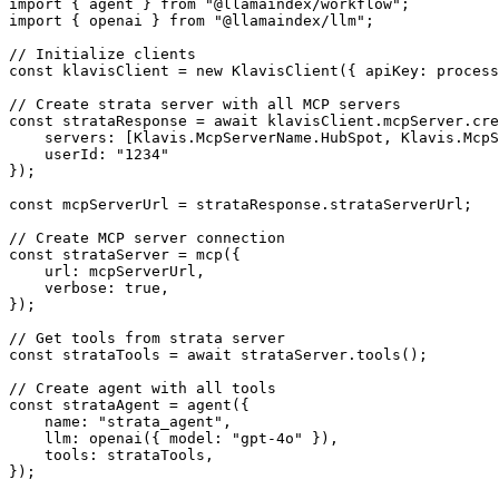
import { agent } from "@llamaindex/workflow";

import { openai } from "@llamaindex/llm";

// Initialize clients

const klavisClient = new KlavisClient({ apiKey: process
// Create strata server with all MCP servers

const strataResponse = await klavisClient.mcpServer.cre
    servers: [Klavis.McpServerName.HubSpot, Klavis.McpS
    userId: "1234"

});

const mcpServerUrl = strataResponse.strataServerUrl;

// Create MCP server connection

const strataServer = mcp({

    url: mcpServerUrl,

    verbose: true,

});

// Get tools from strata server

const strataTools = await strataServer.tools();

// Create agent with all tools

const strataAgent = agent({

    name: "strata_agent",

    llm: openai({ model: "gpt-4o" }),

    tools: strataTools,

});