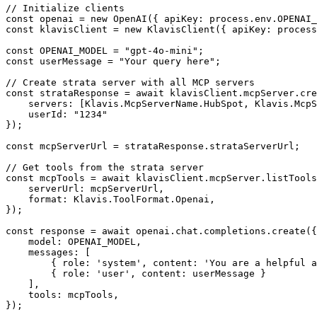
// Initialize clients

const openai = new OpenAI({ apiKey: process.env.OPENAI_
const klavisClient = new KlavisClient({ apiKey: process
const OPENAI_MODEL = "gpt-4o-mini";

const userMessage = "Your query here";

// Create strata server with all MCP servers

const strataResponse = await klavisClient.mcpServer.cre
    servers: [Klavis.McpServerName.HubSpot, Klavis.McpS
    userId: "1234"

});

const mcpServerUrl = strataResponse.strataServerUrl;

// Get tools from the strata server

const mcpTools = await klavisClient.mcpServer.listTools
    serverUrl: mcpServerUrl,

    format: Klavis.ToolFormat.Openai,

});

const response = await openai.chat.completions.create({

    model: OPENAI_MODEL,

    messages: [

        { role: 'system', content: 'You are a helpful a
        { role: 'user', content: userMessage }

    ],

    tools: mcpTools,

});