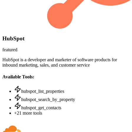
HubSpot
featured
HubSpot is a developer and marketer of software products for
inbound marketing, sales, and customer service
Available Tools:
hubspot_list_properties
hubspot_search_by_property
hubspot_get_contacts
+
21
more tools