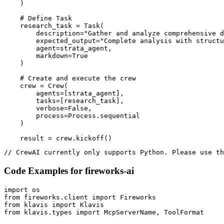
    )

    # Define Task

    research_task = Task(

        description="Gather and analyze comprehensive d
        expected_output="Complete analysis with structu
        agent=strata_agent,

        markdown=True

    )

    # Create and execute the crew

    crew = Crew(

        agents=[strata_agent],

        tasks=[research_task],

        verbose=False,

        process=Process.sequential

    )

    result = crew.kickoff()
// CrewAI currently only supports Python. Please use th
Code Examples for
fireworks-ai
import os

from fireworks.client import Fireworks

from klavis import Klavis

from klavis.types import McpServerName, ToolFormat
