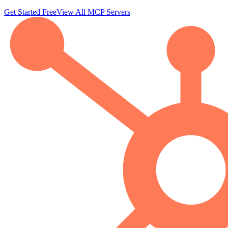
Get Started Free
View All MCP Servers