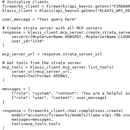
# Initialize clients

fireworks_client = Fireworks(api_key=os.getenv("FIREWOR
klavis_client = Klavis(api_key=os.getenv("KLAVIS_API_KE
user_message = "Your query here"

# Create strata server with all MCP servers

response = klavis_client.mcp_server.create_strata_serve
    servers=[McpServerName.HUBSPOT, McpServerName.CLOUD
    user_id="1234"

)

mcp_server_url = response.strata_server_url

# Get tools from the strata server

mcp_tools = klavis_client.mcp_server.list_tools(

    server_url=mcp_server_url,

    format=ToolFormat.OPENAI,

)

messages = [

    {"role": "system", "content": "You are a helpful as
    {"role": "user", "content": user_message}

]

response = fireworks_client.chat.completions.create(

    model="accounts/fireworks/models/llama-v3p1-70b-ins
    messages=messages,

    tools=mcp_tools.tools

)