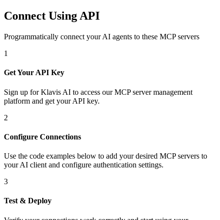
Connect Using API
Programmatically connect your AI agents to
these MCP servers
1
Get Your API Key
Sign up for Klavis AI to access our MCP server management
platform and get your API key.
2
Configure Connections
Use the code examples below to add
your desired
MCP server
s
to
your AI client and configure authentication settings.
3
Test & Deploy