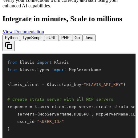
Verify your connections work correctly and start using your
enhanced AI capabilities.
Integrate in minutes,
Scale to millions
View Documentation
Python
TypeScript
cURL
PHP
Go
Java
from
 klavis 
import
from
 klavis
.
types 
import
klavis_client 
=
 Klavis
(
api_key
=
"KLAVIS_API_KEY"
)
# Create strata server with all MCP servers
response 
=
 klavis_client
.
mcp_server
.
create_strata_ser
    servers
=
[
McpServerName
.
HUBSPOT
,
 McpServerName
.
CLO
    user_id
=
"<USER_ID>"
)