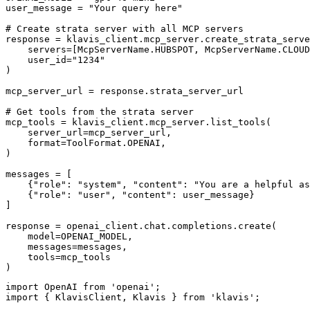
user_message = "Your query here"

# Create strata server with all MCP servers

response = klavis_client.mcp_server.create_strata_serve
    servers=[McpServerName.HUBSPOT, McpServerName.CLOUD
    user_id="1234"

)

mcp_server_url = response.strata_server_url

# Get tools from the strata server

mcp_tools = klavis_client.mcp_server.list_tools(

    server_url=mcp_server_url,

    format=ToolFormat.OPENAI,

)

messages = [

    {"role": "system", "content": "You are a helpful as
    {"role": "user", "content": user_message}

]

response = openai_client.chat.completions.create(

    model=OPENAI_MODEL,

    messages=messages,

    tools=mcp_tools

)
import OpenAI from 'openai';

import { KlavisClient, Klavis } from 'klavis';
