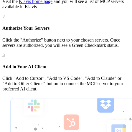
Visit the
Klavis home page
and you will see a list of MCP servers
available in Klavis.
2
Authorize Your Servers
Click the
"Authorize"
button next to your chosen server
s
. Once
servers are
authorized, you will see a
Green Checkmark
status.
3
Add to Your AI Client
Click
"Add to Cursor", "Add to VS Code", "Add to Claude" or
"Add to Other Clients"
button to connect the MCP server to your
preferred AI client.