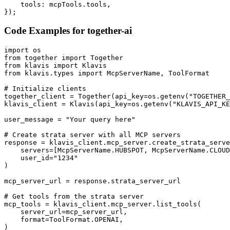
    tools: mcpTools.tools,

});
Code Examples for
together-ai
import os

from together import Together

from klavis import Klavis

from klavis.types import McpServerName, ToolFormat

# Initialize clients

together_client = Together(api_key=os.getenv("TOGETHER_
klavis_client = Klavis(api_key=os.getenv("KLAVIS_API_KE
user_message = "Your query here"

# Create strata server with all MCP servers

response = klavis_client.mcp_server.create_strata_serve
    servers=[McpServerName.HUBSPOT, McpServerName.CLOUD
    user_id="1234"

)

mcp_server_url = response.strata_server_url

# Get tools from the strata server

mcp_tools = klavis_client.mcp_server.list_tools(

    server_url=mcp_server_url,

    format=ToolFormat.OPENAI,

)
