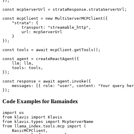
});

const mcpServerUrl = strataResponse.strataServerUrl;

const mcpClient = new MultiServerMCPClient({

    "strata": {

        transport: "streamable_http",

        url: mcpServerUrl

    }

});

const tools = await mcpClient.getTools();

const agent = createReactAgent({

    llm: llm,

    tools: tools,

});

const response = await agent.invoke({

    messages: [{ role: "user", content: "Your query her
});
Code Examples for
llamaindex
import os

from klavis import Klavis

from klavis.types import McpServerName

from llama_index.tools.mcp import (

    BasicMCPClient,
