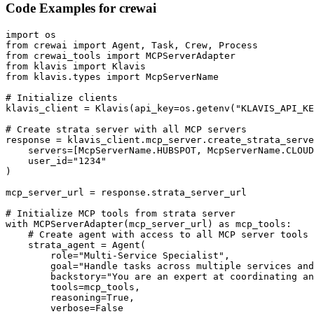
Code Examples for
crewai
import os

from crewai import Agent, Task, Crew, Process

from crewai_tools import MCPServerAdapter

from klavis import Klavis

from klavis.types import McpServerName

# Initialize clients

klavis_client = Klavis(api_key=os.getenv("KLAVIS_API_KE
# Create strata server with all MCP servers

response = klavis_client.mcp_server.create_strata_serve
    servers=[McpServerName.HUBSPOT, McpServerName.CLOUD
    user_id="1234"

)

mcp_server_url = response.strata_server_url

# Initialize MCP tools from strata server

with MCPServerAdapter(mcp_server_url) as mcp_tools:

    # Create agent with access to all MCP server tools

    strata_agent = Agent(

        role="Multi-Service Specialist",

        goal="Handle tasks across multiple services and
        backstory="You are an expert at coordinating an
        tools=mcp_tools,

        reasoning=True,

        verbose=False
