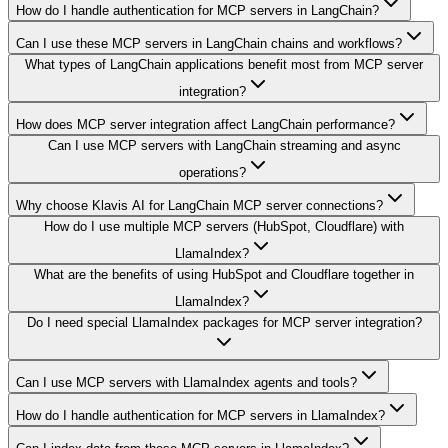
How do I handle authentication for MCP servers in LangChain?
Can I use these MCP servers in LangChain chains and workflows?
What types of LangChain applications benefit most from MCP server
integration?
How does MCP server integration affect LangChain performance?
Can I use MCP servers with LangChain streaming and async
operations?
Why choose Klavis AI for LangChain MCP server connections?
How do I use multiple MCP servers (HubSpot, Cloudflare) with
LlamaIndex?
What are the benefits of using HubSpot and Cloudflare together in
LlamaIndex?
Do I need special LlamaIndex packages for MCP server integration?
Can I use MCP servers with LlamaIndex agents and tools?
How do I handle authentication for MCP servers in LlamaIndex?