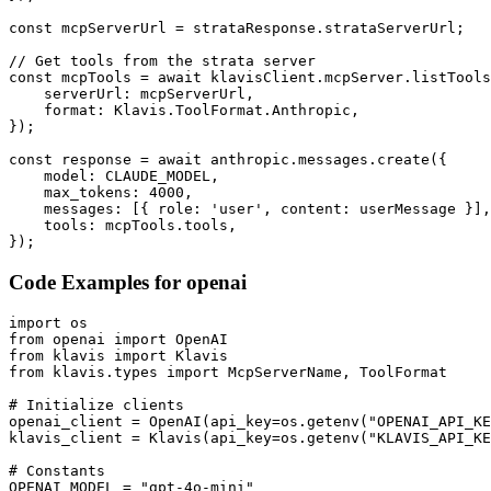
const mcpServerUrl = strataResponse.strataServerUrl;

// Get tools from the strata server

const mcpTools = await klavisClient.mcpServer.listTools
    serverUrl: mcpServerUrl,

    format: Klavis.ToolFormat.Anthropic,

});

const response = await anthropic.messages.create({

    model: CLAUDE_MODEL,

    max_tokens: 4000,

    messages: [{ role: 'user', content: userMessage }],

    tools: mcpTools.tools,

});
Code Examples for
openai
import os

from openai import OpenAI

from klavis import Klavis

from klavis.types import McpServerName, ToolFormat

# Initialize clients

openai_client = OpenAI(api_key=os.getenv("OPENAI_API_KE
klavis_client = Klavis(api_key=os.getenv("KLAVIS_API_KE
# Constants

OPENAI_MODEL = "gpt-4o-mini"
