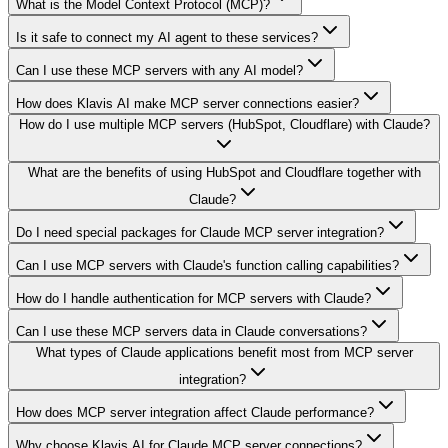
What is the Model Context Protocol (MCP)?
Is it safe to connect my AI agent to these services?
Can I use these MCP servers with any AI model?
How does Klavis AI make MCP server connections easier?
How do I use multiple MCP servers (HubSpot, Cloudflare) with Claude?
What are the benefits of using HubSpot and Cloudflare together with
Claude?
Do I need special packages for Claude MCP server integration?
Can I use MCP servers with Claude's function calling capabilities?
How do I handle authentication for MCP servers with Claude?
Can I use these MCP servers data in Claude conversations?
What types of Claude applications benefit most from MCP server
integration?
How does MCP server integration affect Claude performance?
Why choose Klavis AI for Claude MCP server connections?