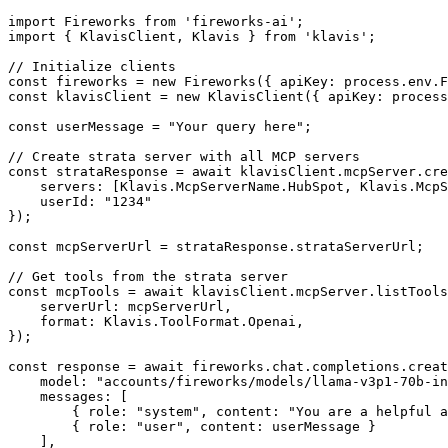
import Fireworks from 'fireworks-ai';

import { KlavisClient, Klavis } from 'klavis';

// Initialize clients

const fireworks = new Fireworks({ apiKey: process.env.F
const klavisClient = new KlavisClient({ apiKey: process
const userMessage = "Your query here";

// Create strata server with all MCP servers

const strataResponse = await klavisClient.mcpServer.cre
    servers: [Klavis.McpServerName.HubSpot, Klavis.McpS
    userId: "1234"

});

const mcpServerUrl = strataResponse.strataServerUrl;

// Get tools from the strata server

const mcpTools = await klavisClient.mcpServer.listTools
    serverUrl: mcpServerUrl,

    format: Klavis.ToolFormat.Openai,

});

const response = await fireworks.chat.completions.creat
    model: "accounts/fireworks/models/llama-v3p1-70b-in
    messages: [

        { role: "system", content: "You are a helpful a
        { role: "user", content: userMessage }

    ],
