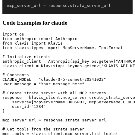
mcp_server_url 
=
 response
.
strata_server_url
Code Examples for
claude
import os

from anthropic import Anthropic

from klavis import Klavis

from klavis.types import McpServerName, ToolFormat

# Initialize clients

anthropic_client = Anthropic(api_key=os.getenv("ANTHROP
klavis_client = Klavis(api_key=os.getenv("KLAVIS_API_KE
# Constants

CLAUDE_MODEL = "claude-3-5-sonnet-20241022"

user_message = "Your message here"

# Create strata server with all MCP servers

response = klavis_client.mcp_server.create_strata_serve
    servers=[McpServerName.HUBSPOT, McpServerName.CLOUD
    user_id="1234"

)

mcp_server_url = response.strata_server_url

# Get tools from the strata server

mcp_tools = klavis_client.mcp_server.list_tools(
