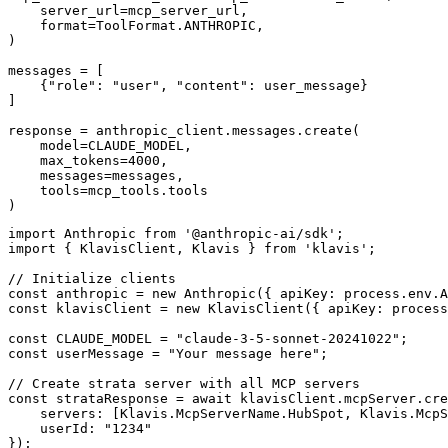
    server_url=mcp_server_url,

    format=ToolFormat.ANTHROPIC,

)

messages = [

    {"role": "user", "content": user_message}

]

response = anthropic_client.messages.create(

    model=CLAUDE_MODEL,

    max_tokens=4000,

    messages=messages,

    tools=mcp_tools.tools

)
import Anthropic from '@anthropic-ai/sdk';

import { KlavisClient, Klavis } from 'klavis';

// Initialize clients

const anthropic = new Anthropic({ apiKey: process.env.A
const klavisClient = new KlavisClient({ apiKey: process
const CLAUDE_MODEL = "claude-3-5-sonnet-20241022";

const userMessage = "Your message here";

// Create strata server with all MCP servers

const strataResponse = await klavisClient.mcpServer.cre
    servers: [Klavis.McpServerName.HubSpot, Klavis.McpS
    userId: "1234"

});
