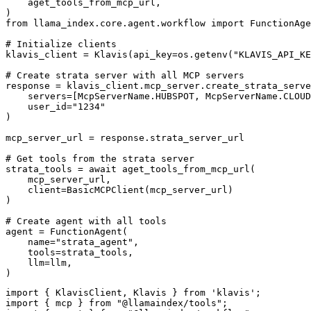
    aget_tools_from_mcp_url,

)

from llama_index.core.agent.workflow import FunctionAge
# Initialize clients

klavis_client = Klavis(api_key=os.getenv("KLAVIS_API_KE
# Create strata server with all MCP servers

response = klavis_client.mcp_server.create_strata_serve
    servers=[McpServerName.HUBSPOT, McpServerName.CLOUD
    user_id="1234"

)

mcp_server_url = response.strata_server_url

# Get tools from the strata server

strata_tools = await aget_tools_from_mcp_url(

    mcp_server_url, 

    client=BasicMCPClient(mcp_server_url)

)

# Create agent with all tools

agent = FunctionAgent(

    name="strata_agent",

    tools=strata_tools,

    llm=llm,

)
import { KlavisClient, Klavis } from 'klavis';

import { mcp } from "@llamaindex/tools";
