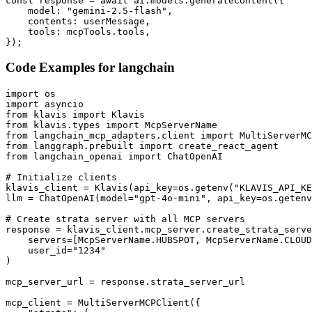
const response = await ai.models.generateContent({

    model: "gemini-2.5-flash",

    contents: userMessage,

    tools: mcpTools.tools,

});
Code Examples for
langchain
import os

import asyncio

from klavis import Klavis

from klavis.types import McpServerName

from langchain_mcp_adapters.client import MultiServerMC
from langgraph.prebuilt import create_react_agent

from langchain_openai import ChatOpenAI

# Initialize clients

klavis_client = Klavis(api_key=os.getenv("KLAVIS_API_KE
llm = ChatOpenAI(model="gpt-4o-mini", api_key=os.getenv
# Create strata server with all MCP servers

response = klavis_client.mcp_server.create_strata_serve
    servers=[McpServerName.HUBSPOT, McpServerName.CLOUD
    user_id="1234"

)

mcp_server_url = response.strata_server_url

mcp_client = MultiServerMCPClient({
