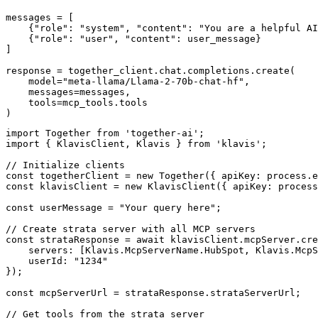
messages = [

    {"role": "system", "content": "You are a helpful AI
    {"role": "user", "content": user_message}

]

response = together_client.chat.completions.create(

    model="meta-llama/Llama-2-70b-chat-hf",

    messages=messages,

    tools=mcp_tools.tools

)
import Together from 'together-ai';

import { KlavisClient, Klavis } from 'klavis';

// Initialize clients

const togetherClient = new Together({ apiKey: process.e
const klavisClient = new KlavisClient({ apiKey: process
const userMessage = "Your query here";

// Create strata server with all MCP servers

const strataResponse = await klavisClient.mcpServer.cre
    servers: [Klavis.McpServerName.HubSpot, Klavis.McpS
    userId: "1234"

});

const mcpServerUrl = strataResponse.strataServerUrl;

// Get tools from the strata server
