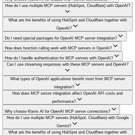
How do I use multiple MCP servers (HubSpot, Cloudflare) with OpenAI?
What are the benefits of using HubSpot and Cloudflare together with
OpenAI?
Do I need special packages for OpenAI MCP server integration?
How does function calling work with MCP servers in OpenAI?
How do I handle authentication for MCP servers with OpenAI?
Can I use streaming responses with these MCP servers and OpenAI?
What types of OpenAI applications benefit most from MCP server
integration?
How does MCP server integration affect OpenAI API costs and
performance?
Why choose Klavis AI for OpenAI MCP server connections?
How do I use multiple MCP servers (HubSpot, Cloudflare) with Google
Gemini?
What are the benefits of using HubSpot and Cloudflare together with