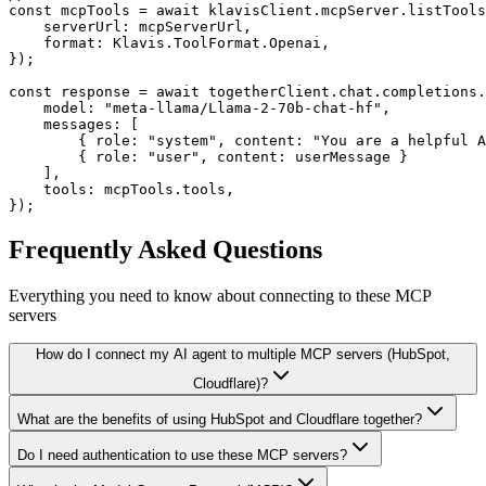
const mcpTools = await klavisClient.mcpServer.listTools
    serverUrl: mcpServerUrl,

    format: Klavis.ToolFormat.Openai,

});

const response = await togetherClient.chat.completions.
    model: "meta-llama/Llama-2-70b-chat-hf",

    messages: [

        { role: "system", content: "You are a helpful A
        { role: "user", content: userMessage }

    ],

    tools: mcpTools.tools,

});
Frequently Asked Questions
Everything you need to know about connecting to
these MCP
servers
How do I connect my AI agent to multiple MCP servers (HubSpot,
Cloudflare)?
What are the benefits of using HubSpot and Cloudflare together?
Do I need authentication to use these MCP servers?