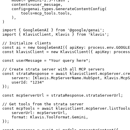
    model="gemini-2.5-flash",

    contents=user_message,

    config=genai.types.GenerateContentConfig(

        tools=mcp_tools.tools,

    ),

)
import { GoogleGenAI } from '@google/genai';

import { KlavisClient, Klavis } from 'klavis';

// Initialize clients

const ai = new GoogleGenAI({ apiKey: process.env.GOOGLE
const klavisClient = new KlavisClient({ apiKey: process
const userMessage = "Your query here";

// Create strata server with all MCP servers

const strataResponse = await klavisClient.mcpServer.cre
    servers: [Klavis.McpServerName.HubSpot, Klavis.McpS
    userId: "1234"

});

const mcpServerUrl = strataResponse.strataServerUrl;

// Get tools from the strata server

const mcpTools = await klavisClient.mcpServer.listTools
    serverUrl: mcpServerUrl,

    format: Klavis.ToolFormat.Gemini,

});
