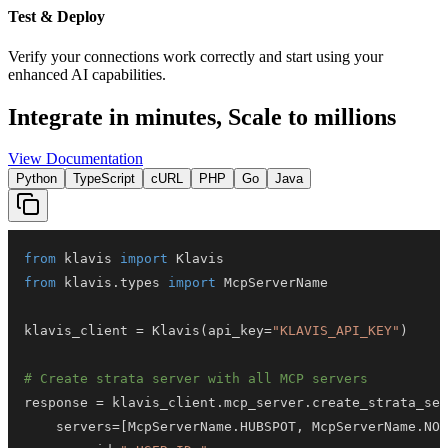
Test & Deploy
Verify your connections work correctly and start using your
enhanced AI capabilities.
Integrate in minutes,
Scale to millions
View Documentation
Python
TypeScript
cURL
PHP
Go
Java
from
 klavis 
import
from
 klavis
.
types 
import
klavis_client 
=
 Klavis
(
api_key
=
"KLAVIS_API_KEY"
)
# Create strata server with all MCP servers
response 
=
 klavis_client
.
mcp_server
.
create_strata_ser
    servers
=
[
McpServerName
.
HUBSPOT
,
 McpServerName
.
NOT