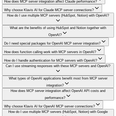
How does MCP server integration affect Claude performance?
Why choose Klavis AI for Claude MCP server connections?
How do I use multiple MCP servers (HubSpot, Notion) with OpenAI?
What are the benefits of using HubSpot and Notion together with
OpenAI?
Do I need special packages for OpenAI MCP server integration?
How does function calling work with MCP servers in OpenAI?
How do I handle authentication for MCP servers with OpenAI?
Can I use streaming responses with these MCP servers and OpenAI?
What types of OpenAI applications benefit most from MCP server
integration?
How does MCP server integration affect OpenAI API costs and
performance?
Why choose Klavis AI for OpenAI MCP server connections?
How do I use multiple MCP servers (HubSpot, Notion) with Google