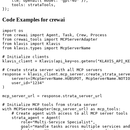
    llm: openai({ model: "gpt-4o" }),

    tools: strataTools,

});
Code Examples for
crewai
import os

from crewai import Agent, Task, Crew, Process

from crewai_tools import MCPServerAdapter

from klavis import Klavis

from klavis.types import McpServerName

# Initialize clients

klavis_client = Klavis(api_key=os.getenv("KLAVIS_API_KE
# Create strata server with all MCP servers

response = klavis_client.mcp_server.create_strata_serve
    servers=[McpServerName.HUBSPOT, McpServerName.NOTIO
    user_id="1234"

)

mcp_server_url = response.strata_server_url

# Initialize MCP tools from strata server

with MCPServerAdapter(mcp_server_url) as mcp_tools:

    # Create agent with access to all MCP server tools

    strata_agent = Agent(

        role="Multi-Service Specialist",

        goal="Handle tasks across multiple services and