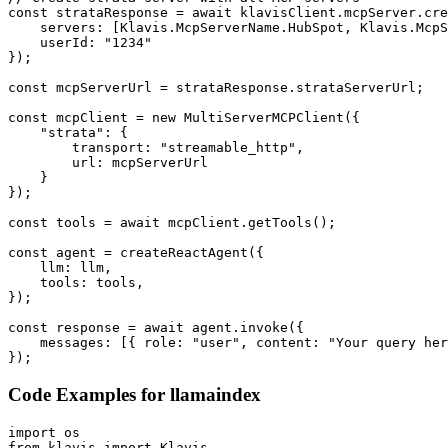
const strataResponse = await klavisClient.mcpServer.cre
    servers: [Klavis.McpServerName.HubSpot, Klavis.McpS
    userId: "1234"

});

const mcpServerUrl = strataResponse.strataServerUrl;

const mcpClient = new MultiServerMCPClient({

    "strata": {

        transport: "streamable_http",

        url: mcpServerUrl

    }

});

const tools = await mcpClient.getTools();

const agent = createReactAgent({

    llm: llm,

    tools: tools,

});

const response = await agent.invoke({

    messages: [{ role: "user", content: "Your query her
});
Code Examples for
llamaindex
import os

from klavis import Klavis
