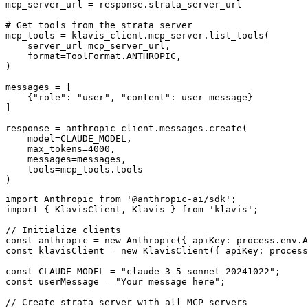
mcp_server_url = response.strata_server_url

# Get tools from the strata server

mcp_tools = klavis_client.mcp_server.list_tools(

    server_url=mcp_server_url,

    format=ToolFormat.ANTHROPIC,

)

messages = [

    {"role": "user", "content": user_message}

]

response = anthropic_client.messages.create(

    model=CLAUDE_MODEL,

    max_tokens=4000,

    messages=messages,

    tools=mcp_tools.tools

)
import Anthropic from '@anthropic-ai/sdk';

import { KlavisClient, Klavis } from 'klavis';

// Initialize clients

const anthropic = new Anthropic({ apiKey: process.env.A
const klavisClient = new KlavisClient({ apiKey: process
const CLAUDE_MODEL = "claude-3-5-sonnet-20241022";

const userMessage = "Your message here";

// Create strata server with all MCP servers
