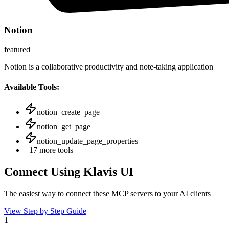
Notion
featured
Notion is a collaborative productivity and note-taking application
Available Tools:
notion_create_page
notion_get_page
notion_update_page_properties
+
17
more tools
Connect Using Klavis UI
The easiest way to connect
these MCP servers
to your AI clients
View Step by Step Guide
1