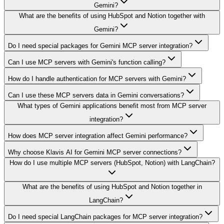
Gemini?
What are the benefits of using HubSpot and Notion together with
Gemini?
Do I need special packages for Gemini MCP server integration?
Can I use MCP servers with Gemini's function calling?
How do I handle authentication for MCP servers with Gemini?
Can I use these MCP servers data in Gemini conversations?
What types of Gemini applications benefit most from MCP server
integration?
How does MCP server integration affect Gemini performance?
Why choose Klavis AI for Gemini MCP server connections?
How do I use multiple MCP servers (HubSpot, Notion) with LangChain?
What are the benefits of using HubSpot and Notion together in
LangChain?
Do I need special LangChain packages for MCP server integration?