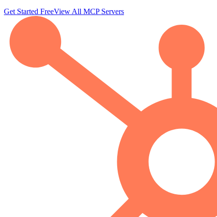
Get Started Free
View All MCP Servers