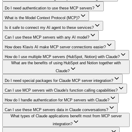
Do I need authentication to use these MCP servers?
What is the Model Context Protocol (MCP)?
Is it safe to connect my AI agent to these services?
Can I use these MCP servers with any AI model?
How does Klavis AI make MCP server connections easier?
How do I use multiple MCP servers (HubSpot, Notion) with Claude?
What are the benefits of using HubSpot and Notion together with
Claude?
Do I need special packages for Claude MCP server integration?
Can I use MCP servers with Claude's function calling capabilities?
How do I handle authentication for MCP servers with Claude?
Can I use these MCP servers data in Claude conversations?
What types of Claude applications benefit most from MCP server
integration?