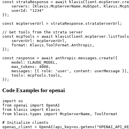
const strataResponse = await klavisClient.mcpServer.cre
    servers: [Klavis.McpServerName.HubSpot, Klavis.McpS
    userId: "1234"

});

const mcpServerUrl = strataResponse.strataServerUrl;

// Get tools from the strata server

const mcpTools = await klavisClient.mcpServer.listTools
    serverUrl: mcpServerUrl,

    format: Klavis.ToolFormat.Anthropic,

});

const response = await anthropic.messages.create({

    model: CLAUDE_MODEL,

    max_tokens: 4000,

    messages: [{ role: 'user', content: userMessage }],

    tools: mcpTools.tools,

});
Code Examples for
openai
import os

from openai import OpenAI

from klavis import Klavis

from klavis.types import McpServerName, ToolFormat

# Initialize clients

openai_client = OpenAI(api_key=os.getenv("OPENAI_API_KE