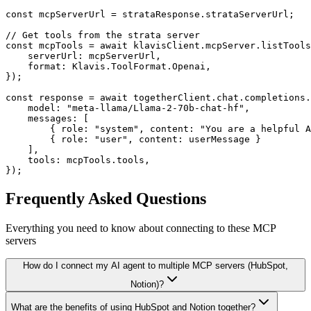
const mcpServerUrl = strataResponse.strataServerUrl;

// Get tools from the strata server

const mcpTools = await klavisClient.mcpServer.listTools
    serverUrl: mcpServerUrl,

    format: Klavis.ToolFormat.Openai,

});

const response = await togetherClient.chat.completions.
    model: "meta-llama/Llama-2-70b-chat-hf",

    messages: [

        { role: "system", content: "You are a helpful A
        { role: "user", content: userMessage }

    ],

    tools: mcpTools.tools,

});
Frequently Asked Questions
Everything you need to know about connecting to
these MCP
servers
How do I connect my AI agent to multiple MCP servers (HubSpot,
Notion)?
What are the benefits of using HubSpot and Notion together?