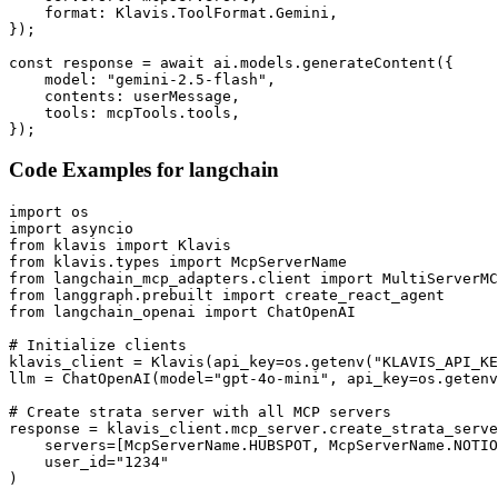
    format: Klavis.ToolFormat.Gemini,

});

const response = await ai.models.generateContent({

    model: "gemini-2.5-flash",

    contents: userMessage,

    tools: mcpTools.tools,

});
Code Examples for
langchain
import os

import asyncio

from klavis import Klavis

from klavis.types import McpServerName

from langchain_mcp_adapters.client import MultiServerMC
from langgraph.prebuilt import create_react_agent

from langchain_openai import ChatOpenAI

# Initialize clients

klavis_client = Klavis(api_key=os.getenv("KLAVIS_API_KE
llm = ChatOpenAI(model="gpt-4o-mini", api_key=os.getenv
# Create strata server with all MCP servers

response = klavis_client.mcp_server.create_strata_serve
    servers=[McpServerName.HUBSPOT, McpServerName.NOTIO
    user_id="1234"

)
