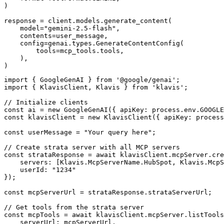
)

response = client.models.generate_content(

    model="gemini-2.5-flash",

    contents=user_message,

    config=genai.types.GenerateContentConfig(

        tools=mcp_tools.tools,

    ),

)
import { GoogleGenAI } from '@google/genai';

import { KlavisClient, Klavis } from 'klavis';

// Initialize clients

const ai = new GoogleGenAI({ apiKey: process.env.GOOGLE
const klavisClient = new KlavisClient({ apiKey: process
const userMessage = "Your query here";

// Create strata server with all MCP servers

const strataResponse = await klavisClient.mcpServer.cre
    servers: [Klavis.McpServerName.HubSpot, Klavis.McpS
    userId: "1234"

});

const mcpServerUrl = strataResponse.strataServerUrl;

// Get tools from the strata server

const mcpTools = await klavisClient.mcpServer.listTools
    serverUrl: mcpServerUrl,
