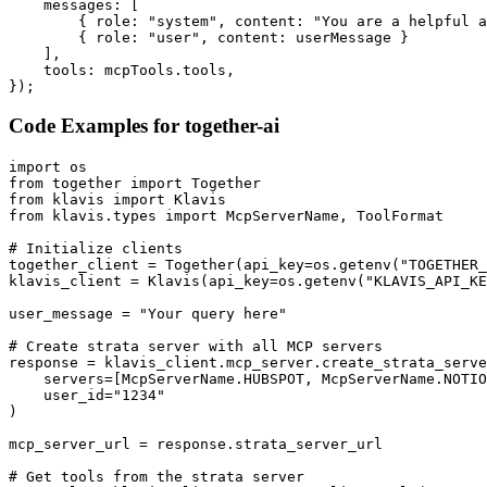
    messages: [

        { role: "system", content: "You are a helpful a
        { role: "user", content: userMessage }

    ],

    tools: mcpTools.tools,

});
Code Examples for
together-ai
import os

from together import Together

from klavis import Klavis

from klavis.types import McpServerName, ToolFormat

# Initialize clients

together_client = Together(api_key=os.getenv("TOGETHER_
klavis_client = Klavis(api_key=os.getenv("KLAVIS_API_KE
user_message = "Your query here"

# Create strata server with all MCP servers

response = klavis_client.mcp_server.create_strata_serve
    servers=[McpServerName.HUBSPOT, McpServerName.NOTIO
    user_id="1234"

)

mcp_server_url = response.strata_server_url

# Get tools from the strata server
