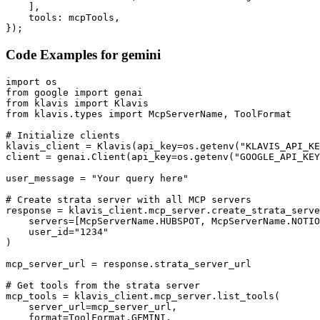
    ],

    tools: mcpTools,

});
Code Examples for
gemini
import os

from google import genai

from klavis import Klavis

from klavis.types import McpServerName, ToolFormat

# Initialize clients

klavis_client = Klavis(api_key=os.getenv("KLAVIS_API_KE
client = genai.Client(api_key=os.getenv("GOOGLE_API_KEY
user_message = "Your query here"

# Create strata server with all MCP servers

response = klavis_client.mcp_server.create_strata_serve
    servers=[McpServerName.HUBSPOT, McpServerName.NOTIO
    user_id="1234"

)

mcp_server_url = response.strata_server_url

# Get tools from the strata server

mcp_tools = klavis_client.mcp_server.list_tools(

    server_url=mcp_server_url,

    format=ToolFormat.GEMINI,
