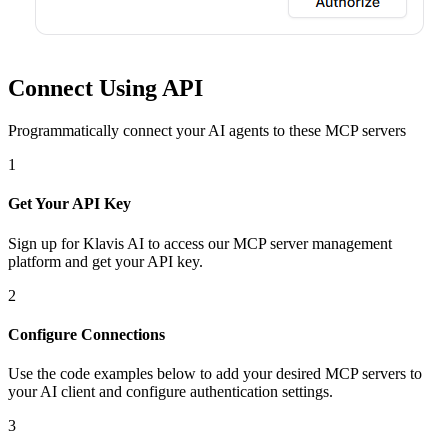
Connect Using API
Programmatically connect your AI agents to
these MCP servers
1
Get Your API Key
Sign up for Klavis AI to access our MCP server management
platform and get your API key.
2
Configure Connections
Use the code examples below to add
your desired
MCP server
s
to
your AI client and configure authentication settings.
3