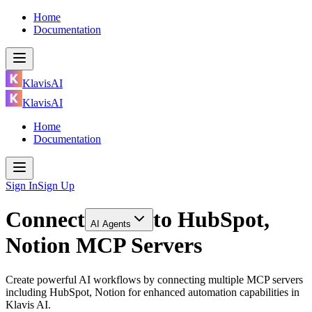
Home
Documentation
KlavisAI
KlavisAI
Home
Documentation
Sign In
Sign Up
Connect
to
HubSpot,
AI Agents
Notion MCP Servers
Create powerful AI workflows by connecting multiple MCP servers
including HubSpot, Notion for enhanced automation capabilities in
Klavis AI.