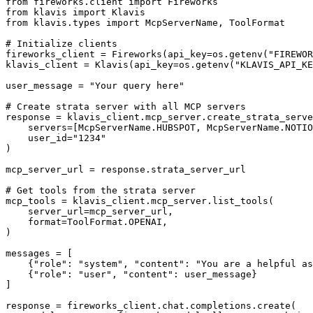
from fireworks.client import Fireworks

from klavis import Klavis

from klavis.types import McpServerName, ToolFormat

# Initialize clients

fireworks_client = Fireworks(api_key=os.getenv("FIREWOR
klavis_client = Klavis(api_key=os.getenv("KLAVIS_API_KE
user_message = "Your query here"

# Create strata server with all MCP servers

response = klavis_client.mcp_server.create_strata_serve
    servers=[McpServerName.HUBSPOT, McpServerName.NOTIO
    user_id="1234"

)

mcp_server_url = response.strata_server_url

# Get tools from the strata server

mcp_tools = klavis_client.mcp_server.list_tools(

    server_url=mcp_server_url,

    format=ToolFormat.OPENAI,

)

messages = [

    {"role": "system", "content": "You are a helpful as
    {"role": "user", "content": user_message}

]

response = fireworks_client.chat.completions.create(
