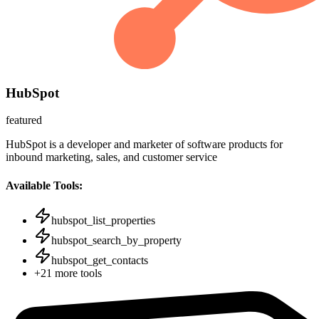
HubSpot
featured
HubSpot is a developer and marketer of software products for
inbound marketing, sales, and customer service
Available Tools:
hubspot_list_properties
hubspot_search_by_property
hubspot_get_contacts
+
21
more tools