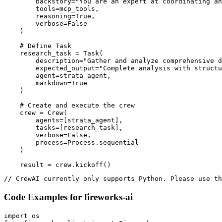
        backstory="You are an expert at coordinating an
        tools=mcp_tools,

        reasoning=True,

        verbose=False

    )

    # Define Task

    research_task = Task(

        description="Gather and analyze comprehensive d
        expected_output="Complete analysis with structu
        agent=strata_agent,

        markdown=True

    )

    # Create and execute the crew

    crew = Crew(

        agents=[strata_agent],

        tasks=[research_task],

        verbose=False,

        process=Process.sequential

    )

    result = crew.kickoff()
// CrewAI currently only supports Python. Please use th
Code Examples for
fireworks-ai
import os
