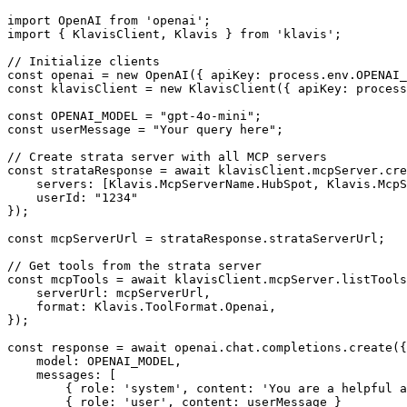
import OpenAI from 'openai';

import { KlavisClient, Klavis } from 'klavis';

// Initialize clients

const openai = new OpenAI({ apiKey: process.env.OPENAI_
const klavisClient = new KlavisClient({ apiKey: process
const OPENAI_MODEL = "gpt-4o-mini";

const userMessage = "Your query here";

// Create strata server with all MCP servers

const strataResponse = await klavisClient.mcpServer.cre
    servers: [Klavis.McpServerName.HubSpot, Klavis.McpS
    userId: "1234"

});

const mcpServerUrl = strataResponse.strataServerUrl;

// Get tools from the strata server

const mcpTools = await klavisClient.mcpServer.listTools
    serverUrl: mcpServerUrl,

    format: Klavis.ToolFormat.Openai,

});

const response = await openai.chat.completions.create({

    model: OPENAI_MODEL,

    messages: [

        { role: 'system', content: 'You are a helpful a
        { role: 'user', content: userMessage }
