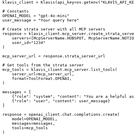
klavis_client = Klavis(api_key=os.getenv("KLAVIS_API_KE
# Constants

OPENAI_MODEL = "gpt-4o-mini"

user_message = "Your query here"

# Create strata server with all MCP servers

response = klavis_client.mcp_server.create_strata_serve
    servers=[McpServerName.HUBSPOT, McpServerName.NOTIO
    user_id="1234"

)

mcp_server_url = response.strata_server_url

# Get tools from the strata server

mcp_tools = klavis_client.mcp_server.list_tools(

    server_url=mcp_server_url,

    format=ToolFormat.OPENAI,

)

messages = [

    {"role": "system", "content": "You are a helpful as
    {"role": "user", "content": user_message}

]

response = openai_client.chat.completions.create(

    model=OPENAI_MODEL,

    messages=messages,

    tools=mcp_tools

)