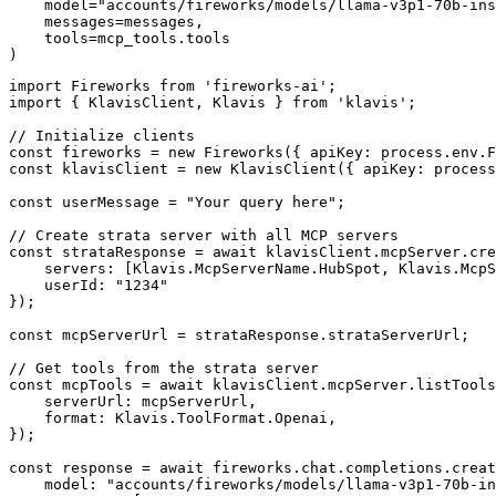
    model="accounts/fireworks/models/llama-v3p1-70b-ins
    messages=messages,

    tools=mcp_tools.tools

)
import Fireworks from 'fireworks-ai';

import { KlavisClient, Klavis } from 'klavis';

// Initialize clients

const fireworks = new Fireworks({ apiKey: process.env.F
const klavisClient = new KlavisClient({ apiKey: process
const userMessage = "Your query here";

// Create strata server with all MCP servers

const strataResponse = await klavisClient.mcpServer.cre
    servers: [Klavis.McpServerName.HubSpot, Klavis.McpS
    userId: "1234"

});

const mcpServerUrl = strataResponse.strataServerUrl;

// Get tools from the strata server

const mcpTools = await klavisClient.mcpServer.listTools
    serverUrl: mcpServerUrl,

    format: Klavis.ToolFormat.Openai,

});

const response = await fireworks.chat.completions.creat
    model: "accounts/fireworks/models/llama-v3p1-70b-in