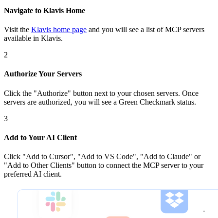
Navigate to Klavis Home
Visit the
Klavis home page
and you will see a list of MCP servers
available in Klavis.
2
Authorize Your Servers
Click the
"Authorize"
button next to your chosen server
s
. Once
servers are
authorized, you will see a
Green Checkmark
status.
3
Add to Your AI Client
Click
"Add to Cursor", "Add to VS Code", "Add to Claude" or
"Add to Other Clients"
button to connect the MCP server to your
preferred AI client.