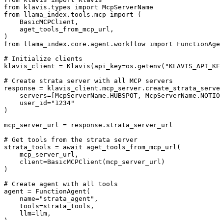
from klavis.types import McpServerName

from llama_index.tools.mcp import (

    BasicMCPClient,

    aget_tools_from_mcp_url,

)

from llama_index.core.agent.workflow import FunctionAge
# Initialize clients

klavis_client = Klavis(api_key=os.getenv("KLAVIS_API_KE
# Create strata server with all MCP servers

response = klavis_client.mcp_server.create_strata_serve
    servers=[McpServerName.HUBSPOT, McpServerName.NOTIO
    user_id="1234"

)

mcp_server_url = response.strata_server_url

# Get tools from the strata server

strata_tools = await aget_tools_from_mcp_url(

    mcp_server_url, 

    client=BasicMCPClient(mcp_server_url)

)

# Create agent with all tools

agent = FunctionAgent(

    name="strata_agent",

    tools=strata_tools,

    llm=llm,
