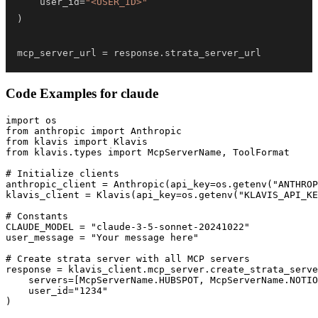
    user_id
=
"<USER_ID>"
)
mcp_server_url 
=
 response
.
strata_server_url
Code Examples for
claude
import os

from anthropic import Anthropic

from klavis import Klavis

from klavis.types import McpServerName, ToolFormat

# Initialize clients

anthropic_client = Anthropic(api_key=os.getenv("ANTHROP
klavis_client = Klavis(api_key=os.getenv("KLAVIS_API_KE
# Constants

CLAUDE_MODEL = "claude-3-5-sonnet-20241022"

user_message = "Your message here"

# Create strata server with all MCP servers

response = klavis_client.mcp_server.create_strata_serve
    servers=[McpServerName.HUBSPOT, McpServerName.NOTIO
    user_id="1234"

)
