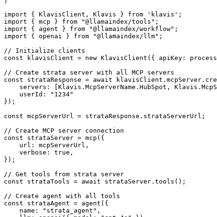
)
import { KlavisClient, Klavis } from 'klavis';

import { mcp } from "@llamaindex/tools";

import { agent } from "@llamaindex/workflow";

import { openai } from "@llamaindex/llm";

// Initialize clients

const klavisClient = new KlavisClient({ apiKey: process
// Create strata server with all MCP servers

const strataResponse = await klavisClient.mcpServer.cre
    servers: [Klavis.McpServerName.HubSpot, Klavis.McpS
    userId: "1234"

});

const mcpServerUrl = strataResponse.strataServerUrl;

// Create MCP server connection

const strataServer = mcp({

    url: mcpServerUrl,

    verbose: true,

});

// Get tools from strata server

const strataTools = await strataServer.tools();

// Create agent with all tools

const strataAgent = agent({

    name: "strata_agent",
