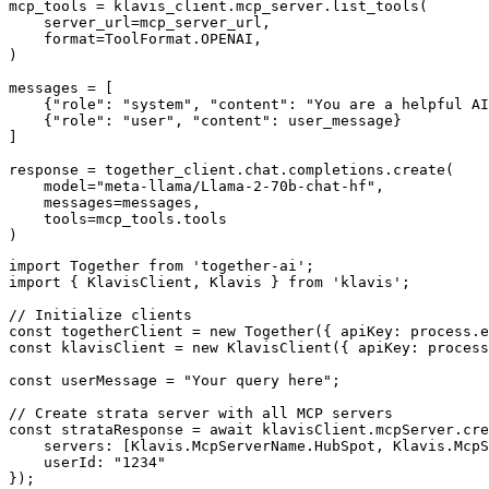
mcp_tools = klavis_client.mcp_server.list_tools(

    server_url=mcp_server_url,

    format=ToolFormat.OPENAI,

)

messages = [

    {"role": "system", "content": "You are a helpful AI
    {"role": "user", "content": user_message}

]

response = together_client.chat.completions.create(

    model="meta-llama/Llama-2-70b-chat-hf",

    messages=messages,

    tools=mcp_tools.tools

)
import Together from 'together-ai';

import { KlavisClient, Klavis } from 'klavis';

// Initialize clients

const togetherClient = new Together({ apiKey: process.e
const klavisClient = new KlavisClient({ apiKey: process
const userMessage = "Your query here";

// Create strata server with all MCP servers

const strataResponse = await klavisClient.mcpServer.cre
    servers: [Klavis.McpServerName.HubSpot, Klavis.McpS
    userId: "1234"

});
