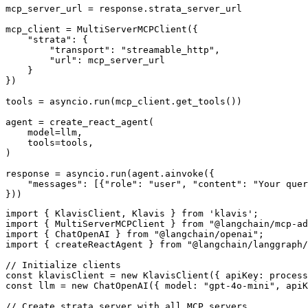
mcp_server_url = response.strata_server_url

mcp_client = MultiServerMCPClient({

    "strata": {

        "transport": "streamable_http",

        "url": mcp_server_url

    }

})

tools = asyncio.run(mcp_client.get_tools())

agent = create_react_agent(

    model=llm,

    tools=tools,

)

response = asyncio.run(agent.ainvoke({

    "messages": [{"role": "user", "content": "Your quer
}))
import { KlavisClient, Klavis } from 'klavis';

import { MultiServerMCPClient } from "@langchain/mcp-ad
import { ChatOpenAI } from "@langchain/openai";

import { createReactAgent } from "@langchain/langgraph/
// Initialize clients

const klavisClient = new KlavisClient({ apiKey: process
const llm = new ChatOpenAI({ model: "gpt-4o-mini", apiK
// Create strata server with all MCP servers
