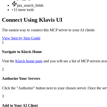
jira_search_fields
+
11
more tools
Connect Using Klavis UI
The easiest way to connect
this MCP server
to your AI clients
View Step by Step Guide
1
Navigate to Klavis Home
Visit the
Klavis home page
and you will see a list of MCP servers avai
2
Authorize Your Servers
Click the
"Authorize"
button next to your chosen server
. Once
the ser
3
Add to Your AI Client