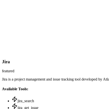
Jira
featured
Jira is a project management and issue tracking tool developed by Atl
Available Tools:
jira_search
jira_get_issue