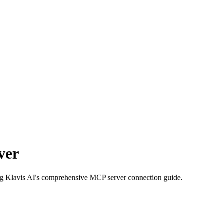
ver
ing Klavis AI's comprehensive MCP server connection guide.