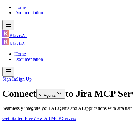
Home
Documentation
KlavisAI
KlavisAI
Home
Documentation
Sign In
Sign Up
Connect
to
Jira MCP Ser
AI Agents
Seamlessly integrate your AI agents and AI applications with Jira us
Get Started Free
View All MCP Servers