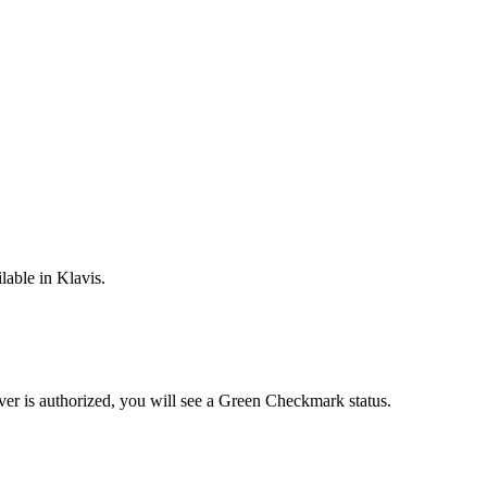
lable in Klavis.
ver is
authorized, you will see a
Green Checkmark
status.