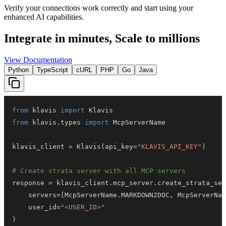
Verify your connections work correctly and start using your
enhanced AI capabilities.
Integrate in minutes,
Scale to millions
View Documentation
Python
TypeScript
cURL
PHP
Go
Java
from
 klavis 
import
from
 klavis
.
types 
import
klavis_client 
=
 Klavis
(
api_key
=
"KLAVIS_API_KEY"
)
# Create strata server with all MCP servers
response 
=
 klavis_client
.
mcp_server
.
create_strata_ser
    servers
=
[
McpServerName
.
MARKDOWN2DOC
,
 McpServerNam
    user_id
=
"<USER_ID>"
)