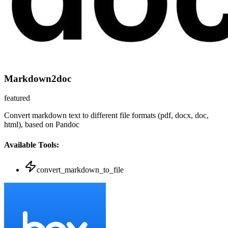
Markdown2doc
featured
Convert markdown text to different file formats (pdf, docx, doc,
html), based on Pandoc
Available Tools:
convert_markdown_to_file