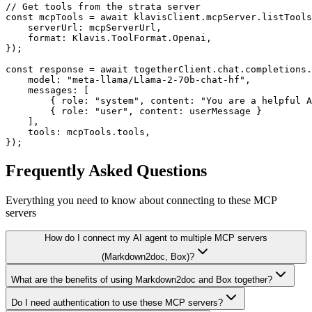
// Get tools from the strata server

const mcpTools = await klavisClient.mcpServer.listTools
    serverUrl: mcpServerUrl,

    format: Klavis.ToolFormat.Openai,

});

const response = await togetherClient.chat.completions.
    model: "meta-llama/Llama-2-70b-chat-hf",

    messages: [

        { role: "system", content: "You are a helpful A
        { role: "user", content: userMessage }

    ],

    tools: mcpTools.tools,

});
Frequently Asked Questions
Everything you need to know about connecting to
these MCP
servers
How do I connect my AI agent to multiple MCP servers
(Markdown2doc, Box)?
What are the benefits of using Markdown2doc and Box together?
Do I need authentication to use these MCP servers?