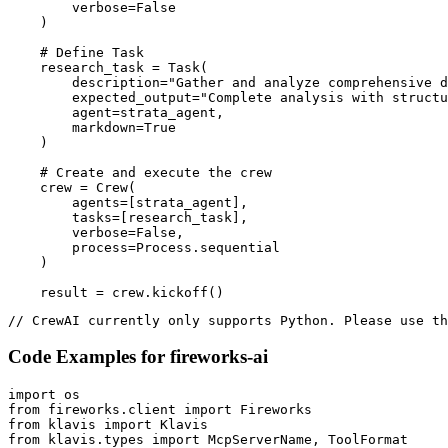
        verbose=False

    )

    # Define Task

    research_task = Task(

        description="Gather and analyze comprehensive d
        expected_output="Complete analysis with structu
        agent=strata_agent,

        markdown=True

    )

    # Create and execute the crew

    crew = Crew(

        agents=[strata_agent],

        tasks=[research_task],

        verbose=False,

        process=Process.sequential

    )

    result = crew.kickoff()
// CrewAI currently only supports Python. Please use th
Code Examples for
fireworks-ai
import os

from fireworks.client import Fireworks

from klavis import Klavis

from klavis.types import McpServerName, ToolFormat
