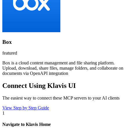
Box
featured
Box is a cloud content management and file sharing platform.
Upload, download, share files, manage folders, and collaborate on
documents via OpenAPI integration
Connect Using Klavis UI
The easiest way to connect
these MCP servers
to your AI clients
View Step by Step Guide
1
Navigate to Klavis Home