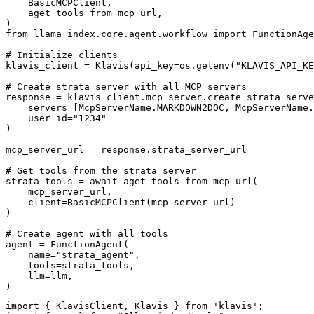
    BasicMCPClient,

    aget_tools_from_mcp_url,

)

from llama_index.core.agent.workflow import FunctionAge
# Initialize clients

klavis_client = Klavis(api_key=os.getenv("KLAVIS_API_KE
# Create strata server with all MCP servers

response = klavis_client.mcp_server.create_strata_serve
    servers=[McpServerName.MARKDOWN2DOC, McpServerName.
    user_id="1234"

)

mcp_server_url = response.strata_server_url

# Get tools from the strata server

strata_tools = await aget_tools_from_mcp_url(

    mcp_server_url, 

    client=BasicMCPClient(mcp_server_url)

)

# Create agent with all tools

agent = FunctionAgent(

    name="strata_agent",

    tools=strata_tools,

    llm=llm,

)
import { KlavisClient, Klavis } from 'klavis';
