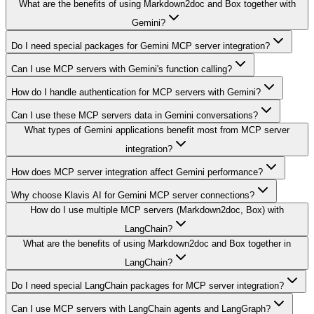
What are the benefits of using Markdown2doc and Box together with
Gemini?
Do I need special packages for Gemini MCP server integration?
Can I use MCP servers with Gemini's function calling?
How do I handle authentication for MCP servers with Gemini?
Can I use these MCP servers data in Gemini conversations?
What types of Gemini applications benefit most from MCP server
integration?
How does MCP server integration affect Gemini performance?
Why choose Klavis AI for Gemini MCP server connections?
How do I use multiple MCP servers (Markdown2doc, Box) with
LangChain?
What are the benefits of using Markdown2doc and Box together in
LangChain?
Do I need special LangChain packages for MCP server integration?
Can I use MCP servers with LangChain agents and LangGraph?