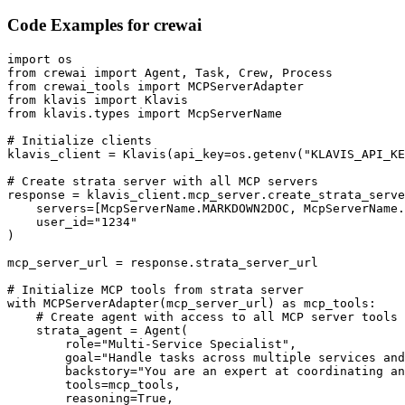
Code Examples for
crewai
import os

from crewai import Agent, Task, Crew, Process

from crewai_tools import MCPServerAdapter

from klavis import Klavis

from klavis.types import McpServerName

# Initialize clients

klavis_client = Klavis(api_key=os.getenv("KLAVIS_API_KE
# Create strata server with all MCP servers

response = klavis_client.mcp_server.create_strata_serve
    servers=[McpServerName.MARKDOWN2DOC, McpServerName.
    user_id="1234"

)

mcp_server_url = response.strata_server_url

# Initialize MCP tools from strata server

with MCPServerAdapter(mcp_server_url) as mcp_tools:

    # Create agent with access to all MCP server tools

    strata_agent = Agent(

        role="Multi-Service Specialist",

        goal="Handle tasks across multiple services and
        backstory="You are an expert at coordinating an
        tools=mcp_tools,

        reasoning=True,
