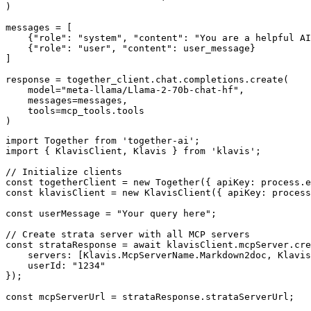
)

messages = [

    {"role": "system", "content": "You are a helpful AI
    {"role": "user", "content": user_message}

]

response = together_client.chat.completions.create(

    model="meta-llama/Llama-2-70b-chat-hf",

    messages=messages,

    tools=mcp_tools.tools

)
import Together from 'together-ai';

import { KlavisClient, Klavis } from 'klavis';

// Initialize clients

const togetherClient = new Together({ apiKey: process.e
const klavisClient = new KlavisClient({ apiKey: process
const userMessage = "Your query here";

// Create strata server with all MCP servers

const strataResponse = await klavisClient.mcpServer.cre
    servers: [Klavis.McpServerName.Markdown2doc, Klavis
    userId: "1234"

});

const mcpServerUrl = strataResponse.strataServerUrl;
