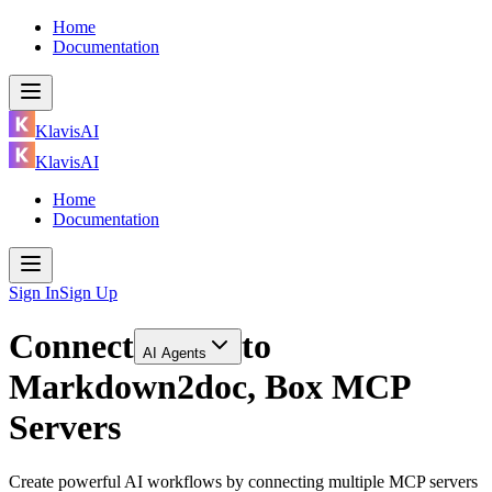
Home
Documentation
KlavisAI
KlavisAI
Home
Documentation
Sign In
Sign Up
Connect
to
AI Agents
Markdown2doc, Box MCP
Servers
Create powerful AI workflows by connecting multiple MCP servers