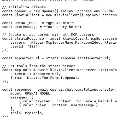
// Initialize clients

const openai = new OpenAI({ apiKey: process.env.OPENAI_
const klavisClient = new KlavisClient({ apiKey: process
const OPENAI_MODEL = "gpt-4o-mini";

const userMessage = "Your query here";

// Create strata server with all MCP servers

const strataResponse = await klavisClient.mcpServer.cre
    servers: [Klavis.McpServerName.Markdown2doc, Klavis
    userId: "1234"

});

const mcpServerUrl = strataResponse.strataServerUrl;

// Get tools from the strata server

const mcpTools = await klavisClient.mcpServer.listTools
    serverUrl: mcpServerUrl,

    format: Klavis.ToolFormat.Openai,

});

const response = await openai.chat.completions.create({

    model: OPENAI_MODEL,

    messages: [

        { role: 'system', content: 'You are a helpful a
        { role: 'user', content: userMessage }

    ],

    tools: mcpTools,

});