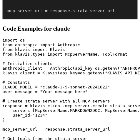
mcp_server_url 
=
 response
.
strata_server_url
Code Examples for
claude
import os

from anthropic import Anthropic

from klavis import Klavis

from klavis.types import McpServerName, ToolFormat

# Initialize clients

anthropic_client = Anthropic(api_key=os.getenv("ANTHROP
klavis_client = Klavis(api_key=os.getenv("KLAVIS_API_KE
# Constants

CLAUDE_MODEL = "claude-3-5-sonnet-20241022"

user_message = "Your message here"

# Create strata server with all MCP servers

response = klavis_client.mcp_server.create_strata_serve
    servers=[McpServerName.MARKDOWN2DOC, McpServerName.
    user_id="1234"

)

mcp_server_url = response.strata_server_url

# Get tools from the strata server
