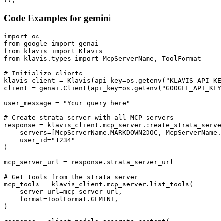
Code Examples for
gemini
import os

from google import genai

from klavis import Klavis

from klavis.types import McpServerName, ToolFormat

# Initialize clients

klavis_client = Klavis(api_key=os.getenv("KLAVIS_API_KE
client = genai.Client(api_key=os.getenv("GOOGLE_API_KEY
user_message = "Your query here"

# Create strata server with all MCP servers

response = klavis_client.mcp_server.create_strata_serve
    servers=[McpServerName.MARKDOWN2DOC, McpServerName.
    user_id="1234"

)

mcp_server_url = response.strata_server_url

# Get tools from the strata server

mcp_tools = klavis_client.mcp_server.list_tools(

    server_url=mcp_server_url,

    format=ToolFormat.GEMINI,

)
