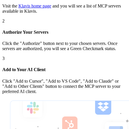
Visit the
Klavis home page
and you will see a list of MCP servers
available in Klavis.
2
Authorize Your Servers
Click the
"Authorize"
button next to your chosen server
s
. Once
servers are
authorized, you will see a
Green Checkmark
status.
3
Add to Your AI Client
Click
"Add to Cursor", "Add to VS Code", "Add to Claude" or
"Add to Other Clients"
button to connect the MCP server to your
preferred AI client.