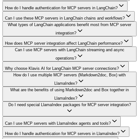
How do I handle authentication for MCP servers in LangChain?
Can I use these MCP servers in LangChain chains and workflows?
What types of LangChain applications benefit most from MCP server
integration?
How does MCP server integration affect LangChain performance?
Can I use MCP servers with LangChain streaming and async
operations?
Why choose Klavis AI for LangChain MCP server connections?
How do I use multiple MCP servers (Markdown2doc, Box) with
LlamaIndex?
What are the benefits of using Markdown2doc and Box together in
LlamaIndex?
Do I need special LlamaIndex packages for MCP server integration?
Can I use MCP servers with LlamaIndex agents and tools?
How do I handle authentication for MCP servers in LlamaIndex?