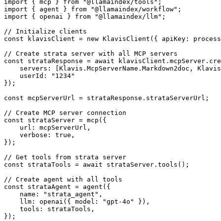
import { mcp } from "@llamaindex/tools";

import { agent } from "@llamaindex/workflow";

import { openai } from "@llamaindex/llm";

// Initialize clients

const klavisClient = new KlavisClient({ apiKey: process
// Create strata server with all MCP servers

const strataResponse = await klavisClient.mcpServer.cre
    servers: [Klavis.McpServerName.Markdown2doc, Klavis
    userId: "1234"

});

const mcpServerUrl = strataResponse.strataServerUrl;

// Create MCP server connection

const strataServer = mcp({

    url: mcpServerUrl,

    verbose: true,

});

// Get tools from strata server

const strataTools = await strataServer.tools();

// Create agent with all tools

const strataAgent = agent({

    name: "strata_agent",

    llm: openai({ model: "gpt-4o" }),

    tools: strataTools,

});