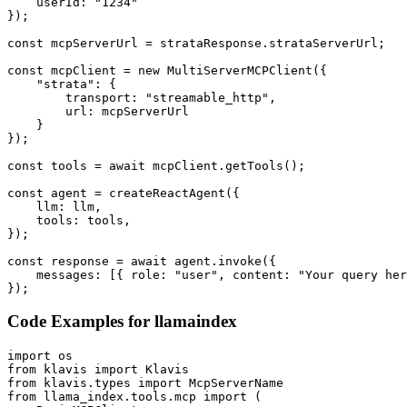
    userId: "1234"

});

const mcpServerUrl = strataResponse.strataServerUrl;

const mcpClient = new MultiServerMCPClient({

    "strata": {

        transport: "streamable_http",

        url: mcpServerUrl

    }

});

const tools = await mcpClient.getTools();

const agent = createReactAgent({

    llm: llm,

    tools: tools,

});

const response = await agent.invoke({

    messages: [{ role: "user", content: "Your query her
});
Code Examples for
llamaindex
import os

from klavis import Klavis

from klavis.types import McpServerName

from llama_index.tools.mcp import (
