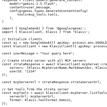
response = client.models.generate_content(

    model="gemini-2.5-flash",

    contents=user_message,

    config=genai.types.GenerateContentConfig(

        tools=mcp_tools.tools,

    ),

)
import { GoogleGenAI } from '@google/genai';

import { KlavisClient, Klavis } from 'klavis';

// Initialize clients

const ai = new GoogleGenAI({ apiKey: process.env.GOOGLE
const klavisClient = new KlavisClient({ apiKey: process
const userMessage = "Your query here";

// Create strata server with all MCP servers

const strataResponse = await klavisClient.mcpServer.cre
    servers: [Klavis.McpServerName.Markdown2doc, Klavis
    userId: "1234"

});

const mcpServerUrl = strataResponse.strataServerUrl;

// Get tools from the strata server

const mcpTools = await klavisClient.mcpServer.listTools
    serverUrl: mcpServerUrl,

    format: Klavis.ToolFormat.Gemini,

});
