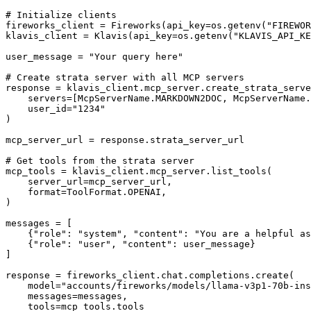
# Initialize clients

fireworks_client = Fireworks(api_key=os.getenv("FIREWOR
klavis_client = Klavis(api_key=os.getenv("KLAVIS_API_KE
user_message = "Your query here"

# Create strata server with all MCP servers

response = klavis_client.mcp_server.create_strata_serve
    servers=[McpServerName.MARKDOWN2DOC, McpServerName.
    user_id="1234"

)

mcp_server_url = response.strata_server_url

# Get tools from the strata server

mcp_tools = klavis_client.mcp_server.list_tools(

    server_url=mcp_server_url,

    format=ToolFormat.OPENAI,

)

messages = [

    {"role": "system", "content": "You are a helpful as
    {"role": "user", "content": user_message}

]

response = fireworks_client.chat.completions.create(

    model="accounts/fireworks/models/llama-v3p1-70b-ins
    messages=messages,

    tools=mcp_tools.tools
