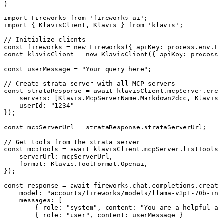
)
import Fireworks from 'fireworks-ai';

import { KlavisClient, Klavis } from 'klavis';

// Initialize clients

const fireworks = new Fireworks({ apiKey: process.env.F
const klavisClient = new KlavisClient({ apiKey: process
const userMessage = "Your query here";

// Create strata server with all MCP servers

const strataResponse = await klavisClient.mcpServer.cre
    servers: [Klavis.McpServerName.Markdown2doc, Klavis
    userId: "1234"

});

const mcpServerUrl = strataResponse.strataServerUrl;

// Get tools from the strata server

const mcpTools = await klavisClient.mcpServer.listTools
    serverUrl: mcpServerUrl,

    format: Klavis.ToolFormat.Openai,

});

const response = await fireworks.chat.completions.creat
    model: "accounts/fireworks/models/llama-v3p1-70b-in
    messages: [

        { role: "system", content: "You are a helpful a
        { role: "user", content: userMessage }
