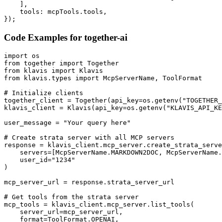
    ],

    tools: mcpTools.tools,

});
Code Examples for
together-ai
import os

from together import Together

from klavis import Klavis

from klavis.types import McpServerName, ToolFormat

# Initialize clients

together_client = Together(api_key=os.getenv("TOGETHER_
klavis_client = Klavis(api_key=os.getenv("KLAVIS_API_KE
user_message = "Your query here"

# Create strata server with all MCP servers

response = klavis_client.mcp_server.create_strata_serve
    servers=[McpServerName.MARKDOWN2DOC, McpServerName.
    user_id="1234"

)

mcp_server_url = response.strata_server_url

# Get tools from the strata server

mcp_tools = klavis_client.mcp_server.list_tools(

    server_url=mcp_server_url,

    format=ToolFormat.OPENAI,
