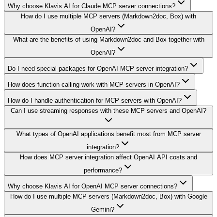
Why choose Klavis AI for Claude MCP server connections?
How do I use multiple MCP servers (Markdown2doc, Box) with
OpenAI?
What are the benefits of using Markdown2doc and Box together with
OpenAI?
Do I need special packages for OpenAI MCP server integration?
How does function calling work with MCP servers in OpenAI?
How do I handle authentication for MCP servers with OpenAI?
Can I use streaming responses with these MCP servers and OpenAI?
What types of OpenAI applications benefit most from MCP server
integration?
How does MCP server integration affect OpenAI API costs and
performance?
Why choose Klavis AI for OpenAI MCP server connections?
How do I use multiple MCP servers (Markdown2doc, Box) with Google
Gemini?