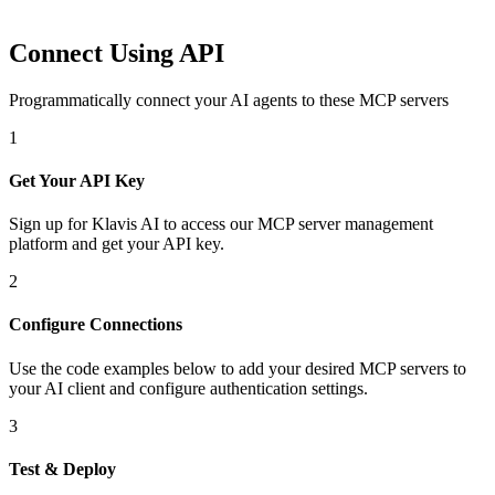
Connect Using API
Programmatically connect your AI agents to
these MCP servers
1
Get Your API Key
Sign up for Klavis AI to access our MCP server management
platform and get your API key.
2
Configure Connections
Use the code examples below to add
your desired
MCP server
s
to
your AI client and configure authentication settings.
3
Test & Deploy