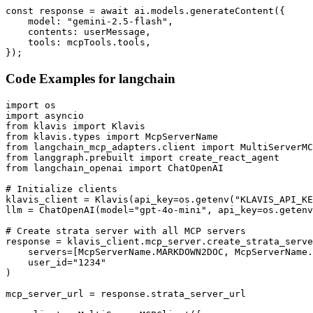
const response = await ai.models.generateContent({

    model: "gemini-2.5-flash",

    contents: userMessage,

    tools: mcpTools.tools,

});
Code Examples for
langchain
import os

import asyncio

from klavis import Klavis

from klavis.types import McpServerName

from langchain_mcp_adapters.client import MultiServerMC
from langgraph.prebuilt import create_react_agent

from langchain_openai import ChatOpenAI

# Initialize clients

klavis_client = Klavis(api_key=os.getenv("KLAVIS_API_KE
llm = ChatOpenAI(model="gpt-4o-mini", api_key=os.getenv
# Create strata server with all MCP servers

response = klavis_client.mcp_server.create_strata_serve
    servers=[McpServerName.MARKDOWN2DOC, McpServerName.
    user_id="1234"

)

mcp_server_url = response.strata_server_url
