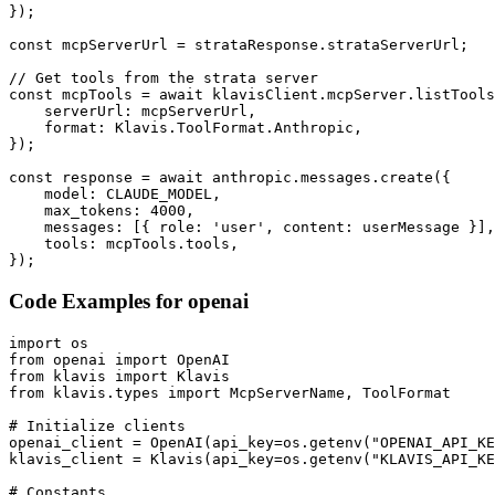
});

const mcpServerUrl = strataResponse.strataServerUrl;

// Get tools from the strata server

const mcpTools = await klavisClient.mcpServer.listTools
    serverUrl: mcpServerUrl,

    format: Klavis.ToolFormat.Anthropic,

});

const response = await anthropic.messages.create({

    model: CLAUDE_MODEL,

    max_tokens: 4000,

    messages: [{ role: 'user', content: userMessage }],

    tools: mcpTools.tools,

});
Code Examples for
openai
import os

from openai import OpenAI

from klavis import Klavis

from klavis.types import McpServerName, ToolFormat

# Initialize clients

openai_client = OpenAI(api_key=os.getenv("OPENAI_API_KE
klavis_client = Klavis(api_key=os.getenv("KLAVIS_API_KE
# Constants
