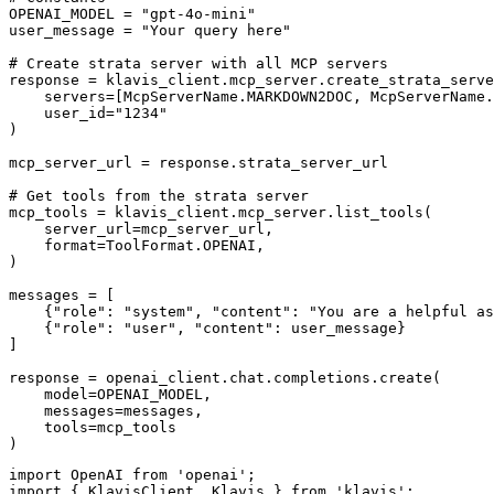
OPENAI_MODEL = "gpt-4o-mini"

user_message = "Your query here"

# Create strata server with all MCP servers

response = klavis_client.mcp_server.create_strata_serve
    servers=[McpServerName.MARKDOWN2DOC, McpServerName.
    user_id="1234"

)

mcp_server_url = response.strata_server_url

# Get tools from the strata server

mcp_tools = klavis_client.mcp_server.list_tools(

    server_url=mcp_server_url,

    format=ToolFormat.OPENAI,

)

messages = [

    {"role": "system", "content": "You are a helpful as
    {"role": "user", "content": user_message}

]

response = openai_client.chat.completions.create(

    model=OPENAI_MODEL,

    messages=messages,

    tools=mcp_tools

)
import OpenAI from 'openai';

import { KlavisClient, Klavis } from 'klavis';
