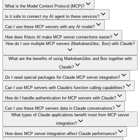
What is the Model Context Protocol (MCP)?
Is it safe to connect my AI agent to these services?
Can I use these MCP servers with any AI model?
How does Klavis AI make MCP server connections easier?
How do I use multiple MCP servers (Markdown2doc, Box) with Claude?
What are the benefits of using Markdown2doc and Box together with
Claude?
Do I need special packages for Claude MCP server integration?
Can I use MCP servers with Claude's function calling capabilities?
How do I handle authentication for MCP servers with Claude?
Can I use these MCP servers data in Claude conversations?
What types of Claude applications benefit most from MCP server
integration?
How does MCP server integration affect Claude performance?