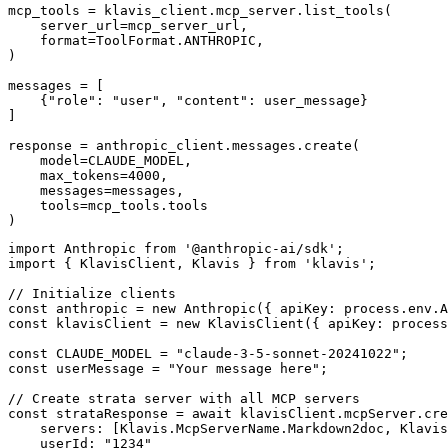
mcp_tools = klavis_client.mcp_server.list_tools(

    server_url=mcp_server_url,

    format=ToolFormat.ANTHROPIC,

)

messages = [

    {"role": "user", "content": user_message}

]

response = anthropic_client.messages.create(

    model=CLAUDE_MODEL,

    max_tokens=4000,

    messages=messages,

    tools=mcp_tools.tools

)
import Anthropic from '@anthropic-ai/sdk';

import { KlavisClient, Klavis } from 'klavis';

// Initialize clients

const anthropic = new Anthropic({ apiKey: process.env.A
const klavisClient = new KlavisClient({ apiKey: process
const CLAUDE_MODEL = "claude-3-5-sonnet-20241022";

const userMessage = "Your message here";

// Create strata server with all MCP servers

const strataResponse = await klavisClient.mcpServer.cre
    servers: [Klavis.McpServerName.Markdown2doc, Klavis
    userId: "1234"
