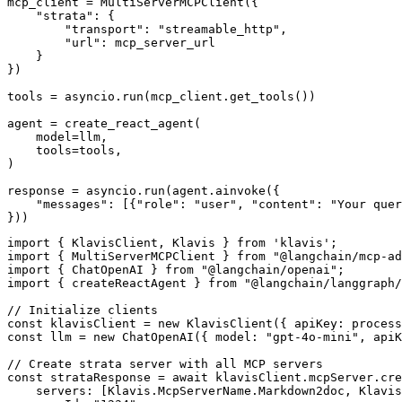
mcp_client = MultiServerMCPClient({

    "strata": {

        "transport": "streamable_http",

        "url": mcp_server_url

    }

})

tools = asyncio.run(mcp_client.get_tools())

agent = create_react_agent(

    model=llm,

    tools=tools,

)

response = asyncio.run(agent.ainvoke({

    "messages": [{"role": "user", "content": "Your quer
}))
import { KlavisClient, Klavis } from 'klavis';

import { MultiServerMCPClient } from "@langchain/mcp-ad
import { ChatOpenAI } from "@langchain/openai";

import { createReactAgent } from "@langchain/langgraph/
// Initialize clients

const klavisClient = new KlavisClient({ apiKey: process
const llm = new ChatOpenAI({ model: "gpt-4o-mini", apiK
// Create strata server with all MCP servers

const strataResponse = await klavisClient.mcpServer.cre
    servers: [Klavis.McpServerName.Markdown2doc, Klavis