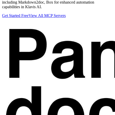
including Markdown2doc, Box for enhanced automation
capabilities in Klavis AI.
Get Started Free
View All MCP Servers