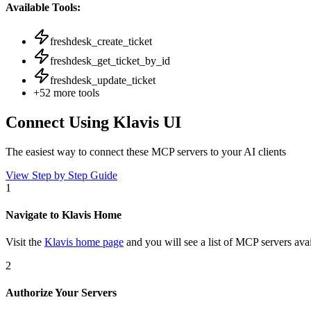
Available Tools:
freshdesk_create_ticket
freshdesk_get_ticket_by_id
freshdesk_update_ticket
+
52
more tools
Connect Using Klavis UI
The easiest way to connect
these MCP servers
to your AI clients
View Step by Step Guide
1
Navigate to Klavis Home
Visit the
Klavis home page
and you will see a list of MCP servers avai
2
Authorize Your Servers