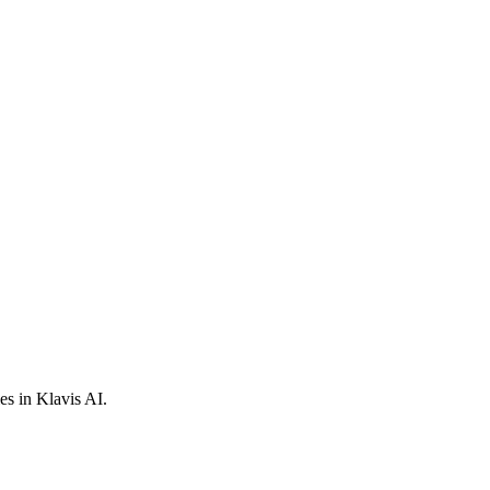
s in Klavis AI.