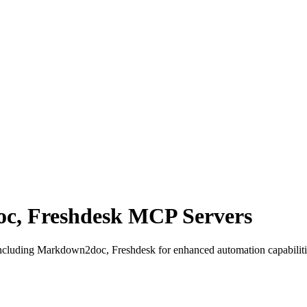
, Freshdesk MCP Servers
cluding Markdown2doc, Freshdesk for enhanced automation capabilitie