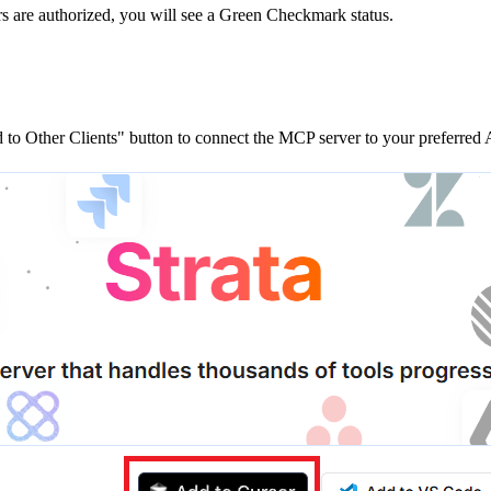
rs are
authorized, you will see a
Green Checkmark
status.
to Other Clients"
button to connect the MCP server to your preferred A