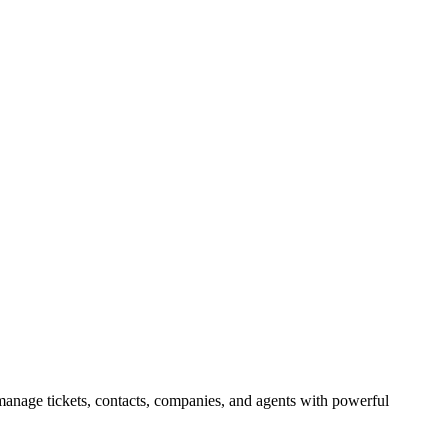
manage tickets, contacts, companies, and agents with powerful