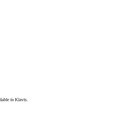
lable in Klavis.