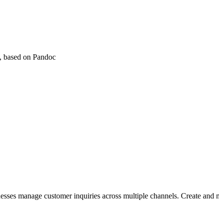
), based on Pandoc
nesses manage customer inquiries across multiple channels. Create and 