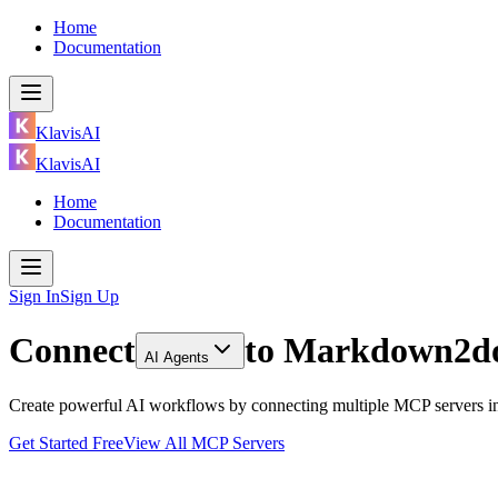
Home
Documentation
KlavisAI
KlavisAI
Home
Documentation
Sign In
Sign Up
Connect
to
Markdown2doc
AI Agents
Create powerful AI workflows by connecting multiple MCP servers in
Get Started Free
View All MCP Servers