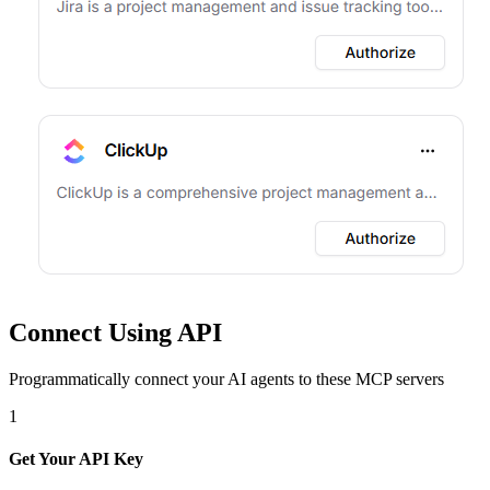
Connect Using API
Programmatically connect your AI agents to
these MCP servers
1
Get Your API Key