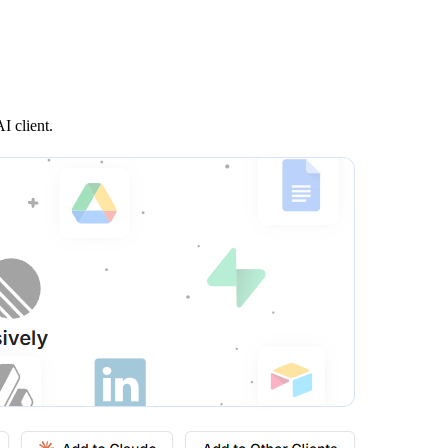
I client.