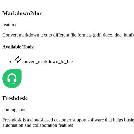
Markdown2doc
featured
Convert markdown text to different file formats (pdf, docx, doc, html
Available Tools:
convert_markdown_to_file
Freshdesk
coming soon
Freshdesk is a cloud-based customer support software that helps busi
automation and collaboration features