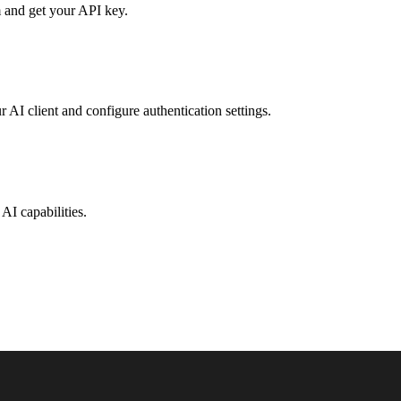
 and get your API key.
r AI client and configure authentication settings.
AI capabilities.