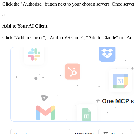
Click the
"Authorize"
button next to your chosen server
s
. Once
serve
3
Add to Your AI Client
Click
"Add to Cursor", "Add to VS Code", "Add to Claude" or "Add 