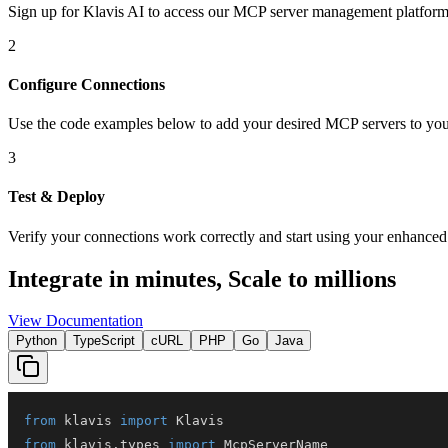
Sign up for Klavis AI to access our MCP server management platform
2
Configure Connections
Use the code examples below to add
your desired
MCP server
s
to you
3
Test & Deploy
Verify your connections work correctly and start using your enhanced 
Integrate in minutes,
Scale to millions
View Documentation
Python
TypeScript
cURL
PHP
Go
Java
from
 klavis 
import
from
 klavis
.
types 
import