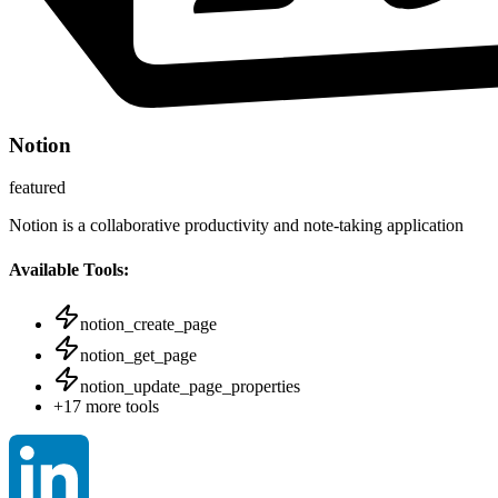
Notion
featured
Notion is a collaborative productivity and note-taking application
Available Tools:
notion_create_page
notion_get_page
notion_update_page_properties
+
17
more tools