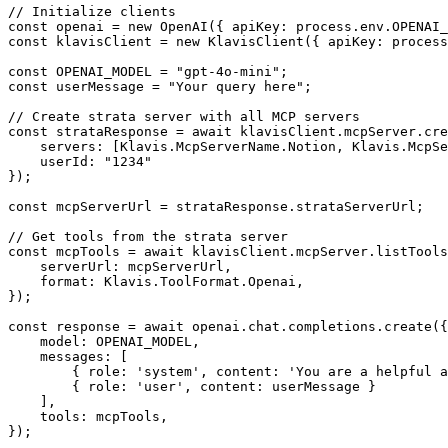
// Initialize clients

const openai = new OpenAI({ apiKey: process.env.OPENAI_
const klavisClient = new KlavisClient({ apiKey: process
const OPENAI_MODEL = "gpt-4o-mini";

const userMessage = "Your query here";

// Create strata server with all MCP servers

const strataResponse = await klavisClient.mcpServer.cre
    servers: [Klavis.McpServerName.Notion, Klavis.McpSe
    userId: "1234"

});

const mcpServerUrl = strataResponse.strataServerUrl;

// Get tools from the strata server

const mcpTools = await klavisClient.mcpServer.listTools
    serverUrl: mcpServerUrl,

    format: Klavis.ToolFormat.Openai,

});

const response = await openai.chat.completions.create({

    model: OPENAI_MODEL,

    messages: [

        { role: 'system', content: 'You are a helpful a
        { role: 'user', content: userMessage }

    ],

    tools: mcpTools,

});