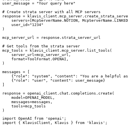
user_message = "Your query here"

# Create strata server with all MCP servers

response = klavis_client.mcp_server.create_strata_serve
    servers=[McpServerName.NOTION, McpServerName.LINKED
    user_id="1234"

)

mcp_server_url = response.strata_server_url

# Get tools from the strata server

mcp_tools = klavis_client.mcp_server.list_tools(

    server_url=mcp_server_url,

    format=ToolFormat.OPENAI,

)

messages = [

    {"role": "system", "content": "You are a helpful as
    {"role": "user", "content": user_message}

]

response = openai_client.chat.completions.create(

    model=OPENAI_MODEL,

    messages=messages,

    tools=mcp_tools

)
import OpenAI from 'openai';

import { KlavisClient, Klavis } from 'klavis';
