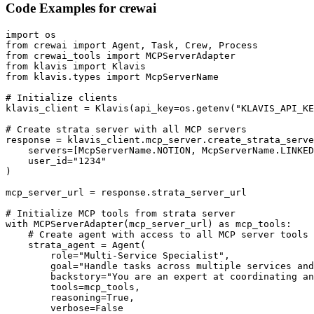
Code Examples for
crewai
import os

from crewai import Agent, Task, Crew, Process

from crewai_tools import MCPServerAdapter

from klavis import Klavis

from klavis.types import McpServerName

# Initialize clients

klavis_client = Klavis(api_key=os.getenv("KLAVIS_API_KE
# Create strata server with all MCP servers

response = klavis_client.mcp_server.create_strata_serve
    servers=[McpServerName.NOTION, McpServerName.LINKED
    user_id="1234"

)

mcp_server_url = response.strata_server_url

# Initialize MCP tools from strata server

with MCPServerAdapter(mcp_server_url) as mcp_tools:

    # Create agent with access to all MCP server tools

    strata_agent = Agent(

        role="Multi-Service Specialist",

        goal="Handle tasks across multiple services and
        backstory="You are an expert at coordinating an
        tools=mcp_tools,

        reasoning=True,

        verbose=False
