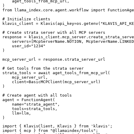
    aget_tools_from_mcp_url,

)

from llama_index.core.agent.workflow import FunctionAge
# Initialize clients

klavis_client = Klavis(api_key=os.getenv("KLAVIS_API_KE
# Create strata server with all MCP servers

response = klavis_client.mcp_server.create_strata_serve
    servers=[McpServerName.NOTION, McpServerName.LINKED
    user_id="1234"

)

mcp_server_url = response.strata_server_url

# Get tools from the strata server

strata_tools = await aget_tools_from_mcp_url(

    mcp_server_url, 

    client=BasicMCPClient(mcp_server_url)

)

# Create agent with all tools

agent = FunctionAgent(

    name="strata_agent",

    tools=strata_tools,

    llm=llm,

)
import { KlavisClient, Klavis } from 'klavis';

import { mcp } from "@llamaindex/tools";
