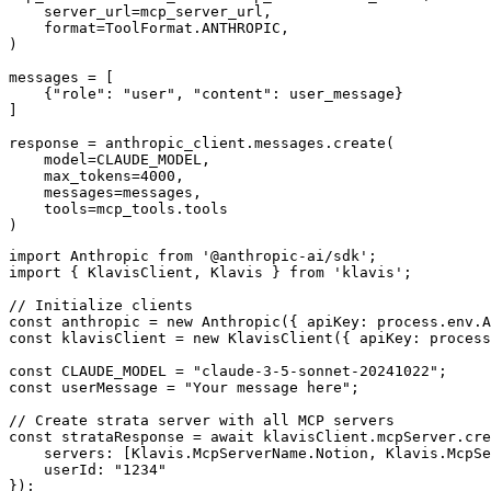
    server_url=mcp_server_url,

    format=ToolFormat.ANTHROPIC,

)

messages = [

    {"role": "user", "content": user_message}

]

response = anthropic_client.messages.create(

    model=CLAUDE_MODEL,

    max_tokens=4000,

    messages=messages,

    tools=mcp_tools.tools

)
import Anthropic from '@anthropic-ai/sdk';

import { KlavisClient, Klavis } from 'klavis';

// Initialize clients

const anthropic = new Anthropic({ apiKey: process.env.A
const klavisClient = new KlavisClient({ apiKey: process
const CLAUDE_MODEL = "claude-3-5-sonnet-20241022";

const userMessage = "Your message here";

// Create strata server with all MCP servers

const strataResponse = await klavisClient.mcpServer.cre
    servers: [Klavis.McpServerName.Notion, Klavis.McpSe
    userId: "1234"

});
