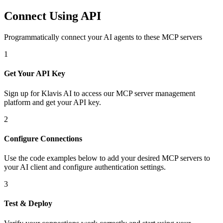
Connect Using API
Programmatically connect your AI agents to
these MCP servers
1
Get Your API Key
Sign up for Klavis AI to access our MCP server management
platform and get your API key.
2
Configure Connections
Use the code examples below to add
your desired
MCP server
s
to
your AI client and configure authentication settings.
3
Test & Deploy