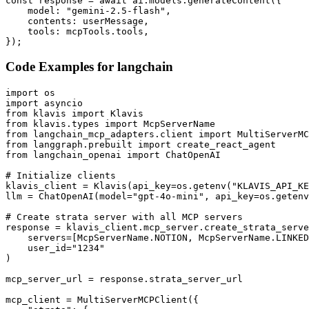
const response = await ai.models.generateContent({

    model: "gemini-2.5-flash",

    contents: userMessage,

    tools: mcpTools.tools,

});
Code Examples for
langchain
import os

import asyncio

from klavis import Klavis

from klavis.types import McpServerName

from langchain_mcp_adapters.client import MultiServerMC
from langgraph.prebuilt import create_react_agent

from langchain_openai import ChatOpenAI

# Initialize clients

klavis_client = Klavis(api_key=os.getenv("KLAVIS_API_KE
llm = ChatOpenAI(model="gpt-4o-mini", api_key=os.getenv
# Create strata server with all MCP servers

response = klavis_client.mcp_server.create_strata_serve
    servers=[McpServerName.NOTION, McpServerName.LINKED
    user_id="1234"

)

mcp_server_url = response.strata_server_url

mcp_client = MultiServerMCPClient({
