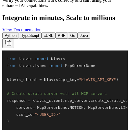
Verify your connections work correctly and start using your
enhanced AI capabilities.
Integrate in minutes,
Scale to millions
View Documentation
Python
TypeScript
cURL
PHP
Go
Java
from
 klavis 
import
from
 klavis
.
types 
import
klavis_client 
=
 Klavis
(
api_key
=
"KLAVIS_API_KEY"
)
# Create strata server with all MCP servers
response 
=
 klavis_client
.
mcp_server
.
create_strata_ser
    servers
=
[
McpServerName
.
NOTION
,
 McpServerName
.
LINK
    user_id
=
"<USER_ID>"
)