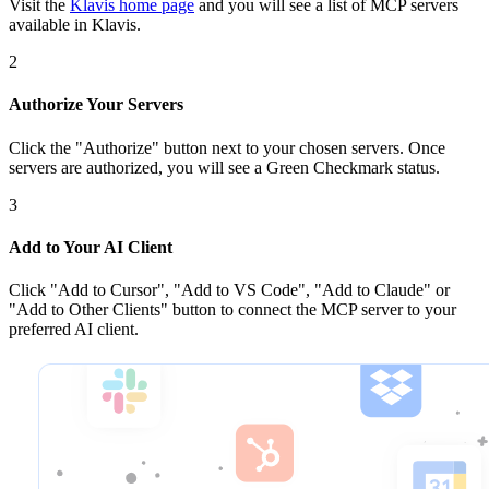
Visit the
Klavis home page
and you will see a list of MCP servers
available in Klavis.
2
Authorize Your Servers
Click the
"Authorize"
button next to your chosen server
s
. Once
servers are
authorized, you will see a
Green Checkmark
status.
3
Add to Your AI Client
Click
"Add to Cursor", "Add to VS Code", "Add to Claude" or
"Add to Other Clients"
button to connect the MCP server to your
preferred AI client.