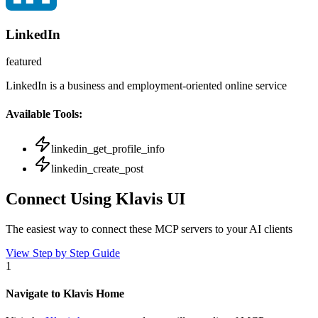
LinkedIn
featured
LinkedIn is a business and employment-oriented online service
Available Tools:
linkedin_get_profile_info
linkedin_create_post
Connect Using Klavis UI
The easiest way to connect
these MCP servers
to your AI clients
View Step by Step Guide
1
Navigate to Klavis Home