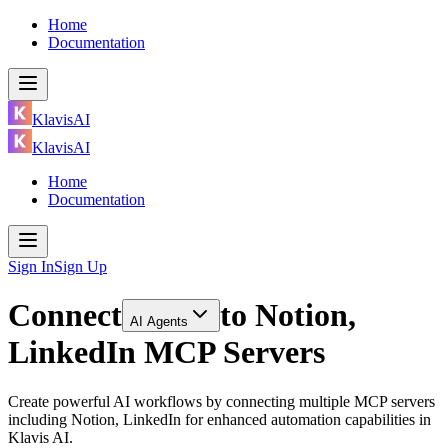
Home
Documentation
KlavisAI
KlavisAI
Home
Documentation
Sign In
Sign Up
Connect
to
Notion,
AI Agents
LinkedIn MCP Servers
Create powerful AI workflows by connecting multiple MCP servers
including Notion, LinkedIn for enhanced automation capabilities in
Klavis AI.