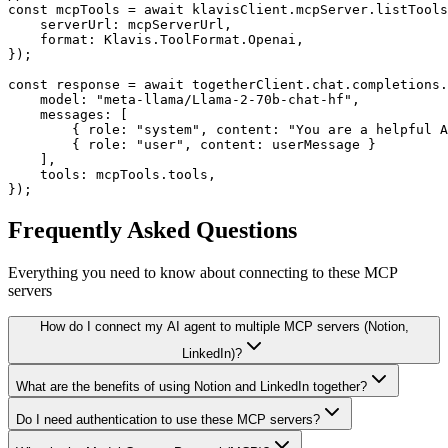
const mcpTools = await klavisClient.mcpServer.listTools
    serverUrl: mcpServerUrl,

    format: Klavis.ToolFormat.Openai,

});

const response = await togetherClient.chat.completions.
    model: "meta-llama/Llama-2-70b-chat-hf",

    messages: [

        { role: "system", content: "You are a helpful A
        { role: "user", content: userMessage }

    ],

    tools: mcpTools.tools,

});
Frequently Asked Questions
Everything you need to know about connecting to
these MCP
servers
How do I connect my AI agent to multiple MCP servers (Notion,
LinkedIn)?
What are the benefits of using Notion and LinkedIn together?
Do I need authentication to use these MCP servers?