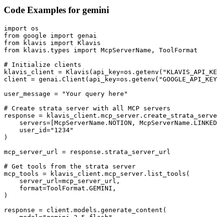
Code Examples for
gemini
import os

from google import genai

from klavis import Klavis

from klavis.types import McpServerName, ToolFormat

# Initialize clients

klavis_client = Klavis(api_key=os.getenv("KLAVIS_API_KE
client = genai.Client(api_key=os.getenv("GOOGLE_API_KEY
user_message = "Your query here"

# Create strata server with all MCP servers

response = klavis_client.mcp_server.create_strata_serve
    servers=[McpServerName.NOTION, McpServerName.LINKED
    user_id="1234"

)

mcp_server_url = response.strata_server_url

# Get tools from the strata server

mcp_tools = klavis_client.mcp_server.list_tools(

    server_url=mcp_server_url,

    format=ToolFormat.GEMINI,

)

response = client.models.generate_content(
