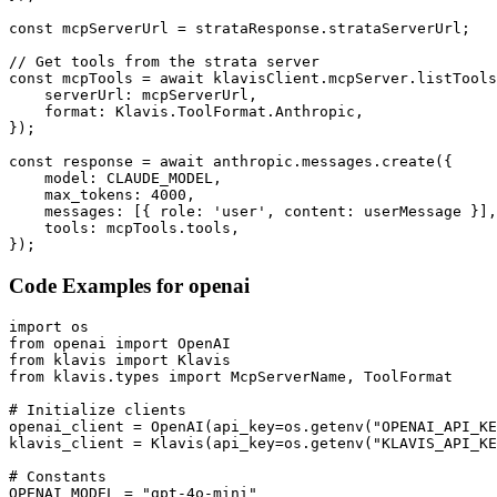
const mcpServerUrl = strataResponse.strataServerUrl;

// Get tools from the strata server

const mcpTools = await klavisClient.mcpServer.listTools
    serverUrl: mcpServerUrl,

    format: Klavis.ToolFormat.Anthropic,

});

const response = await anthropic.messages.create({

    model: CLAUDE_MODEL,

    max_tokens: 4000,

    messages: [{ role: 'user', content: userMessage }],

    tools: mcpTools.tools,

});
Code Examples for
openai
import os

from openai import OpenAI

from klavis import Klavis

from klavis.types import McpServerName, ToolFormat

# Initialize clients

openai_client = OpenAI(api_key=os.getenv("OPENAI_API_KE
klavis_client = Klavis(api_key=os.getenv("KLAVIS_API_KE
# Constants

OPENAI_MODEL = "gpt-4o-mini"
