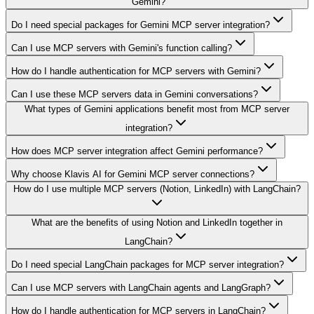
Gemini?
Do I need special packages for Gemini MCP server integration?
Can I use MCP servers with Gemini's function calling?
How do I handle authentication for MCP servers with Gemini?
Can I use these MCP servers data in Gemini conversations?
What types of Gemini applications benefit most from MCP server
integration?
How does MCP server integration affect Gemini performance?
Why choose Klavis AI for Gemini MCP server connections?
How do I use multiple MCP servers (Notion, LinkedIn) with LangChain?
What are the benefits of using Notion and LinkedIn together in
LangChain?
Do I need special LangChain packages for MCP server integration?
Can I use MCP servers with LangChain agents and LangGraph?
How do I handle authentication for MCP servers in LangChain?