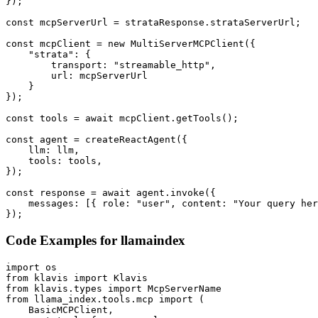
});

const mcpServerUrl = strataResponse.strataServerUrl;

const mcpClient = new MultiServerMCPClient({

    "strata": {

        transport: "streamable_http",

        url: mcpServerUrl

    }

});

const tools = await mcpClient.getTools();

const agent = createReactAgent({

    llm: llm,

    tools: tools,

});

const response = await agent.invoke({

    messages: [{ role: "user", content: "Your query her
});
Code Examples for
llamaindex
import os

from klavis import Klavis

from klavis.types import McpServerName

from llama_index.tools.mcp import (

    BasicMCPClient,
