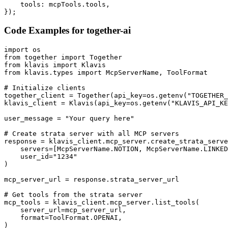
    tools: mcpTools.tools,

});
Code Examples for
together-ai
import os

from together import Together

from klavis import Klavis

from klavis.types import McpServerName, ToolFormat

# Initialize clients

together_client = Together(api_key=os.getenv("TOGETHER_
klavis_client = Klavis(api_key=os.getenv("KLAVIS_API_KE
user_message = "Your query here"

# Create strata server with all MCP servers

response = klavis_client.mcp_server.create_strata_serve
    servers=[McpServerName.NOTION, McpServerName.LINKED
    user_id="1234"

)

mcp_server_url = response.strata_server_url

# Get tools from the strata server

mcp_tools = klavis_client.mcp_server.list_tools(

    server_url=mcp_server_url,

    format=ToolFormat.OPENAI,

)
