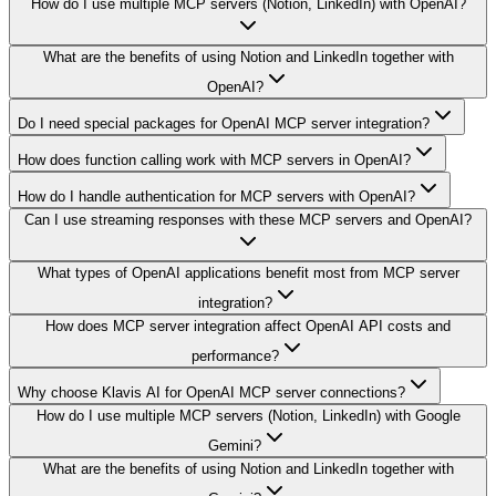
How do I use multiple MCP servers (Notion, LinkedIn) with OpenAI?
What are the benefits of using Notion and LinkedIn together with
OpenAI?
Do I need special packages for OpenAI MCP server integration?
How does function calling work with MCP servers in OpenAI?
How do I handle authentication for MCP servers with OpenAI?
Can I use streaming responses with these MCP servers and OpenAI?
What types of OpenAI applications benefit most from MCP server
integration?
How does MCP server integration affect OpenAI API costs and
performance?
Why choose Klavis AI for OpenAI MCP server connections?
How do I use multiple MCP servers (Notion, LinkedIn) with Google
Gemini?
What are the benefits of using Notion and LinkedIn together with