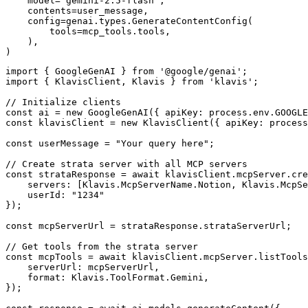
    model="gemini-2.5-flash",

    contents=user_message,

    config=genai.types.GenerateContentConfig(

        tools=mcp_tools.tools,

    ),

)
import { GoogleGenAI } from '@google/genai';

import { KlavisClient, Klavis } from 'klavis';

// Initialize clients

const ai = new GoogleGenAI({ apiKey: process.env.GOOGLE
const klavisClient = new KlavisClient({ apiKey: process
const userMessage = "Your query here";

// Create strata server with all MCP servers

const strataResponse = await klavisClient.mcpServer.cre
    servers: [Klavis.McpServerName.Notion, Klavis.McpSe
    userId: "1234"

});

const mcpServerUrl = strataResponse.strataServerUrl;

// Get tools from the strata server

const mcpTools = await klavisClient.mcpServer.listTools
    serverUrl: mcpServerUrl,

    format: Klavis.ToolFormat.Gemini,

});
