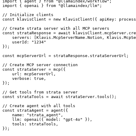
import { agent } from "@llamaindex/workflow";

import { openai } from "@llamaindex/llm";

// Initialize clients

const klavisClient = new KlavisClient({ apiKey: process
// Create strata server with all MCP servers

const strataResponse = await klavisClient.mcpServer.cre
    servers: [Klavis.McpServerName.Notion, Klavis.McpSe
    userId: "1234"

});

const mcpServerUrl = strataResponse.strataServerUrl;

// Create MCP server connection

const strataServer = mcp({

    url: mcpServerUrl,

    verbose: true,

});

// Get tools from strata server

const strataTools = await strataServer.tools();

// Create agent with all tools

const strataAgent = agent({

    name: "strata_agent",

    llm: openai({ model: "gpt-4o" }),

    tools: strataTools,

});