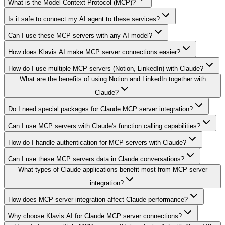
What is the Model Context Protocol (MCP)?
Is it safe to connect my AI agent to these services?
Can I use these MCP servers with any AI model?
How does Klavis AI make MCP server connections easier?
How do I use multiple MCP servers (Notion, LinkedIn) with Claude?
What are the benefits of using Notion and LinkedIn together with
Claude?
Do I need special packages for Claude MCP server integration?
Can I use MCP servers with Claude's function calling capabilities?
How do I handle authentication for MCP servers with Claude?
Can I use these MCP servers data in Claude conversations?
What types of Claude applications benefit most from MCP server
integration?
How does MCP server integration affect Claude performance?
Why choose Klavis AI for Claude MCP server connections?