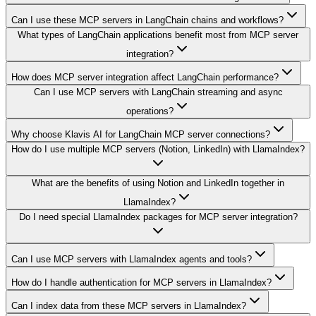
Can I use these MCP servers in LangChain chains and workflows?
What types of LangChain applications benefit most from MCP server
integration?
How does MCP server integration affect LangChain performance?
Can I use MCP servers with LangChain streaming and async
operations?
Why choose Klavis AI for LangChain MCP server connections?
How do I use multiple MCP servers (Notion, LinkedIn) with LlamaIndex?
What are the benefits of using Notion and LinkedIn together in
LlamaIndex?
Do I need special LlamaIndex packages for MCP server integration?
Can I use MCP servers with LlamaIndex agents and tools?
How do I handle authentication for MCP servers in LlamaIndex?
Can I index data from these MCP servers in LlamaIndex?