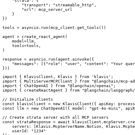
    "strata": {

        "transport": "streamable_http",

        "url": mcp_server_url

    }

})

tools = asyncio.run(mcp_client.get_tools())

agent = create_react_agent(

    model=llm,

    tools=tools,

)

response = asyncio.run(agent.ainvoke({

    "messages": [{"role": "user", "content": "Your quer
}))
import { KlavisClient, Klavis } from 'klavis';

import { MultiServerMCPClient } from "@langchain/mcp-ad
import { ChatOpenAI } from "@langchain/openai";

import { createReactAgent } from "@langchain/langgraph/
// Initialize clients

const klavisClient = new KlavisClient({ apiKey: process
const llm = new ChatOpenAI({ model: "gpt-4o-mini", apiK
// Create strata server with all MCP servers

const strataResponse = await klavisClient.mcpServer.cre
    servers: [Klavis.McpServerName.Notion, Klavis.McpSe
    userId: "1234"
