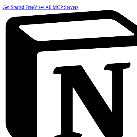
Get Started Free
View All MCP Servers