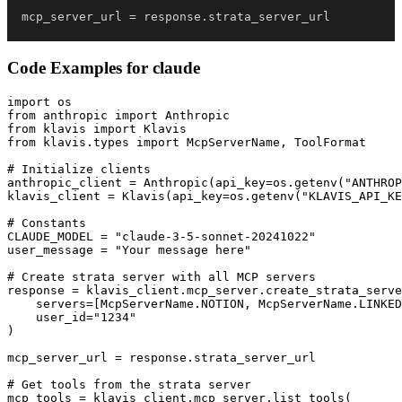
mcp_server_url 
=
 response
.
strata_server_url
Code Examples for
claude
import os

from anthropic import Anthropic

from klavis import Klavis

from klavis.types import McpServerName, ToolFormat

# Initialize clients

anthropic_client = Anthropic(api_key=os.getenv("ANTHROP
klavis_client = Klavis(api_key=os.getenv("KLAVIS_API_KE
# Constants

CLAUDE_MODEL = "claude-3-5-sonnet-20241022"

user_message = "Your message here"

# Create strata server with all MCP servers

response = klavis_client.mcp_server.create_strata_serve
    servers=[McpServerName.NOTION, McpServerName.LINKED
    user_id="1234"

)

mcp_server_url = response.strata_server_url

# Get tools from the strata server

mcp_tools = klavis_client.mcp_server.list_tools(
