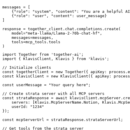
messages = [

    {"role": "system", "content": "You are a helpful AI
    {"role": "user", "content": user_message}

]

response = together_client.chat.completions.create(

    model="meta-llama/Llama-2-70b-chat-hf",

    messages=messages,

    tools=mcp_tools.tools

)
import Together from 'together-ai';

import { KlavisClient, Klavis } from 'klavis';

// Initialize clients

const togetherClient = new Together({ apiKey: process.e
const klavisClient = new KlavisClient({ apiKey: process
const userMessage = "Your query here";

// Create strata server with all MCP servers

const strataResponse = await klavisClient.mcpServer.cre
    servers: [Klavis.McpServerName.Notion, Klavis.McpSe
    userId: "1234"

});

const mcpServerUrl = strataResponse.strataServerUrl;

// Get tools from the strata server
