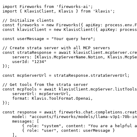
import Fireworks from 'fireworks-ai';

import { KlavisClient, Klavis } from 'klavis';

// Initialize clients

const fireworks = new Fireworks({ apiKey: process.env.F
const klavisClient = new KlavisClient({ apiKey: process
const userMessage = "Your query here";

// Create strata server with all MCP servers

const strataResponse = await klavisClient.mcpServer.cre
    servers: [Klavis.McpServerName.Notion, Klavis.McpSe
    userId: "1234"

});

const mcpServerUrl = strataResponse.strataServerUrl;

// Get tools from the strata server

const mcpTools = await klavisClient.mcpServer.listTools
    serverUrl: mcpServerUrl,

    format: Klavis.ToolFormat.Openai,

});

const response = await fireworks.chat.completions.creat
    model: "accounts/fireworks/models/llama-v3p1-70b-in
    messages: [

        { role: "system", content: "You are a helpful a
        { role: "user", content: userMessage }

    ],
