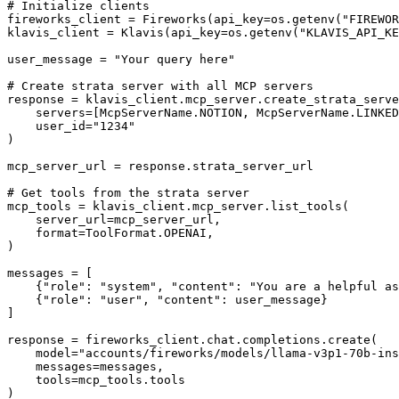
# Initialize clients

fireworks_client = Fireworks(api_key=os.getenv("FIREWOR
klavis_client = Klavis(api_key=os.getenv("KLAVIS_API_KE
user_message = "Your query here"

# Create strata server with all MCP servers

response = klavis_client.mcp_server.create_strata_serve
    servers=[McpServerName.NOTION, McpServerName.LINKED
    user_id="1234"

)

mcp_server_url = response.strata_server_url

# Get tools from the strata server

mcp_tools = klavis_client.mcp_server.list_tools(

    server_url=mcp_server_url,

    format=ToolFormat.OPENAI,

)

messages = [

    {"role": "system", "content": "You are a helpful as
    {"role": "user", "content": user_message}

]

response = fireworks_client.chat.completions.create(

    model="accounts/fireworks/models/llama-v3p1-70b-ins
    messages=messages,

    tools=mcp_tools.tools

)