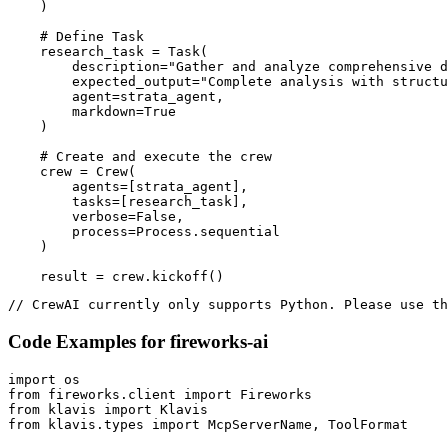
    )

    # Define Task

    research_task = Task(

        description="Gather and analyze comprehensive d
        expected_output="Complete analysis with structu
        agent=strata_agent,

        markdown=True

    )

    # Create and execute the crew

    crew = Crew(

        agents=[strata_agent],

        tasks=[research_task],

        verbose=False,

        process=Process.sequential

    )

    result = crew.kickoff()
// CrewAI currently only supports Python. Please use th
Code Examples for
fireworks-ai
import os

from fireworks.client import Fireworks

from klavis import Klavis

from klavis.types import McpServerName, ToolFormat
