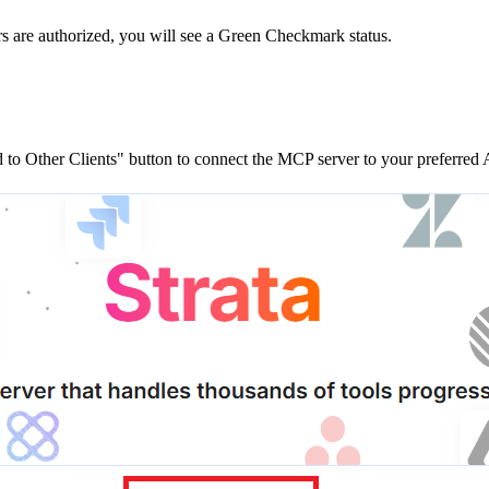
rs are
authorized, you will see a
Green Checkmark
status.
to Other Clients"
button to connect the MCP server to your preferred A