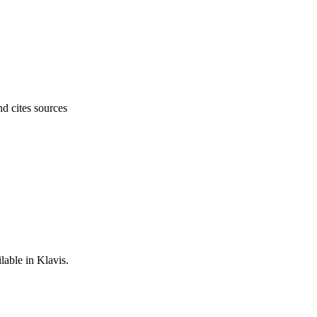
nd cites sources
lable in Klavis.