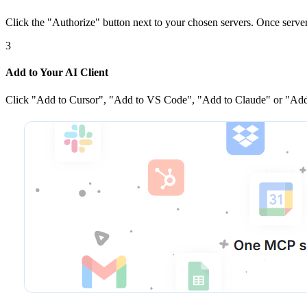
Click the
"Authorize"
button next to your chosen server
s
. Once
serve
3
Add to Your AI Client
Click
"Add to Cursor", "Add to VS Code", "Add to Claude" or "Add 