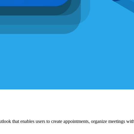
tlook that enables users to create appointments, organize meetings with