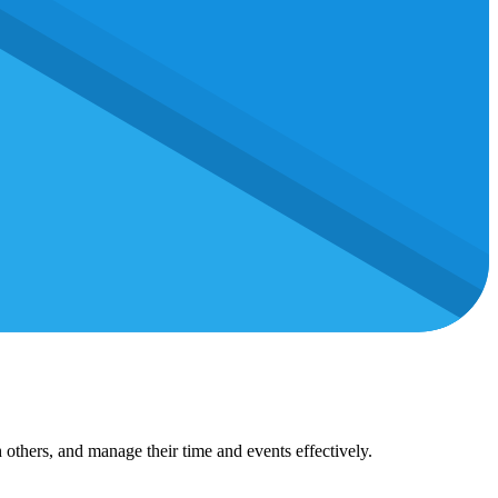
 others, and manage their time and events effectively.