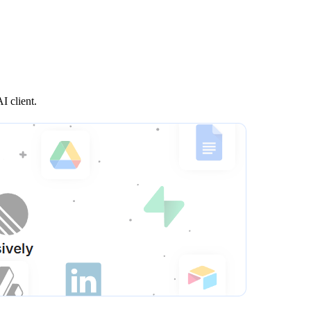
I client.