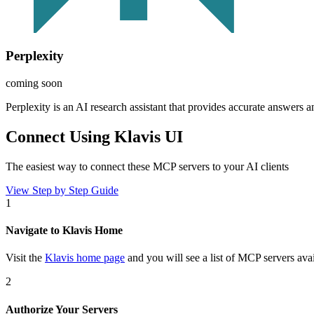
Perplexity
coming soon
Perplexity is an AI research assistant that provides accurate answers a
Connect Using Klavis UI
The easiest way to connect
these MCP servers
to your AI clients
View Step by Step Guide
1
Navigate to Klavis Home
Visit the
Klavis home page
and you will see a list of MCP servers avai
2
Authorize Your Servers