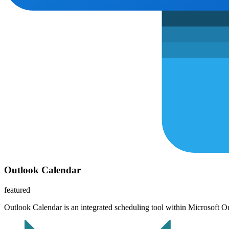
Outlook Calendar
featured
Outlook Calendar is an integrated scheduling tool within Microsoft Ou