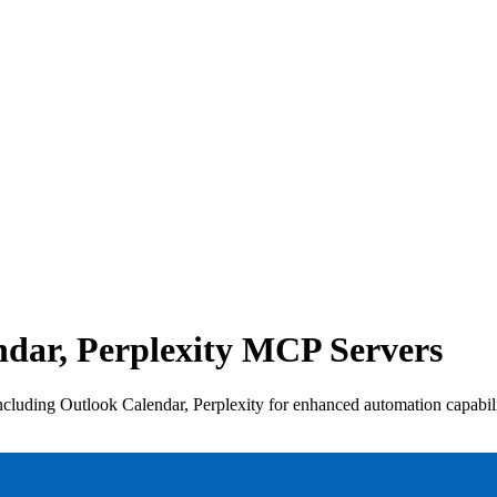
dar, Perplexity MCP Servers
luding Outlook Calendar, Perplexity for enhanced automation capabilit