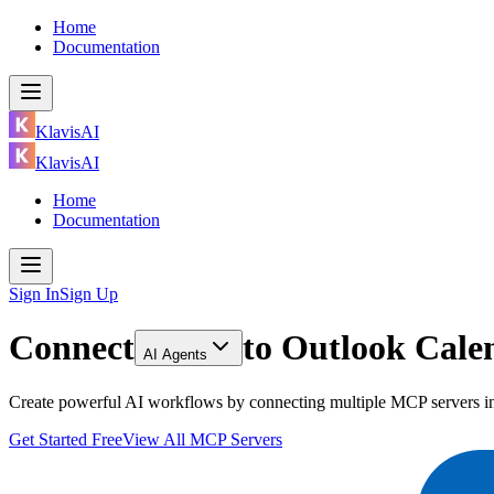
Home
Documentation
KlavisAI
KlavisAI
Home
Documentation
Sign In
Sign Up
Connect
to
Outlook Calen
AI Agents
Create powerful AI workflows by connecting multiple MCP servers inc
Get Started Free
View All MCP Servers