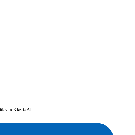
ies in Klavis AI.