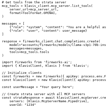
# Get tools from the strata server

mcp_tools = klavis_client.mcp_server.list_tools(

    server_url=mcp_server_url,

    format=ToolFormat.OPENAI,

)

messages = [

    {"role": "system", "content": "You are a helpful as
    {"role": "user", "content": user_message}

]

response = fireworks_client.chat.completions.create(

    model="accounts/fireworks/models/llama-v3p1-70b-ins
    messages=messages,

    tools=mcp_tools.tools

)
import Fireworks from 'fireworks-ai';

import { KlavisClient, Klavis } from 'klavis';

// Initialize clients

const fireworks = new Fireworks({ apiKey: process.env.F
const klavisClient = new KlavisClient({ apiKey: process
const userMessage = "Your query here";

// Create strata server with all MCP servers

const strataResponse = await klavisClient.mcpServer.cre
    servers: [Klavis.McpServerName.Pipedrive],

    userId: "1234"
