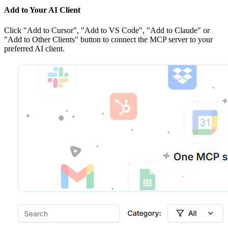
Add to Your AI Client
Click
"Add to Cursor", "Add to VS Code", "Add to Claude" or
"Add to Other Clients"
button to connect the MCP server to your
preferred AI client.