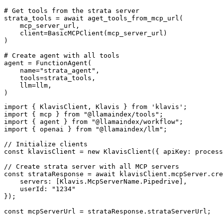
# Get tools from the strata server

strata_tools = await aget_tools_from_mcp_url(

    mcp_server_url, 

    client=BasicMCPClient(mcp_server_url)

)

# Create agent with all tools

agent = FunctionAgent(

    name="strata_agent",

    tools=strata_tools,

    llm=llm,

)
import { KlavisClient, Klavis } from 'klavis';

import { mcp } from "@llamaindex/tools";

import { agent } from "@llamaindex/workflow";

import { openai } from "@llamaindex/llm";

// Initialize clients

const klavisClient = new KlavisClient({ apiKey: process
// Create strata server with all MCP servers

const strataResponse = await klavisClient.mcpServer.cre
    servers: [Klavis.McpServerName.Pipedrive],

    userId: "1234"

});

const mcpServerUrl = strataResponse.strataServerUrl;
