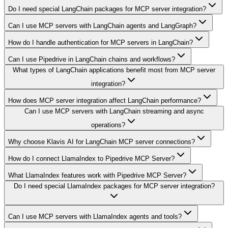
Do I need special LangChain packages for MCP server integration?
Can I use MCP servers with LangChain agents and LangGraph?
How do I handle authentication for MCP servers in LangChain?
Can I use Pipedrive in LangChain chains and workflows?
What types of LangChain applications benefit most from MCP server
integration?
How does MCP server integration affect LangChain performance?
Can I use MCP servers with LangChain streaming and async
operations?
Why choose Klavis AI for LangChain MCP server connections?
How do I connect LlamaIndex to Pipedrive MCP Server?
What LlamaIndex features work with Pipedrive MCP Server?
Do I need special LlamaIndex packages for MCP server integration?
Can I use MCP servers with LlamaIndex agents and tools?