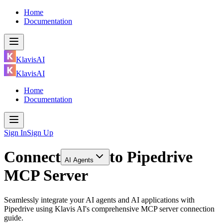
Home
Documentation
KlavisAI
KlavisAI
Home
Documentation
Sign In
Sign Up
Connect
to
Pipedrive
AI Agents
MCP Server
Seamlessly integrate your AI agents and AI applications with
Pipedrive using Klavis AI's comprehensive MCP server connection
guide.