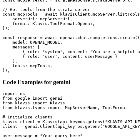
const mcpServerUrl = strataResponse.strataServerUrl;

// Get tools from the strata server

const mcpTools = await klavisClient.mcpServer.listTools
    serverUrl: mcpServerUrl,

    format: Klavis.ToolFormat.Openai,

});

const response = await openai.chat.completions.create({

    model: OPENAI_MODEL,

    messages: [

        { role: 'system', content: 'You are a helpful a
        { role: 'user', content: userMessage }

    ],

    tools: mcpTools,

});
Code Examples for
gemini
import os

from google import genai

from klavis import Klavis

from klavis.types import McpServerName, ToolFormat

# Initialize clients

klavis_client = Klavis(api_key=os.getenv("KLAVIS_API_KE
client = genai.Client(api_key=os.getenv("GOOGLE_API_KEY
user_message = "Your query here"
