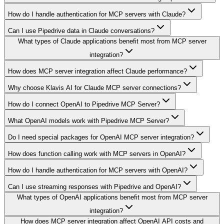
How do I handle authentication for MCP servers with Claude?
Can I use Pipedrive data in Claude conversations?
What types of Claude applications benefit most from MCP server
integration?
How does MCP server integration affect Claude performance?
Why choose Klavis AI for Claude MCP server connections?
How do I connect OpenAI to Pipedrive MCP Server?
What OpenAI models work with Pipedrive MCP Server?
Do I need special packages for OpenAI MCP server integration?
How does function calling work with MCP servers in OpenAI?
How do I handle authentication for MCP servers with OpenAI?
Can I use streaming responses with Pipedrive and OpenAI?
What types of OpenAI applications benefit most from MCP server
integration?
How does MCP server integration affect OpenAI API costs and