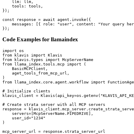
    llm: llm,

    tools: tools,

});

const response = await agent.invoke({

    messages: [{ role: "user", content: "Your query her
});
Code Examples for
llamaindex
import os

from klavis import Klavis

from klavis.types import McpServerName

from llama_index.tools.mcp import (

    BasicMCPClient,

    aget_tools_from_mcp_url,

)

from llama_index.core.agent.workflow import FunctionAge
# Initialize clients

klavis_client = Klavis(api_key=os.getenv("KLAVIS_API_KE
# Create strata server with all MCP servers

response = klavis_client.mcp_server.create_strata_serve
    servers=[McpServerName.PIPEDRIVE],

    user_id="1234"

)

mcp_server_url = response.strata_server_url
