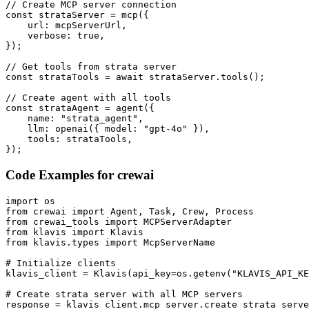
// Create MCP server connection

const strataServer = mcp({

    url: mcpServerUrl,

    verbose: true,

});

// Get tools from strata server

const strataTools = await strataServer.tools();

// Create agent with all tools

const strataAgent = agent({

    name: "strata_agent",

    llm: openai({ model: "gpt-4o" }),

    tools: strataTools,

});
Code Examples for
crewai
import os

from crewai import Agent, Task, Crew, Process

from crewai_tools import MCPServerAdapter

from klavis import Klavis

from klavis.types import McpServerName

# Initialize clients

klavis_client = Klavis(api_key=os.getenv("KLAVIS_API_KE
# Create strata server with all MCP servers

response = klavis_client.mcp_server.create_strata_serve