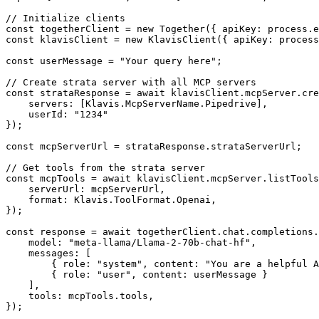
// Initialize clients

const togetherClient = new Together({ apiKey: process.e
const klavisClient = new KlavisClient({ apiKey: process
const userMessage = "Your query here";

// Create strata server with all MCP servers

const strataResponse = await klavisClient.mcpServer.cre
    servers: [Klavis.McpServerName.Pipedrive],

    userId: "1234"

});

const mcpServerUrl = strataResponse.strataServerUrl;

// Get tools from the strata server

const mcpTools = await klavisClient.mcpServer.listTools
    serverUrl: mcpServerUrl,

    format: Klavis.ToolFormat.Openai,

});

const response = await togetherClient.chat.completions.
    model: "meta-llama/Llama-2-70b-chat-hf",

    messages: [

        { role: "system", content: "You are a helpful A
        { role: "user", content: userMessage }

    ],

    tools: mcpTools.tools,

});