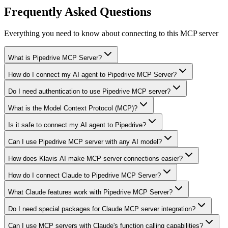
Frequently Asked Questions
Everything you need to know about connecting to
this MCP server
What is Pipedrive MCP Server?
How do I connect my AI agent to Pipedrive MCP Server?
Do I need authentication to use Pipedrive MCP server?
What is the Model Context Protocol (MCP)?
Is it safe to connect my AI agent to Pipedrive?
Can I use Pipedrive MCP server with any AI model?
How does Klavis AI make MCP server connections easier?
How do I connect Claude to Pipedrive MCP Server?
What Claude features work with Pipedrive MCP Server?
Do I need special packages for Claude MCP server integration?
Can I use MCP servers with Claude's function calling capabilities?