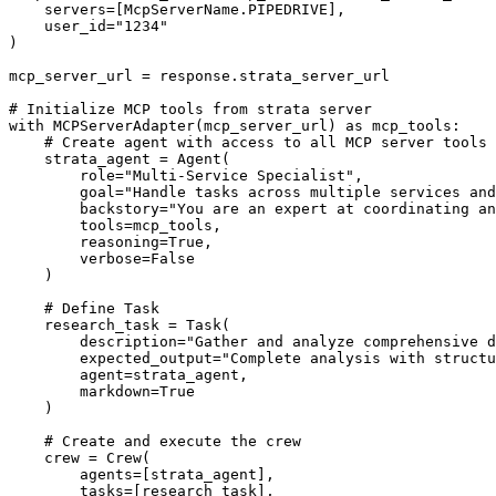
    servers=[McpServerName.PIPEDRIVE],

    user_id="1234"

)

mcp_server_url = response.strata_server_url

# Initialize MCP tools from strata server

with MCPServerAdapter(mcp_server_url) as mcp_tools:

    # Create agent with access to all MCP server tools

    strata_agent = Agent(

        role="Multi-Service Specialist",

        goal="Handle tasks across multiple services and
        backstory="You are an expert at coordinating an
        tools=mcp_tools,

        reasoning=True,

        verbose=False

    )

    # Define Task

    research_task = Task(

        description="Gather and analyze comprehensive d
        expected_output="Complete analysis with structu
        agent=strata_agent,

        markdown=True

    )

    # Create and execute the crew

    crew = Crew(

        agents=[strata_agent],

        tasks=[research_task],
