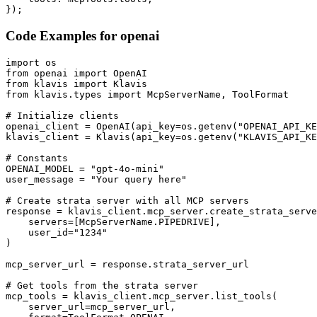
});
Code Examples for
openai
import os

from openai import OpenAI

from klavis import Klavis

from klavis.types import McpServerName, ToolFormat

# Initialize clients

openai_client = OpenAI(api_key=os.getenv("OPENAI_API_KE
klavis_client = Klavis(api_key=os.getenv("KLAVIS_API_KE
# Constants

OPENAI_MODEL = "gpt-4o-mini"

user_message = "Your query here"

# Create strata server with all MCP servers

response = klavis_client.mcp_server.create_strata_serve
    servers=[McpServerName.PIPEDRIVE],

    user_id="1234"

)

mcp_server_url = response.strata_server_url

# Get tools from the strata server

mcp_tools = klavis_client.mcp_server.list_tools(

    server_url=mcp_server_url,
