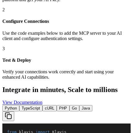
2
Configure Connections
Use the code examples below to add
the
MCP server
to your AI
client and configure authentication settings.
3
Test & Deploy
Verify your connections work correctly and start using your
enhanced AI capabilities.
Integrate in minutes,
Scale to millions
View Documentation
Python
TypeScript
cURL
PHP
Go
Java
from
 klavis 
import