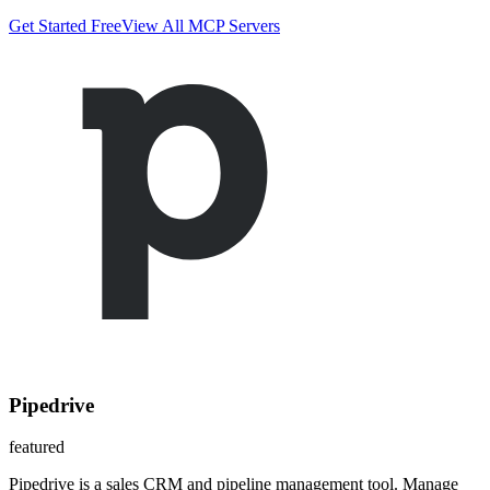
Get Started Free
View All MCP Servers
Pipedrive
featured
Pipedrive is a sales CRM and pipeline management tool. Manage