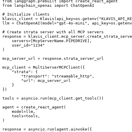
from langgraph.prebuilt import create_react_agent

from langchain_openai import ChatOpenAI

# Initialize clients

klavis_client = Klavis(api_key=os.getenv("KLAVIS_API_KE
llm = ChatOpenAI(model="gpt-4o-mini", api_key=os.getenv
# Create strata server with all MCP servers

response = klavis_client.mcp_server.create_strata_serve
    servers=[McpServerName.PIPEDRIVE],

    user_id="1234"

)

mcp_server_url = response.strata_server_url

mcp_client = MultiServerMCPClient({

    "strata": {

        "transport": "streamable_http",

        "url": mcp_server_url

    }

})

tools = asyncio.run(mcp_client.get_tools())

agent = create_react_agent(

    model=llm,

    tools=tools,

)

response = asyncio.run(agent.ainvoke({
