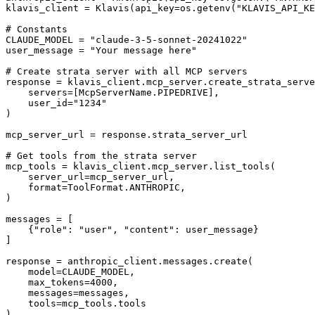
klavis_client = Klavis(api_key=os.getenv("KLAVIS_API_KE
# Constants

CLAUDE_MODEL = "claude-3-5-sonnet-20241022"

user_message = "Your message here"

# Create strata server with all MCP servers

response = klavis_client.mcp_server.create_strata_serve
    servers=[McpServerName.PIPEDRIVE],

    user_id="1234"

)

mcp_server_url = response.strata_server_url

# Get tools from the strata server

mcp_tools = klavis_client.mcp_server.list_tools(

    server_url=mcp_server_url,

    format=ToolFormat.ANTHROPIC,

)

messages = [

    {"role": "user", "content": user_message}

]

response = anthropic_client.messages.create(

    model=CLAUDE_MODEL,

    max_tokens=4000,

    messages=messages,

    tools=mcp_tools.tools

)