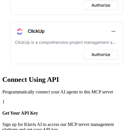
Connect Using API
Programmatically connect your AI agents to
this MCP server
1
Get Your API Key
Sign up for Klavis AI to access our MCP server management
platform and get your API key.