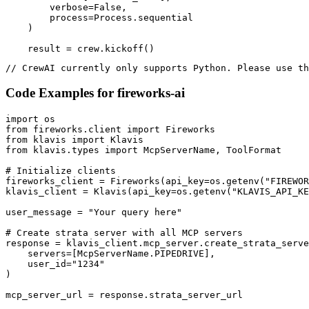
        verbose=False,

        process=Process.sequential

    )

    result = crew.kickoff()
// CrewAI currently only supports Python. Please use th
Code Examples for
fireworks-ai
import os

from fireworks.client import Fireworks

from klavis import Klavis

from klavis.types import McpServerName, ToolFormat

# Initialize clients

fireworks_client = Fireworks(api_key=os.getenv("FIREWOR
klavis_client = Klavis(api_key=os.getenv("KLAVIS_API_KE
user_message = "Your query here"

# Create strata server with all MCP servers

response = klavis_client.mcp_server.create_strata_serve
    servers=[McpServerName.PIPEDRIVE],

    user_id="1234"

)

mcp_server_url = response.strata_server_url
