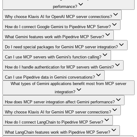
performance?
Why choose Klavis AI for OpenAI MCP server connections?
How do I connect Google Gemini to Pipedrive MCP Server?
What Gemini features work with Pipedrive MCP Server?
Do I need special packages for Gemini MCP server integration?
Can I use MCP servers with Gemini's function calling?
How do I handle authentication for MCP servers with Gemini?
Can I use Pipedrive data in Gemini conversations?
What types of Gemini applications benefit most from MCP server
integration?
How does MCP server integration affect Gemini performance?
Why choose Klavis AI for Gemini MCP server connections?
How do I connect LangChain to Pipedrive MCP Server?
What LangChain features work with Pipedrive MCP Server?