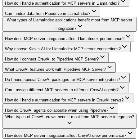
How do I handle authentication for MCP servers in LlamaIndex?
Can I index data from Pipedrive in LlamaIndex?
What types of LlamaIndex applications benefit most from MCP server
integration?
How does MCP server integration affect LlamaIndex performance?
Why choose Klavis AI for LlamaIndex MCP server connections?
How do I connect CrewAI to Pipedrive MCP Server?
What CrewAI features work with Pipedrive MCP Server?
Do I need special CrewAI packages for MCP server integration?
Can I assign different MCP servers to different CrewAI agents?
How do I handle authentication for MCP servers in CrewAI crews?
How do CrewAI agents collaborate when using Pipedrive?
What types of CrewAI crews benefit most from MCP server integration?
How does MCP server integration affect CrewAI crew performance?