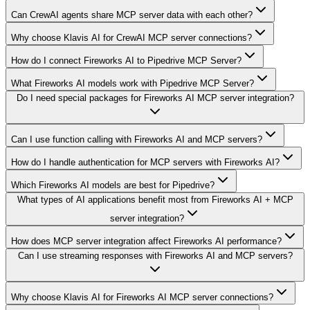
Can CrewAI agents share MCP server data with each other?
Why choose Klavis AI for CrewAI MCP server connections?
How do I connect Fireworks AI to Pipedrive MCP Server?
What Fireworks AI models work with Pipedrive MCP Server?
Do I need special packages for Fireworks AI MCP server integration?
Can I use function calling with Fireworks AI and MCP servers?
How do I handle authentication for MCP servers with Fireworks AI?
Which Fireworks AI models are best for Pipedrive?
What types of AI applications benefit most from Fireworks AI + MCP
server integration?
How does MCP server integration affect Fireworks AI performance?
Can I use streaming responses with Fireworks AI and MCP servers?
Why choose Klavis AI for Fireworks AI MCP server connections?