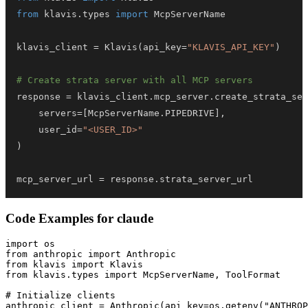
from
 klavis
.
types 
import
klavis_client 
=
 Klavis
(
api_key
=
"KLAVIS_API_KEY"
)
# Create strata server with all MCP servers
response 
=
 klavis_client
.
mcp_server
.
create_strata_ser
    servers
=
[
McpServerName
.
PIPEDRIVE
]
,
    user_id
=
"<USER_ID>"
)
mcp_server_url 
=
 response
.
strata_server_url
Code Examples for
claude
import os

from anthropic import Anthropic

from klavis import Klavis

from klavis.types import McpServerName, ToolFormat

# Initialize clients

anthropic_client = Anthropic(api_key=os.getenv("ANTHROP