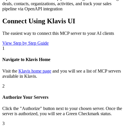
deals, contacts, organizations, activities, and track your sales
pipeline via OpenAPI integration
Connect Using Klavis UI
The easiest way to connect
this MCP server
to your AI clients
View Step by Step Guide
1
Navigate to Klavis Home
Visit the
Klavis home page
and you will see a list of MCP servers
available in Klavis.
2
Authorize Your Servers
Click the
"Authorize"
button next to your chosen server
. Once
the
server is
authorized, you will see a
Green Checkmark
status.
3