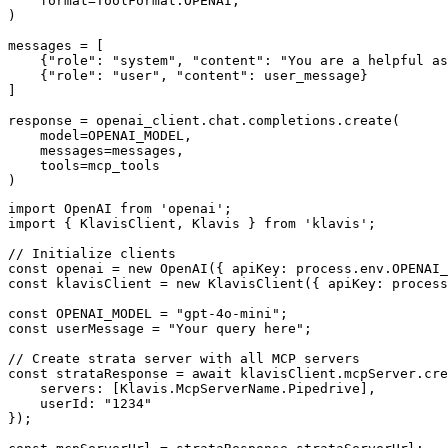
    format=ToolFormat.OPENAI,

)

messages = [

    {"role": "system", "content": "You are a helpful as
    {"role": "user", "content": user_message}

]

response = openai_client.chat.completions.create(

    model=OPENAI_MODEL,

    messages=messages,

    tools=mcp_tools

)
import OpenAI from 'openai';

import { KlavisClient, Klavis } from 'klavis';

// Initialize clients

const openai = new OpenAI({ apiKey: process.env.OPENAI_
const klavisClient = new KlavisClient({ apiKey: process
const OPENAI_MODEL = "gpt-4o-mini";

const userMessage = "Your query here";

// Create strata server with all MCP servers

const strataResponse = await klavisClient.mcpServer.cre
    servers: [Klavis.McpServerName.Pipedrive],

    userId: "1234"

});
