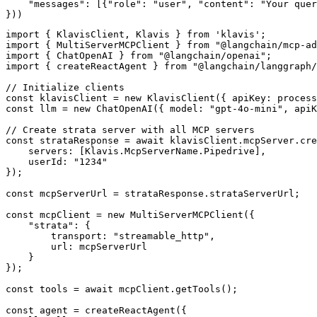
    "messages": [{"role": "user", "content": "Your quer
}))
import { KlavisClient, Klavis } from 'klavis';

import { MultiServerMCPClient } from "@langchain/mcp-ad
import { ChatOpenAI } from "@langchain/openai";

import { createReactAgent } from "@langchain/langgraph/
// Initialize clients

const klavisClient = new KlavisClient({ apiKey: process
const llm = new ChatOpenAI({ model: "gpt-4o-mini", apiK
// Create strata server with all MCP servers

const strataResponse = await klavisClient.mcpServer.cre
    servers: [Klavis.McpServerName.Pipedrive],

    userId: "1234"

});

const mcpServerUrl = strataResponse.strataServerUrl;

const mcpClient = new MultiServerMCPClient({

    "strata": {

        transport: "streamable_http",

        url: mcpServerUrl

    }

});

const tools = await mcpClient.getTools();

const agent = createReactAgent({
