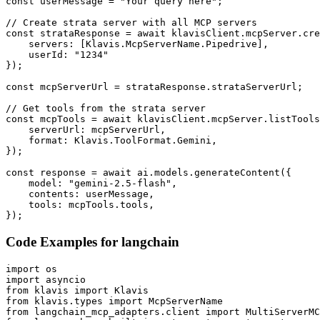
const userMessage = "Your query here";

// Create strata server with all MCP servers

const strataResponse = await klavisClient.mcpServer.cre
    servers: [Klavis.McpServerName.Pipedrive],

    userId: "1234"

});

const mcpServerUrl = strataResponse.strataServerUrl;

// Get tools from the strata server

const mcpTools = await klavisClient.mcpServer.listTools
    serverUrl: mcpServerUrl,

    format: Klavis.ToolFormat.Gemini,

});

const response = await ai.models.generateContent({

    model: "gemini-2.5-flash",

    contents: userMessage,

    tools: mcpTools.tools,

});
Code Examples for
langchain
import os

import asyncio

from klavis import Klavis

from klavis.types import McpServerName

from langchain_mcp_adapters.client import MultiServerMC