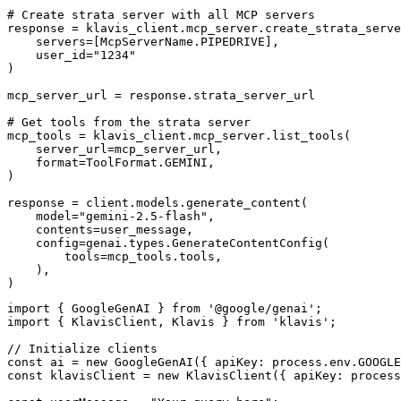
# Create strata server with all MCP servers

response = klavis_client.mcp_server.create_strata_serve
    servers=[McpServerName.PIPEDRIVE],

    user_id="1234"

)

mcp_server_url = response.strata_server_url

# Get tools from the strata server

mcp_tools = klavis_client.mcp_server.list_tools(

    server_url=mcp_server_url,

    format=ToolFormat.GEMINI,

)

response = client.models.generate_content(

    model="gemini-2.5-flash",

    contents=user_message,

    config=genai.types.GenerateContentConfig(

        tools=mcp_tools.tools,

    ),

)
import { GoogleGenAI } from '@google/genai';

import { KlavisClient, Klavis } from 'klavis';

// Initialize clients

const ai = new GoogleGenAI({ apiKey: process.env.GOOGLE
const klavisClient = new KlavisClient({ apiKey: process