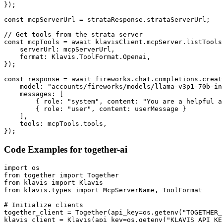
});

const mcpServerUrl = strataResponse.strataServerUrl;

// Get tools from the strata server

const mcpTools = await klavisClient.mcpServer.listTools
    serverUrl: mcpServerUrl,

    format: Klavis.ToolFormat.Openai,

});

const response = await fireworks.chat.completions.creat
    model: "accounts/fireworks/models/llama-v3p1-70b-in
    messages: [

        { role: "system", content: "You are a helpful a
        { role: "user", content: userMessage }

    ],

    tools: mcpTools.tools,

});
Code Examples for
together-ai
import os

from together import Together

from klavis import Klavis

from klavis.types import McpServerName, ToolFormat

# Initialize clients

together_client = Together(api_key=os.getenv("TOGETHER_
klavis_client = Klavis(api_key=os.getenv("KLAVIS_API_KE