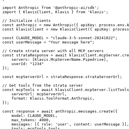
import Anthropic from '@anthropic-ai/sdk';

import { KlavisClient, Klavis } from 'klavis';

// Initialize clients

const anthropic = new Anthropic({ apiKey: process.env.A
const klavisClient = new KlavisClient({ apiKey: process
const CLAUDE_MODEL = "claude-3-5-sonnet-20241022";

const userMessage = "Your message here";

// Create strata server with all MCP servers

const strataResponse = await klavisClient.mcpServer.cre
    servers: [Klavis.McpServerName.Pipedrive],

    userId: "1234"

});

const mcpServerUrl = strataResponse.strataServerUrl;

// Get tools from the strata server

const mcpTools = await klavisClient.mcpServer.listTools
    serverUrl: mcpServerUrl,

    format: Klavis.ToolFormat.Anthropic,

});

const response = await anthropic.messages.create({

    model: CLAUDE_MODEL,

    max_tokens: 4000,

    messages: [{ role: 'user', content: userMessage }],

    tools: mcpTools.tools,
