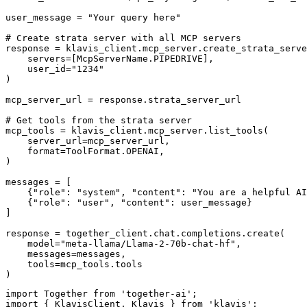
user_message = "Your query here"

# Create strata server with all MCP servers

response = klavis_client.mcp_server.create_strata_serve
    servers=[McpServerName.PIPEDRIVE],

    user_id="1234"

)

mcp_server_url = response.strata_server_url

# Get tools from the strata server

mcp_tools = klavis_client.mcp_server.list_tools(

    server_url=mcp_server_url,

    format=ToolFormat.OPENAI,

)

messages = [

    {"role": "system", "content": "You are a helpful AI
    {"role": "user", "content": user_message}

]

response = together_client.chat.completions.create(

    model="meta-llama/Llama-2-70b-chat-hf",

    messages=messages,

    tools=mcp_tools.tools

)
import Together from 'together-ai';

import { KlavisClient, Klavis } from 'klavis';
