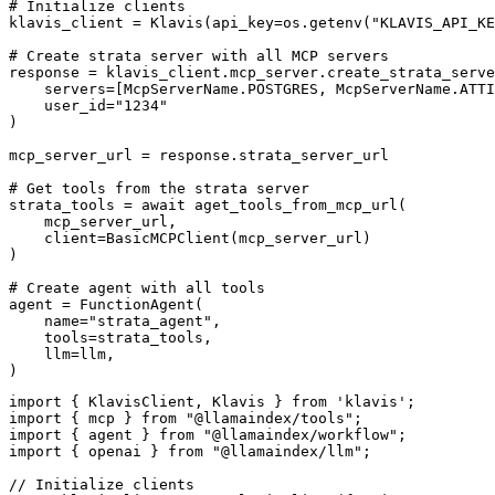
# Initialize clients

klavis_client = Klavis(api_key=os.getenv("KLAVIS_API_KE
# Create strata server with all MCP servers

response = klavis_client.mcp_server.create_strata_serve
    servers=[McpServerName.POSTGRES, McpServerName.ATTI
    user_id="1234"

)

mcp_server_url = response.strata_server_url

# Get tools from the strata server

strata_tools = await aget_tools_from_mcp_url(

    mcp_server_url, 

    client=BasicMCPClient(mcp_server_url)

)

# Create agent with all tools

agent = FunctionAgent(

    name="strata_agent",

    tools=strata_tools,

    llm=llm,

)
import { KlavisClient, Klavis } from 'klavis';

import { mcp } from "@llamaindex/tools";

import { agent } from "@llamaindex/workflow";

import { openai } from "@llamaindex/llm";

// Initialize clients
