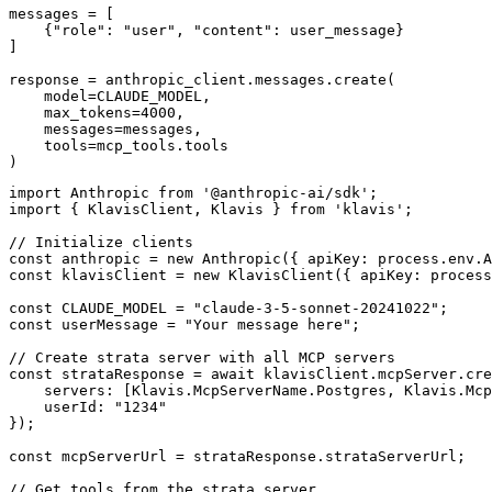
messages = [

    {"role": "user", "content": user_message}

]

response = anthropic_client.messages.create(

    model=CLAUDE_MODEL,

    max_tokens=4000,

    messages=messages,

    tools=mcp_tools.tools

)
import Anthropic from '@anthropic-ai/sdk';

import { KlavisClient, Klavis } from 'klavis';

// Initialize clients

const anthropic = new Anthropic({ apiKey: process.env.A
const klavisClient = new KlavisClient({ apiKey: process
const CLAUDE_MODEL = "claude-3-5-sonnet-20241022";

const userMessage = "Your message here";

// Create strata server with all MCP servers

const strataResponse = await klavisClient.mcpServer.cre
    servers: [Klavis.McpServerName.Postgres, Klavis.Mcp
    userId: "1234"

});

const mcpServerUrl = strataResponse.strataServerUrl;

// Get tools from the strata server
