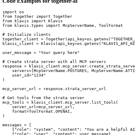
Code Examples for
together-ai
import os

from together import Together

from klavis import Klavis

from klavis.types import McpServerName, ToolFormat

# Initialize clients

together_client = Together(api_key=os.getenv("TOGETHER_
klavis_client = Klavis(api_key=os.getenv("KLAVIS_API_KE
user_message = "Your query here"

# Create strata server with all MCP servers

response = klavis_client.mcp_server.create_strata_serve
    servers=[McpServerName.POSTGRES, McpServerName.ATTI
    user_id="1234"

)

mcp_server_url = response.strata_server_url

# Get tools from the strata server

mcp_tools = klavis_client.mcp_server.list_tools(

    server_url=mcp_server_url,

    format=ToolFormat.OPENAI,

)

messages = [

    {"role": "system", "content": "You are a helpful AI
    {"role": "user", "content": user_message}
