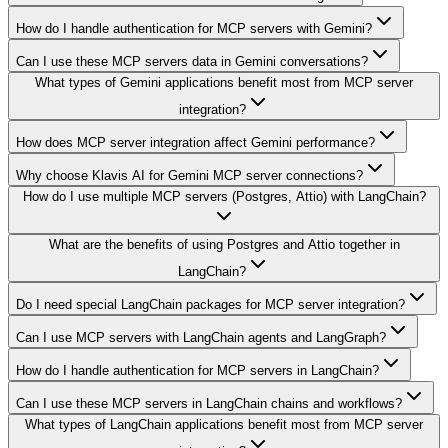
How do I handle authentication for MCP servers with Gemini?
Can I use these MCP servers data in Gemini conversations?
What types of Gemini applications benefit most from MCP server
integration?
How does MCP server integration affect Gemini performance?
Why choose Klavis AI for Gemini MCP server connections?
How do I use multiple MCP servers (Postgres, Attio) with LangChain?
What are the benefits of using Postgres and Attio together in
LangChain?
Do I need special LangChain packages for MCP server integration?
Can I use MCP servers with LangChain agents and LangGraph?
How do I handle authentication for MCP servers in LangChain?
Can I use these MCP servers in LangChain chains and workflows?
What types of LangChain applications benefit most from MCP server