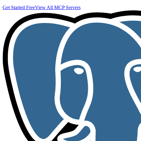
Get Started Free
View All MCP Servers