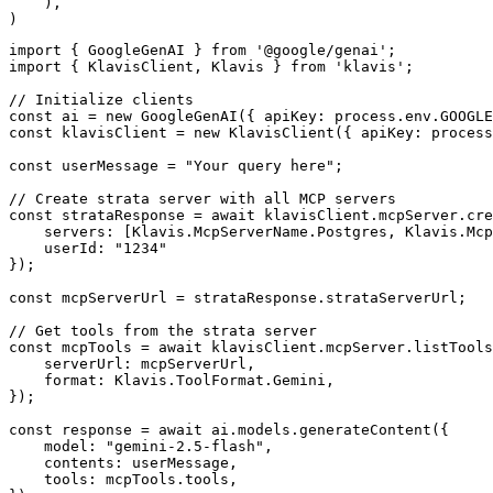
    ),

)
import { GoogleGenAI } from '@google/genai';

import { KlavisClient, Klavis } from 'klavis';

// Initialize clients

const ai = new GoogleGenAI({ apiKey: process.env.GOOGLE
const klavisClient = new KlavisClient({ apiKey: process
const userMessage = "Your query here";

// Create strata server with all MCP servers

const strataResponse = await klavisClient.mcpServer.cre
    servers: [Klavis.McpServerName.Postgres, Klavis.Mcp
    userId: "1234"

});

const mcpServerUrl = strataResponse.strataServerUrl;

// Get tools from the strata server

const mcpTools = await klavisClient.mcpServer.listTools
    serverUrl: mcpServerUrl,

    format: Klavis.ToolFormat.Gemini,

});

const response = await ai.models.generateContent({

    model: "gemini-2.5-flash",

    contents: userMessage,

    tools: mcpTools.tools,
