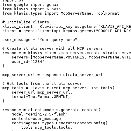
import os

from google import genai

from klavis import Klavis

from klavis.types import McpServerName, ToolFormat

# Initialize clients

klavis_client = Klavis(api_key=os.getenv("KLAVIS_API_KE
client = genai.Client(api_key=os.getenv("GOOGLE_API_KEY
user_message = "Your query here"

# Create strata server with all MCP servers

response = klavis_client.mcp_server.create_strata_serve
    servers=[McpServerName.POSTGRES, McpServerName.ATTI
    user_id="1234"

)

mcp_server_url = response.strata_server_url

# Get tools from the strata server

mcp_tools = klavis_client.mcp_server.list_tools(

    server_url=mcp_server_url,

    format=ToolFormat.GEMINI,

)

response = client.models.generate_content(

    model="gemini-2.5-flash",

    contents=user_message,

    config=genai.types.GenerateContentConfig(

        tools=mcp_tools.tools,
