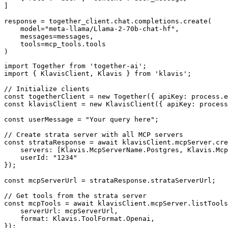
]

response = together_client.chat.completions.create(

    model="meta-llama/Llama-2-70b-chat-hf",

    messages=messages,

    tools=mcp_tools.tools

)
import Together from 'together-ai';

import { KlavisClient, Klavis } from 'klavis';

// Initialize clients

const togetherClient = new Together({ apiKey: process.e
const klavisClient = new KlavisClient({ apiKey: process
const userMessage = "Your query here";

// Create strata server with all MCP servers

const strataResponse = await klavisClient.mcpServer.cre
    servers: [Klavis.McpServerName.Postgres, Klavis.Mcp
    userId: "1234"

});

const mcpServerUrl = strataResponse.strataServerUrl;

// Get tools from the strata server

const mcpTools = await klavisClient.mcpServer.listTools
    serverUrl: mcpServerUrl,

    format: Klavis.ToolFormat.Openai,

});
