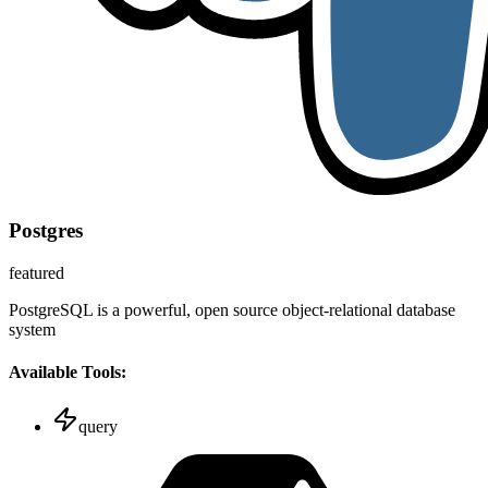
Postgres
featured
PostgreSQL is a powerful, open source object-relational database
system
Available Tools:
query