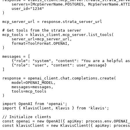
    servers=[McpServerName.POSTGRES, McpServerName.ATTI
    user_id="1234"

)

mcp_server_url = response.strata_server_url

# Get tools from the strata server

mcp_tools = klavis_client.mcp_server.list_tools(

    server_url=mcp_server_url,

    format=ToolFormat.OPENAI,

)

messages = [

    {"role": "system", "content": "You are a helpful as
    {"role": "user", "content": user_message}

]

response = openai_client.chat.completions.create(

    model=OPENAI_MODEL,

    messages=messages,

    tools=mcp_tools

)
import OpenAI from 'openai';

import { KlavisClient, Klavis } from 'klavis';

// Initialize clients

const openai = new OpenAI({ apiKey: process.env.OPENAI_
const klavisClient = new KlavisClient({ apiKey: process