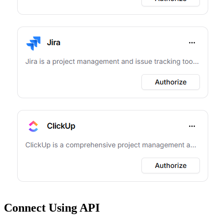
Connect Using API