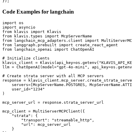
});
Code Examples for
langchain
import os

import asyncio

from klavis import Klavis

from klavis.types import McpServerName

from langchain_mcp_adapters.client import MultiServerMC
from langgraph.prebuilt import create_react_agent

from langchain_openai import ChatOpenAI

# Initialize clients

klavis_client = Klavis(api_key=os.getenv("KLAVIS_API_KE
llm = ChatOpenAI(model="gpt-4o-mini", api_key=os.getenv
# Create strata server with all MCP servers

response = klavis_client.mcp_server.create_strata_serve
    servers=[McpServerName.POSTGRES, McpServerName.ATTI
    user_id="1234"

)

mcp_server_url = response.strata_server_url

mcp_client = MultiServerMCPClient({

    "strata": {

        "transport": "streamable_http",

        "url": mcp_server_url

    }
