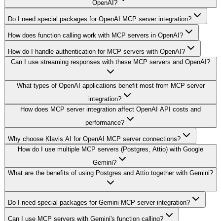
OpenAI?
Do I need special packages for OpenAI MCP server integration?
How does function calling work with MCP servers in OpenAI?
How do I handle authentication for MCP servers with OpenAI?
Can I use streaming responses with these MCP servers and OpenAI?
What types of OpenAI applications benefit most from MCP server
integration?
How does MCP server integration affect OpenAI API costs and
performance?
Why choose Klavis AI for OpenAI MCP server connections?
How do I use multiple MCP servers (Postgres, Attio) with Google
Gemini?
What are the benefits of using Postgres and Attio together with Gemini?
Do I need special packages for Gemini MCP server integration?
Can I use MCP servers with Gemini's function calling?