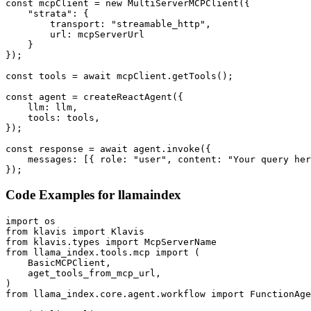
const mcpClient = new MultiServerMCPClient({

    "strata": {

        transport: "streamable_http",

        url: mcpServerUrl

    }

});

const tools = await mcpClient.getTools();

const agent = createReactAgent({

    llm: llm,

    tools: tools,

});

const response = await agent.invoke({

    messages: [{ role: "user", content: "Your query her
});
Code Examples for
llamaindex
import os

from klavis import Klavis

from klavis.types import McpServerName

from llama_index.tools.mcp import (

    BasicMCPClient,

    aget_tools_from_mcp_url,

)

from llama_index.core.agent.workflow import FunctionAge