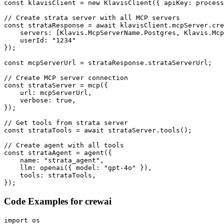
const klavisClient = new KlavisClient({ apiKey: process
// Create strata server with all MCP servers

const strataResponse = await klavisClient.mcpServer.cre
    servers: [Klavis.McpServerName.Postgres, Klavis.Mcp
    userId: "1234"

});

const mcpServerUrl = strataResponse.strataServerUrl;

// Create MCP server connection

const strataServer = mcp({

    url: mcpServerUrl,

    verbose: true,

});

// Get tools from strata server

const strataTools = await strataServer.tools();

// Create agent with all tools

const strataAgent = agent({

    name: "strata_agent",

    llm: openai({ model: "gpt-4o" }),

    tools: strataTools,

});
Code Examples for
crewai
import os
