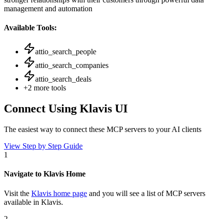
management and automation
Available Tools:
attio_search_people
attio_search_companies
attio_search_deals
+
2
more tools
Connect Using Klavis UI
The easiest way to connect
these MCP servers
to your AI clients
View Step by Step Guide
1
Navigate to Klavis Home
Visit the
Klavis home page
and you will see a list of MCP servers
available in Klavis.
2