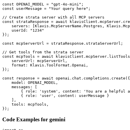
const OPENAI_MODEL = "gpt-4o-mini";

const userMessage = "Your query here";

// Create strata server with all MCP servers

const strataResponse = await klavisClient.mcpServer.cre
    servers: [Klavis.McpServerName.Postgres, Klavis.Mcp
    userId: "1234"

});

const mcpServerUrl = strataResponse.strataServerUrl;

// Get tools from the strata server

const mcpTools = await klavisClient.mcpServer.listTools
    serverUrl: mcpServerUrl,

    format: Klavis.ToolFormat.Openai,

});

const response = await openai.chat.completions.create({

    model: OPENAI_MODEL,

    messages: [

        { role: 'system', content: 'You are a helpful a
        { role: 'user', content: userMessage }

    ],

    tools: mcpTools,

});
Code Examples for
gemini