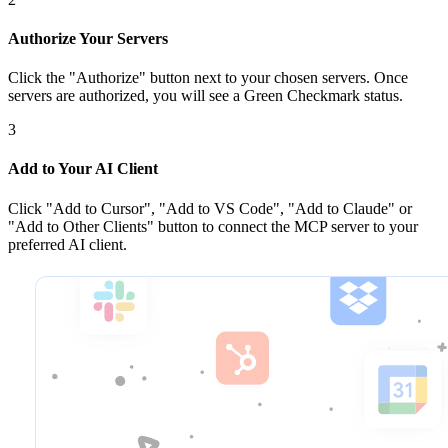
Authorize Your Servers
Click the
"Authorize"
button next to your chosen server
s
. Once
servers are
authorized, you will see a
Green Checkmark
status.
3
Add to Your AI Client
Click
"Add to Cursor", "Add to VS Code", "Add to Claude" or
"Add to Other Clients"
button to connect the MCP server to your
preferred AI client.