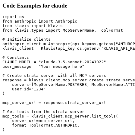
Code Examples for
claude
import os

from anthropic import Anthropic

from klavis import Klavis

from klavis.types import McpServerName, ToolFormat

# Initialize clients

anthropic_client = Anthropic(api_key=os.getenv("ANTHROP
klavis_client = Klavis(api_key=os.getenv("KLAVIS_API_KE
# Constants

CLAUDE_MODEL = "claude-3-5-sonnet-20241022"

user_message = "Your message here"

# Create strata server with all MCP servers

response = klavis_client.mcp_server.create_strata_serve
    servers=[McpServerName.POSTGRES, McpServerName.ATTI
    user_id="1234"

)

mcp_server_url = response.strata_server_url

# Get tools from the strata server

mcp_tools = klavis_client.mcp_server.list_tools(

    server_url=mcp_server_url,

    format=ToolFormat.ANTHROPIC,

)
