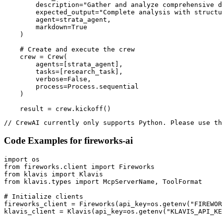
        description="Gather and analyze comprehensive d
        expected_output="Complete analysis with structu
        agent=strata_agent,

        markdown=True

    )

    # Create and execute the crew

    crew = Crew(

        agents=[strata_agent],

        tasks=[research_task],

        verbose=False,

        process=Process.sequential

    )

    result = crew.kickoff()
// CrewAI currently only supports Python. Please use th
Code Examples for
fireworks-ai
import os

from fireworks.client import Fireworks

from klavis import Klavis

from klavis.types import McpServerName, ToolFormat

# Initialize clients

fireworks_client = Fireworks(api_key=os.getenv("FIREWOR
klavis_client = Klavis(api_key=os.getenv("KLAVIS_API_KE