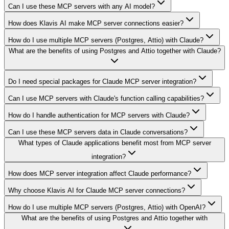
Can I use these MCP servers with any AI model?
How does Klavis AI make MCP server connections easier?
How do I use multiple MCP servers (Postgres, Attio) with Claude?
What are the benefits of using Postgres and Attio together with Claude?
Do I need special packages for Claude MCP server integration?
Can I use MCP servers with Claude's function calling capabilities?
How do I handle authentication for MCP servers with Claude?
Can I use these MCP servers data in Claude conversations?
What types of Claude applications benefit most from MCP server
integration?
How does MCP server integration affect Claude performance?
Why choose Klavis AI for Claude MCP server connections?
How do I use multiple MCP servers (Postgres, Attio) with OpenAI?
What are the benefits of using Postgres and Attio together with