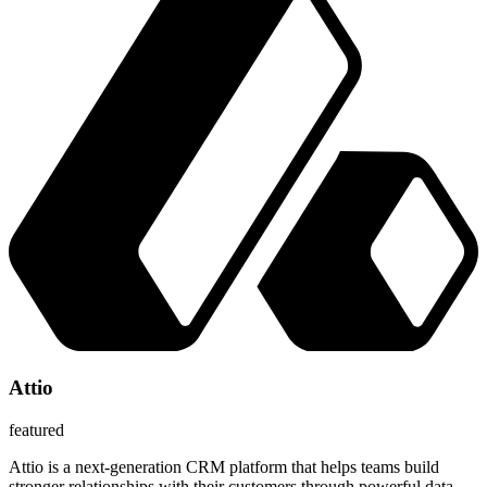
Attio
featured
Attio is a next-generation CRM platform that helps teams build
stronger relationships with their customers through powerful data