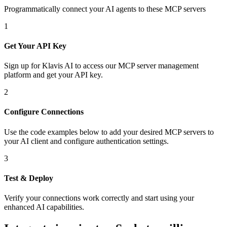
Programmatically connect your AI agents to
these MCP servers
1
Get Your API Key
Sign up for Klavis AI to access our MCP server management
platform and get your API key.
2
Configure Connections
Use the code examples below to add
your desired
MCP server
s
to
your AI client and configure authentication settings.
3
Test & Deploy
Verify your connections work correctly and start using your
enhanced AI capabilities.