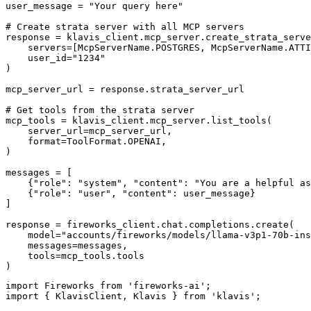
user_message = "Your query here"

# Create strata server with all MCP servers

response = klavis_client.mcp_server.create_strata_serve
    servers=[McpServerName.POSTGRES, McpServerName.ATTI
    user_id="1234"

)

mcp_server_url = response.strata_server_url

# Get tools from the strata server

mcp_tools = klavis_client.mcp_server.list_tools(

    server_url=mcp_server_url,

    format=ToolFormat.OPENAI,

)

messages = [

    {"role": "system", "content": "You are a helpful as
    {"role": "user", "content": user_message}

]

response = fireworks_client.chat.completions.create(

    model="accounts/fireworks/models/llama-v3p1-70b-ins
    messages=messages,

    tools=mcp_tools.tools

)
import Fireworks from 'fireworks-ai';

import { KlavisClient, Klavis } from 'klavis';
