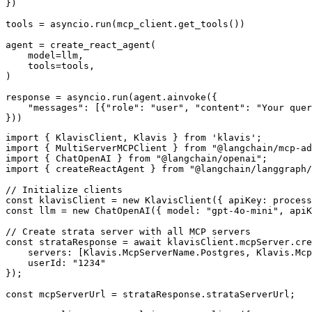
})

tools = asyncio.run(mcp_client.get_tools())

agent = create_react_agent(

    model=llm,

    tools=tools,

)

response = asyncio.run(agent.ainvoke({

    "messages": [{"role": "user", "content": "Your quer
}))
import { KlavisClient, Klavis } from 'klavis';

import { MultiServerMCPClient } from "@langchain/mcp-ad
import { ChatOpenAI } from "@langchain/openai";

import { createReactAgent } from "@langchain/langgraph/
// Initialize clients

const klavisClient = new KlavisClient({ apiKey: process
const llm = new ChatOpenAI({ model: "gpt-4o-mini", apiK
// Create strata server with all MCP servers

const strataResponse = await klavisClient.mcpServer.cre
    servers: [Klavis.McpServerName.Postgres, Klavis.Mcp
    userId: "1234"

});

const mcpServerUrl = strataResponse.strataServerUrl;
