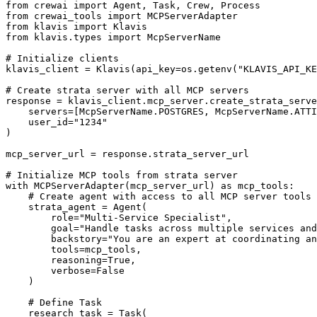
from crewai import Agent, Task, Crew, Process

from crewai_tools import MCPServerAdapter

from klavis import Klavis

from klavis.types import McpServerName

# Initialize clients

klavis_client = Klavis(api_key=os.getenv("KLAVIS_API_KE
# Create strata server with all MCP servers

response = klavis_client.mcp_server.create_strata_serve
    servers=[McpServerName.POSTGRES, McpServerName.ATTI
    user_id="1234"

)

mcp_server_url = response.strata_server_url

# Initialize MCP tools from strata server

with MCPServerAdapter(mcp_server_url) as mcp_tools:

    # Create agent with access to all MCP server tools

    strata_agent = Agent(

        role="Multi-Service Specialist",

        goal="Handle tasks across multiple services and
        backstory="You are an expert at coordinating an
        tools=mcp_tools,

        reasoning=True,

        verbose=False

    )

    # Define Task

    research_task = Task(
