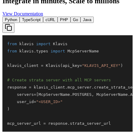
Integrate in minutes,
Scale to millions
View Documentation
Python
TypeScript
cURL
PHP
Go
Java
from
 klavis 
import
from
 klavis
.
types 
import
klavis_client 
=
 Klavis
(
api_key
=
"KLAVIS_API_KEY"
)
# Create strata server with all MCP servers
response 
=
 klavis_client
.
mcp_server
.
create_strata_ser
    servers
=
[
McpServerName
.
POSTGRES
,
 McpServerName
.
AT
    user_id
=
"<USER_ID>"
)
mcp_server_url 
=
 response
.
strata_server_url