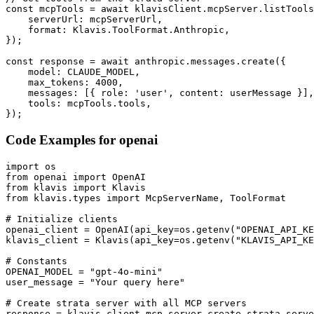
const mcpTools = await klavisClient.mcpServer.listTools
    serverUrl: mcpServerUrl,

    format: Klavis.ToolFormat.Anthropic,

});

const response = await anthropic.messages.create({

    model: CLAUDE_MODEL,

    max_tokens: 4000,

    messages: [{ role: 'user', content: userMessage }],

    tools: mcpTools.tools,

});
Code Examples for
openai
import os

from openai import OpenAI

from klavis import Klavis

from klavis.types import McpServerName, ToolFormat

# Initialize clients

openai_client = OpenAI(api_key=os.getenv("OPENAI_API_KE
klavis_client = Klavis(api_key=os.getenv("KLAVIS_API_KE
# Constants

OPENAI_MODEL = "gpt-4o-mini"

user_message = "Your query here"

# Create strata server with all MCP servers

response = klavis_client.mcp_server.create_strata_serve