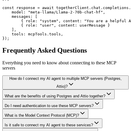
const response = await togetherClient.chat.completions.
    model: "meta-llama/Llama-2-70b-chat-hf",

    messages: [

        { role: "system", content: "You are a helpful A
        { role: "user", content: userMessage }

    ],

    tools: mcpTools.tools,

});
Frequently Asked Questions
Everything you need to know about connecting to
these MCP
servers
How do I connect my AI agent to multiple MCP servers (Postgres,
Attio)?
What are the benefits of using Postgres and Attio together?
Do I need authentication to use these MCP servers?
What is the Model Context Protocol (MCP)?
Is it safe to connect my AI agent to these services?