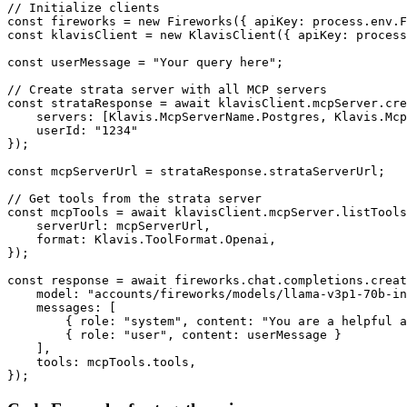
// Initialize clients

const fireworks = new Fireworks({ apiKey: process.env.F
const klavisClient = new KlavisClient({ apiKey: process
const userMessage = "Your query here";

// Create strata server with all MCP servers

const strataResponse = await klavisClient.mcpServer.cre
    servers: [Klavis.McpServerName.Postgres, Klavis.Mcp
    userId: "1234"

});

const mcpServerUrl = strataResponse.strataServerUrl;

// Get tools from the strata server

const mcpTools = await klavisClient.mcpServer.listTools
    serverUrl: mcpServerUrl,

    format: Klavis.ToolFormat.Openai,

});

const response = await fireworks.chat.completions.creat
    model: "accounts/fireworks/models/llama-v3p1-70b-in
    messages: [

        { role: "system", content: "You are a helpful a
        { role: "user", content: userMessage }

    ],

    tools: mcpTools.tools,

});