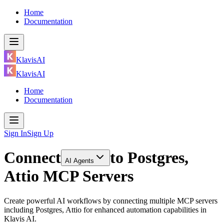
Home
Documentation
KlavisAI
KlavisAI
Home
Documentation
Sign In
Sign Up
Connect
to
Postgres,
AI Agents
Attio MCP Servers
Create powerful AI workflows by connecting multiple MCP servers
including Postgres, Attio for enhanced automation capabilities in
Klavis AI.