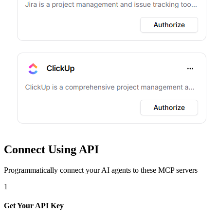
Connect Using API
Programmatically connect your AI agents to
these MCP servers
1
Get Your API Key