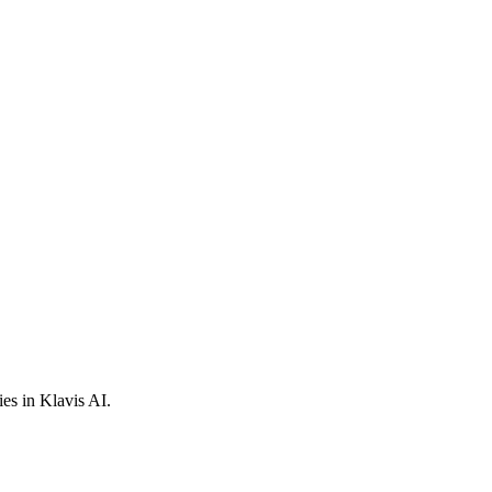
es in Klavis AI.