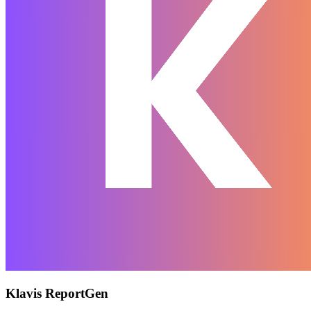
Klavis ReportGen