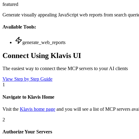
featured
Generate visually appealing JavaScript web reports from search queri
Available Tools:
generate_web_reports
Connect Using Klavis UI
The easiest way to connect
these MCP servers
to your AI clients
View Step by Step Guide
1
Navigate to Klavis Home
Visit the
Klavis home page
and you will see a list of MCP servers avai
2
Authorize Your Servers