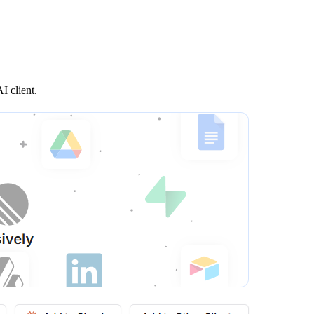
I client.