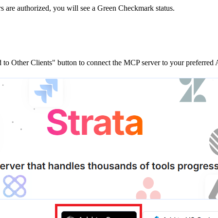
rs are
authorized, you will see a
Green Checkmark
status.
to Other Clients"
button to connect the MCP server to your preferred A