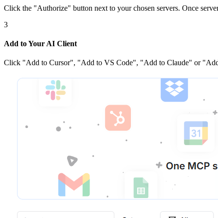
Click the
"Authorize"
button next to your chosen server
s
. Once
serve
3
Add to Your AI Client
Click
"Add to Cursor", "Add to VS Code", "Add to Claude" or "Add 