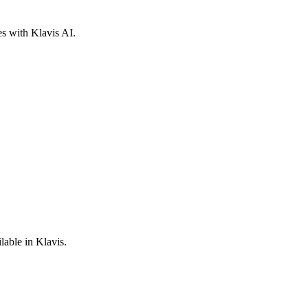
es with Klavis AI.
lable in Klavis.