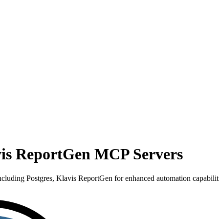
avis ReportGen MCP Servers
luding Postgres, Klavis ReportGen for enhanced automation capabiliti