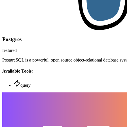
Postgres
featured
PostgreSQL is a powerful, open source object-relational database sys
Available Tools:
query