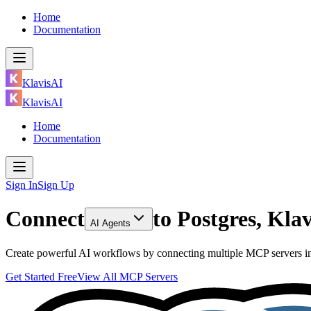
Home
Documentation
KlavisAI
KlavisAI
Home
Documentation
Sign In
Sign Up
Connect
to
Postgres, Kl
AI Agents
Create powerful AI workflows by connecting multiple MCP servers inc
Get Started Free
View All MCP Servers