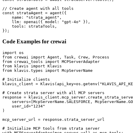
// Create agent with all tools

const strataAgent = agent({

    name: "strata_agent",

    llm: openai({ model: "gpt-4o" }),

    tools: strataTools,

});
Code Examples for
crewai
import os

from crewai import Agent, Task, Crew, Process

from crewai_tools import MCPServerAdapter

from klavis import Klavis

from klavis.types import McpServerName

# Initialize clients

klavis_client = Klavis(api_key=os.getenv("KLAVIS_API_KE
# Create strata server with all MCP servers

response = klavis_client.mcp_server.create_strata_serve
    servers=[McpServerName.SALESFORCE, McpServerName.GO
    user_id="1234"

)

mcp_server_url = response.strata_server_url

# Initialize MCP tools from strata server

with MCPServerAdapter(mcp_server_url) as mcp_tools:
