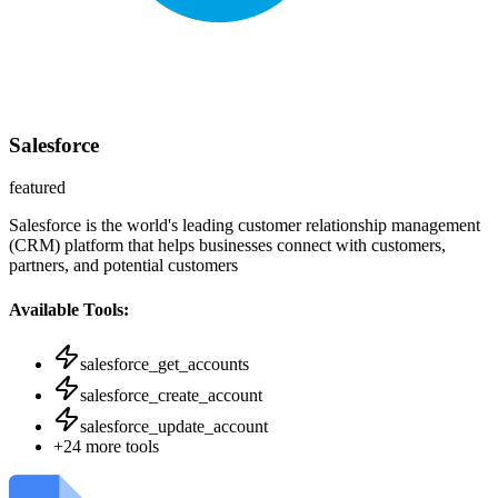
Salesforce
featured
Salesforce is the world's leading customer relationship management
(CRM) platform that helps businesses connect with customers,
partners, and potential customers
Available Tools:
salesforce_get_accounts
salesforce_create_account
salesforce_update_account
+
24
more tools