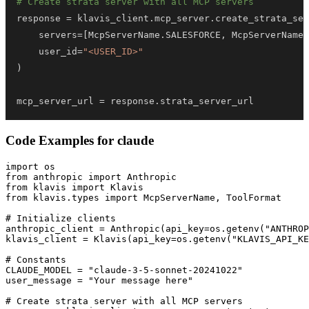
# Create strata server with all MCP servers
response 
=
 klavis_client
.
mcp_server
.
create_strata_ser
    servers
=
[
McpServerName
.
SALESFORCE
,
 McpServerName
.
    user_id
=
"<USER_ID>"
)
mcp_server_url 
=
 response
.
strata_server_url
Code Examples for
claude
import os

from anthropic import Anthropic

from klavis import Klavis

from klavis.types import McpServerName, ToolFormat

# Initialize clients

anthropic_client = Anthropic(api_key=os.getenv("ANTHROP
klavis_client = Klavis(api_key=os.getenv("KLAVIS_API_KE
# Constants

CLAUDE_MODEL = "claude-3-5-sonnet-20241022"

user_message = "Your message here"

# Create strata server with all MCP servers
