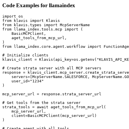
Code Examples for
llamaindex
import os

from klavis import Klavis

from klavis.types import McpServerName

from llama_index.tools.mcp import (

    BasicMCPClient,

    aget_tools_from_mcp_url,

)

from llama_index.core.agent.workflow import FunctionAge
# Initialize clients

klavis_client = Klavis(api_key=os.getenv("KLAVIS_API_KE
# Create strata server with all MCP servers

response = klavis_client.mcp_server.create_strata_serve
    servers=[McpServerName.SALESFORCE, McpServerName.GO
    user_id="1234"

)

mcp_server_url = response.strata_server_url

# Get tools from the strata server

strata_tools = await aget_tools_from_mcp_url(

    mcp_server_url, 

    client=BasicMCPClient(mcp_server_url)

)

# Create agent with all tools
