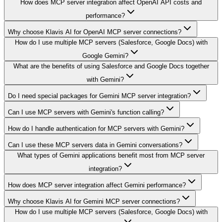
How does MCP server integration affect OpenAI API costs and
performance?
Why choose Klavis AI for OpenAI MCP server connections?
How do I use multiple MCP servers (Salesforce, Google Docs) with
Google Gemini?
What are the benefits of using Salesforce and Google Docs together
with Gemini?
Do I need special packages for Gemini MCP server integration?
Can I use MCP servers with Gemini's function calling?
How do I handle authentication for MCP servers with Gemini?
Can I use these MCP servers data in Gemini conversations?
What types of Gemini applications benefit most from MCP server
integration?
How does MCP server integration affect Gemini performance?
Why choose Klavis AI for Gemini MCP server connections?
How do I use multiple MCP servers (Salesforce, Google Docs) with