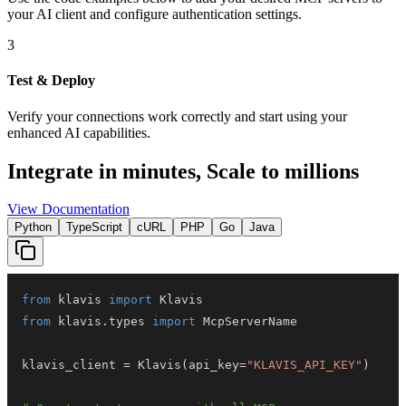
your AI client and configure authentication settings.
3
Test & Deploy
Verify your connections work correctly and start using your
enhanced AI capabilities.
Integrate in minutes,
Scale to millions
View Documentation
Python
TypeScript
cURL
PHP
Go
Java
from
 klavis 
import
from
 klavis
.
types 
import
klavis_client 
=
 Klavis
(
api_key
=
"KLAVIS_API_KEY"
)