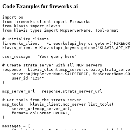
Code Examples for
fireworks-ai
import os

from fireworks.client import Fireworks

from klavis import Klavis

from klavis.types import McpServerName, ToolFormat

# Initialize clients

fireworks_client = Fireworks(api_key=os.getenv("FIREWOR
klavis_client = Klavis(api_key=os.getenv("KLAVIS_API_KE
user_message = "Your query here"

# Create strata server with all MCP servers

response = klavis_client.mcp_server.create_strata_serve
    servers=[McpServerName.SALESFORCE, McpServerName.GO
    user_id="1234"

)

mcp_server_url = response.strata_server_url

# Get tools from the strata server

mcp_tools = klavis_client.mcp_server.list_tools(

    server_url=mcp_server_url,

    format=ToolFormat.OPENAI,

)

messages = [
