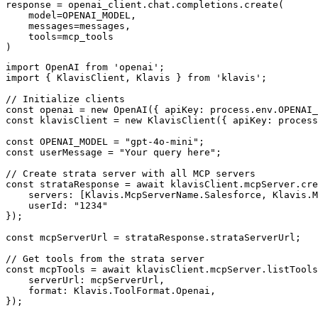
response = openai_client.chat.completions.create(

    model=OPENAI_MODEL,

    messages=messages,

    tools=mcp_tools

)
import OpenAI from 'openai';

import { KlavisClient, Klavis } from 'klavis';

// Initialize clients

const openai = new OpenAI({ apiKey: process.env.OPENAI_
const klavisClient = new KlavisClient({ apiKey: process
const OPENAI_MODEL = "gpt-4o-mini";

const userMessage = "Your query here";

// Create strata server with all MCP servers

const strataResponse = await klavisClient.mcpServer.cre
    servers: [Klavis.McpServerName.Salesforce, Klavis.M
    userId: "1234"

});

const mcpServerUrl = strataResponse.strataServerUrl;

// Get tools from the strata server

const mcpTools = await klavisClient.mcpServer.listTools
    serverUrl: mcpServerUrl,

    format: Klavis.ToolFormat.Openai,

});
