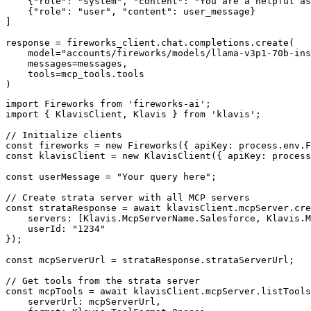
    {"role": "system", "content": "You are a helpful as
    {"role": "user", "content": user_message}

]

response = fireworks_client.chat.completions.create(

    model="accounts/fireworks/models/llama-v3p1-70b-ins
    messages=messages,

    tools=mcp_tools.tools

)
import Fireworks from 'fireworks-ai';

import { KlavisClient, Klavis } from 'klavis';

// Initialize clients

const fireworks = new Fireworks({ apiKey: process.env.F
const klavisClient = new KlavisClient({ apiKey: process
const userMessage = "Your query here";

// Create strata server with all MCP servers

const strataResponse = await klavisClient.mcpServer.cre
    servers: [Klavis.McpServerName.Salesforce, Klavis.M
    userId: "1234"

});

const mcpServerUrl = strataResponse.strataServerUrl;

// Get tools from the strata server

const mcpTools = await klavisClient.mcpServer.listTools
    serverUrl: mcpServerUrl,
