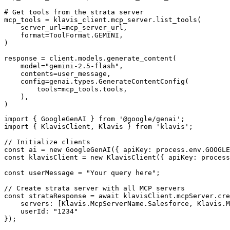
# Get tools from the strata server

mcp_tools = klavis_client.mcp_server.list_tools(

    server_url=mcp_server_url,

    format=ToolFormat.GEMINI,

)

response = client.models.generate_content(

    model="gemini-2.5-flash",

    contents=user_message,

    config=genai.types.GenerateContentConfig(

        tools=mcp_tools.tools,

    ),

)
import { GoogleGenAI } from '@google/genai';

import { KlavisClient, Klavis } from 'klavis';

// Initialize clients

const ai = new GoogleGenAI({ apiKey: process.env.GOOGLE
const klavisClient = new KlavisClient({ apiKey: process
const userMessage = "Your query here";

// Create strata server with all MCP servers

const strataResponse = await klavisClient.mcpServer.cre
    servers: [Klavis.McpServerName.Salesforce, Klavis.M
    userId: "1234"

});
