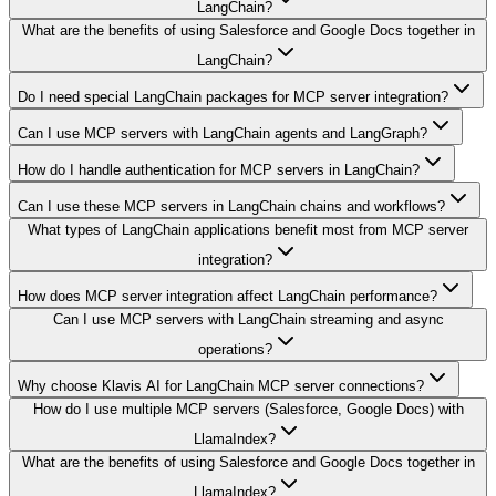
LangChain?
What are the benefits of using Salesforce and Google Docs together in
LangChain?
Do I need special LangChain packages for MCP server integration?
Can I use MCP servers with LangChain agents and LangGraph?
How do I handle authentication for MCP servers in LangChain?
Can I use these MCP servers in LangChain chains and workflows?
What types of LangChain applications benefit most from MCP server
integration?
How does MCP server integration affect LangChain performance?
Can I use MCP servers with LangChain streaming and async
operations?
Why choose Klavis AI for LangChain MCP server connections?
How do I use multiple MCP servers (Salesforce, Google Docs) with
LlamaIndex?
What are the benefits of using Salesforce and Google Docs together in
LlamaIndex?