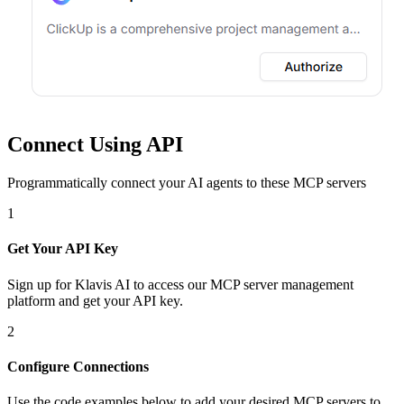
Connect Using API
Programmatically connect your AI agents to
these MCP servers
1
Get Your API Key
Sign up for Klavis AI to access our MCP server management
platform and get your API key.
2
Configure Connections
Use the code examples below to add
your desired
MCP server
s
to