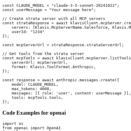
const CLAUDE_MODEL = "claude-3-5-sonnet-20241022";

const userMessage = "Your message here";

// Create strata server with all MCP servers

const strataResponse = await klavisClient.mcpServer.cre
    servers: [Klavis.McpServerName.Salesforce, Klavis.M
    userId: "1234"

});

const mcpServerUrl = strataResponse.strataServerUrl;

// Get tools from the strata server

const mcpTools = await klavisClient.mcpServer.listTools
    serverUrl: mcpServerUrl,

    format: Klavis.ToolFormat.Anthropic,

});

const response = await anthropic.messages.create({

    model: CLAUDE_MODEL,

    max_tokens: 4000,

    messages: [{ role: 'user', content: userMessage }],

    tools: mcpTools.tools,

});
Code Examples for
openai
import os

from openai import OpenAI
