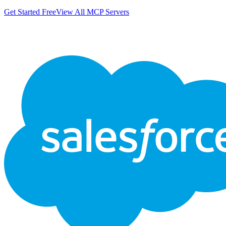
Get Started Free
View All MCP Servers