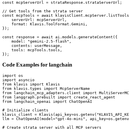
const mcpServerUrl = strataResponse.strataServerUrl;

// Get tools from the strata server

const mcpTools = await klavisClient.mcpServer.listTools
    serverUrl: mcpServerUrl,

    format: Klavis.ToolFormat.Gemini,

});

const response = await ai.models.generateContent({

    model: "gemini-2.5-flash",

    contents: userMessage,

    tools: mcpTools.tools,

});
Code Examples for
langchain
import os

import asyncio

from klavis import Klavis

from klavis.types import McpServerName

from langchain_mcp_adapters.client import MultiServerMC
from langgraph.prebuilt import create_react_agent

from langchain_openai import ChatOpenAI

# Initialize clients

klavis_client = Klavis(api_key=os.getenv("KLAVIS_API_KE
llm = ChatOpenAI(model="gpt-4o-mini", api_key=os.getenv
# Create strata server with all MCP servers
