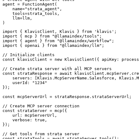
agent = FunctionAgent(

    name="strata_agent",

    tools=strata_tools,

    llm=llm,

)
import { KlavisClient, Klavis } from 'klavis';

import { mcp } from "@llamaindex/tools";

import { agent } from "@llamaindex/workflow";

import { openai } from "@llamaindex/llm";

// Initialize clients

const klavisClient = new KlavisClient({ apiKey: process
// Create strata server with all MCP servers

const strataResponse = await klavisClient.mcpServer.cre
    servers: [Klavis.McpServerName.Salesforce, Klavis.M
    userId: "1234"

});

const mcpServerUrl = strataResponse.strataServerUrl;

// Create MCP server connection

const strataServer = mcp({

    url: mcpServerUrl,

    verbose: true,

});

// Get tools from strata server

const strataTools = await strataServer.tools();
