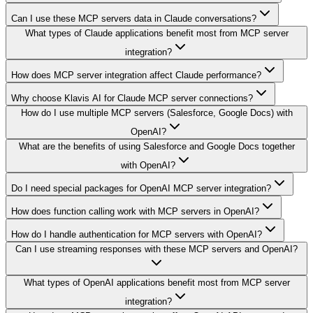
Can I use these MCP servers data in Claude conversations?
What types of Claude applications benefit most from MCP server
integration?
How does MCP server integration affect Claude performance?
Why choose Klavis AI for Claude MCP server connections?
How do I use multiple MCP servers (Salesforce, Google Docs) with
OpenAI?
What are the benefits of using Salesforce and Google Docs together
with OpenAI?
Do I need special packages for OpenAI MCP server integration?
How does function calling work with MCP servers in OpenAI?
How do I handle authentication for MCP servers with OpenAI?
Can I use streaming responses with these MCP servers and OpenAI?
What types of OpenAI applications benefit most from MCP server
integration?