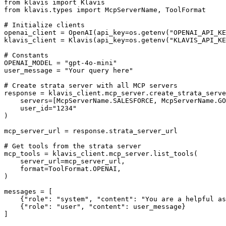
from klavis import Klavis

from klavis.types import McpServerName, ToolFormat

# Initialize clients

openai_client = OpenAI(api_key=os.getenv("OPENAI_API_KE
klavis_client = Klavis(api_key=os.getenv("KLAVIS_API_KE
# Constants

OPENAI_MODEL = "gpt-4o-mini"

user_message = "Your query here"

# Create strata server with all MCP servers

response = klavis_client.mcp_server.create_strata_serve
    servers=[McpServerName.SALESFORCE, McpServerName.GO
    user_id="1234"

)

mcp_server_url = response.strata_server_url

# Get tools from the strata server

mcp_tools = klavis_client.mcp_server.list_tools(

    server_url=mcp_server_url,

    format=ToolFormat.OPENAI,

)

messages = [

    {"role": "system", "content": "You are a helpful as
    {"role": "user", "content": user_message}

]
