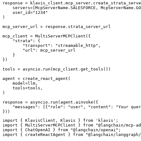
response = klavis_client.mcp_server.create_strata_serve
    servers=[McpServerName.SALESFORCE, McpServerName.GO
    user_id="1234"

)

mcp_server_url = response.strata_server_url

mcp_client = MultiServerMCPClient({

    "strata": {

        "transport": "streamable_http",

        "url": mcp_server_url

    }

})

tools = asyncio.run(mcp_client.get_tools())

agent = create_react_agent(

    model=llm,

    tools=tools,

)

response = asyncio.run(agent.ainvoke({

    "messages": [{"role": "user", "content": "Your quer
}))
import { KlavisClient, Klavis } from 'klavis';

import { MultiServerMCPClient } from "@langchain/mcp-ad
import { ChatOpenAI } from "@langchain/openai";

import { createReactAgent } from "@langchain/langgraph/