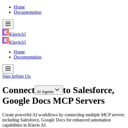
Home
Documentation
KlavisAI
KlavisAI
Home
Documentation
Sign In
Sign Up
Connect
to
Salesforce,
AI Agents
Google Docs MCP Servers
Create powerful AI workflows by connecting multiple MCP servers
including Salesforce, Google Docs for enhanced automation
capabilities in Klavis AI.