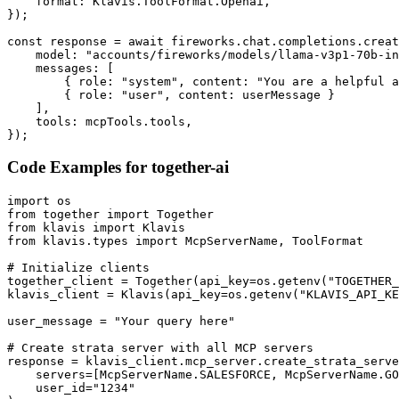
    format: Klavis.ToolFormat.Openai,

});

const response = await fireworks.chat.completions.creat
    model: "accounts/fireworks/models/llama-v3p1-70b-in
    messages: [

        { role: "system", content: "You are a helpful a
        { role: "user", content: userMessage }

    ],

    tools: mcpTools.tools,

});
Code Examples for
together-ai
import os

from together import Together

from klavis import Klavis

from klavis.types import McpServerName, ToolFormat

# Initialize clients

together_client = Together(api_key=os.getenv("TOGETHER_
klavis_client = Klavis(api_key=os.getenv("KLAVIS_API_KE
user_message = "Your query here"

# Create strata server with all MCP servers

response = klavis_client.mcp_server.create_strata_serve
    servers=[McpServerName.SALESFORCE, McpServerName.GO
    user_id="1234"
