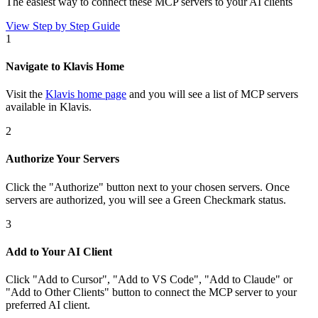
The easiest way to connect
these MCP servers
to your AI clients
View Step by Step Guide
1
Navigate to Klavis Home
Visit the
Klavis home page
and you will see a list of MCP servers
available in Klavis.
2
Authorize Your Servers
Click the
"Authorize"
button next to your chosen server
s
. Once
servers are
authorized, you will see a
Green Checkmark
status.
3
Add to Your AI Client
Click
"Add to Cursor", "Add to VS Code", "Add to Claude" or
"Add to Other Clients"
button to connect the MCP server to your
preferred AI client.