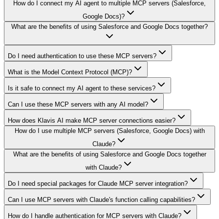
How do I connect my AI agent to multiple MCP servers (Salesforce,
Google Docs)?
What are the benefits of using Salesforce and Google Docs together?
Do I need authentication to use these MCP servers?
What is the Model Context Protocol (MCP)?
Is it safe to connect my AI agent to these services?
Can I use these MCP servers with any AI model?
How does Klavis AI make MCP server connections easier?
How do I use multiple MCP servers (Salesforce, Google Docs) with
Claude?
What are the benefits of using Salesforce and Google Docs together
with Claude?
Do I need special packages for Claude MCP server integration?
Can I use MCP servers with Claude's function calling capabilities?
How do I handle authentication for MCP servers with Claude?