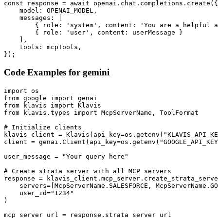
const response = await openai.chat.completions.create({

    model: OPENAI_MODEL,

    messages: [

        { role: 'system', content: 'You are a helpful a
        { role: 'user', content: userMessage }

    ],

    tools: mcpTools,

});
Code Examples for
gemini
import os

from google import genai

from klavis import Klavis

from klavis.types import McpServerName, ToolFormat

# Initialize clients

klavis_client = Klavis(api_key=os.getenv("KLAVIS_API_KE
client = genai.Client(api_key=os.getenv("GOOGLE_API_KEY
user_message = "Your query here"

# Create strata server with all MCP servers

response = klavis_client.mcp_server.create_strata_serve
    servers=[McpServerName.SALESFORCE, McpServerName.GO
    user_id="1234"

)

mcp_server_url = response.strata_server_url
