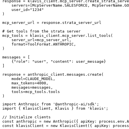
response = klavis_client.mcp_server.create_strata_serve
    servers=[McpServerName.SALESFORCE, McpServerName.GO
    user_id="1234"

)

mcp_server_url = response.strata_server_url

# Get tools from the strata server

mcp_tools = klavis_client.mcp_server.list_tools(

    server_url=mcp_server_url,

    format=ToolFormat.ANTHROPIC,

)

messages = [

    {"role": "user", "content": user_message}

]

response = anthropic_client.messages.create(

    model=CLAUDE_MODEL,

    max_tokens=4000,

    messages=messages,

    tools=mcp_tools.tools

)
import Anthropic from '@anthropic-ai/sdk';

import { KlavisClient, Klavis } from 'klavis';

// Initialize clients

const anthropic = new Anthropic({ apiKey: process.env.A
const klavisClient = new KlavisClient({ apiKey: process