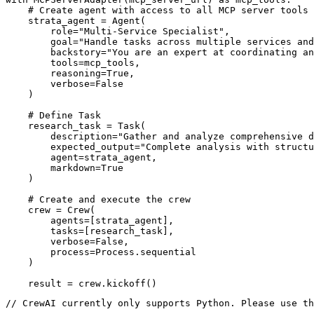
    # Create agent with access to all MCP server tools

    strata_agent = Agent(

        role="Multi-Service Specialist",

        goal="Handle tasks across multiple services and
        backstory="You are an expert at coordinating an
        tools=mcp_tools,

        reasoning=True,

        verbose=False

    )

    # Define Task

    research_task = Task(

        description="Gather and analyze comprehensive d
        expected_output="Complete analysis with structu
        agent=strata_agent,

        markdown=True

    )

    # Create and execute the crew

    crew = Crew(

        agents=[strata_agent],

        tasks=[research_task],

        verbose=False,

        process=Process.sequential

    )

    result = crew.kickoff()
// CrewAI currently only supports Python. Please use th