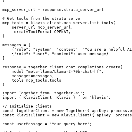
)

mcp_server_url = response.strata_server_url

# Get tools from the strata server

mcp_tools = klavis_client.mcp_server.list_tools(

    server_url=mcp_server_url,

    format=ToolFormat.OPENAI,

)

messages = [

    {"role": "system", "content": "You are a helpful AI
    {"role": "user", "content": user_message}

]

response = together_client.chat.completions.create(

    model="meta-llama/Llama-2-70b-chat-hf",

    messages=messages,

    tools=mcp_tools.tools

)
import Together from 'together-ai';

import { KlavisClient, Klavis } from 'klavis';

// Initialize clients

const togetherClient = new Together({ apiKey: process.e
const klavisClient = new KlavisClient({ apiKey: process
const userMessage = "Your query here";
