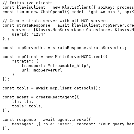
// Initialize clients

const klavisClient = new KlavisClient({ apiKey: process
const llm = new ChatOpenAI({ model: "gpt-4o-mini", apiK
// Create strata server with all MCP servers

const strataResponse = await klavisClient.mcpServer.cre
    servers: [Klavis.McpServerName.Salesforce, Klavis.M
    userId: "1234"

});

const mcpServerUrl = strataResponse.strataServerUrl;

const mcpClient = new MultiServerMCPClient({

    "strata": {

        transport: "streamable_http",

        url: mcpServerUrl

    }

});

const tools = await mcpClient.getTools();

const agent = createReactAgent({

    llm: llm,

    tools: tools,

});

const response = await agent.invoke({

    messages: [{ role: "user", content: "Your query her
});