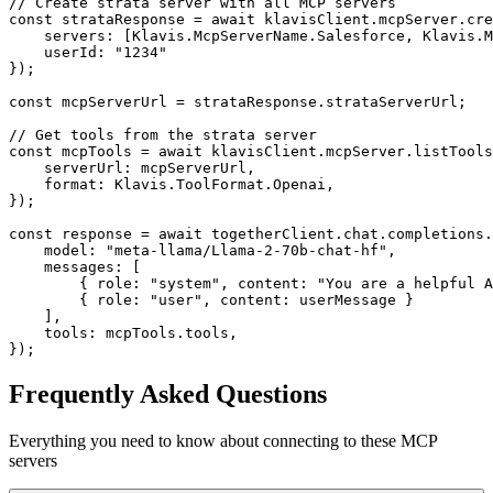
// Create strata server with all MCP servers

const strataResponse = await klavisClient.mcpServer.cre
    servers: [Klavis.McpServerName.Salesforce, Klavis.M
    userId: "1234"

});

const mcpServerUrl = strataResponse.strataServerUrl;

// Get tools from the strata server

const mcpTools = await klavisClient.mcpServer.listTools
    serverUrl: mcpServerUrl,

    format: Klavis.ToolFormat.Openai,

});

const response = await togetherClient.chat.completions.
    model: "meta-llama/Llama-2-70b-chat-hf",

    messages: [

        { role: "system", content: "You are a helpful A
        { role: "user", content: userMessage }

    ],

    tools: mcpTools.tools,

});
Frequently Asked Questions
Everything you need to know about connecting to
these MCP
servers