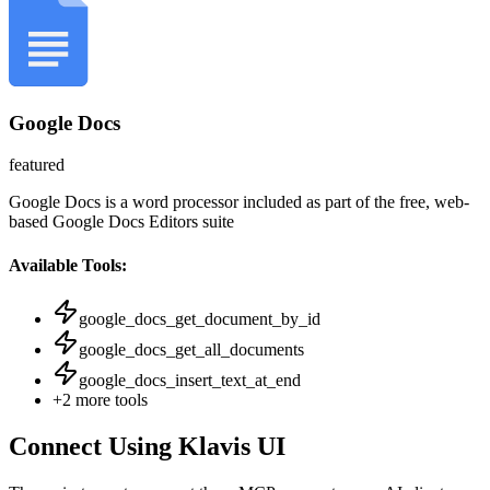
Google Docs
featured
Google Docs is a word processor included as part of the free, web-
based Google Docs Editors suite
Available Tools:
google_docs_get_document_by_id
google_docs_get_all_documents
google_docs_insert_text_at_end
+
2
more tools
Connect Using Klavis UI