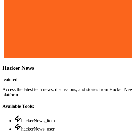
Hacker News
featured
Access the latest tech news, discussions, and stories from Hacker New
platform
Available Tools:
hackerNews_item
hackerNews_user