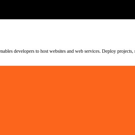
hat enables developers to host websites and web services. Deploy projec