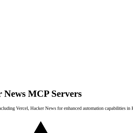
er News MCP Servers
cluding Vercel, Hacker News for enhanced automation capabilities in 