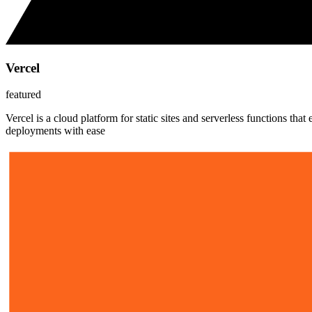
Vercel
featured
Vercel is a cloud platform for static sites and serverless functions t
deployments with ease