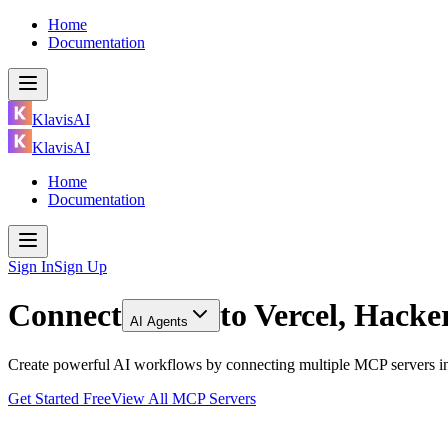
Home
Documentation
KlavisAI
KlavisAI
Home
Documentation
Sign In
Sign Up
Connect
to
Vercel, Hack
AI Agents
Create powerful AI workflows by connecting multiple MCP servers in
Get Started Free
View All MCP Servers