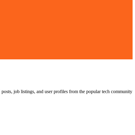
posts, job listings, and user profiles from the popular tech community