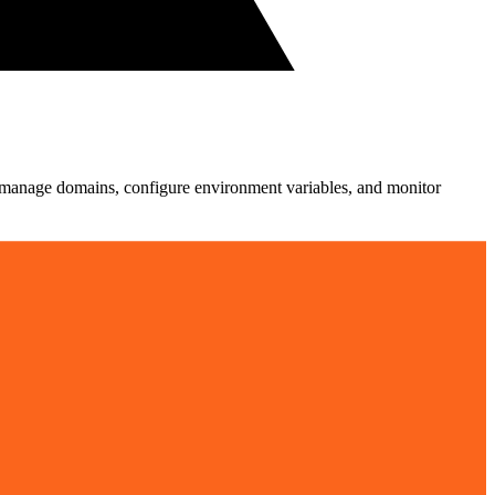
ts, manage domains, configure environment variables, and monitor