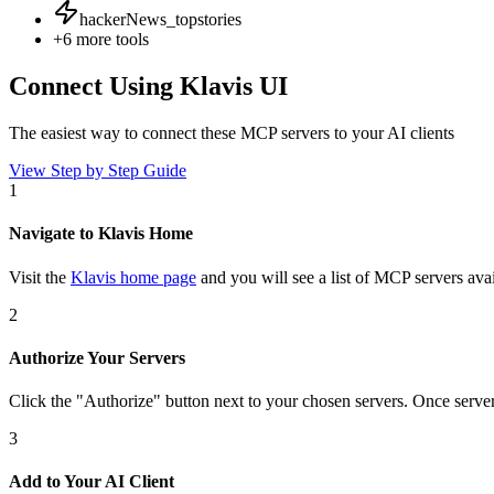
hackerNews_topstories
+
6
more tools
Connect Using Klavis UI
The easiest way to connect
these MCP servers
to your AI clients
View Step by Step Guide
1
Navigate to Klavis Home
Visit the
Klavis home page
and you will see a list of MCP servers avai
2
Authorize Your Servers
Click the
"Authorize"
button next to your chosen server
s
. Once
serve
3
Add to Your AI Client