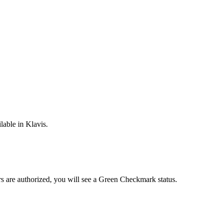
lable in Klavis.
rs are
authorized, you will see a
Green Checkmark
status.