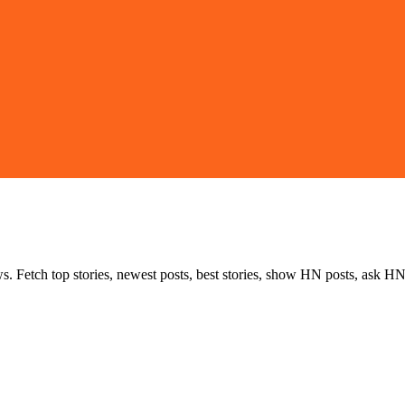
s. Fetch top stories, newest posts, best stories, show HN posts, ask HN 