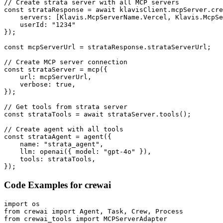
// Create strata server with all MCP servers

const strataResponse = await klavisClient.mcpServer.cre
    servers: [Klavis.McpServerName.Vercel, Klavis.McpSe
    userId: "1234"

});

const mcpServerUrl = strataResponse.strataServerUrl;

// Create MCP server connection

const strataServer = mcp({

    url: mcpServerUrl,

    verbose: true,

});

// Get tools from strata server

const strataTools = await strataServer.tools();

// Create agent with all tools

const strataAgent = agent({

    name: "strata_agent",

    llm: openai({ model: "gpt-4o" }),

    tools: strataTools,

});
Code Examples for
crewai
import os

from crewai import Agent, Task, Crew, Process

from crewai_tools import MCPServerAdapter
