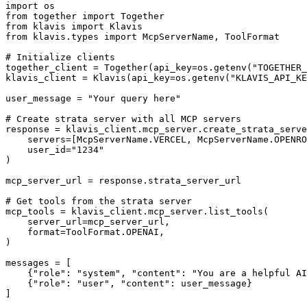
import os

from together import Together

from klavis import Klavis

from klavis.types import McpServerName, ToolFormat

# Initialize clients

together_client = Together(api_key=os.getenv("TOGETHER_
klavis_client = Klavis(api_key=os.getenv("KLAVIS_API_KE
user_message = "Your query here"

# Create strata server with all MCP servers

response = klavis_client.mcp_server.create_strata_serve
    servers=[McpServerName.VERCEL, McpServerName.OPENRO
    user_id="1234"

)

mcp_server_url = response.strata_server_url

# Get tools from the strata server

mcp_tools = klavis_client.mcp_server.list_tools(

    server_url=mcp_server_url,

    format=ToolFormat.OPENAI,

)

messages = [

    {"role": "system", "content": "You are a helpful AI
    {"role": "user", "content": user_message}

]
