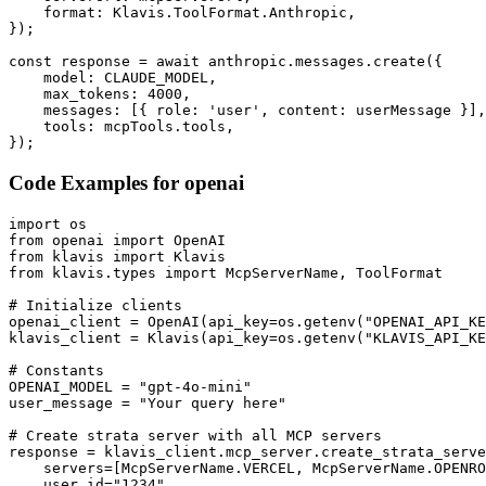
    format: Klavis.ToolFormat.Anthropic,

});

const response = await anthropic.messages.create({

    model: CLAUDE_MODEL,

    max_tokens: 4000,

    messages: [{ role: 'user', content: userMessage }],

    tools: mcpTools.tools,

});
Code Examples for
openai
import os

from openai import OpenAI

from klavis import Klavis

from klavis.types import McpServerName, ToolFormat

# Initialize clients

openai_client = OpenAI(api_key=os.getenv("OPENAI_API_KE
klavis_client = Klavis(api_key=os.getenv("KLAVIS_API_KE
# Constants

OPENAI_MODEL = "gpt-4o-mini"

user_message = "Your query here"

# Create strata server with all MCP servers

response = klavis_client.mcp_server.create_strata_serve
    servers=[McpServerName.VERCEL, McpServerName.OPENRO
    user_id="1234"
