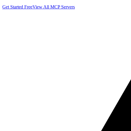
Get Started Free
View All MCP Servers