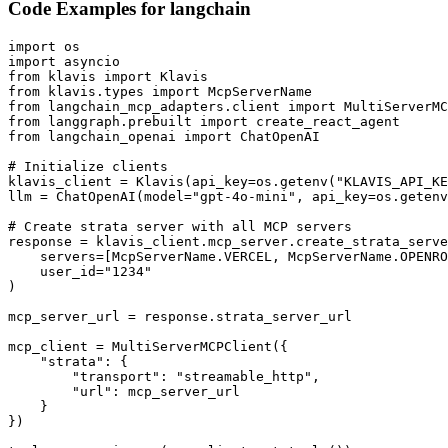
Code Examples for
langchain
import os

import asyncio

from klavis import Klavis

from klavis.types import McpServerName

from langchain_mcp_adapters.client import MultiServerMC
from langgraph.prebuilt import create_react_agent

from langchain_openai import ChatOpenAI

# Initialize clients

klavis_client = Klavis(api_key=os.getenv("KLAVIS_API_KE
llm = ChatOpenAI(model="gpt-4o-mini", api_key=os.getenv
# Create strata server with all MCP servers

response = klavis_client.mcp_server.create_strata_serve
    servers=[McpServerName.VERCEL, McpServerName.OPENRO
    user_id="1234"

)

mcp_server_url = response.strata_server_url

mcp_client = MultiServerMCPClient({

    "strata": {

        "transport": "streamable_http",

        "url": mcp_server_url

    }

})
