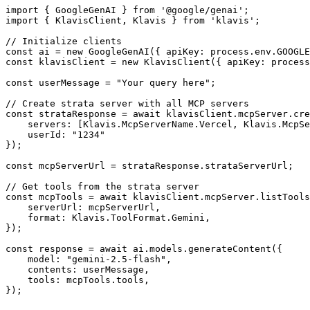
import { GoogleGenAI } from '@google/genai';

import { KlavisClient, Klavis } from 'klavis';

// Initialize clients

const ai = new GoogleGenAI({ apiKey: process.env.GOOGLE
const klavisClient = new KlavisClient({ apiKey: process
const userMessage = "Your query here";

// Create strata server with all MCP servers

const strataResponse = await klavisClient.mcpServer.cre
    servers: [Klavis.McpServerName.Vercel, Klavis.McpSe
    userId: "1234"

});

const mcpServerUrl = strataResponse.strataServerUrl;

// Get tools from the strata server

const mcpTools = await klavisClient.mcpServer.listTools
    serverUrl: mcpServerUrl,

    format: Klavis.ToolFormat.Gemini,

});

const response = await ai.models.generateContent({

    model: "gemini-2.5-flash",

    contents: userMessage,

    tools: mcpTools.tools,

});