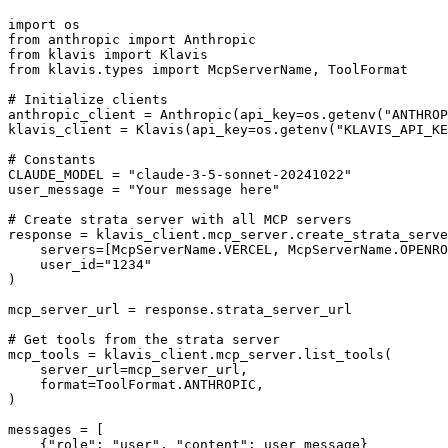
import os

from anthropic import Anthropic

from klavis import Klavis

from klavis.types import McpServerName, ToolFormat

# Initialize clients

anthropic_client = Anthropic(api_key=os.getenv("ANTHROP
klavis_client = Klavis(api_key=os.getenv("KLAVIS_API_KE
# Constants

CLAUDE_MODEL = "claude-3-5-sonnet-20241022"

user_message = "Your message here"

# Create strata server with all MCP servers

response = klavis_client.mcp_server.create_strata_serve
    servers=[McpServerName.VERCEL, McpServerName.OPENRO
    user_id="1234"

)

mcp_server_url = response.strata_server_url

# Get tools from the strata server

mcp_tools = klavis_client.mcp_server.list_tools(

    server_url=mcp_server_url,

    format=ToolFormat.ANTHROPIC,

)

messages = [

    {"role": "user", "content": user_message}
