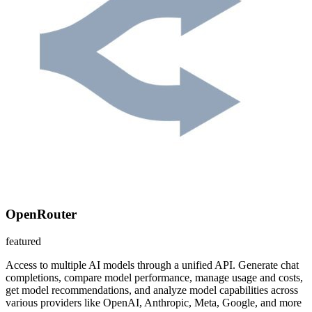
OpenRouter
featured
Access to multiple AI models through a unified API. Generate chat
completions, compare model performance, manage usage and costs,
get model recommendations, and analyze model capabilities across
various providers like OpenAI, Anthropic, Meta, Google, and more