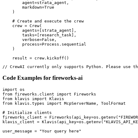
        agent=strata_agent,

        markdown=True

    )

    # Create and execute the crew

    crew = Crew(

        agents=[strata_agent],

        tasks=[research_task],

        verbose=False,

        process=Process.sequential

    )

    result = crew.kickoff()
// CrewAI currently only supports Python. Please use th
Code Examples for
fireworks-ai
import os

from fireworks.client import Fireworks

from klavis import Klavis

from klavis.types import McpServerName, ToolFormat

# Initialize clients

fireworks_client = Fireworks(api_key=os.getenv("FIREWOR
klavis_client = Klavis(api_key=os.getenv("KLAVIS_API_KE
user_message = "Your query here"
