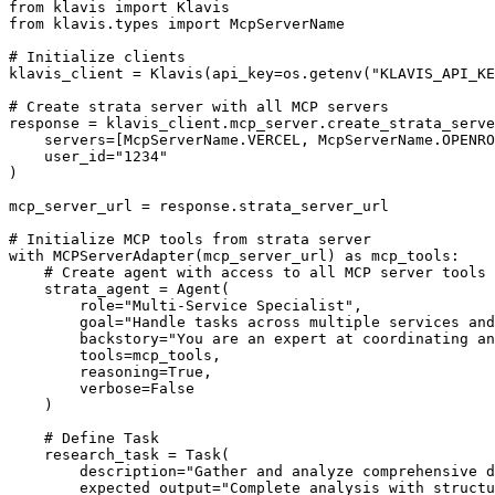
from klavis import Klavis

from klavis.types import McpServerName

# Initialize clients

klavis_client = Klavis(api_key=os.getenv("KLAVIS_API_KE
# Create strata server with all MCP servers

response = klavis_client.mcp_server.create_strata_serve
    servers=[McpServerName.VERCEL, McpServerName.OPENRO
    user_id="1234"

)

mcp_server_url = response.strata_server_url

# Initialize MCP tools from strata server

with MCPServerAdapter(mcp_server_url) as mcp_tools:

    # Create agent with access to all MCP server tools

    strata_agent = Agent(

        role="Multi-Service Specialist",

        goal="Handle tasks across multiple services and
        backstory="You are an expert at coordinating an
        tools=mcp_tools,

        reasoning=True,

        verbose=False

    )

    # Define Task

    research_task = Task(

        description="Gather and analyze comprehensive d
        expected_output="Complete analysis with structu