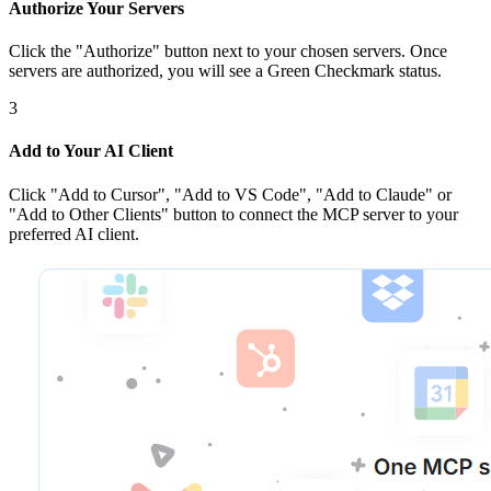
Authorize Your Servers
Click the
"Authorize"
button next to your chosen server
s
. Once
servers are
authorized, you will see a
Green Checkmark
status.
3
Add to Your AI Client
Click
"Add to Cursor", "Add to VS Code", "Add to Claude" or
"Add to Other Clients"
button to connect the MCP server to your
preferred AI client.