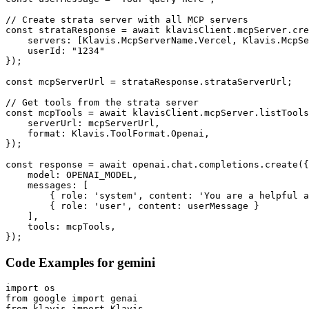
// Create strata server with all MCP servers

const strataResponse = await klavisClient.mcpServer.cre
    servers: [Klavis.McpServerName.Vercel, Klavis.McpSe
    userId: "1234"

});

const mcpServerUrl = strataResponse.strataServerUrl;

// Get tools from the strata server

const mcpTools = await klavisClient.mcpServer.listTools
    serverUrl: mcpServerUrl,

    format: Klavis.ToolFormat.Openai,

});

const response = await openai.chat.completions.create({

    model: OPENAI_MODEL,

    messages: [

        { role: 'system', content: 'You are a helpful a
        { role: 'user', content: userMessage }

    ],

    tools: mcpTools,

});
Code Examples for
gemini
import os

from google import genai

from klavis import Klavis
