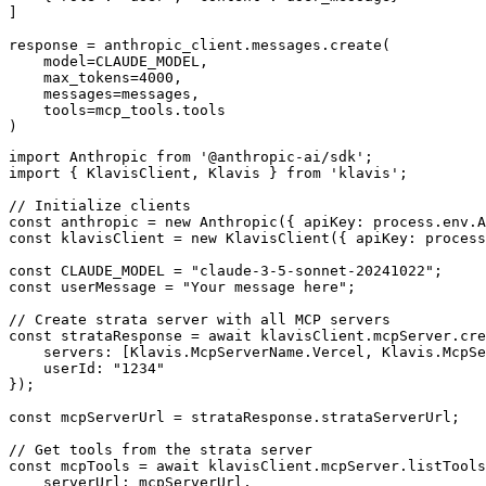
]

response = anthropic_client.messages.create(

    model=CLAUDE_MODEL,

    max_tokens=4000,

    messages=messages,

    tools=mcp_tools.tools

)
import Anthropic from '@anthropic-ai/sdk';

import { KlavisClient, Klavis } from 'klavis';

// Initialize clients

const anthropic = new Anthropic({ apiKey: process.env.A
const klavisClient = new KlavisClient({ apiKey: process
const CLAUDE_MODEL = "claude-3-5-sonnet-20241022";

const userMessage = "Your message here";

// Create strata server with all MCP servers

const strataResponse = await klavisClient.mcpServer.cre
    servers: [Klavis.McpServerName.Vercel, Klavis.McpSe
    userId: "1234"

});

const mcpServerUrl = strataResponse.strataServerUrl;

// Get tools from the strata server

const mcpTools = await klavisClient.mcpServer.listTools
    serverUrl: mcpServerUrl,
