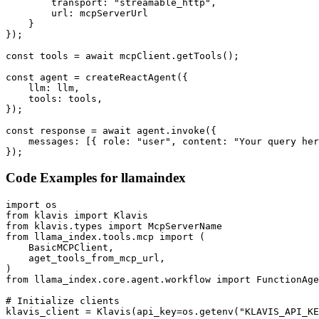
        transport: "streamable_http",

        url: mcpServerUrl

    }

});

const tools = await mcpClient.getTools();

const agent = createReactAgent({

    llm: llm,

    tools: tools,

});

const response = await agent.invoke({

    messages: [{ role: "user", content: "Your query her
});
Code Examples for
llamaindex
import os

from klavis import Klavis

from klavis.types import McpServerName

from llama_index.tools.mcp import (

    BasicMCPClient,

    aget_tools_from_mcp_url,

)

from llama_index.core.agent.workflow import FunctionAge
# Initialize clients

klavis_client = Klavis(api_key=os.getenv("KLAVIS_API_KE