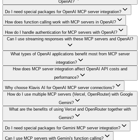
OpenAI?
Do I need special packages for OpenAI MCP server integration?
How does function calling work with MCP servers in OpenAI?
How do I handle authentication for MCP servers with OpenAI?
Can I use streaming responses with these MCP servers and OpenAI?
What types of OpenAI applications benefit most from MCP server
integration?
How does MCP server integration affect OpenAI API costs and
performance?
Why choose Klavis AI for OpenAI MCP server connections?
How do I use multiple MCP servers (Vercel, OpenRouter) with Google
Gemini?
What are the benefits of using Vercel and OpenRouter together with
Gemini?
Do I need special packages for Gemini MCP server integration?
Can I use MCP servers with Gemini's function calling?