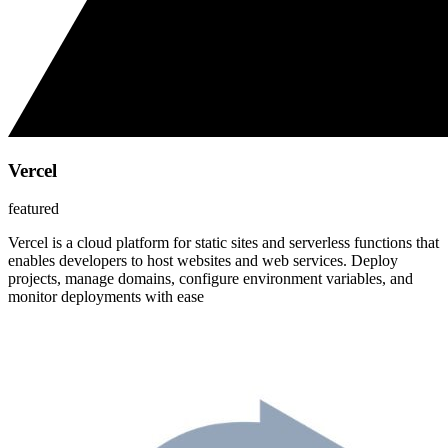
Vercel
featured
Vercel is a cloud platform for static sites and serverless functions that
enables developers to host websites and web services. Deploy
projects, manage domains, configure environment variables, and
monitor deployments with ease