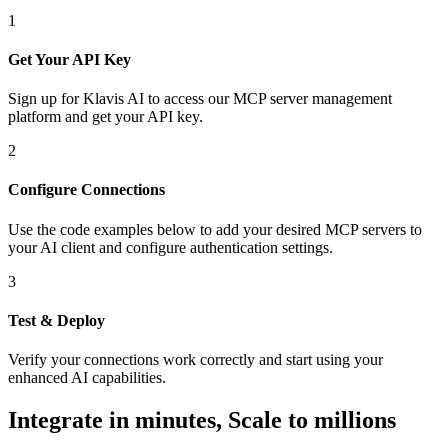
1
Get Your API Key
Sign up for Klavis AI to access our MCP server management
platform and get your API key.
2
Configure Connections
Use the code examples below to add
your desired
MCP server
s
to
your AI client and configure authentication settings.
3
Test & Deploy
Verify your connections work correctly and start using your
enhanced AI capabilities.
Integrate in minutes,
Scale to millions