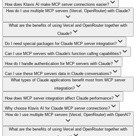
How does Klavis AI make MCP server connections easier?
How do I use multiple MCP servers (Vercel, OpenRouter) with Claude?
What are the benefits of using Vercel and OpenRouter together with
Claude?
Do I need special packages for Claude MCP server integration?
Can I use MCP servers with Claude's function calling capabilities?
How do I handle authentication for MCP servers with Claude?
Can I use these MCP servers data in Claude conversations?
What types of Claude applications benefit most from MCP server
integration?
How does MCP server integration affect Claude performance?
Why choose Klavis AI for Claude MCP server connections?
How do I use multiple MCP servers (Vercel, OpenRouter) with OpenAI?
What are the benefits of using Vercel and OpenRouter together with