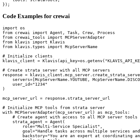
});
Code Examples for
crewai
import os

from crewai import Agent, Task, Crew, Process

from crewai_tools import MCPServerAdapter

from klavis import Klavis

from klavis.types import McpServerName

# Initialize clients

klavis_client = Klavis(api_key=os.getenv("KLAVIS_API_KE
# Create strata server with all MCP servers

response = klavis_client.mcp_server.create_strata_serve
    servers=[McpServerName.YOUTUBE, McpServerName.DISCO
    user_id="1234"

)

mcp_server_url = response.strata_server_url

# Initialize MCP tools from strata server

with MCPServerAdapter(mcp_server_url) as mcp_tools:

    # Create agent with access to all MCP server tools

    strata_agent = Agent(

        role="Multi-Service Specialist",

        goal="Handle tasks across multiple services and
        backstory="You are an expert at coordinating an