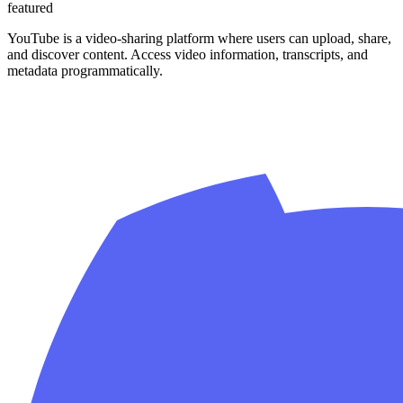
featured
YouTube is a video-sharing platform where users can upload, share,
and discover content. Access video information, transcripts, and
metadata programmatically.