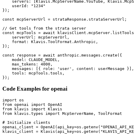
    servers: [Klavis.McpServerName.YouTube, Klavis.McpS
    userId: "1234"

});

const mcpServerUrl = strataResponse.strataServerUrl;

// Get tools from the strata server

const mcpTools = await klavisClient.mcpServer.listTools
    serverUrl: mcpServerUrl,

    format: Klavis.ToolFormat.Anthropic,

});

const response = await anthropic.messages.create({

    model: CLAUDE_MODEL,

    max_tokens: 4000,

    messages: [{ role: 'user', content: userMessage }],

    tools: mcpTools.tools,

});
Code Examples for
openai
import os

from openai import OpenAI

from klavis import Klavis

from klavis.types import McpServerName, ToolFormat

# Initialize clients

openai_client = OpenAI(api_key=os.getenv("OPENAI_API_KE
klavis_client = Klavis(api_key=os.getenv("KLAVIS_API_KE