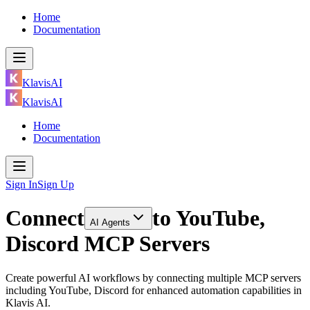
Home
Documentation
KlavisAI
KlavisAI
Home
Documentation
Sign In
Sign Up
Connect
to
YouTube,
AI Agents
Discord MCP Servers
Create powerful AI workflows by connecting multiple MCP servers
including YouTube, Discord for enhanced automation capabilities in
Klavis AI.