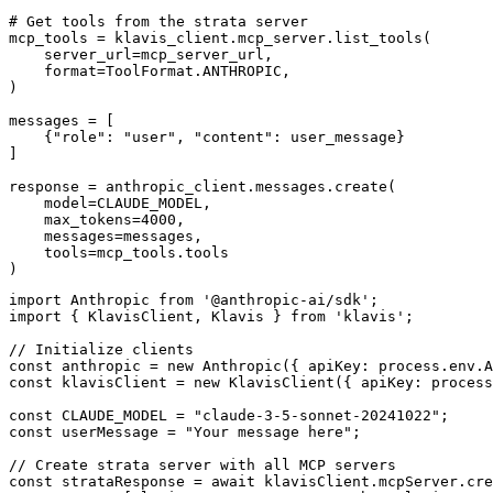
# Get tools from the strata server

mcp_tools = klavis_client.mcp_server.list_tools(

    server_url=mcp_server_url,

    format=ToolFormat.ANTHROPIC,

)

messages = [

    {"role": "user", "content": user_message}

]

response = anthropic_client.messages.create(

    model=CLAUDE_MODEL,

    max_tokens=4000,

    messages=messages,

    tools=mcp_tools.tools

)
import Anthropic from '@anthropic-ai/sdk';

import { KlavisClient, Klavis } from 'klavis';

// Initialize clients

const anthropic = new Anthropic({ apiKey: process.env.A
const klavisClient = new KlavisClient({ apiKey: process
const CLAUDE_MODEL = "claude-3-5-sonnet-20241022";

const userMessage = "Your message here";

// Create strata server with all MCP servers

const strataResponse = await klavisClient.mcpServer.cre