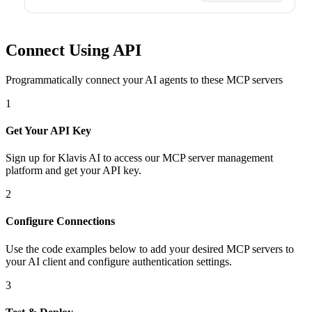
Connect Using API
Programmatically connect your AI agents to
these MCP servers
1
Get Your API Key
Sign up for Klavis AI to access our MCP server management
platform and get your API key.
2
Configure Connections
Use the code examples below to add
your desired
MCP server
s
to
your AI client and configure authentication settings.
3