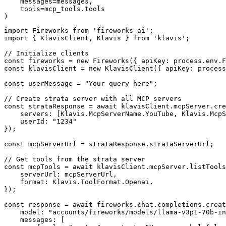
    messages=messages,

    tools=mcp_tools.tools

)
import Fireworks from 'fireworks-ai';

import { KlavisClient, Klavis } from 'klavis';

// Initialize clients

const fireworks = new Fireworks({ apiKey: process.env.F
const klavisClient = new KlavisClient({ apiKey: process
const userMessage = "Your query here";

// Create strata server with all MCP servers

const strataResponse = await klavisClient.mcpServer.cre
    servers: [Klavis.McpServerName.YouTube, Klavis.McpS
    userId: "1234"

});

const mcpServerUrl = strataResponse.strataServerUrl;

// Get tools from the strata server

const mcpTools = await klavisClient.mcpServer.listTools
    serverUrl: mcpServerUrl,

    format: Klavis.ToolFormat.Openai,

});

const response = await fireworks.chat.completions.creat
    model: "accounts/fireworks/models/llama-v3p1-70b-in
    messages: [
