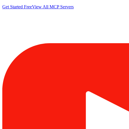
Get Started Free
View All MCP Servers