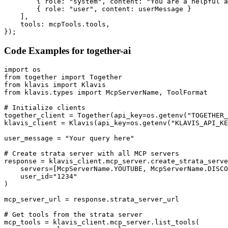
        { role: "system", content: "You are a helpful a
        { role: "user", content: userMessage }

    ],

    tools: mcpTools.tools,

});
Code Examples for
together-ai
import os

from together import Together

from klavis import Klavis

from klavis.types import McpServerName, ToolFormat

# Initialize clients

together_client = Together(api_key=os.getenv("TOGETHER_
klavis_client = Klavis(api_key=os.getenv("KLAVIS_API_KE
user_message = "Your query here"

# Create strata server with all MCP servers

response = klavis_client.mcp_server.create_strata_serve
    servers=[McpServerName.YOUTUBE, McpServerName.DISCO
    user_id="1234"

)

mcp_server_url = response.strata_server_url

# Get tools from the strata server

mcp_tools = klavis_client.mcp_server.list_tools(
