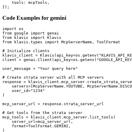
    tools: mcpTools,

});
Code Examples for
gemini
import os

from google import genai

from klavis import Klavis

from klavis.types import McpServerName, ToolFormat

# Initialize clients

klavis_client = Klavis(api_key=os.getenv("KLAVIS_API_KE
client = genai.Client(api_key=os.getenv("GOOGLE_API_KEY
user_message = "Your query here"

# Create strata server with all MCP servers

response = klavis_client.mcp_server.create_strata_serve
    servers=[McpServerName.YOUTUBE, McpServerName.DISCO
    user_id="1234"

)

mcp_server_url = response.strata_server_url

# Get tools from the strata server

mcp_tools = klavis_client.mcp_server.list_tools(

    server_url=mcp_server_url,

    format=ToolFormat.GEMINI,

)
