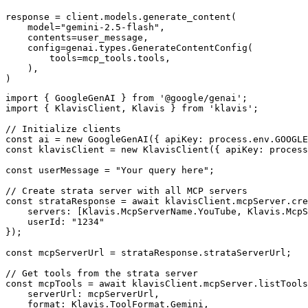
response = client.models.generate_content(

    model="gemini-2.5-flash",

    contents=user_message,

    config=genai.types.GenerateContentConfig(

        tools=mcp_tools.tools,

    ),

)
import { GoogleGenAI } from '@google/genai';

import { KlavisClient, Klavis } from 'klavis';

// Initialize clients

const ai = new GoogleGenAI({ apiKey: process.env.GOOGLE
const klavisClient = new KlavisClient({ apiKey: process
const userMessage = "Your query here";

// Create strata server with all MCP servers

const strataResponse = await klavisClient.mcpServer.cre
    servers: [Klavis.McpServerName.YouTube, Klavis.McpS
    userId: "1234"

});

const mcpServerUrl = strataResponse.strataServerUrl;

// Get tools from the strata server

const mcpTools = await klavisClient.mcpServer.listTools
    serverUrl: mcpServerUrl,

    format: Klavis.ToolFormat.Gemini,
