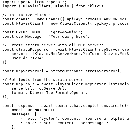
import OpenAI from 'openai';

import { KlavisClient, Klavis } from 'klavis';

// Initialize clients

const openai = new OpenAI({ apiKey: process.env.OPENAI_
const klavisClient = new KlavisClient({ apiKey: process
const OPENAI_MODEL = "gpt-4o-mini";

const userMessage = "Your query here";

// Create strata server with all MCP servers

const strataResponse = await klavisClient.mcpServer.cre
    servers: [Klavis.McpServerName.YouTube, Klavis.McpS
    userId: "1234"

});

const mcpServerUrl = strataResponse.strataServerUrl;

// Get tools from the strata server

const mcpTools = await klavisClient.mcpServer.listTools
    serverUrl: mcpServerUrl,

    format: Klavis.ToolFormat.Openai,

});

const response = await openai.chat.completions.create({

    model: OPENAI_MODEL,

    messages: [

        { role: 'system', content: 'You are a helpful a
        { role: 'user', content: userMessage }

    ],
