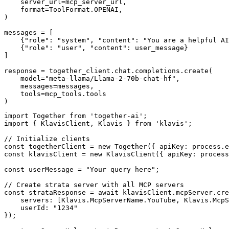
    server_url=mcp_server_url,

    format=ToolFormat.OPENAI,

)

messages = [

    {"role": "system", "content": "You are a helpful AI
    {"role": "user", "content": user_message}

]

response = together_client.chat.completions.create(

    model="meta-llama/Llama-2-70b-chat-hf",

    messages=messages,

    tools=mcp_tools.tools

)
import Together from 'together-ai';

import { KlavisClient, Klavis } from 'klavis';

// Initialize clients

const togetherClient = new Together({ apiKey: process.e
const klavisClient = new KlavisClient({ apiKey: process
const userMessage = "Your query here";

// Create strata server with all MCP servers

const strataResponse = await klavisClient.mcpServer.cre
    servers: [Klavis.McpServerName.YouTube, Klavis.McpS
    userId: "1234"

});
