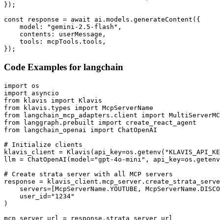
});

const response = await ai.models.generateContent({

    model: "gemini-2.5-flash",

    contents: userMessage,

    tools: mcpTools.tools,

});
Code Examples for
langchain
import os

import asyncio

from klavis import Klavis

from klavis.types import McpServerName

from langchain_mcp_adapters.client import MultiServerMC
from langgraph.prebuilt import create_react_agent

from langchain_openai import ChatOpenAI

# Initialize clients

klavis_client = Klavis(api_key=os.getenv("KLAVIS_API_KE
llm = ChatOpenAI(model="gpt-4o-mini", api_key=os.getenv
# Create strata server with all MCP servers

response = klavis_client.mcp_server.create_strata_serve
    servers=[McpServerName.YOUTUBE, McpServerName.DISCO
    user_id="1234"

)

mcp_server_url = response.strata_server_url
