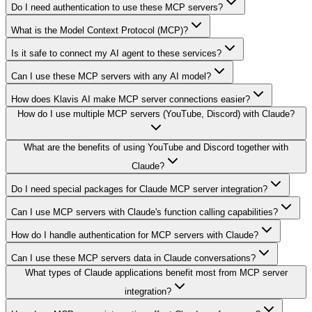
Do I need authentication to use these MCP servers?
What is the Model Context Protocol (MCP)?
Is it safe to connect my AI agent to these services?
Can I use these MCP servers with any AI model?
How does Klavis AI make MCP server connections easier?
How do I use multiple MCP servers (YouTube, Discord) with Claude?
What are the benefits of using YouTube and Discord together with
Claude?
Do I need special packages for Claude MCP server integration?
Can I use MCP servers with Claude's function calling capabilities?
How do I handle authentication for MCP servers with Claude?
Can I use these MCP servers data in Claude conversations?
What types of Claude applications benefit most from MCP server
integration?