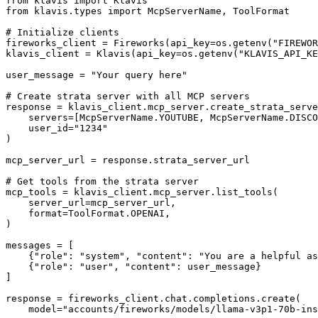
from klavis import Klavis

from klavis.types import McpServerName, ToolFormat

# Initialize clients

fireworks_client = Fireworks(api_key=os.getenv("FIREWOR
klavis_client = Klavis(api_key=os.getenv("KLAVIS_API_KE
user_message = "Your query here"

# Create strata server with all MCP servers

response = klavis_client.mcp_server.create_strata_serve
    servers=[McpServerName.YOUTUBE, McpServerName.DISCO
    user_id="1234"

)

mcp_server_url = response.strata_server_url

# Get tools from the strata server

mcp_tools = klavis_client.mcp_server.list_tools(

    server_url=mcp_server_url,

    format=ToolFormat.OPENAI,

)

messages = [

    {"role": "system", "content": "You are a helpful as
    {"role": "user", "content": user_message}

]

response = fireworks_client.chat.completions.create(

    model="accounts/fireworks/models/llama-v3p1-70b-ins