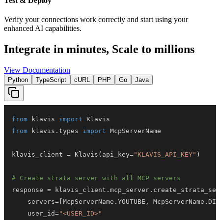
Test & Deploy
Verify your connections work correctly and start using your
enhanced AI capabilities.
Integrate in minutes,
Scale to millions
View Documentation
Python
TypeScript
cURL
PHP
Go
Java
from
 klavis 
import
from
 klavis
.
types 
import
klavis_client 
=
 Klavis
(
api_key
=
"KLAVIS_API_KEY"
)
# Create strata server with all MCP servers
response 
=
 klavis_client
.
mcp_server
.
create_strata_ser
    servers
=
[
McpServerName
.
YOUTUBE
,
 McpServerName
.
DIS
    user_id
=
"<USER_ID>"