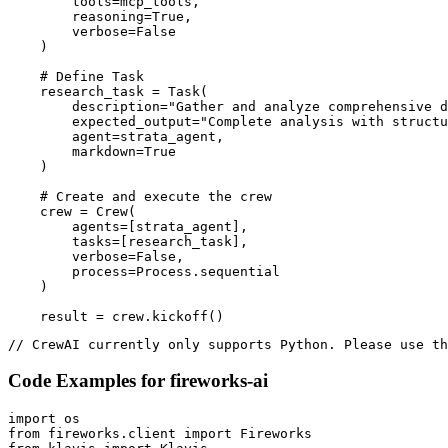
        tools=mcp_tools,

        reasoning=True,

        verbose=False

    )

    # Define Task

    research_task = Task(

        description="Gather and analyze comprehensive d
        expected_output="Complete analysis with structu
        agent=strata_agent,

        markdown=True

    )

    # Create and execute the crew

    crew = Crew(

        agents=[strata_agent],

        tasks=[research_task],

        verbose=False,

        process=Process.sequential

    )

    result = crew.kickoff()
// CrewAI currently only supports Python. Please use th
Code Examples for
fireworks-ai
import os

from fireworks.client import Fireworks
