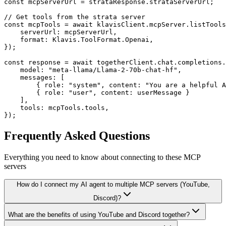
const mcpServerUrl = strataResponse.strataServerUrl;

// Get tools from the strata server

const mcpTools = await klavisClient.mcpServer.listTools
    serverUrl: mcpServerUrl,

    format: Klavis.ToolFormat.Openai,

});

const response = await togetherClient.chat.completions.
    model: "meta-llama/Llama-2-70b-chat-hf",

    messages: [

        { role: "system", content: "You are a helpful A
        { role: "user", content: userMessage }

    ],

    tools: mcpTools.tools,

});
Frequently Asked Questions
Everything you need to know about connecting to
these MCP
servers
How do I connect my AI agent to multiple MCP servers (YouTube,
Discord)?
What are the benefits of using YouTube and Discord together?