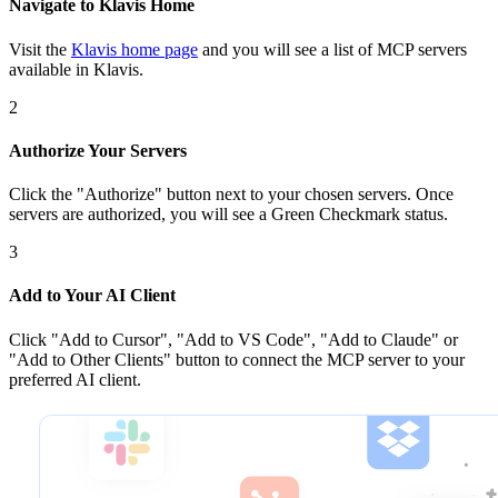
Navigate to Klavis Home
Visit the
Klavis home page
and you will see a list of MCP servers
available in Klavis.
2
Authorize Your Servers
Click the
"Authorize"
button next to your chosen server
s
. Once
servers are
authorized, you will see a
Green Checkmark
status.
3
Add to Your AI Client
Click
"Add to Cursor", "Add to VS Code", "Add to Claude" or
"Add to Other Clients"
button to connect the MCP server to your
preferred AI client.