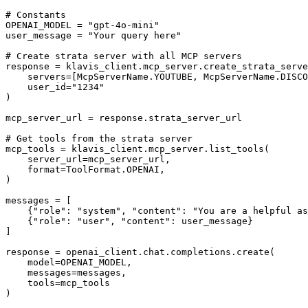
# Constants

OPENAI_MODEL = "gpt-4o-mini"

user_message = "Your query here"

# Create strata server with all MCP servers

response = klavis_client.mcp_server.create_strata_serve
    servers=[McpServerName.YOUTUBE, McpServerName.DISCO
    user_id="1234"

)

mcp_server_url = response.strata_server_url

# Get tools from the strata server

mcp_tools = klavis_client.mcp_server.list_tools(

    server_url=mcp_server_url,

    format=ToolFormat.OPENAI,

)

messages = [

    {"role": "system", "content": "You are a helpful as
    {"role": "user", "content": user_message}

]

response = openai_client.chat.completions.create(

    model=OPENAI_MODEL,

    messages=messages,

    tools=mcp_tools

)