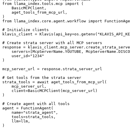
from llama_index.tools.mcp import (

    BasicMCPClient,

    aget_tools_from_mcp_url,

)

from llama_index.core.agent.workflow import FunctionAge
# Initialize clients

klavis_client = Klavis(api_key=os.getenv("KLAVIS_API_KE
# Create strata server with all MCP servers

response = klavis_client.mcp_server.create_strata_serve
    servers=[McpServerName.YOUTUBE, McpServerName.DISCO
    user_id="1234"

)

mcp_server_url = response.strata_server_url

# Get tools from the strata server

strata_tools = await aget_tools_from_mcp_url(

    mcp_server_url, 

    client=BasicMCPClient(mcp_server_url)

)

# Create agent with all tools

agent = FunctionAgent(

    name="strata_agent",

    tools=strata_tools,

    llm=llm,

)