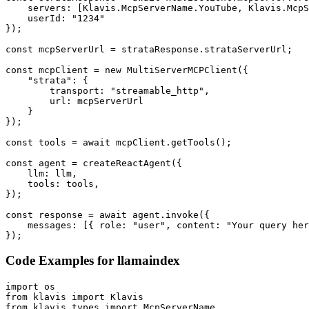
    servers: [Klavis.McpServerName.YouTube, Klavis.McpS
    userId: "1234"

});

const mcpServerUrl = strataResponse.strataServerUrl;

const mcpClient = new MultiServerMCPClient({

    "strata": {

        transport: "streamable_http",

        url: mcpServerUrl

    }

});

const tools = await mcpClient.getTools();

const agent = createReactAgent({

    llm: llm,

    tools: tools,

});

const response = await agent.invoke({

    messages: [{ role: "user", content: "Your query her
});
Code Examples for
llamaindex
import os

from klavis import Klavis

from klavis.types import McpServerName
