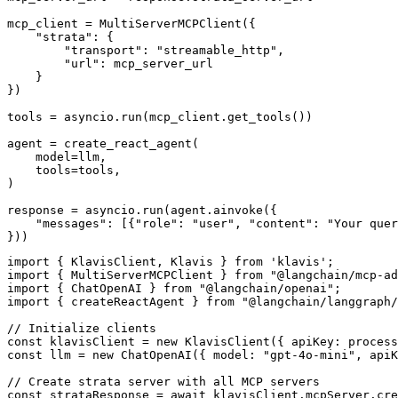
mcp_client = MultiServerMCPClient({

    "strata": {

        "transport": "streamable_http",

        "url": mcp_server_url

    }

})

tools = asyncio.run(mcp_client.get_tools())

agent = create_react_agent(

    model=llm,

    tools=tools,

)

response = asyncio.run(agent.ainvoke({

    "messages": [{"role": "user", "content": "Your quer
}))
import { KlavisClient, Klavis } from 'klavis';

import { MultiServerMCPClient } from "@langchain/mcp-ad
import { ChatOpenAI } from "@langchain/openai";

import { createReactAgent } from "@langchain/langgraph/
// Initialize clients

const klavisClient = new KlavisClient({ apiKey: process
const llm = new ChatOpenAI({ model: "gpt-4o-mini", apiK
// Create strata server with all MCP servers

const strataResponse = await klavisClient.mcpServer.cre