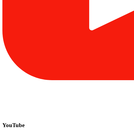
YouTube