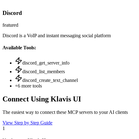
Discord
featured
Discord is a VoIP and instant messaging social platform
Available Tools:
discord_get_server_info
discord_list_members
discord_create_text_channel
+
6
more tools
Connect Using Klavis UI
The easiest way to connect
these MCP servers
to your AI clients
View Step by Step Guide
1