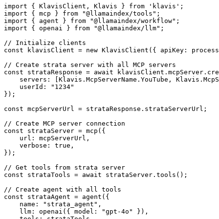
import { KlavisClient, Klavis } from 'klavis';

import { mcp } from "@llamaindex/tools";

import { agent } from "@llamaindex/workflow";

import { openai } from "@llamaindex/llm";

// Initialize clients

const klavisClient = new KlavisClient({ apiKey: process
// Create strata server with all MCP servers

const strataResponse = await klavisClient.mcpServer.cre
    servers: [Klavis.McpServerName.YouTube, Klavis.McpS
    userId: "1234"

});

const mcpServerUrl = strataResponse.strataServerUrl;

// Create MCP server connection

const strataServer = mcp({

    url: mcpServerUrl,

    verbose: true,

});

// Get tools from strata server

const strataTools = await strataServer.tools();

// Create agent with all tools

const strataAgent = agent({

    name: "strata_agent",

    llm: openai({ model: "gpt-4o" }),

    tools: strataTools,
