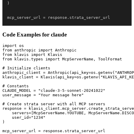
)
mcp_server_url 
=
 response
.
strata_server_url
Code Examples for
claude
import os

from anthropic import Anthropic

from klavis import Klavis

from klavis.types import McpServerName, ToolFormat

# Initialize clients

anthropic_client = Anthropic(api_key=os.getenv("ANTHROP
klavis_client = Klavis(api_key=os.getenv("KLAVIS_API_KE
# Constants

CLAUDE_MODEL = "claude-3-5-sonnet-20241022"

user_message = "Your message here"

# Create strata server with all MCP servers

response = klavis_client.mcp_server.create_strata_serve
    servers=[McpServerName.YOUTUBE, McpServerName.DISCO
    user_id="1234"

)

mcp_server_url = response.strata_server_url
