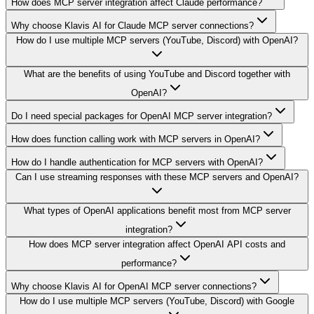
How does MCP server integration affect Claude performance?
Why choose Klavis AI for Claude MCP server connections?
How do I use multiple MCP servers (YouTube, Discord) with OpenAI?
What are the benefits of using YouTube and Discord together with
OpenAI?
Do I need special packages for OpenAI MCP server integration?
How does function calling work with MCP servers in OpenAI?
How do I handle authentication for MCP servers with OpenAI?
Can I use streaming responses with these MCP servers and OpenAI?
What types of OpenAI applications benefit most from MCP server
integration?
How does MCP server integration affect OpenAI API costs and
performance?
Why choose Klavis AI for OpenAI MCP server connections?
How do I use multiple MCP servers (YouTube, Discord) with Google