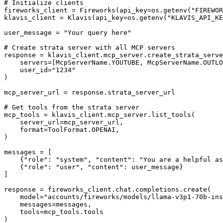
# Initialize clients

fireworks_client = Fireworks(api_key=os.getenv("FIREWOR
klavis_client = Klavis(api_key=os.getenv("KLAVIS_API_KE
user_message = "Your query here"

# Create strata server with all MCP servers

response = klavis_client.mcp_server.create_strata_serve
    servers=[McpServerName.YOUTUBE, McpServerName.OUTLO
    user_id="1234"

)

mcp_server_url = response.strata_server_url

# Get tools from the strata server

mcp_tools = klavis_client.mcp_server.list_tools(

    server_url=mcp_server_url,

    format=ToolFormat.OPENAI,

)

messages = [

    {"role": "system", "content": "You are a helpful as
    {"role": "user", "content": user_message}

]

response = fireworks_client.chat.completions.create(

    model="accounts/fireworks/models/llama-v3p1-70b-ins
    messages=messages,

    tools=mcp_tools.tools

)