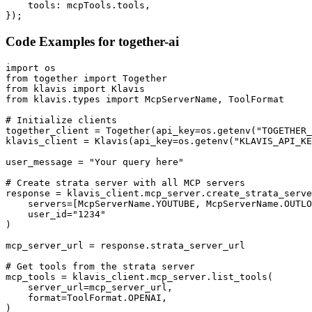
    tools: mcpTools.tools,

});
Code Examples for
together-ai
import os

from together import Together

from klavis import Klavis

from klavis.types import McpServerName, ToolFormat

# Initialize clients

together_client = Together(api_key=os.getenv("TOGETHER_
klavis_client = Klavis(api_key=os.getenv("KLAVIS_API_KE
user_message = "Your query here"

# Create strata server with all MCP servers

response = klavis_client.mcp_server.create_strata_serve
    servers=[McpServerName.YOUTUBE, McpServerName.OUTLO
    user_id="1234"

)

mcp_server_url = response.strata_server_url

# Get tools from the strata server

mcp_tools = klavis_client.mcp_server.list_tools(

    server_url=mcp_server_url,

    format=ToolFormat.OPENAI,

)
