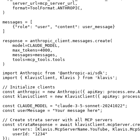
    server_url=mcp_server_url,

    format=ToolFormat.ANTHROPIC,

)

messages = [

    {"role": "user", "content": user_message}

]

response = anthropic_client.messages.create(

    model=CLAUDE_MODEL,

    max_tokens=4000,

    messages=messages,

    tools=mcp_tools.tools

)
import Anthropic from '@anthropic-ai/sdk';

import { KlavisClient, Klavis } from 'klavis';

// Initialize clients

const anthropic = new Anthropic({ apiKey: process.env.A
const klavisClient = new KlavisClient({ apiKey: process
const CLAUDE_MODEL = "claude-3-5-sonnet-20241022";

const userMessage = "Your message here";

// Create strata server with all MCP servers

const strataResponse = await klavisClient.mcpServer.cre
    servers: [Klavis.McpServerName.YouTube, Klavis.McpS
    userId: "1234"

});
