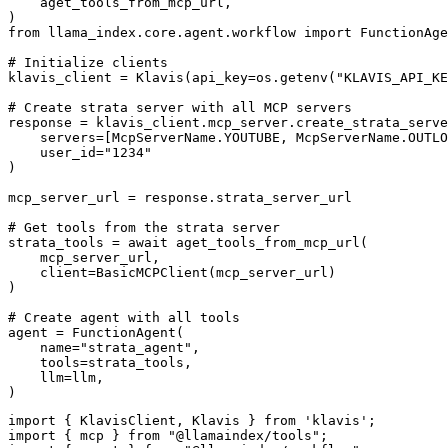
    aget_tools_from_mcp_url,

)

from llama_index.core.agent.workflow import FunctionAge
# Initialize clients

klavis_client = Klavis(api_key=os.getenv("KLAVIS_API_KE
# Create strata server with all MCP servers

response = klavis_client.mcp_server.create_strata_serve
    servers=[McpServerName.YOUTUBE, McpServerName.OUTLO
    user_id="1234"

)

mcp_server_url = response.strata_server_url

# Get tools from the strata server

strata_tools = await aget_tools_from_mcp_url(

    mcp_server_url, 

    client=BasicMCPClient(mcp_server_url)

)

# Create agent with all tools

agent = FunctionAgent(

    name="strata_agent",

    tools=strata_tools,

    llm=llm,

)
import { KlavisClient, Klavis } from 'klavis';

import { mcp } from "@llamaindex/tools";
