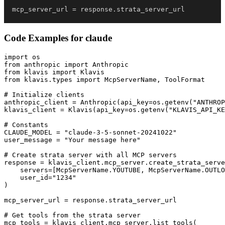
mcp_server_url 
=
 response
.
strata_server_url
Code Examples for
claude
import os

from anthropic import Anthropic

from klavis import Klavis

from klavis.types import McpServerName, ToolFormat

# Initialize clients

anthropic_client = Anthropic(api_key=os.getenv("ANTHROP
klavis_client = Klavis(api_key=os.getenv("KLAVIS_API_KE
# Constants

CLAUDE_MODEL = "claude-3-5-sonnet-20241022"

user_message = "Your message here"

# Create strata server with all MCP servers

response = klavis_client.mcp_server.create_strata_serve
    servers=[McpServerName.YOUTUBE, McpServerName.OUTLO
    user_id="1234"

)

mcp_server_url = response.strata_server_url

# Get tools from the strata server

mcp_tools = klavis_client.mcp_server.list_tools(
