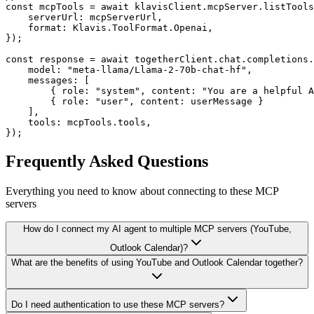
const mcpTools = await klavisClient.mcpServer.listTools
    serverUrl: mcpServerUrl,

    format: Klavis.ToolFormat.Openai,

});

const response = await togetherClient.chat.completions.
    model: "meta-llama/Llama-2-70b-chat-hf",

    messages: [

        { role: "system", content: "You are a helpful A
        { role: "user", content: userMessage }

    ],

    tools: mcpTools.tools,

});
Frequently Asked Questions
Everything you need to know about connecting to
these MCP
servers
How do I connect my AI agent to multiple MCP servers (YouTube,
Outlook Calendar)?
What are the benefits of using YouTube and Outlook Calendar together?
Do I need authentication to use these MCP servers?