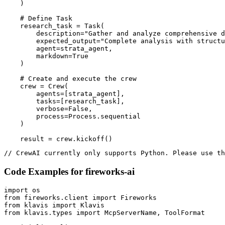
    )

    # Define Task

    research_task = Task(

        description="Gather and analyze comprehensive d
        expected_output="Complete analysis with structu
        agent=strata_agent,

        markdown=True

    )

    # Create and execute the crew

    crew = Crew(

        agents=[strata_agent],

        tasks=[research_task],

        verbose=False,

        process=Process.sequential

    )

    result = crew.kickoff()
// CrewAI currently only supports Python. Please use th
Code Examples for
fireworks-ai
import os

from fireworks.client import Fireworks

from klavis import Klavis

from klavis.types import McpServerName, ToolFormat
