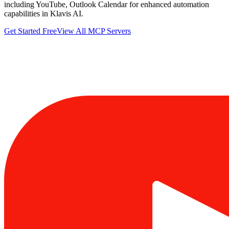
including YouTube, Outlook Calendar for enhanced automation
capabilities in Klavis AI.
Get Started Free
View All MCP Servers