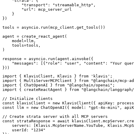
    "strata": {

        "transport": "streamable_http",

        "url": mcp_server_url

    }

})

tools = asyncio.run(mcp_client.get_tools())

agent = create_react_agent(

    model=llm,

    tools=tools,

)

response = asyncio.run(agent.ainvoke({

    "messages": [{"role": "user", "content": "Your quer
}))
import { KlavisClient, Klavis } from 'klavis';

import { MultiServerMCPClient } from "@langchain/mcp-ad
import { ChatOpenAI } from "@langchain/openai";

import { createReactAgent } from "@langchain/langgraph/
// Initialize clients

const klavisClient = new KlavisClient({ apiKey: process
const llm = new ChatOpenAI({ model: "gpt-4o-mini", apiK
// Create strata server with all MCP servers

const strataResponse = await klavisClient.mcpServer.cre
    servers: [Klavis.McpServerName.YouTube, Klavis.McpS
    userId: "1234"
