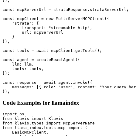
});

const mcpServerUrl = strataResponse.strataServerUrl;

const mcpClient = new MultiServerMCPClient({

    "strata": {

        transport: "streamable_http",

        url: mcpServerUrl

    }

});

const tools = await mcpClient.getTools();

const agent = createReactAgent({

    llm: llm,

    tools: tools,

});

const response = await agent.invoke({

    messages: [{ role: "user", content: "Your query her
});
Code Examples for
llamaindex
import os

from klavis import Klavis

from klavis.types import McpServerName

from llama_index.tools.mcp import (

    BasicMCPClient,
