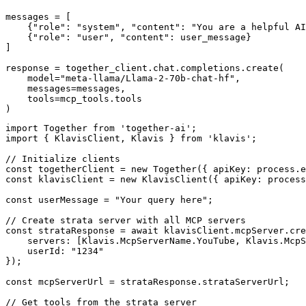
messages = [

    {"role": "system", "content": "You are a helpful AI
    {"role": "user", "content": user_message}

]

response = together_client.chat.completions.create(

    model="meta-llama/Llama-2-70b-chat-hf",

    messages=messages,

    tools=mcp_tools.tools

)
import Together from 'together-ai';

import { KlavisClient, Klavis } from 'klavis';

// Initialize clients

const togetherClient = new Together({ apiKey: process.e
const klavisClient = new KlavisClient({ apiKey: process
const userMessage = "Your query here";

// Create strata server with all MCP servers

const strataResponse = await klavisClient.mcpServer.cre
    servers: [Klavis.McpServerName.YouTube, Klavis.McpS
    userId: "1234"

});

const mcpServerUrl = strataResponse.strataServerUrl;

// Get tools from the strata server
