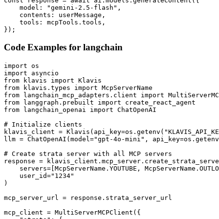
const response = await ai.models.generateContent({

    model: "gemini-2.5-flash",

    contents: userMessage,

    tools: mcpTools.tools,

});
Code Examples for
langchain
import os

import asyncio

from klavis import Klavis

from klavis.types import McpServerName

from langchain_mcp_adapters.client import MultiServerMC
from langgraph.prebuilt import create_react_agent

from langchain_openai import ChatOpenAI

# Initialize clients

klavis_client = Klavis(api_key=os.getenv("KLAVIS_API_KE
llm = ChatOpenAI(model="gpt-4o-mini", api_key=os.getenv
# Create strata server with all MCP servers

response = klavis_client.mcp_server.create_strata_serve
    servers=[McpServerName.YOUTUBE, McpServerName.OUTLO
    user_id="1234"

)

mcp_server_url = response.strata_server_url

mcp_client = MultiServerMCPClient({
