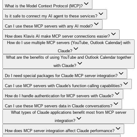
What is the Model Context Protocol (MCP)?
Is it safe to connect my AI agent to these services?
Can I use these MCP servers with any AI model?
How does Klavis AI make MCP server connections easier?
How do I use multiple MCP servers (YouTube, Outlook Calendar) with
Claude?
What are the benefits of using YouTube and Outlook Calendar together
with Claude?
Do I need special packages for Claude MCP server integration?
Can I use MCP servers with Claude's function calling capabilities?
How do I handle authentication for MCP servers with Claude?
Can I use these MCP servers data in Claude conversations?
What types of Claude applications benefit most from MCP server
integration?
How does MCP server integration affect Claude performance?