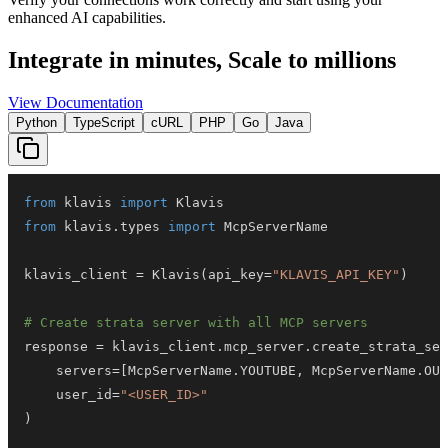
enhanced AI capabilities.
Integrate in minutes,
Scale to millions
View Documentation
Python
TypeScript
cURL
PHP
Go
Java
from
 klavis 
import
from
 klavis
.
types 
import
klavis_client 
=
 Klavis
(
api_key
=
"KLAVIS_API_KEY"
)
# Create strata server with all MCP servers
response 
=
 klavis_client
.
mcp_server
.
create_strata_ser
    servers
=
[
McpServerName
.
YOUTUBE
,
 McpServerName
.
OUT
    user_id
=
"<USER_ID>"
)