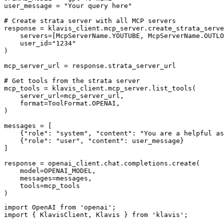
user_message = "Your query here"

# Create strata server with all MCP servers

response = klavis_client.mcp_server.create_strata_serve
    servers=[McpServerName.YOUTUBE, McpServerName.OUTLO
    user_id="1234"

)

mcp_server_url = response.strata_server_url

# Get tools from the strata server

mcp_tools = klavis_client.mcp_server.list_tools(

    server_url=mcp_server_url,

    format=ToolFormat.OPENAI,

)

messages = [

    {"role": "system", "content": "You are a helpful as
    {"role": "user", "content": user_message}

]

response = openai_client.chat.completions.create(

    model=OPENAI_MODEL,

    messages=messages,

    tools=mcp_tools

)
import OpenAI from 'openai';

import { KlavisClient, Klavis } from 'klavis';
