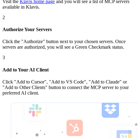
Visit the
Klavis home page
and you will see a list of MCP servers
available in Klavis.
2
Authorize Your Servers
Click the
"Authorize"
button next to your chosen server
s
. Once
servers are
authorized, you will see a
Green Checkmark
status.
3
Add to Your AI Client
Click
"Add to Cursor", "Add to VS Code", "Add to Claude" or
"Add to Other Clients"
button to connect the MCP server to your
preferred AI client.