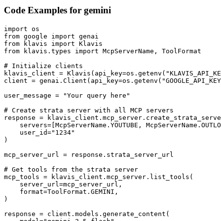
Code Examples for
gemini
import os

from google import genai

from klavis import Klavis

from klavis.types import McpServerName, ToolFormat

# Initialize clients

klavis_client = Klavis(api_key=os.getenv("KLAVIS_API_KE
client = genai.Client(api_key=os.getenv("GOOGLE_API_KEY
user_message = "Your query here"

# Create strata server with all MCP servers

response = klavis_client.mcp_server.create_strata_serve
    servers=[McpServerName.YOUTUBE, McpServerName.OUTLO
    user_id="1234"

)

mcp_server_url = response.strata_server_url

# Get tools from the strata server

mcp_tools = klavis_client.mcp_server.list_tools(

    server_url=mcp_server_url,

    format=ToolFormat.GEMINI,

)

response = client.models.generate_content(
