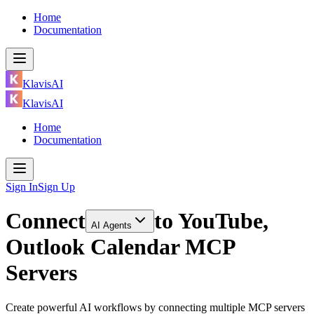
Home
Documentation
KlavisAI
KlavisAI
Home
Documentation
Sign In
Sign Up
Connect
to
YouTube,
AI Agents
Outlook Calendar MCP
Servers
Create powerful AI workflows by connecting multiple MCP servers