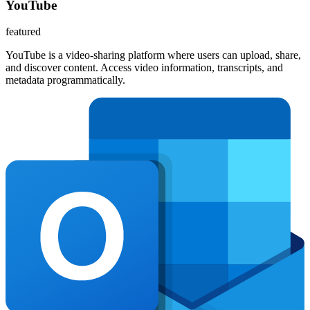
YouTube
featured
YouTube is a video-sharing platform where users can upload, share,
and discover content. Access video information, transcripts, and
metadata programmatically.