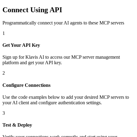
Connect Using API
Programmatically connect your AI agents to
these MCP servers
1
Get Your API Key
Sign up for Klavis AI to access our MCP server management
platform and get your API key.
2
Configure Connections
Use the code examples below to add
your desired
MCP server
s
to
your AI client and configure authentication settings.
3
Test & Deploy
Verify your connections work correctly and start using your