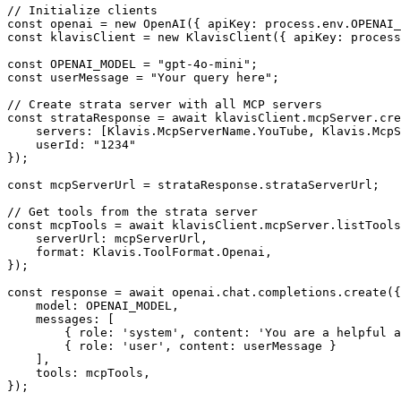
// Initialize clients

const openai = new OpenAI({ apiKey: process.env.OPENAI_
const klavisClient = new KlavisClient({ apiKey: process
const OPENAI_MODEL = "gpt-4o-mini";

const userMessage = "Your query here";

// Create strata server with all MCP servers

const strataResponse = await klavisClient.mcpServer.cre
    servers: [Klavis.McpServerName.YouTube, Klavis.McpS
    userId: "1234"

});

const mcpServerUrl = strataResponse.strataServerUrl;

// Get tools from the strata server

const mcpTools = await klavisClient.mcpServer.listTools
    serverUrl: mcpServerUrl,

    format: Klavis.ToolFormat.Openai,

});

const response = await openai.chat.completions.create({

    model: OPENAI_MODEL,

    messages: [

        { role: 'system', content: 'You are a helpful a
        { role: 'user', content: userMessage }

    ],

    tools: mcpTools,

});