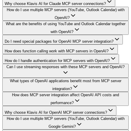
Why choose Klavis AI for Claude MCP server connections?
How do I use multiple MCP servers (YouTube, Outlook Calendar) with
OpenAI?
What are the benefits of using YouTube and Outlook Calendar together
with OpenAI?
Do I need special packages for OpenAI MCP server integration?
How does function calling work with MCP servers in OpenAI?
How do I handle authentication for MCP servers with OpenAI?
Can I use streaming responses with these MCP servers and OpenAI?
What types of OpenAI applications benefit most from MCP server
integration?
How does MCP server integration affect OpenAI API costs and
performance?
Why choose Klavis AI for OpenAI MCP server connections?
How do I use multiple MCP servers (YouTube, Outlook Calendar) with
Google Gemini?