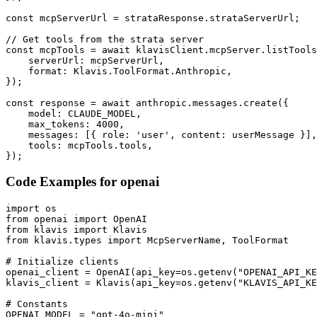
const mcpServerUrl = strataResponse.strataServerUrl;

// Get tools from the strata server

const mcpTools = await klavisClient.mcpServer.listTools
    serverUrl: mcpServerUrl,

    format: Klavis.ToolFormat.Anthropic,

});

const response = await anthropic.messages.create({

    model: CLAUDE_MODEL,

    max_tokens: 4000,

    messages: [{ role: 'user', content: userMessage }],

    tools: mcpTools.tools,

});
Code Examples for
openai
import os

from openai import OpenAI

from klavis import Klavis

from klavis.types import McpServerName, ToolFormat

# Initialize clients

openai_client = OpenAI(api_key=os.getenv("OPENAI_API_KE
klavis_client = Klavis(api_key=os.getenv("KLAVIS_API_KE
# Constants

OPENAI_MODEL = "gpt-4o-mini"
