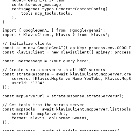
    model="gemini-2.5-flash",

    contents=user_message,

    config=genai.types.GenerateContentConfig(

        tools=mcp_tools.tools,

    ),

)
import { GoogleGenAI } from '@google/genai';

import { KlavisClient, Klavis } from 'klavis';

// Initialize clients

const ai = new GoogleGenAI({ apiKey: process.env.GOOGLE
const klavisClient = new KlavisClient({ apiKey: process
const userMessage = "Your query here";

// Create strata server with all MCP servers

const strataResponse = await klavisClient.mcpServer.cre
    servers: [Klavis.McpServerName.YouTube, Klavis.McpS
    userId: "1234"

});

const mcpServerUrl = strataResponse.strataServerUrl;

// Get tools from the strata server

const mcpTools = await klavisClient.mcpServer.listTools
    serverUrl: mcpServerUrl,

    format: Klavis.ToolFormat.Gemini,

});
