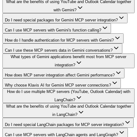
What are the benefits of using YouTube and Outlook Calendar together
with Gemini?
Do I need special packages for Gemini MCP server integration?
Can I use MCP servers with Gemini's function calling?
How do I handle authentication for MCP servers with Gemini?
Can I use these MCP servers data in Gemini conversations?
What types of Gemini applications benefit most from MCP server
integration?
How does MCP server integration affect Gemini performance?
Why choose Klavis AI for Gemini MCP server connections?
How do I use multiple MCP servers (YouTube, Outlook Calendar) with
LangChain?
What are the benefits of using YouTube and Outlook Calendar together
in LangChain?
Do I need special LangChain packages for MCP server integration?
Can I use MCP servers with LangChain agents and LangGraph?