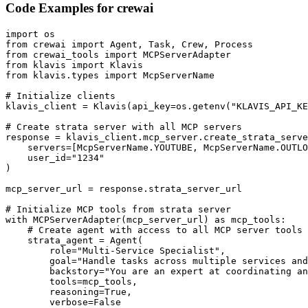
Code Examples for
crewai
import os

from crewai import Agent, Task, Crew, Process

from crewai_tools import MCPServerAdapter

from klavis import Klavis

from klavis.types import McpServerName

# Initialize clients

klavis_client = Klavis(api_key=os.getenv("KLAVIS_API_KE
# Create strata server with all MCP servers

response = klavis_client.mcp_server.create_strata_serve
    servers=[McpServerName.YOUTUBE, McpServerName.OUTLO
    user_id="1234"

)

mcp_server_url = response.strata_server_url

# Initialize MCP tools from strata server

with MCPServerAdapter(mcp_server_url) as mcp_tools:

    # Create agent with access to all MCP server tools

    strata_agent = Agent(

        role="Multi-Service Specialist",

        goal="Handle tasks across multiple services and
        backstory="You are an expert at coordinating an
        tools=mcp_tools,

        reasoning=True,

        verbose=False
