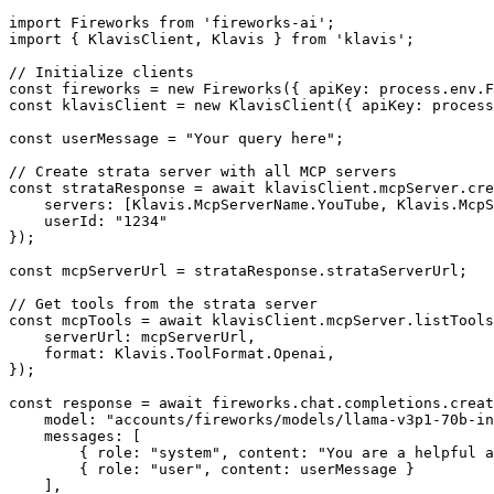
import Fireworks from 'fireworks-ai';

import { KlavisClient, Klavis } from 'klavis';

// Initialize clients

const fireworks = new Fireworks({ apiKey: process.env.F
const klavisClient = new KlavisClient({ apiKey: process
const userMessage = "Your query here";

// Create strata server with all MCP servers

const strataResponse = await klavisClient.mcpServer.cre
    servers: [Klavis.McpServerName.YouTube, Klavis.McpS
    userId: "1234"

});

const mcpServerUrl = strataResponse.strataServerUrl;

// Get tools from the strata server

const mcpTools = await klavisClient.mcpServer.listTools
    serverUrl: mcpServerUrl,

    format: Klavis.ToolFormat.Openai,

});

const response = await fireworks.chat.completions.creat
    model: "accounts/fireworks/models/llama-v3p1-70b-in
    messages: [

        { role: "system", content: "You are a helpful a
        { role: "user", content: userMessage }

    ],
