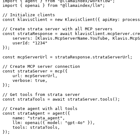
import { agent } from "@llamaindex/workflow";

import { openai } from "@llamaindex/llm";

// Initialize clients

const klavisClient = new KlavisClient({ apiKey: process
// Create strata server with all MCP servers

const strataResponse = await klavisClient.mcpServer.cre
    servers: [Klavis.McpServerName.YouTube, Klavis.McpS
    userId: "1234"

});

const mcpServerUrl = strataResponse.strataServerUrl;

// Create MCP server connection

const strataServer = mcp({

    url: mcpServerUrl,

    verbose: true,

});

// Get tools from strata server

const strataTools = await strataServer.tools();

// Create agent with all tools

const strataAgent = agent({

    name: "strata_agent",

    llm: openai({ model: "gpt-4o" }),

    tools: strataTools,

});