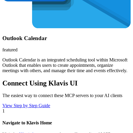
Outlook Calendar
featured
Outlook Calendar is an integrated scheduling tool within Microsoft
Outlook that enables users to create appointments, organize
meetings with others, and manage their time and events effectively.
Connect Using Klavis UI
The easiest way to connect
these MCP servers
to your AI clients
View Step by Step Guide
1
Navigate to Klavis Home