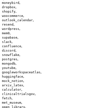
,
moneybird
,
dropbox
,
shopify
,
woocommerce
,
outlook_calendar
,
resend
,
wordpress
,
mem0
,
supabase
,
slack
,
confluence
,
discord
,
snowflake
,
postgres
,
mongodb
,
youtube
,
googleworkspaceatlas
,
huggingface
,
mock_notion
,
arxiv_latex
,
calculator
,
clinicaltrialsgov
,
fetch
,
met_museum
,
open_library