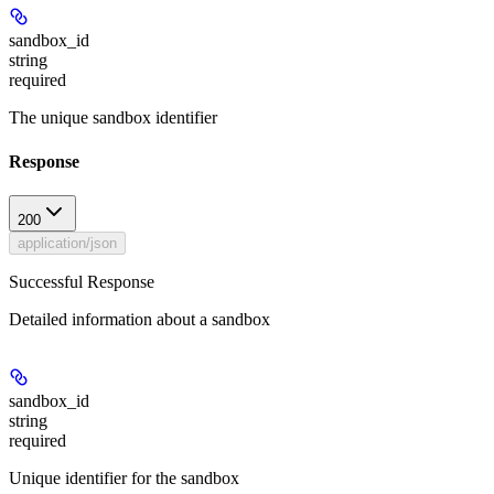
sandbox_id
string
required
The unique sandbox identifier
Response
200
application/json
Successful Response
Detailed information about a sandbox
sandbox_id
string
required
Unique identifier for the sandbox