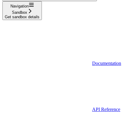
Navigation
Sandbox
Get sandbox details
Documentation
API Reference