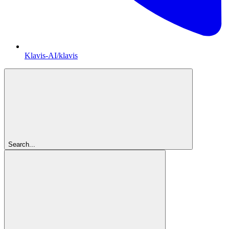
Klavis-AI/klavis
Search...