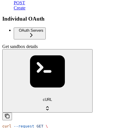
POST
Create
Individual OAuth
OAuth Servers
Get sandbox details
cURL
curl
 --request
 GET
 \