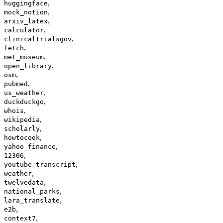
,
huggingface
,
mock_notion
,
arxiv_latex
,
calculator
,
clinicaltrialsgov
,
fetch
,
met_museum
,
open_library
,
osm
,
pubmed
,
us_weather
,
duckduckgo
,
whois
,
wikipedia
,
scholarly
,
howtocook
,
yahoo_finance
,
12306
,
youtube_transcript
,
weather
,
twelvedata
,
national_parks
,
lara_translate
,
e2b
,
context7