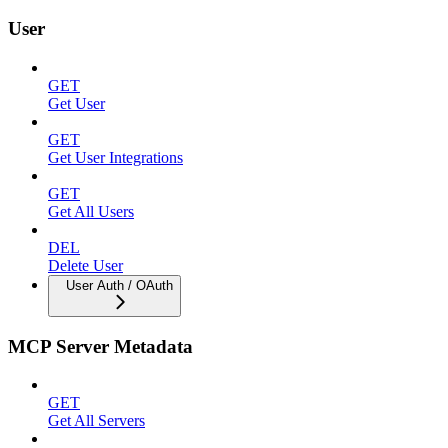
User
GET
Get User
GET
Get User Integrations
GET
Get All Users
DEL
Delete User
User Auth / OAuth
MCP Server Metadata
GET
Get All Servers