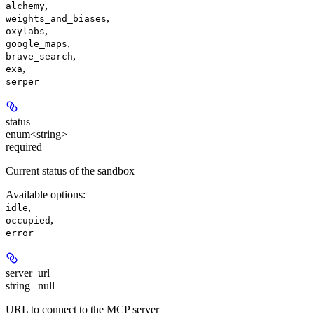
,
alchemy
,
weights_and_biases
,
oxylabs
,
google_maps
,
brave_search
,
exa
serper
status
enum<string>
required
Current status of the sandbox
Available options
:
,
idle
,
occupied
error
server_url
string | null
URL to connect to the MCP server