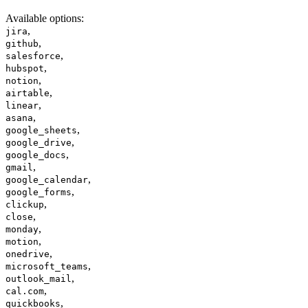
Available options
:
,
jira
,
github
,
salesforce
,
hubspot
,
notion
,
airtable
,
linear
,
asana
,
google_sheets
,
google_drive
,
google_docs
,
gmail
,
google_calendar
,
google_forms
,
clickup
,
close
,
monday
,
motion
,
onedrive
,
microsoft_teams
,
outlook_mail
,
cal.com
,
quickbooks