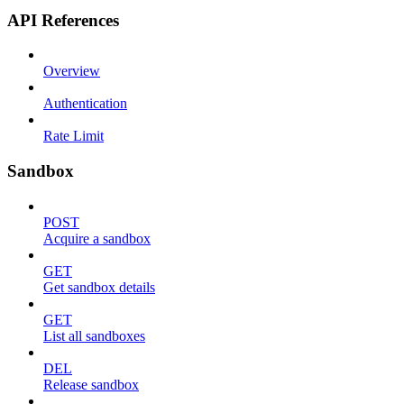
API References
Overview
Authentication
Rate Limit
Sandbox
POST
Acquire a sandbox
GET
Get sandbox details
GET
List all sandboxes
DEL
Release sandbox