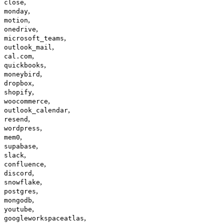
,
close
,
monday
,
motion
,
onedrive
,
microsoft_teams
,
outlook_mail
,
cal.com
,
quickbooks
,
moneybird
,
dropbox
,
shopify
,
woocommerce
,
outlook_calendar
,
resend
,
wordpress
,
mem0
,
supabase
,
slack
,
confluence
,
discord
,
snowflake
,
postgres
,
mongodb
,
youtube
,
googleworkspaceatlas