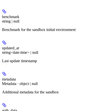
benchmark
string | null
Benchmark for the sandbox initial environment
updated_at
string<date-time> | null
Last update timestamp
metadata
Metadata · object | null
Additional metadata for the sandbox
auth_data