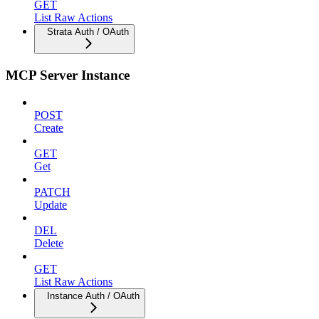
GET
List Raw Actions
Strata Auth / OAuth
MCP Server Instance
POST
Create
GET
Get
PATCH
Update
DEL
Delete
GET
List Raw Actions
Instance Auth / OAuth