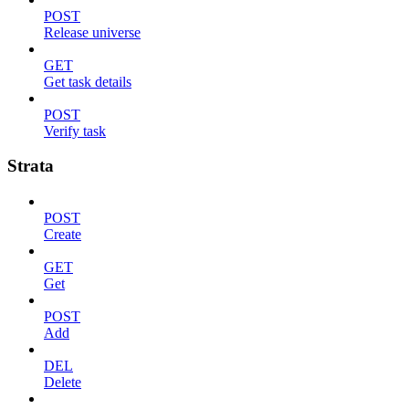
POST
Release universe
GET
Get task details
POST
Verify task
Strata
POST
Create
GET
Get
POST
Add
DEL
Delete