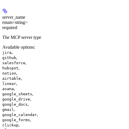
server_name
enum<string>
required
The MCP server type
Available options
:
,
jira
,
github
,
salesforce
,
hubspot
,
notion
,
airtable
,
linear
,
asana
,
google_sheets
,
google_drive
,
google_docs
,
gmail
,
google_calendar
,
google_forms
,
clickup