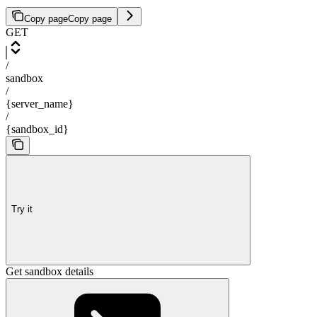
Copy page
Copy page
GET
/
sandbox
/
{server_name}
/
{sandbox_id}
Try it
Get sandbox details