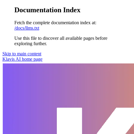
Documentation Index
Fetch the complete documentation index at:
/docs/llms.txt
Use this file to discover all available pages before
exploring further.
Skip to main content
Klavis AI
home page