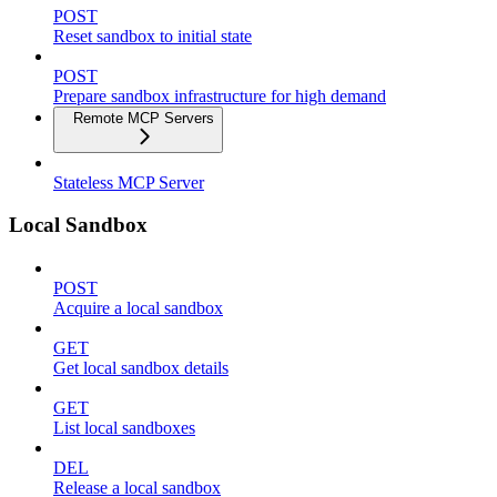
POST
Reset sandbox to initial state
POST
Prepare sandbox infrastructure for high demand
Remote MCP Servers
Stateless MCP Server
Local Sandbox
POST
Acquire a local sandbox
GET
Get local sandbox details
GET
List local sandboxes
DEL
Release a local sandbox