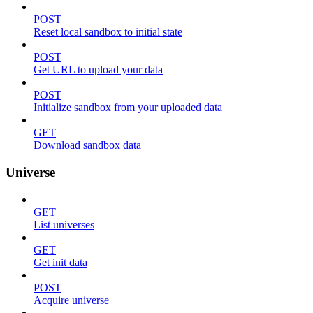
POST
Reset local sandbox to initial state
POST
Get URL to upload your data
POST
Initialize sandbox from your uploaded data
GET
Download sandbox data
Universe
GET
List universes
GET
Get init data
POST
Acquire universe