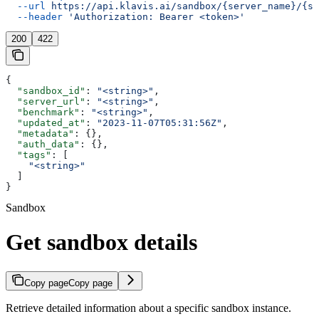
  --url
 https://api.klavis.ai/sandbox/{server_name}/{sa
  --header
 'Authorization: Bearer <token>'
200
422
{
  "sandbox_id"
: 
"<string>"
,
  "server_url"
: 
"<string>"
,
  "benchmark"
: 
"<string>"
,
  "updated_at"
: 
"2023-11-07T05:31:56Z"
,
  "metadata"
: {},
  "auth_data"
: {},
  "tags"
: [
    "<string>"
  ]
}
Sandbox
Get sandbox details
Copy page
Copy page
Retrieve detailed information about a specific sandbox instance.