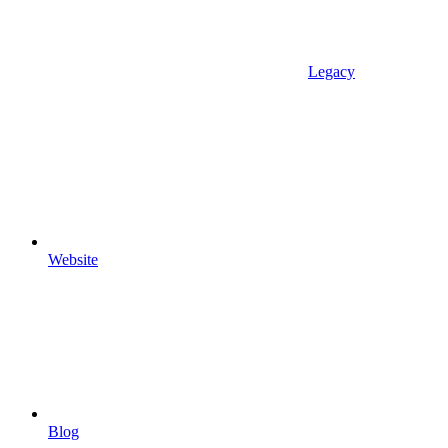
Legacy
Website
Blog