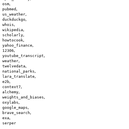
,
osm
,
pubmed
,
us_weather
,
duckduckgo
,
whois
,
wikipedia
,
scholarly
,
howtocook
,
yahoo_finance
,
12306
,
youtube_transcript
,
weather
,
twelvedata
,
national_parks
,
lara_translate
,
e2b
,
context7
,
alchemy
,
weights_and_biases
,
oxylabs
,
google_maps
,
brave_search
,
exa
serper