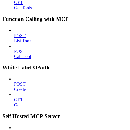
GET
Get Tools
Function Calling with MCP
POST
List Tools
POST
Call Tool
White Label OAuth
POST
Create
GET
Get
Self Hosted MCP Server