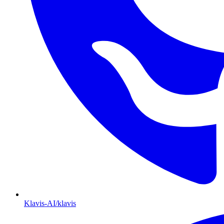
Klavis-AI/klavis