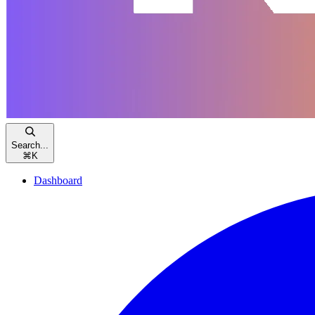
Search...
⌘
K
Dashboard