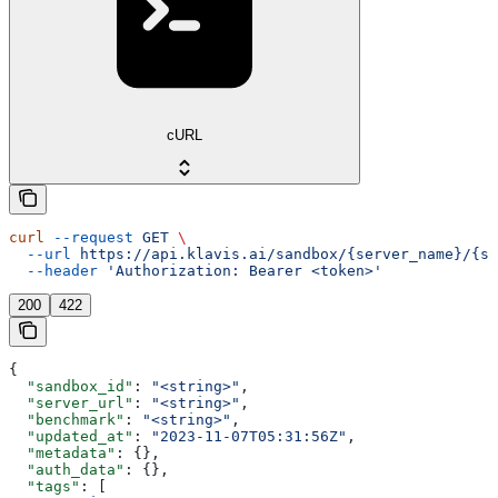
cURL
curl
 --request
 GET
 \
  --url
 https://api.klavis.ai/sandbox/{server_name}/{sa
  --header
 'Authorization: Bearer <token>'
200
422
{
  "sandbox_id"
: 
"<string>"
,
  "server_url"
: 
"<string>"
,
  "benchmark"
: 
"<string>"
,
  "updated_at"
: 
"2023-11-07T05:31:56Z"
,
  "metadata"
: {},
  "auth_data"
: {},
  "tags"
: [