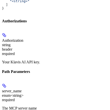
    "<string>"
  ]
}
Authorizations
Authorization
string
header
required
Your Klavis AI API key.
Path Parameters
server_name
enum<string>
required
The MCP server name