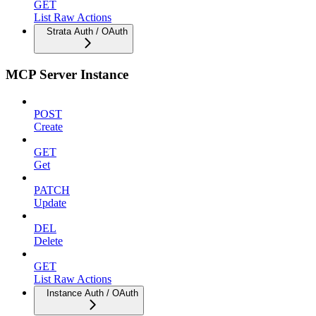
GET
List Raw Actions
Strata Auth / OAuth
MCP Server Instance
POST
Create
GET
Get
PATCH
Update
DEL
Delete
GET
List Raw Actions
Instance Auth / OAuth