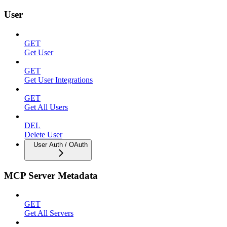
User
GET
Get User
GET
Get User Integrations
GET
Get All Users
DEL
Delete User
User Auth / OAuth
MCP Server Metadata
GET
Get All Servers