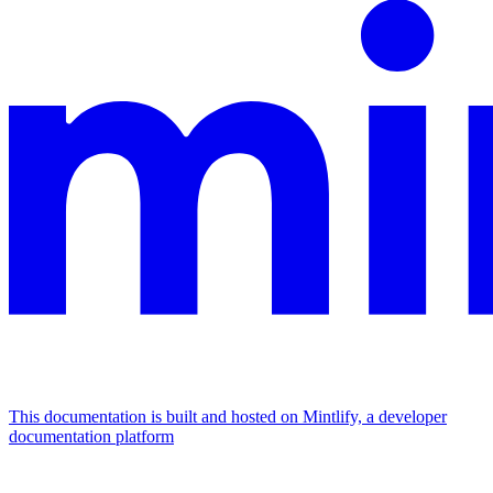
This documentation is built and hosted on Mintlify, a developer
documentation platform