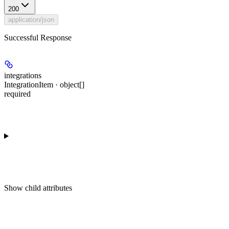
200
application/json
Successful Response
integrations
IntegrationItem · object[]
required
Show
child attributes