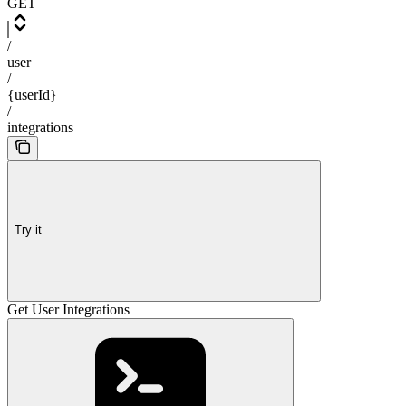
GET
/
user
/
{userId}
/
integrations
Try it
Get User Integrations