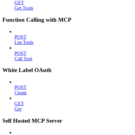
GET
Get Tools
Function Calling with MCP
POST
List Tools
POST
Call Tool
White Label OAuth
POST
Create
GET
Get
Self Hosted MCP Server