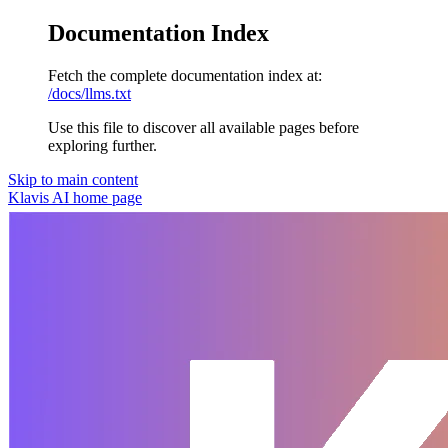
Documentation Index
Fetch the complete documentation index at:
/docs/llms.txt
Use this file to discover all available pages before
exploring further.
Skip to main content
Klavis AI
home page