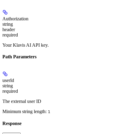
Authorization
string
header
required
Your Klavis AI API key.
Path Parameters
userId
string
required
The external user ID
Minimum string length:
1
Response