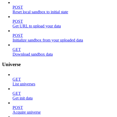
POST
Reset local sandbox to initial state
POST
Get URL to upload your data
POST
Initialize sandbox from your uploaded data
GET
Download sandbox data
Universe
GET
List universes
GET
Get init data
POST
Acquire universe