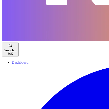
Search...
⌘
K
Dashboard