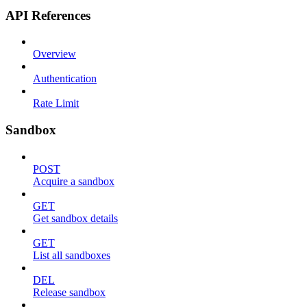
API References
Overview
Authentication
Rate Limit
Sandbox
POST
Acquire a sandbox
GET
Get sandbox details
GET
List all sandboxes
DEL
Release sandbox