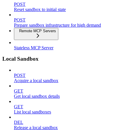
POST
Reset sandbox to initial state
POST
Prepare sandbox infrastructure for high demand
Remote MCP Servers
Stateless MCP Server
Local Sandbox
POST
Acquire a local sandbox
GET
Get local sandbox details
GET
List local sandboxes
DEL
Release a local sandbox