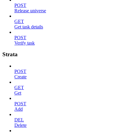
POST
Release universe
GET
Get task details
POST
Verify task
Strata
POST
Create
GET
Get
POST
Add
DEL
Delete