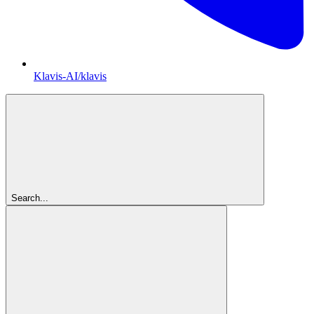
Klavis-AI/klavis
Search...