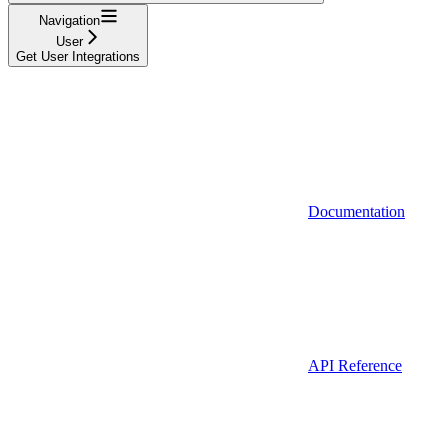
Navigation
User
Get User Integrations
Documentation
API Reference