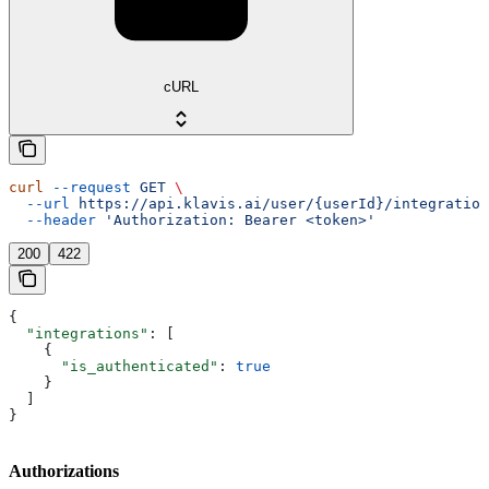
cURL
curl
 --request
 GET
 \
  --url
 https://api.klavis.ai/user/{userId}/integration
  --header
 'Authorization: Bearer <token>'
200
422
{
  "integrations"
: [
    {
      "is_authenticated"
: 
true
    }
  ]
}
Authorizations