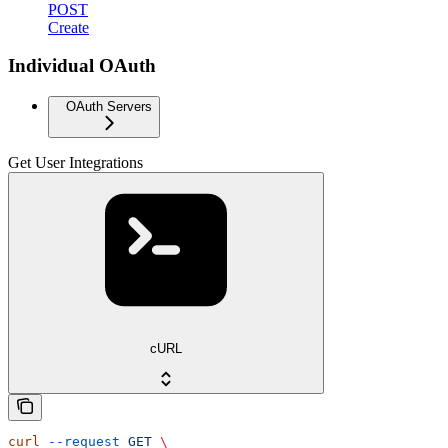
POST
Create
Individual OAuth
OAuth Servers
Get User Integrations
cURL
curl
 --request
 GET
 \