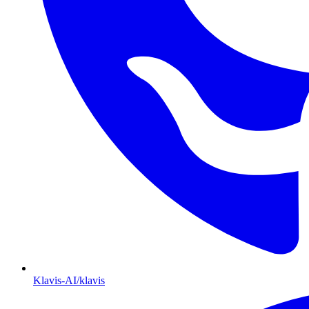
Klavis-AI/klavis