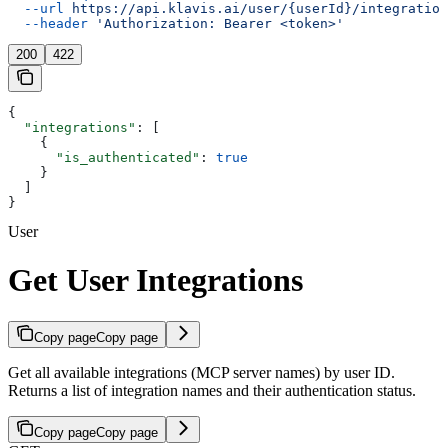
  --url
 https://api.klavis.ai/user/{userId}/integration
  --header
 'Authorization: Bearer <token>'
200
422
{
  "integrations"
: [
    {
      "is_authenticated"
: 
true
    }
  ]
}
User
Get User Integrations
Copy page
Copy page
Get all available integrations (MCP server names) by user ID.
Returns a list of integration names and their authentication status.
Copy page
Copy page