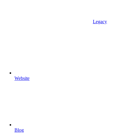
Legacy
Website
Blog