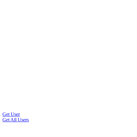
Get User
Get All Users