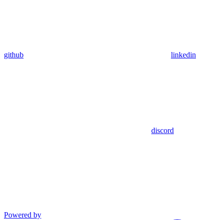
github
linkedin
discord
Powered by