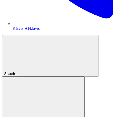
Klavis-AI/klavis
Search...