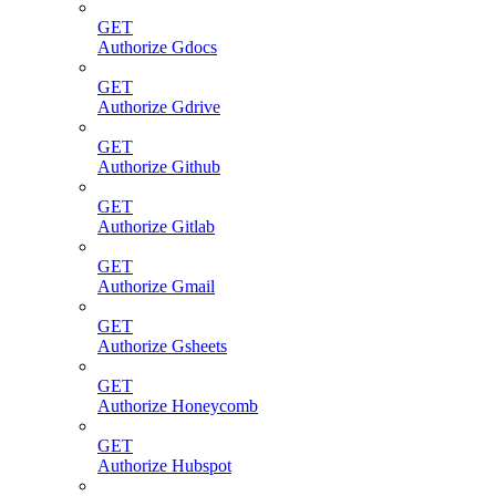
GET
Authorize Gdocs
GET
Authorize Gdrive
GET
Authorize Github
GET
Authorize Gitlab
GET
Authorize Gmail
GET
Authorize Gsheets
GET
Authorize Honeycomb
GET
Authorize Hubspot