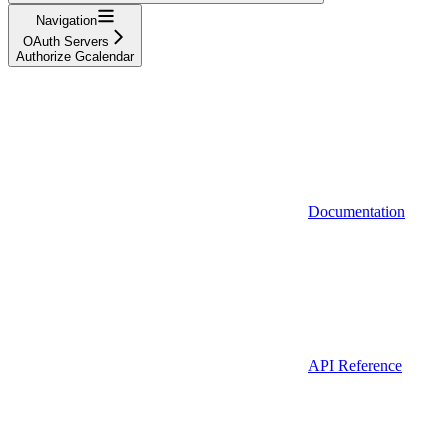
Navigation
OAuth Servers
Authorize Gcalendar
Documentation
API Reference