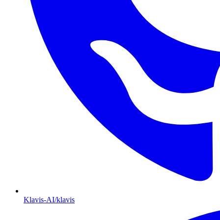
Klavis-AI/klavis