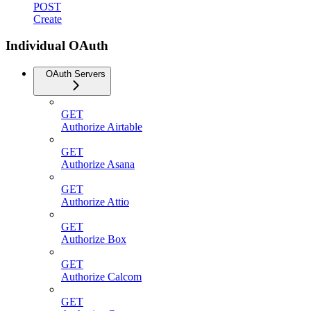
POST
Create
Individual OAuth
OAuth Servers
GET
Authorize Airtable
GET
Authorize Asana
GET
Authorize Attio
GET
Authorize Box
GET
Authorize Calcom
GET