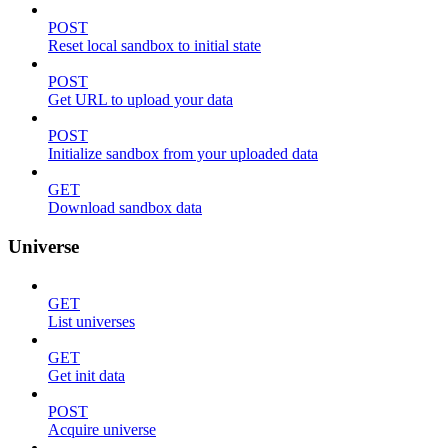
POST
Reset local sandbox to initial state
POST
Get URL to upload your data
POST
Initialize sandbox from your uploaded data
GET
Download sandbox data
Universe
GET
List universes
GET
Get init data
POST
Acquire universe