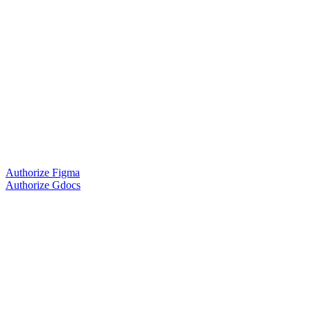
Authorize Figma
Authorize Gdocs