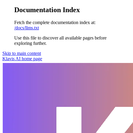
Documentation Index
Fetch the complete documentation index at:
/docs/llms.txt
Use this file to discover all available pages before
exploring further.
Skip to main content
Klavis AI
home page