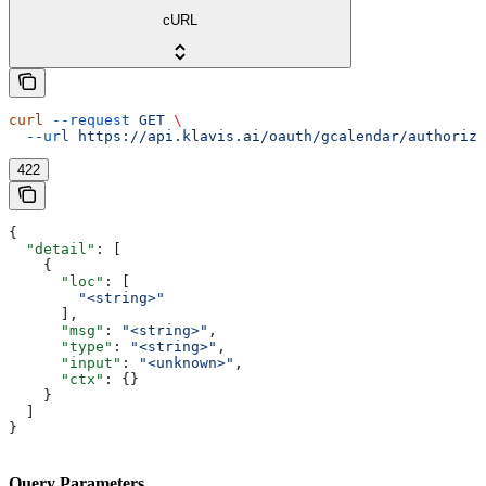
cURL
curl
 --request
 GET
 \
  --url
 https://api.klavis.ai/oauth/gcalendar/authorize
422
{
  "detail"
: [
    {
      "loc"
: [
        "<string>"
      ],
      "msg"
: 
"<string>"
,
      "type"
: 
"<string>"
,
      "input"
: 
"<unknown>"
,
      "ctx"
: {}
    }
  ]
}
Query Parameters