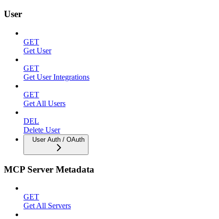
User
GET
Get User
GET
Get User Integrations
GET
Get All Users
DEL
Delete User
User Auth / OAuth
MCP Server Metadata
GET
Get All Servers