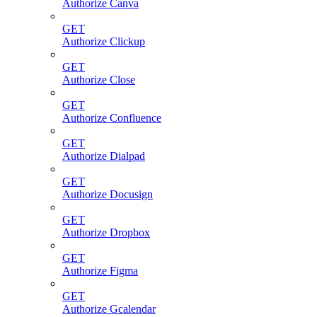
Authorize Canva
GET
Authorize Clickup
GET
Authorize Close
GET
Authorize Confluence
GET
Authorize Dialpad
GET
Authorize Docusign
GET
Authorize Dropbox
GET
Authorize Figma
GET
Authorize Gcalendar