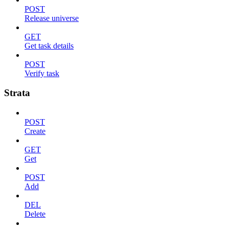
POST
Release universe
GET
Get task details
POST
Verify task
Strata
POST
Create
GET
Get
POST
Add
DEL
Delete