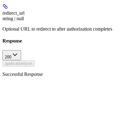
redirect_url
string | null
Optional URL to redirect to after authorization completes
Response
200
application/json
Successful Response