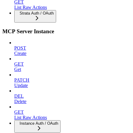
GET
List Raw Actions
Strata Auth / OAuth
MCP Server Instance
POST
Create
GET
Get
PATCH
Update
DEL
Delete
GET
List Raw Actions
Instance Auth / OAuth