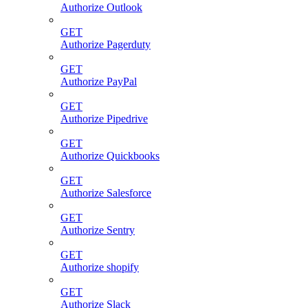
Authorize Outlook
GET
Authorize Pagerduty
GET
Authorize PayPal
GET
Authorize Pipedrive
GET
Authorize Quickbooks
GET
Authorize Salesforce
GET
Authorize Sentry
GET
Authorize shopify
GET
Authorize Slack