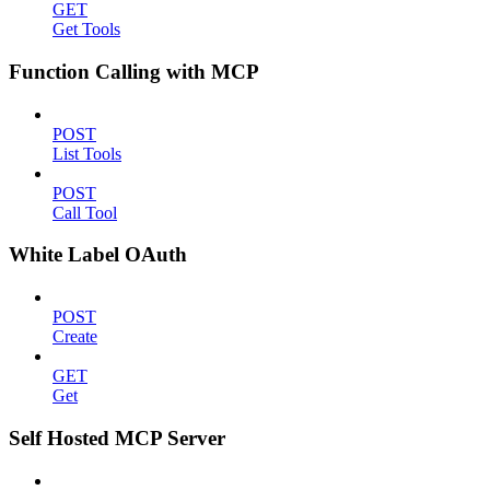
GET
Get Tools
Function Calling with MCP
POST
List Tools
POST
Call Tool
White Label OAuth
POST
Create
GET
Get
Self Hosted MCP Server