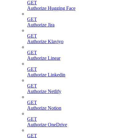
GET
Authorize Hugging Face
GET
Authorize Jira
GET
Authorize Klaviyo
GET
Authorize Linear
GET
Authorize Linkedin
GET
Authorize Netlify
GET
Authorize Notion
GET
Authorize OneDrive
GET