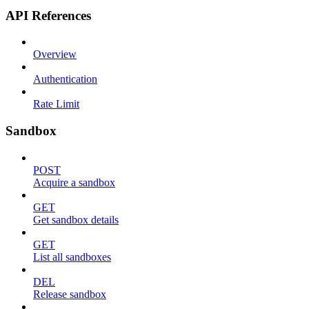
API References
Overview
Authentication
Rate Limit
Sandbox
POST
Acquire a sandbox
GET
Get sandbox details
GET
List all sandboxes
DEL
Release sandbox