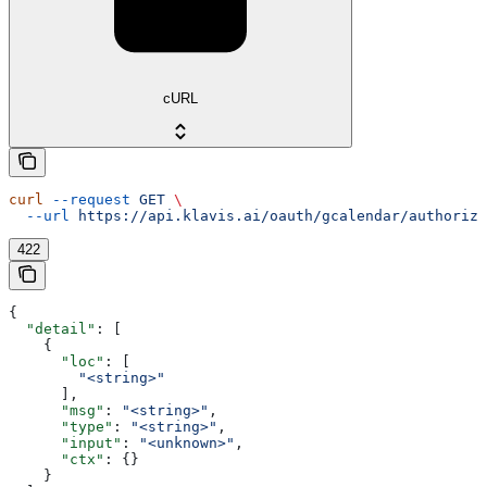
cURL
curl
 --request
 GET
 \
  --url
 https://api.klavis.ai/oauth/gcalendar/authorize
422
{
  "detail"
: [
    {
      "loc"
: [
        "<string>"
      ],
      "msg"
: 
"<string>"
,
      "type"
: 
"<string>"
,
      "input"
: 
"<unknown>"
,
      "ctx"
: {}
    }