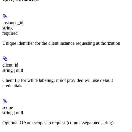
instance_id
string
required
Unique identifier for the client instance requesting authorization
client_id
string | null
Client ID for white labeling, if not provided will use default
credentials
scope
string | null
Optional OAuth scopes to request (comma-separated string)