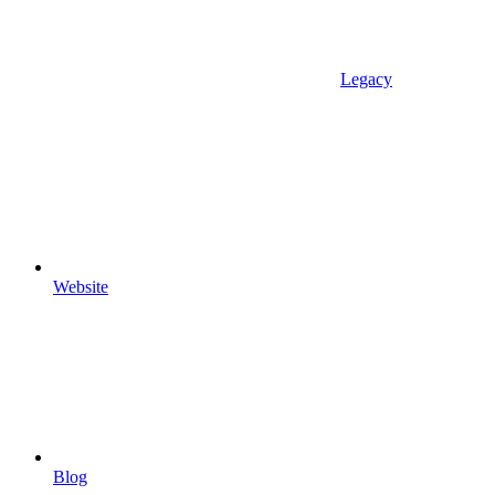
Legacy
Website
Blog