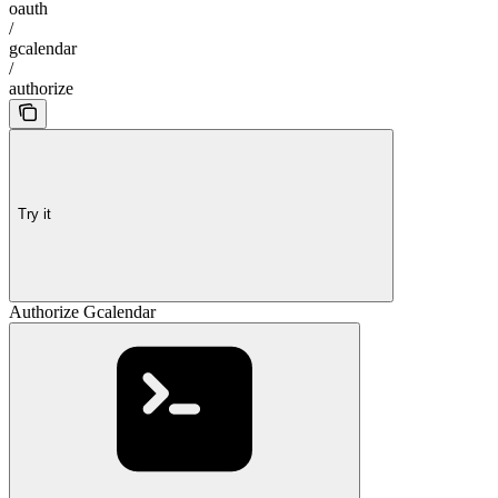
oauth
/
gcalendar
/
authorize
Try it
Authorize Gcalendar