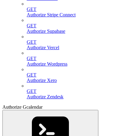
GET
Authorize Stripe Connect
GET
Authorize Supabase
GET
Authorize Vercel
GET
Authorize Wordpress
GET
Authorize Xero
GET
Authorize Zendesk
Authorize Gcalendar