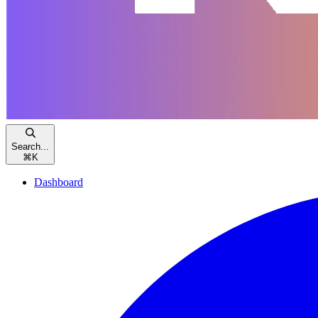
Search...
⌘
K
Dashboard