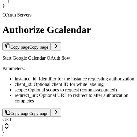
  ]
}
OAuth Servers
Authorize Gcalendar
Copy page
Copy page
Start Google Calendar OAuth flow
Parameters:
instance_id: Identifier for the instance requesting authorization
client_id: Optional client ID for white labeling
scope: Optional scopes to request (comma-separated)
redirect_url: Optional URL to redirect to after authorization
completes
Copy page
Copy page
GET
/