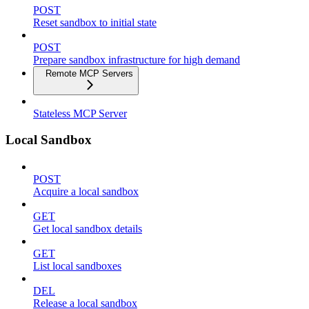
POST
Reset sandbox to initial state
POST
Prepare sandbox infrastructure for high demand
Remote MCP Servers
Stateless MCP Server
Local Sandbox
POST
Acquire a local sandbox
GET
Get local sandbox details
GET
List local sandboxes
DEL
Release a local sandbox