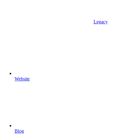
Legacy
Website
Blog