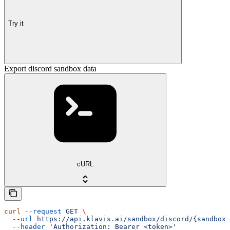
Try it
Export discord sandbox data
cURL
curl
 --request
 GET
 \
  --url
 https://api.klavis.ai/sandbox/discord/{sandbox_
  --header
 'Authorization: Bearer <token>'