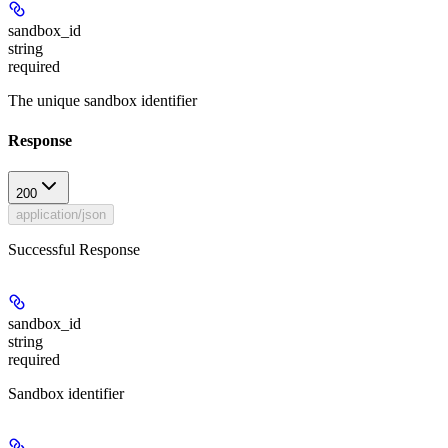
sandbox_id
string
required
The unique sandbox identifier
Response
200
application/json
Successful Response
sandbox_id
string
required
Sandbox identifier