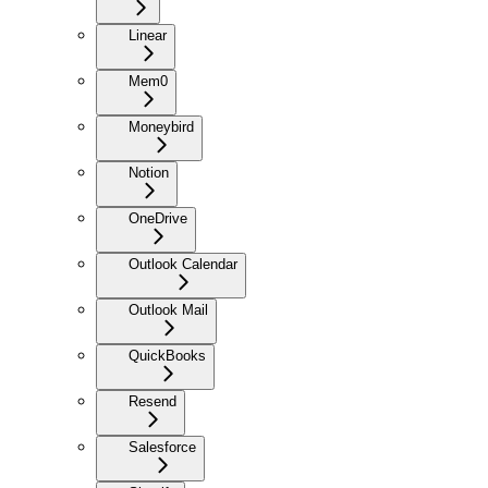
Linear
Mem0
Moneybird
Notion
OneDrive
Outlook Calendar
Outlook Mail
QuickBooks
Resend
Salesforce