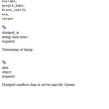
,
oxylabs
,
google_maps
,
brave_search
,
exa
serper
dumped_at
string<date-time>
required
Timestamp of dump
data
object
required
Dumped sandbox data in server-specific format