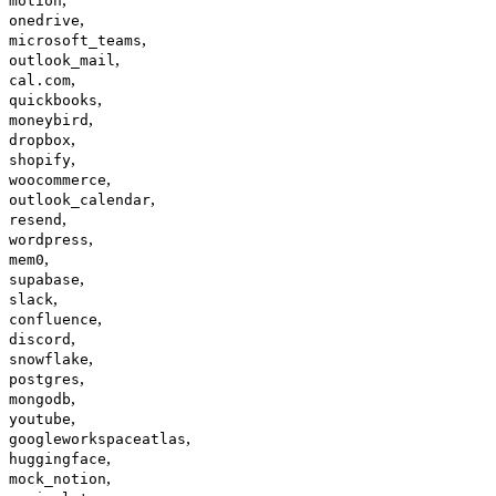
motion
,
onedrive
,
microsoft_teams
,
outlook_mail
,
cal.com
,
quickbooks
,
moneybird
,
dropbox
,
shopify
,
woocommerce
,
outlook_calendar
,
resend
,
wordpress
,
mem0
,
supabase
,
slack
,
confluence
,
discord
,
snowflake
,
postgres
,
mongodb
,
youtube
,
googleworkspaceatlas
,
huggingface
,
mock_notion