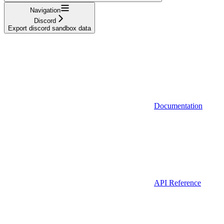
Navigation
Discord
Export discord sandbox data
Documentation
API Reference