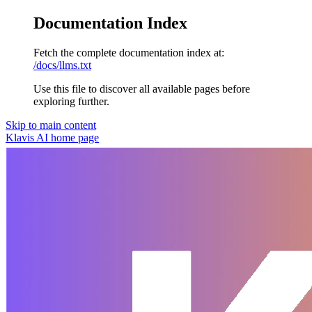
Documentation Index
Fetch the complete documentation index at:
/docs/llms.txt
Use this file to discover all available pages before
exploring further.
Skip to main content
Klavis AI
home page