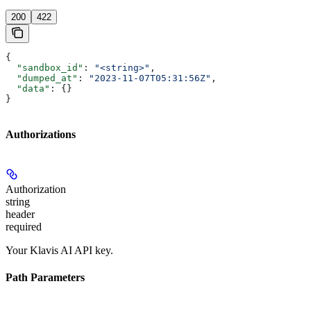
200
422
{
  "sandbox_id"
: 
"<string>"
,
  "dumped_at"
: 
"2023-11-07T05:31:56Z"
,
  "data"
: {}
}
Authorizations
Authorization
string
header
required
Your Klavis AI API key.
Path Parameters