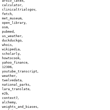
,
arxiv_latex
,
calculator
,
clinicaltrialsgov
,
fetch
,
met_museum
,
open_library
,
osm
,
pubmed
,
us_weather
,
duckduckgo
,
whois
,
wikipedia
,
scholarly
,
howtocook
,
yahoo_finance
,
12306
,
youtube_transcript
,
weather
,
twelvedata
,
national_parks
,
lara_translate
,
e2b
,
context7
,
alchemy
,
weights_and_biases