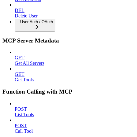
DEL
Delete User
User Auth / OAuth
MCP Server Metadata
GET
Get All Servers
GET
Get Tools
Function Calling with MCP
POST
List Tools
POST
Call Tool