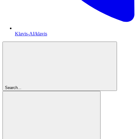
Klavis-AI/klavis
Search...