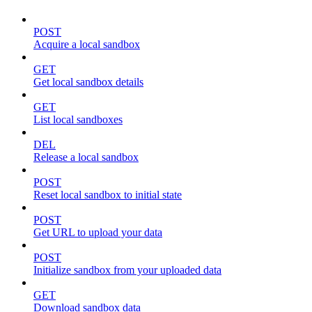
POST
Acquire a local sandbox
GET
Get local sandbox details
GET
List local sandboxes
DEL
Release a local sandbox
POST
Reset local sandbox to initial state
POST
Get URL to upload your data
POST
Initialize sandbox from your uploaded data
GET
Download sandbox data