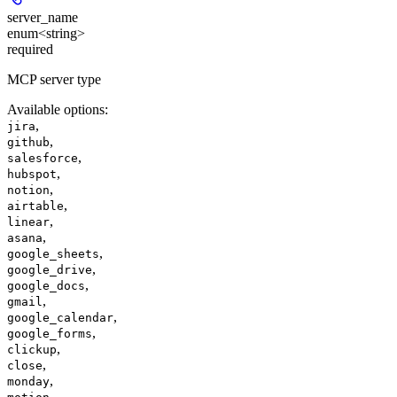
server_name
enum<string>
required
MCP server type
Available options
:
,
jira
,
github
,
salesforce
,
hubspot
,
notion
,
airtable
,
linear
,
asana
,
google_sheets
,
google_drive
,
google_docs
,
gmail
,
google_calendar
,
google_forms
,
clickup
,
close
,
monday
,