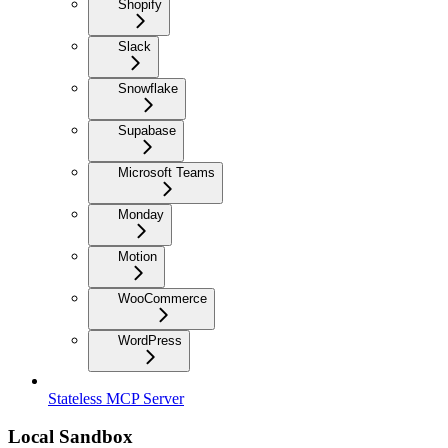
Shopify
Slack
Snowflake
Supabase
Microsoft Teams
Monday
Motion
WooCommerce
WordPress
Stateless MCP Server
Local Sandbox