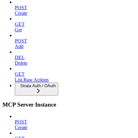
POST
Create
GET
Get
POST
Add
DEL
Delete
GET
List Raw Actions
Strata Auth / OAuth
MCP Server Instance
POST
Create