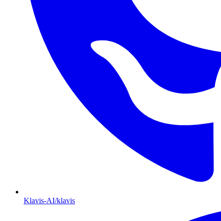
Klavis-AI/klavis