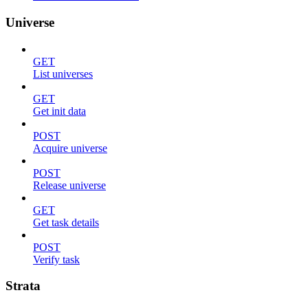
Universe
GET
List universes
GET
Get init data
POST
Acquire universe
POST
Release universe
GET
Get task details
POST
Verify task
Strata