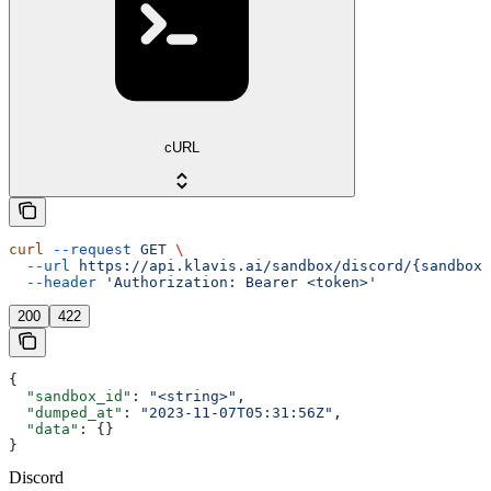
cURL
curl
 --request
 GET
 \
  --url
 https://api.klavis.ai/sandbox/discord/{sandbox_
  --header
 'Authorization: Bearer <token>'
200
422
{
  "sandbox_id"
: 
"<string>"
,
  "dumped_at"
: 
"2023-11-07T05:31:56Z"
,
  "data"
: {}
}
Discord