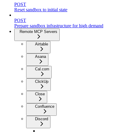
POST
Reset sandbox to initial state
POST
Prepare sandbox infrastructure for high demand
Remote MCP Servers
Airtable
Asana
Cal.com
ClickUp
Close
Confluence
Discord