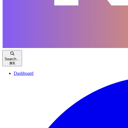
Search...
⌘
K
Dashboard