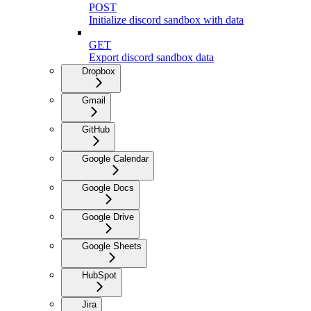
POST
Initialize discord sandbox with data
GET
Export discord sandbox data
Dropbox
Gmail
GitHub
Google Calendar
Google Docs
Google Drive
Google Sheets
HubSpot
Jira