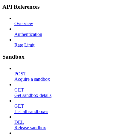
API References
Overview
Authentication
Rate Limit
Sandbox
POST
Acquire a sandbox
GET
Get sandbox details
GET
List all sandboxes
DEL
Release sandbox