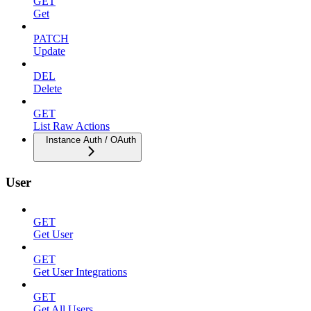
GET
Get
PATCH
Update
DEL
Delete
GET
List Raw Actions
Instance Auth / OAuth
User
GET
Get User
GET
Get User Integrations
GET
Get All Users