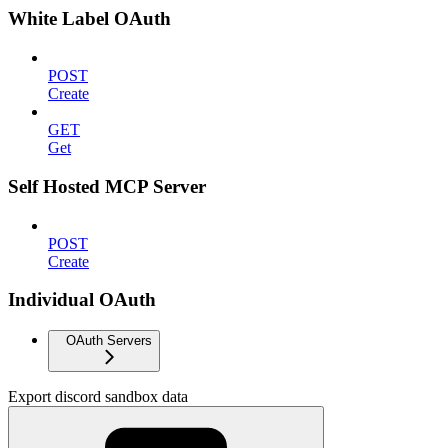
White Label OAuth
POST
Create
GET
Get
Self Hosted MCP Server
POST
Create
Individual OAuth
OAuth Servers
Export discord sandbox data