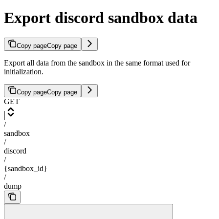
Export discord sandbox data
Copy page
Copy page
Export all data from the sandbox in the same format used for
initialization.
Copy page
Copy page
GET
/
sandbox
/
discord
/
{sandbox_id}
/
dump