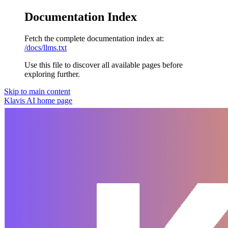
Documentation Index
Fetch the complete documentation index at:
/docs/llms.txt
Use this file to discover all available pages before
exploring further.
Skip to main content
Klavis AI
home page