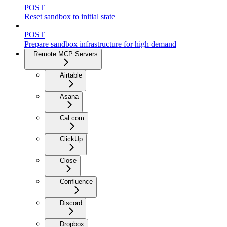
POST
Reset sandbox to initial state
POST
Prepare sandbox infrastructure for high demand
Remote MCP Servers
Airtable
Asana
Cal.com
ClickUp
Close
Confluence
Discord
Dropbox