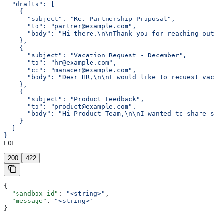
  "drafts": [
    {
      "subject": "Re: Partnership Proposal",
      "to": "partner@example.com",
      "body": "Hi there,\n\nThank you for reaching out 
    },
    {
      "subject": "Vacation Request - December",
      "to": "hr@example.com",
      "cc": "manager@example.com",
      "body": "Dear HR,\n\nI would like to request vaca
    },
    {
      "subject": "Product Feedback",
      "to": "product@example.com",
      "body": "Hi Product Team,\n\nI wanted to share so
    }
  ]
}
EOF
200
422
{
  "sandbox_id"
: 
"<string>"
,
  "message"
: 
"<string>"
}