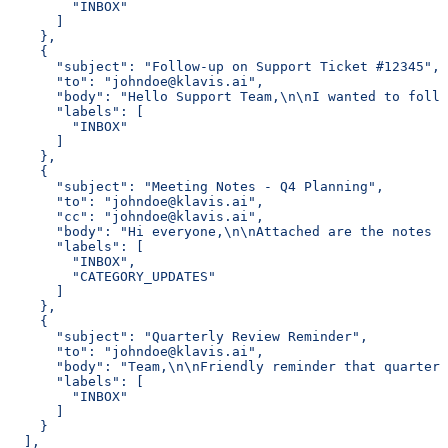
        "INBOX"
      ]
    },
    {
      "subject": "Follow-up on Support Ticket #12345",
      "to": "johndoe@klavis.ai",
      "body": "Hello Support Team,\n\nI wanted to follo
      "labels": [
        "INBOX"
      ]
    },
    {
      "subject": "Meeting Notes - Q4 Planning",
      "to": "johndoe@klavis.ai",
      "cc": "johndoe@klavis.ai",
      "body": "Hi everyone,\n\nAttached are the notes f
      "labels": [
        "INBOX",
        "CATEGORY_UPDATES"
      ]
    },
    {
      "subject": "Quarterly Review Reminder",
      "to": "johndoe@klavis.ai",
      "body": "Team,\n\nFriendly reminder that quarterl
      "labels": [
        "INBOX"
      ]
    }
  ],