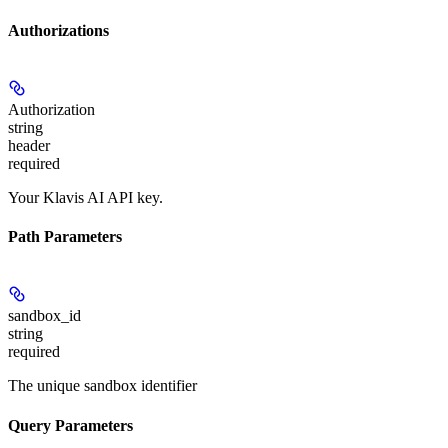
Authorizations
Authorization
string
header
required
Your Klavis AI API key.
Path Parameters
sandbox_id
string
required
The unique sandbox identifier
Query Parameters