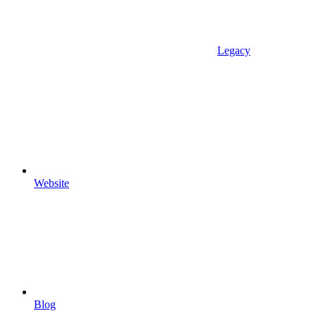
Legacy
Website
Blog