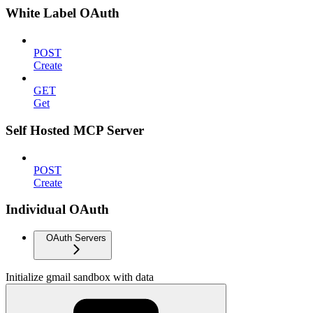
White Label OAuth
POST
Create
GET
Get
Self Hosted MCP Server
POST
Create
Individual OAuth
OAuth Servers
Initialize gmail sandbox with data