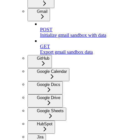
Gmail
POST
Initialize gmail sandbox with data
GET
Export gmail sandbox data
GitHub
Google Calendar
Google Docs
Google Drive
Google Sheets
HubSpot
Jira