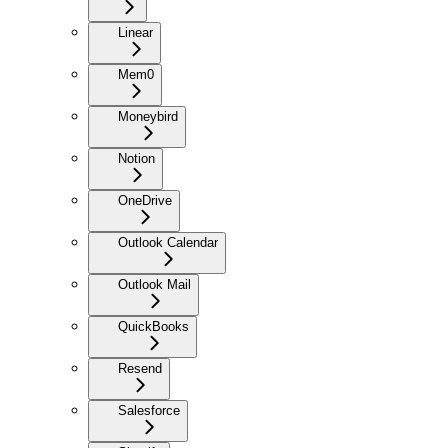
Linear
Mem0
Moneybird
Notion
OneDrive
Outlook Calendar
Outlook Mail
QuickBooks
Resend
Salesforce