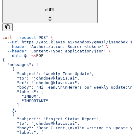
cURL
curl
 --request
 POST
 \
  --url
 https://api.klavis.ai/sandbox/gmail/{sandbox_id
  --header
 'Authorization: Bearer <token>'
 \
  --header
 'Content-Type: application/json'
 \
  --data
 @-
 <<
EOF
{
  "messages": [
    {
      "subject": "Weekly Team Update",
      "to": "johndoe@klavis.ai",
      "cc": "johndoe@klavis.ai",
      "body": "Hi Team,\n\nHere's our weekly update:\n\
      "labels": [
        "INBOX",
        "IMPORTANT"
      ]
    },
    {
      "subject": "Project Status Report",
      "to": "johndoe@klavis.ai",
      "body": "Dear Client,\n\nI'm writing to update yo
      "labels": [