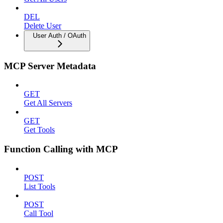
DEL
Delete User
User Auth / OAuth
MCP Server Metadata
GET
Get All Servers
GET
Get Tools
Function Calling with MCP
POST
List Tools
POST
Call Tool