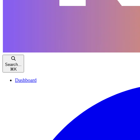
Search...
⌘
K
Dashboard