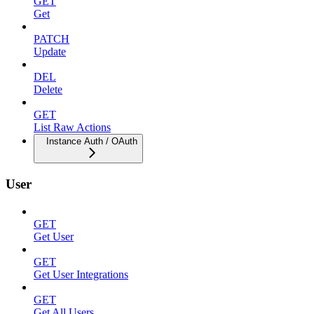
GET
Get
PATCH
Update
DEL
Delete
GET
List Raw Actions
Instance Auth / OAuth
User
GET
Get User
GET
Get User Integrations
GET
Get All Users