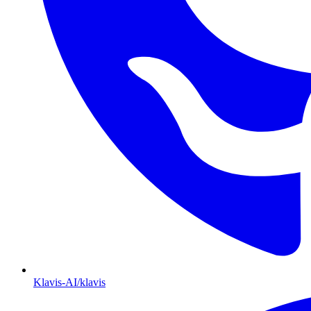
Klavis-AI/klavis