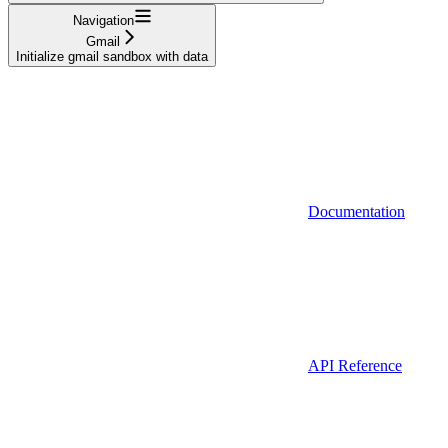
Navigation
Gmail
Initialize gmail sandbox with data
Documentation
API Reference