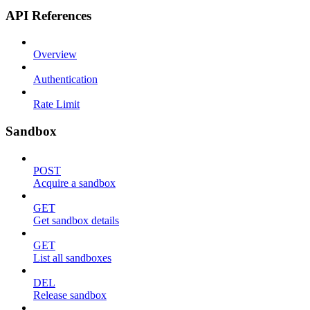
API References
Overview
Authentication
Rate Limit
Sandbox
POST
Acquire a sandbox
GET
Get sandbox details
GET
List all sandboxes
DEL
Release sandbox