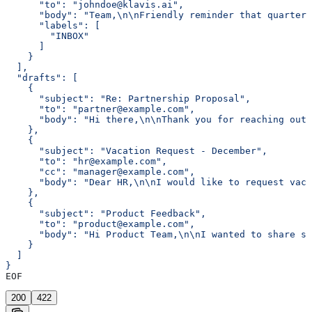
      "to": "johndoe@klavis.ai",
      "body": "Team,\n\nFriendly reminder that quarterl
      "labels": [
        "INBOX"
      ]
    }
  ],
  "drafts": [
    {
      "subject": "Re: Partnership Proposal",
      "to": "partner@example.com",
      "body": "Hi there,\n\nThank you for reaching out 
    },
    {
      "subject": "Vacation Request - December",
      "to": "hr@example.com",
      "cc": "manager@example.com",
      "body": "Dear HR,\n\nI would like to request vaca
    },
    {
      "subject": "Product Feedback",
      "to": "product@example.com",
      "body": "Hi Product Team,\n\nI wanted to share so
    }
  ]
}
EOF
200
422