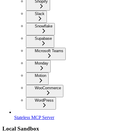
Shopify
Slack
Snowflake
Supabase
Microsoft Teams
Monday
Motion
WooCommerce
WordPress
Stateless MCP Server
Local Sandbox