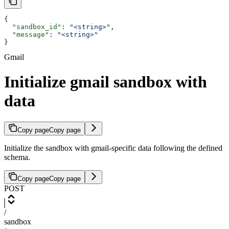
{
  "sandbox_id"
: 
"<string>"
,
  "message"
: 
"<string>"
}
Gmail
Initialize gmail sandbox with
data
Copy page
Copy page
Initialize the sandbox with gmail-specific data following the defined
schema.
Copy page
Copy page
POST
/
sandbox