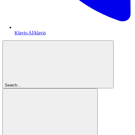
Klavis-AI/klavis
Search...