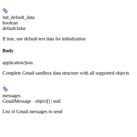
init_default_data
boolean
default:
false
If true, use default test data for initialization
Body
application/json
Complete Gmail sandbox data structure with all supported objects
messages
GmailMessage · object[] | null
List of Gmail messages to send