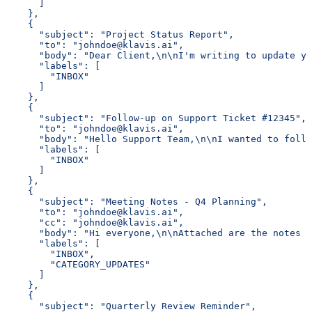
      ]
    },
    {
      "subject": "Project Status Report",
      "to": "johndoe@klavis.ai",
      "body": "Dear Client,\n\nI'm writing to update yo
      "labels": [
        "INBOX"
      ]
    },
    {
      "subject": "Follow-up on Support Ticket #12345",
      "to": "johndoe@klavis.ai",
      "body": "Hello Support Team,\n\nI wanted to follo
      "labels": [
        "INBOX"
      ]
    },
    {
      "subject": "Meeting Notes - Q4 Planning",
      "to": "johndoe@klavis.ai",
      "cc": "johndoe@klavis.ai",
      "body": "Hi everyone,\n\nAttached are the notes f
      "labels": [
        "INBOX",
        "CATEGORY_UPDATES"
      ]
    },
    {
      "subject": "Quarterly Review Reminder",