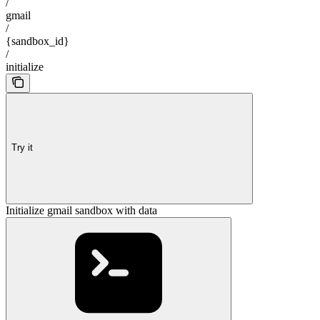
/
gmail
/
{sandbox_id}
/
initialize
Try it
Initialize gmail sandbox with data