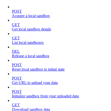
POST
Acquire a local sandbox
GET
Get local sandbox details
GET
List local sandboxes
DEL
Release a local sandbox
POST
Reset local sandbox to initial state
POST
Get URL to upload your data
POST
Initialize sandbox from your uploaded data
GET
Download sandbox data