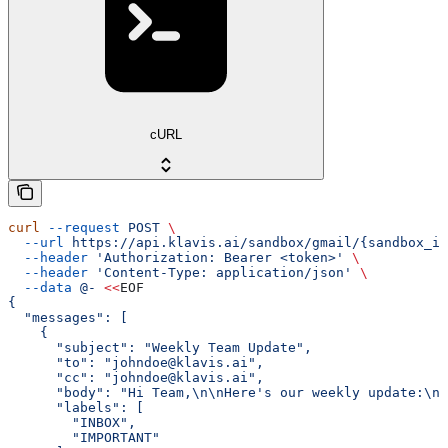
cURL
curl
 --request
 POST
 \
  --url
 https://api.klavis.ai/sandbox/gmail/{sandbox_id
  --header
 'Authorization: Bearer <token>'
 \
  --header
 'Content-Type: application/json'
 \
  --data
 @-
 <<
EOF
{
  "messages": [
    {
      "subject": "Weekly Team Update",
      "to": "johndoe@klavis.ai",
      "cc": "johndoe@klavis.ai",
      "body": "Hi Team,\n\nHere's our weekly update:\n\
      "labels": [
        "INBOX",
        "IMPORTANT"