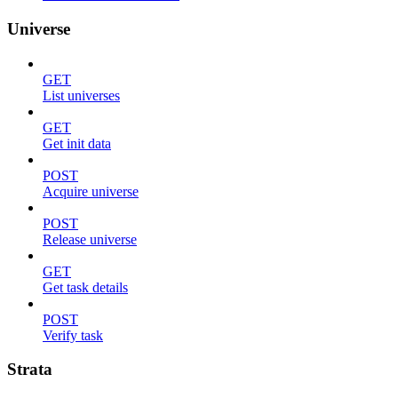
Universe
GET
List universes
GET
Get init data
POST
Acquire universe
POST
Release universe
GET
Get task details
POST
Verify task
Strata