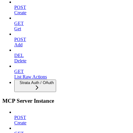
POST
Create
GET
Get
POST
Add
DEL
Delete
GET
List Raw Actions
Strata Auth / OAuth
MCP Server Instance
POST
Create