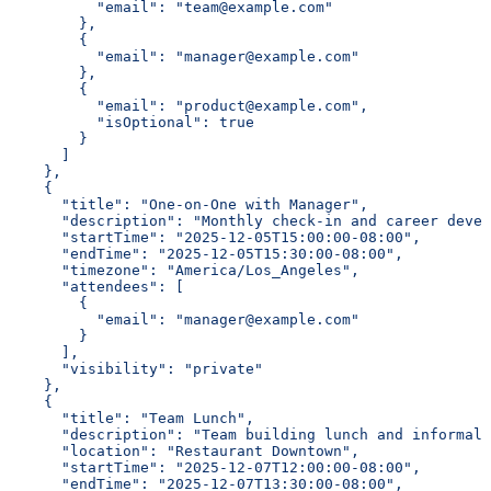
          "email": "team@example.com"
        },
        {
          "email": "manager@example.com"
        },
        {
          "email": "product@example.com",
          "isOptional": true
        }
      ]
    },
    {
      "title": "One-on-One with Manager",
      "description": "Monthly check-in and career devel
      "startTime": "2025-12-05T15:00:00-08:00",
      "endTime": "2025-12-05T15:30:00-08:00",
      "timezone": "America/Los_Angeles",
      "attendees": [
        {
          "email": "manager@example.com"
        }
      ],
      "visibility": "private"
    },
    {
      "title": "Team Lunch",
      "description": "Team building lunch and informal 
      "location": "Restaurant Downtown",
      "startTime": "2025-12-07T12:00:00-08:00",
      "endTime": "2025-12-07T13:30:00-08:00",