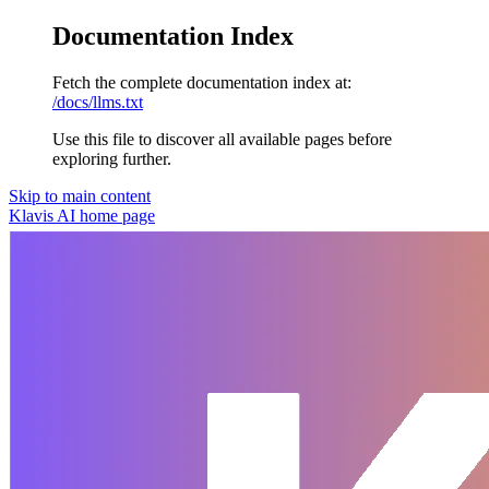
Documentation Index
Fetch the complete documentation index at:
/docs/llms.txt
Use this file to discover all available pages before
exploring further.
Skip to main content
Klavis AI
home page