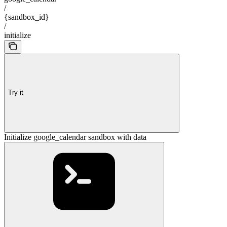
/
{sandbox_id}
/
initialize
Try it
Initialize google_calendar sandbox with data