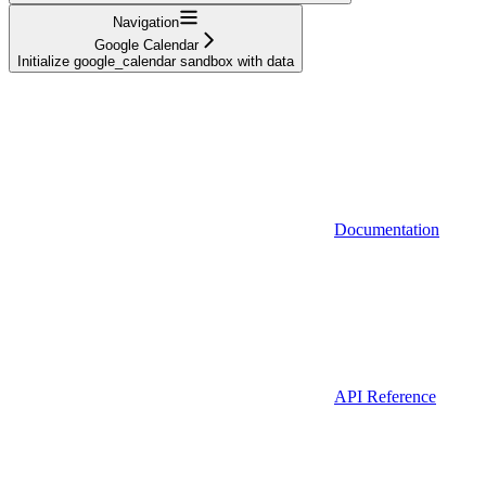
Navigation
Google Calendar
Initialize google_calendar sandbox with data
Documentation
API Reference