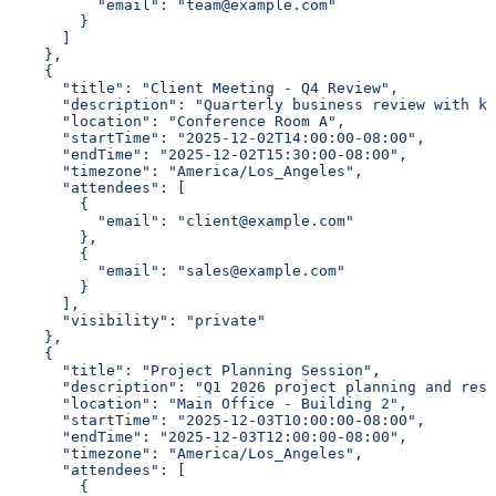
          "email": "team@example.com"
        }
      ]
    },
    {
      "title": "Client Meeting - Q4 Review",
      "description": "Quarterly business review with ke
      "location": "Conference Room A",
      "startTime": "2025-12-02T14:00:00-08:00",
      "endTime": "2025-12-02T15:30:00-08:00",
      "timezone": "America/Los_Angeles",
      "attendees": [
        {
          "email": "client@example.com"
        },
        {
          "email": "sales@example.com"
        }
      ],
      "visibility": "private"
    },
    {
      "title": "Project Planning Session",
      "description": "Q1 2026 project planning and reso
      "location": "Main Office - Building 2",
      "startTime": "2025-12-03T10:00:00-08:00",
      "endTime": "2025-12-03T12:00:00-08:00",
      "timezone": "America/Los_Angeles",
      "attendees": [
        {