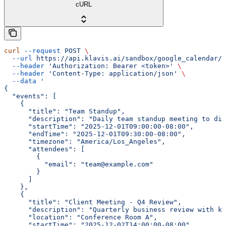
cURL
curl
 --request
 POST
 \
  --url
 https://api.klavis.ai/sandbox/google_calendar/{
  --header
 'Authorization: Bearer <token>'
 \
  --header
 'Content-Type: application/json'
 \
  --data
 '
{
  "events": [
    {
      "title": "Team Standup",
      "description": "Daily team standup meeting to dis
      "startTime": "2025-12-01T09:00:00-08:00",
      "endTime": "2025-12-01T09:30:00-08:00",
      "timezone": "America/Los_Angeles",
      "attendees": [
        {
          "email": "team@example.com"
        }
      ]
    },
    {
      "title": "Client Meeting - Q4 Review",
      "description": "Quarterly business review with ke
      "location": "Conference Room A",
      "startTime": "2025-12-02T14:00:00-08:00",