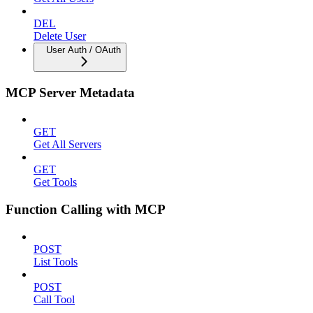
DEL
Delete User
User Auth / OAuth
MCP Server Metadata
GET
Get All Servers
GET
Get Tools
Function Calling with MCP
POST
List Tools
POST
Call Tool