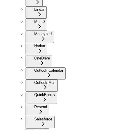
Linear
Mem0
Moneybird
Notion
OneDrive
Outlook Calendar
Outlook Mail
QuickBooks
Resend
Salesforce