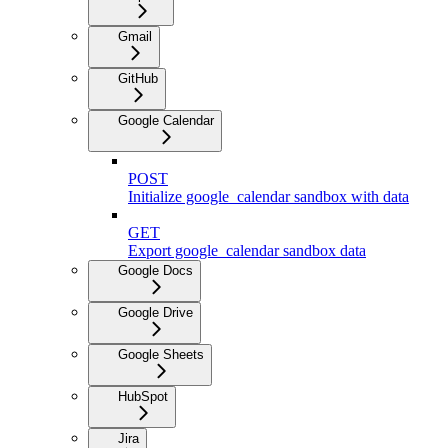
Gmail
GitHub
Google Calendar
POST
Initialize google_calendar sandbox with data
GET
Export google_calendar sandbox data
Google Docs
Google Drive
Google Sheets
HubSpot
Jira