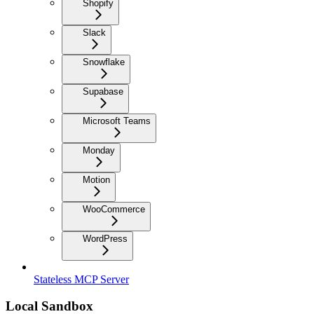
Shopify
Slack
Snowflake
Supabase
Microsoft Teams
Monday
Motion
WooCommerce
WordPress
Stateless MCP Server
Local Sandbox