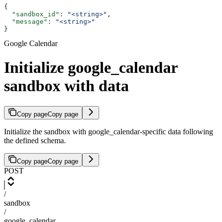
{
  "sandbox_id"
: 
"<string>"
,
  "message"
: 
"<string>"
}
Google Calendar
Initialize google_calendar
sandbox with data
Copy page
Copy page
Initialize the sandbox with google_calendar-specific data following
the defined schema.
Copy page
Copy page
POST
/
sandbox
/
google_calendar