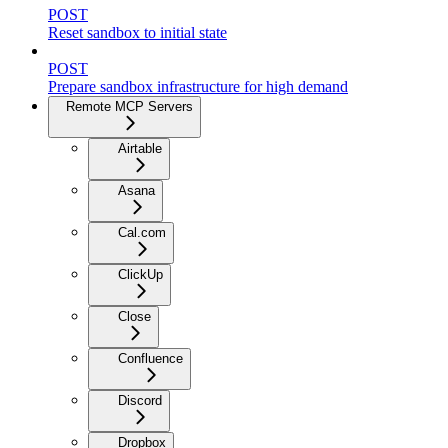
POST
Reset sandbox to initial state
POST
Prepare sandbox infrastructure for high demand
Remote MCP Servers
Airtable
Asana
Cal.com
ClickUp
Close
Confluence
Discord
Dropbox