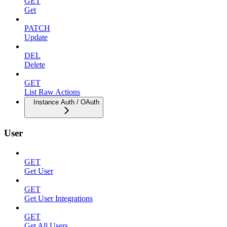
GET
Get
PATCH
Update
DEL
Delete
GET
List Raw Actions
Instance Auth / OAuth
User
GET
Get User
GET
Get User Integrations
GET
Get All Users