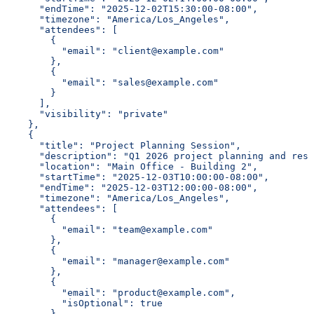
      "endTime": "2025-12-02T15:30:00-08:00",
      "timezone": "America/Los_Angeles",
      "attendees": [
        {
          "email": "client@example.com"
        },
        {
          "email": "sales@example.com"
        }
      ],
      "visibility": "private"
    },
    {
      "title": "Project Planning Session",
      "description": "Q1 2026 project planning and reso
      "location": "Main Office - Building 2",
      "startTime": "2025-12-03T10:00:00-08:00",
      "endTime": "2025-12-03T12:00:00-08:00",
      "timezone": "America/Los_Angeles",
      "attendees": [
        {
          "email": "team@example.com"
        },
        {
          "email": "manager@example.com"
        },
        {
          "email": "product@example.com",
          "isOptional": true
        }