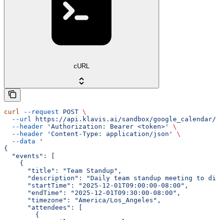
cURL
curl
 --request
 POST
 \
  --url
 https://api.klavis.ai/sandbox/google_calendar/{
  --header
 'Authorization: Bearer <token>'
 \
  --header
 'Content-Type: application/json'
 \
  --data
 '
{
  "events": [
    {
      "title": "Team Standup",
      "description": "Daily team standup meeting to dis
      "startTime": "2025-12-01T09:00:00-08:00",
      "endTime": "2025-12-01T09:30:00-08:00",
      "timezone": "America/Los_Angeles",
      "attendees": [
        {