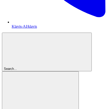
Klavis-AI/klavis
Search...