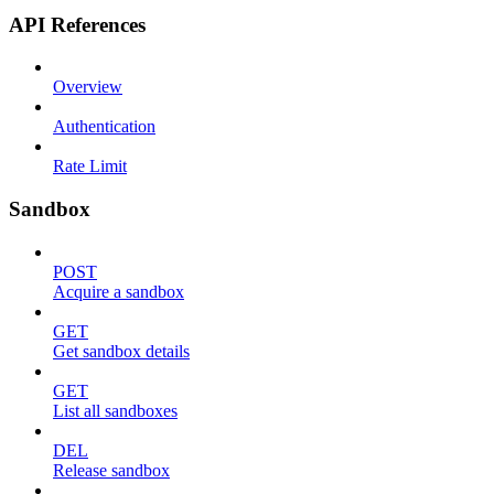
API References
Overview
Authentication
Rate Limit
Sandbox
POST
Acquire a sandbox
GET
Get sandbox details
GET
List all sandboxes
DEL
Release sandbox