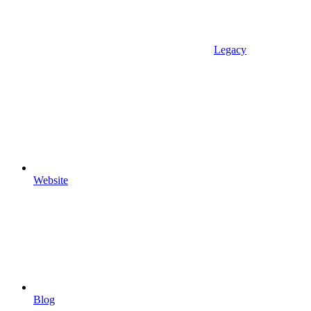
Legacy
Website
Blog