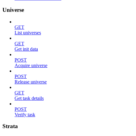
Universe
GET
List universes
GET
Get init data
POST
Acquire universe
POST
Release universe
GET
Get task details
POST
Verify task
Strata