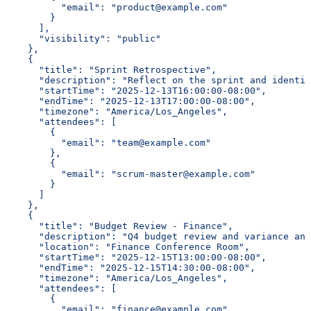
          "email": "product@example.com"
        }
      ],
      "visibility": "public"
    },
    {
      "title": "Sprint Retrospective",
      "description": "Reflect on the sprint and identif
      "startTime": "2025-12-13T16:00:00-08:00",
      "endTime": "2025-12-13T17:00:00-08:00",
      "timezone": "America/Los_Angeles",
      "attendees": [
        {
          "email": "team@example.com"
        },
        {
          "email": "scrum-master@example.com"
        }
      ]
    },
    {
      "title": "Budget Review - Finance",
      "description": "Q4 budget review and variance ana
      "location": "Finance Conference Room",
      "startTime": "2025-12-15T13:00:00-08:00",
      "endTime": "2025-12-15T14:30:00-08:00",
      "timezone": "America/Los_Angeles",
      "attendees": [
        {
          "email": "finance@example.com"