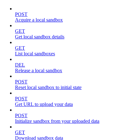
POST
Acquire a local sandbox
GET
Get local sandbox details
GET
List local sandboxes
DEL
Release a local sandbox
POST
Reset local sandbox to initial state
POST
Get URL to upload your data
POST
Initialize sandbox from your uploaded data
GET
Download sandbox data