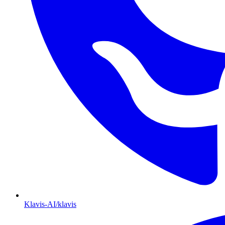
Klavis-AI/klavis