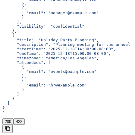
        },
        {
          "email": "manager@example.com"
        }
      ],
      "visibility": "confidential"
    },
    {
      "title": "Holiday Party Planning",
      "description": "Planning meeting for the annual 
      "startTime": "2025-12-18T14:00:00-08:00",
      "endTime": "2025-12-18T15:00:00-08:00",
      "timezone": "America/Los_Angeles",
      "attendees": [
        {
          "email": "events@example.com"
        },
        {
          "email": "hr@example.com"
        }
      ]
    }
  ]
}
'
200
422