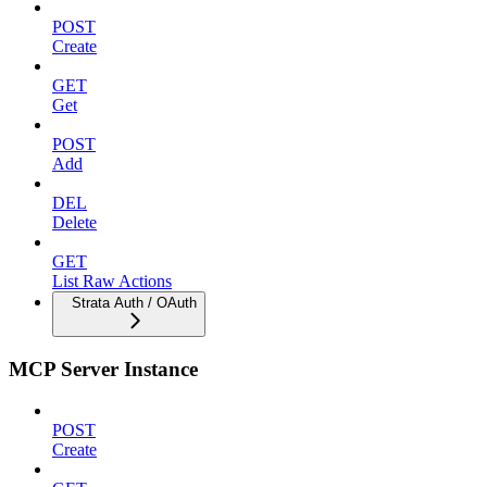
POST
Create
GET
Get
POST
Add
DEL
Delete
GET
List Raw Actions
Strata Auth / OAuth
MCP Server Instance
POST
Create