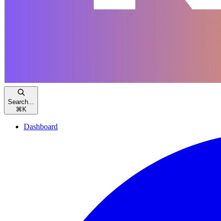
Search...
⌘
K
Dashboard