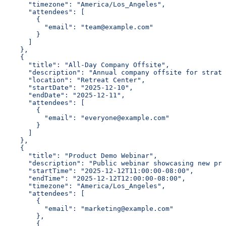
      "timezone": "America/Los_Angeles",
      "attendees": [
        {
          "email": "team@example.com"
        }
      ]
    },
    {
      "title": "All-Day Company Offsite",
      "description": "Annual company offsite for strate
      "location": "Retreat Center",
      "startDate": "2025-12-10",
      "endDate": "2025-12-11",
      "attendees": [
        {
          "email": "everyone@example.com"
        }
      ]
    },
    {
      "title": "Product Demo Webinar",
      "description": "Public webinar showcasing new pro
      "startTime": "2025-12-12T11:00:00-08:00",
      "endTime": "2025-12-12T12:00:00-08:00",
      "timezone": "America/Los_Angeles",
      "attendees": [
        {
          "email": "marketing@example.com"
        },
        {