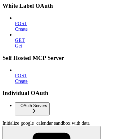
White Label OAuth
POST
Create
GET
Get
Self Hosted MCP Server
POST
Create
Individual OAuth
OAuth Servers
Initialize google_calendar sandbox with data