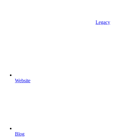
Legacy
Website
Blog