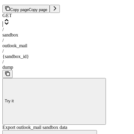
Copy page
Copy page
GET
/
sandbox
/
outlook_mail
/
{sandbox_id}
/
dump
Try it
Export outlook_mail sandbox data