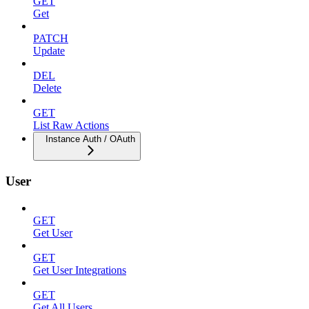
GET
Get
PATCH
Update
DEL
Delete
GET
List Raw Actions
Instance Auth / OAuth
User
GET
Get User
GET
Get User Integrations
GET
Get All Users