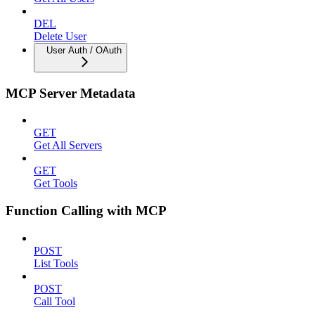
DEL
Delete User
User Auth / OAuth
MCP Server Metadata
GET
Get All Servers
GET
Get Tools
Function Calling with MCP
POST
List Tools
POST
Call Tool