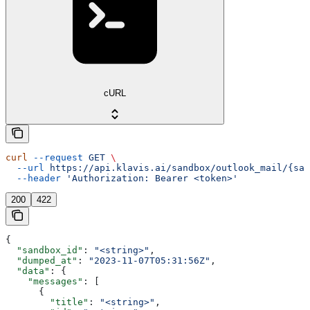
cURL
curl
 --request
 GET
 \
  --url
 https://api.klavis.ai/sandbox/outlook_mail/{san
  --header
 'Authorization: Bearer <token>'
200
422
{
  "sandbox_id"
: 
"<string>"
,
  "dumped_at"
: 
"2023-11-07T05:31:56Z"
,
  "data"
: {
    "messages"
: [
      {
        "title"
: 
"<string>"
,