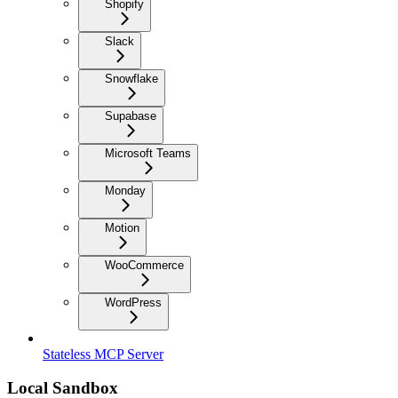
Shopify
Slack
Snowflake
Supabase
Microsoft Teams
Monday
Motion
WooCommerce
WordPress
Stateless MCP Server
Local Sandbox