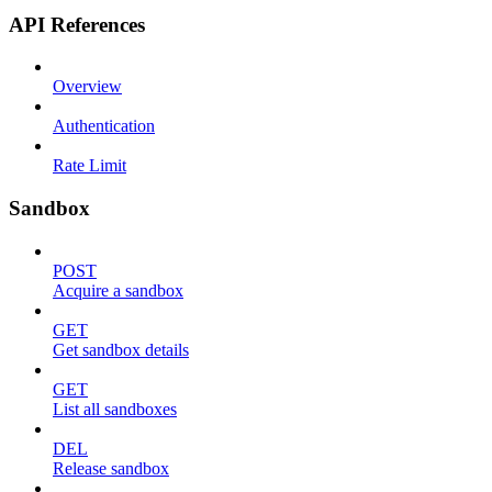
API References
Overview
Authentication
Rate Limit
Sandbox
POST
Acquire a sandbox
GET
Get sandbox details
GET
List all sandboxes
DEL
Release sandbox