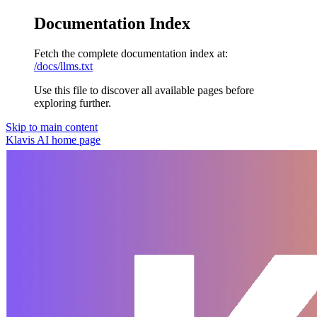
Documentation Index
Fetch the complete documentation index at:
/docs/llms.txt
Use this file to discover all available pages before
exploring further.
Skip to main content
Klavis AI
home page