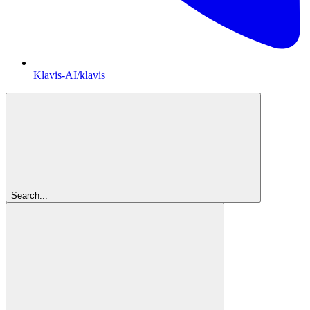
Klavis-AI/klavis
Search...