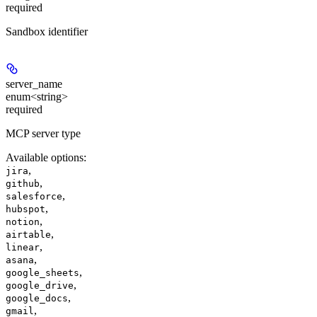
required
Sandbox identifier
server_name
enum<string>
required
MCP server type
Available options
:
,
jira
,
github
,
salesforce
,
hubspot
,
notion
,
airtable
,
linear
,
asana
,
google_sheets
,
google_drive
,
google_docs
,
gmail