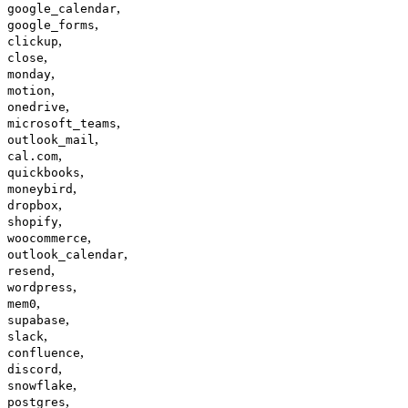
,
google_calendar
,
google_forms
,
clickup
,
close
,
monday
,
motion
,
onedrive
,
microsoft_teams
,
outlook_mail
,
cal.com
,
quickbooks
,
moneybird
,
dropbox
,
shopify
,
woocommerce
,
outlook_calendar
,
resend
,
wordpress
,
mem0
,
supabase
,
slack
,
confluence
,
discord
,
snowflake
,
postgres