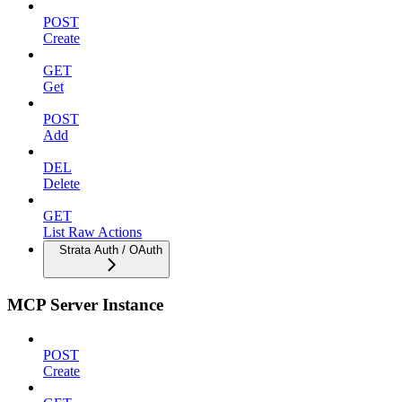
POST
Create
GET
Get
POST
Add
DEL
Delete
GET
List Raw Actions
Strata Auth / OAuth
MCP Server Instance
POST
Create