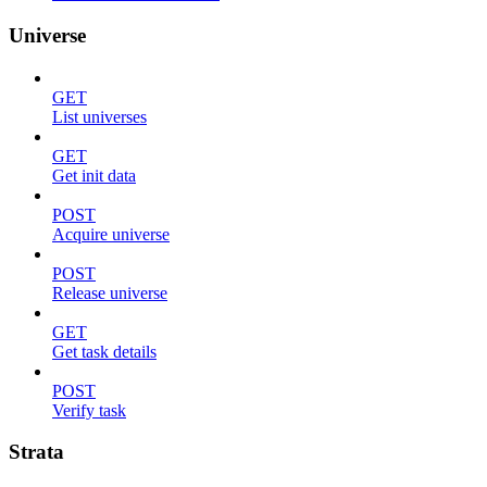
Universe
GET
List universes
GET
Get init data
POST
Acquire universe
POST
Release universe
GET
Get task details
POST
Verify task
Strata