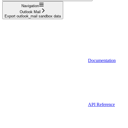
Navigation
Outlook Mail
Export outlook_mail sandbox data
Documentation
API Reference