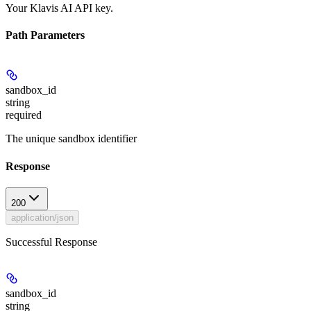
Your Klavis AI API key.
Path Parameters
sandbox_id
string
required
The unique sandbox identifier
Response
200
application/json
Successful Response
sandbox_id
string