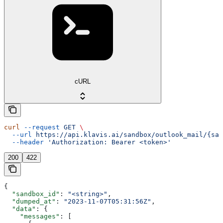
cURL
curl
 --request
 GET
 \
  --url
 https://api.klavis.ai/sandbox/outlook_mail/{san
  --header
 'Authorization: Bearer <token>'
200
422
{
  "sandbox_id"
: 
"<string>"
,
  "dumped_at"
: 
"2023-11-07T05:31:56Z"
,
  "data"
: {
    "messages"
: [