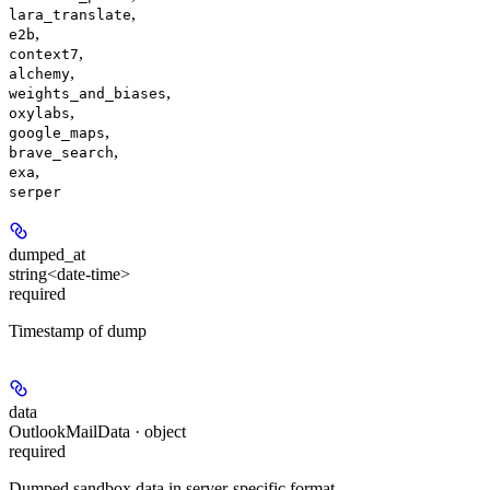
,
lara_translate
,
e2b
,
context7
,
alchemy
,
weights_and_biases
,
oxylabs
,
google_maps
,
brave_search
,
exa
serper
dumped_at
string<date-time>
required
Timestamp of dump
data
OutlookMailData · object
required
Dumped sandbox data in server-specific format