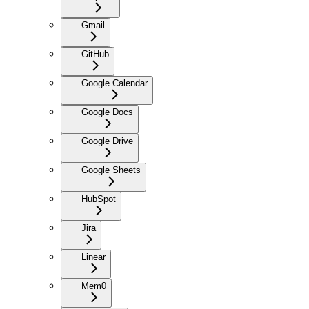
Gmail
GitHub
Google Calendar
Google Docs
Google Drive
Google Sheets
HubSpot
Jira
Linear
Mem0