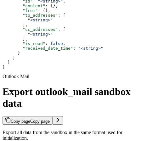
        "id"
: 
"<string>"
,
        "content"
: {},
        "from"
: {},
        "to_addresses"
: [
          "<string>"
        ],
        "cc_addresses"
: [
          "<string>"
        ],
        "is_read"
: 
false
,
        "received_date_time"
: 
"<string>"
      }
    ]
  }
}
Outlook Mail
Export outlook_mail sandbox
data
Copy page
Copy page
Export all data from the sandbox in the same format used for
initialization.