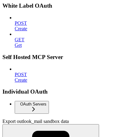
White Label OAuth
POST
Create
GET
Get
Self Hosted MCP Server
POST
Create
Individual OAuth
OAuth Servers
Export outlook_mail sandbox data