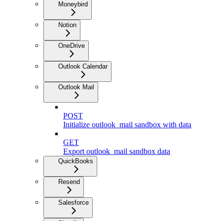
Moneybird
Notion
OneDrive
Outlook Calendar
Outlook Mail
POST
Initialize outlook_mail sandbox with data
GET
Export outlook_mail sandbox data
QuickBooks
Resend
Salesforce