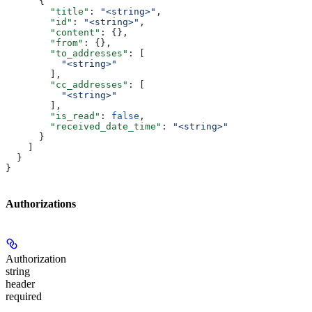
      {
        "title"
: 
"<string>"
,
        "id"
: 
"<string>"
,
        "content"
: {},
        "from"
: {},
        "to_addresses"
: [
          "<string>"
        ],
        "cc_addresses"
: [
          "<string>"
        ],
        "is_read"
: 
false
,
        "received_date_time"
: 
"<string>"
      }
    ]
  }
}
Authorizations
Authorization
string
header
required