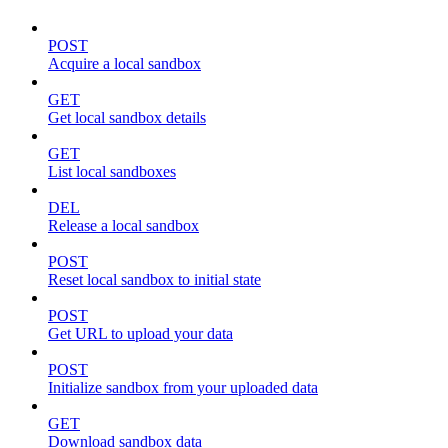
POST
Acquire a local sandbox
GET
Get local sandbox details
GET
List local sandboxes
DEL
Release a local sandbox
POST
Reset local sandbox to initial state
POST
Get URL to upload your data
POST
Initialize sandbox from your uploaded data
GET
Download sandbox data