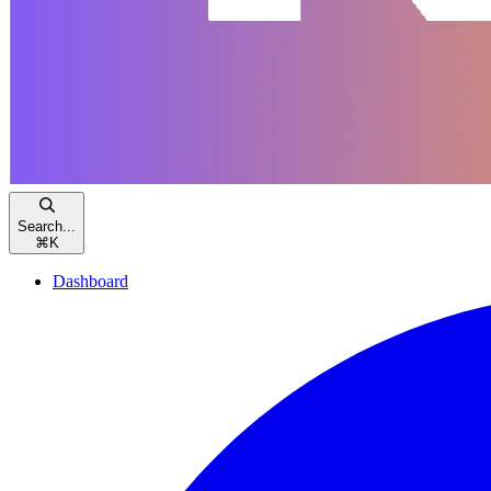
Search...
⌘
K
Dashboard