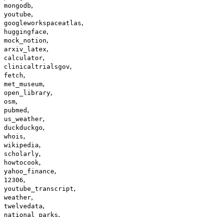
,
mongodb
,
youtube
,
googleworkspaceatlas
,
huggingface
,
mock_notion
,
arxiv_latex
,
calculator
,
clinicaltrialsgov
,
fetch
,
met_museum
,
open_library
,
osm
,
pubmed
,
us_weather
,
duckduckgo
,
whois
,
wikipedia
,
scholarly
,
howtocook
,
yahoo_finance
,
12306
,
youtube_transcript
,
weather
,
twelvedata
,
national_parks