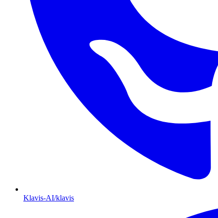
Klavis-AI/klavis