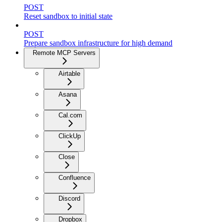
POST
Reset sandbox to initial state
POST
Prepare sandbox infrastructure for high demand
Remote MCP Servers
Airtable
Asana
Cal.com
ClickUp
Close
Confluence
Discord
Dropbox