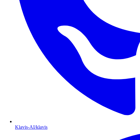
Klavis-AI/klavis