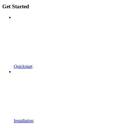
Get Started
Quickstart
Installation