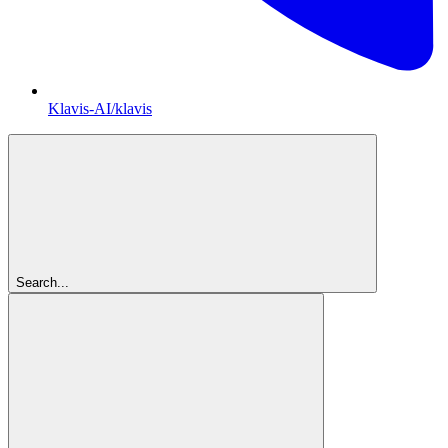
Klavis-AI/klavis
Search...