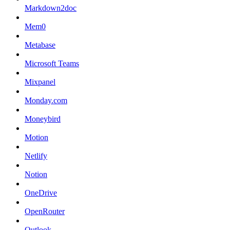
Markdown2doc
Mem0
Metabase
Microsoft Teams
Mixpanel
Monday.com
Moneybird
Motion
Netlify
Notion
OneDrive
OpenRouter
Outlook