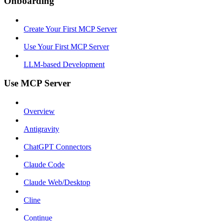
Onboarding
Create Your First MCP Server
Use Your First MCP Server
LLM-based Development
Use MCP Server
Overview
Antigravity
ChatGPT Connectors
Claude Code
Claude Web/Desktop
Cline
Continue