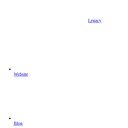
Legacy
Website
Blog