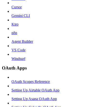
Cursor
Gemini CLI
Kiro
n8n
Agent Builder
VS Code
Windsurf
OAuth Apps
OAuth Scopes Reference
Setting Up Airtable OAuth App
Setting Up Asana OAuth App