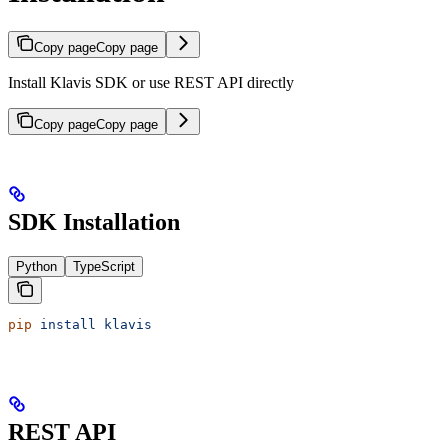
Copy page
Copy page
Install Klavis SDK or use REST API directly
Copy page
Copy page
SDK Installation
Python
TypeScript
pip
 install
 klavis
REST API