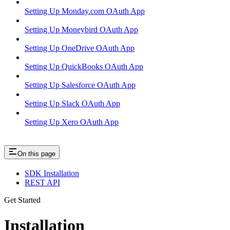
Setting Up Monday.com OAuth App
Setting Up Moneybird OAuth App
Setting Up OneDrive OAuth App
Setting Up QuickBooks OAuth App
Setting Up Salesforce OAuth App
Setting Up Slack OAuth App
Setting Up Xero OAuth App
On this page
SDK Installation
REST API
Get Started
Installation