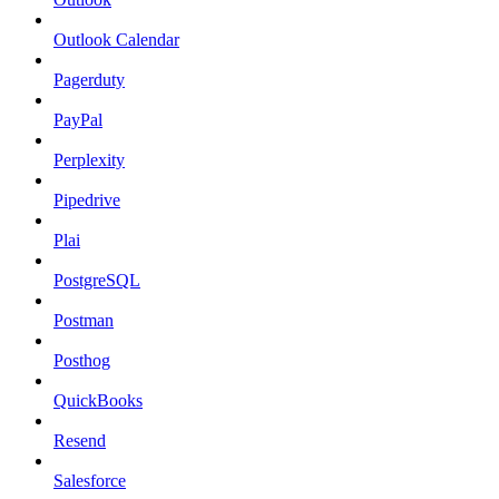
Outlook Calendar
Pagerduty
PayPal
Perplexity
Pipedrive
Plai
PostgreSQL
Postman
Posthog
QuickBooks
Resend
Salesforce