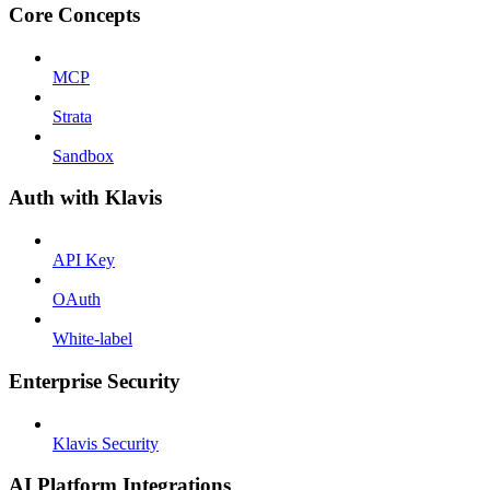
Core Concepts
MCP
Strata
Sandbox
Auth with Klavis
API Key
OAuth
White-label
Enterprise Security
Klavis Security
AI Platform Integrations