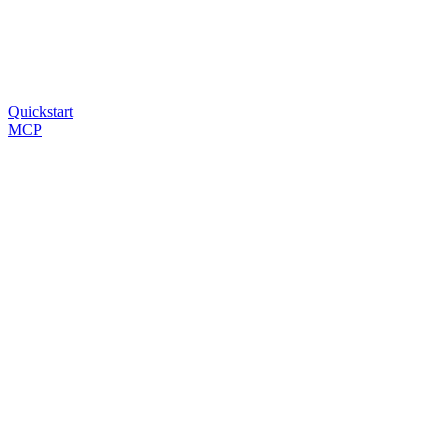
Quickstart
MCP