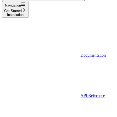
Navigation
Get Started
Installation
Documentation
API Reference