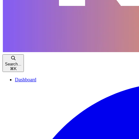
Search...
⌘
K
Dashboard