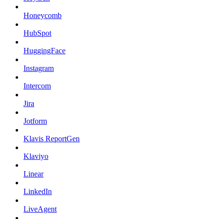
Honeycomb
HubSpot
HuggingFace
Instagram
Intercom
Jira
Jotform
Klavis ReportGen
Klaviyo
Linear
LinkedIn
LiveAgent