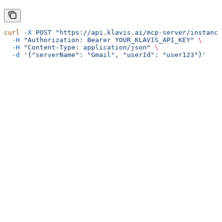
curl
 -X
 POST
 "https://api.klavis.ai/mcp-server/instance
  -H
 "Authorization: Bearer YOUR_KLAVIS_API_KEY"
 \
  -H
 "Content-Type: application/json"
 \
  -d
 '{"serverName": "Gmail", "userId": "user123"}'