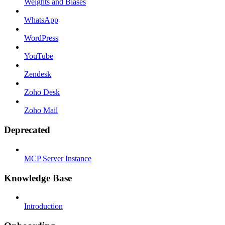
Weights and Biases
WhatsApp
WordPress
YouTube
Zendesk
Zoho Desk
Zoho Mail
Deprecated
MCP Server Instance
Knowledge Base
Introduction