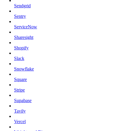
Sendgrid
Sentry
ServiceNow
Sharesight
Shopify
Slack
Snowflake
Square
Stripe
Supabase
Tavily
Vercel