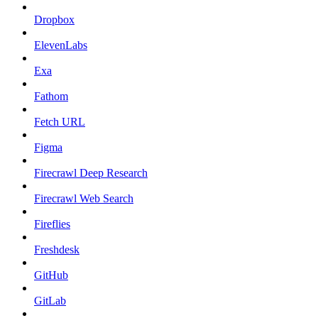
Dropbox
ElevenLabs
Exa
Fathom
Fetch URL
Figma
Firecrawl Deep Research
Firecrawl Web Search
Fireflies
Freshdesk
GitHub
GitLab