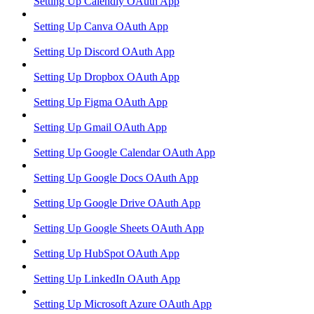
Setting Up Calendly OAuth App
Setting Up Canva OAuth App
Setting Up Discord OAuth App
Setting Up Dropbox OAuth App
Setting Up Figma OAuth App
Setting Up Gmail OAuth App
Setting Up Google Calendar OAuth App
Setting Up Google Docs OAuth App
Setting Up Google Drive OAuth App
Setting Up Google Sheets OAuth App
Setting Up HubSpot OAuth App
Setting Up LinkedIn OAuth App
Setting Up Microsoft Azure OAuth App