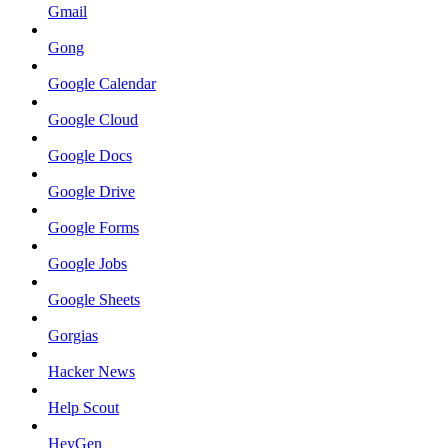
Gmail
Gong
Google Calendar
Google Cloud
Google Docs
Google Drive
Google Forms
Google Jobs
Google Sheets
Gorgias
Hacker News
Help Scout
HeyGen