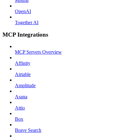
Mistral
OpenAI
Together AI
MCP Integrations
MCP Servers Overview
Affinity
Airtable
Amplitude
Asana
Attio
Box
Brave Search