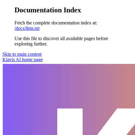
Documentation Index
Fetch the complete documentation index at:
/docs/llms.txt
Use this file to discover all available pages before
exploring further.
Skip to main content
Klavis AI
home page