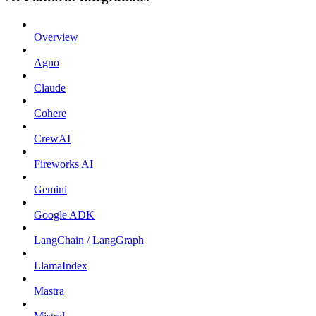
Overview
Agno
Claude
Cohere
CrewAI
Fireworks AI
Gemini
Google ADK
LangChain / LangGraph
LlamaIndex
Mastra