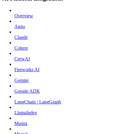
Overview
Agno
Claude
Cohere
CrewAI
Fireworks AI
Gemini
Google ADK
LangChain / LangGraph
LlamaIndex
Mastra