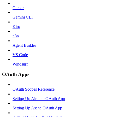
Cursor
Gemini CLI
Kiro
n8n
Agent Builder
VS Code
Windsurf
OAuth Apps
OAuth Scopes Reference
Setting Up Airtable OAuth App
Setting Up Asana OAuth App