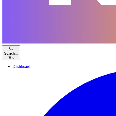
Search...
⌘
K
Dashboard