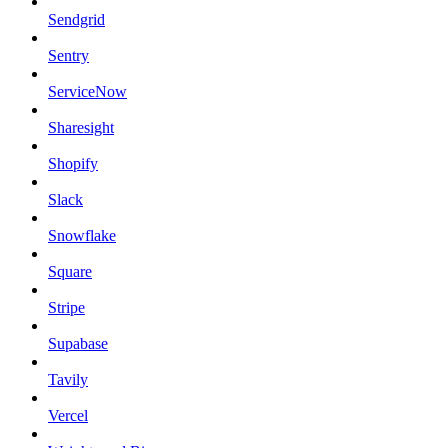
Sendgrid
Sentry
ServiceNow
Sharesight
Shopify
Slack
Snowflake
Square
Stripe
Supabase
Tavily
Vercel