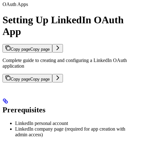
OAuth Apps
Setting Up LinkedIn OAuth
App
Copy page
Copy page
Complete guide to creating and configuring a LinkedIn OAuth
application
Copy page
Copy page
Prerequisites
LinkedIn personal account
LinkedIn company page (required for app creation with
admin access)