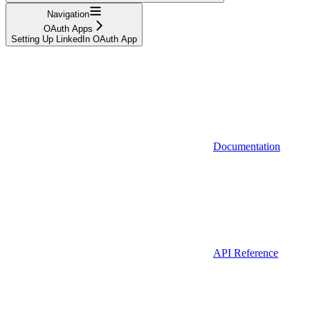
Navigation
OAuth Apps
Setting Up LinkedIn OAuth App
Documentation
API Reference