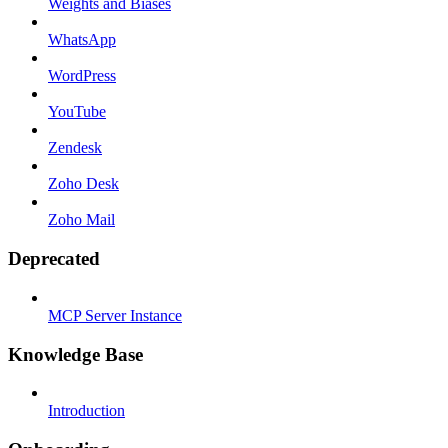
Weights and Biases
WhatsApp
WordPress
YouTube
Zendesk
Zoho Desk
Zoho Mail
Deprecated
MCP Server Instance
Knowledge Base
Introduction