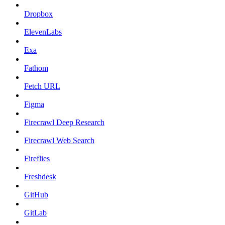
Dropbox
ElevenLabs
Exa
Fathom
Fetch URL
Figma
Firecrawl Deep Research
Firecrawl Web Search
Fireflies
Freshdesk
GitHub
GitLab