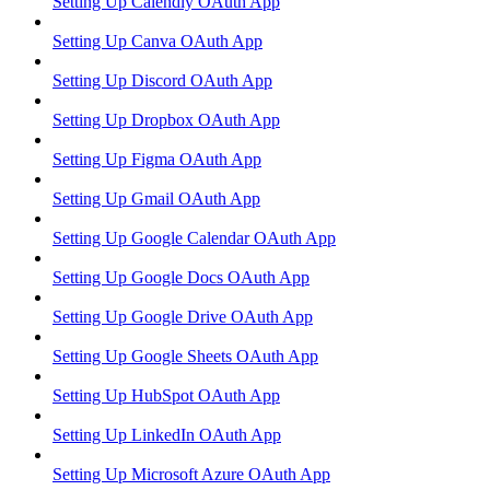
Setting Up Calendly OAuth App
Setting Up Canva OAuth App
Setting Up Discord OAuth App
Setting Up Dropbox OAuth App
Setting Up Figma OAuth App
Setting Up Gmail OAuth App
Setting Up Google Calendar OAuth App
Setting Up Google Docs OAuth App
Setting Up Google Drive OAuth App
Setting Up Google Sheets OAuth App
Setting Up HubSpot OAuth App
Setting Up LinkedIn OAuth App
Setting Up Microsoft Azure OAuth App