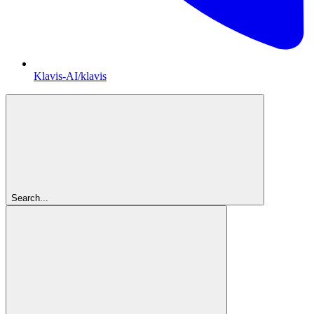
Klavis-AI/klavis
Search...