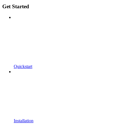
Get Started
Quickstart
Installation