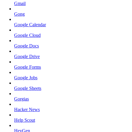
Gmail
Gong
Google Calendar
Google Cloud
Google Docs
Google Drive
Google Forms
Google Jobs
Google Sheets
Gorgias
Hacker News
Help Scout
HeyGen