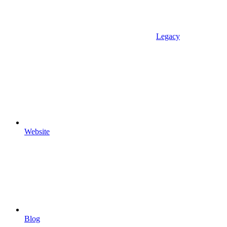
Legacy
Website
Blog