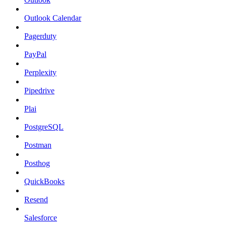
Outlook Calendar
Pagerduty
PayPal
Perplexity
Pipedrive
Plai
PostgreSQL
Postman
Posthog
QuickBooks
Resend
Salesforce