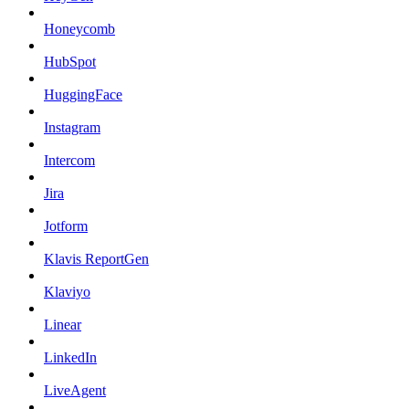
Honeycomb
HubSpot
HuggingFace
Instagram
Intercom
Jira
Jotform
Klavis ReportGen
Klaviyo
Linear
LinkedIn
LiveAgent