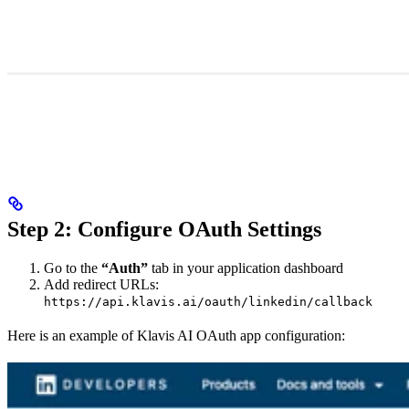
Step 2: Configure OAuth Settings
Go to the
“Auth”
tab in your application dashboard
Add redirect URLs:
https://api.klavis.ai/oauth/linkedin/callback
Here is an example of Klavis AI OAuth app configuration: