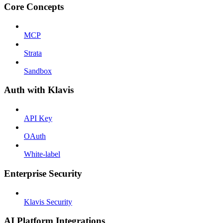
Core Concepts
MCP
Strata
Sandbox
Auth with Klavis
API Key
OAuth
White-label
Enterprise Security
Klavis Security
AI Platform Integrations