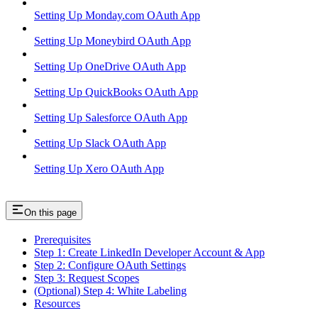
Setting Up Monday.com OAuth App
Setting Up Moneybird OAuth App
Setting Up OneDrive OAuth App
Setting Up QuickBooks OAuth App
Setting Up Salesforce OAuth App
Setting Up Slack OAuth App
Setting Up Xero OAuth App
On this page
Prerequisites
Step 1: Create LinkedIn Developer Account & App
Step 2: Configure OAuth Settings
Step 3: Request Scopes
(Optional) Step 4: White Labeling
Resources