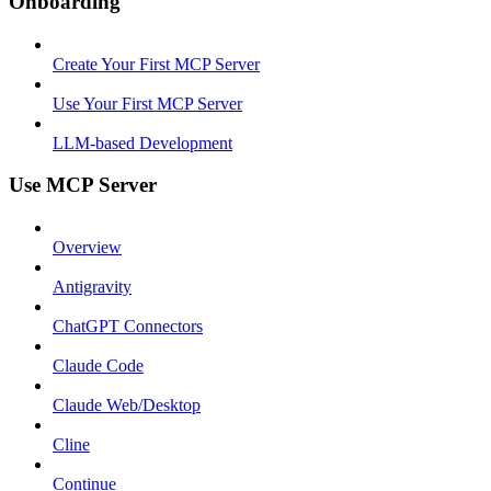
Onboarding
Create Your First MCP Server
Use Your First MCP Server
LLM-based Development
Use MCP Server
Overview
Antigravity
ChatGPT Connectors
Claude Code
Claude Web/Desktop
Cline
Continue