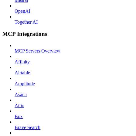
Mistral
OpenAI
Together AI
MCP Integrations
MCP Servers Overview
Affinity
Airtable
Amplitude
Asana
Attio
Box
Brave Search