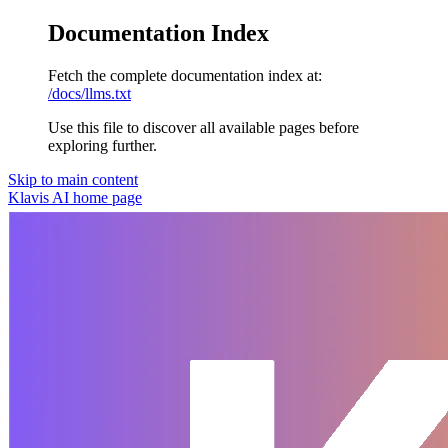
Documentation Index
Fetch the complete documentation index at:
/docs/llms.txt
Use this file to discover all available pages before
exploring further.
Skip to main content
Klavis AI
home page