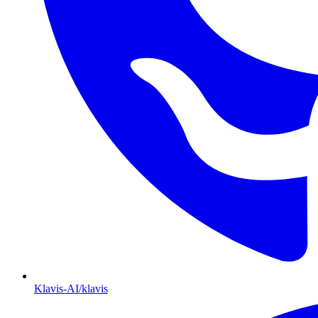
Klavis-AI/klavis