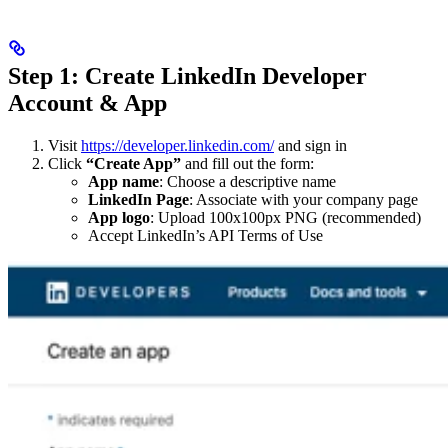
Step 1: Create LinkedIn Developer
Account & App
Visit
https://developer.linkedin.com/
and sign in
Click
“Create App”
and fill out the form:
App name
: Choose a descriptive name
LinkedIn Page
: Associate with your company page
App logo
: Upload 100x100px PNG (recommended)
Accept LinkedIn’s API Terms of Use