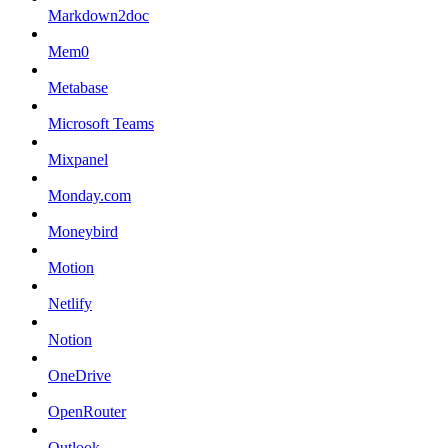
Markdown2doc
Mem0
Metabase
Microsoft Teams
Mixpanel
Monday.com
Moneybird
Motion
Netlify
Notion
OneDrive
OpenRouter
Outlook