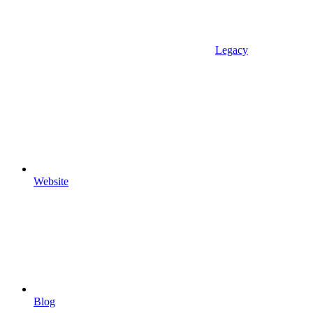
Legacy
Website
Blog