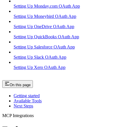
Setting Up Monday.com OAuth App
Setting Up Moneybird OAuth App
Setting Up OneDrive OAuth App
Setting Up QuickBooks OAuth App
Setting Up Salesforce OAuth App
Setting Up Slack OAuth App
Setting Up Xero OAuth App
On this page
Getting started
Available Tools
Next Steps
MCP Integrations