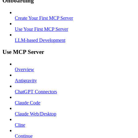
Onboarding
Create Your First MCP Server
Use Your First MCP Server
LLM-based Development
Use MCP Server
Overview
Antigravity
ChatGPT Connectors
Claude Code
Claude Web/Desktop
Cline
Continue