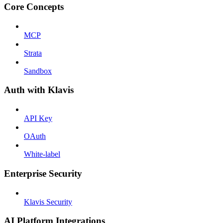
Core Concepts
MCP
Strata
Sandbox
Auth with Klavis
API Key
OAuth
White-label
Enterprise Security
Klavis Security
AI Platform Integrations