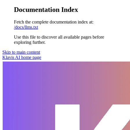
Documentation Index
Fetch the complete documentation index at:
/docs/llms.txt
Use this file to discover all available pages before
exploring further.
Skip to main content
Klavis AI
home page