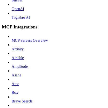
Mistral
OpenAI
Together AI
MCP Integrations
MCP Servers Overview
Affinity
Airtable
Amplitude
Asana
Attio
Box
Brave Search