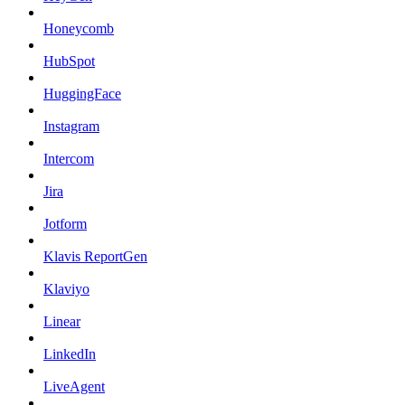
Honeycomb
HubSpot
HuggingFace
Instagram
Intercom
Jira
Jotform
Klavis ReportGen
Klaviyo
Linear
LinkedIn
LiveAgent