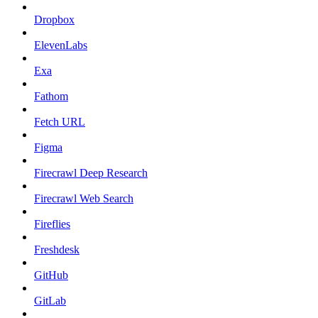
Dropbox
ElevenLabs
Exa
Fathom
Fetch URL
Figma
Firecrawl Deep Research
Firecrawl Web Search
Fireflies
Freshdesk
GitHub
GitLab