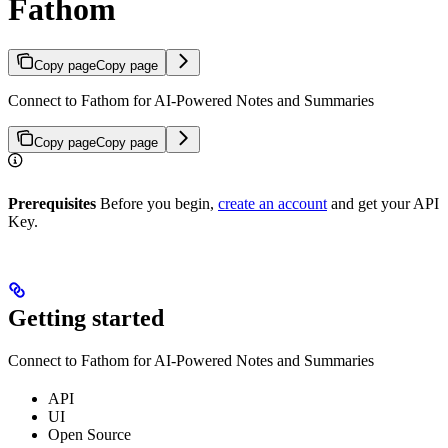
Fathom
Copy page
Copy page
Connect to Fathom for AI-Powered Notes and Summaries
Copy page
Copy page
Prerequisites
Before you begin,
create an account
and get your API
Key.
Getting started
Connect to Fathom for AI-Powered Notes and Summaries
API
UI
Open Source