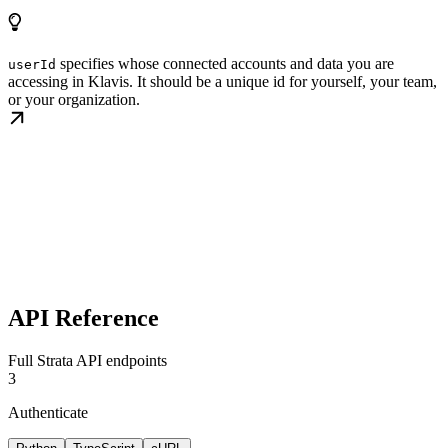
specifies whose connected accounts and data you are
userId
accessing in Klavis. It should be a unique id for yourself, your team,
or your organization.
API Reference
Full Strata API endpoints
3
Authenticate