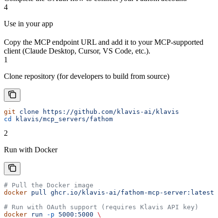
4
Use in your app
Copy the MCP endpoint URL and add it to your MCP-supported
client (Claude Desktop, Cursor, VS Code, etc.).
1
Clone repository (for developers to build from source)
git
 clone
 https://github.com/klavis-ai/klavis
cd
 klavis/mcp_servers/fathom
2
Run with Docker
# Pull the Docker image
docker
 pull
 ghcr.io/klavis-ai/fathom-mcp-server:latest
# Run with OAuth support (requires Klavis API key)
docker
 run
 -p
 5000:5000
 \