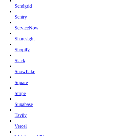
Sendgrid
Sentry
ServiceNow
Sharesight
Shopify
Slack
Snowflake
Square
Stripe
Supabase
Tavily
Vercel