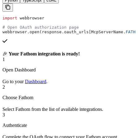
Python
TypeScript
cURL
import
 webbrowser
# Open OAuth authorization page
webbrowser.open(response.oauth_urls[McpServerName.
FATHO
🎉
Your Fathom integration is ready!
1
Open Dashboard
Go to your
Dashboard
.
2
Choose Fathom
Select Fathom from the list of available integrations.
3
Authenticate
Complete the OAuth flow to connect your Fathom account.