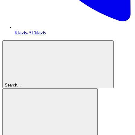
Klavis-AI/klavis
Search...