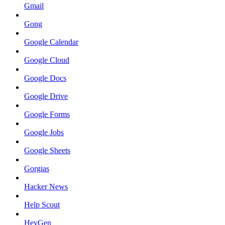
Gmail
Gong
Google Calendar
Google Cloud
Google Docs
Google Drive
Google Forms
Google Jobs
Google Sheets
Gorgias
Hacker News
Help Scout
HeyGen