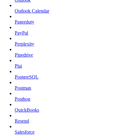
Outlook Calendar
Pagerduty
PayPal
Perplexity
Pipedrive
Plai
PostgreSQL
Postman
Posthog
QuickBooks
Resend
Salesforce