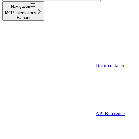
Navigation
MCP Integrations
Fathom
Documentation
API Reference