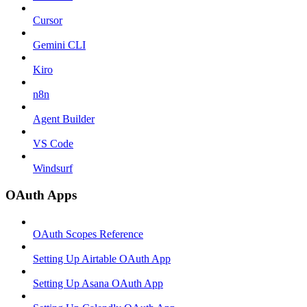
Cursor
Gemini CLI
Kiro
n8n
Agent Builder
VS Code
Windsurf
OAuth Apps
OAuth Scopes Reference
Setting Up Airtable OAuth App
Setting Up Asana OAuth App