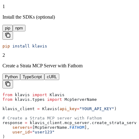
1
Install the SDKs (optional)
pip
npm
pip
 install
 klavis
2
Create a Strata MCP Server with Fathom
Python
TypeScript
cURL
from
 klavis 
import
 Klavis
from
 klavis.types 
import
 McpServerName
klavis_client 
=
 Klavis(
api_key
=
"YOUR_API_KEY"
)
# Create a Strata MCP server with Fathom
response 
=
 klavis_client.mcp_server.create_strata_serve
    servers
=
[McpServerName.
FATHOM
],
    user_id
=
"user123"
)