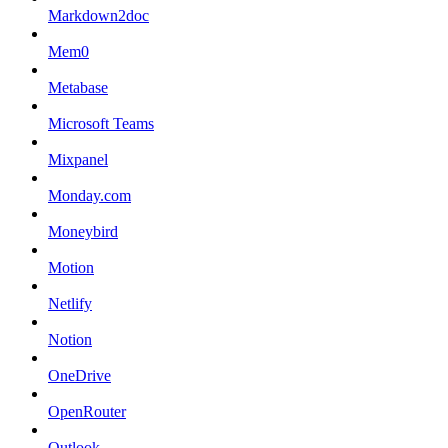
Markdown2doc
Mem0
Metabase
Microsoft Teams
Mixpanel
Monday.com
Moneybird
Motion
Netlify
Notion
OneDrive
OpenRouter
Outlook