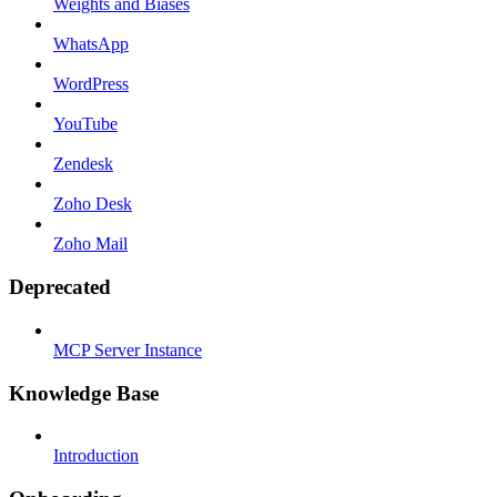
Weights and Biases
WhatsApp
WordPress
YouTube
Zendesk
Zoho Desk
Zoho Mail
Deprecated
MCP Server Instance
Knowledge Base
Introduction