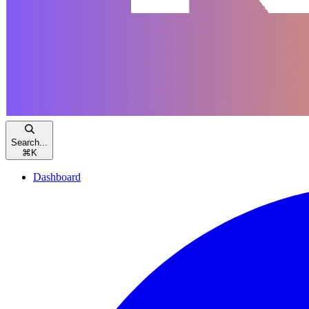
Search...
⌘
K
Dashboard