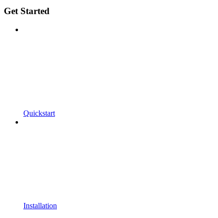
Get Started
Quickstart
Installation