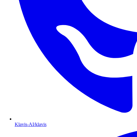
Klavis-AI/klavis