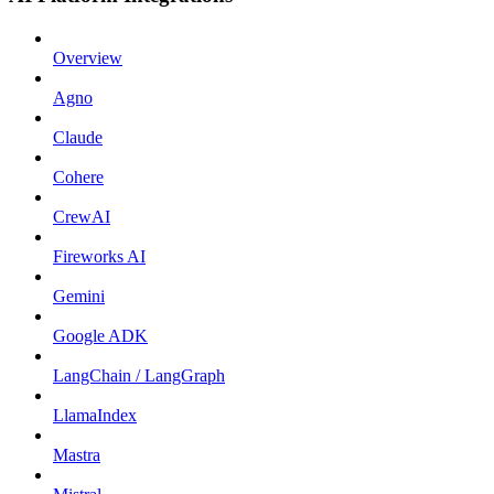
Overview
Agno
Claude
Cohere
CrewAI
Fireworks AI
Gemini
Google ADK
LangChain / LangGraph
LlamaIndex
Mastra