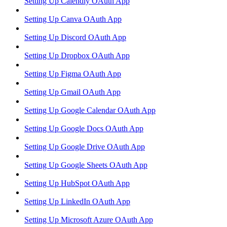
Setting Up Calendly OAuth App
Setting Up Canva OAuth App
Setting Up Discord OAuth App
Setting Up Dropbox OAuth App
Setting Up Figma OAuth App
Setting Up Gmail OAuth App
Setting Up Google Calendar OAuth App
Setting Up Google Docs OAuth App
Setting Up Google Drive OAuth App
Setting Up Google Sheets OAuth App
Setting Up HubSpot OAuth App
Setting Up LinkedIn OAuth App
Setting Up Microsoft Azure OAuth App