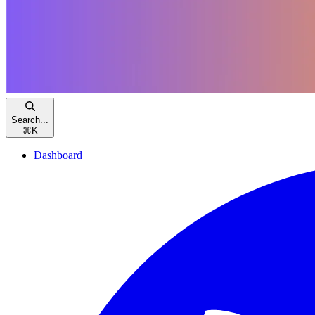
Search...
⌘
K
Dashboard