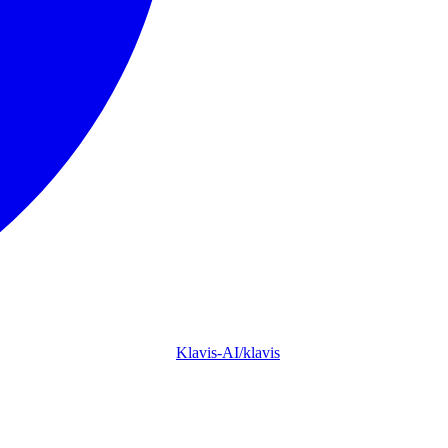
Klavis-AI/klavis