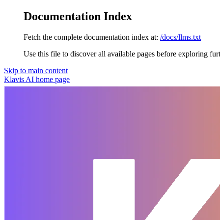
Documentation Index
Fetch the complete documentation index at:
/docs/llms.txt
Use this file to discover all available pages before exploring fur
Skip to main content
Klavis AI
home page