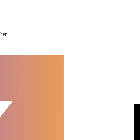
ther.