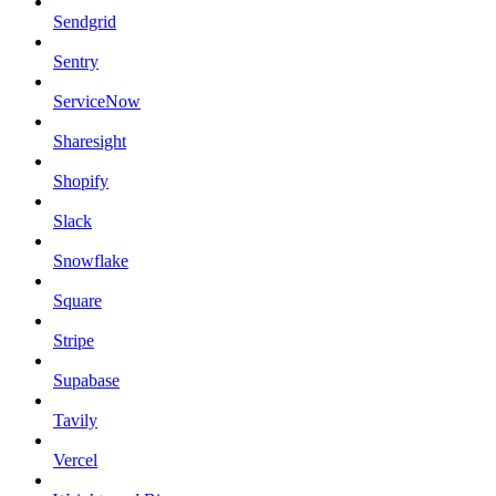
Sendgrid
Sentry
ServiceNow
Sharesight
Shopify
Slack
Snowflake
Square
Stripe
Supabase
Tavily
Vercel