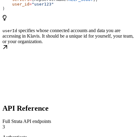
    user_id
=
"user123"
)
specifies whose connected accounts and data you are
userId
accessing in Klavis. It should be a unique id for yourself, your team,
or your organization.
API Reference
Full Strata API endpoints
3