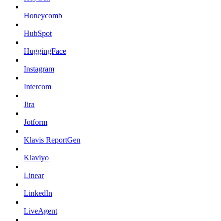
Honeycomb
HubSpot
HuggingFace
Instagram
Intercom
Jira
Jotform
Klavis ReportGen
Klaviyo
Linear
LinkedIn
LiveAgent