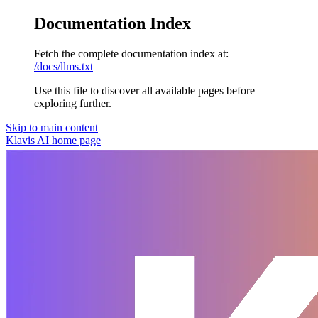
Documentation Index
Fetch the complete documentation index at:
/docs/llms.txt
Use this file to discover all available pages before
exploring further.
Skip to main content
Klavis AI
home page