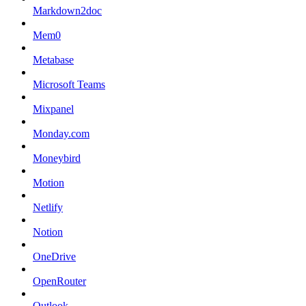
Markdown2doc
Mem0
Metabase
Microsoft Teams
Mixpanel
Monday.com
Moneybird
Motion
Netlify
Notion
OneDrive
OpenRouter
Outlook