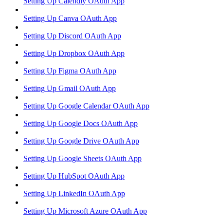
Setting Up Calendly OAuth App
Setting Up Canva OAuth App
Setting Up Discord OAuth App
Setting Up Dropbox OAuth App
Setting Up Figma OAuth App
Setting Up Gmail OAuth App
Setting Up Google Calendar OAuth App
Setting Up Google Docs OAuth App
Setting Up Google Drive OAuth App
Setting Up Google Sheets OAuth App
Setting Up HubSpot OAuth App
Setting Up LinkedIn OAuth App
Setting Up Microsoft Azure OAuth App