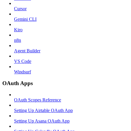
Cursor
Gemini CLI
Kiro
n8n
Agent Builder
VS Code
Windsurf
OAuth Apps
OAuth Scopes Reference
Setting Up Airtable OAuth App
Setting Up Asana OAuth App