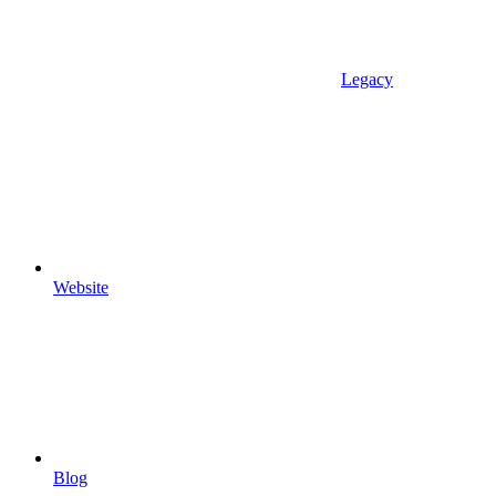
Legacy
Website
Blog