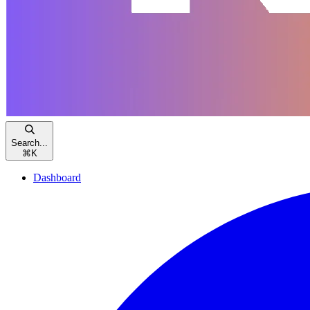
Search...
⌘
K
Dashboard