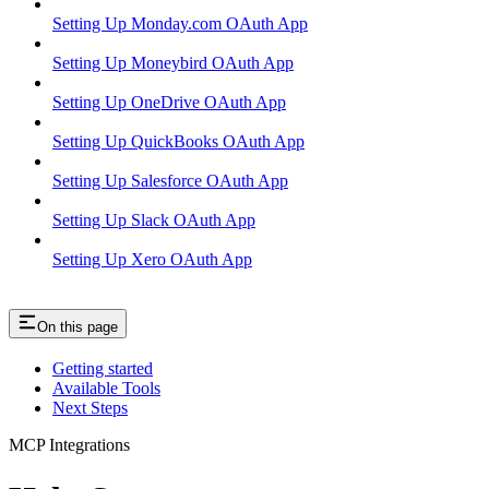
Setting Up Monday.com OAuth App
Setting Up Moneybird OAuth App
Setting Up OneDrive OAuth App
Setting Up QuickBooks OAuth App
Setting Up Salesforce OAuth App
Setting Up Slack OAuth App
Setting Up Xero OAuth App
On this page
Getting started
Available Tools
Next Steps
MCP Integrations