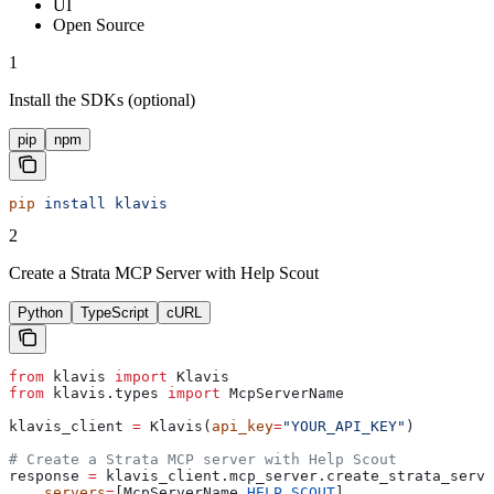
UI
Open Source
1
Install the SDKs (optional)
pip
npm
pip
 install
 klavis
2
Create a Strata MCP Server with Help Scout
Python
TypeScript
cURL
from
 klavis 
import
 Klavis
from
 klavis.types 
import
 McpServerName
klavis_client 
=
 Klavis(
api_key
=
"YOUR_API_KEY"
)
# Create a Strata MCP server with Help Scout
response 
=
 klavis_client.mcp_server.create_strata_serve
    servers
=
[McpServerName.
HELP_SCOUT
],