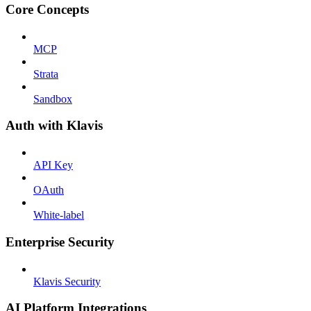
Core Concepts
MCP
Strata
Sandbox
Auth with Klavis
API Key
OAuth
White-label
Enterprise Security
Klavis Security
AI Platform Integrations