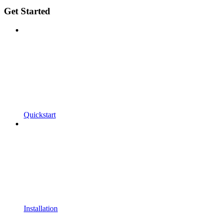
Get Started
Quickstart
Installation