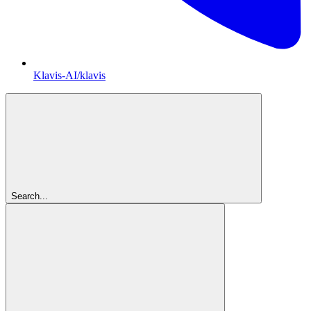
Klavis-AI/klavis
Search...