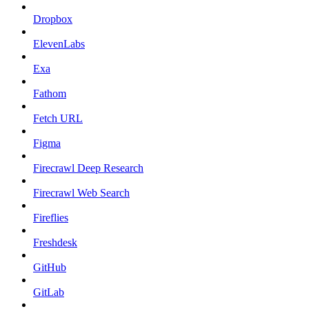
Dropbox
ElevenLabs
Exa
Fathom
Fetch URL
Figma
Firecrawl Deep Research
Firecrawl Web Search
Fireflies
Freshdesk
GitHub
GitLab