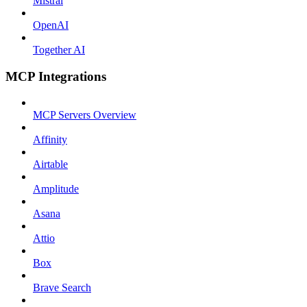
Mistral
OpenAI
Together AI
MCP Integrations
MCP Servers Overview
Affinity
Airtable
Amplitude
Asana
Attio
Box
Brave Search