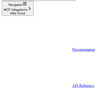
Navigation
MCP Integrations
Help Scout
Documentation
API Reference