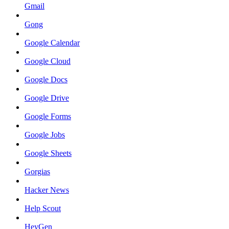
Gmail
Gong
Google Calendar
Google Cloud
Google Docs
Google Drive
Google Forms
Google Jobs
Google Sheets
Gorgias
Hacker News
Help Scout
HeyGen