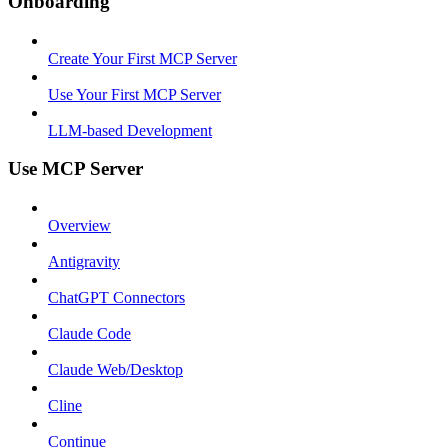
Onboarding
Create Your First MCP Server
Use Your First MCP Server
LLM-based Development
Use MCP Server
Overview
Antigravity
ChatGPT Connectors
Claude Code
Claude Web/Desktop
Cline
Continue