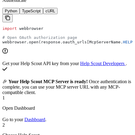
Authenticate
Python
TypeScript
cURL
import
 webbrowser
# Open OAuth authorization page
webbrowser.open(response.oauth_urls[McpServerName.
HELP_
Get your Help Scout API key from your
Help Scout Developers
.
🎉
Your Help Scout MCP Server is ready!
Once authentication is
complete, you can use your MCP server URL with any MCP-
compatible client.
1
Open Dashboard
Go to your
Dashboard
.
2