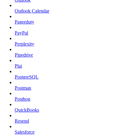
Outlook Calendar
Pagerduty
PayPal
Perplexity
Pipedrive
Plai
PostgreSQL
Postman
Posthog
QuickBooks
Resend
Salesforce