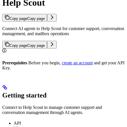
Help Scout
Copy page
Copy page
Connect AI agents to Help Scout for customer support, conversation
management, and mailbox operations
Copy page
Copy page
Prerequisites
Before you begin,
create an account
and get your API
Key.
Getting started
Connect to Help Scout to manage customer support and
conversation management through AI agents.
API