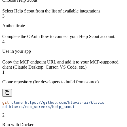
Choose Help Scout
Select Help Scout from the list of available integrations.
3
Authenticate
Complete the OAuth flow to connect your Help Scout account.
4
Use in your app
Copy the MCP endpoint URL and add it to your MCP-supported
client (Claude Desktop, Cursor, VS Code, etc.).
1
Clone repository (for developers to build from source)
git
 clone
 https://github.com/klavis-ai/klavis
cd
 klavis/mcp_servers/help_scout
2
Run with Docker