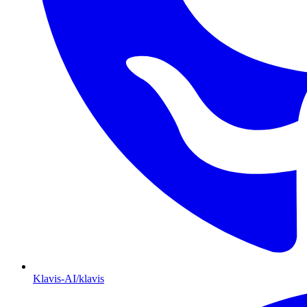
Klavis-AI/klavis