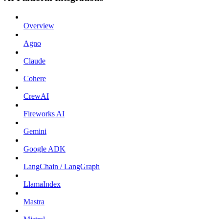
Overview
Agno
Claude
Cohere
CrewAI
Fireworks AI
Gemini
Google ADK
LangChain / LangGraph
LlamaIndex
Mastra