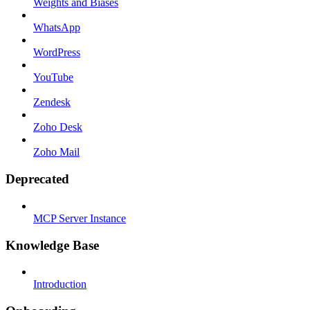
Weights and Biases
WhatsApp
WordPress
YouTube
Zendesk
Zoho Desk
Zoho Mail
Deprecated
MCP Server Instance
Knowledge Base
Introduction