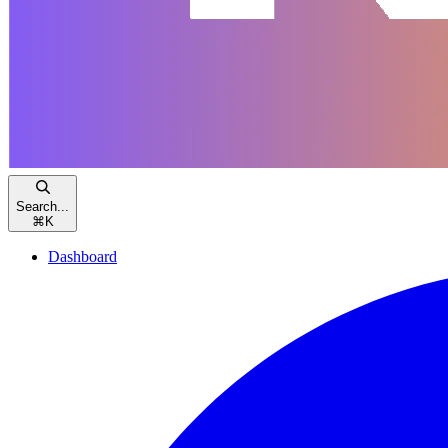
Search...
⌘
K
Dashboard