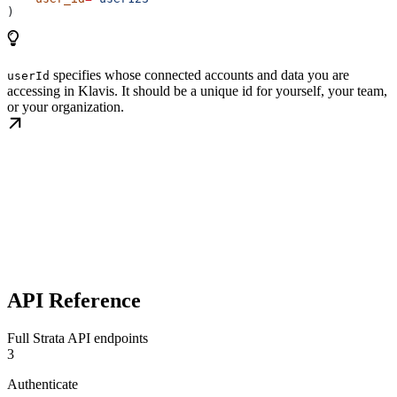
)
specifies whose connected accounts and data you are
userId
accessing in Klavis. It should be a unique id for yourself, your team,
or your organization.
API Reference
Full Strata API endpoints
3
Authenticate