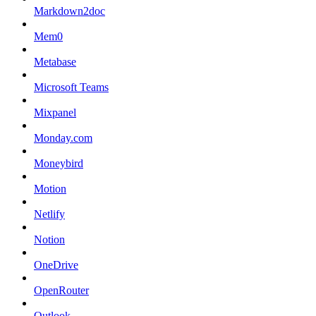
Markdown2doc
Mem0
Metabase
Microsoft Teams
Mixpanel
Monday.com
Moneybird
Motion
Netlify
Notion
OneDrive
OpenRouter
Outlook