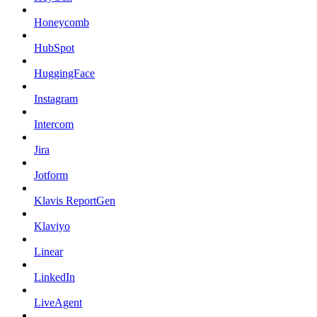
Honeycomb
HubSpot
HuggingFace
Instagram
Intercom
Jira
Jotform
Klavis ReportGen
Klaviyo
Linear
LinkedIn
LiveAgent