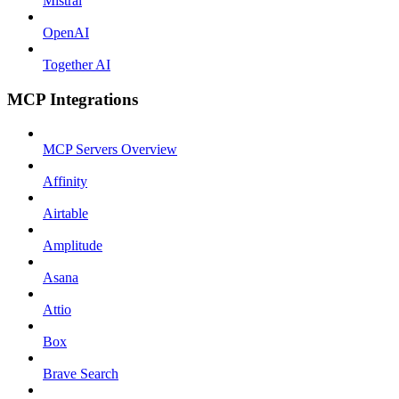
Mistral
OpenAI
Together AI
MCP Integrations
MCP Servers Overview
Affinity
Airtable
Amplitude
Asana
Attio
Box
Brave Search