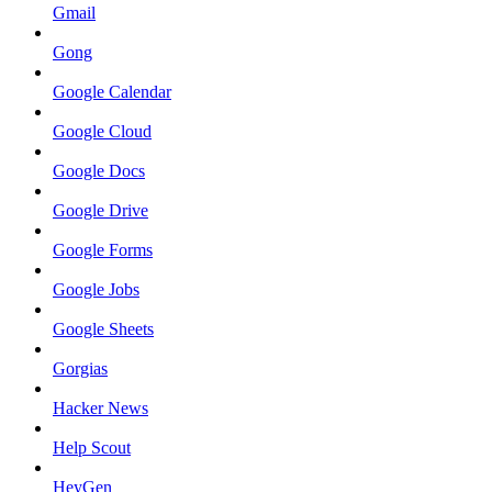
Gmail
Gong
Google Calendar
Google Cloud
Google Docs
Google Drive
Google Forms
Google Jobs
Google Sheets
Gorgias
Hacker News
Help Scout
HeyGen