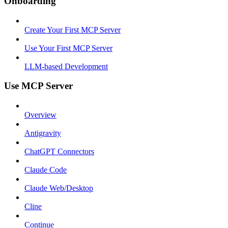
Onboarding
Create Your First MCP Server
Use Your First MCP Server
LLM-based Development
Use MCP Server
Overview
Antigravity
ChatGPT Connectors
Claude Code
Claude Web/Desktop
Cline
Continue