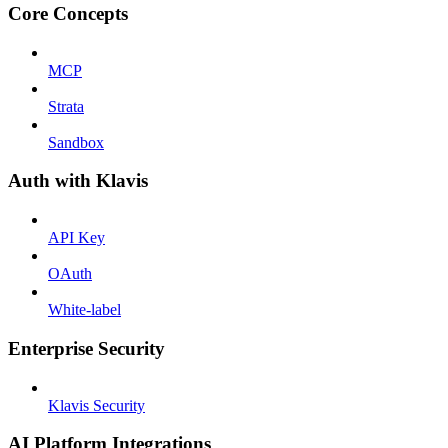
Core Concepts
MCP
Strata
Sandbox
Auth with Klavis
API Key
OAuth
White-label
Enterprise Security
Klavis Security
AI Platform Integrations