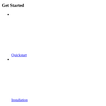
Get Started
Quickstart
Installation