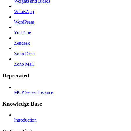
Weights and Biases
WhatsApp
WordPress
YouTube
Zendesk
Zoho Desk
Zoho Mail
Deprecated
MCP Server Instance
Knowledge Base
Introduction