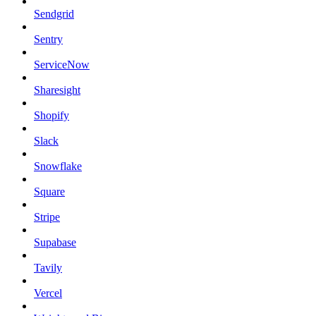
Sendgrid
Sentry
ServiceNow
Sharesight
Shopify
Slack
Snowflake
Square
Stripe
Supabase
Tavily
Vercel