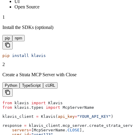
UI
Open Source
1
Install the SDKs (optional)
pip
npm
pip
 install
 klavis
2
Create a Strata MCP Server with Close
Python
TypeScript
cURL
from
 klavis 
import
 Klavis
from
 klavis.types 
import
 McpServerName
klavis_client 
=
 Klavis(
api_key
=
"YOUR_API_KEY"
)
response 
=
 klavis_client.mcp_server.create_strata_serve
    servers
=
[McpServerName.
CLOSE
],
    user_id
=
"user123"