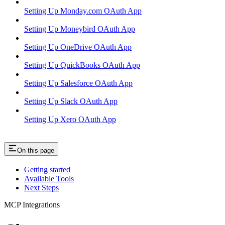
Setting Up Monday.com OAuth App
Setting Up Moneybird OAuth App
Setting Up OneDrive OAuth App
Setting Up QuickBooks OAuth App
Setting Up Salesforce OAuth App
Setting Up Slack OAuth App
Setting Up Xero OAuth App
On this page
Getting started
Available Tools
Next Steps
MCP Integrations