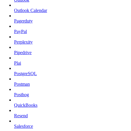
Outlook Calendar
Pagerduty
PayPal
Perplexity
Pipedrive
Plai
PostgreSQL
Postman
Posthog
QuickBooks
Resend
Salesforce