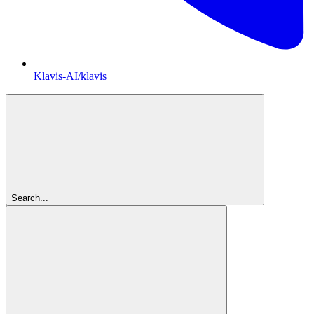
Klavis-AI/klavis
Search...