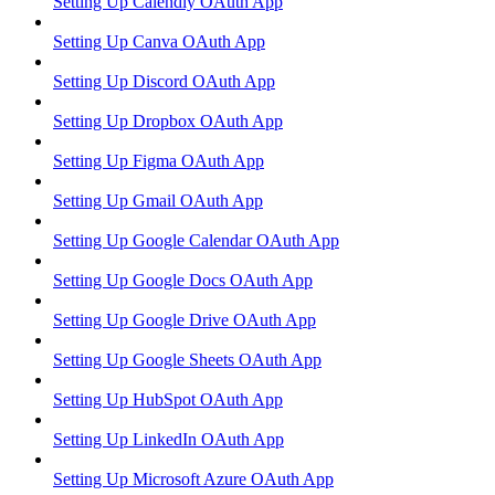
Setting Up Calendly OAuth App
Setting Up Canva OAuth App
Setting Up Discord OAuth App
Setting Up Dropbox OAuth App
Setting Up Figma OAuth App
Setting Up Gmail OAuth App
Setting Up Google Calendar OAuth App
Setting Up Google Docs OAuth App
Setting Up Google Drive OAuth App
Setting Up Google Sheets OAuth App
Setting Up HubSpot OAuth App
Setting Up LinkedIn OAuth App
Setting Up Microsoft Azure OAuth App