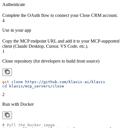
Authenticate
Complete the OAuth flow to connect your Close CRM account.
4
Use in your app
Copy the MCP endpoint URL and add it to your MCP-supported
client (Claude Desktop, Cursor, VS Code, etc.).
1
Clone repository (for developers to build from source)
git
 clone
 https://github.com/klavis-ai/klavis
cd
 klavis/mcp_servers/close
2
Run with Docker
# Pull the Docker image