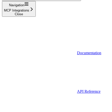
Navigation
MCP Integrations
Close
Documentation
API Reference