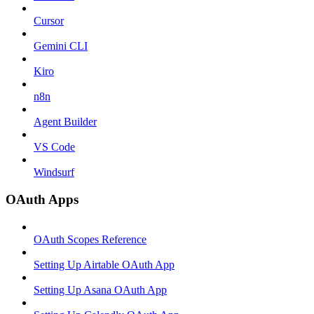
Cursor
Gemini CLI
Kiro
n8n
Agent Builder
VS Code
Windsurf
OAuth Apps
OAuth Scopes Reference
Setting Up Airtable OAuth App
Setting Up Asana OAuth App