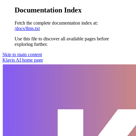
Documentation Index
Fetch the complete documentation index at:
/docs/llms.txt
Use this file to discover all available pages before
exploring further.
Skip to main content
Klavis AI
home page