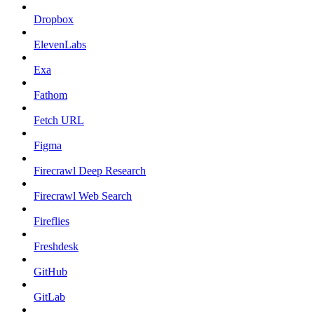
Dropbox
ElevenLabs
Exa
Fathom
Fetch URL
Figma
Firecrawl Deep Research
Firecrawl Web Search
Fireflies
Freshdesk
GitHub
GitLab