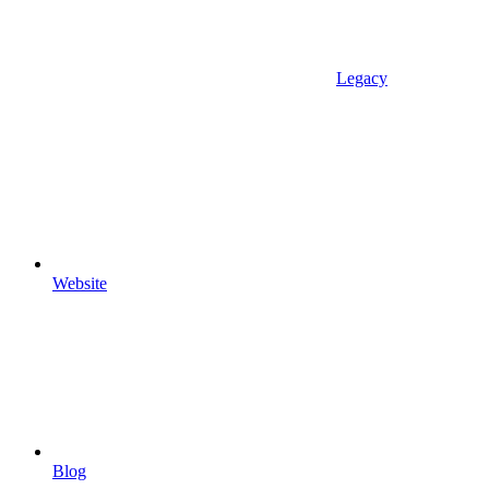
Legacy
Website
Blog