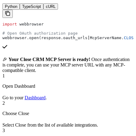
Python
TypeScript
cURL
import
 webbrowser
# Open OAuth authorization page
webbrowser.open(response.oauth_urls[McpServerName.
CLOSE
🎉
Your Close CRM MCP Server is ready!
Once authentication
is complete, you can use your MCP server URL with any MCP-
compatible client.
1
Open Dashboard
Go to your
Dashboard
.
2
Choose Close
Select Close from the list of available integrations.
3