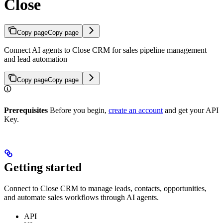
Close
Copy page
Copy page
Connect AI agents to Close CRM for sales pipeline management
and lead automation
Copy page
Copy page
Prerequisites
Before you begin,
create an account
and get your API
Key.
Getting started
Connect to Close CRM to manage leads, contacts, opportunities,
and automate sales workflows through AI agents.
API