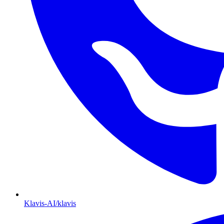
Klavis-AI/klavis