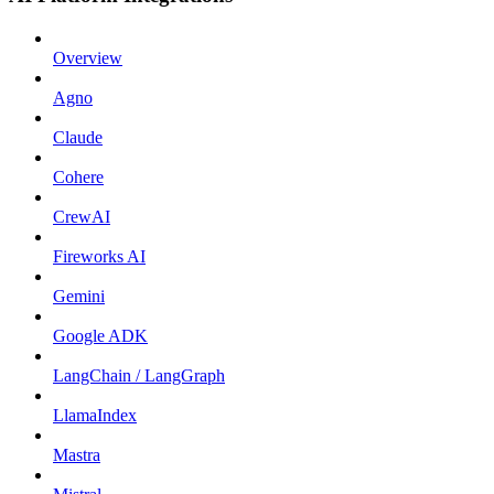
Overview
Agno
Claude
Cohere
CrewAI
Fireworks AI
Gemini
Google ADK
LangChain / LangGraph
LlamaIndex
Mastra